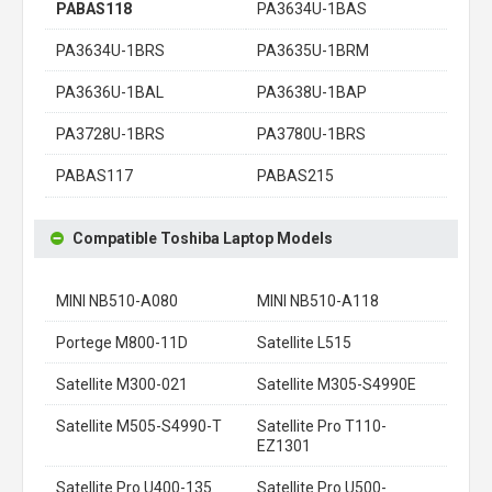
PABAS118
PA3634U-1BAS
PA3634U-1BRS
PA3635U-1BRM
PA3636U-1BAL
PA3638U-1BAP
PA3728U-1BRS
PA3780U-1BRS
PABAS117
PABAS215
Compatible Toshiba Laptop Models
MINI NB510-A080
MINI NB510-A118
Portege M800-11D
Satellite L515
Satellite M300-021
Satellite M305-S4990E
Satellite M505-S4990-T
Satellite Pro T110-
EZ1301
Satellite Pro U400-135
Satellite Pro U500-