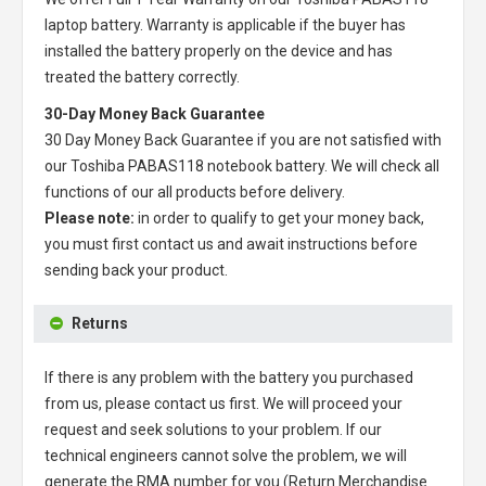
laptop battery
. Warranty is applicable if the buyer has
installed the battery properly on the device and has
treated the battery correctly.
30-Day Money Back Guarantee
30 Day Money Back Guarantee if you are not satisfied with
our
Toshiba PABAS118 notebook battery
. We will check all
functions of our all products before delivery.
Please note:
in order to qualify to get your money back,
you must first contact us and await instructions before
sending back your product.
Returns
If there is any problem with the battery you purchased
from us, please contact us first. We will proceed your
request and seek solutions to your problem. If our
technical engineers cannot solve the problem, we will
generate the RMA number for you (Return Merchandise