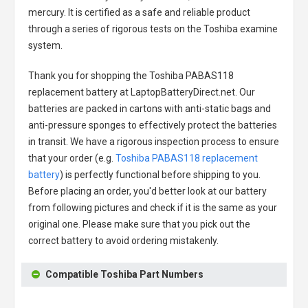
mercury. It is certified as a safe and reliable product
through a series of rigorous tests on the Toshiba examine
system.
Thank you for shopping the
Toshiba PABAS118
replacement battery
at LaptopBatteryDirect.net. Our
batteries are packed in cartons with anti-static bags and
anti-pressure sponges to effectively protect the batteries
in transit. We have a rigorous inspection process to ensure
that your order (e.g.
Toshiba PABAS118 replacement
battery
) is perfectly functional before shipping to you.
Before placing an order, you'd better look at our battery
from following pictures and check if it is the same as your
original one. Please make sure that you pick out the
correct battery to avoid ordering mistakenly.
Compatible Toshiba Part Numbers