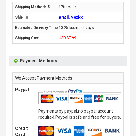
17track.net
Brazil, Mexico
13-25 business days
USD $7.99
Payment Methods
We Accept Payment Methods
Paypal
Payments by paypal,no paypal account
required.Paypal is safe and free for buyers.
Credit
Card