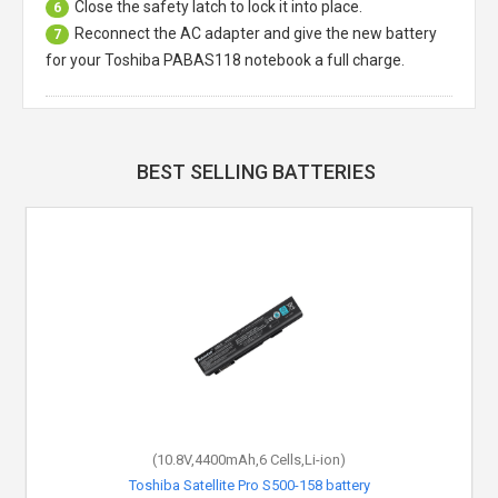
Close the safety latch to lock it into place.
6
Reconnect the AC adapter and give the new battery
7
for your Toshiba PABAS118 notebook a full charge.
BEST SELLING BATTERIES
(10.8V,4400mAh,6 Cells,Li-ion)
Toshiba Satellite Pro S500-158 battery