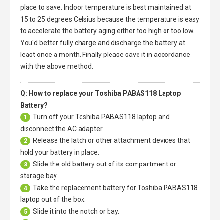
place to save. Indoor temperature is best maintained at
15 to 25 degrees Celsius because the temperature is easy
to accelerate the battery aging either too high or too low.
You'd better fully charge and discharge the battery at
least once a month. Finally please save it in accordance
with the above method.
Q: How to replace your Toshiba PABAS118 Laptop
Battery?
Turn off your
Toshiba PABAS118 laptop
and
1
disconnect the AC adapter.
Release the latch or other attachment devices that
2
hold your battery in place.
Slide the old battery out of its compartment or
3
storage bay
Take the replacement battery for
Toshiba PABAS118
4
laptop
out of the box.
Slide it into the notch or bay.
5