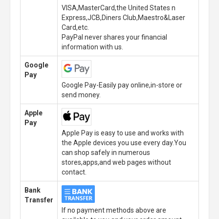
VISA,MasterCard,the United States n
Express,JCB,Diners Club,Maestro&Laser
Card,etc.
PayPal never shares your financial
information with us.
Google
Pay
Google Pay-Easily pay online,in-store or
send money.
Apple
Pay
Apple Pay is easy to use and works with
the Apple devices you use every day.You
can shop safely in numerous
stores,apps,and web pages without
contact.
Bank
Transfer
If no payment methods above are