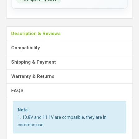
Description & Reviews
Compatibility
Shipping & Payment
Warranty & Returns
FAQS
Note :
1. 10.8V and 11.1V are compatible, they are in
common use.