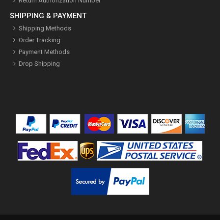
Return Authorization Number
SHIPPING & PAYMENT
Shipping Methods
Order Tracking
Payment Methods
Drop Shipping