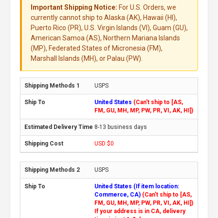
Important Shipping Notice:
For U.S. Orders, we
currently cannot ship to Alaska (AK), Hawaii (HI),
Puerto Rico (PR), U.S. Virgin Islands (VI), Guam (GU),
American Samoa (AS), Northern Mariana Islands
(MP), Federated States of Micronesia (FM),
Marshall Islands (MH), or Palau (PW).
USPS
United States
(Can't ship to [AS,
FM, GU, MH, MP, PW, PR, VI, AK, HI])
8-13 business days
USD $0
USPS
United States (If item location:
Commerce, CA)
(Can't ship to [AS,
FM, GU, MH, MP, PW, PR, VI, AK, HI])
If your address is in CA, delivery