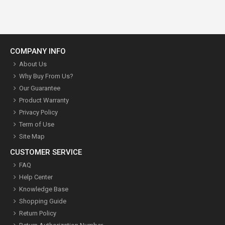
COMPANY INFO
About Us
Why Buy From Us?
Our Guarantee
Product Warranty
Privacy Policy
Term of Use
Site Map
CUSTOMER SERVICE
FAQ
Help Center
Knowledge Base
Shopping Guide
Return Policy