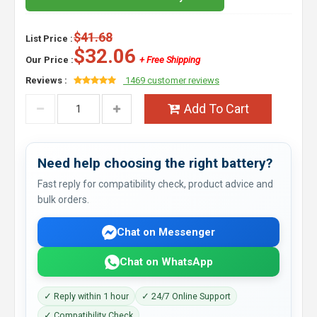
$41.68
List Price :
$32.06
Our Price :
+ Free Shipping
Reviews :
1469 customer reviews
Add To Cart
Need help choosing the right battery?
Fast reply for compatibility check, product advice and
bulk orders.
Chat on Messenger
Chat on WhatsApp
✓ Reply within 1 hour
✓ 24/7 Online Support
✓ Compatibility Check