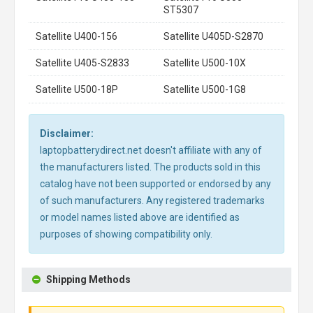
ST5307
Satellite U400-156
Satellite U405D-S2870
Satellite U405-S2833
Satellite U500-10X
Satellite U500-18P
Satellite U500-1G8
Disclaimer:
laptopbatterydirect.net doesn't affiliate with any of
the manufacturers listed. The products sold in this
catalog have not been supported or endorsed by any
of such manufacturers. Any registered trademarks
or model names listed above are identified as
purposes of showing compatibility only.
Shipping Methods