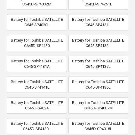
C645D-SP4002M
C645D-SP4251L
Battery for Toshiba SATELLITE
Battery for Toshiba SATELLITE
C645-SP4020L
C645-SP4131L
Battery for Toshiba SATELLITE
Battery for Toshiba SATELLITE
C645D-SP4130
C645-SP4132L
Battery for Toshiba SATELLITE
Battery for Toshiba SATELLITE
C645-SP4131A
C645-SP4137L
Battery for Toshiba SATELLITE
Battery for Toshiba SATELLITE
C645-SP4141L
C645-SP4136L
Battery for Toshiba SATELLITE
Battery for Toshiba SATELLITE
C645D-S4024
C645D-SP4007M
Battery for Toshiba SATELLITE
Battery for Toshiba SATELLITE
C645D-SP4130L
C645D-SP4018L