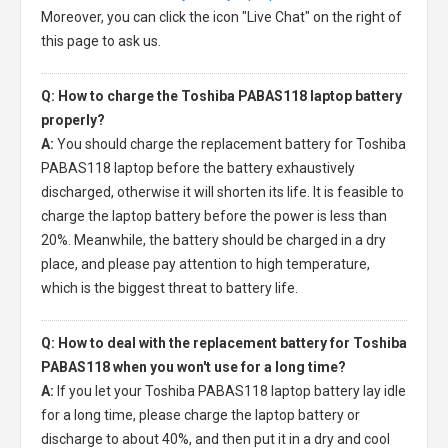
Moreover, you can click the icon "Live Chat" on the right of
this page to ask us.
Q: How to charge the Toshiba PABAS118 laptop battery
properly?
A:
You should charge the
replacement battery for Toshiba
PABAS118 laptop
before the battery exhaustively
discharged, otherwise it will shorten its life. It is feasible to
charge the laptop battery before the power is less than
20%. Meanwhile, the battery should be charged in a dry
place, and please pay attention to high temperature,
which is the biggest threat to battery life.
Q: How to deal with the replacement battery for Toshiba
PABAS118 when you won't use for a long time?
A:
If you let your
Toshiba PABAS118 laptop battery
lay idle
for a long time, please charge the laptop battery or
discharge to about 40%, and then put it in a dry and cool