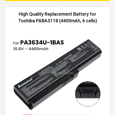
High Quality Replacement Battery for
Toshiba PABAS118 (4400mAh, 6 cells)