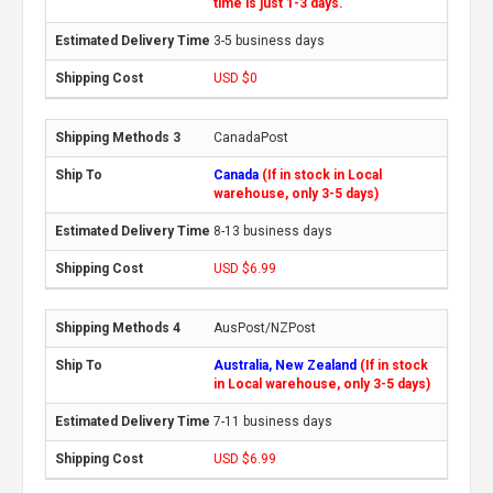
time is just 1-3 days.
3-5 business days
USD $0
CanadaPost
Canada
(If in stock in Local
warehouse, only 3-5 days)
8-13 business days
USD $6.99
AusPost/NZPost
Australia, New Zealand
(If in stock
in Local warehouse, only 3-5 days)
7-11 business days
USD $6.99