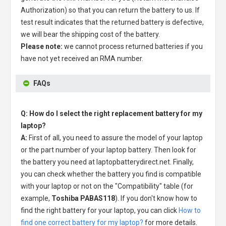
Authorization) so that you can return the battery to us. If
test result indicates that the returned battery is defective,
we will bear the shipping cost of the battery.
Please note:
we cannot process returned batteries if you
have not yet received an RMA number.
FAQs
Q: How do I select the right replacement battery for my
laptop?
A:
First of all, you need to assure the model of your laptop
or the part number of your laptop battery. Then look for
the battery you need at laptopbatterydirect.net. Finally,
you can check whether the battery you find is compatible
with your laptop or not on the "Compatibility" table (for
example,
Toshiba PABAS118
). If you don't know how to
find the right battery for your laptop, you can click
How to
find one correct battery for my laptop?
for more details.