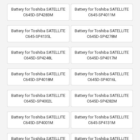
Battery for Toshiba SATELLITE
Battery for Toshiba SATELLITE
C645D-SP4283M
C645-SP4011M
Battery for Toshiba SATELLITE
Battery for Toshiba SATELLITE
C645-SP4135L
C645D-SP4278M
Battery for Toshiba SATELLITE
Battery for Toshiba SATELLITE
C645D-SP4248L
C645D-SP4017M
Battery for Toshiba SATELLITE
Battery for Toshiba SATELLITE
C645D-SP4018M
C645D-SP4016L
Battery for Toshiba SATELLITE
Battery for Toshiba SATELLITE
C645D-SP4002L
C645D-SP4282M
Battery for Toshiba SATELLITE
Battery for Toshiba SATELLITE
C645D-SP4001M
C645-SP4131M
Battery for Toshiba SATELLITE
Battery for Toshiba SATELLITE