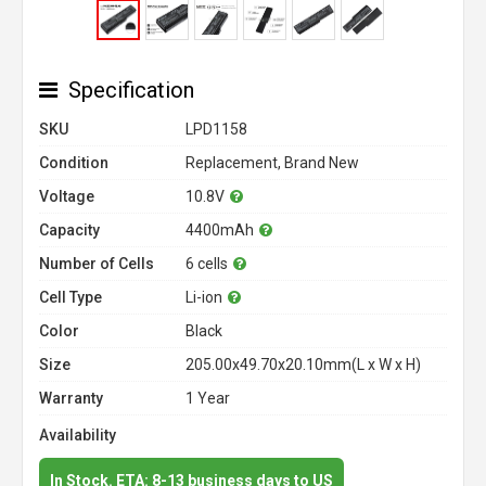
Specification
SKU
LPD1158
Condition
Replacement, Brand New
Voltage
10.8V
Capacity
4400mAh
Number of Cells
6 cells
Cell Type
Li-ion
Color
Black
Size
205.00x49.70x20.10mm(L x W x H)
Warranty
1 Year
Availability
In Stock. ETA: 8-13 business days to US