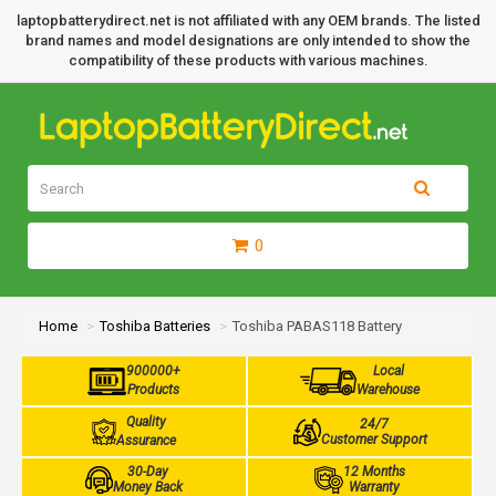
laptopbatterydirect.net is not affiliated with any OEM brands. The listed
brand names and model designations are only intended to show the
compatibility of these products with various machines.
0
Home
Toshiba Batteries
Toshiba PABAS118 Battery
900000+
Local
Products
Warehouse
Quality
24/7
Customer Support
Assurance
30-Day
12 Months
Money Back
Warranty