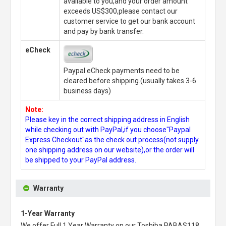
available to you,and your order amount
exceeds US$300,please contact our
customer service to get our bank account
and pay by bank transfer.
eCheck
Paypal eCheck payments need to be
cleared before shipping.(usually takes 3-6
business days)
Note:
Please key in the correct shipping address in English
while checking out with PayPal,if you choose"Paypal
Express Checkout"as the check out process(not supply
one shipping address on our website),or the order will
be shipped to your PayPal address.
Warranty
1-Year Warranty
We offer Full 1 Year Warranty on our
Toshiba PABAS118