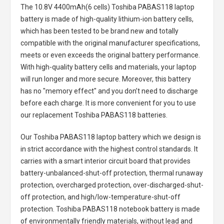
The
10.8V 4400mAh(6 cells) Toshiba PABAS118 laptop
battery
is made of high-quality lithium-ion battery cells,
which has been tested to be brand new and totally
compatible with the original manufacturer specifications,
meets or even exceeds the original battery performance.
With high-quality battery cells and materials, your laptop
will run longer and more secure. Moreover, this battery
has no "memory effect" and you don’t need to discharge
before each charge. It is more convenient for you to use
our replacement
Toshiba PABAS118 batteries
.
Our Toshiba PABAS118 laptop battery
which we design is
in strict accordance with the highest control standards. It
carries with a smart interior circuit board that provides
battery-unbalanced-shut-off protection, thermal runaway
protection, overcharged protection, over-discharged-shut-
off protection, and high/low-temperature-shut-off
protection.
Toshiba PABAS118 notebook battery
is made
of environmentally friendly materials, without lead and