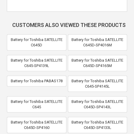
CUSTOMERS ALSO VIEWED THESE PRODUCTS
Battery for Toshiba SATELLITE
Battery for Toshiba SATELLITE
C645D
C645D-SP4016M
Battery for Toshiba SATELLITE
Battery for Toshiba SATELLITE
C645-SP4139L
C645D-SP4165M
Battery for Toshiba PABAS178
Battery for Toshiba SATELLITE
C645-SP4145L
Battery for Toshiba SATELLITE
Battery for Toshiba SATELLITE
C645
C645D-SP4143L
Battery for Toshiba SATELLITE
Battery for Toshiba SATELLITE
C645D-SP4160
C645D-SP4133L