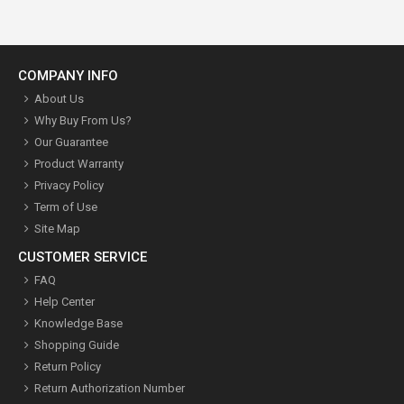
COMPANY INFO
About Us
Why Buy From Us?
Our Guarantee
Product Warranty
Privacy Policy
Term of Use
Site Map
CUSTOMER SERVICE
FAQ
Help Center
Knowledge Base
Shopping Guide
Return Policy
Return Authorization Number