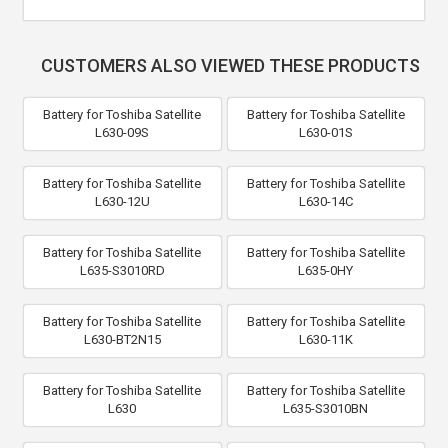
CUSTOMERS ALSO VIEWED THESE PRODUCTS
Battery for Toshiba Satellite
Battery for Toshiba Satellite
L630-09S
L630-01S
Battery for Toshiba Satellite
Battery for Toshiba Satellite
L630-12U
L630-14C
Battery for Toshiba Satellite
Battery for Toshiba Satellite
L635-S3010RD
L635-0HY
Battery for Toshiba Satellite
Battery for Toshiba Satellite
L630-BT2N15
L630-11K
Battery for Toshiba Satellite
Battery for Toshiba Satellite
L630
L635-S3010BN