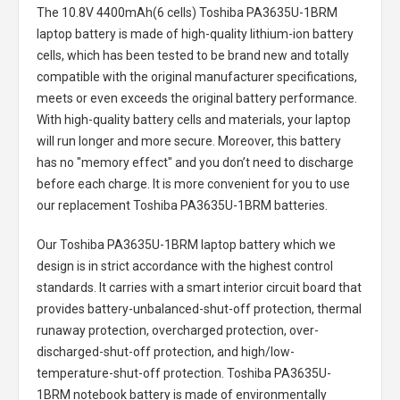
The
10.8V 4400mAh(6 cells) Toshiba PA3635U-1BRM
laptop battery
is made of high-quality lithium-ion battery
cells, which has been tested to be brand new and totally
compatible with the original manufacturer specifications,
meets or even exceeds the original battery performance.
With high-quality battery cells and materials, your laptop
will run longer and more secure. Moreover, this battery
has no "memory effect" and you don’t need to discharge
before each charge. It is more convenient for you to use
our replacement
Toshiba PA3635U-1BRM batteries
.
Our Toshiba PA3635U-1BRM laptop battery
which we
design is in strict accordance with the highest control
standards. It carries with a smart interior circuit board that
provides battery-unbalanced-shut-off protection, thermal
runaway protection, overcharged protection, over-
discharged-shut-off protection, and high/low-
temperature-shut-off protection.
Toshiba PA3635U-
1BRM notebook battery
is made of environmentally