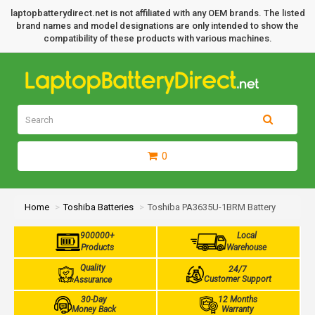
laptopbatterydirect.net is not affiliated with any OEM brands. The listed
brand names and model designations are only intended to show the
compatibility of these products with various machines.
0
Home
Toshiba Batteries
Toshiba PA3635U-1BRM Battery
900000+
Local
Products
Warehouse
Quality
24/7
Customer Support
Assurance
30-Day
12 Months
Money Back
Warranty