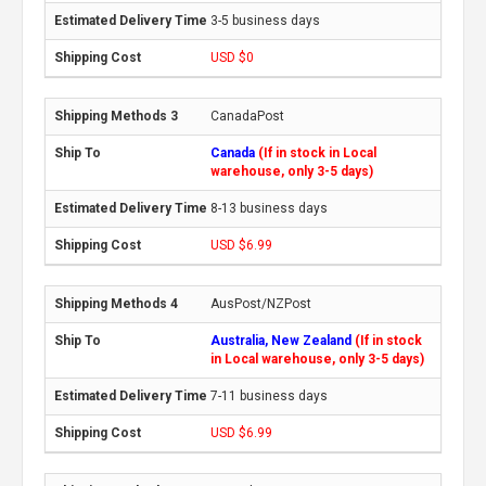
3-5 business days
USD $0
CanadaPost
Canada
(If in stock in Local
warehouse, only 3-5 days)
8-13 business days
USD $6.99
AusPost/NZPost
Australia, New Zealand
(If in stock
in Local warehouse, only 3-5 days)
7-11 business days
USD $6.99