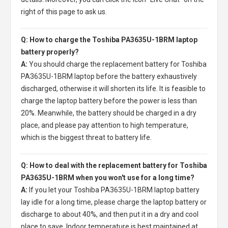
right of this page to ask us.
Q: How to charge the Toshiba PA3635U-1BRM laptop
battery properly?
A:
You should charge the
replacement battery for Toshiba
PA3635U-1BRM laptop
before the battery exhaustively
discharged, otherwise it will shorten its life. It is feasible to
charge the laptop battery before the power is less than
20%. Meanwhile, the battery should be charged in a dry
place, and please pay attention to high temperature,
which is the biggest threat to battery life.
Q: How to deal with the replacement battery for Toshiba
PA3635U-1BRM when you won't use for a long time?
A:
If you let your
Toshiba PA3635U-1BRM laptop battery
lay idle for a long time, please charge the laptop battery or
discharge to about 40%, and then put it in a dry and cool
place to save. Indoor temperature is best maintained at