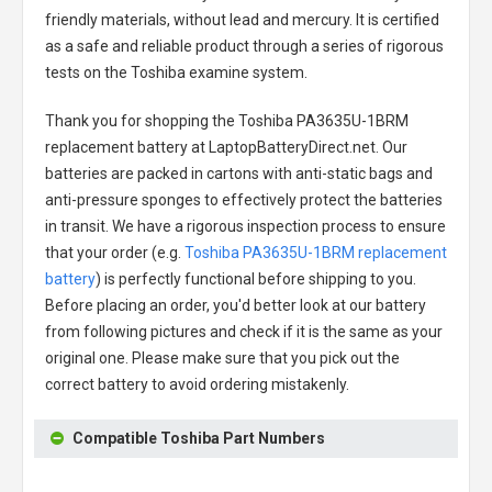
friendly materials, without lead and mercury. It is certified
as a safe and reliable product through a series of rigorous
tests on the Toshiba examine system.
Thank you for shopping the
Toshiba PA3635U-1BRM
replacement battery
at LaptopBatteryDirect.net. Our
batteries are packed in cartons with anti-static bags and
anti-pressure sponges to effectively protect the batteries
in transit. We have a rigorous inspection process to ensure
that your order (e.g.
Toshiba PA3635U-1BRM replacement
battery
) is perfectly functional before shipping to you.
Before placing an order, you'd better look at our battery
from following pictures and check if it is the same as your
original one. Please make sure that you pick out the
correct battery to avoid ordering mistakenly.
Compatible Toshiba Part Numbers