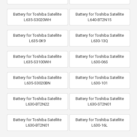
Battery for Toshiba Satellite
Battery for Toshiba Satellite
L635-S3020WH
L640-BT2N15
Battery for Toshiba Satellite
Battery for Toshiba Satellite
L635-0K9
L630-13Q
Battery for Toshiba Satellite
Battery for Toshiba Satellite
L635-S3100WH
L630-06S
Battery for Toshiba Satellite
Battery for Toshiba Satellite
L635-S3020BN
L630-101
Battery for Toshiba Satellite
Battery for Toshiba Satellite
L630-BT2N22
L630-ST2N01
Battery for Toshiba Satellite
Battery for Toshiba Satellite
L630-BT2N01
L630-16L