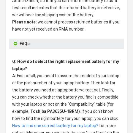
Authorization) so that you can return the battery to us. If
test result indicates that the returned battery is defective,
we will bear the shipping cost of the battery.
Please note:
we cannot process returned batteries if you
have not yet received an RMA number.
FAQs
Q: How do I select the right replacement battery for my
laptop?
A:
First of all, you need to assure the model of your laptop
or the part number of your laptop battery. Then look for
the battery you need at laptopbatterydirect.net. Finally,
you can check whether the battery you find is compatible
with your laptop or not on the "Compatibility" table (for
example,
Toshiba PA3635U-1BRM
). If you don't know
how to find the right battery for your laptop, you can click
How to find one correct battery for my laptop?
for more
details. Moreover, you can click the icon "Live Chat" on the