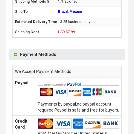
17track.net
Brazil, Mexico
13-25 business days
USD $7.99
Payment Methods
We Accept Payment Methods
Paypal
Payments by paypal,no paypal account
required.Paypal is safe and free for buyers.
Credit
Card
VISA,MasterCard,the United States n