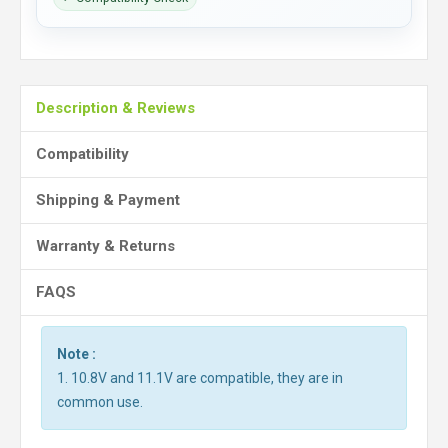
Description & Reviews
Compatibility
Shipping & Payment
Warranty & Returns
FAQS
Note :
1. 10.8V and 11.1V are compatible, they are in
common use.