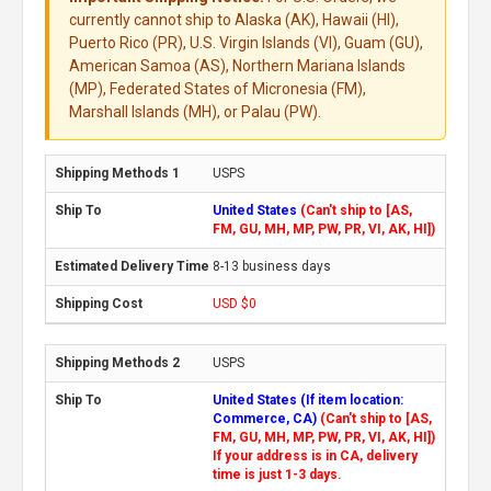
currently cannot ship to Alaska (AK), Hawaii (HI),
Puerto Rico (PR), U.S. Virgin Islands (VI), Guam (GU),
American Samoa (AS), Northern Mariana Islands
(MP), Federated States of Micronesia (FM),
Marshall Islands (MH), or Palau (PW).
USPS
United States
(Can't ship to [AS,
FM, GU, MH, MP, PW, PR, VI, AK, HI])
8-13 business days
USD $0
USPS
United States (If item location:
Commerce, CA)
(Can't ship to [AS,
FM, GU, MH, MP, PW, PR, VI, AK, HI])
If your address is in CA, delivery
time is just 1-3 days.