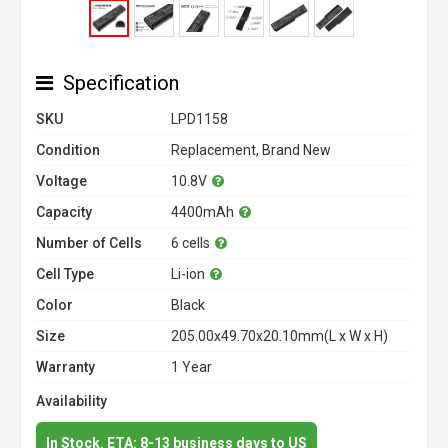
Specification
SKU
LPD1158
Condition
Replacement, Brand New
Voltage
10.8V
Capacity
4400mAh
Number of Cells
6 cells
Cell Type
Li-ion
Color
Black
Size
205.00x49.70x20.10mm(L x W x H)
Warranty
1 Year
Availability
In Stock. ETA: 8-13 business days to US