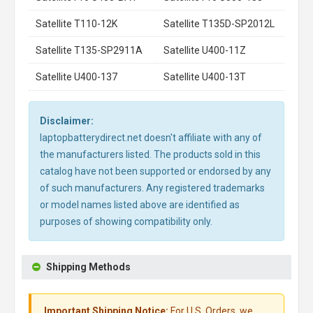
Satellite T110-12K
Satellite T135D-SP2012L
Satellite T135-SP2911A
Satellite U400-11Z
Satellite U400-137
Satellite U400-13T
Disclaimer:
laptopbatterydirect.net doesn't affiliate with any of
the manufacturers listed. The products sold in this
catalog have not been supported or endorsed by any
of such manufacturers. Any registered trademarks
or model names listed above are identified as
purposes of showing compatibility only.
Shipping Methods
Important Shipping Notice:
For U.S. Orders, we