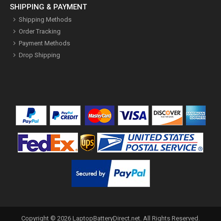
SHIPPING & PAYMENT
Shipping Methods
Order Tracking
Payment Methods
Drop Shipping
Copyright ©
2026
LaptopBatteryDirect.net
. All Rights Reserved.