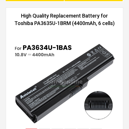
High Quality Replacement Battery for
Toshiba PA3635U-1BRM (4400mAh, 6 cells)