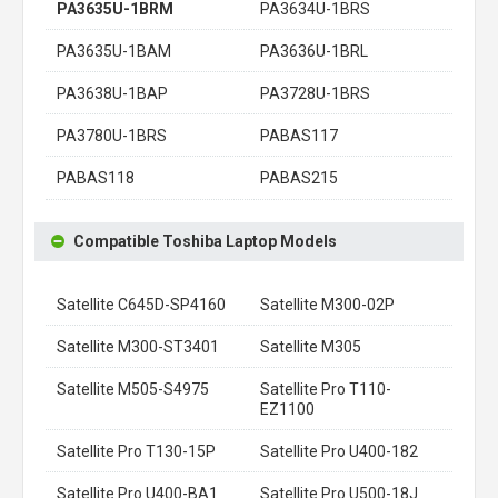
PA3635U-1BRM
PA3634U-1BRS
PA3635U-1BAM
PA3636U-1BRL
PA3638U-1BAP
PA3728U-1BRS
PA3780U-1BRS
PABAS117
PABAS118
PABAS215
Compatible Toshiba Laptop Models
Satellite C645D-SP4160
Satellite M300-02P
Satellite M300-ST3401
Satellite M305
Satellite M505-S4975
Satellite Pro T110-
EZ1100
Satellite Pro T130-15P
Satellite Pro U400-182
Satellite Pro U400-BA1
Satellite Pro U500-18J