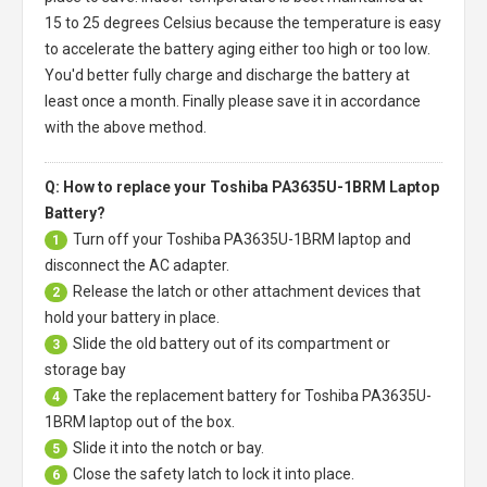
15 to 25 degrees Celsius because the temperature is easy
to accelerate the battery aging either too high or too low.
You'd better fully charge and discharge the battery at
least once a month. Finally please save it in accordance
with the above method.
Q: How to replace your Toshiba PA3635U-1BRM Laptop
Battery?
Turn off your
Toshiba PA3635U-1BRM laptop
and
1
disconnect the AC adapter.
Release the latch or other attachment devices that
2
hold your battery in place.
Slide the old battery out of its compartment or
3
storage bay
Take the replacement battery for
Toshiba PA3635U-
4
1BRM laptop
out of the box.
Slide it into the notch or bay.
5
Close the safety latch to lock it into place.
6