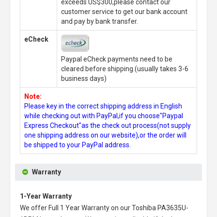
exceeds US$300,please contact our
customer service to get our bank account
and pay by bank transfer.
eCheck
Paypal eCheck payments need to be
cleared before shipping.(usually takes 3-6
business days)
Note:
Please key in the correct shipping address in English
while checking out with PayPal,if you choose"Paypal
Express Checkout"as the check out process(not supply
one shipping address on our website),or the order will
be shipped to your PayPal address.
Warranty
1-Year Warranty
We offer Full 1 Year Warranty on our
Toshiba PA3635U-