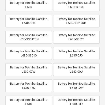
Battery for Toshiba Satellite
Battery for Toshiba Satellite
L635
L635-S3030
Battery for Toshiba Satellite
Battery for Toshiba Satellite
L640-0CS
L635-S3012RD
Battery for Toshiba Satellite
Battery for Toshiba Satellite
L635-S3012BN
L635-S3020
Battery for Toshiba Satellite
Battery for Toshiba Satellite
L635-S3010
L635-0J0
Battery for Toshiba Satellite
Battery for Toshiba Satellite
L630-07W
L640-00U
Battery for Toshiba Satellite
Battery for Toshiba Satellite
L630-16K
L640-02V
Battery for Toshiba Satellite
Battery for Toshiba Satellite
L640
L630-03R