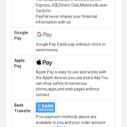
Express,JCB,Diners Club,Maestro&Laser
Card,etc.
PayPal never shares your financial
information with us.
Google
Pay
Google Pay-Easily pay online,in-store or
send money.
Apple
Pay
Apple Pay is easy to use and works with
the Apple devices you use every day.You
can shop safely in numerous
stores,apps,and web pages without
contact.
Bank
Transfer
If no payment methods above are
available to you,and your order amount