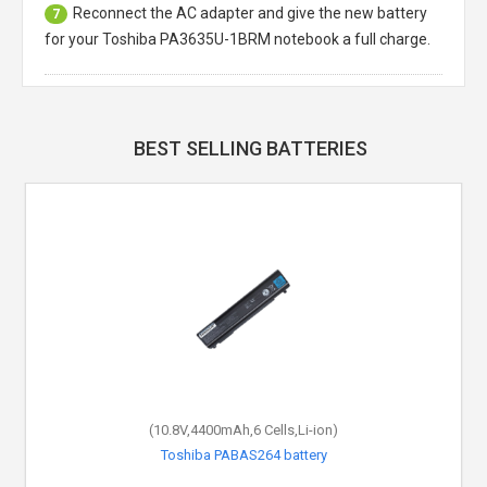
Reconnect the AC adapter and give the new battery
7
for your Toshiba PA3635U-1BRM notebook a full charge.
BEST SELLING BATTERIES
(10.8V,4400mAh,6 Cells,Li-ion)
Toshiba PABAS264 battery