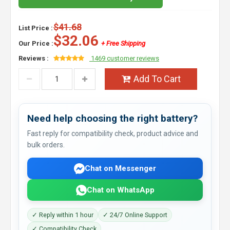
$41.68
List Price :
$32.06
Our Price :
+ Free Shipping
Reviews :
1469 customer reviews
Add To Cart
Need help choosing the right battery?
Fast reply for compatibility check, product advice and
bulk orders.
Chat on Messenger
Chat on WhatsApp
✓ Reply within 1 hour
✓ 24/7 Online Support
✓ Compatibility Check