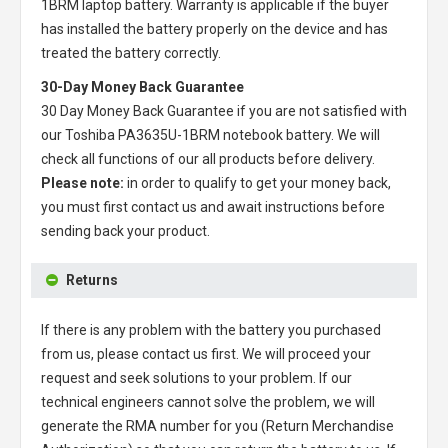
1BRM laptop battery
. Warranty is applicable if the buyer
has installed the battery properly on the device and has
treated the battery correctly.
30-Day Money Back Guarantee
30 Day Money Back Guarantee if you are not satisfied with
our
Toshiba PA3635U-1BRM notebook battery
. We will
check all functions of our all products before delivery.
Please note:
in order to qualify to get your money back,
you must first contact us and await instructions before
sending back your product.
Returns
If there is any problem with the battery you purchased
from us, please contact us first. We will proceed your
request and seek solutions to your problem. If our
technical engineers cannot solve the problem, we will
generate the RMA number for you (Return Merchandise