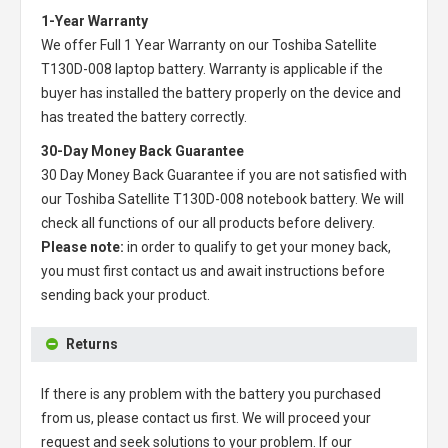
1-Year Warranty
We offer Full 1 Year Warranty on our
Toshiba Satellite
T130D-008 laptop battery
. Warranty is applicable if the
buyer has installed the battery properly on the device and
has treated the battery correctly.
30-Day Money Back Guarantee
30 Day Money Back Guarantee if you are not satisfied with
our
Toshiba Satellite T130D-008 notebook battery
. We will
check all functions of our all products before delivery.
Please note:
in order to qualify to get your money back,
you must first contact us and await instructions before
sending back your product.
Returns
If there is any problem with the battery you purchased
from us, please contact us first. We will proceed your
request and seek solutions to your problem. If our