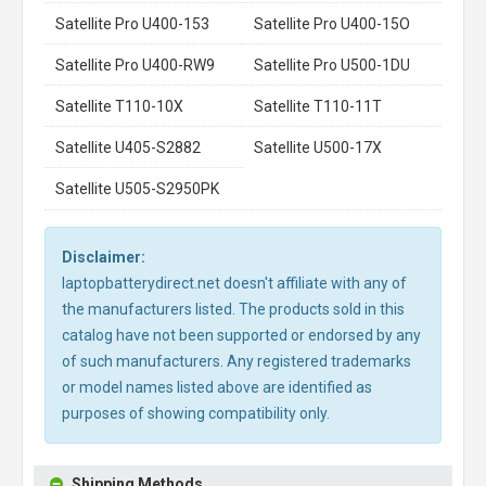
Satellite Pro U400-153
Satellite Pro U400-15O
Satellite Pro U400-RW9
Satellite Pro U500-1DU
Satellite T110-10X
Satellite T110-11T
Satellite U405-S2882
Satellite U500-17X
Satellite U505-S2950PK
Disclaimer:
laptopbatterydirect.net doesn't affiliate with any of
the manufacturers listed. The products sold in this
catalog have not been supported or endorsed by any
of such manufacturers. Any registered trademarks
or model names listed above are identified as
purposes of showing compatibility only.
Shipping Methods