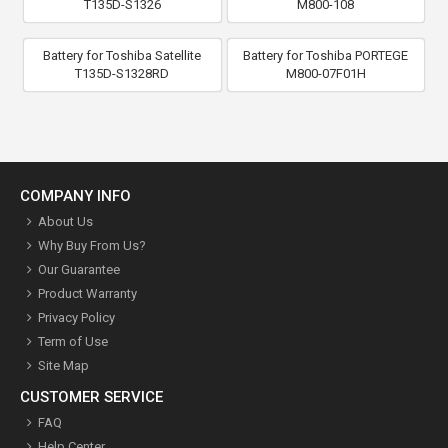
T135D-S1326
M800-108
Battery for Toshiba Satellite
Battery for Toshiba PORTEGE
T135D-S1328RD
M800-07F01H
COMPANY INFO
About Us
Why Buy From Us?
Our Guarantee
Product Warranty
Privacy Policy
Term of Use
Site Map
CUSTOMER SERVICE
FAQ
Help Center