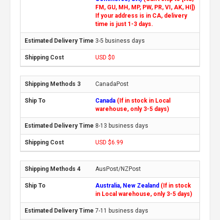
FM, GU, MH, MP, PW, PR, VI, AK, HI])
If your address is in CA, delivery
time is just 1-3 days.
3-5 business days
USD $0
CanadaPost
Canada
(If in stock in Local
warehouse, only 3-5 days)
8-13 business days
USD $6.99
AusPost/NZPost
Australia, New Zealand
(If in stock
in Local warehouse, only 3-5 days)
7-11 business days