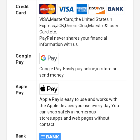
Credit
Card
VISA,MasterCard,the United States n
Express,JCB,Diners Club,Maestro&Laser
Card,etc.
PayPal never shares your financial
information with us.
Google
Pay
Google Pay-Easily pay online,in-store or
send money.
Apple
Pay
Apple Pay is easy to use and works with
the Apple devices you use every day.You
can shop safely in numerous
stores,apps,and web pages without
contact.
Bank