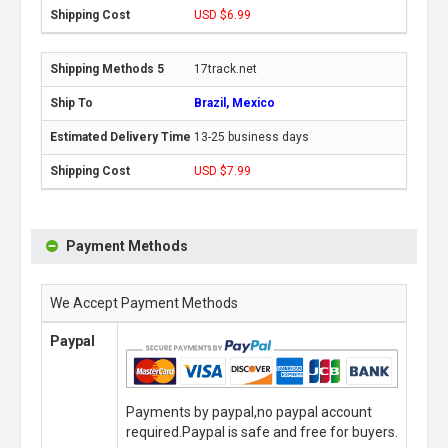
USD $6.99
17track.net
Brazil, Mexico
13-25 business days
USD $7.99
Payment Methods
We Accept Payment Methods
Paypal
Payments by paypal,no paypal account
required.Paypal is safe and free for buyers.