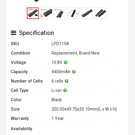
Specification
SKU
LPD1158
Condition
Replacement, Brand New
Voltage
10.8V
Capacity
4400mAh
Number of Cells
6 cells
Cell Type
Li-ion
Color
Black
Size
205.00x49.70x20.10mm(L x W x H)
Warranty
1 Year
Availability