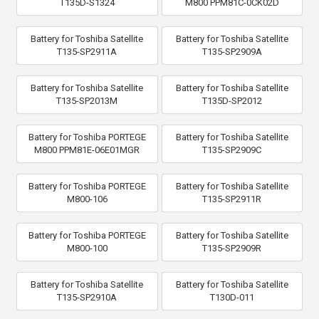
T135D-S1324
M800 PPM81C-0CK02D
Battery for Toshiba Satellite
Battery for Toshiba Satellite
T135-SP2911A
T135-SP2909A
Battery for Toshiba Satellite
Battery for Toshiba Satellite
T135-SP2013M
T135D-SP2012
Battery for Toshiba PORTEGE
Battery for Toshiba Satellite
M800 PPM81E-06E01MGR
T135-SP2909C
Battery for Toshiba PORTEGE
Battery for Toshiba Satellite
M800-106
T135-SP2911R
Battery for Toshiba PORTEGE
Battery for Toshiba Satellite
M800-100
T135-SP2909R
Battery for Toshiba Satellite
Battery for Toshiba Satellite
T135-SP2910A
T130D-011