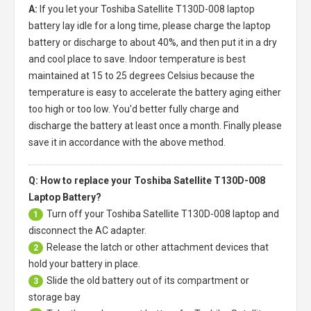
A:
If you let your
Toshiba Satellite T130D-008 laptop
battery
lay idle for a long time, please charge the laptop
battery or discharge to about 40%, and then put it in a dry
and cool place to save. Indoor temperature is best
maintained at 15 to 25 degrees Celsius because the
temperature is easy to accelerate the battery aging either
too high or too low. You'd better fully charge and
discharge the battery at least once a month. Finally please
save it in accordance with the above method.
Q: How to replace your Toshiba Satellite T130D-008
Laptop Battery?
Turn off your
Toshiba Satellite T130D-008 laptop
and
1
disconnect the AC adapter.
Release the latch or other attachment devices that
2
hold your battery in place.
Slide the old battery out of its compartment or
3
storage bay