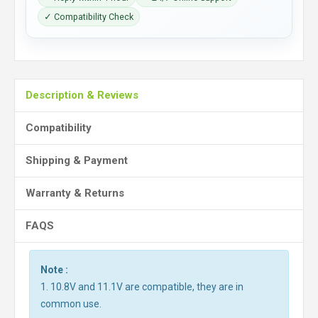
✓ Compatibility Check
Description & Reviews
Compatibility
Shipping & Payment
Warranty & Returns
FAQS
Note :
1. 10.8V and 11.1V are compatible, they are in
common use.