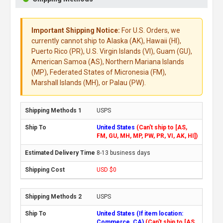
Important Shipping Notice:
For U.S. Orders, we
currently cannot ship to Alaska (AK), Hawaii (HI),
Puerto Rico (PR), U.S. Virgin Islands (VI), Guam (GU),
American Samoa (AS), Northern Mariana Islands
(MP), Federated States of Micronesia (FM),
Marshall Islands (MH), or Palau (PW).
USPS
United States
(Can't ship to [AS,
FM, GU, MH, MP, PW, PR, VI, AK, HI])
8-13 business days
USD $0
USPS
United States (If item location:
Commerce, CA)
(Can't ship to [AS,