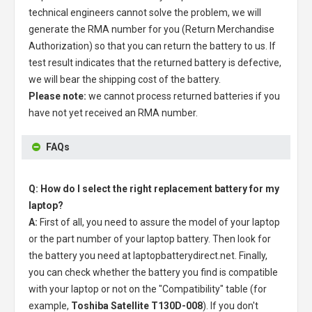
technical engineers cannot solve the problem, we will
generate the RMA number for you (Return Merchandise
Authorization) so that you can return the battery to us. If
test result indicates that the returned battery is defective,
we will bear the shipping cost of the battery.
Please note:
we cannot process returned batteries if you
have not yet received an RMA number.
FAQs
Q: How do I select the right replacement battery for my
laptop?
A:
First of all, you need to assure the model of your laptop
or the part number of your laptop battery. Then look for
the battery you need at laptopbatterydirect.net. Finally,
you can check whether the battery you find is compatible
with your laptop or not on the "Compatibility" table (for
example,
Toshiba Satellite T130D-008
). If you don't