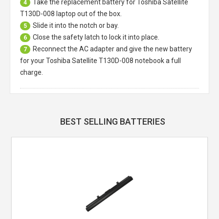
Take the replacement battery for
Toshiba Satellite
4
T130D-008 laptop
out of the box.
Slide it into the notch or bay.
5
Close the safety latch to lock it into place.
6
Reconnect the AC adapter and give the new battery
7
for your Toshiba Satellite T130D-008 notebook a full
charge.
BEST SELLING BATTERIES