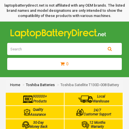
laptopbatterydirect.net is not affiliated with any OEM brands. The listed
brand names and model designations are only intended to show the
compatibility of these products with various machines.
0
Home
Toshiba Batteries
Toshiba Satellite T130D-008 Battery
900000+
Local
Products
Warehouse
Quality
24/7
Customer Support
Assurance
30-Day
12 Months
Money Back
Warranty