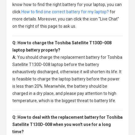
know how to find the right battery for your laptop, you can
click
How to find one correct battery for my laptop?
for
more details. Moreover, you can click the icon "Live Chat"
on the right of this page to ask us.
Q: How to charge the Toshiba Satellite T130D-008
laptop battery properly?
A:
You should charge the
replacement battery for Toshiba
Satellite T130D-008 laptop
before the battery
exhaustively discharged, otherwise it will shorten its life. It
is feasible to charge the laptop battery before the power
is less than 20%. Meanwhile, the battery should be
charged in a dry place, and please pay attention to high
temperature, which is the biggest threat to battery life.
Q: How to deal with the replacement battery for Toshiba
Satellite T130D-008 when you won't use for a long
time?