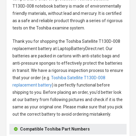
T130D-008 notebook battery
is made of environmentally
friendly materials, without lead and mercury. It is certified
as a safe and reliable product through a series of rigorous
tests on the Toshiba examine system.
Thank you for shopping the
Toshiba Satellite T130D-008
replacement battery
at LaptopBatteryDirect.net. Our
batteries are packed in cartons with anti-static bags and
anti-pressure sponges to effectively protect the batteries
in transit. We have a rigorous inspection process to ensure
that your order (e.g.
Toshiba Satellite T130D-008
replacement battery
) is perfectly functional before
shipping to you. Before placing an order, you'd better look
at our battery from following pictures and check if it is the
same as your original one. Please make sure that you pick
out the correct battery to avoid ordering mistakenly.
Compatible Toshiba Part Numbers