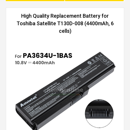
High Quality Replacement Battery for
Toshiba Satellite T130D-008 (4400mAh, 6
cells)