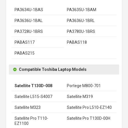
PA3634U-1BAS
PA3635U-1BAM
PA3636U-1BAL
PA3636U-1BRL
PA3728U-1BRS
PA3780U-1BRS
PABAS117
PABAS118
PABAS215
Compatible Toshiba Laptop Models
Satellite T130D-008
Portege M800-701
Satellite L515-S4007
Satellite M319
Satellite M323
Satellite Pro L510-EZ140
Satellite Pro T110-
Satellite Pro T130D-00H
EZ1100