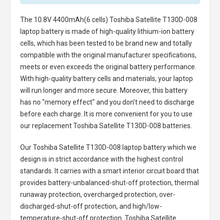
The
10.8V 4400mAh(6 cells) Toshiba Satellite T130D-008
laptop battery
is made of high-quality lithium-ion battery
cells, which has been tested to be brand new and totally
compatible with the original manufacturer specifications,
meets or even exceeds the original battery performance.
With high-quality battery cells and materials, your laptop
will run longer and more secure. Moreover, this battery
has no "memory effect" and you don’t need to discharge
before each charge. It is more convenient for you to use
our replacement
Toshiba Satellite T130D-008 batteries
.
Our Toshiba Satellite T130D-008 laptop battery
which we
design is in strict accordance with the highest control
standards. It carries with a smart interior circuit board that
provides battery-unbalanced-shut-off protection, thermal
runaway protection, overcharged protection, over-
discharged-shut-off protection, and high/low-
temperature-shut-off protection.
Toshiba Satellite