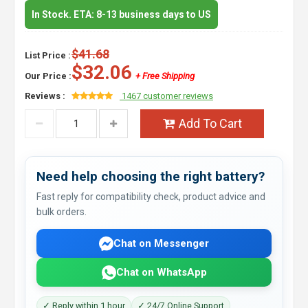
In Stock. ETA: 8-13 business days to US
$41.68
List Price :
$32.06
Our Price :
+ Free Shipping
Reviews :
1467 customer reviews
Add To Cart
Need help choosing the right battery?
Fast reply for compatibility check, product advice and
bulk orders.
Chat on Messenger
Chat on WhatsApp
✓ Reply within 1 hour
✓ 24/7 Online Support