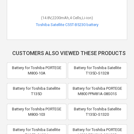
(14.8V,2200mAh,4 Cells,Li-ion)
Toshiba Satellite C55T-B5230 battery
CUSTOMERS ALSO VIEWED THESE PRODUCTS
Battery for Toshiba PORTEGE
Battery for Toshiba Satellite
M800-10A
T135D-S1328
Battery for Toshiba Satellite
Battery for Toshiba PORTEGE
T135D
M800 PPM81A-08S01S
Battery for Toshiba PORTEGE
Battery for Toshiba Satellite
M800-103
T135D-S1320
Battery for Toshiba Satellite
Battery for Toshiba PORTEGE