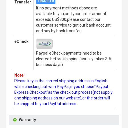
Transfer
If no payment methods above are
available to you,and your order amount
exceeds US$300,please contact our
customer service to get our bank account
and pay by bank transfer.
eCheck
Paypal eCheck payments need to be
cleared before shipping.(usually takes 3-6
business days)
Note:
Please key in the correct shipping address in English
while checking out with PayPal,if you choose"Paypal
Express Checkout"as the check out process(not supply
one shipping address on our website),or the order will
be shipped to your PayPal address.
Warranty