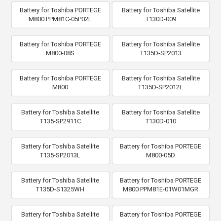
Battery for Toshiba PORTEGE
Battery for Toshiba Satellite
M800 PPM81C-05P02E
T130D-009
Battery for Toshiba PORTEGE
Battery for Toshiba Satellite
M800-08S
T135D-SP2013
Battery for Toshiba PORTEGE
Battery for Toshiba Satellite
M800
T135D-SP2012L
Battery for Toshiba Satellite
Battery for Toshiba Satellite
T135-SP2911C
T130D-010
Battery for Toshiba Satellite
Battery for Toshiba PORTEGE
T135-SP2013L
M800-05D
Battery for Toshiba Satellite
Battery for Toshiba PORTEGE
T135D-S1325WH
M800 PPM81E-01W01MGR
Battery for Toshiba Satellite
Battery for Toshiba PORTEGE