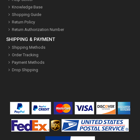
Knowledge Base
Shopping Guide
Return Policy
Return Authorization Number
SHIPPING & PAYMENT
Shipping Methods
Order Tracking
Payment Methods
Drop Shipping