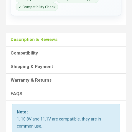
✓ Compatibility Check
Description & Reviews
Compatibility
Shipping & Payment
Warranty & Returns
FAQS
Note :
1. 10.8V and 11.1V are compatible, they are in
common use.