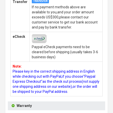
Transfer
If no payment methods above are
available to you,and your order amount
exceeds US$300,please contact our
customer service to get our bank account
and pay by bank transfer.
eCheck
Paypal eCheck payments need to be
cleared before shipping.(usually takes 3-6
business days)
Note:
Please key in the correct shipping address in English
while checking out with PayPal,if you choose"Paypal
Express Checkout"as the check out process(not supply
one shipping address on our website),or the order will
be shipped to your PayPal address.
Warranty