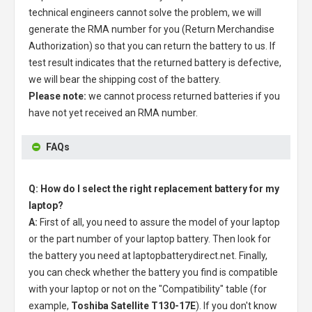
technical engineers cannot solve the problem, we will
generate the RMA number for you (Return Merchandise
Authorization) so that you can return the battery to us. If
test result indicates that the returned battery is defective,
we will bear the shipping cost of the battery.
Please note:
we cannot process returned batteries if you
have not yet received an RMA number.
FAQs
Q: How do I select the right replacement battery for my
laptop?
A:
First of all, you need to assure the model of your laptop
or the part number of your laptop battery. Then look for
the battery you need at laptopbatterydirect.net. Finally,
you can check whether the battery you find is compatible
with your laptop or not on the "Compatibility" table (for
example,
Toshiba Satellite T130-17E
). If you don't know