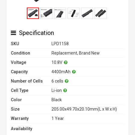
Specification
SKU
LPD1158
Condition
Replacement, Brand New
Voltage
10.8V
Capacity
4400mAh
Number of Cells
6 cells
Cell Type
Li-ion
Color
Black
Size
205.00x49.70x20.10mm(L x W x H)
Warranty
1 Year
Availability