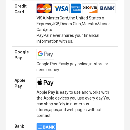
Credit
Card
VISA,MasterCard,the United States n
Express,JCB,Diners Club,Maestro&Laser
Card,etc.
PayPal never shares your financial
information with us.
Google
Pay
Google Pay-Easily pay online,in-store or
send money.
Apple
Pay
Apple Pay is easy to use and works with
the Apple devices you use every day.You
can shop safely in numerous
stores,apps,and web pages without
contact.
Bank