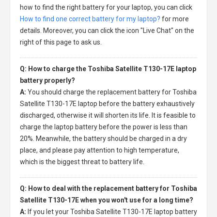
how to find the right battery for your laptop, you can click
How to find one correct battery for my laptop?
for more
details. Moreover, you can click the icon "Live Chat" on the
right of this page to ask us.
Q: How to charge the Toshiba Satellite T130-17E laptop
battery properly?
A:
You should charge the
replacement battery for Toshiba
Satellite T130-17E laptop
before the battery exhaustively
discharged, otherwise it will shorten its life. It is feasible to
charge the laptop battery before the power is less than
20%. Meanwhile, the battery should be charged in a dry
place, and please pay attention to high temperature,
which is the biggest threat to battery life.
Q: How to deal with the replacement battery for Toshiba
Satellite T130-17E when you won't use for a long time?
A:
If you let your
Toshiba Satellite T130-17E laptop battery