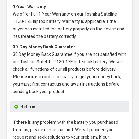
1-Year Warranty
We offer Full 1 Year Warranty on our
Toshiba Satellite
T130-17E laptop battery
. Warranty is applicable if the
buyer has installed the battery properly on the device and
has treated the battery correctly.
30-Day Money Back Guarantee
30 Day Money Back Guarantee if you are not satisfied with
our
Toshiba Satellite T130-17E notebook battery
. We will
check all functions of our all products before delivery.
Please note:
in order to qualify to get your money back,
you must first contact us and await instructions before
sending back your product.
Returns
If there is any problem with the battery you purchased
from us, please contact us first. We will proceed your
request and seek solutions to your problem. If our