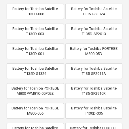
Battery for Toshiba Satellite
Battery for Toshiba Satellite
T130D-006
T135D-S1324
Battery for Toshiba Satellite
Battery for Toshiba Satellite
T130D-003
T135D-SP2013
Battery for Toshiba Satellite
Battery for Toshiba PORTEGE
T130D-001
M800-05D
Battery for Toshiba Satellite
Battery for Toshiba Satellite
T135D-S1326
T135-SP2911A
Battery for Toshiba PORTEGE
Battery for Toshiba Satellite
M800 PPM81C-05P02E
T135-SP2910R
Battery for Toshiba PORTEGE
Battery for Toshiba Satellite
M800-056
T130D-005
Battery for Toshiba Satellite
Battery for Toshiba PORTEGE