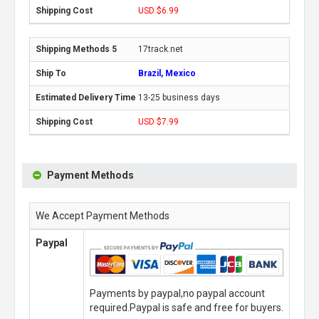
USD $6.99
17track.net
Brazil, Mexico
13-25 business days
USD $7.99
Payment Methods
We Accept Payment Methods
Paypal
Payments by paypal,no paypal account
required.Paypal is safe and free for buyers.