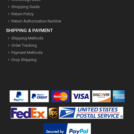
Shopping Guide
Return Policy
Return Authorization Number
SHIPPING & PAYMENT
Shipping Methods
Order Tracking
Payment Methods
Drop Shipping