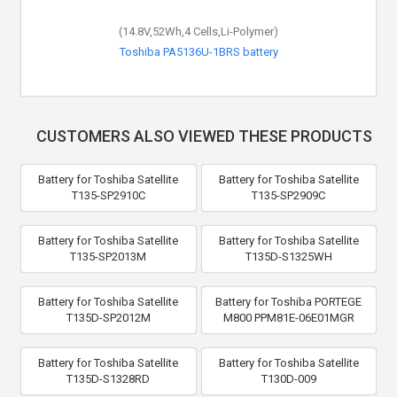
(14.8V,52Wh,4 Cells,Li-Polymer)
Toshiba PA5136U-1BRS battery
CUSTOMERS ALSO VIEWED THESE PRODUCTS
Battery for Toshiba Satellite
Battery for Toshiba Satellite
T135-SP2910C
T135-SP2909C
Battery for Toshiba Satellite
Battery for Toshiba Satellite
T135-SP2013M
T135D-S1325WH
Battery for Toshiba Satellite
Battery for Toshiba PORTEGE
T135D-SP2012M
M800 PPM81E-06E01MGR
Battery for Toshiba Satellite
Battery for Toshiba Satellite
T135D-S1328RD
T130D-009