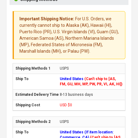
Important Shipping Notice:
For U.S. Orders, we
currently cannot ship to Alaska (AK), Hawaii (HI),
Puerto Rico (PR), U.S. Virgin Islands (VI), Guam (GU),
American Samoa (AS), Northern Mariana Islands
(MP), Federated States of Micronesia (FM),
Marshall Islands (MH), or Palau (PW).
USPS
United States
(Can't ship to [AS,
FM, GU, MH, MP, PW, PR, VI, AK, HI])
8-13 business days
USD $0
USPS
United States (If item location:
Commerce, CA)
(Can't ship to [AS,