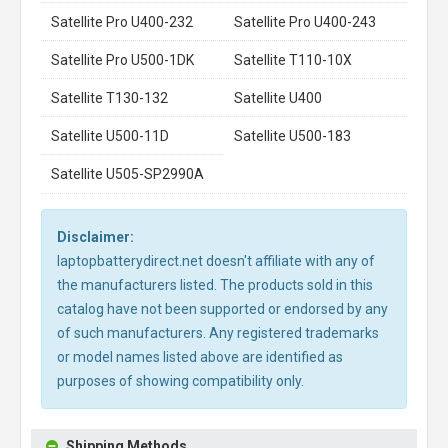
Satellite Pro U400-232
Satellite Pro U400-243
Satellite Pro U500-1DK
Satellite T110-10X
Satellite T130-132
Satellite U400
Satellite U500-11D
Satellite U500-183
Satellite U505-SP2990A
Disclaimer:
laptopbatterydirect.net doesn't affiliate with any of
the manufacturers listed. The products sold in this
catalog have not been supported or endorsed by any
of such manufacturers. Any registered trademarks
or model names listed above are identified as
purposes of showing compatibility only.
Shipping Methods