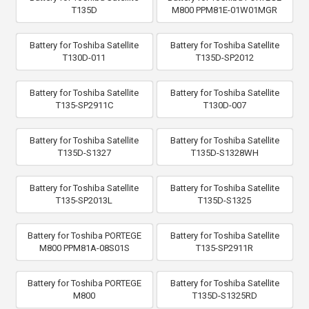
T135D
M800 PPM81E-01W01MGR
Battery for Toshiba Satellite
Battery for Toshiba Satellite
T130D-011
T135D-SP2012
Battery for Toshiba Satellite
Battery for Toshiba Satellite
T135-SP2911C
T130D-007
Battery for Toshiba Satellite
Battery for Toshiba Satellite
T135D-S1327
T135D-S1328WH
Battery for Toshiba Satellite
Battery for Toshiba Satellite
T135-SP2013L
T135D-S1325
Battery for Toshiba PORTEGE
Battery for Toshiba Satellite
M800 PPM81A-08S01S
T135-SP2911R
Battery for Toshiba PORTEGE
Battery for Toshiba Satellite
M800
T135D-S1325RD