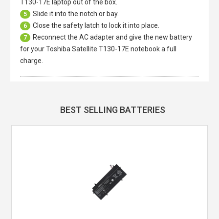
T130-17E laptop
out of the box.
Slide it into the notch or bay.
5
Close the safety latch to lock it into place.
6
Reconnect the AC adapter and give the new battery
7
for your Toshiba Satellite T130-17E notebook a full
charge.
BEST SELLING BATTERIES