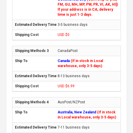
FM, GU, MH, MP, PW, PR, VI, AK, HI])
If your address is in CA, delivery
time is just 1-3 days.
3-5 business days
USD $0
CanadaPost
Canada
(If in stock in Local
warehouse, only 3-5 days)
8-13 business days
USD $6.99
AusPost/NZPost
Australia, New Zealand
(If in stock
in Local warehouse, only 3-5 days)
7-11 business days