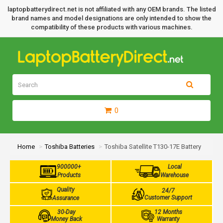
laptopbatterydirect.net is not affiliated with any OEM brands. The listed
brand names and model designations are only intended to show the
compatibility of these products with various machines.
0
Home
Toshiba Batteries
Toshiba Satellite T130-17E Battery
900000+
Local
Products
Warehouse
Quality
24/7
Customer Support
Assurance
30-Day
12 Months
Money Back
Warranty