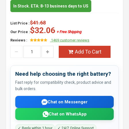
In Stock. ETA: 8-13 business days to US
$41.68
List Price :
$32.06
Our Price :
+ Free Shipping
Reviews :
1469 customer reviews
Add To Cart
Need help choosing the right battery?
Fast reply for compatibility check, product advice and
bulk orders.
Chat on Messenger
Chat on WhatsApp
✓ Reply within 1 hour
✓ 24/7 Online Support