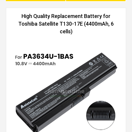
High Quality Replacement Battery for
Toshiba Satellite T130-17E (4400mAh, 6
cells)