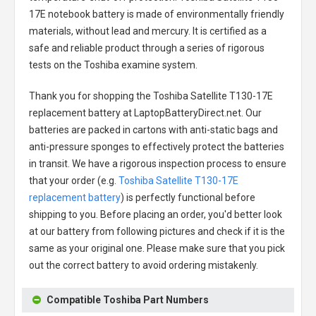
17E notebook battery
is made of environmentally friendly
materials, without lead and mercury. It is certified as a
safe and reliable product through a series of rigorous
tests on the Toshiba examine system.
Thank you for shopping the
Toshiba Satellite T130-17E
replacement battery
at LaptopBatteryDirect.net. Our
batteries are packed in cartons with anti-static bags and
anti-pressure sponges to effectively protect the batteries
in transit. We have a rigorous inspection process to ensure
that your order (e.g.
Toshiba Satellite T130-17E
replacement battery
) is perfectly functional before
shipping to you. Before placing an order, you'd better look
at our battery from following pictures and check if it is the
same as your original one. Please make sure that you pick
out the correct battery to avoid ordering mistakenly.
Compatible Toshiba Part Numbers