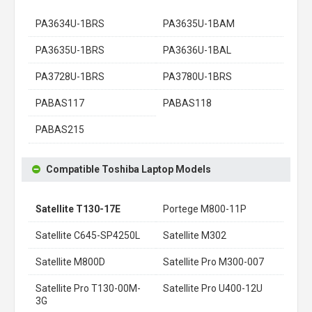
PA3634U-1BRS
PA3635U-1BAM
PA3635U-1BRS
PA3636U-1BAL
PA3728U-1BRS
PA3780U-1BRS
PABAS117
PABAS118
PABAS215
Compatible Toshiba Laptop Models
Satellite T130-17E
Portege M800-11P
Satellite C645-SP4250L
Satellite M302
Satellite M800D
Satellite Pro M300-007
Satellite Pro T130-00M-
Satellite Pro U400-12U
3G