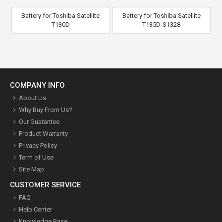
Battery for Toshiba Satellite
Battery for Toshiba Satellite
T130D
T135D-S1328
COMPANY INFO
About Us
Why Buy From Us?
Our Guarantee
Product Warranty
Privacy Policy
Term of Use
Site Map
CUSTOMER SERVICE
FAQ
Help Center
Knowledge Base