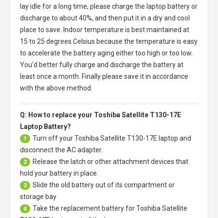
lay idle for a long time, please charge the laptop battery or
discharge to about 40%, and then put it in a dry and cool
place to save. Indoor temperature is best maintained at
15 to 25 degrees Celsius because the temperature is easy
to accelerate the battery aging either too high or too low.
You'd better fully charge and discharge the battery at
least once a month. Finally please save it in accordance
with the above method.
Q: How to replace your Toshiba Satellite T130-17E
Laptop Battery?
Turn off your
Toshiba Satellite T130-17E laptop
and
1
disconnect the AC adapter.
Release the latch or other attachment devices that
2
hold your battery in place.
Slide the old battery out of its compartment or
3
storage bay
Take the replacement battery for
Toshiba Satellite
4