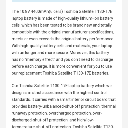
The
10.8V 4400mAh(6 cells) Toshiba Satellite T130-17E
laptop battery
is made of high-quality lithium-ion battery
cells, which has been tested to be brand new and totally
compatible with the original manufacturer specifications,
meets or even exceeds the original battery performance.
With high-quality battery cells and materials, your laptop
will run longer and more secure. Moreover, this battery
has no "memory effect" and you don’t need to discharge
before each charge. It is more convenient for you to use
our replacement
Toshiba Satellite T130-17E batteries
.
Our Toshiba Satellite T130-17E laptop battery
which we
design is in strict accordance with the highest control
standards. It carries with a smart interior circuit board that
provides battery-unbalanced-shut-off protection, thermal
runaway protection, overcharged protection, over-
discharged-shut-off protection, and high/low-
temperature-shut-off protection.
Toshiba Satellite T130-