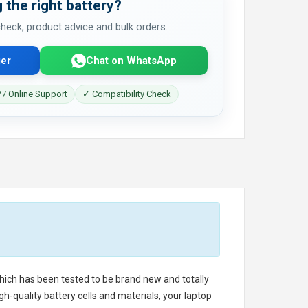
 the right battery?
 check, product advice and bulk orders.
er
Chat on WhatsApp
7 Online Support
✓ Compatibility Check
 which has been tested to be brand new and totally
h-quality battery cells and materials, your laptop