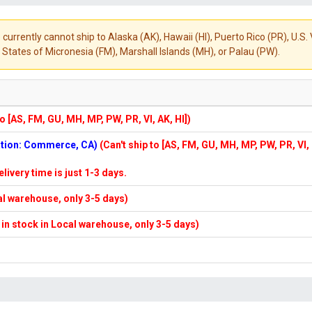
 currently cannot ship to Alaska (AK), Hawaii (HI), Puerto Rico (PR), U.
States of Micronesia (FM), Marshall Islands (MH), or Palau (PW).
to [AS, FM, GU, MH, MP, PW, PR, VI, AK, HI])
cation: Commerce, CA)
(Can't ship to [AS, FM, GU, MH, MP, PW, PR, VI,
elivery time is just 1-3 days.
cal warehouse, only 3-5 days)
f in stock in Local warehouse, only 3-5 days)