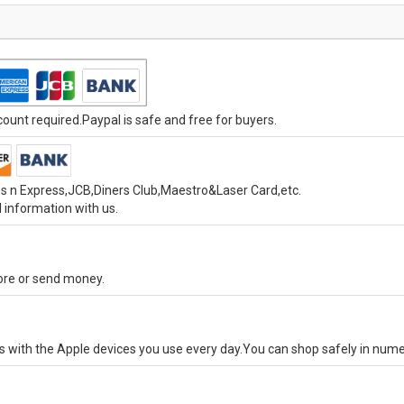
unt required.Paypal is safe and free for buyers.
s n Express,JCB,Diners Club,Maestro&Laser Card,etc.
 information with us.
tore or send money.
ks with the Apple devices you use every day.You can shop safely in num