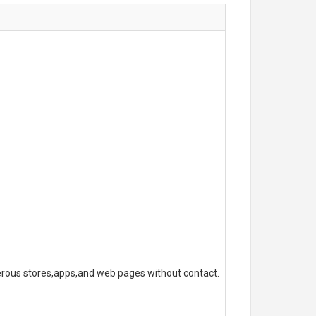
erous stores,apps,and web pages without contact.