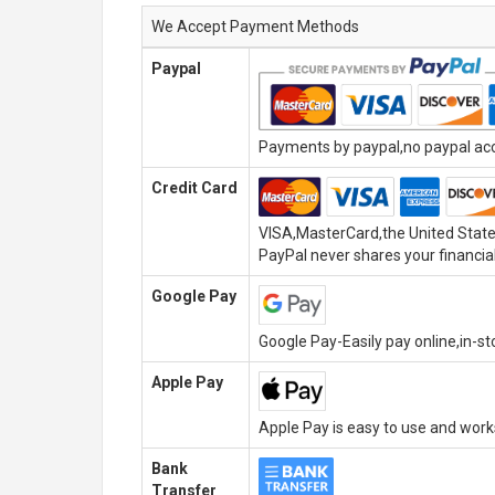
We Accept Payment Methods
Paypal
Payments by paypal,no paypal acco
Credit Card
VISA,MasterCard,the United State
PayPal never shares your financial
Google Pay
Google Pay-Easily pay online,in-s
Apple Pay
Apple Pay is easy to use and wor
Bank
Transfer