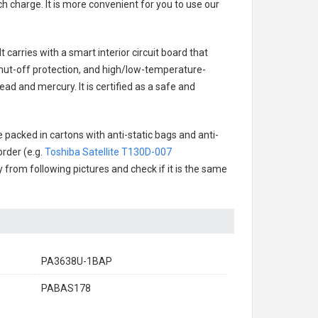
h charge. It is more convenient for you to use our
 carries with a smart interior circuit board that
hut-off protection, and high/low-temperature-
ad and mercury. It is certified as a safe and
 packed in cartons with anti-static bags and anti-
order (e.g.
Toshiba Satellite T130D-007
ry from following pictures and check if it is the same
PA3638U-1BAP
PABAS178