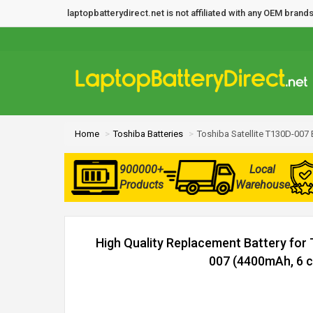
laptopbatterydirect.net is not affiliated with any OEM bra
Home
Toshiba Batteries
Toshiba Satellite T130D-007 
900000+
Local
Products
Warehouse
High Quality Replacement Battery for 
007 (4400mAh, 6 ce