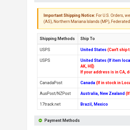
Important Shipping Notice:
For U.S. Orders, we
(AS), Northern Mariana Islands (MP), Federated 
Shipping Methods
Ship To
USPS
United States
(Can't ship 
USPS
United States (If item lo
AK, HI])
If your address is in CA, d
CanadaPost
Canada
(If in stock in Lo
AusPost/NZPost
Australia, New Zealand
(I
17track.net
Brazil, Mexico
Payment Methods