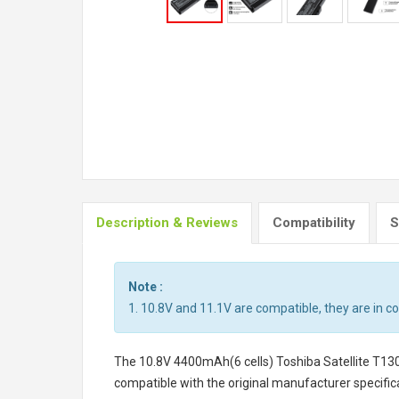
Description & Reviews
Compatibility
S
Note :
1. 10.8V and 11.1V are compatible, they are in 
The
10.8V 4400mAh(6 cells) Toshiba Satellite T13
compatible with the original manufacturer specifica