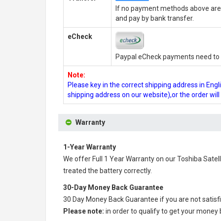
If no payment methods above are 
and pay by bank transfer.
eCheck
Paypal eCheck payments need to b
Note:
Please key in the correct shipping address in En
shipping address on our website),or the order wil
Warranty
1-Year Warranty
We offer Full 1 Year Warranty on our
Toshiba Satel
treated the battery correctly.
30-Day Money Back Guarantee
30 Day Money Back Guarantee if you are not satisf
Please note:
in order to qualify to get your money