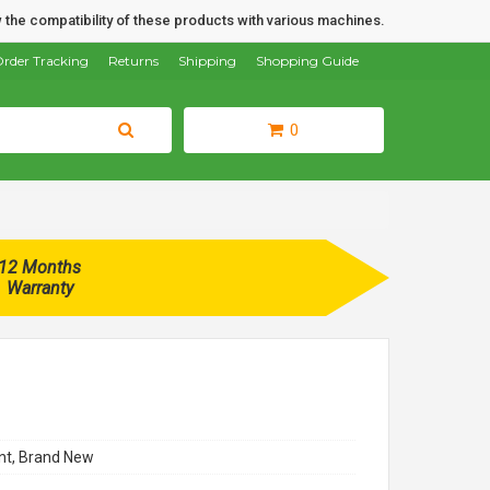
 the compatibility of these products with various machines.
rder Tracking
Returns
Shipping
Shopping Guide
0
12 Months
Warranty
t, Brand New