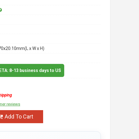
70x20.10mm(L x W x H)
 ETA: 8-13 business days to US
hipping
mer reviews
Add To Cart