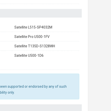
Satellite L515-SP4032M
Satellite Pro U500-1FV
Satellite T135D-S1328WH
Satellite U500-1D6
ot been supported or endorsed by any of such
lity only.