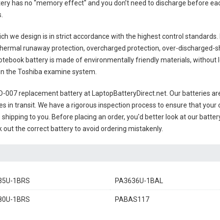
ttery has no "memory effect" and you don’t need to discharge before eac
s
.
ch we design is in strict accordance with the highest control standards. It
thermal runaway protection, overcharged protection, over-discharged-s
otebook battery
is made of environmentally friendly materials, without le
s on the Toshiba examine system.
0D-007 replacement battery
at LaptopBatteryDirect.net. Our batteries are
es in transit. We have a rigorous inspection process to ensure that your 
e shipping to you. Before placing an order, you'd better look at our batte
 out the correct battery to avoid ordering mistakenly.
35U-1BRS
PA3636U-1BAL
80U-1BRS
PABAS117