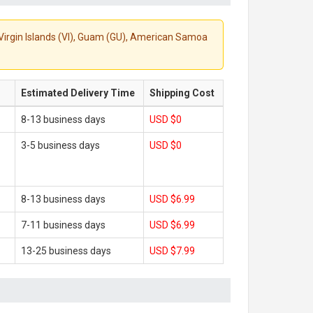
S. Virgin Islands (VI), Guam (GU), American Samoa
Estimated Delivery Time
Shipping Cost
8-13 business days
USD $0
3-5 business days
USD $0
8-13 business days
USD $6.99
7-11 business days
USD $6.99
13-25 business days
USD $7.99