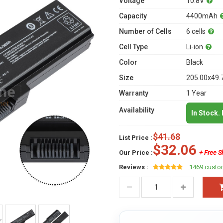
Voltage
10.8V
Capacity
4400mAh
Number of Cells
6 cells
Cell Type
Li-ion
Color
Black
Size
205.00x49.
Warranty
1 Year
Availability
In Stock.
$41.68
List Price :
$32.06
Our Price :
+ Free S
Reviews :
1469 custo