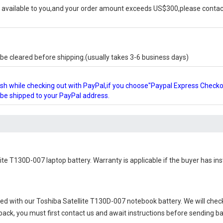
available to you,and your order amount exceeds US$300,please contact
e cleared before shipping.(usually takes 3-6 business days)
glish while checking out with PayPal,if you choose"Paypal Express Check
l be shipped to your PayPal address.
lite T130D-007 laptop battery
. Warranty is applicable if the buyer has in
ied with our
Toshiba Satellite T130D-007 notebook battery
. We will chec
 back, you must first contact us and await instructions before sending b