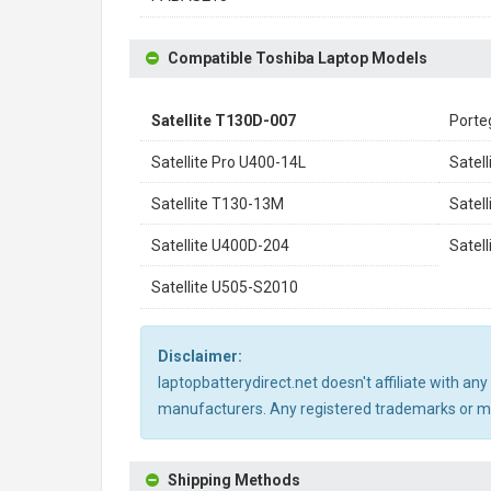
Compatible Toshiba Laptop Models
Satellite T130D-007
Porte
Satellite Pro U400-14L
Satel
Satellite T130-13M
Satel
Satellite U400D-204
Satel
Satellite U505-S2010
Disclaimer:
laptopbatterydirect.net doesn't affiliate with a
manufacturers. Any registered trademarks or mod
Shipping Methods