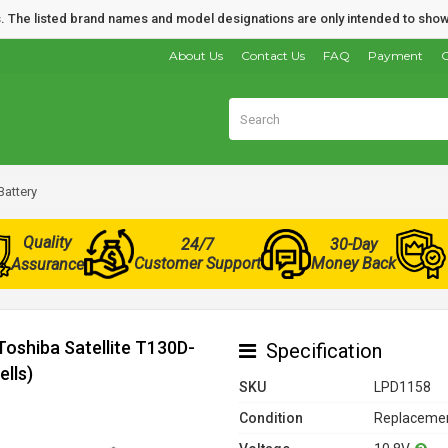
nds. The listed brand names and model designations are only intended to show
About Us
Contact Us
FAQ
Payment
O
Battery
Quality
24/7
30-Day
Customer Support
Money Back
Assurance
Toshiba Satellite T130D-
Specification
lls)
SKU
LPD1158
Condition
Replacemen