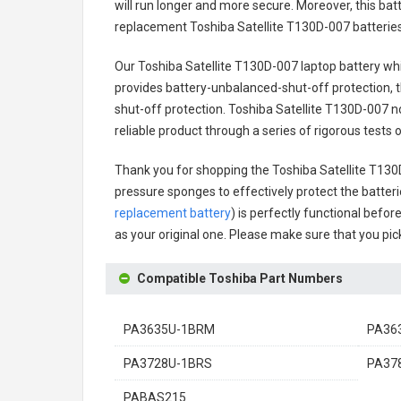
will run longer and more secure. Moreover, this ba
replacement
Toshiba Satellite T130D-007 batterie
Our Toshiba Satellite T130D-007 laptop battery
whi
provides battery-unbalanced-shut-off protection, 
shut-off protection.
Toshiba Satellite T130D-007 n
reliable product through a series of rigorous test
Thank you for shopping the
Toshiba Satellite T13
pressure sponges to effectively protect the batteri
replacement battery
) is perfectly functional befor
as your original one. Please make sure that you pick
Compatible Toshiba Part Numbers
PA3635U-1BRM
PA36
PA3728U-1BRS
PA37
PABAS215