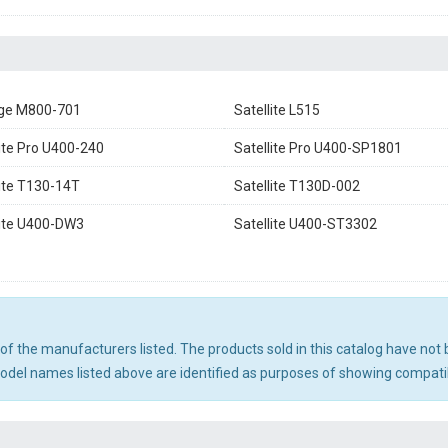
ge M800-701
Satellite L515
lite Pro U400-240
Satellite Pro U400-SP1801
lite T130-14T
Satellite T130D-002
lite U400-DW3
Satellite U400-ST3302
ny of the manufacturers listed. The products sold in this catalog have n
el names listed above are identified as purposes of showing compatibi