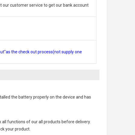
 our customer service to get our bank account
out"as the check out process(not supply one
stalled the battery properly on the device and has
k all functions of our all products before delivery.
ack your product.