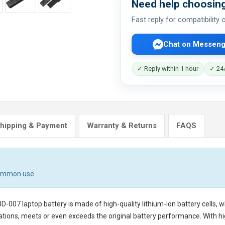
Need help choosing
Fast reply for compatibility
Chat on Messeng
✓ Reply within 1 hour
✓ 24/
hipping & Payment
Warranty & Returns
FAQS
common use.
0D-007 laptop battery
is made of high-quality lithium-ion battery cells,
tions, meets or even exceeds the original battery performance. With hig