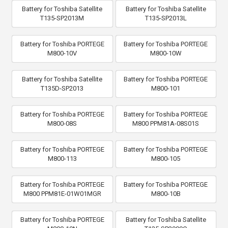
Battery for Toshiba Satellite
Battery for Toshiba Satellite
T135-SP2013M
T135-SP2013L
Battery for Toshiba PORTEGE
Battery for Toshiba PORTEGE
M800-10V
M800-10W
Battery for Toshiba Satellite
Battery for Toshiba PORTEGE
T135D-SP2013
M800-101
Battery for Toshiba PORTEGE
Battery for Toshiba PORTEGE
M800-08S
M800 PPM81A-08S01S
Battery for Toshiba PORTEGE
Battery for Toshiba PORTEGE
M800-113
M800-105
Battery for Toshiba PORTEGE
Battery for Toshiba PORTEGE
M800 PPM81E-01W01MGR
M800-10B
Battery for Toshiba PORTEGE
Battery for Toshiba Satellite