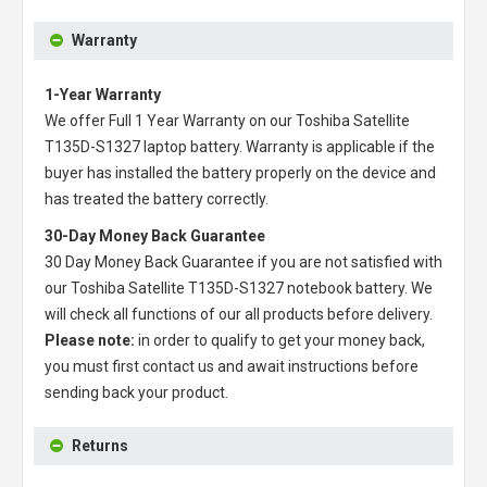
Warranty
1-Year Warranty
We offer Full 1 Year Warranty on our
Toshiba Satellite
T135D-S1327 laptop battery
. Warranty is applicable if the
buyer has installed the battery properly on the device and
has treated the battery correctly.
30-Day Money Back Guarantee
30 Day Money Back Guarantee if you are not satisfied with
our
Toshiba Satellite T135D-S1327 notebook battery
. We
will check all functions of our all products before delivery.
Please note:
in order to qualify to get your money back,
you must first contact us and await instructions before
sending back your product.
Returns