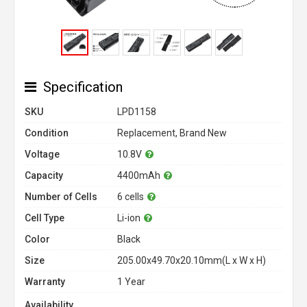
Specification
SKU
LPD1158
Condition
Replacement, Brand New
Voltage
10.8V
Capacity
4400mAh
Number of Cells
6 cells
Cell Type
Li-ion
Color
Black
Size
205.00x49.70x20.10mm(L x W x H)
Warranty
1 Year
Availability