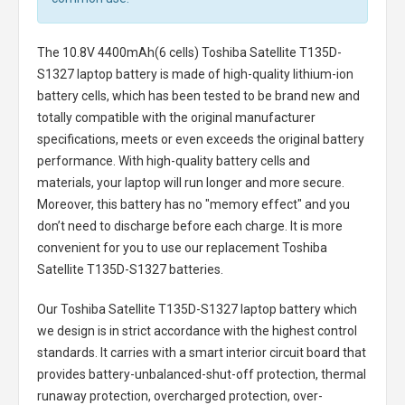
The
10.8V 4400mAh(6 cells) Toshiba Satellite T135D-
S1327 laptop battery
is made of high-quality lithium-ion
battery cells, which has been tested to be brand new and
totally compatible with the original manufacturer
specifications, meets or even exceeds the original battery
performance. With high-quality battery cells and
materials, your laptop will run longer and more secure.
Moreover, this battery has no "memory effect" and you
don’t need to discharge before each charge. It is more
convenient for you to use our replacement
Toshiba
Satellite T135D-S1327 batteries
.
Our Toshiba Satellite T135D-S1327 laptop battery
which
we design is in strict accordance with the highest control
standards. It carries with a smart interior circuit board that
provides battery-unbalanced-shut-off protection, thermal
runaway protection, overcharged protection, over-