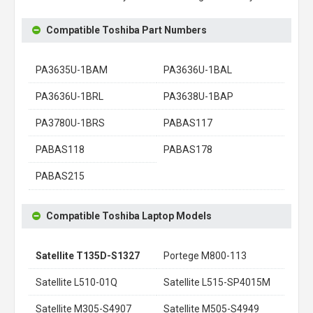
Compatible Toshiba Part Numbers
PA3635U-1BAM
PA3636U-1BAL
PA3636U-1BRL
PA3638U-1BAP
PA3780U-1BRS
PABAS117
PABAS118
PABAS178
PABAS215
Compatible Toshiba Laptop Models
Satellite T135D-S1327
Portege M800-113
Satellite L510-01Q
Satellite L515-SP4015M
Satellite M305-S4907
Satellite M505-S4949