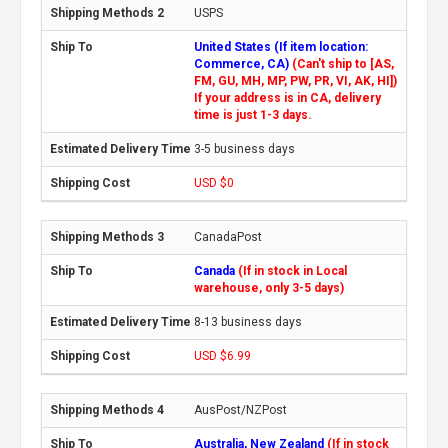
USPS
United States (If item location:
Commerce, CA)
(Can't ship to [AS,
FM, GU, MH, MP, PW, PR, VI, AK, HI])
If your address is in CA, delivery
time is just 1-3 days.
3-5 business days
USD $0
CanadaPost
Canada
(If in stock in Local
warehouse, only 3-5 days)
8-13 business days
USD $6.99
AusPost/NZPost
Australia, New Zealand
(If in stock