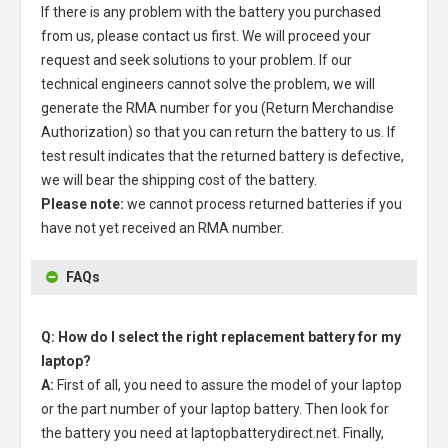
If there is any problem with the battery you purchased
from us, please contact us first. We will proceed your
request and seek solutions to your problem. If our
technical engineers cannot solve the problem, we will
generate the RMA number for you (Return Merchandise
Authorization) so that you can return the battery to us. If
test result indicates that the returned battery is defective,
we will bear the shipping cost of the battery.
Please note:
we cannot process returned batteries if you
have not yet received an RMA number.
FAQs
Q: How do I select the right replacement battery for my
laptop?
A:
First of all, you need to assure the model of your laptop
or the part number of your laptop battery. Then look for
the battery you need at laptopbatterydirect.net. Finally,