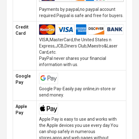
Payments by paypal,no paypal account
required.Paypal is safe and free for buyers.
Credit
Card
VISA,MasterCard,the United States n
Express,JCB,Diners Club,Maestro&Laser
Card,etc.
PayPal never shares your financial
information with us.
Google
Pay
Google Pay-Easily pay online,in-store or
send money.
Apple
Pay
Apple Pay is easy to use and works with
the Apple devices you use every day.You
can shop safely in numerous
stores,apps,and web pages without