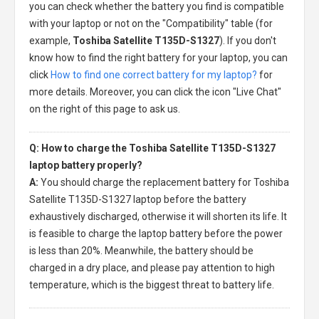
you can check whether the battery you find is compatible
with your laptop or not on the "Compatibility" table (for
example,
Toshiba Satellite T135D-S1327
). If you don't
know how to find the right battery for your laptop, you can
click
How to find one correct battery for my laptop?
for
more details. Moreover, you can click the icon "Live Chat"
on the right of this page to ask us.
Q: How to charge the Toshiba Satellite T135D-S1327
laptop battery properly?
A:
You should charge the
replacement battery for Toshiba
Satellite T135D-S1327 laptop
before the battery
exhaustively discharged, otherwise it will shorten its life. It
is feasible to charge the laptop battery before the power
is less than 20%. Meanwhile, the battery should be
charged in a dry place, and please pay attention to high
temperature, which is the biggest threat to battery life.