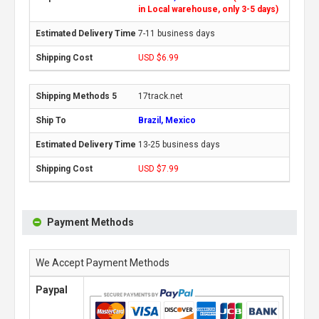
in Local warehouse, only 3-5 days)
7-11 business days
USD $6.99
17track.net
Brazil, Mexico
13-25 business days
USD $7.99
Payment Methods
We Accept Payment Methods
Paypal