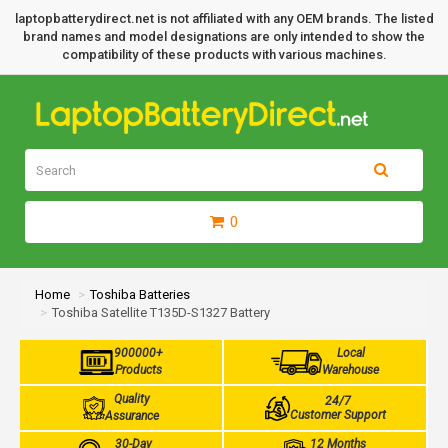
laptopbatterydirect.net is not affiliated with any OEM brands. The listed
brand names and model designations are only intended to show the
compatibility of these products with various machines.
0
Home
Toshiba Batteries
Toshiba Satellite T135D-S1327 Battery
900000+
Local
Products
Warehouse
Quality
24/7
Customer Support
Assurance
30-Day
12 Months