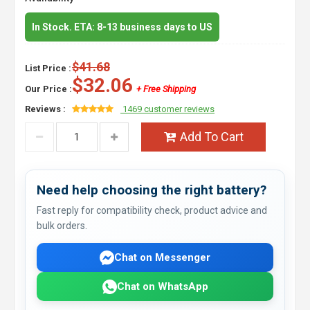
In Stock. ETA: 8-13 business days to US
$41.68
List Price :
$32.06
Our Price :
+ Free Shipping
Reviews :
1469 customer reviews
Add To Cart
Need help choosing the right battery?
Fast reply for compatibility check, product advice and
bulk orders.
Chat on Messenger
Chat on WhatsApp