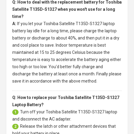
Q: How to deal with the replacement battery for Toshiba
Satellite T135D-S1327 when you won't use for a long
time?
A:
If you let your
Toshiba Satellite T135D-S1327 laptop
battery
lay idle for a long time, please charge the laptop
battery or discharge to about 40%, and then put it in a dry
and cool place to save. Indoor temperature is best
maintained at 15 to 25 degrees Celsius because the
temperature is easy to accelerate the battery aging either
too high or too low. You'd better fully charge and
discharge the battery at least once a month. Finally please
save it in accordance with the above method.
Q: How to replace your Toshiba Satellite T135D-S1327
Laptop Battery?
Turn off your
Toshiba Satellite T135D-S1327 laptop
1
and disconnect the AC adapter.
Release the latch or other attachment devices that
2
hold your battery in place.