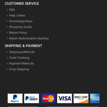
CUSTOMER SERVICE
FAQ
Help Center
Knowledge Base
Shopping Guide
Return Policy
Return Authorization Number
SHIPPING & PAYMENT
Shipping Methods
Order Tracking
Payment Methods
Drop Shipping