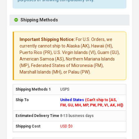
Shipping Methods
Important Shipping Notice:
For U.S. Orders, we
currently cannot ship to Alaska (AK), Hawaii (HI),
Puerto Rico (PR), U.S. Virgin Islands (VI), Guam (GU),
American Samoa (AS), Northern Mariana Islands
(MP), Federated States of Micronesia (FM),
Marshall Islands (MH), or Palau (PW).
USPS
United States
(Can't ship to [AS,
FM, GU, MH, MP, PW, PR, VI, AK, HI])
8-13 business days
USD $0