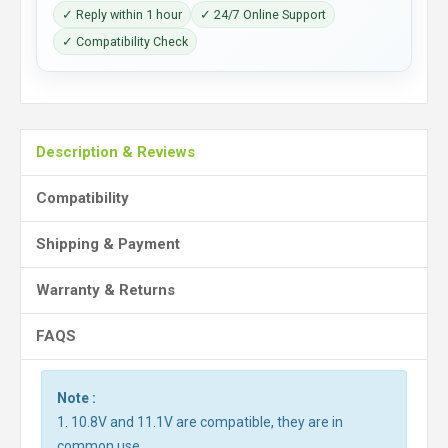
✓ Reply within 1 hour
✓ 24/7 Online Support
✓ Compatibility Check
Description & Reviews
Compatibility
Shipping & Payment
Warranty & Returns
FAQS
Note :
1. 10.8V and 11.1V are compatible, they are in
common use.