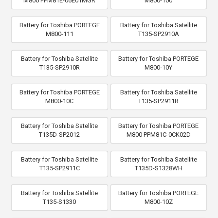
M800 PPM81E-06E01MGR
M800-100
Battery for Toshiba PORTEGE
Battery for Toshiba Satellite
M800-111
T135-SP2910A
Battery for Toshiba Satellite
Battery for Toshiba PORTEGE
T135-SP2910R
M800-10Y
Battery for Toshiba PORTEGE
Battery for Toshiba Satellite
M800-10C
T135-SP2911R
Battery for Toshiba Satellite
Battery for Toshiba PORTEGE
T135D-SP2012
M800 PPM81C-0CK02D
Battery for Toshiba Satellite
Battery for Toshiba Satellite
T135-SP2911C
T135D-S1328WH
Battery for Toshiba Satellite
Battery for Toshiba PORTEGE
T135-S1330
M800-10Z