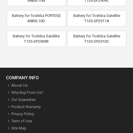
M800-10N
T135-SP2909C
Battery for Toshiba PORTEGE
Battery for Toshiba Satellite
M800-10D
T135-SP2911A
Battery for Toshiba Satellite
Battery for Toshiba Satellite
T135-SP2909R
T135-SP2910C
COMPANY INFO
About Us
Why Buy From Us?
Our Guarantee
Product Warranty
Privacy Policy
Term of Use
Site Map