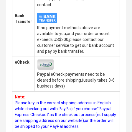
contact.
Bank
Transfer
If no payment methods above are
available to you,and your order amount
exceeds US$300,please contact our
customer service to get our bank account
and pay by bank transfer.
eCheck
Paypal eCheck payments need to be
cleared before shipping.(usually takes 3-6
business days)
Note:
Please key in the correct shipping address in English
while checking out with PayPal,if you choose"Paypal
Express Checkout"as the check out process(not supply
one shipping address on our website),or the order will
be shipped to your PayPal address.