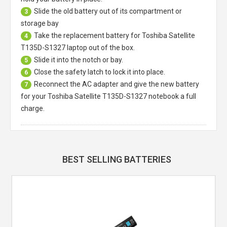
Slide the old battery out of its compartment or
3
storage bay
Take the replacement battery for
Toshiba Satellite
4
T135D-S1327 laptop
out of the box.
Slide it into the notch or bay.
5
Close the safety latch to lock it into place.
6
Reconnect the AC adapter and give the new battery
7
for your Toshiba Satellite T135D-S1327 notebook a full
charge.
BEST SELLING BATTERIES