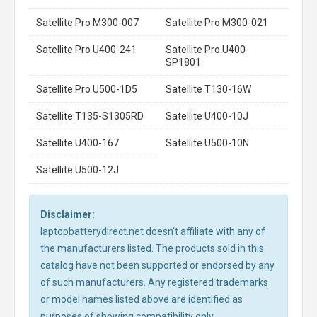
Satellite Pro M300-007
Satellite Pro M300-021
Satellite Pro U400-241
Satellite Pro U400-
SP1801
Satellite Pro U500-1D5
Satellite T130-16W
Satellite T135-S1305RD
Satellite U400-10J
Satellite U400-167
Satellite U500-10N
Satellite U500-12J
Disclaimer:
laptopbatterydirect.net doesn't affiliate with any of
the manufacturers listed. The products sold in this
catalog have not been supported or endorsed by any
of such manufacturers. Any registered trademarks
or model names listed above are identified as
purposes of showing compatibility only.