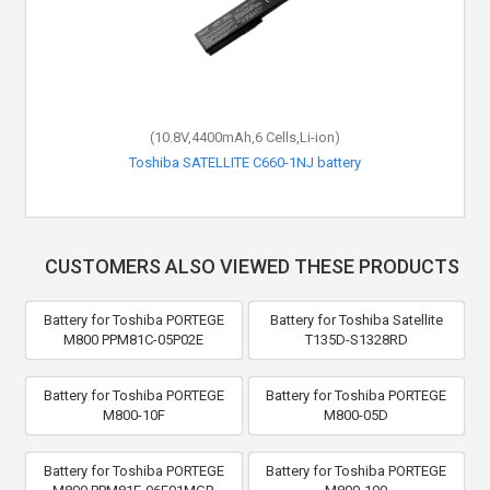
(10.8V,4400mAh,6 Cells,Li-ion)
Toshiba SATELLITE C660-1NJ battery
CUSTOMERS ALSO VIEWED THESE PRODUCTS
Battery for Toshiba PORTEGE
Battery for Toshiba Satellite
M800 PPM81C-05P02E
T135D-S1328RD
Battery for Toshiba PORTEGE
Battery for Toshiba PORTEGE
M800-10F
M800-05D
Battery for Toshiba PORTEGE
Battery for Toshiba PORTEGE