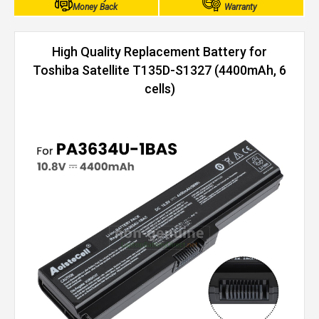
Money Back
Warranty
High Quality Replacement Battery for
Toshiba Satellite T135D-S1327 (4400mAh, 6
cells)