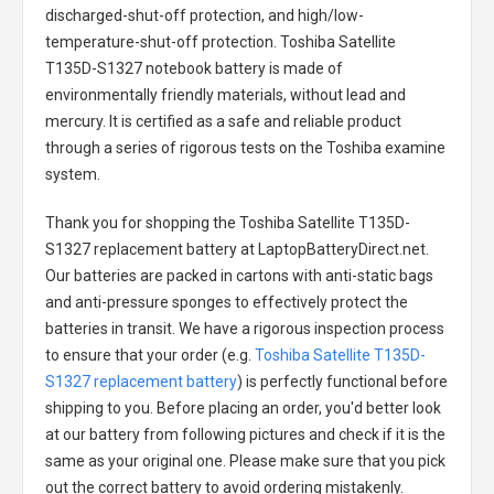
discharged-shut-off protection, and high/low-
temperature-shut-off protection.
Toshiba Satellite
T135D-S1327 notebook battery
is made of
environmentally friendly materials, without lead and
mercury. It is certified as a safe and reliable product
through a series of rigorous tests on the Toshiba examine
system.
Thank you for shopping the
Toshiba Satellite T135D-
S1327 replacement battery
at LaptopBatteryDirect.net.
Our batteries are packed in cartons with anti-static bags
and anti-pressure sponges to effectively protect the
batteries in transit. We have a rigorous inspection process
to ensure that your order (e.g.
Toshiba Satellite T135D-
S1327 replacement battery
) is perfectly functional before
shipping to you. Before placing an order, you'd better look
at our battery from following pictures and check if it is the
same as your original one. Please make sure that you pick
out the correct battery to avoid ordering mistakenly.