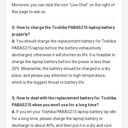
Moreover, you can click the icon "Live Chat" on the right of
this page to ask us.
Q: How to charge the Toshiba PABAS215 laptop battery
properly?
A:
You should charge the
replacement battery for Toshiba
PABAS215 laptop
before the battery exhaustively
discharged, otherwise it will shorten its life. It is feasible to
charge the laptop battery before the power is less than
20%. Meanwhile, the battery should be charged in a dry
place, and please pay attention to high temperature,
which is the biggest threat to battery life.
Q: How to deal with the replacement battery for Toshiba
PABAS215 when you won't use for a long time?
A:
If you let your
Toshiba PABAS215 laptop battery
lay idle
for a long time, please charge the laptop battery or
discharge to about 40%, and then put it in a dry and cool