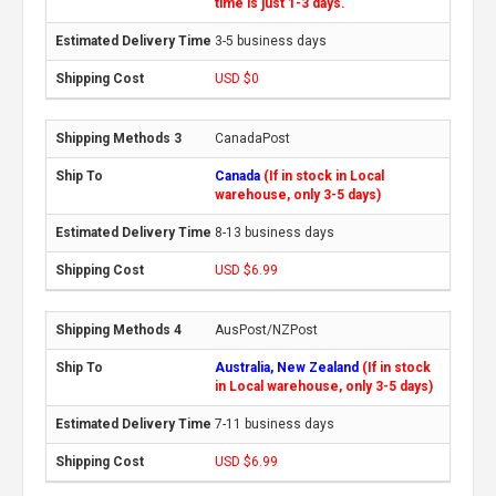
time is just 1-3 days.
3-5 business days
USD $0
CanadaPost
Canada
(If in stock in Local
warehouse, only 3-5 days)
8-13 business days
USD $6.99
AusPost/NZPost
Australia, New Zealand
(If in stock
in Local warehouse, only 3-5 days)
7-11 business days
USD $6.99