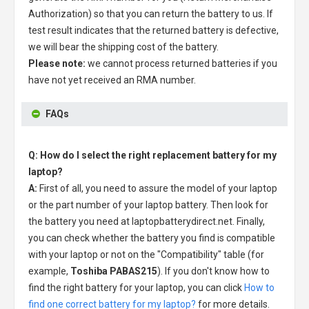
Authorization) so that you can return the battery to us. If
test result indicates that the returned battery is defective,
we will bear the shipping cost of the battery.
Please note:
we cannot process returned batteries if you
have not yet received an RMA number.
FAQs
Q: How do I select the right replacement battery for my
laptop?
A:
First of all, you need to assure the model of your laptop
or the part number of your laptop battery. Then look for
the battery you need at laptopbatterydirect.net. Finally,
you can check whether the battery you find is compatible
with your laptop or not on the "Compatibility" table (for
example,
Toshiba PABAS215
). If you don't know how to
find the right battery for your laptop, you can click
How to
find one correct battery for my laptop?
for more details.