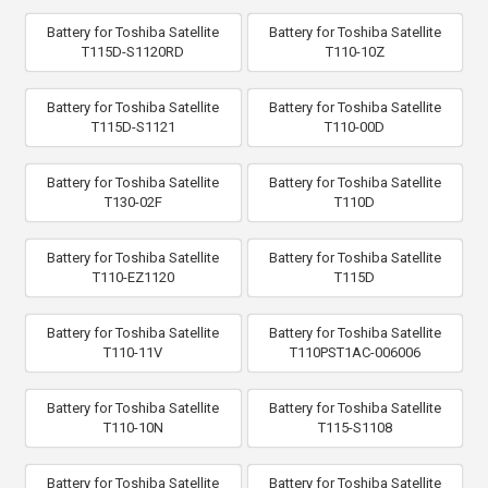
Battery for Toshiba Satellite
Battery for Toshiba Satellite
T115D-S1120RD
T110-10Z
Battery for Toshiba Satellite
Battery for Toshiba Satellite
T115D-S1121
T110-00D
Battery for Toshiba Satellite
Battery for Toshiba Satellite
T130-02F
T110D
Battery for Toshiba Satellite
Battery for Toshiba Satellite
T110-EZ1120
T115D
Battery for Toshiba Satellite
Battery for Toshiba Satellite
T110-11V
T110PST1AC-006006
Battery for Toshiba Satellite
Battery for Toshiba Satellite
T110-10N
T115-S1108
Battery for Toshiba Satellite
Battery for Toshiba Satellite