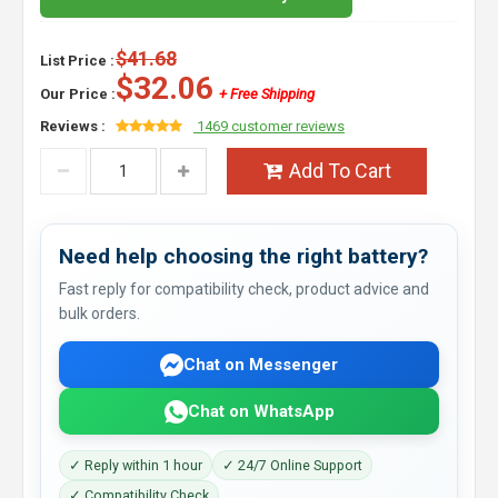
$41.68
List Price :
$32.06
Our Price :
+ Free Shipping
Reviews :
1469 customer reviews
Add To Cart
Need help choosing the right battery?
Fast reply for compatibility check, product advice and
bulk orders.
Chat on Messenger
Chat on WhatsApp
✓ Reply within 1 hour
✓ 24/7 Online Support
✓ Compatibility Check