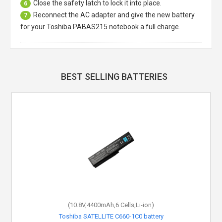
Close the safety latch to lock it into place.
6
Reconnect the AC adapter and give the new battery
7
for your Toshiba PABAS215 notebook a full charge.
BEST SELLING BATTERIES
(10.8V,4400mAh,6 Cells,Li-ion)
Toshiba SATELLITE C660-1C0 battery