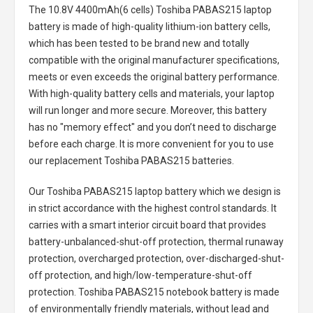
The
10.8V 4400mAh(6 cells) Toshiba PABAS215 laptop
battery
is made of high-quality lithium-ion battery cells,
which has been tested to be brand new and totally
compatible with the original manufacturer specifications,
meets or even exceeds the original battery performance.
With high-quality battery cells and materials, your laptop
will run longer and more secure. Moreover, this battery
has no "memory effect" and you don’t need to discharge
before each charge. It is more convenient for you to use
our replacement
Toshiba PABAS215 batteries
.
Our Toshiba PABAS215 laptop battery
which we design is
in strict accordance with the highest control standards. It
carries with a smart interior circuit board that provides
battery-unbalanced-shut-off protection, thermal runaway
protection, overcharged protection, over-discharged-shut-
off protection, and high/low-temperature-shut-off
protection.
Toshiba PABAS215 notebook battery
is made
of environmentally friendly materials, without lead and