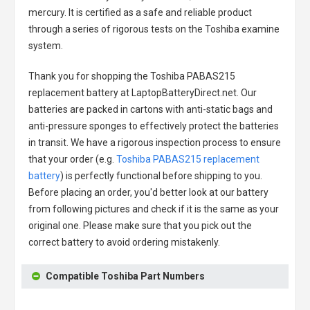
mercury. It is certified as a safe and reliable product
through a series of rigorous tests on the Toshiba examine
system.
Thank you for shopping the
Toshiba PABAS215
replacement battery
at LaptopBatteryDirect.net. Our
batteries are packed in cartons with anti-static bags and
anti-pressure sponges to effectively protect the batteries
in transit. We have a rigorous inspection process to ensure
that your order (e.g.
Toshiba PABAS215 replacement
battery
) is perfectly functional before shipping to you.
Before placing an order, you'd better look at our battery
from following pictures and check if it is the same as your
original one. Please make sure that you pick out the
correct battery to avoid ordering mistakenly.
Compatible Toshiba Part Numbers