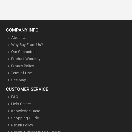
COMPANY INFO
About Us
Why Buy From Us?
Our Guarantee
Product Warranty
Privacy Policy
Term of Use
Site Map
CUSTOMER SERVICE
FAQ
Help Center
Knowledge Base
Shopping Guide
Return Policy