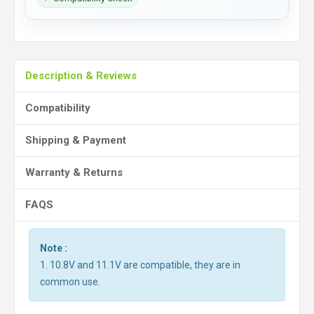
Description & Reviews
Compatibility
Shipping & Payment
Warranty & Returns
FAQS
Note :
1. 10.8V and 11.1V are compatible, they are in
common use.