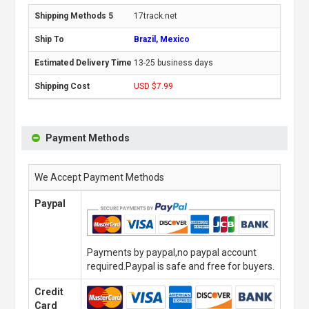
17track.net
Brazil, Mexico
13-25 business days
USD $7.99
Payment Methods
We Accept Payment Methods
Paypal
Payments by paypal,no paypal account
required.Paypal is safe and free for buyers.
Credit
Card