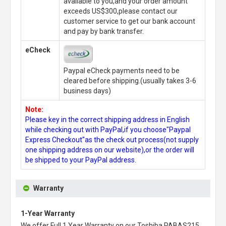
available to you,and your order amount
exceeds US$300,please contact our
customer service to get our bank account
and pay by bank transfer.
eCheck
Paypal eCheck payments need to be
cleared before shipping.(usually takes 3-6
business days)
Note:
Please key in the correct shipping address in English
while checking out with PayPal,if you choose"Paypal
Express Checkout"as the check out process(not supply
one shipping address on our website),or the order will
be shipped to your PayPal address.
Warranty
1-Year Warranty
We offer Full 1 Year Warranty on our
Toshiba PABAS215