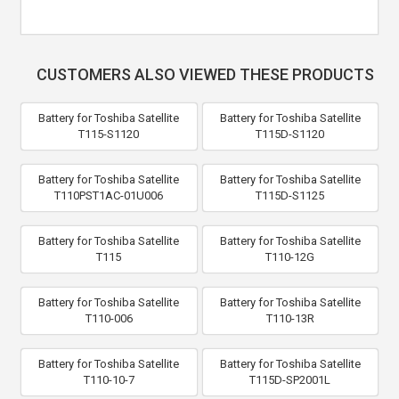
CUSTOMERS ALSO VIEWED THESE PRODUCTS
Battery for Toshiba Satellite
Battery for Toshiba Satellite
T115-S1120
T115D-S1120
Battery for Toshiba Satellite
Battery for Toshiba Satellite
T110PST1AC-01U006
T115D-S1125
Battery for Toshiba Satellite
Battery for Toshiba Satellite
T115
T110-12G
Battery for Toshiba Satellite
Battery for Toshiba Satellite
T110-006
T110-13R
Battery for Toshiba Satellite
Battery for Toshiba Satellite
T110-10-7
T115D-SP2001L