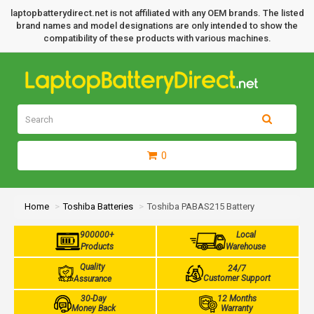
laptopbatterydirect.net is not affiliated with any OEM brands. The listed
brand names and model designations are only intended to show the
compatibility of these products with various machines.
0
Home
Toshiba Batteries
Toshiba PABAS215 Battery
900000+
Local
Products
Warehouse
Quality
24/7
Customer Support
Assurance
30-Day
12 Months
Money Back
Warranty