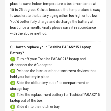
place to save. Indoor temperature is best maintained at
15 to 25 degrees Celsius because the temperature is easy
to accelerate the battery aging either too high or too low.
You'd better fully charge and discharge the battery at
least once a month. Finally please save it in accordance
with the above method.
Q: How to replace your Toshiba PABAS215 Laptop
Battery?
Turn off your
Toshiba PABAS215 laptop
and
1
disconnect the AC adapter.
Release the latch or other attachment devices that
2
hold your battery in place.
Slide the old battery out of its compartment or
3
storage bay
Take the replacement battery for
Toshiba PABAS215
4
laptop
out of the box.
Slide it into the notch or bay.
5