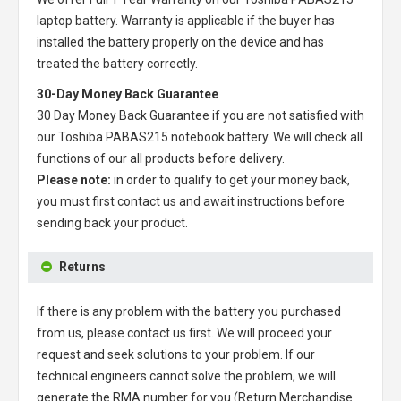
laptop battery
. Warranty is applicable if the buyer has
installed the battery properly on the device and has
treated the battery correctly.
30-Day Money Back Guarantee
30 Day Money Back Guarantee if you are not satisfied with
our
Toshiba PABAS215 notebook battery
. We will check all
functions of our all products before delivery.
Please note:
in order to qualify to get your money back,
you must first contact us and await instructions before
sending back your product.
Returns
If there is any problem with the battery you purchased
from us, please contact us first. We will proceed your
request and seek solutions to your problem. If our
technical engineers cannot solve the problem, we will
generate the RMA number for you (Return Merchandise