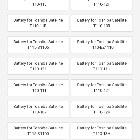
T110-11J
T110-12F
Battery for Toshiba Satellite
Battery for Toshiba Satellite
T110-11R
T110-10R
Battery for Toshiba Satellite
Battery for Toshiba Satellite
T115-S1105
T110-EZ1110
Battery for Toshiba Satellite
Battery for Toshiba Satellite
T110-121
T110-11U
Battery for Toshiba Satellite
Battery for Toshiba Satellite
T110-11T
T110-12T
Battery for Toshiba Satellite
Battery for Toshiba Satellite
T110-107
T110-12K
Battery for Toshiba Satellite
Battery for Toshiba Satellite
T115-S1100
T110-13H