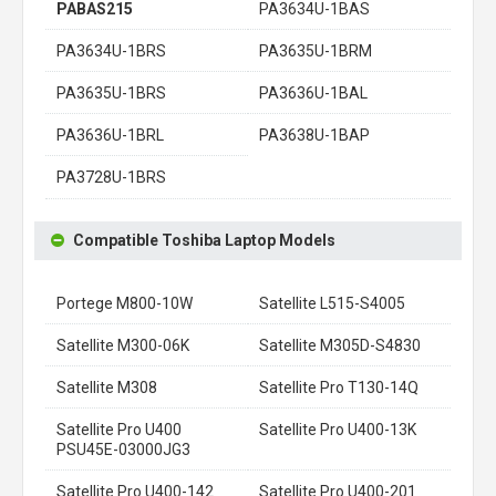
PABAS215
PA3634U-1BAS
PA3634U-1BRS
PA3635U-1BRM
PA3635U-1BRS
PA3636U-1BAL
PA3636U-1BRL
PA3638U-1BAP
PA3728U-1BRS
Compatible Toshiba Laptop Models
Portege M800-10W
Satellite L515-S4005
Satellite M300-06K
Satellite M305D-S4830
Satellite M308
Satellite Pro T130-14Q
Satellite Pro U400
Satellite Pro U400-13K
PSU45E-03000JG3
Satellite Pro U400-142
Satellite Pro U400-201