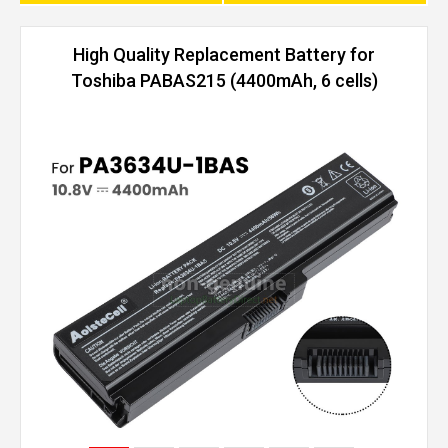
High Quality Replacement Battery for
Toshiba PABAS215 (4400mAh, 6 cells)