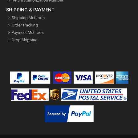
Return Authorization Number
SHIPPING & PAYMENT
Shipping Methods
Order Tracking
Payment Methods
Drop Shipping