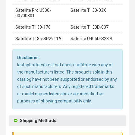
Satellite Pro U500-
Satellite T130-03X
00700801
Satellite T130-178
Satellite T130D-007
Satellite T135-SP2911A
Satellite U405D-S2870
Disclaimer:
laptopbatterydirect.net doesn't affiliate with any of
the manufacturers listed. The products sold in this
catalog have not been supported or endorsed by any
of such manufacturers. Any registered trademarks
or model names listed above are identified as
purposes of showing compatibility only.
Shipping Methods