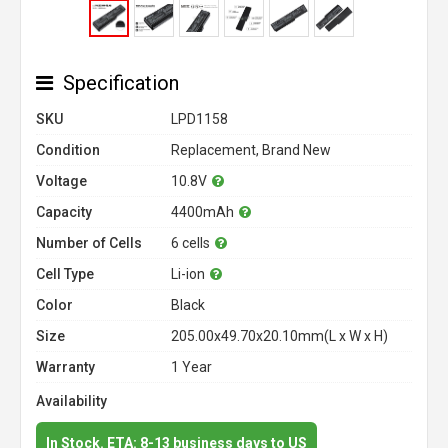
Specification
SKU
LPD1158
Condition
Replacement, Brand New
Voltage
10.8V
Capacity
4400mAh
Number of Cells
6 cells
Cell Type
Li-ion
Color
Black
Size
205.00x49.70x20.10mm(L x W x H)
Warranty
1 Year
Availability
In Stock. ETA: 8-13 business days to US