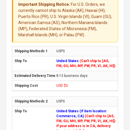
Important Shipping Notice:
For U.S. Orders, we
currently cannot ship to Alaska (AK), Hawaii (HI),
Puerto Rico (PR), U.S. Virgin Islands (VI), Guam (GU),
American Samoa (AS), Northern Mariana Islands
(MP), Federated States of Micronesia (FM),
Marshall Islands (MH), or Palau (PW).
USPS
United States
(Can't ship to [AS,
FM, GU, MH, MP, PW, PR, VI, AK, HI])
8-13 business days
USD $0
USPS
United States (If item location:
Commerce, CA)
(Can't ship to [AS,
FM, GU, MH, MP, PW, PR, VI, AK, HI])
If your address is in CA, delivery