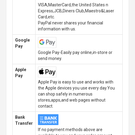
VISA,MasterCard,the United States n
Express,JCB,Diners Club,Maestro&Laser
Card,etc.
PayPal never shares your financial
information with us.
Google
Pay
Google Pay-Easily pay online,in-store or
send money.
Apple
Pay
Apple Pay is easy to use and works with
the Apple devices you use every day.You
can shop safely in numerous
stores,apps,and web pages without
contact.
Bank
Transfer
If no payment methods above are