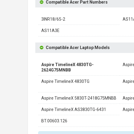
Compatible Acer Part Numbers
3INR18/65-2
AS11
AS11A3E
Compatible Acer Laptop Models
Aspire TimelineX 4830TG-
Aspir
2624G75MNBB
Aspire TimelineX 4830TG
Aspir
Aspire TimelineX 5830T-2418G75MNBB
Aspir
Aspire TimelineX AS3830TG-6431
Aspir
BT.00603.126