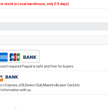
f in stock in Local warehouse, only 3-5 days)
unt required.Paypal is safe and free for buyers.
s n Express,JCB,Diners Club,Maestro&Laser Card,etc.
 information with us.