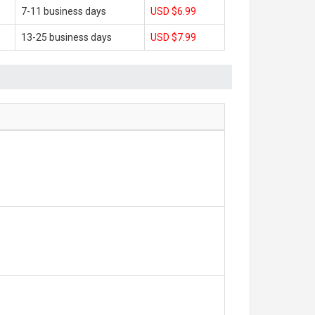
7-11 business days
USD $6.99
13-25 business days
USD $7.99