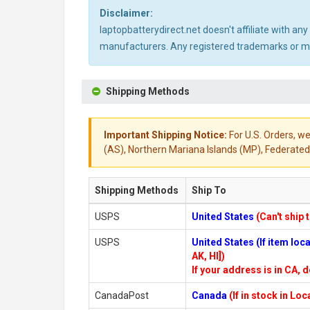
Disclaimer:
laptopbatterydirect.net doesn't affiliate with a
manufacturers. Any registered trademarks or mod
Shipping Methods
Important Shipping Notice:
For U.S. Orders, we
(AS), Northern Mariana Islands (MP), Federated 
Shipping Methods
Ship To
USPS
United States
(Can't ship 
USPS
United States (If item lo
AK, HI])
If your address is in CA, d
CanadaPost
Canada
(If in stock in Lo