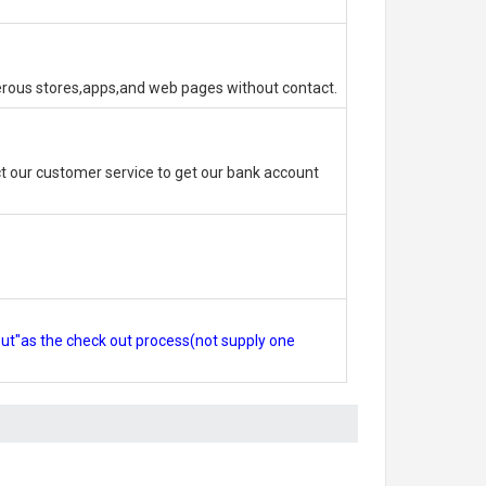
erous stores,apps,and web pages without contact.
 our customer service to get our bank account
out"as the check out process(not supply one