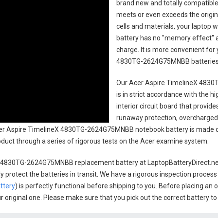
brand new and totally compatible 
meets or even exceeds the origin
cells and materials, your laptop w
battery has no "memory effect" 
charge. It is more convenient fo
4830TG-2624G75MNBB batterie
Our Acer Aspire TimelineX 483
is in strict accordance with the h
interior circuit board that provi
runaway protection, overcharged 
r Aspire TimelineX 4830TG-2624G75MNBB notebook battery
is made o
product through a series of rigorous tests on the Acer examine system.
X 4830TG-2624G75MNBB replacement battery
at LaptopBatteryDirect.net
 protect the batteries in transit. We have a rigorous inspection process
ttery
) is perfectly functional before shipping to you. Before placing an 
ur original one. Please make sure that you pick out the correct battery t