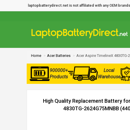
laptopbatterydirect.net is not affiliated with any OEM bra
Home
Acer Batteries
Acer Aspire TimelineX 4830TG
900000+
Local
Products
Warehouse
High Quality Replacement Battery fo
4830TG-2624G75MNBB (4400