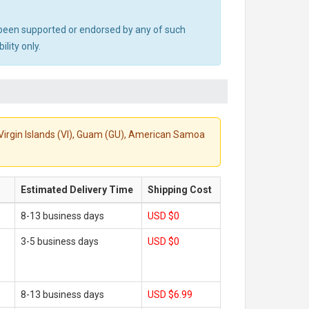
ot been supported or endorsed by any of such
lity only.
S. Virgin Islands (VI), Guam (GU), American Samoa
Estimated Delivery Time
Shipping Cost
8-13 business days
USD $0
3-5 business days
USD $0
8-13 business days
USD $6.99