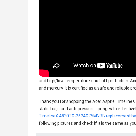
and high/low-temperature-shut-off protection.
Ace
and mercury. It is certified as a safe and reliable 
Thank you for shopping the
Acer Aspire Timeline
static bags and anti-pressure sponges to effectively
TimelineX 4830TG-2624G75MNBB replacement ba
following pictures and check if it is the same as yo