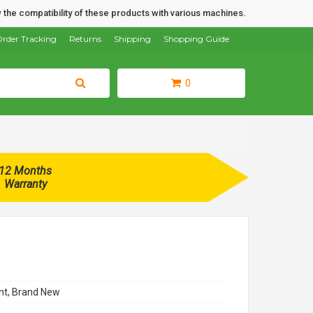
 the compatibility of these products with various machines.
rder Tracking
Returns
Shipping
Shopping Guide
0
12 Months
Warranty
t, Brand New