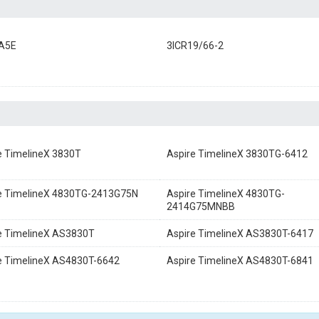
A5E
3ICR19/66-2
e TimelineX 3830T
Aspire TimelineX 3830TG-6412
e TimelineX 4830TG-2413G75N
Aspire TimelineX 4830TG-
2414G75MNBB
e TimelineX AS3830T
Aspire TimelineX AS3830T-6417
e TimelineX AS4830T-6642
Aspire TimelineX AS4830T-6841