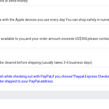
tore or send money.
ks with the Apple devices you use every day.You can shop safely in num
available to you,and your order amount exceeds US$300,please contact
e cleared before shipping.(usually takes 3-6 business days)
glish while checking out with PayPal,if you choose"Paypal Express Check
l be shipped to your PayPal address.