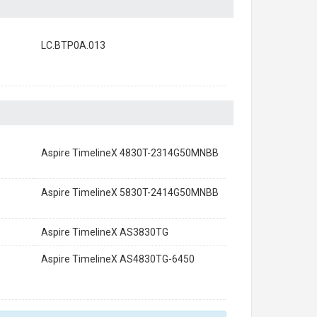
LC.BTP0A.013
Aspire TimelineX 4830T-2314G50MNBB
Aspire TimelineX 5830T-2414G50MNBB
Aspire TimelineX AS3830TG
Aspire TimelineX AS4830TG-6450