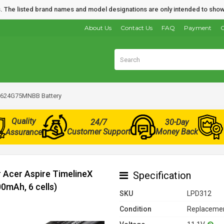
nds. The listed brand names and model designations are only intended to show
About Us
Contact Us
FAQ
Payment
O
-2624G75MNBB Battery
Quality
24/7
30-Day
Customer Support
Money Back
Assurance
r Acer Aspire TimelineX
Specification
mAh, 6 cells)
SKU
LPD312
Condition
Replacemen