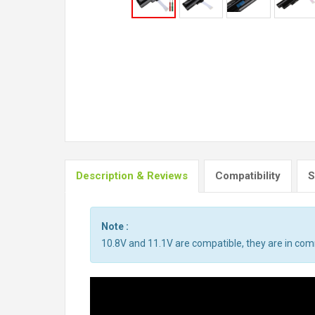
Description & Reviews
Compatibility
S
Note :
10.8V and 11.1V are compatible, they are in co