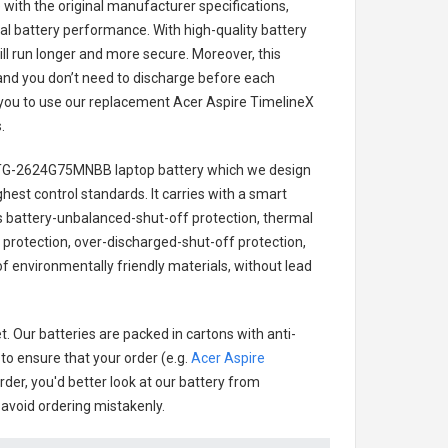
with the original manufacturer specifications,
al battery performance. With high-quality battery
ill run longer and more secure. Moreover, this
and you don’t need to discharge before each
r you to use our replacement
Acer Aspire TimelineX
s
.
0TG-2624G75MNBB laptop battery
which we design
ighest control standards. It carries with a smart
des battery-unbalanced-shut-off protection, thermal
protection, over-discharged-shut-off protection,
f environmentally friendly materials, without lead
. Our batteries are packed in cartons with anti-
 to ensure that your order (e.g.
Acer Aspire
order, you'd better look at our battery from
o avoid ordering mistakenly.