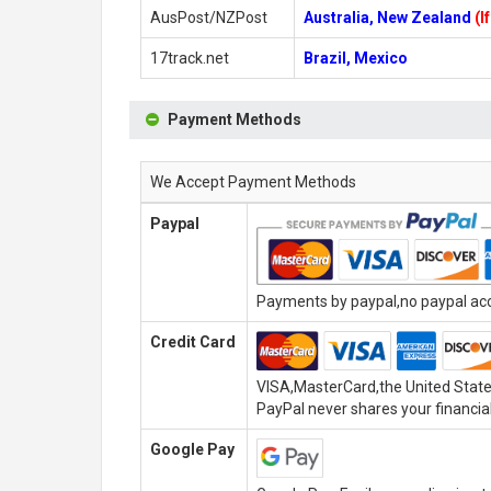
AusPost/NZPost
Australia, New Zealand
(I
17track.net
Brazil, Mexico
Payment Methods
We Accept Payment Methods
Paypal
Payments by paypal,no paypal acco
Credit Card
VISA,MasterCard,the United State
PayPal never shares your financial
Google Pay