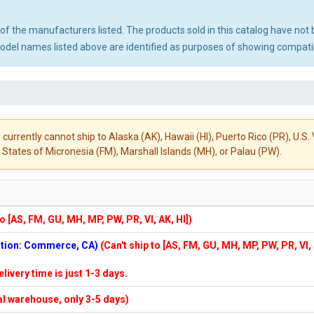
ny of the manufacturers listed. The products sold in this catalog have n
el names listed above are identified as purposes of showing compatibi
 currently cannot ship to Alaska (AK), Hawaii (HI), Puerto Rico (PR), U.
States of Micronesia (FM), Marshall Islands (MH), or Palau (PW).
to [AS, FM, GU, MH, MP, PW, PR, VI, AK, HI])
cation: Commerce, CA)
(Can't ship to [AS, FM, GU, MH, MP, PW, PR, VI,
elivery time is just 1-3 days.
cal warehouse, only 3-5 days)