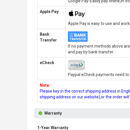
Google Pay-Easily pay online,in-s
Apple Pay
Apple Pay is easy to use and wor
Bank
Transfer
If no payment methods above are 
and pay by bank transfer.
eCheck
Paypal eCheck payments need to b
Note:
Please key in the correct shipping address in En
shipping address on our website),or the order wil
Warranty
1-Year Warranty