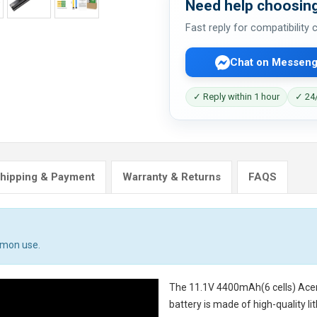
Need help choosing
Fast reply for compatibility
Chat on Messeng
✓ Reply within 1 hour
✓ 24/
hipping & Payment
Warranty & Returns
FAQS
mmon use.
The
11.1V 4400mAh(6 cells) Ac
battery
is made of high-quality li