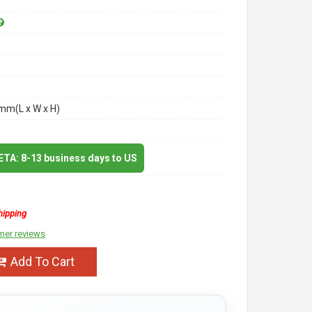
m(L x W x H)
 ETA: 8-13 business days to US
hipping
mer reviews
Add To Cart