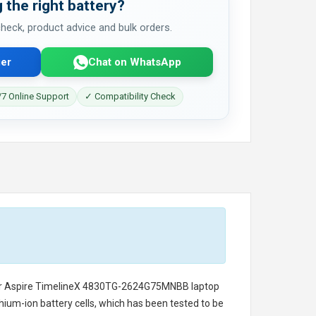
 the right battery?
 check, product advice and bulk orders.
er
Chat on WhatsApp
7 Online Support
✓ Compatibility Check
er Aspire TimelineX 4830TG-2624G75MNBB laptop
thium-ion battery cells, which has been tested to be