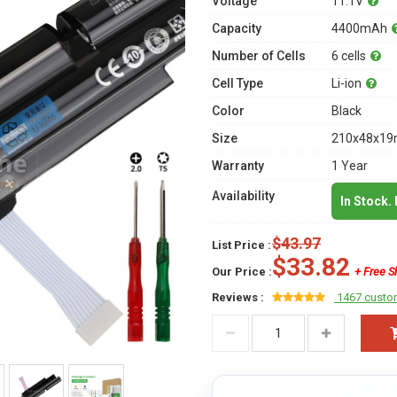
Voltage
11.1V
Capacity
4400mAh
Number of Cells
6 cells
Cell Type
Li-ion
Color
Black
Size
210x48x19m
Warranty
1 Year
Availability
In Stock.
$43.97
List Price :
$33.82
Our Price :
+ Free S
Reviews :
1467 custo