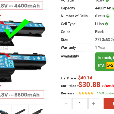
Voltage
10.8V
Capacity
4400mAh
Number of Cells
6 cells
Cell Type
Li-ion
Color
Black
Size
271.3x53.2
Warranty
1 Year
Availability
In stock,
3-5
ETA:
$40.14
List Price :
$30.88
Our Price :
+ Free S
Reviews :
1469 custo