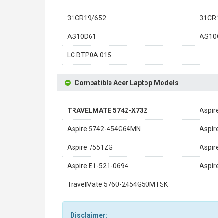
31CR19/652
31CR
AS10D61
AS10
LC.BTP0A.015
Compatible Acer Laptop Models
TRAVELMATE 5742-X732
Aspir
Aspire 5742-454G64MN
Aspir
Aspire 7551ZG
Aspir
Aspire E1-521-0694
Aspir
TravelMate 5760-2454G50MTSK
Disclaimer: