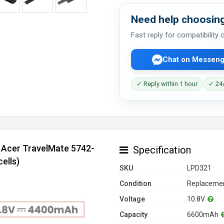
Need help choosing
Fast reply for compatibility
Chat on Messeng
✓ Reply within 1 hour
✓ 24/
r Acer TravelMate 5742-
Specification
ells)
SKU
LPD321
Condition
Replacemen
Voltage
10.8V
Capacity
6600mAh