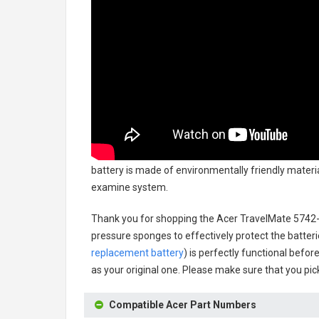
battery
is made of environmentally friendly material
examine system.
Thank you for shopping the
Acer TravelMate 5742
pressure sponges to effectively protect the batteri
replacement battery
) is perfectly functional befor
as your original one. Please make sure that you pick
Compatible Acer Part Numbers