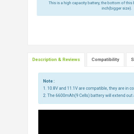
This is a high capacity battery, the bottom of this 
inch(bigger size).
Description & Reviews
Compatibility
S
Note :
1. 10.8V and 11.1V are compatible, they are in 
2. The 6600mAh(9 Cells) battery will extend out a