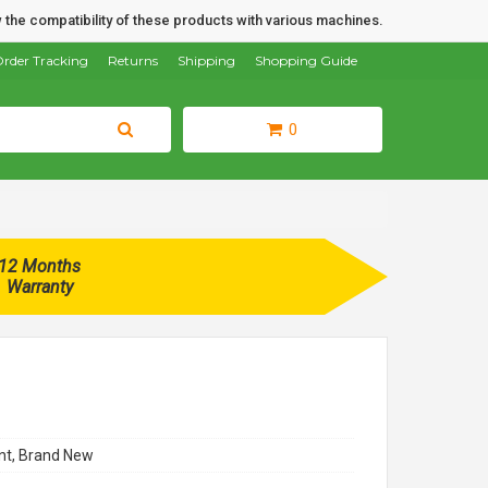
 the compatibility of these products with various machines.
rder Tracking
Returns
Shipping
Shopping Guide
0
12 Months
Warranty
t, Brand New