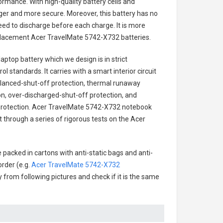
ormance. With high-quality battery cells and
onger and more secure. Moreover, this battery has no
ed to discharge before each charge. It is more
eplacement
Acer TravelMate 5742-X732 batteries
.
aptop battery
which we design is in strict
l standards. It carries with a smart interior circuit
alanced-shut-off protection, thermal runaway
on, over-discharged-shut-off protection, and
rotection.
Acer TravelMate 5742-X732 notebook
t through a series of rigorous tests on the Acer
 packed in cartons with anti-static bags and anti-
order (e.g.
Acer TravelMate 5742-X732
ry from following pictures and check if it is the same