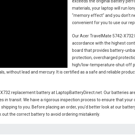
exceeds the original battery perf
materials, your laptop will run l
"memory effect" and you don’t ne
convenient for you to use our r
Our Acer TravelMate 5742-X732 l
accordance with the highest contro
board that provides battery-unb
protection, overcharged protecti
high/low-temperature-shut-off p
s, without lead and mercury. It is certified as a safe and reliable produc
-X732 replacement battery
at LaptopBatteryDirect.net. Our batteries are
es in transit. We have a rigorous inspection process to ensure that your 
e shipping to you. Before placing an order, you'd better look at our batte
 out the correct battery to avoid ordering mistakenly.