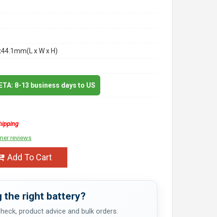
x44.1mm(L x W x H)
 ETA: 8-13 business days to US
hipping
mer reviews
Add To Cart
 the right battery?
 check, product advice and bulk orders.