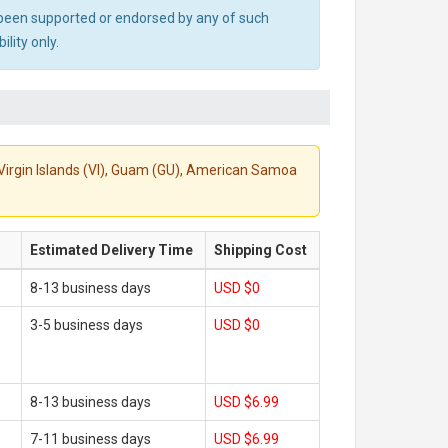
ot been supported or endorsed by any of such
lity only.
S. Virgin Islands (VI), Guam (GU), American Samoa
Estimated Delivery Time
Shipping Cost
8-13 business days
USD $0
3-5 business days
USD $0
8-13 business days
USD $6.99
7-11 business days
USD $6.99