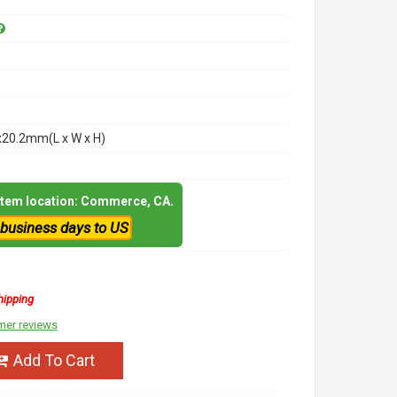
x20.2mm(L x W x H)
 item location: Commerce, CA.
 business days to US
hipping
mer reviews
Add To Cart