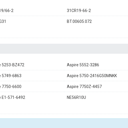
19/66-2
31CR19-66-2
G31
BT.00605.072
e 5253-BZ472
Aspire 5552-3286
e 5749-6863
Aspire 5750-2416G50MNKK
e 7750-6600
Aspire 7750Z-4457
e E1-571-6492
NE56R10U