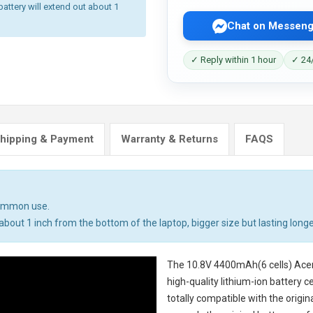
battery will extend out about 1
Chat on Messeng
✓ Reply within 1 hour
✓ 24/
hipping & Payment
Warranty & Returns
FAQS
common use.
bout 1 inch from the bottom of the laptop, bigger size but lasting longe
The
10.8V 4400mAh(6 cells) Ace
high-quality lithium-ion battery 
totally compatible with the origi