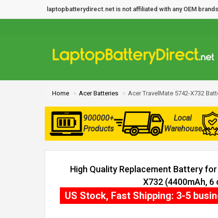
laptopbatterydirect.net is not affiliated with any OEM bra
Home
Acer Batteries
Acer TravelMate 5742-X732 Batt
900000+
Local
Products
Warehouse
High Quality Replacement Battery fo
X732 (4400mAh, 6 c
US Stock, Fast Shipping: 3-5 busi