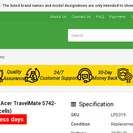
nds. The listed brand names and model designations are only intended to show
About Us
Contact Us
FAQ
Payment
O
ery
Quality
24/7
30-Day
Customer Support
Money Back
Assurance
r Acer TravelMate 5742-
Specification
ells)
SKU
LPD319
ness days
Condition
Replacemen