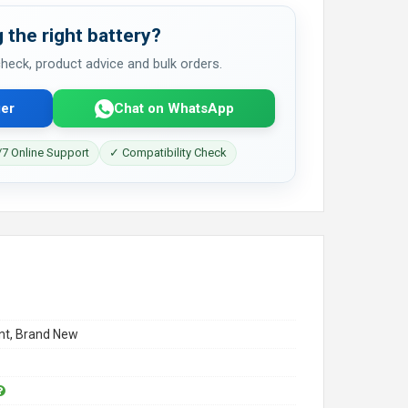
 the right battery?
 check, product advice and bulk orders.
er
Chat on WhatsApp
7 Online Support
✓ Compatibility Check
t, Brand New