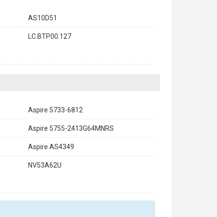
AS10D51
LC.BTP00.127
Aspire 5733-6812
Aspire 5755-2413G64MNRS
Aspire AS4349
NV53A62U