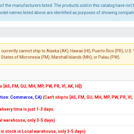
ny of the manufacturers listed. The products sold in this catalog have n
el names listed above are identified as purposes of showing compatibi
 currently cannot ship to Alaska (AK), Hawaii (HI), Puerto Rico (PR), U.
States of Micronesia (FM), Marshall Islands (MH), or Palau (PW).
to [AS, FM, GU, MH, MP, PW, PR, VI, AK, HI])
cation: Commerce, CA)
(Can't ship to [AS, FM, GU, MH, MP, PW, PR, VI,
elivery time is just 1-3 days.
cal warehouse, only 3-5 days)
f in stock in Local warehouse, only 3-5 days)