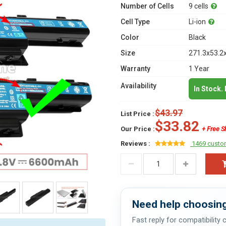
Number of Cells
9 cells
Cell Type
Li-ion
Color
Black
Size
271.3x53.2
Warranty
1 Year
Availability
In Stock.
$43.97
List Price :
$33.82
Our Price :
+ Free S
Reviews :
1469 custo
Need help choosing
Fast reply for compatibility