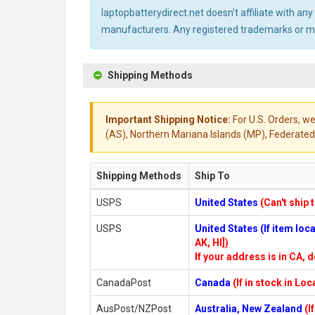
laptopbatterydirect.net doesn't affiliate with a
manufacturers. Any registered trademarks or mod
Shipping Methods
Important Shipping Notice:
For U.S. Orders, we
(AS), Northern Mariana Islands (MP), Federated 
Shipping Methods
Ship To
USPS
United States
(Can't ship 
USPS
United States (If item lo
AK, HI])
If your address is in CA, d
CanadaPost
Canada
(If in stock in Lo
AusPost/NZPost
Australia, New Zealand
(I