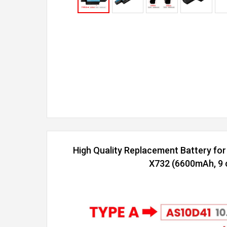
High Quality Replacement Battery fo
X732 (6600mAh, 9 c