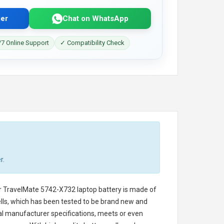
er
Chat on WhatsApp
7 Online Support
✓ Compatibility Check
r.
r TravelMate 5742-X732 laptop battery
is made of
cells, which has been tested to be brand new and
nal manufacturer specifications, meets or even