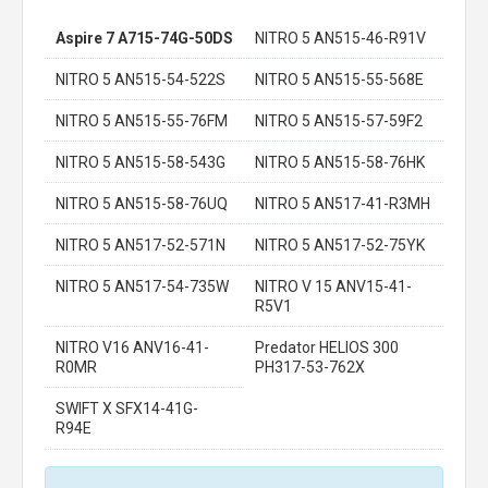
Aspire 7 A715-74G-50DS
NITRO 5 AN515-46-R91V
NITRO 5 AN515-54-522S
NITRO 5 AN515-55-568E
NITRO 5 AN515-55-76FM
NITRO 5 AN515-57-59F2
NITRO 5 AN515-58-543G
NITRO 5 AN515-58-76HK
NITRO 5 AN515-58-76UQ
NITRO 5 AN517-41-R3MH
NITRO 5 AN517-52-571N
NITRO 5 AN517-52-75YK
NITRO 5 AN517-54-735W
NITRO V 15 ANV15-41-
R5V1
NITRO V16 ANV16-41-
Predator HELIOS 300
R0MR
PH317-53-762X
SWIFT X SFX14-41G-
R94E