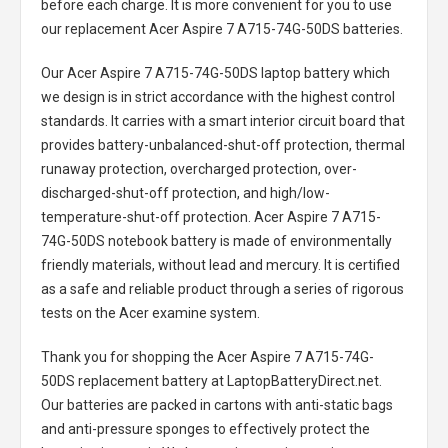
before each charge. It is more convenient for you to use
our replacement
Acer Aspire 7 A715-74G-50DS batteries
.
Our Acer Aspire 7 A715-74G-50DS laptop battery
which
we design is in strict accordance with the highest control
standards. It carries with a smart interior circuit board that
provides battery-unbalanced-shut-off protection, thermal
runaway protection, overcharged protection, over-
discharged-shut-off protection, and high/low-
temperature-shut-off protection.
Acer Aspire 7 A715-
74G-50DS notebook battery
is made of environmentally
friendly materials, without lead and mercury. It is certified
as a safe and reliable product through a series of rigorous
tests on the Acer examine system.
Thank you for shopping the
Acer Aspire 7 A715-74G-
50DS replacement battery
at LaptopBatteryDirect.net.
Our batteries are packed in cartons with anti-static bags
and anti-pressure sponges to effectively protect the