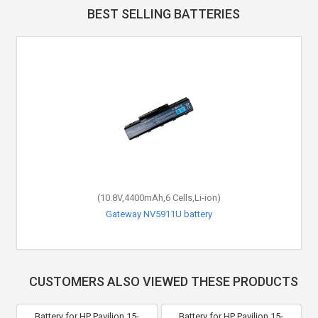
BEST SELLING BATTERIES
(10.8V,4400mAh,6 Cells,Li-ion)
Gateway NV5911U battery
CUSTOMERS ALSO VIEWED THESE PRODUCTS
Battery for HP Pavilion 15-
Battery for HP Pavilion 15-