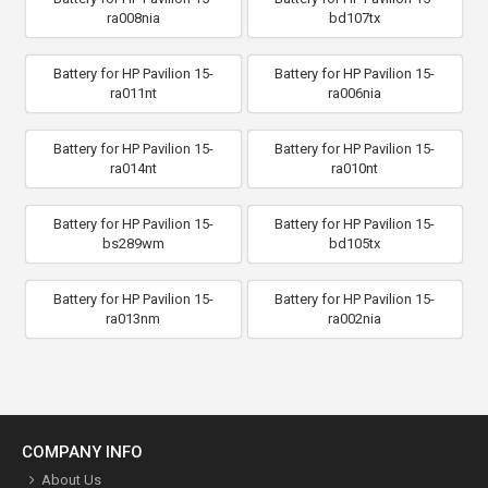
ra008nia
bd107tx
Battery for HP Pavilion 15-
Battery for HP Pavilion 15-
ra011nt
ra006nia
Battery for HP Pavilion 15-
Battery for HP Pavilion 15-
ra014nt
ra010nt
Battery for HP Pavilion 15-
Battery for HP Pavilion 15-
bs289wm
bd105tx
Battery for HP Pavilion 15-
Battery for HP Pavilion 15-
ra013nm
ra002nia
COMPANY INFO
About Us