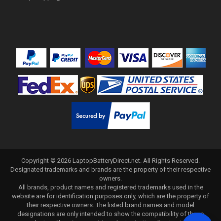
Copyright ©
2026
LaptopBatteryDirect.net
. All Rights Reserved.
Designated trademarks and brands are the property of their respective
owners.
All brands, product names and registered trademarks used in the
website are for identification purposes only, which are the property of
their respective owners. The listed brand names and model
designations are only intended to show the compatibility of these