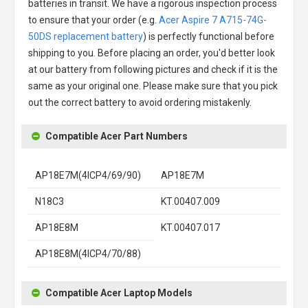
batteries in transit. We have a rigorous inspection process
to ensure that your order (e.g.
Acer Aspire 7 A715-74G-
50DS replacement battery
) is perfectly functional before
shipping to you. Before placing an order, you'd better look
at our battery from following pictures and check if it is the
same as your original one. Please make sure that you pick
out the correct battery to avoid ordering mistakenly.
Compatible Acer Part Numbers
AP18E7M(4ICP4/69/90)
AP18E7M
N18C3
KT.00407.009
AP18E8M
KT.00407.017
AP18E8M(4ICP4/70/88)
Compatible Acer Laptop Models