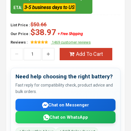
3-5 business days to US
ETA:
$50.66
List Price :
$38.97
Our Price :
+ Free Shipping
Reviews :
1469 customer reviews
Add To Cart
Need help choosing the right battery?
Fast reply for compatibility check, product advice and
bulk orders.
Chat on Messenger
Chat on WhatsApp