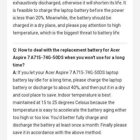
exhaustively discharged, otherwise it will shorten its life. It
is feasible to charge the laptop battery before the power
is less than 20%. Meanwhile, the battery should be
charged in a dry place, and please pay attention to high
temperature, which is the biggest threat to battery life.
Q: How to deal with the replacement battery for Acer
Aspire 7 A715-74G-50DS when you won't use for a long
time?
A:
If you let your
Acer Aspire 7 A715-74G-50DS laptop
battery
lay idle for a long time, please charge the laptop
battery or discharge to about 40%, and then put it in a dry
and cool place to save. Indoor temperature is best
maintained at 15 to 25 degrees Celsius because the
temperature is easy to accelerate the battery aging either
too high or too low. You'd better fully charge and
discharge the battery at least once a month. Finally please
save it in accordance with the above method.