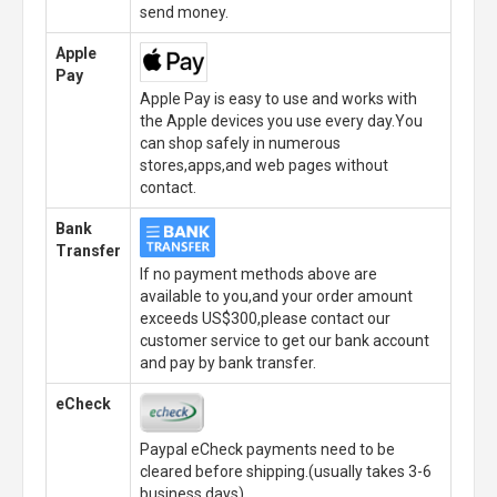
send money.
Apple
Pay
Apple Pay is easy to use and works with
the Apple devices you use every day.You
can shop safely in numerous
stores,apps,and web pages without
contact.
Bank
Transfer
If no payment methods above are
available to you,and your order amount
exceeds US$300,please contact our
customer service to get our bank account
and pay by bank transfer.
eCheck
Paypal eCheck payments need to be
cleared before shipping.(usually takes 3-6
business days)