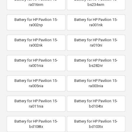
ra016nm
bs234wm
Battery for HP Pavilion 15-
Battery for HP Pavilion 15-
ra002np
ra001nk
Battery for HP Pavilion 15-
Battery for HP Pavilion 15-
ra002nk
ra010ni
Battery for HP Pavilion 15-
Battery for HP Pavilion 15-
ra001nia
bs282nr
Battery for HP Pavilion 15-
Battery for HP Pavilion 15-
ra005nia
ra003nia
Battery for HP Pavilion 15-
Battery for HP Pavilion 15-
ra011nia
bd104tx
Battery for HP Pavilion 15-
Battery for HP Pavilion 15-
bd108tx
bd103tx