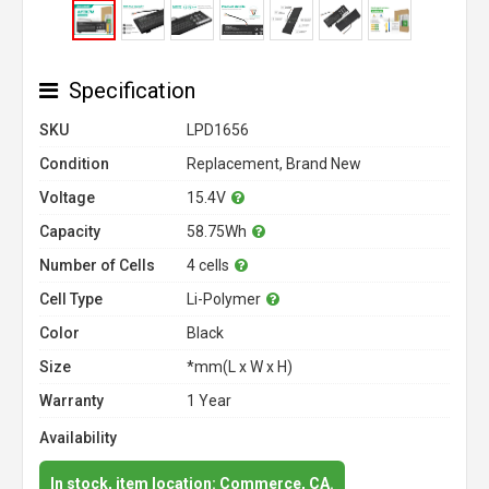
Specification
SKU
LPD1656
Condition
Replacement, Brand New
Voltage
15.4V
Capacity
58.75Wh
Number of Cells
4 cells
Cell Type
Li-Polymer
Color
Black
Size
*mm(L x W x H)
Warranty
1 Year
Availability
In stock, item location: Commerce, CA.