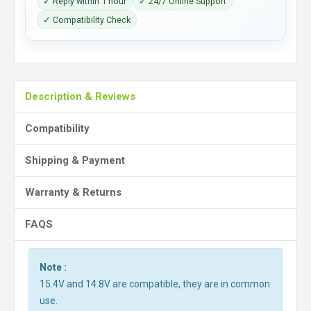
✓ Reply within 1 hour
✓ 24/7 Online Support
✓ Compatibility Check
Description & Reviews
Compatibility
Shipping & Payment
Warranty & Returns
FAQS
Note :
15.4V and 14.8V are compatible, they are in common
use.