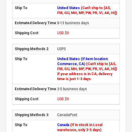
United States
(Can't ship to [AS,
FM, GU, MH, MP, PW, PR, VI, AK, HI])
8-13 business days
USD $0
USPS
United States (If item location:
Commerce, CA)
(Can't ship to [AS,
FM, GU, MH, MP, PW, PR, VI, AK, HI])
If your address is in CA, delivery
time is just 1-3 days.
3-5 business days
USD $0
CanadaPost
Canada
(If in stock in Local
warehouse, only 3-5 days)