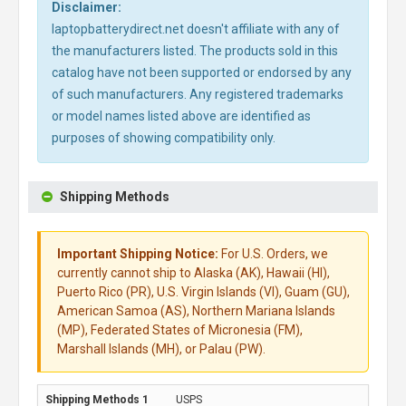
Disclaimer:
laptopbatterydirect.net doesn't affiliate with any of
the manufacturers listed. The products sold in this
catalog have not been supported or endorsed by any
of such manufacturers. Any registered trademarks
or model names listed above are identified as
purposes of showing compatibility only.
Shipping Methods
Important Shipping Notice:
For U.S. Orders, we
currently cannot ship to Alaska (AK), Hawaii (HI),
Puerto Rico (PR), U.S. Virgin Islands (VI), Guam (GU),
American Samoa (AS), Northern Mariana Islands
(MP), Federated States of Micronesia (FM),
Marshall Islands (MH), or Palau (PW).
USPS