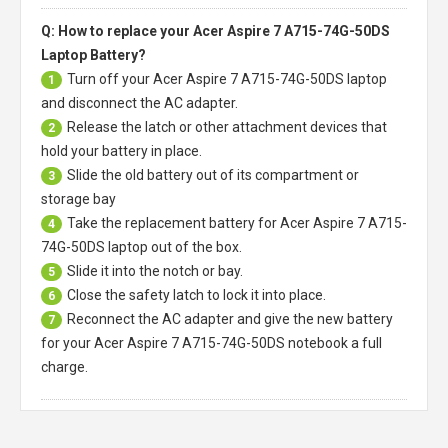
Q: How to replace your Acer Aspire 7 A715-74G-50DS
Laptop Battery?
Turn off your
Acer Aspire 7 A715-74G-50DS laptop
1
and disconnect the AC adapter.
Release the latch or other attachment devices that
2
hold your battery in place.
Slide the old battery out of its compartment or
3
storage bay
Take the replacement battery for
Acer Aspire 7 A715-
4
74G-50DS laptop
out of the box.
Slide it into the notch or bay.
5
Close the safety latch to lock it into place.
6
Reconnect the AC adapter and give the new battery
7
for your Acer Aspire 7 A715-74G-50DS notebook a full
charge.