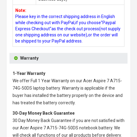
Note:
Please key in the correct shipping address in English
while checking out with PayPal,if you choose"Paypal
Express Checkout"as the check out process(not supply
one shipping address on our website),or the order will
be shipped to your PayPal address.
Warranty
1-Year Warranty
We offer Full 1 Year Warranty on our
Acer Aspire 7 A715-
74G-50DS laptop battery
. Warranty is applicable if the
buyer has installed the battery properly on the device and
has treated the battery correctly.
30-Day Money Back Guarantee
30 Day Money Back Guarantee if you are not satisfied with
our
Acer Aspire 7 A715-74G-50DS notebook battery
. We
will check all functions of our all products before delivery.