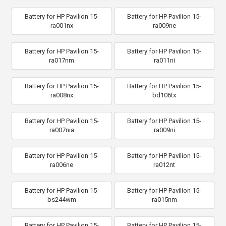
Battery for HP Pavilion 15-
Battery for HP Pavilion 15-
ra001nx
ra009ne
Battery for HP Pavilion 15-
Battery for HP Pavilion 15-
ra017nm
ra011ni
Battery for HP Pavilion 15-
Battery for HP Pavilion 15-
ra008nx
bd106tx
Battery for HP Pavilion 15-
Battery for HP Pavilion 15-
ra007nia
ra009ni
Battery for HP Pavilion 15-
Battery for HP Pavilion 15-
ra006ne
ra012nt
Battery for HP Pavilion 15-
Battery for HP Pavilion 15-
bs244wm
ra015nm
Battery for HP Pavilion 15-
Battery for HP Pavilion 15-