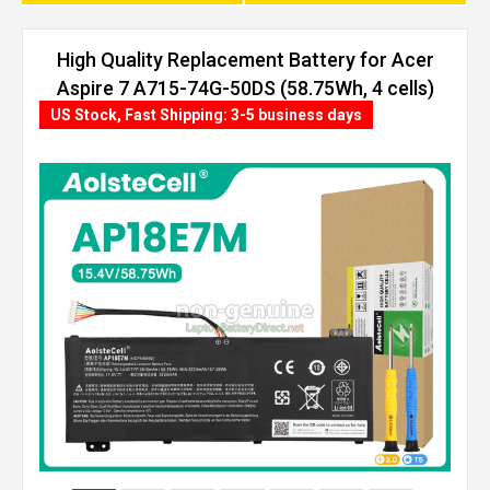
High Quality Replacement Battery for Acer
Aspire 7 A715-74G-50DS (58.75Wh, 4 cells)
US Stock, Fast Shipping: 3-5 business days