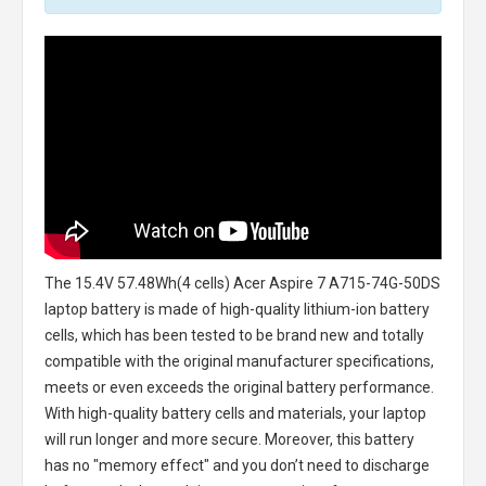
The
15.4V 57.48Wh(4 cells) Acer Aspire 7 A715-74G-50DS
laptop battery
is made of high-quality lithium-ion battery
cells, which has been tested to be brand new and totally
compatible with the original manufacturer specifications,
meets or even exceeds the original battery performance.
With high-quality battery cells and materials, your laptop
will run longer and more secure. Moreover, this battery
has no "memory effect" and you don’t need to discharge