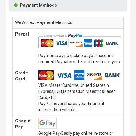
Payment Methods
We Accept Payment Methods
Paypal
Payments by paypal,no paypal account
required.Paypal is safe and free for buyers.
Credit
Card
VISA,MasterCard,the United States n
Express,JCB,Diners Club,Maestro&Laser
Card,etc.
PayPal never shares your financial
information with us.
Google
Pay
Google Pay-Easily pay online,in-store or