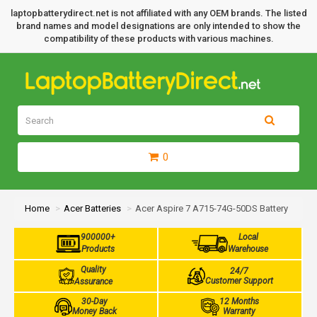
laptopbatterydirect.net is not affiliated with any OEM brands. The listed
brand names and model designations are only intended to show the
compatibility of these products with various machines.
0
Home
Acer Batteries
Acer Aspire 7 A715-74G-50DS Battery
900000+
Local
Products
Warehouse
Quality
24/7
Customer Support
Assurance
30-Day
12 Months
Money Back
Warranty