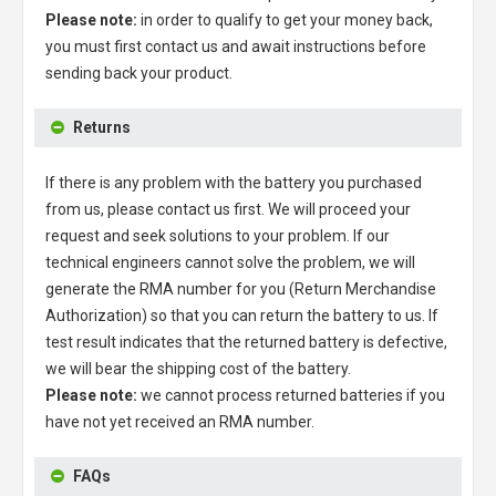
Please note:
in order to qualify to get your money back,
you must first contact us and await instructions before
sending back your product.
Returns
If there is any problem with the battery you purchased
from us, please contact us first. We will proceed your
request and seek solutions to your problem. If our
technical engineers cannot solve the problem, we will
generate the RMA number for you (Return Merchandise
Authorization) so that you can return the battery to us. If
test result indicates that the returned battery is defective,
we will bear the shipping cost of the battery.
Please note:
we cannot process returned batteries if you
have not yet received an RMA number.
FAQs