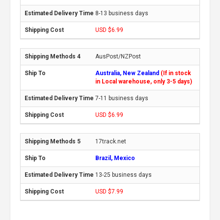
8-13 business days
USD $6.99
AusPost/NZPost
Australia, New Zealand
(If in stock
in Local warehouse, only 3-5 days)
7-11 business days
USD $6.99
17track.net
Brazil, Mexico
13-25 business days
USD $7.99