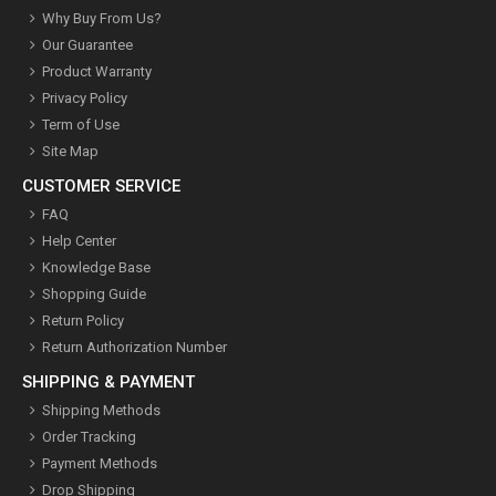
Why Buy From Us?
Our Guarantee
Product Warranty
Privacy Policy
Term of Use
Site Map
CUSTOMER SERVICE
FAQ
Help Center
Knowledge Base
Shopping Guide
Return Policy
Return Authorization Number
SHIPPING & PAYMENT
Shipping Methods
Order Tracking
Payment Methods
Drop Shipping