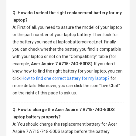
Q: How do I select the right replacement battery for my
laptop?
A:
First of all, you need to assure the model of your laptop
or the part number of your laptop battery. Then look for
the battery you need at laptopbatterydirect.net. Finally,
you can check whether the battery you find is compatible
with your laptop or not on the "Compatibility" table (for
example,
Acer Aspire 7 A715-74G-50DS
). If you don't
know how to find the right battery for your laptop, you can
click
How to find one correct battery for my laptop?
for
more details. Moreover, you can click the icon "Live Chat"
on the right of this page to ask us.
Q: How to charge the Acer Aspire 7 A715-74G-50DS
laptop battery properly?
A:
You should charge the
replacement battery for Acer
Aspire 7 A715-74G-50DS laptop
before the battery