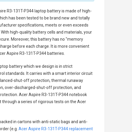
pire R3-131T-P344 laptop battery
is made of high-
 which has been tested to be brand new and totally
ufacturer specifications, meets or even exceeds
With high-quality battery cells and materials, your
secure. Moreover, this battery has no "memory
charge before each charge. It is more convenient
cer Aspire R3-131T-P344 batteries
.
ptop battery
which we design is in strict
l standards. It carries with a smart interior circuit
alanced-shut-off protection, thermal runaway
on, over-discharged-shut-off protection, and
rotection.
Acer Aspire R3-131T-P344 notebook
t through a series of rigorous tests on the Acer
acked in cartons with anti-static bags and anti-
order (e.g.
Acer Aspire R3-131T-P344 replacement