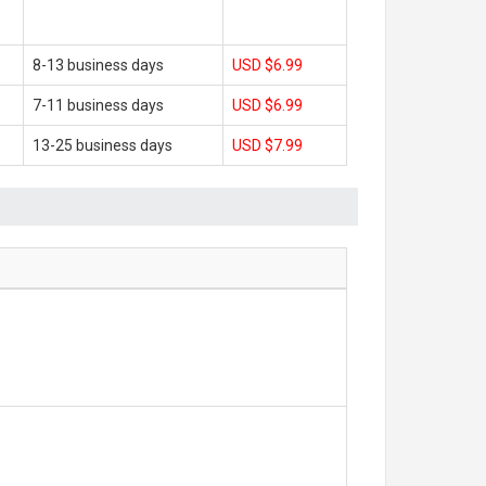
8-13 business days
USD $6.99
7-11 business days
USD $6.99
13-25 business days
USD $7.99