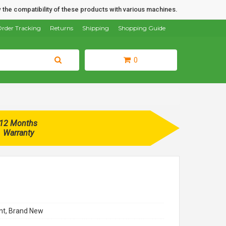
 the compatibility of these products with various machines.
rder Tracking
Returns
Shipping
Shopping Guide
0
12 Months
Warranty
t, Brand New