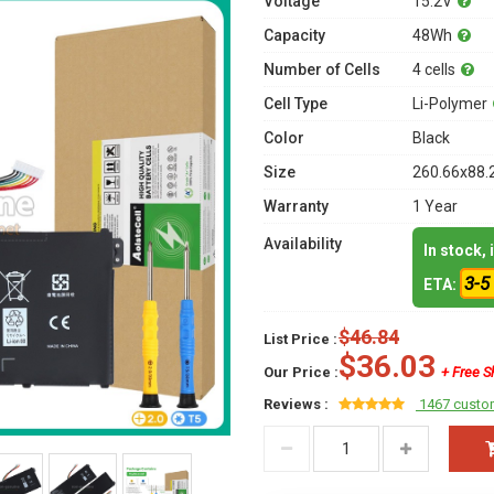
Voltage
15.2V
Capacity
48Wh
Number of Cells
4 cells
Cell Type
Li-Polymer
Color
Black
Size
260.66x88.
Warranty
1 Year
Availability
In stock,
3-5
ETA:
$46.84
List Price :
$36.03
Our Price :
+ Free S
Reviews :
1467 custo