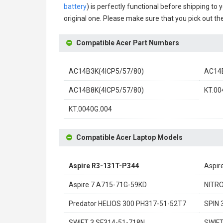
battery
) is perfectly functional before shipping to 
original one. Please make sure that you pick out the
Compatible Acer Part Numbers
AC14B3K(4ICP5/57/80)
AC14
AC14B8K(4ICP5/57/80)
KT.00
KT.0040G.004
Compatible Acer Laptop Models
Aspire R3-131T-P344
Aspir
Aspire 7 A715-71G-59KD
NITRO
Predator HELIOS 300 PH317-51-52T7
SPIN 
SWIFT 3 SF314-51-718N
SWIFT