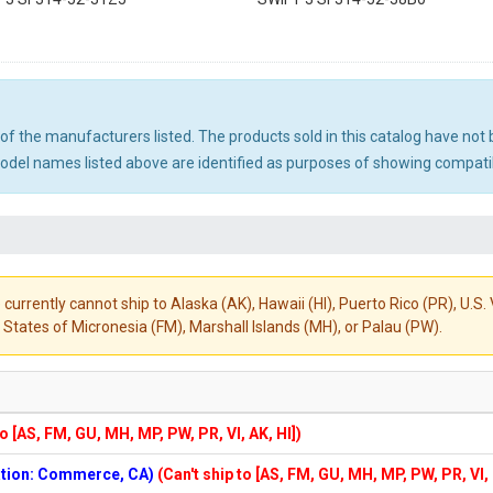
ny of the manufacturers listed. The products sold in this catalog have n
el names listed above are identified as purposes of showing compatibi
 currently cannot ship to Alaska (AK), Hawaii (HI), Puerto Rico (PR), U.
States of Micronesia (FM), Marshall Islands (MH), or Palau (PW).
to [AS, FM, GU, MH, MP, PW, PR, VI, AK, HI])
cation: Commerce, CA)
(Can't ship to [AS, FM, GU, MH, MP, PW, PR, VI,