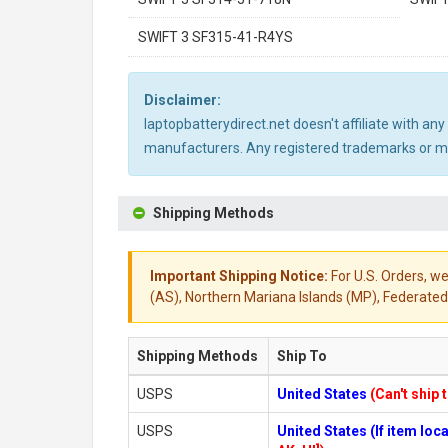
SWIFT 3 SF315-41-R4YS
Disclaimer:
laptopbatterydirect.net doesn't affiliate with a
manufacturers. Any registered trademarks or mod
Shipping Methods
Important Shipping Notice:
For U.S. Orders, we
(AS), Northern Mariana Islands (MP), Federated 
Shipping Methods
Ship To
USPS
United States
(Can't ship 
USPS
United States (If item lo