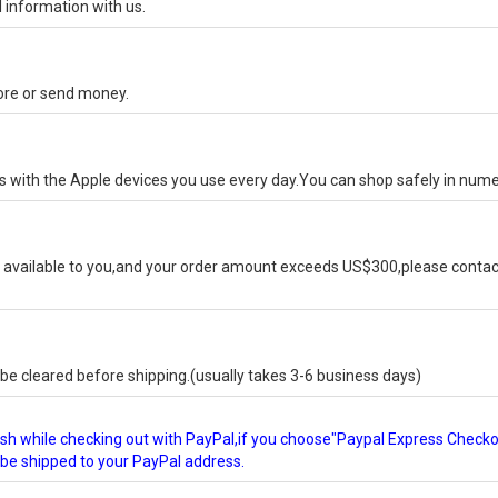
 information with us.
tore or send money.
ks with the Apple devices you use every day.You can shop safely in num
available to you,and your order amount exceeds US$300,please contact
e cleared before shipping.(usually takes 3-6 business days)
glish while checking out with PayPal,if you choose"Paypal Express Check
l be shipped to your PayPal address.