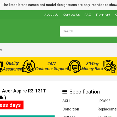
nds. The listed brand names and model designations are only intended to show
About Us
Contact Us
FAQ
Payment
O
ry
Quality
24/7
30-Day
Customer Support
Money Back
Assurance
r Acer Aspire R3-131T-
Specification
ls)
SKU
LPD695
ness days
Condition
Replacemen