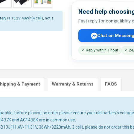
Need help choosing
ery is 15.2V 48Wh(4 cell), not a
Fast reply for compatibility
Chat on Messeng
✓ Reply within 1 hour
✓ 24/
hipping & Payment
Warranty & Returns
FAQS
tible, before placing an order please ensure your old battery's voltage 
14B7K and AC14B8K are in common use.
4B13J(11.4V/11.31V, 36Wh/3220mAh, 3 cell), please do not order this ba