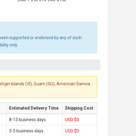
ot been supported or endorsed by any of such
lity only.
S. Virgin Islands (VI), Guam (GU), American Samoa
Estimated Delivery Time
Shipping Cost
8-13 business days
USD $0
3-5 business days
USD $0