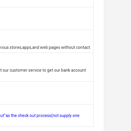
erous stores,apps,and web pages without contact.
 our customer service to get our bank account
out"as the check out process(not supply one