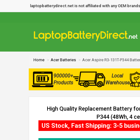
laptopbatterydirect.net is not affiliated with any OEM bra
Home
Acer Batteries
Acer Aspire R3-131T-P344 Batte
900000+
Local
Products
Warehouse
High Quality Replacement Battery fo
P344 (48Wh, 4 cel
US Stock, Fast Shipping: 3-5 busi