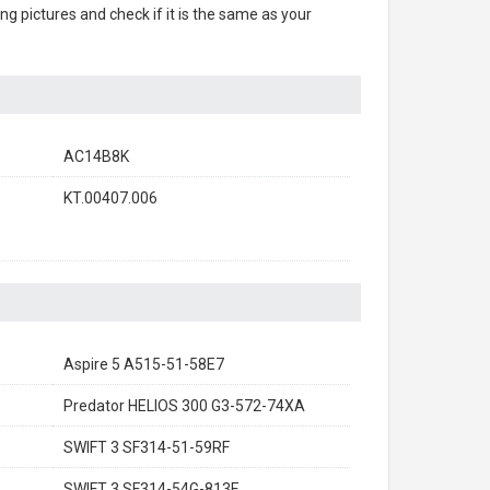
ing pictures and check if it is the same as your
AC14B8K
KT.00407.006
Aspire 5 A515-51-58E7
Predator HELIOS 300 G3-572-74XA
SWIFT 3 SF314-51-59RF
SWIFT 3 SF314-54G-813E