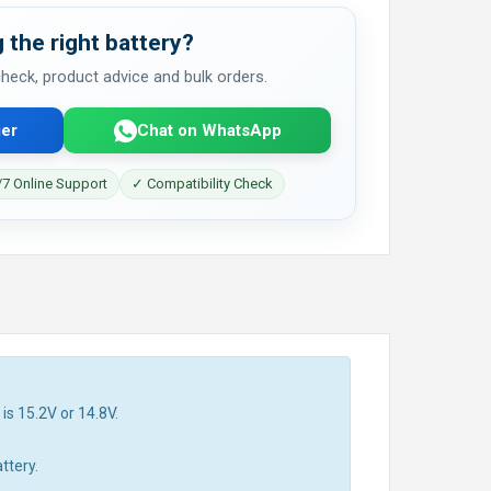
 the right battery?
 check, product advice and bulk orders.
er
Chat on WhatsApp
7 Online Support
✓ Compatibility Check
is 15.2V or 14.8V.
ttery.