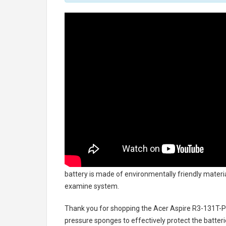
battery
is made of environmentally friendly material
examine system.
Thank you for shopping the
Acer Aspire R3-131T-P
pressure sponges to effectively protect the batteri