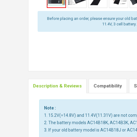
Before placing an order, please ensure your old batt
11.4V, 3 cell battery.
Description & Reviews
Compatibility
S
Note :
1. 15.2V(=14.8V) and 11.4V(11.31V) are not compa
2. The battery models AC14B18K, AC14B3K, AC
3. If your old battery model is AC14B18J or AC1