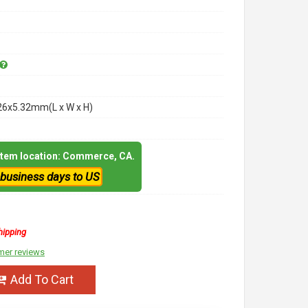
26x5.32mm(L x W x H)
 item location: Commerce, CA.
 business days to US
hipping
mer reviews
Add To Cart