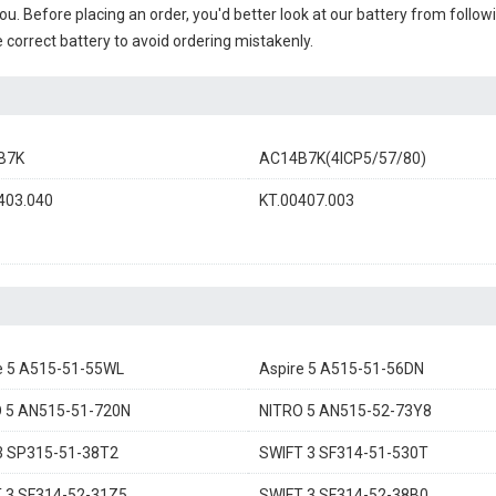
you. Before placing an order, you'd better look at our battery from follow
 correct battery to avoid ordering mistakenly.
B7K
AC14B7K(4ICP5/57/80)
403.040
KT.00407.003
e 5 A515-51-55WL
Aspire 5 A515-51-56DN
 5 AN515-51-720N
NITRO 5 AN515-52-73Y8
3 SP315-51-38T2
SWIFT 3 SF314-51-530T
 3 SF314-52-31Z5
SWIFT 3 SF314-52-38B0