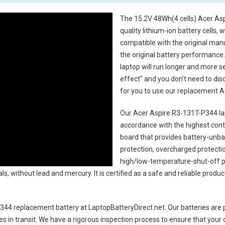
The
15.2V 48Wh(4 cells) Acer As
quality lithium-ion battery cells,
compatible with the original man
the original battery performance. 
laptop will run longer and more 
effect" and you don’t need to dis
for you to use our replacement
A
Our Acer Aspire R3-131T-P344 la
accordance with the highest contro
board that provides battery-unb
protection, overcharged protecti
high/low-temperature-shut-off p
s, without lead and mercury. It is certified as a safe and reliable produc
344 replacement battery
at LaptopBatteryDirect.net. Our batteries are p
es in transit. We have a rigorous inspection process to ensure that your 