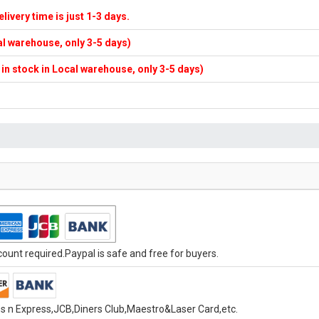
elivery time is just 1-3 days.
cal warehouse, only 3-5 days)
f in stock in Local warehouse, only 3-5 days)
unt required.Paypal is safe and free for buyers.
s n Express,JCB,Diners Club,Maestro&Laser Card,etc.