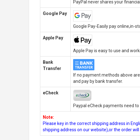
PayPal never shares your financial
Google Pay
Google Pay-Easily pay online,in-s
Apple Pay
Apple Pay is easy to use and wor
Bank
Transfer
If no payment methods above are 
and pay by bank transfer.
eCheck
Paypal eCheck payments need to b
Note:
Please key in the correct shipping address in En
shipping address on our website),or the order wil