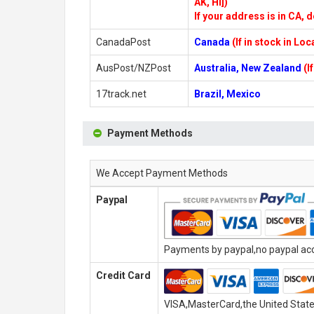
AK, HI])
If your address is in CA, d
CanadaPost
Canada
(If in stock in Lo
AusPost/NZPost
Australia, New Zealand
(I
17track.net
Brazil, Mexico
Payment Methods
We Accept Payment Methods
Paypal
Payments by paypal,no paypal acco
Credit Card
VISA,MasterCard,the United State