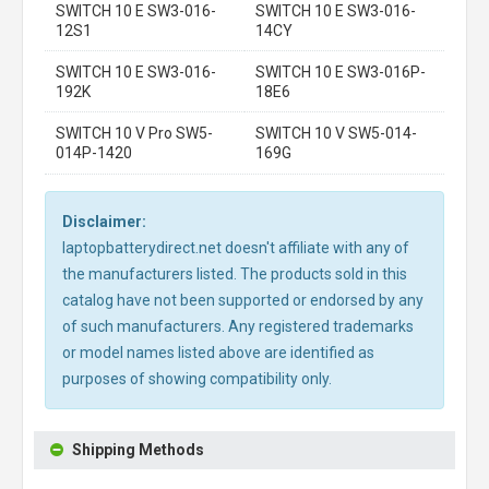
SWITCH 10 E SW3-016-
SWITCH 10 E SW3-016-
12S1
14CY
SWITCH 10 E SW3-016-
SWITCH 10 E SW3-016P-
192K
18E6
SWITCH 10 V Pro SW5-
SWITCH 10 V SW5-014-
014P-1420
169G
Disclaimer:
laptopbatterydirect.net doesn't affiliate with any of
the manufacturers listed. The products sold in this
catalog have not been supported or endorsed by any
of such manufacturers. Any registered trademarks
or model names listed above are identified as
purposes of showing compatibility only.
Shipping Methods