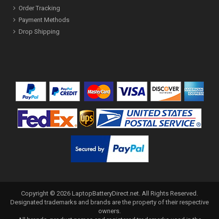
Order Tracking
Payment Methods
Drop Shipping
Copyright ©
2026
LaptopBatteryDirect.net
. All Rights Reserved.
Designated trademarks and brands are the property of their respective
owners.