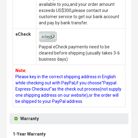
available to you,and your order amount
exceeds US$300,please contact our
customer service to get our bank account
and pay by bank transfer.
eCheck
Paypal eCheck payments need to be
cleared before shipping.(usually takes 3-6
business days)
Note:
Please key in the correct shipping address in English
while checking out with PayPal,if you choose"Paypal
Express Checkout"as the check out process(not supply
one shipping address on our website),or the order will
be shipped to your PayPal address.
Warranty
1-Year Warranty