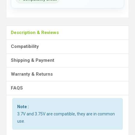
Description & Reviews
Compatibility
Shipping & Payment
Warranty & Returns
FAQS
Note :
3.7V and 3.75V are compatible, they are in common
use.