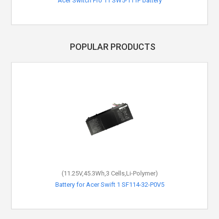
Acer Switch Pro 11 SW5-111P battery
POPULAR PRODUCTS
(11.25V,45.3Wh,3 Cells,Li-Polymer)
Battery for Acer Swift 1 SF114-32-P0V5