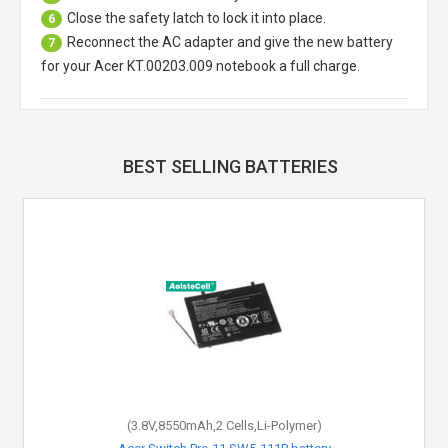
Close the safety latch to lock it into place.
6
Reconnect the AC adapter and give the new battery
7
for your Acer KT.00203.009 notebook a full charge.
BEST SELLING BATTERIES
(3.8V,8550mAh,2 Cells,Li-Polymer)