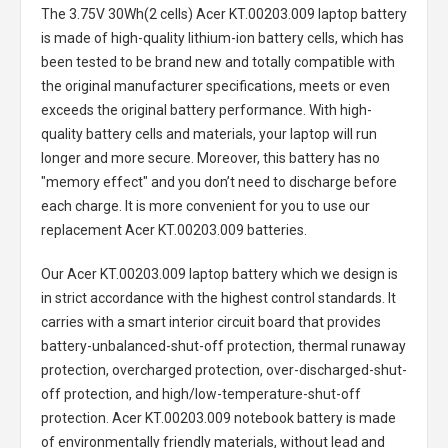
The
3.75V 30Wh(2 cells) Acer KT.00203.009 laptop battery
is made of high-quality lithium-ion battery cells, which has
been tested to be brand new and totally compatible with
the original manufacturer specifications, meets or even
exceeds the original battery performance. With high-
quality battery cells and materials, your laptop will run
longer and more secure. Moreover, this battery has no
"memory effect" and you don’t need to discharge before
each charge. It is more convenient for you to use our
replacement
Acer KT.00203.009 batteries
.
Our Acer KT.00203.009 laptop battery
which we design is
in strict accordance with the highest control standards. It
carries with a smart interior circuit board that provides
battery-unbalanced-shut-off protection, thermal runaway
protection, overcharged protection, over-discharged-shut-
off protection, and high/low-temperature-shut-off
protection.
Acer KT.00203.009 notebook battery
is made
of environmentally friendly materials, without lead and