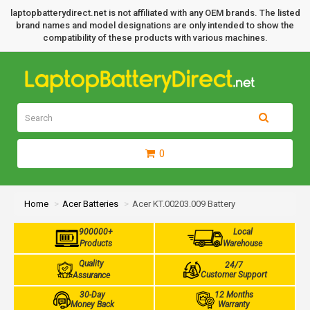
laptopbatterydirect.net is not affiliated with any OEM brands. The listed
brand names and model designations are only intended to show the
compatibility of these products with various machines.
0
Home
Acer Batteries
Acer KT.00203.009 Battery
900000+
Local
Products
Warehouse
Quality
24/7
Customer Support
Assurance
30-Day
12 Months
Money Back
Warranty