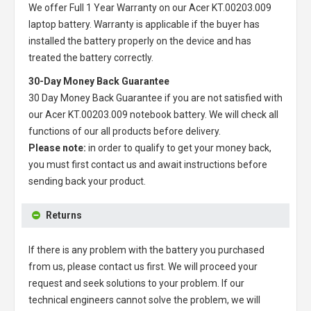
We offer Full 1 Year Warranty on our
Acer KT.00203.009
laptop battery
. Warranty is applicable if the buyer has
installed the battery properly on the device and has
treated the battery correctly.
30-Day Money Back Guarantee
30 Day Money Back Guarantee if you are not satisfied with
our
Acer KT.00203.009 notebook battery
. We will check all
functions of our all products before delivery.
Please note:
in order to qualify to get your money back,
you must first contact us and await instructions before
sending back your product.
Returns
If there is any problem with the battery you purchased
from us, please contact us first. We will proceed your
request and seek solutions to your problem. If our
technical engineers cannot solve the problem, we will