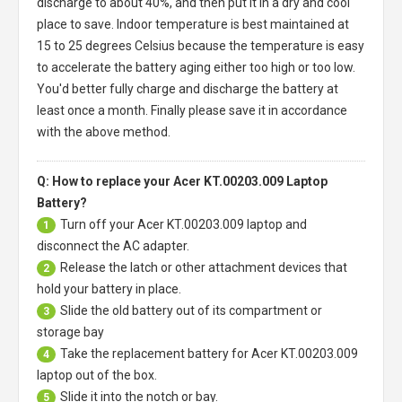
discharge to about 40%, and then put it in a dry and cool
place to save. Indoor temperature is best maintained at
15 to 25 degrees Celsius because the temperature is easy
to accelerate the battery aging either too high or too low.
You'd better fully charge and discharge the battery at
least once a month. Finally please save it in accordance
with the above method.
Q: How to replace your Acer KT.00203.009 Laptop
Battery?
Turn off your
Acer KT.00203.009 laptop
and
1
disconnect the AC adapter.
Release the latch or other attachment devices that
2
hold your battery in place.
Slide the old battery out of its compartment or
3
storage bay
Take the replacement battery for
Acer KT.00203.009
4
laptop
out of the box.
Slide it into the notch or bay.
5