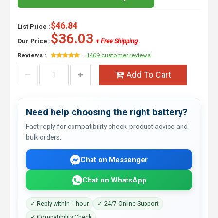
$46.84
List Price :
$36.03
Our Price :
+ Free Shipping
Reviews :
1469 customer reviews
Add To Cart
Need help choosing the right battery?
Fast reply for compatibility check, product advice and
bulk orders.
Chat on Messenger
Chat on WhatsApp
✓ Reply within 1 hour
✓ 24/7 Online Support
✓ Compatibility Check