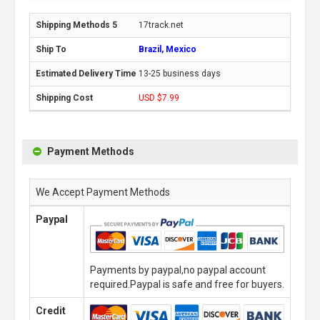
17track.net
Brazil, Mexico
13-25 business days
USD $7.99
Payment Methods
We Accept Payment Methods
Paypal
Payments by paypal,no paypal account
required.Paypal is safe and free for buyers.
Credit