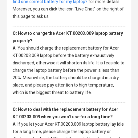
find one correct battery for my laptop?
for more details.
Moreover, you can click the icon "Live Chat" on the right of
this page to ask us.
Q: How to charge the Acer KT.00203.009 laptop battery
properly?
A:
You should charge the
replacement battery for Acer
KT.00203.009 laptop
before the battery exhaustively
discharged, otherwise it will shorten its life. It is feasible to
charge the laptop battery before the power is less than
20%. Meanwhile, the battery should be charged in a dry
place, and please pay attention to high temperature,
which is the biggest threat to battery life.
Q: How to deal with the replacement battery for Acer
KT.00203.009 when you won't use for a long time?
A:
If you let your
Acer KT.00203.009 laptop battery
lay idle
for a long time, please charge the laptop battery or