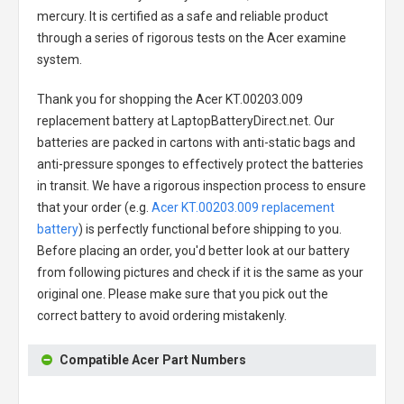
mercury. It is certified as a safe and reliable product
through a series of rigorous tests on the Acer examine
system.
Thank you for shopping the
Acer KT.00203.009
replacement battery
at LaptopBatteryDirect.net. Our
batteries are packed in cartons with anti-static bags and
anti-pressure sponges to effectively protect the batteries
in transit. We have a rigorous inspection process to ensure
that your order (e.g.
Acer KT.00203.009 replacement
battery
) is perfectly functional before shipping to you.
Before placing an order, you'd better look at our battery
from following pictures and check if it is the same as your
original one. Please make sure that you pick out the
correct battery to avoid ordering mistakenly.
Compatible Acer Part Numbers