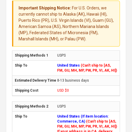
Important Shipping Notice:
For U.S. Orders, we
currently cannot ship to Alaska (AK), Hawaii (HI),
Puerto Rico (PR), U.S. Virgin Islands (VI), Guam (GU),
American Samoa (AS), Northern Mariana Islands
(MP), Federated States of Micronesia (FM),
Marshall Islands (MH), or Palau (PW).
USPS
United States
(Can't ship to [AS,
FM, GU, MH, MP, PW, PR, VI, AK, HI])
8-13 business days
USD $0
USPS
United States (If item location:
Commerce, CA)
(Can't ship to [AS,
FM, GU, MH, MP, PW, PR, VI, AK, HI])
If your address is in CA, delivery