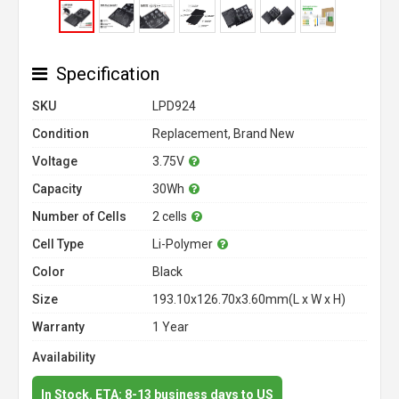
Specification
SKU
LPD924
Condition
Replacement, Brand New
Voltage
3.75V
Capacity
30Wh
Number of Cells
2 cells
Cell Type
Li-Polymer
Color
Black
Size
193.10x126.70x3.60mm(L x W x H)
Warranty
1 Year
Availability
In Stock. ETA: 8-13 business days to US