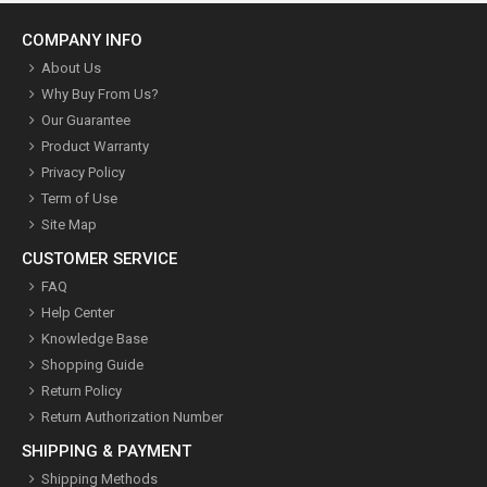
COMPANY INFO
About Us
Why Buy From Us?
Our Guarantee
Product Warranty
Privacy Policy
Term of Use
Site Map
CUSTOMER SERVICE
FAQ
Help Center
Knowledge Base
Shopping Guide
Return Policy
Return Authorization Number
SHIPPING & PAYMENT
Shipping Methods