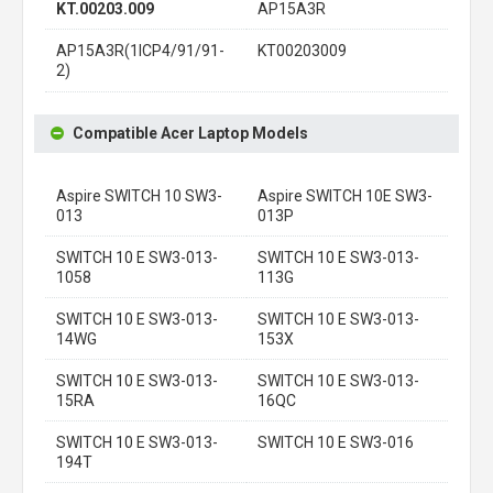
KT.00203.009
AP15A3R
AP15A3R(1ICP4/91/91-
KT00203009
2)
Compatible Acer Laptop Models
Aspire SWITCH 10 SW3-
Aspire SWITCH 10E SW3-
013
013P
SWITCH 10 E SW3-013-
SWITCH 10 E SW3-013-
1058
113G
SWITCH 10 E SW3-013-
SWITCH 10 E SW3-013-
14WG
153X
SWITCH 10 E SW3-013-
SWITCH 10 E SW3-013-
15RA
16QC
SWITCH 10 E SW3-013-
SWITCH 10 E SW3-016
194T