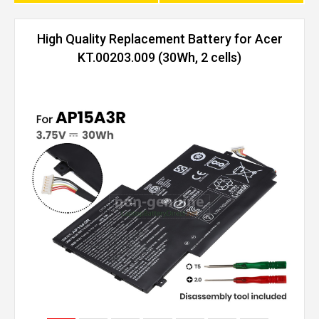
High Quality Replacement Battery for Acer
KT.00203.009 (30Wh, 2 cells)