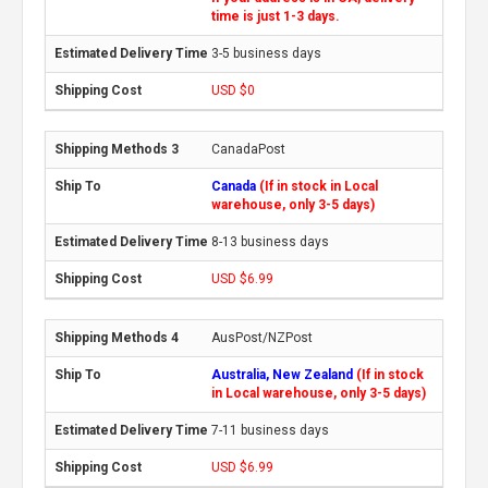
time is just 1-3 days.
3-5 business days
USD $0
CanadaPost
Canada
(If in stock in Local
warehouse, only 3-5 days)
8-13 business days
USD $6.99
AusPost/NZPost
Australia, New Zealand
(If in stock
in Local warehouse, only 3-5 days)
7-11 business days
USD $6.99