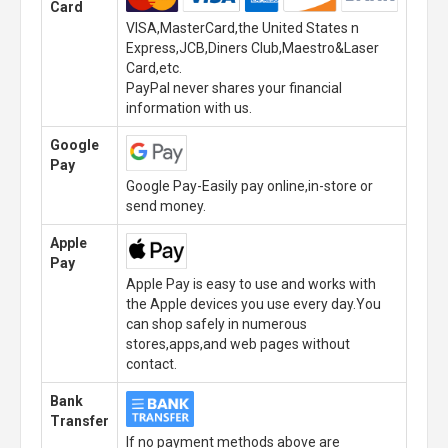
Card
VISA,MasterCard,the United States n
Express,JCB,Diners Club,Maestro&Laser
Card,etc.
PayPal never shares your financial
information with us.
Google
Pay
Google Pay-Easily pay online,in-store or
send money.
Apple
Pay
Apple Pay is easy to use and works with
the Apple devices you use every day.You
can shop safely in numerous
stores,apps,and web pages without
contact.
Bank
Transfer
If no payment methods above are