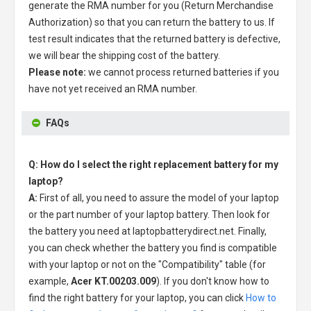
generate the RMA number for you (Return Merchandise
Authorization) so that you can return the battery to us. If
test result indicates that the returned battery is defective,
we will bear the shipping cost of the battery.
Please note:
we cannot process returned batteries if you
have not yet received an RMA number.
FAQs
Q: How do I select the right replacement battery for my
laptop?
A:
First of all, you need to assure the model of your laptop
or the part number of your laptop battery. Then look for
the battery you need at laptopbatterydirect.net. Finally,
you can check whether the battery you find is compatible
with your laptop or not on the "Compatibility" table (for
example,
Acer KT.00203.009
). If you don't know how to
find the right battery for your laptop, you can click
How to