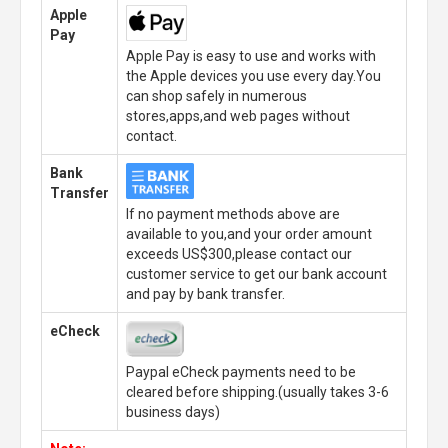
Apple
Pay
Apple Pay is easy to use and works with
the Apple devices you use every day.You
can shop safely in numerous
stores,apps,and web pages without
contact.
Bank
Transfer
If no payment methods above are
available to you,and your order amount
exceeds US$300,please contact our
customer service to get our bank account
and pay by bank transfer.
eCheck
Paypal eCheck payments need to be
cleared before shipping.(usually takes 3-6
business days)