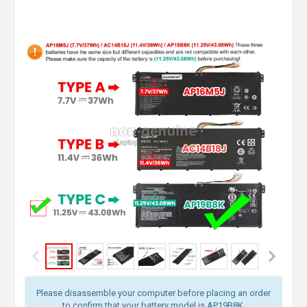
Please disassemble your computer before placing an order
to confirm that your battery model is AP19B8K.