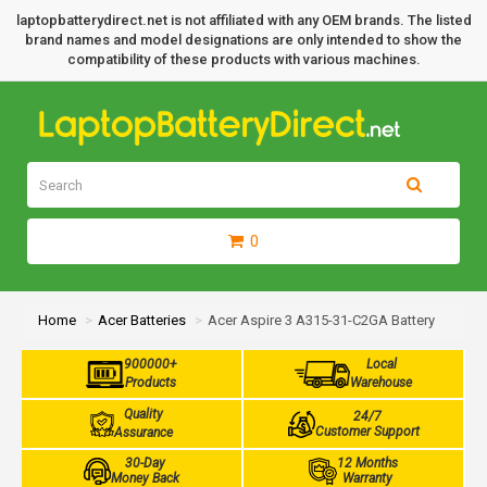
laptopbatterydirect.net is not affiliated with any OEM brands. The listed
brand names and model designations are only intended to show the
compatibility of these products with various machines.
0
Home
Acer Batteries
Acer Aspire 3 A315-31-C2GA Battery
900000+
Local
Products
Warehouse
Quality
24/7
Customer Support
Assurance
30-Day
12 Months
Money Back
Warranty