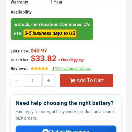
Warranty
1 Year
Availability
In stock, item location: Commerce, CA.
3-5 business days to US
ETA:
$43.97
List Price :
$33.82
Our Price :
+ Free Shipping
Reviews :
1469 customer reviews
Add To Cart
Need help choosing the right battery?
Fast reply for compatibility check, product advice and
bulk orders.
Chat on Messenger