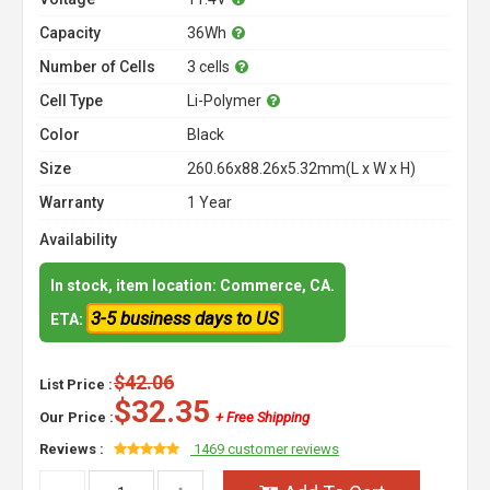
Capacity
36Wh
Number of Cells
3 cells
Cell Type
Li-Polymer
Color
Black
Size
260.66x88.26x5.32mm(L x W x H)
Warranty
1 Year
Availability
In stock, item location: Commerce, CA.
3-5 business days to US
ETA:
$42.06
List Price :
$32.35
Our Price :
+ Free Shipping
Reviews :
1469 customer reviews