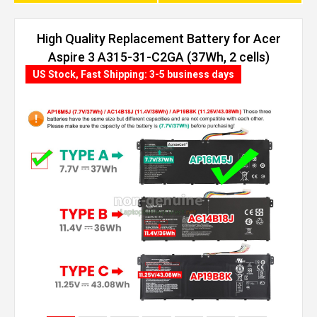
High Quality Replacement Battery for Acer
Aspire 3 A315-31-C2GA (37Wh, 2 cells)
US Stock, Fast Shipping: 3-5 business days