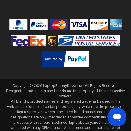
Copyright ©
2026
LaptopBatteryDirect.net
. All Rights Reserved.
Designated trademarks and brands are the property of their respective
owners.
All brands, product names and registered trademarks used in the
website are for identification purposes only, which are the property of
their respective owners. The listed brand names and model
designations are only intended to show the compatibility of these
products with various machines. laptopbatterydirect.net is not
affiliated with any OEM brands. All batteries and adapters are not