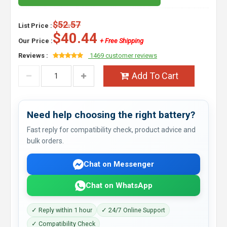
$52.57
List Price :
$40.44
Our Price :
+ Free Shipping
Reviews :
1469 customer reviews
Add To Cart
Need help choosing the right battery?
Fast reply for compatibility check, product advice and
bulk orders.
Chat on Messenger
Chat on WhatsApp
✓ Reply within 1 hour
✓ 24/7 Online Support
✓ Compatibility Check