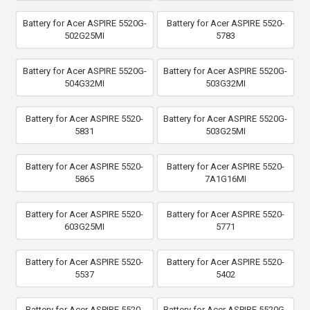
Battery for Acer ASPIRE 5520G-
Battery for Acer ASPIRE 5520-
502G25MI
5783
Battery for Acer ASPIRE 5520G-
Battery for Acer ASPIRE 5520G-
504G32MI
503G32MI
Battery for Acer ASPIRE 5520-
Battery for Acer ASPIRE 5520G-
5831
503G25MI
Battery for Acer ASPIRE 5520-
Battery for Acer ASPIRE 5520-
5865
7A1G16MI
Battery for Acer ASPIRE 5520-
Battery for Acer ASPIRE 5520-
603G25MI
5771
Battery for Acer ASPIRE 5520-
Battery for Acer ASPIRE 5520-
5537
5402
Battery for Acer ASPIRE 5520-
Battery for Acer ASPIRE 5520G-