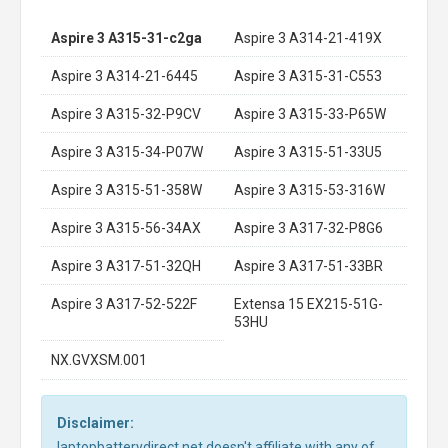
Aspire 3 A315-31-c2ga
Aspire 3 A314-21-419X
Aspire 3 A314-21-6445
Aspire 3 A315-31-C553
Aspire 3 A315-32-P9CV
Aspire 3 A315-33-P65W
Aspire 3 A315-34-P07W
Aspire 3 A315-51-33U5
Aspire 3 A315-51-358W
Aspire 3 A315-53-316W
Aspire 3 A315-56-34AX
Aspire 3 A317-32-P8G6
Aspire 3 A317-51-32QH
Aspire 3 A317-51-33BR
Aspire 3 A317-52-522F
Extensa 15 EX215-51G-
53HU
NX.GVXSM.001
Disclaimer:
laptopbatterydirect.net doesn't affiliate with any of