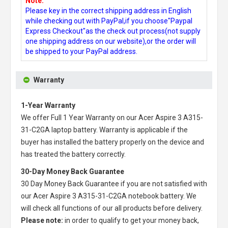
Note:
Please key in the correct shipping address in English
while checking out with PayPal,if you choose"Paypal
Express Checkout"as the check out process(not supply
one shipping address on our website),or the order will
be shipped to your PayPal address.
Warranty
1-Year Warranty
We offer Full 1 Year Warranty on our
Acer Aspire 3 A315-
31-C2GA laptop battery
. Warranty is applicable if the
buyer has installed the battery properly on the device and
has treated the battery correctly.
30-Day Money Back Guarantee
30 Day Money Back Guarantee if you are not satisfied with
our
Acer Aspire 3 A315-31-C2GA notebook battery
. We
will check all functions of our all products before delivery.
Please note:
in order to qualify to get your money back,