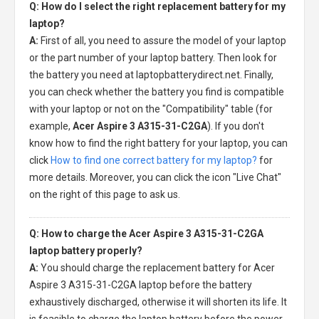
Q: How do I select the right replacement battery for my
laptop?
A:
First of all, you need to assure the model of your laptop
or the part number of your laptop battery. Then look for
the battery you need at laptopbatterydirect.net. Finally,
you can check whether the battery you find is compatible
with your laptop or not on the "Compatibility" table (for
example,
Acer Aspire 3 A315-31-C2GA
). If you don't
know how to find the right battery for your laptop, you can
click
How to find one correct battery for my laptop?
for
more details. Moreover, you can click the icon "Live Chat"
on the right of this page to ask us.
Q: How to charge the Acer Aspire 3 A315-31-C2GA
laptop battery properly?
A:
You should charge the
replacement battery for Acer
Aspire 3 A315-31-C2GA laptop
before the battery
exhaustively discharged, otherwise it will shorten its life. It
is feasible to charge the laptop battery before the power