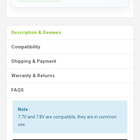
Description & Reviews
Compatibility
Shipping & Payment
Warranty & Returns
FAQS
Note :
7.7V and 7.8V are compatible, they are in common
use.