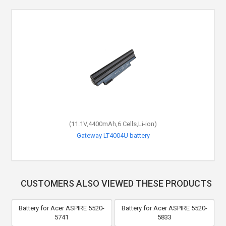
(11.1V,4400mAh,6 Cells,Li-ion)
Gateway LT4004U battery
CUSTOMERS ALSO VIEWED THESE PRODUCTS
Battery for Acer ASPIRE 5520-
Battery for Acer ASPIRE 5520-
5741
5833