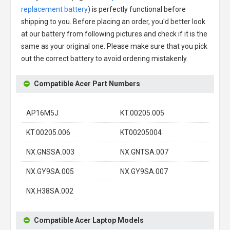
replacement battery
) is perfectly functional before
shipping to you. Before placing an order, you'd better look
at our battery from following pictures and check if it is the
same as your original one. Please make sure that you pick
out the correct battery to avoid ordering mistakenly.
Compatible Acer Part Numbers
AP16M5J
KT.00205.005
KT.00205.006
KT00205004
NX.GNSSA.003
NX.GNTSA.007
NX.GY9SA.005
NX.GY9SA.007
NX.H38SA.002
Compatible Acer Laptop Models