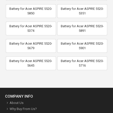
Battery for Acer ASPIRE 5520-
Battery for Acer ASPIRE 5520-
5850
5351
Battery for Acer ASPIRE 5520-
Battery for Acer ASPIRE 5520-
5374
5891
Battery for Acer ASPIRE 5520-
Battery for Acer ASPIRE 5520-
5679
5901
Battery for Acer ASPIRE 5520-
Battery for Acer ASPIRE 5520-
5645
5716
COMPANY INFO
About Us
Why Buy From Us?