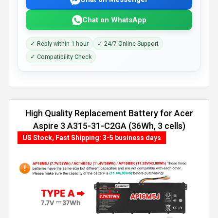
Chat on WhatsApp
✓ Reply within 1 hour
✓ 24/7 Online Support
✓ Compatibility Check
High Quality Replacement Battery for Acer
Aspire 3 A315-31-C2GA (36Wh, 3 cells)
US Stock, Fast Shipping: 3-5 business days