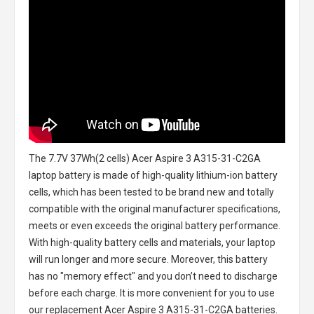
The
7.7V 37Wh(2 cells) Acer Aspire 3 A315-31-C2GA
laptop battery
is made of high-quality lithium-ion battery
cells, which has been tested to be brand new and totally
compatible with the original manufacturer specifications,
meets or even exceeds the original battery performance.
With high-quality battery cells and materials, your laptop
will run longer and more secure. Moreover, this battery
has no "memory effect" and you don’t need to discharge
before each charge. It is more convenient for you to use
our replacement
Acer Aspire 3 A315-31-C2GA batteries
.