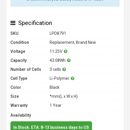
Specification
SKU
LPD8791
Condition
Replacement, Brand New
Voltage
11.25V
Capacity
43.08Wh
Number of Cells
3 cells
Cell Type
Li-Polymer
Color
Black
Size
*mm(L x W x H)
Warranty
1 Year
Availability
In Stock. ETA: 8-13 business days to US