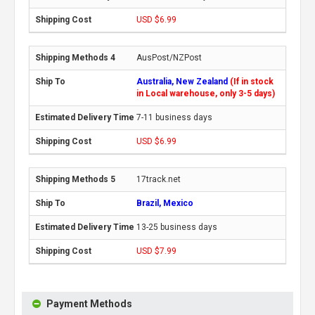
USD $6.99
AusPost/NZPost
Australia, New Zealand
(If in stock
in Local warehouse, only 3-5 days)
7-11 business days
USD $6.99
17track.net
Brazil, Mexico
13-25 business days
USD $7.99
Payment Methods