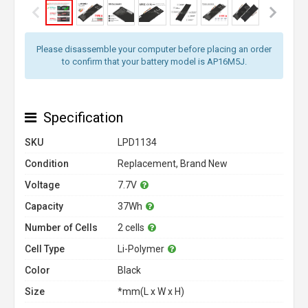
Please disassemble your computer before placing an order
to confirm that your battery model is AP16M5J.
Specification
SKU
LPD1134
Condition
Replacement, Brand New
Voltage
7.7V
Capacity
37Wh
Number of Cells
2 cells
Cell Type
Li-Polymer
Color
Black
Size
*mm(L x W x H)