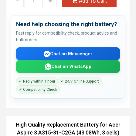
Add To Cart
Need help choosing the right battery?
Fast reply for compatibility check, product advice and
bulk orders.
Chat on Messenger
Chat on WhatsApp
✓ Reply within 1 hour
✓ 24/7 Online Support
✓ Compatibility Check
High Quality Replacement Battery for Acer
Aspire 3 A315-31-C2GA (43.08Wh, 3 cells)