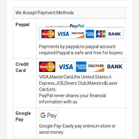
We Accept Payment Methods
Paypal
Payments by paypal,no paypal account
required.Paypal is safe and free for buyers.
Credit
Card
VISA,MasterCard,the United States n
Express,JCB,Diners Club,Maestro&Laser
Card,etc.
PayPal never shares your financial
information with us.
Google
Pay
Google Pay-Easily pay online,in-store or
send money.