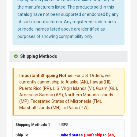
the manufacturers listed. The products sold in this
catalog have not been supported or endorsed by any
of such manufacturers. Any registered trademarks
or model names listed above are identified as
purposes of showing compatibility only.
Shipping Methods
Important Shipping Notice:
For U.S. Orders, we
currently cannot ship to Alaska (AK), Hawaii (HI),
Puerto Rico (PR), U.S. Virgin Islands (VI), Guam (GU),
American Samoa (AS), Northern Mariana Islands
(MP), Federated States of Micronesia (FM),
Marshall Islands (MH), or Palau (PW).
USPS
United States
(Can't ship to [AS,