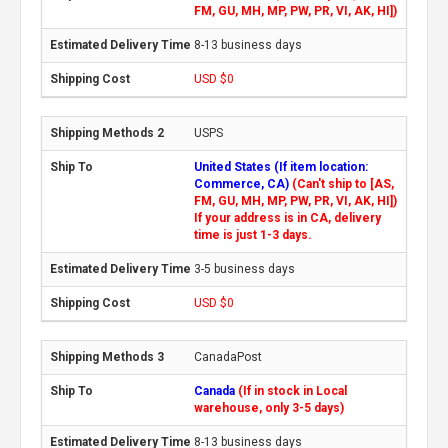
FM, GU, MH, MP, PW, PR, VI, AK, HI])
8-13 business days
USD $0
USPS
United States (If item location:
Commerce, CA)
(Can't ship to [AS,
FM, GU, MH, MP, PW, PR, VI, AK, HI])
If your address is in CA, delivery
time is just 1-3 days.
3-5 business days
USD $0
CanadaPost
Canada
(If in stock in Local
warehouse, only 3-5 days)
8-13 business days