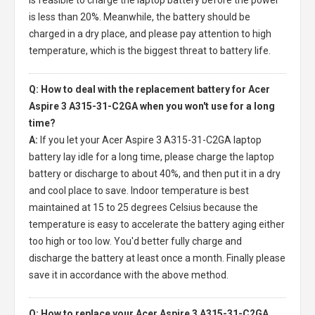
is less than 20%. Meanwhile, the battery should be
charged in a dry place, and please pay attention to high
temperature, which is the biggest threat to battery life.
Q: How to deal with the replacement battery for Acer
Aspire 3 A315-31-C2GA when you won't use for a long
time?
A:
If you let your
Acer Aspire 3 A315-31-C2GA laptop
battery
lay idle for a long time, please charge the laptop
battery or discharge to about 40%, and then put it in a dry
and cool place to save. Indoor temperature is best
maintained at 15 to 25 degrees Celsius because the
temperature is easy to accelerate the battery aging either
too high or too low. You'd better fully charge and
discharge the battery at least once a month. Finally please
save it in accordance with the above method.
Q: How to replace your Acer Aspire 3 A315-31-C2GA