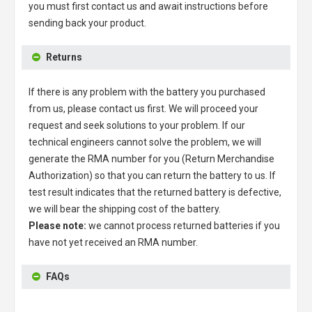
you must first contact us and await instructions before
sending back your product.
Returns
If there is any problem with the battery you purchased
from us, please contact us first. We will proceed your
request and seek solutions to your problem. If our
technical engineers cannot solve the problem, we will
generate the RMA number for you (Return Merchandise
Authorization) so that you can return the battery to us. If
test result indicates that the returned battery is defective,
we will bear the shipping cost of the battery.
Please note:
we cannot process returned batteries if you
have not yet received an RMA number.
FAQs