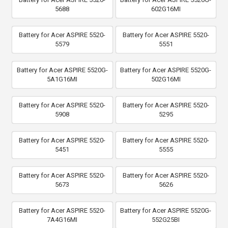
5688
602G16MI
Battery for Acer ASPIRE 5520-
Battery for Acer ASPIRE 5520-
5579
5551
Battery for Acer ASPIRE 5520G-
Battery for Acer ASPIRE 5520G-
5A1G16MI
502G16MI
Battery for Acer ASPIRE 5520-
Battery for Acer ASPIRE 5520-
5908
5295
Battery for Acer ASPIRE 5520-
Battery for Acer ASPIRE 5520-
5451
5555
Battery for Acer ASPIRE 5520-
Battery for Acer ASPIRE 5520-
5673
5626
Battery for Acer ASPIRE 5520-
Battery for Acer ASPIRE 5520G-
7A4G16MI
552G25BI