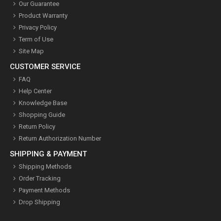
Our Guarantee
Product Warranty
Privacy Policy
Term of Use
Site Map
CUSTOMER SERVICE
FAQ
Help Center
Knowledge Base
Shopping Guide
Return Policy
Return Authorization Number
SHIPPING & PAYMENT
Shipping Methods
Order Tracking
Payment Methods
Drop Shipping