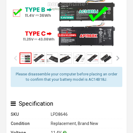
Please disassemble your computer before placing an order
to confirm that your battery model is AC14B18J.
Specification
SKU
LPD8646
Condition
Replacement, Brand New
Voltage
11.4V