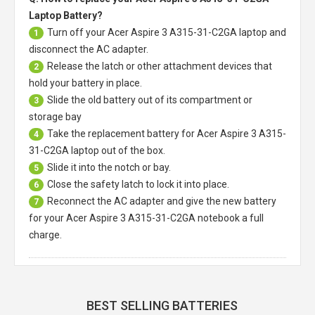
Laptop Battery?
Turn off your
Acer Aspire 3 A315-31-C2GA laptop
and
1
disconnect the AC adapter.
Release the latch or other attachment devices that
2
hold your battery in place.
Slide the old battery out of its compartment or
3
storage bay
Take the replacement battery for
Acer Aspire 3 A315-
4
31-C2GA laptop
out of the box.
Slide it into the notch or bay.
5
Close the safety latch to lock it into place.
6
Reconnect the AC adapter and give the new battery
7
for your Acer Aspire 3 A315-31-C2GA notebook a full
charge.
BEST SELLING BATTERIES