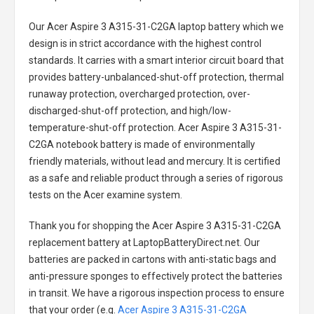
Our Acer Aspire 3 A315-31-C2GA laptop battery
which we
design is in strict accordance with the highest control
standards. It carries with a smart interior circuit board that
provides battery-unbalanced-shut-off protection, thermal
runaway protection, overcharged protection, over-
discharged-shut-off protection, and high/low-
temperature-shut-off protection.
Acer Aspire 3 A315-31-
C2GA notebook battery
is made of environmentally
friendly materials, without lead and mercury. It is certified
as a safe and reliable product through a series of rigorous
tests on the Acer examine system.
Thank you for shopping the
Acer Aspire 3 A315-31-C2GA
replacement battery
at LaptopBatteryDirect.net. Our
batteries are packed in cartons with anti-static bags and
anti-pressure sponges to effectively protect the batteries
in transit. We have a rigorous inspection process to ensure
that your order (e.g.
Acer Aspire 3 A315-31-C2GA