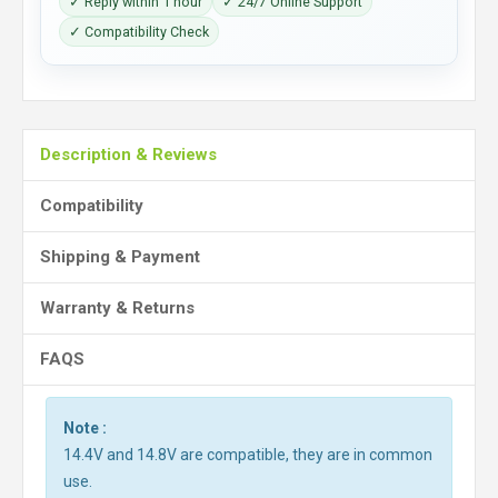
✓ Reply within 1 hour
✓ 24/7 Online Support
✓ Compatibility Check
Description & Reviews
Compatibility
Shipping & Payment
Warranty & Returns
FAQS
Note :
14.4V and 14.8V are compatible, they are in common
use.