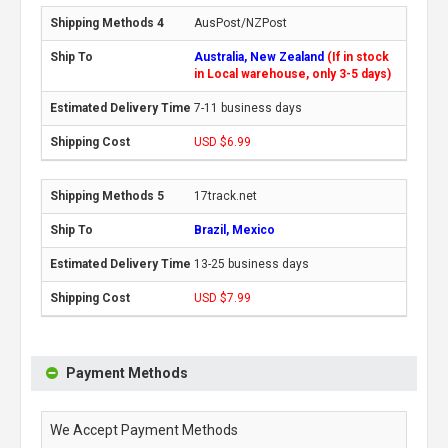
AusPost/NZPost
Australia, New Zealand
(If in stock
in Local warehouse, only 3-5 days)
7-11 business days
USD $6.99
17track.net
Brazil, Mexico
13-25 business days
USD $7.99
Payment Methods
We Accept Payment Methods