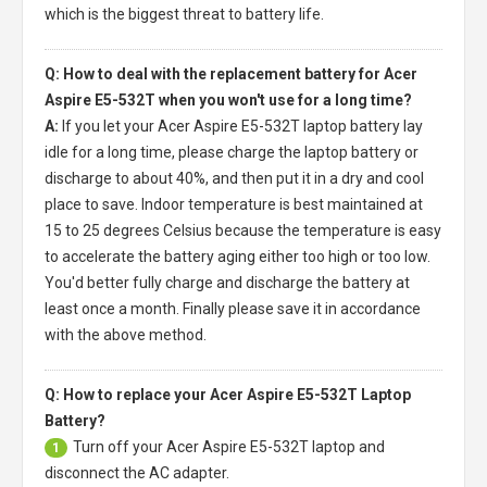
which is the biggest threat to battery life.
Q: How to deal with the replacement battery for Acer
Aspire E5-532T when you won't use for a long time?
A:
If you let your
Acer Aspire E5-532T laptop battery
lay
idle for a long time, please charge the laptop battery or
discharge to about 40%, and then put it in a dry and cool
place to save. Indoor temperature is best maintained at
15 to 25 degrees Celsius because the temperature is easy
to accelerate the battery aging either too high or too low.
You'd better fully charge and discharge the battery at
least once a month. Finally please save it in accordance
with the above method.
Q: How to replace your Acer Aspire E5-532T Laptop
Battery?
Turn off your
Acer Aspire E5-532T laptop
and
1
disconnect the AC adapter.