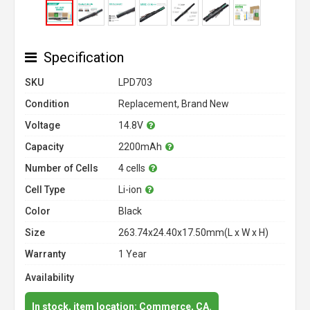
Specification
SKU
LPD703
Condition
Replacement, Brand New
Voltage
14.8V
Capacity
2200mAh
Number of Cells
4 cells
Cell Type
Li-ion
Color
Black
Size
263.74x24.40x17.50mm(L x W x H)
Warranty
1 Year
Availability
In stock, item location: Commerce, CA.