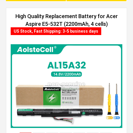
High Quality Replacement Battery for Acer
Aspire E5-532T (2200mAh, 4 cells)
US Stock, Fast Shipping: 3-5 business days