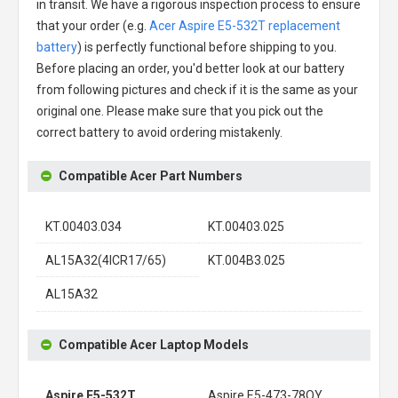
in transit. We have a rigorous inspection process to ensure
that your order (e.g.
Acer Aspire E5-532T replacement
battery
) is perfectly functional before shipping to you.
Before placing an order, you'd better look at our battery
from following pictures and check if it is the same as your
original one. Please make sure that you pick out the
correct battery to avoid ordering mistakenly.
Compatible Acer Part Numbers
KT.00403.034
KT.00403.025
AL15A32(4ICR17/65)
KT.004B3.025
AL15A32
Compatible Acer Laptop Models
Aspire E5-532T
Aspire E5-473-78QY