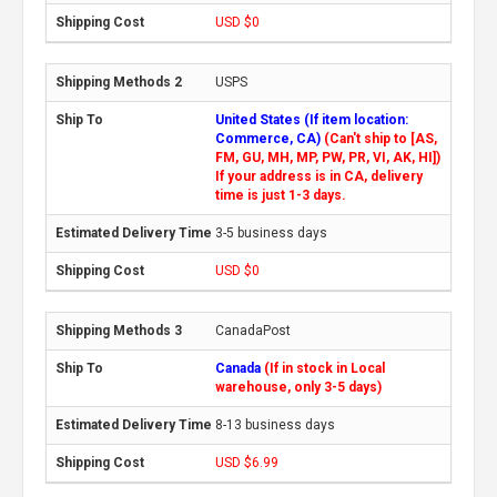
USD $0
USPS
United States (If item location:
Commerce, CA)
(Can't ship to [AS,
FM, GU, MH, MP, PW, PR, VI, AK, HI])
If your address is in CA, delivery
time is just 1-3 days.
3-5 business days
USD $0
CanadaPost
Canada
(If in stock in Local
warehouse, only 3-5 days)
8-13 business days
USD $6.99