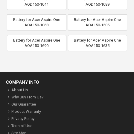
AOD150-1044
AOD150-1089
Battery for Acer Aspire One
Battery for Acer Aspire One
AOA150-1068
AOA150-1505
Battery for Acer Aspire One
Battery for Acer Aspire One
AOA150-1690
AOA150-1635
COMPANY INFO
About Us
Why Buy From Us?
Our Guarantee
Product Warranty
Privacy Policy
Term of Use
Site Map