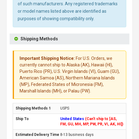
of such manufacturers. Any registered trademarks
or model names listed above are identified as
purposes of showing compatibility only.
Shipping Methods
Important Shipping Notice:
For U.S. Orders, we
currently cannot ship to Alaska (AK), Hawaii (HI),
Puerto Rico (PR), U.S. Virgin Islands (VI), Guam (GU),
American Samoa (AS), Northern Mariana Islands
(MP), Federated States of Micronesia (FM),
Marshall Islands (MH), or Palau (PW).
USPS
United States
(Can't ship to [AS,
FM, GU, MH, MP, PW, PR, VI, AK, HI])
8-13 business days