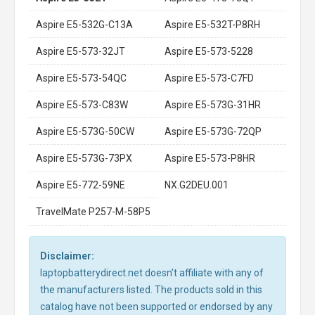
Aspire E5-532G-C13A
Aspire E5-532T-P8RH
Aspire E5-573-32JT
Aspire E5-573-5228
Aspire E5-573-54QC
Aspire E5-573-C7FD
Aspire E5-573-C83W
Aspire E5-573G-31HR
Aspire E5-573G-50CW
Aspire E5-573G-72QP
Aspire E5-573G-73PX
Aspire E5-573-P8HR
Aspire E5-772-59NE
NX.G2DEU.001
TravelMate P257-M-58P5
Disclaimer:
laptopbatterydirect.net doesn't affiliate with any of
the manufacturers listed. The products sold in this
catalog have not been supported or endorsed by any