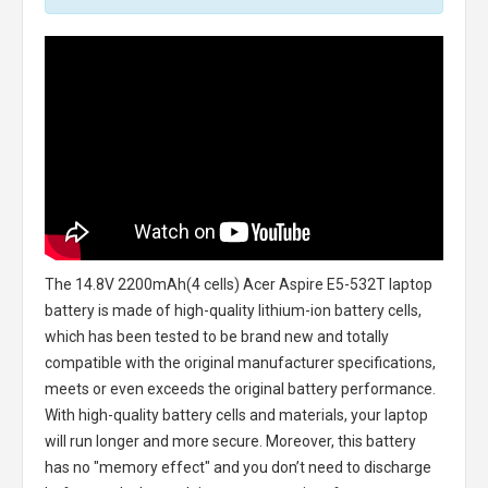
The
14.8V 2200mAh(4 cells) Acer Aspire E5-532T laptop
battery
is made of high-quality lithium-ion battery cells,
which has been tested to be brand new and totally
compatible with the original manufacturer specifications,
meets or even exceeds the original battery performance.
With high-quality battery cells and materials, your laptop
will run longer and more secure. Moreover, this battery
has no "memory effect" and you don’t need to discharge