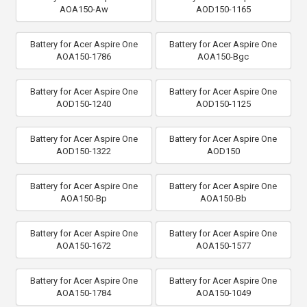
AOA150-Aw
AOD150-1165
Battery for Acer Aspire One
Battery for Acer Aspire One
AOA150-1786
AOA150-Bgc
Battery for Acer Aspire One
Battery for Acer Aspire One
AOD150-1240
AOD150-1125
Battery for Acer Aspire One
Battery for Acer Aspire One
AOD150-1322
AOD150
Battery for Acer Aspire One
Battery for Acer Aspire One
AOA150-Bp
AOA150-Bb
Battery for Acer Aspire One
Battery for Acer Aspire One
AOA150-1672
AOA150-1577
Battery for Acer Aspire One
Battery for Acer Aspire One
AOA150-1784
AOA150-1049