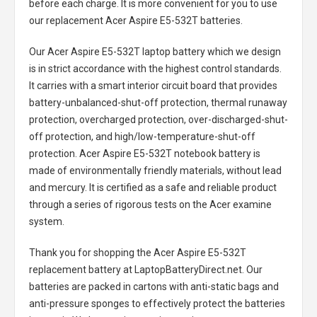
before each charge. It is more convenient for you to use
our replacement
Acer Aspire E5-532T batteries
.
Our Acer Aspire E5-532T laptop battery
which we design
is in strict accordance with the highest control standards.
It carries with a smart interior circuit board that provides
battery-unbalanced-shut-off protection, thermal runaway
protection, overcharged protection, over-discharged-shut-
off protection, and high/low-temperature-shut-off
protection.
Acer Aspire E5-532T notebook battery
is
made of environmentally friendly materials, without lead
and mercury. It is certified as a safe and reliable product
through a series of rigorous tests on the Acer examine
system.
Thank you for shopping the
Acer Aspire E5-532T
replacement battery
at LaptopBatteryDirect.net. Our
batteries are packed in cartons with anti-static bags and
anti-pressure sponges to effectively protect the batteries