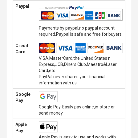
Paypal
Payments by paypal,no paypal account
required.Paypal is safe and free for buyers.
Credit
Card
VISA,MasterCard,the United States n
Express,JCB,Diners Club,Maestro&Laser
Card,etc.
PayPal never shares your financial
information with us.
Google
Pay
Google Pay-Easily pay online,in-store or
send money.
Apple
Pay
Apple Pay is easy to use and works with