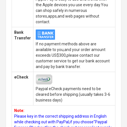
the Apple devices you use every day.You
can shop safely in numerous
stores,apps,and web pages without
contact.
Bank
Transfer
If no payment methods above are
available to you,and your order amount
exceeds US$300,please contact our
customer service to get our bank account
and pay by bank transfer.
eCheck
Paypal eCheck payments need to be
cleared before shipping.(usually takes 3-6
business days)
Note:
Please key in the correct shipping address in English
while checking out with PayPal,if you choose"Paypal