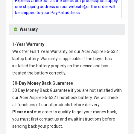
Express Checkout"as the check out process(not supply
one shipping address on our website),or the order will
be shipped to your PayPal address.
Warranty
1-Year Warranty
We offer Full 1 Year Warranty on our
Acer Aspire E5-532T
laptop battery
. Warranty is applicable if the buyer has
installed the battery properly on the device and has
treated the battery correctly.
30-Day Money Back Guarantee
30 Day Money Back Guarantee if you are not satisfied with
our
Acer Aspire E5-532T notebook battery
. We will check
all functions of our all products before delivery.
Please note:
in order to qualify to get your money back,
you must first contact us and await instructions before
sending back your product.