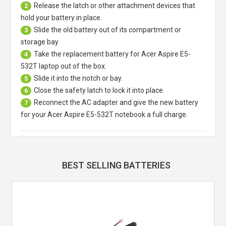
Release the latch or other attachment devices that
2
hold your battery in place.
Slide the old battery out of its compartment or
3
storage bay
Take the replacement battery for
Acer Aspire E5-
4
532T laptop
out of the box.
Slide it into the notch or bay.
5
Close the safety latch to lock it into place.
6
Reconnect the AC adapter and give the new battery
7
for your Acer Aspire E5-532T notebook a full charge.
BEST SELLING BATTERIES