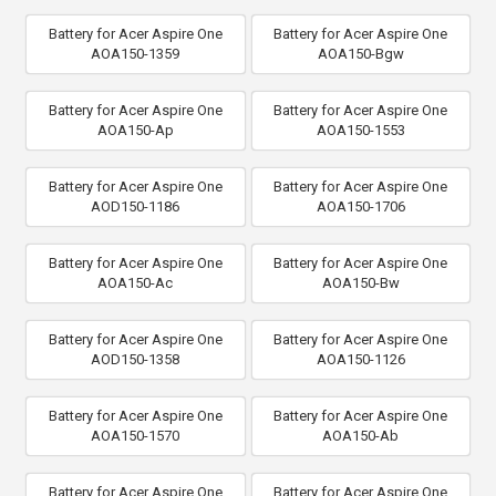
Battery for Acer Aspire One
Battery for Acer Aspire One
AOA150-1359
AOA150-Bgw
Battery for Acer Aspire One
Battery for Acer Aspire One
AOA150-Ap
AOA150-1553
Battery for Acer Aspire One
Battery for Acer Aspire One
AOD150-1186
AOA150-1706
Battery for Acer Aspire One
Battery for Acer Aspire One
AOA150-Ac
AOA150-Bw
Battery for Acer Aspire One
Battery for Acer Aspire One
AOD150-1358
AOA150-1126
Battery for Acer Aspire One
Battery for Acer Aspire One
AOA150-1570
AOA150-Ab
Battery for Acer Aspire One
Battery for Acer Aspire One