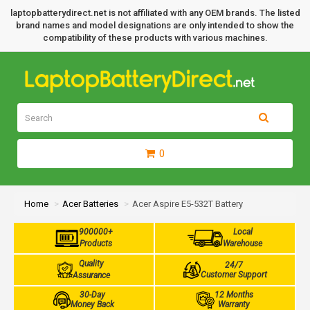
laptopbatterydirect.net is not affiliated with any OEM brands. The listed
brand names and model designations are only intended to show the
compatibility of these products with various machines.
0
Home
Acer Batteries
Acer Aspire E5-532T Battery
900000+
Local
Products
Warehouse
Quality
24/7
Customer Support
Assurance
30-Day
12 Months
Money Back
Warranty