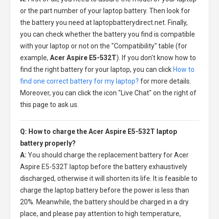
or the part number of your laptop battery. Then look for
the battery you need at laptopbatterydirect.net. Finally,
you can check whether the battery you find is compatible
with your laptop or not on the "Compatibility" table (for
example,
Acer Aspire E5-532T
). If you don't know how to
find the right battery for your laptop, you can click
How to
find one correct battery for my laptop?
for more details.
Moreover, you can click the icon "Live Chat" on the right of
this page to ask us.
Q: How to charge the Acer Aspire E5-532T laptop
battery properly?
A:
You should charge the
replacement battery for Acer
Aspire E5-532T laptop
before the battery exhaustively
discharged, otherwise it will shorten its life. It is feasible to
charge the laptop battery before the power is less than
20%. Meanwhile, the battery should be charged in a dry
place, and please pay attention to high temperature,