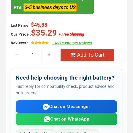
3-5 business days to US
ETA:
$45.88
List Price :
$35.29
Our Price :
+ Free Shipping
Reviews :
1469 customer reviews
Add To Cart
Need help choosing the right battery?
Fast reply for compatibility check, product advice and
bulk orders.
Chat on Messenger
Chat on WhatsApp