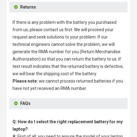
Returns
If there is any problem with the battery you purchased
from us, please contact us first. We will proceed your
request and seek solutions to your problem. If our
technical engineers cannot solve the problem, we will
generate the RMA number for you (Return Merchandise
Authorization) so that you can return the battery to us. If
test result indicates that the returned battery is defective,
we will bear the shipping cost of the battery.
Please note:
we cannot process returned batteries if you
have not yet received an RMA number.
FAQs
Q: How do I select the right replacement battery for my
laptop?
A:
First of all, you need to assure the model of your laptop