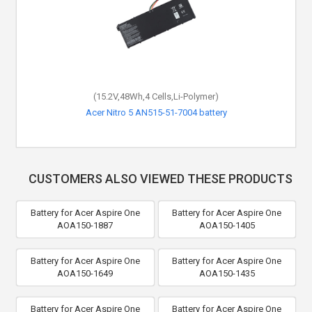
(15.2V,48Wh,4 Cells,Li-Polymer)
(15.2V,48Wh,4 Cells,Li-Polymer)
Acer Aspire 5 A517-51G-381W battery
Acer Nitro 5 AN515-51-7004 battery
CUSTOMERS ALSO VIEWED THESE PRODUCTS
Battery for Acer Aspire One
Battery for Acer Aspire One
AOA150-1887
AOA150-1405
Battery for Acer Aspire One
Battery for Acer Aspire One
AOA150-1649
AOA150-1435
Battery for Acer Aspire One
Battery for Acer Aspire One