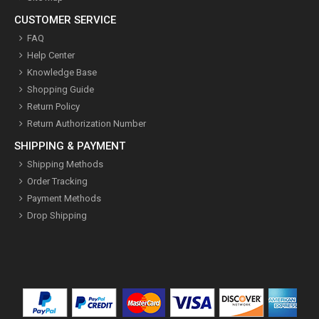
CUSTOMER SERVICE
FAQ
Help Center
Knowledge Base
Shopping Guide
Return Policy
Return Authorization Number
SHIPPING & PAYMENT
Shipping Methods
Order Tracking
Payment Methods
Drop Shipping