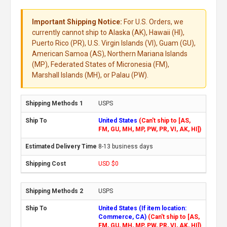
Important Shipping Notice:
For U.S. Orders, we
currently cannot ship to Alaska (AK), Hawaii (HI),
Puerto Rico (PR), U.S. Virgin Islands (VI), Guam (GU),
American Samoa (AS), Northern Mariana Islands
(MP), Federated States of Micronesia (FM),
Marshall Islands (MH), or Palau (PW).
USPS
United States
(Can't ship to [AS,
FM, GU, MH, MP, PW, PR, VI, AK, HI])
8-13 business days
USD $0
USPS
United States (If item location:
Commerce, CA)
(Can't ship to [AS,
FM, GU, MH, MP, PW, PR, VI, AK, HI])