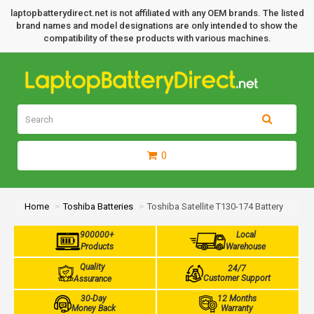
laptopbatterydirect.net is not affiliated with any OEM brands. The listed
brand names and model designations are only intended to show the
compatibility of these products with various machines.
0
Home
Toshiba Batteries
Toshiba Satellite T130-174 Battery
900000+
Local
Products
Warehouse
Quality
24/7
Customer Support
Assurance
30-Day
12 Months
Money Back
Warranty