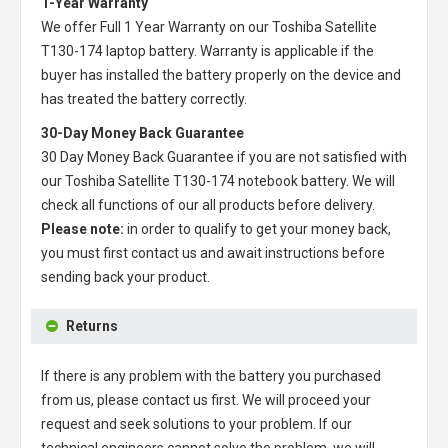
1-Year Warranty
We offer Full 1 Year Warranty on our
Toshiba Satellite
T130-174 laptop battery
. Warranty is applicable if the
buyer has installed the battery properly on the device and
has treated the battery correctly.
30-Day Money Back Guarantee
30 Day Money Back Guarantee if you are not satisfied with
our
Toshiba Satellite T130-174 notebook battery
. We will
check all functions of our all products before delivery.
Please note:
in order to qualify to get your money back,
you must first contact us and await instructions before
sending back your product.
Returns
If there is any problem with the battery you purchased
from us, please contact us first. We will proceed your
request and seek solutions to your problem. If our