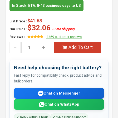
In Stock. ETA: 8-13 business days to US
$41.68
List Price :
$32.06
Our Price :
+ Free Shipping
Reviews :
1469 customer reviews
Add To Cart
Need help choosing the right battery?
Fast reply for compatibility check, product advice and
bulk orders.
Chat on Messenger
Chat on WhatsApp
✓ Reply within 1 hour
✓ 24/7 Online Support