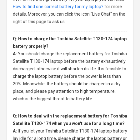
How to find one correct battery for my laptop?
for more
details. Moreover, you can click the icon "Live Chat" on the
right of this page to ask us.
Q: How to charge the Toshiba Satellite T130-174 laptop
battery properly?
A:
You should charge the
replacement battery for Toshiba
Satellite T130-174 laptop
before the battery exhaustively
discharged, otherwise it will shorten its life. It is feasible to
charge the laptop battery before the power is less than
20%. Meanwhile, the battery should be charged in a dry
place, and please pay attention to high temperature,
which is the biggest threat to battery life.
Q: How to deal with the replacement battery for Toshiba
Satellite T130-174 when you won't use for a long time?
A:
If you let your
Toshiba Satellite T130-174 laptop battery
lay idle for a long time, please charge the laptop battery or