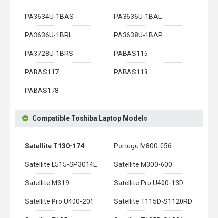
PA3634U-1BAS
PA3636U-1BAL
PA3636U-1BRL
PA3638U-1BAP
PA3728U-1BRS
PABAS116
PABAS117
PABAS118
PABAS178
Compatible Toshiba Laptop Models
Satellite T130-174
Portege M800-056
Satellite L515-SP3014L
Satellite M300-600
Satellite M319
Satellite Pro U400-13D
Satellite Pro U400-201
Satellite T115D-S1120RD