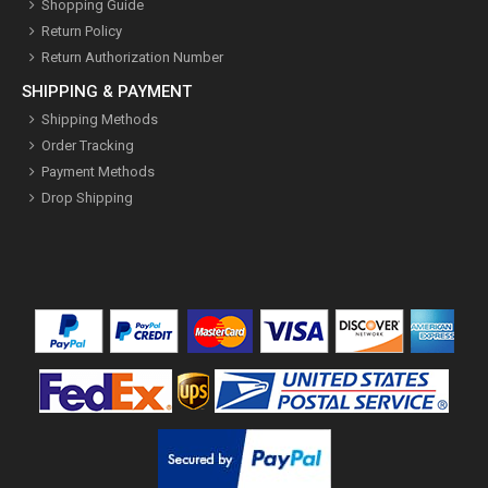
Shopping Guide
Return Policy
Return Authorization Number
SHIPPING & PAYMENT
Shipping Methods
Order Tracking
Payment Methods
Drop Shipping