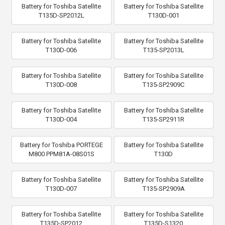
Battery for Toshiba Satellite
Battery for Toshiba Satellite
T135D-SP2012L
T130D-001
Battery for Toshiba Satellite
Battery for Toshiba Satellite
T130D-006
T135-SP2013L
Battery for Toshiba Satellite
Battery for Toshiba Satellite
T130D-008
T135-SP2909C
Battery for Toshiba Satellite
Battery for Toshiba Satellite
T130D-004
T135-SP2911R
Battery for Toshiba PORTEGE
Battery for Toshiba Satellite
M800 PPM81A-08S01S
T130D
Battery for Toshiba Satellite
Battery for Toshiba Satellite
T130D-007
T135-SP2909A
Battery for Toshiba Satellite
Battery for Toshiba Satellite
T135D-SP2012
T135D-S1320