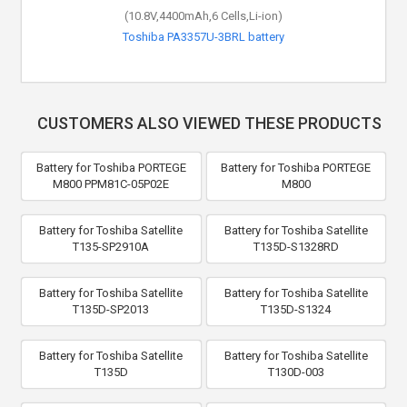
(10.8V,4400mAh,6 Cells,Li-ion)
Toshiba PA3357U-3BRL battery
CUSTOMERS ALSO VIEWED THESE PRODUCTS
Battery for Toshiba PORTEGE
Battery for Toshiba PORTEGE
M800 PPM81C-05P02E
M800
Battery for Toshiba Satellite
Battery for Toshiba Satellite
T135-SP2910A
T135D-S1328RD
Battery for Toshiba Satellite
Battery for Toshiba Satellite
T135D-SP2013
T135D-S1324
Battery for Toshiba Satellite
Battery for Toshiba Satellite
T135D
T130D-003