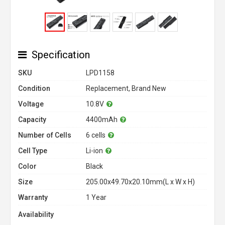
Specification
SKU
LPD1158
Condition
Replacement, Brand New
Voltage
10.8V
Capacity
4400mAh
Number of Cells
6 cells
Cell Type
Li-ion
Color
Black
Size
205.00x49.70x20.10mm(L x W x H)
Warranty
1 Year
Availability