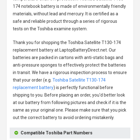
174 notebook battery
is made of environmentally friendly
materials, without lead and mercury. It is certified as a
safe and reliable product through a series of rigorous
tests on the Toshiba examine system.
Thank you for shopping the
Toshiba Satellite T130-174
replacement battery
at LaptopBatteryDirect.net. Our
batteries are packed in cartons with anti-static bags and
anti-pressure sponges to effectively protect the batteries
in transit. We have a rigorous inspection process to ensure
that your order (e.g.
Toshiba Satellite T130-174
replacement battery
) is perfectly functional before
shipping to you. Before placing an order, you'd better look
at our battery from following pictures and check if it is the
same as your original one. Please make sure that you pick
out the correct battery to avoid ordering mistakenly.
Compatible Toshiba Part Numbers