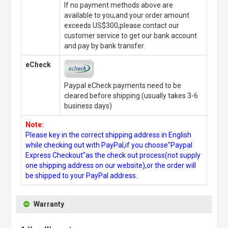
If no payment methods above are
available to you,and your order amount
exceeds US$300,please contact our
customer service to get our bank account
and pay by bank transfer.
eCheck
Paypal eCheck payments need to be
cleared before shipping.(usually takes 3-6
business days)
Note:
Please key in the correct shipping address in English
while checking out with PayPal,if you choose"Paypal
Express Checkout"as the check out process(not supply
one shipping address on our website),or the order will
be shipped to your PayPal address.
Warranty