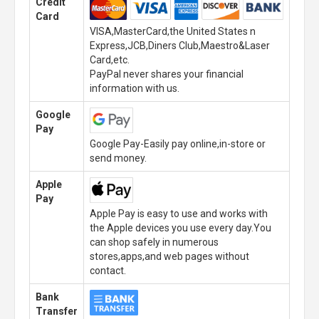
Credit
Card
VISA,MasterCard,the United States n
Express,JCB,Diners Club,Maestro&Laser
Card,etc.
PayPal never shares your financial
information with us.
Google
Pay
Google Pay-Easily pay online,in-store or
send money.
Apple
Pay
Apple Pay is easy to use and works with
the Apple devices you use every day.You
can shop safely in numerous
stores,apps,and web pages without
contact.
Bank
Transfer