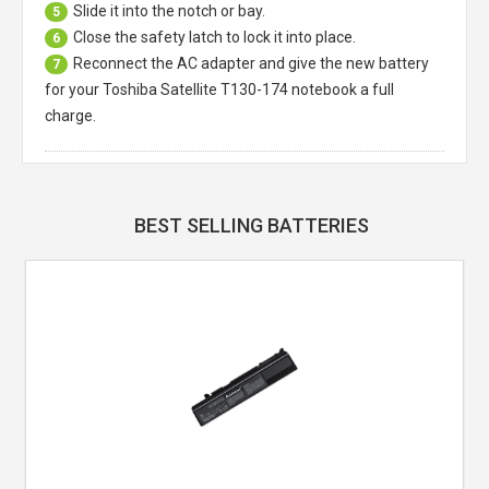
Slide it into the notch or bay.
5
Close the safety latch to lock it into place.
6
Reconnect the AC adapter and give the new battery
7
for your Toshiba Satellite T130-174 notebook a full
charge.
BEST SELLING BATTERIES