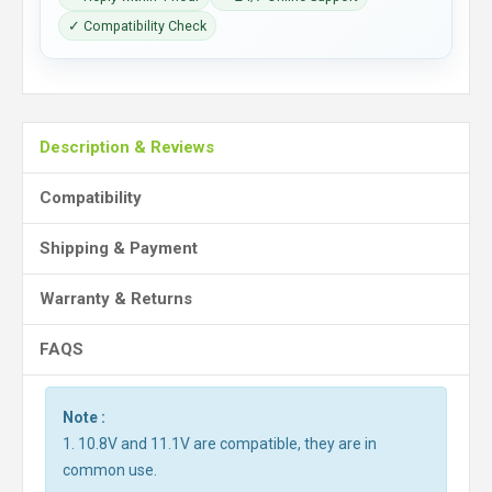
✓ Compatibility Check
Description & Reviews
Compatibility
Shipping & Payment
Warranty & Returns
FAQS
Note :
1. 10.8V and 11.1V are compatible, they are in
common use.