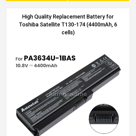
High Quality Replacement Battery for
Toshiba Satellite T130-174 (4400mAh, 6
cells)