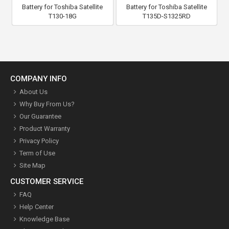
Battery for Toshiba Satellite
Battery for Toshiba Satellite
T130-18G
T135D-S1325RD
COMPANY INFO
About Us
Why Buy From Us?
Our Guarantee
Product Warranty
Privacy Policy
Term of Use
Site Map
CUSTOMER SERVICE
FAQ
Help Center
Knowledge Base