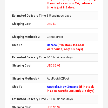
If your address is in CA, delivery
time is just 1-3 days.
3-5 business days
USD $0
CanadaPost
Canada
(If in stock in Local
warehouse, only 3-5 days)
8-13 business days
USD $6.99
AusPost/NZPost
Australia, New Zealand
(If in stock
in Local warehouse, only 3-5 days)
7-11 business days
USD $6.99