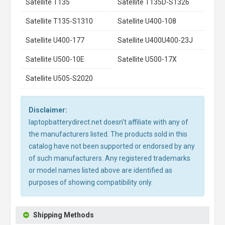
Satellite T135
Satellite T135D-S1326
Satellite T135-S1310
Satellite U400-108
Satellite U400-177
Satellite U400U400-23J
Satellite U500-10E
Satellite U500-17X
Satellite U505-S2020
Disclaimer:
laptopbatterydirect.net doesn't affiliate with any of
the manufacturers listed. The products sold in this
catalog have not been supported or endorsed by any
of such manufacturers. Any registered trademarks
or model names listed above are identified as
purposes of showing compatibility only.
Shipping Methods