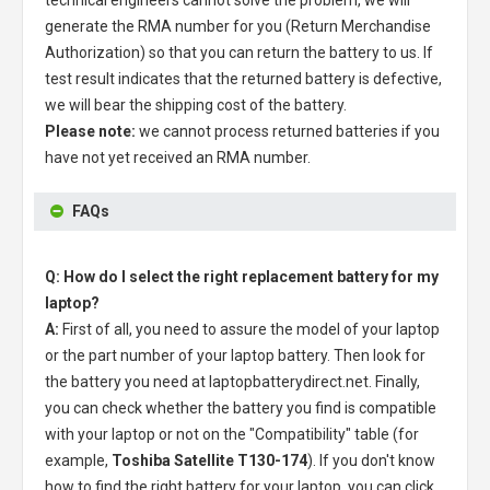
technical engineers cannot solve the problem, we will
generate the RMA number for you (Return Merchandise
Authorization) so that you can return the battery to us. If
test result indicates that the returned battery is defective,
we will bear the shipping cost of the battery.
Please note:
we cannot process returned batteries if you
have not yet received an RMA number.
FAQs
Q: How do I select the right replacement battery for my
laptop?
A:
First of all, you need to assure the model of your laptop
or the part number of your laptop battery. Then look for
the battery you need at laptopbatterydirect.net. Finally,
you can check whether the battery you find is compatible
with your laptop or not on the "Compatibility" table (for
example,
Toshiba Satellite T130-174
). If you don't know
how to find the right battery for your laptop, you can click