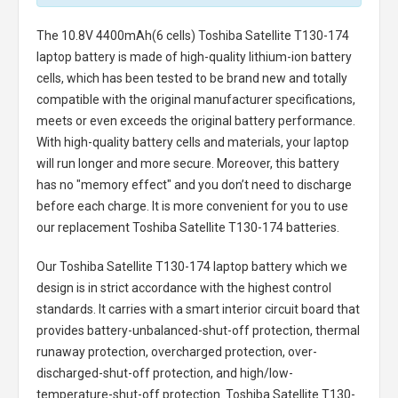
The
10.8V 4400mAh(6 cells) Toshiba Satellite T130-174
laptop battery
is made of high-quality lithium-ion battery
cells, which has been tested to be brand new and totally
compatible with the original manufacturer specifications,
meets or even exceeds the original battery performance.
With high-quality battery cells and materials, your laptop
will run longer and more secure. Moreover, this battery
has no "memory effect" and you don’t need to discharge
before each charge. It is more convenient for you to use
our replacement
Toshiba Satellite T130-174 batteries
.
Our Toshiba Satellite T130-174 laptop battery
which we
design is in strict accordance with the highest control
standards. It carries with a smart interior circuit board that
provides battery-unbalanced-shut-off protection, thermal
runaway protection, overcharged protection, over-
discharged-shut-off protection, and high/low-
temperature-shut-off protection.
Toshiba Satellite T130-