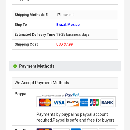
17track.net
Brazil, Mexico
13-25 business days
USD $7.99
Payment Methods
We Accept Payment Methods
Paypal
Payments by paypal,no paypal account
required.Paypal is safe and free for buyers.