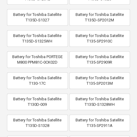
Battery for Toshiba Satellite
Battery for Toshiba Satellite
T135D-S1327
T135D-SP2012M
Battery for Toshiba Satellite
Battery for Toshiba Satellite
T135D-S1325WH
T135-SP2910C
Battery for Toshiba PORTEGE
Battery for Toshiba Satellite
M800 PPM81C-0CK02D
T135-SP2909R
Battery for Toshiba Satellite
Battery for Toshiba Satellite
T130-17C
T135-SP2013M
Battery for Toshiba Satellite
Battery for Toshiba Satellite
T130D-009
T135D-S1328WH
Battery for Toshiba Satellite
Battery for Toshiba Satellite
T135D-S1328
T135-SP2911A