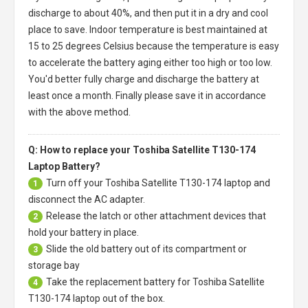
discharge to about 40%, and then put it in a dry and cool
place to save. Indoor temperature is best maintained at
15 to 25 degrees Celsius because the temperature is easy
to accelerate the battery aging either too high or too low.
You'd better fully charge and discharge the battery at
least once a month. Finally please save it in accordance
with the above method.
Q: How to replace your Toshiba Satellite T130-174
Laptop Battery?
Turn off your
Toshiba Satellite T130-174 laptop
and
1
disconnect the AC adapter.
Release the latch or other attachment devices that
2
hold your battery in place.
Slide the old battery out of its compartment or
3
storage bay
Take the replacement battery for
Toshiba Satellite
4
T130-174 laptop
out of the box.