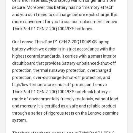
cells and materials, your laptop will run longer and more
secure. Moreover, this battery has no "memory effect"
and you don’t need to discharge before each charge. It is
more convenient for you to use our replacement
Lenovo
ThinkPad P1 GEN 2-20QT0049XS batteries
.
Our Lenovo ThinkPad P1 GEN 2-20QT0049XS laptop
battery
which we design is in strict accordance with the
highest control standards. It carries with a smart interior
circuit board that provides battery-unbalanced-shut-off
protection, thermal runaway protection, overcharged
protection, over-discharged-shut-off protection, and
high/low-temperature-shut-off protection.
Lenovo
ThinkPad P1 GEN 2-20QT0049XS notebook battery
is
made of environmentally friendly materials, without lead
and mercury. It is certified as a safe and reliable product
through a series of rigorous tests on the Lenovo examine
system.