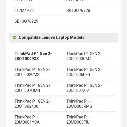
L17M4P72
SB10Q76928
SB10Q76929
Compatible Lenovo Laptop Models
ThinkPad P1 Gen 2-
ThinkPad P1 GEN 2-
20QT0049XS
20QT000CMZ
ThinkPad P1 GEN 2-
ThinkPad P1 GEN 2-
20QT002CMS
20QT006UFR
ThinkPad P1 GEN 2-
ThinkPad P1 GEN 2-
20QT007QMN
20QT007XIV
ThinkPad P1 GEN 2-
ThinkPad P1-
20QTS02400
20MD000RMS
ThinkPad P1-
ThinkPad P1-
20MD001YCA
20MD003TIU