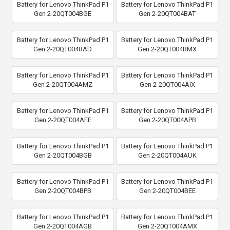
Battery for Lenovo ThinkPad P1
Battery for Lenovo ThinkPad P1
Gen 2-20QT004BGE
Gen 2-20QT004BAT
Battery for Lenovo ThinkPad P1
Battery for Lenovo ThinkPad P1
Gen 2-20QT004BAD
Gen 2-20QT004BMX
Battery for Lenovo ThinkPad P1
Battery for Lenovo ThinkPad P1
Gen 2-20QT004AMZ
Gen 2-20QT004AIX
Battery for Lenovo ThinkPad P1
Battery for Lenovo ThinkPad P1
Gen 2-20QT004AEE
Gen 2-20QT004APB
Battery for Lenovo ThinkPad P1
Battery for Lenovo ThinkPad P1
Gen 2-20QT004BGB
Gen 2-20QT004AUK
Battery for Lenovo ThinkPad P1
Battery for Lenovo ThinkPad P1
Gen 2-20QT004BPB
Gen 2-20QT004BEE
Battery for Lenovo ThinkPad P1
Battery for Lenovo ThinkPad P1
Gen 2-20QT004AGB
Gen 2-20QT004AMX