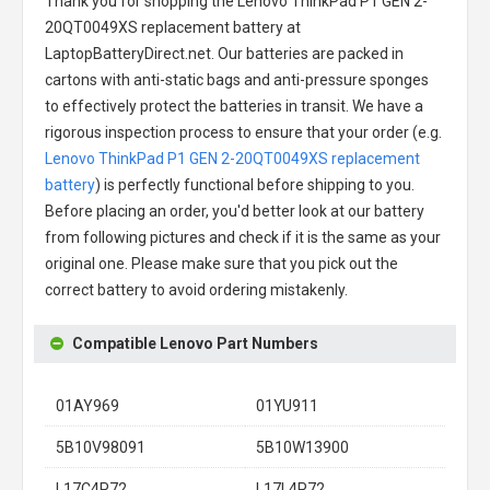
Thank you for shopping the
Lenovo ThinkPad P1 GEN 2-
20QT0049XS replacement battery
at
LaptopBatteryDirect.net. Our batteries are packed in
cartons with anti-static bags and anti-pressure sponges
to effectively protect the batteries in transit. We have a
rigorous inspection process to ensure that your order (e.g.
Lenovo ThinkPad P1 GEN 2-20QT0049XS replacement
battery
) is perfectly functional before shipping to you.
Before placing an order, you'd better look at our battery
from following pictures and check if it is the same as your
original one. Please make sure that you pick out the
correct battery to avoid ordering mistakenly.
Compatible Lenovo Part Numbers
01AY969
01YU911
5B10V98091
5B10W13900
L17C4P72
L17L4P72