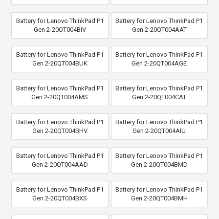
Battery for Lenovo ThinkPad P1
Battery for Lenovo ThinkPad P1
Gen 2-20QT004BIV
Gen 2-20QT004AAT
Battery for Lenovo ThinkPad P1
Battery for Lenovo ThinkPad P1
Gen 2-20QT004BUK
Gen 2-20QT004AGE
Battery for Lenovo ThinkPad P1
Battery for Lenovo ThinkPad P1
Gen 2-20QT004AMS
Gen 2-20QT004CAT
Battery for Lenovo ThinkPad P1
Battery for Lenovo ThinkPad P1
Gen 2-20QT004BHV
Gen 2-20QT004AIU
Battery for Lenovo ThinkPad P1
Battery for Lenovo ThinkPad P1
Gen 2-20QT004AAD
Gen 2-20QT004BMD
Battery for Lenovo ThinkPad P1
Battery for Lenovo ThinkPad P1
Gen 2-20QT004BXS
Gen 2-20QT004BMH