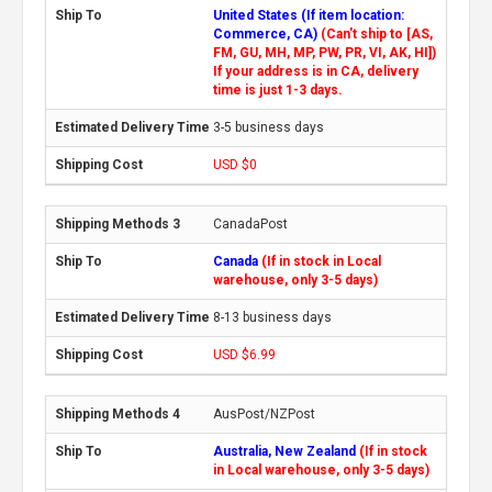
United States (If item location:
Commerce, CA)
(Can't ship to [AS,
FM, GU, MH, MP, PW, PR, VI, AK, HI])
If your address is in CA, delivery
time is just 1-3 days.
3-5 business days
USD $0
CanadaPost
Canada
(If in stock in Local
warehouse, only 3-5 days)
8-13 business days
USD $6.99
AusPost/NZPost
Australia, New Zealand
(If in stock
in Local warehouse, only 3-5 days)