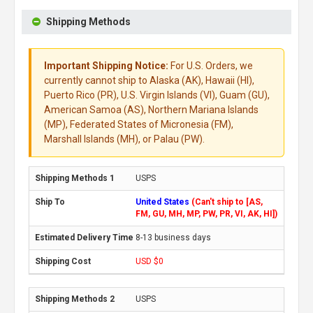
Shipping Methods
Important Shipping Notice:
For U.S. Orders, we
currently cannot ship to Alaska (AK), Hawaii (HI),
Puerto Rico (PR), U.S. Virgin Islands (VI), Guam (GU),
American Samoa (AS), Northern Mariana Islands
(MP), Federated States of Micronesia (FM),
Marshall Islands (MH), or Palau (PW).
USPS
United States
(Can't ship to [AS,
FM, GU, MH, MP, PW, PR, VI, AK, HI])
8-13 business days
USD $0
USPS