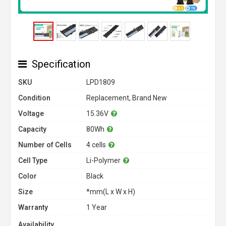
Specification
SKU
LPD1809
Condition
Replacement, Brand New
Voltage
15.36V
Capacity
80Wh
Number of Cells
4 cells
Cell Type
Li-Polymer
Color
Black
Size
*mm(L x W x H)
Warranty
1 Year
Availability