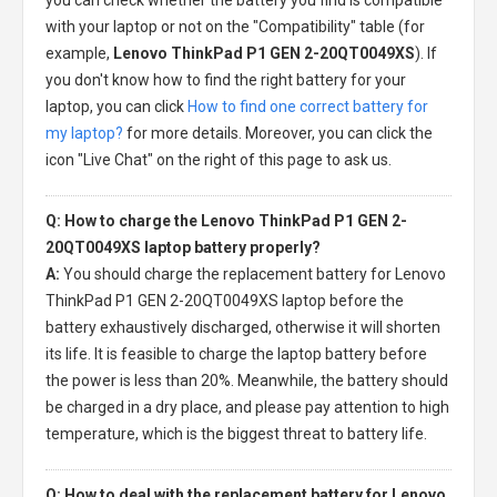
with your laptop or not on the "Compatibility" table (for
example,
Lenovo ThinkPad P1 GEN 2-20QT0049XS
). If
you don't know how to find the right battery for your
laptop, you can click
How to find one correct battery for
my laptop?
for more details. Moreover, you can click the
icon "Live Chat" on the right of this page to ask us.
Q: How to charge the Lenovo ThinkPad P1 GEN 2-
20QT0049XS laptop battery properly?
A:
You should charge the
replacement battery for Lenovo
ThinkPad P1 GEN 2-20QT0049XS laptop
before the
battery exhaustively discharged, otherwise it will shorten
its life. It is feasible to charge the laptop battery before
the power is less than 20%. Meanwhile, the battery should
be charged in a dry place, and please pay attention to high
temperature, which is the biggest threat to battery life.
Q: How to deal with the replacement battery for Lenovo