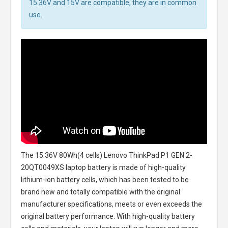
15.36V and 15V are compatible, they are in common
use.
The
15.36V 80Wh(4 cells) Lenovo ThinkPad P1 GEN 2-
20QT0049XS laptop battery
is made of high-quality
lithium-ion battery cells, which has been tested to be
brand new and totally compatible with the original
manufacturer specifications, meets or even exceeds the
original battery performance. With high-quality battery