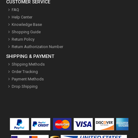
CUSTOMER SERVICE
FAQ
Help Center
Knowledge Base
Shopping Guide
Return Policy
Return Authorization Number
SHIPPING & PAYMENT
Shipping Methods
Order Tracking
Payment Methods
Drop Shipping