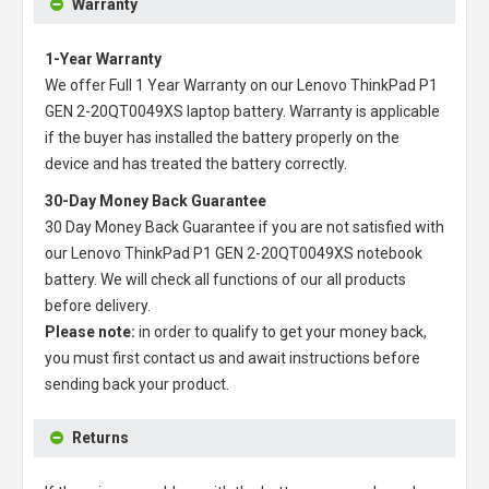
Warranty
1-Year Warranty
We offer Full 1 Year Warranty on our
Lenovo ThinkPad P1
GEN 2-20QT0049XS laptop battery
. Warranty is applicable
if the buyer has installed the battery properly on the
device and has treated the battery correctly.
30-Day Money Back Guarantee
30 Day Money Back Guarantee if you are not satisfied with
our
Lenovo ThinkPad P1 GEN 2-20QT0049XS notebook
battery
. We will check all functions of our all products
before delivery.
Please note:
in order to qualify to get your money back,
you must first contact us and await instructions before
sending back your product.
Returns