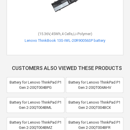
(15.36V,45Wh,4 Cells,Li-Polymer)
Lenovo ThinkBook 13S-IWL-20R90056SP battery
CUSTOMERS ALSO VIEWED THESE PRODUCTS
Battery for Lenovo ThinkPad P1
Battery for Lenovo ThinkPad P1
Gen 2-20QT004BPG
Gen 2-20QT004AHV
Battery for Lenovo ThinkPad P1
Battery for Lenovo ThinkPad P1
Gen 2-20QT004BML
Gen 2-20QT004BCX
Battery for Lenovo ThinkPad P1
Battery for Lenovo ThinkPad P1
Gen 2-20QT004BMZ
Gen 2-20QT004BFR