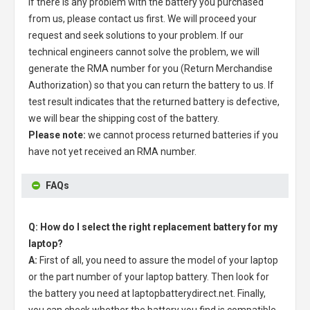
If there is any problem with the battery you purchased
from us, please contact us first. We will proceed your
request and seek solutions to your problem. If our
technical engineers cannot solve the problem, we will
generate the RMA number for you (Return Merchandise
Authorization) so that you can return the battery to us. If
test result indicates that the returned battery is defective,
we will bear the shipping cost of the battery.
Please note:
we cannot process returned batteries if you
have not yet received an RMA number.
FAQs
Q: How do I select the right replacement battery for my
laptop?
A:
First of all, you need to assure the model of your laptop
or the part number of your laptop battery. Then look for
the battery you need at laptopbatterydirect.net. Finally,
you can check whether the battery you find is compatible