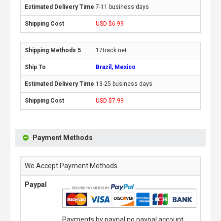
7-11 business days
USD $6.99
17track.net
Brazil, Mexico
13-25 business days
USD $7.99
Payment Methods
We Accept Payment Methods
Paypal
Payments by paypal,no paypal account