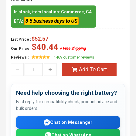
In stock, item location: Commerce, CA.
3-5 business days to US
ETA:
$52.57
List Price :
$40.44
Our Price :
+ Free Shipping
Reviews :
1469 customer reviews
Add To Cart
Need help choosing the right battery?
Fast reply for compatibility check, product advice and
bulk orders.
Chat on Messenger
Chat on WhatsApp