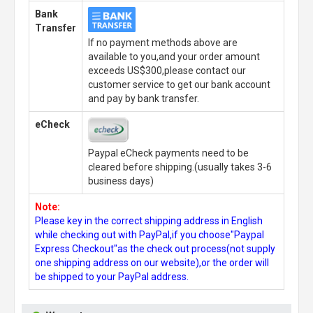
Bank
Transfer
If no payment methods above are
available to you,and your order amount
exceeds US$300,please contact our
customer service to get our bank account
and pay by bank transfer.
eCheck
Paypal eCheck payments need to be
cleared before shipping.(usually takes 3-6
business days)
Note:
Please key in the correct shipping address in English
while checking out with PayPal,if you choose"Paypal
Express Checkout"as the check out process(not supply
one shipping address on our website),or the order will
be shipped to your PayPal address.