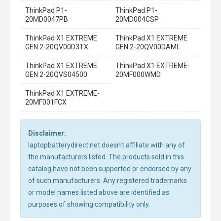
ThinkPad P1-
ThinkPad P1-
20MD0047PB
20MD004CSP
ThinkPad X1 EXTREME
ThinkPad X1 EXTREME
GEN 2-20QV00D3TX
GEN 2-20QV00DAML
ThinkPad X1 EXTREME
ThinkPad X1 EXTREME-
GEN 2-20QVS04500
20MF000WMD
ThinkPad X1 EXTREME-
20MF001FCX
Disclaimer:
laptopbatterydirect.net doesn't affiliate with any of
the manufacturers listed. The products sold in this
catalog have not been supported or endorsed by any
of such manufacturers. Any registered trademarks
or model names listed above are identified as
purposes of showing compatibility only.