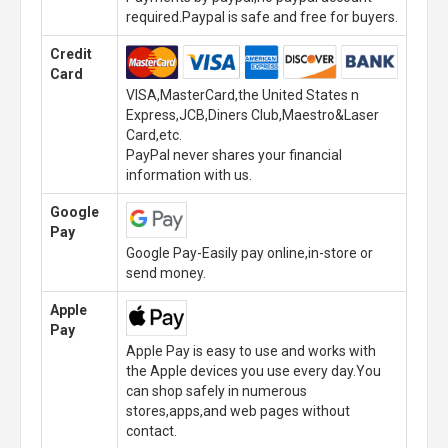
required.Paypal is safe and free for buyers.
Credit
Card
VISA,MasterCard,the United States n
Express,JCB,Diners Club,Maestro&Laser
Card,etc.
PayPal never shares your financial
information with us.
Google
Pay
Google Pay-Easily pay online,in-store or
send money.
Apple
Pay
Apple Pay is easy to use and works with
the Apple devices you use every day.You
can shop safely in numerous
stores,apps,and web pages without
contact.