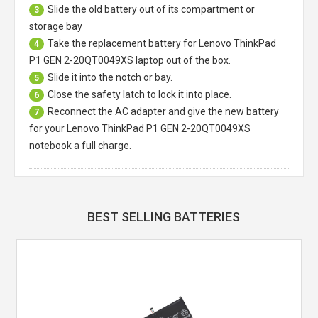
Slide the old battery out of its compartment or
3
storage bay
Take the replacement battery for
Lenovo ThinkPad
4
P1 GEN 2-20QT0049XS laptop
out of the box.
Slide it into the notch or bay.
5
Close the safety latch to lock it into place.
6
Reconnect the AC adapter and give the new battery
7
for your Lenovo ThinkPad P1 GEN 2-20QT0049XS
notebook a full charge.
BEST SELLING BATTERIES