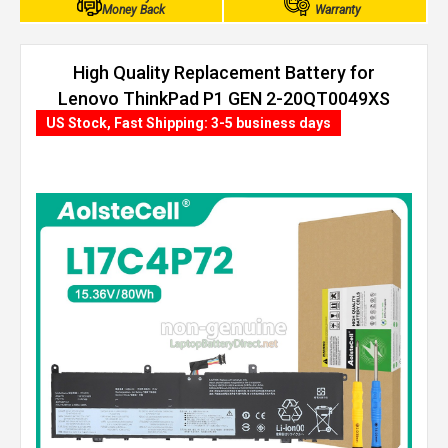
Money Back
Warranty
High Quality Replacement Battery for
Lenovo ThinkPad P1 GEN 2-20QT0049XS
(80Wh, 4 cells)
US Stock, Fast Shipping: 3-5 business days