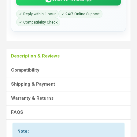
✓ Reply within 1 hour
✓ 24/7 Online Support
✓ Compatibility Check
Description & Reviews
Compatibility
Shipping & Payment
Warranty & Returns
FAQS
Note :