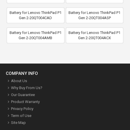
Battery for Lenovo ThinkPad P1
Battery for Lenovo ThinkPad P1
Gen 2-20QT004CAD
Gen 2-20QT004ASP
Battery for Lenovo ThinkPad P1
Battery for Lenovo ThinkPad P1
Gen 2-20QT004AMB
Gen 2-20QT004ACX
COMPANY INFO
About Us
Why Buy From Us?
Our Guarantee
Product Warranty
Privacy Policy
Term of Use
Site Map