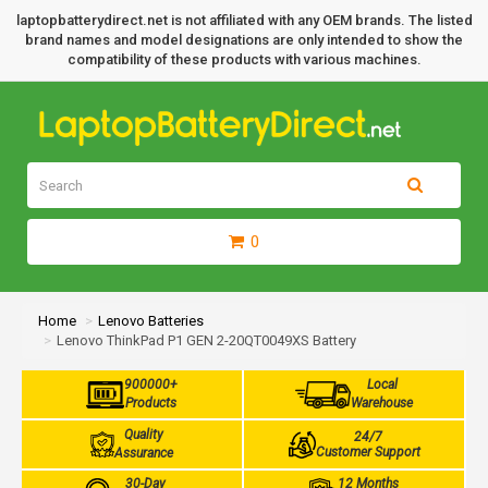
laptopbatterydirect.net is not affiliated with any OEM brands. The listed
brand names and model designations are only intended to show the
compatibility of these products with various machines.
0
Home
Lenovo Batteries
Lenovo ThinkPad P1 GEN 2-20QT0049XS Battery
900000+
Local
Products
Warehouse
Quality
24/7
Customer Support
Assurance
30-Day
12 Months