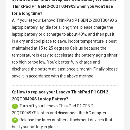
ThinkPad P1 GEN 2-20QT0049XS when you won't use
for a long time?
A:
If you let your
Lenovo ThinkPad P1 GEN 2-20QT0049XS
laptop battery
lay idle for a long time, please charge the
laptop battery or discharge to about 40%, and then put it
in a dry and cool place to save. Indoor temperature is best
maintained at 15 to 25 degrees Celsius because the
temperature is easy to accelerate the battery aging either
too high or too low. You'd better fully charge and
discharge the battery at least once a month. Finally please
save it in accordance with the above method.
Q: How to replace your Lenovo ThinkPad P1 GEN 2-
20QT0049XS Laptop Battery?
Turn off your
Lenovo ThinkPad P1 GEN 2-
1
20QT0049XS laptop
and disconnect the AC adapter.
Release the latch or other attachment devices that
2
hold your battery in place.