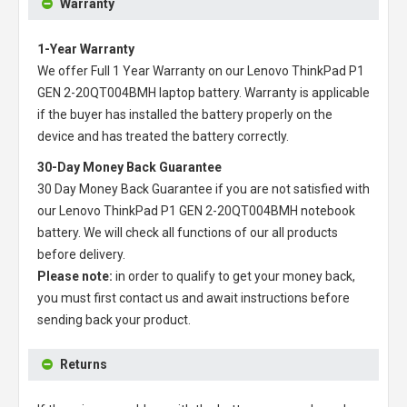
Warranty
1-Year Warranty
We offer Full 1 Year Warranty on our
Lenovo ThinkPad P1
GEN 2-20QT004BMH laptop battery
. Warranty is applicable
if the buyer has installed the battery properly on the
device and has treated the battery correctly.
30-Day Money Back Guarantee
30 Day Money Back Guarantee if you are not satisfied with
our
Lenovo ThinkPad P1 GEN 2-20QT004BMH notebook
battery
. We will check all functions of our all products
before delivery.
Please note:
in order to qualify to get your money back,
you must first contact us and await instructions before
sending back your product.
Returns