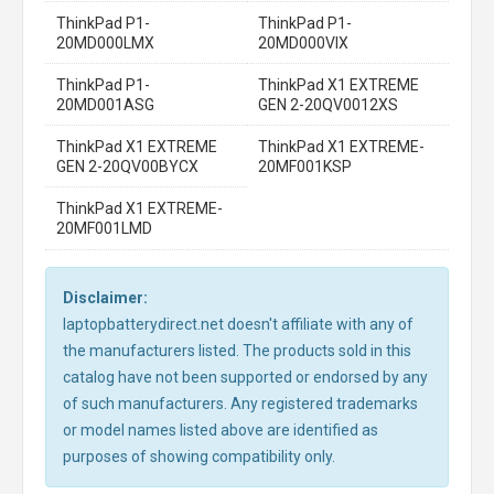
ThinkPad P1-
ThinkPad P1-
20MD000LMX
20MD000VIX
ThinkPad P1-
ThinkPad X1 EXTREME
20MD001ASG
GEN 2-20QV0012XS
ThinkPad X1 EXTREME
ThinkPad X1 EXTREME-
GEN 2-20QV00BYCX
20MF001KSP
ThinkPad X1 EXTREME-
20MF001LMD
Disclaimer:
laptopbatterydirect.net doesn't affiliate with any of
the manufacturers listed. The products sold in this
catalog have not been supported or endorsed by any
of such manufacturers. Any registered trademarks
or model names listed above are identified as
purposes of showing compatibility only.