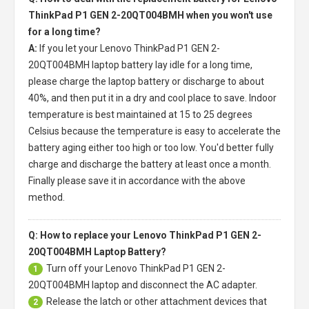
ThinkPad P1 GEN 2-20QT004BMH when you won't use
for a long time?
A:
If you let your
Lenovo ThinkPad P1 GEN 2-
20QT004BMH laptop battery
lay idle for a long time,
please charge the laptop battery or discharge to about
40%, and then put it in a dry and cool place to save. Indoor
temperature is best maintained at 15 to 25 degrees
Celsius because the temperature is easy to accelerate the
battery aging either too high or too low. You'd better fully
charge and discharge the battery at least once a month.
Finally please save it in accordance with the above
method.
Q: How to replace your Lenovo ThinkPad P1 GEN 2-
20QT004BMH Laptop Battery?
Turn off your
Lenovo ThinkPad P1 GEN 2-
1
20QT004BMH laptop
and disconnect the AC adapter.
Release the latch or other attachment devices that
2