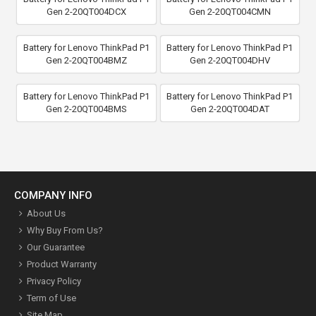
Gen 2-20QT004DCX
Gen 2-20QT004CMN
Battery for Lenovo ThinkPad P1
Battery for Lenovo ThinkPad P1
Gen 2-20QT004BMZ
Gen 2-20QT004DHV
Battery for Lenovo ThinkPad P1
Battery for Lenovo ThinkPad P1
Gen 2-20QT004BMS
Gen 2-20QT004DAT
COMPANY INFO
About Us
Why Buy From Us?
Our Guarantee
Product Warranty
Privacy Policy
Term of Use
Site Map