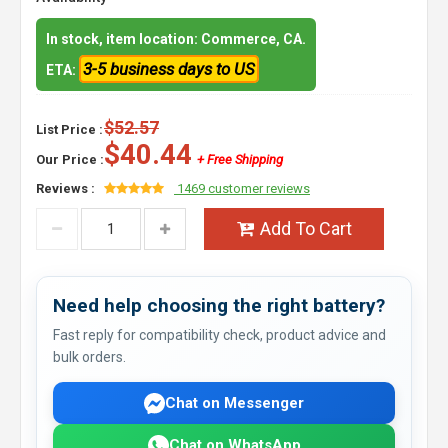
In stock, item location: Commerce, CA.
3-5 business days to US
ETA:
$52.57
List Price :
$40.44
Our Price :
+ Free Shipping
Reviews :
1469 customer reviews
Add To Cart
Need help choosing the right battery?
Fast reply for compatibility check, product advice and
bulk orders.
Chat on Messenger
Chat on WhatsApp