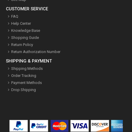
CUSTOMER SERVICE
FAQ
Help Center
Knowledge Base
Shopping Guide
Return Policy
Return Authorization Number
SHIPPING & PAYMENT
Shipping Methods
Order Tracking
Payment Methods
Drop Shipping