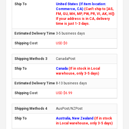
United States (If item location:
Commerce, CA)
(Can't ship to [AS,
FM, GU, MH, MP, PW, PR, VI, AK, HI])
If your address is in CA, delivery
time is just 1-3 days.
3-5 business days
USD $0
CanadaPost
Canada
(If in stock in Local
warehouse, only 3-5 days)
8-13 business days
USD $6.99
AusPost/NZPost
Australia, New Zealand
(If in stock
in Local warehouse, only 3-5 days)