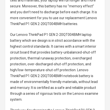
cells and materials, your laptop will run longer and more
secure. Moreover, this battery has no "memory effect"
and you don’t need to discharge before each charge. It is
more convenient for you to use our replacement
Lenovo
ThinkPad P1 GEN 2-20QT004BMH batteries
.
Our Lenovo ThinkPad P1 GEN 2-20QT004BMH laptop
battery
which we design is in strict accordance with the
highest control standards. It carries with a smart interior
circuit board that provides battery-unbalanced-shut-off
protection, thermal runaway protection, overcharged
protection, over-discharged-shut-off protection, and
high/low-temperature-shut-off protection.
Lenovo
ThinkPad P1 GEN 2-20QT004BMH notebook battery
is
made of environmentally friendly materials, without lead
and mercury. It is certified as a safe and reliable product
through a series of rigorous tests on the Lenovo examine
system.