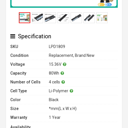
Specification
SKU
LPD1809
Condition
Replacement, Brand New
Voltage
15.36V
Capacity
80Wh
Number of Cells
4 cells
Cell Type
Li-Polymer
Color
Black
Size
*mm(L x W x H)
Warranty
1 Year
Availability