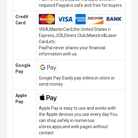
required.Paypal is safe and free for buyers.
Credit
Card
VISA,MasterCard,the United States n
Express,JCB,Diners Club,Maestro&Laser
Card,etc.
PayPal never shares your financial
information with us.
Google
Pay
Google Pay-Easily pay online,in-store or
send money.
Apple
Pay
Apple Pay is easy to use and works with
the Apple devices you use every day.You
can shop safely in numerous
stores,apps,and web pages without
contact.