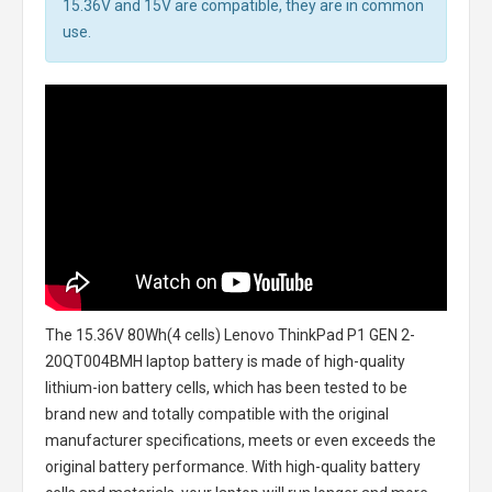
15.36V and 15V are compatible, they are in common
use.
The
15.36V 80Wh(4 cells) Lenovo ThinkPad P1 GEN 2-
20QT004BMH laptop battery
is made of high-quality
lithium-ion battery cells, which has been tested to be
brand new and totally compatible with the original
manufacturer specifications, meets or even exceeds the
original battery performance. With high-quality battery