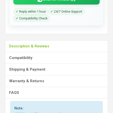
✓ Reply within 1 hour
✓ 24/7 Online Support
✓ Compatibility Check
Description & Reviews
Compatibility
Shipping & Payment
Warranty & Returns
FAQS
Note :