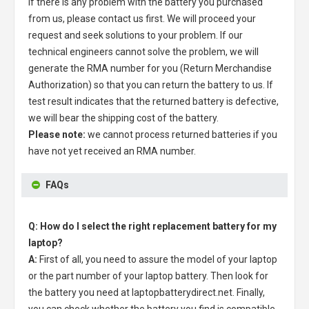
If there is any problem with the battery you purchased
from us, please contact us first. We will proceed your
request and seek solutions to your problem. If our
technical engineers cannot solve the problem, we will
generate the RMA number for you (Return Merchandise
Authorization) so that you can return the battery to us. If
test result indicates that the returned battery is defective,
we will bear the shipping cost of the battery.
Please note:
we cannot process returned batteries if you
have not yet received an RMA number.
FAQs
Q: How do I select the right replacement battery for my
laptop?
A:
First of all, you need to assure the model of your laptop
or the part number of your laptop battery. Then look for
the battery you need at laptopbatterydirect.net. Finally,
you can check whether the battery you find is compatible