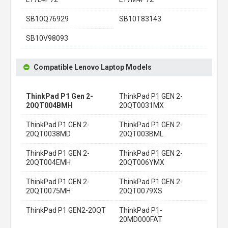
SB10Q76929
SB10T83143
SB10V98093
Compatible Lenovo Laptop Models
ThinkPad P1 Gen 2-
ThinkPad P1 GEN 2-
20QT004BMH
20QT0031MX
ThinkPad P1 GEN 2-
ThinkPad P1 GEN 2-
20QT0038MD
20QT003BML
ThinkPad P1 GEN 2-
ThinkPad P1 GEN 2-
20QT004EMH
20QT006YMX
ThinkPad P1 GEN 2-
ThinkPad P1 GEN 2-
20QT0075MH
20QT0079XS
ThinkPad P1 GEN2-20QT
ThinkPad P1-
20MD000FAT