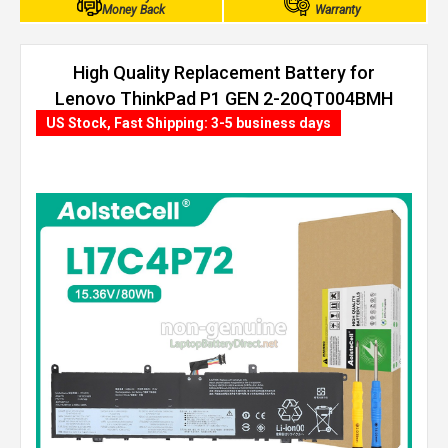
Money Back
Warranty
High Quality Replacement Battery for
Lenovo ThinkPad P1 GEN 2-20QT004BMH
(80Wh, 4 cells)
US Stock, Fast Shipping: 3-5 business days