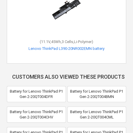
(11.1V,45Wh,3 Cells,Li-Polymer)
Lenovo ThinkPad L390-20NR002EMN battery
CUSTOMERS ALSO VIEWED THESE PRODUCTS
Battery for Lenovo ThinkPad P1
Battery for Lenovo ThinkPad P1
Gen 2-20QT004DFR
Gen 2-20QT004BMN
Battery for Lenovo ThinkPad P1
Battery for Lenovo ThinkPad P1
Gen 2-20QT004CHV
Gen 2-20QT004CML
Battery for Lenovo ThinkPad P1
Battery for Lenovo ThinkPad P1