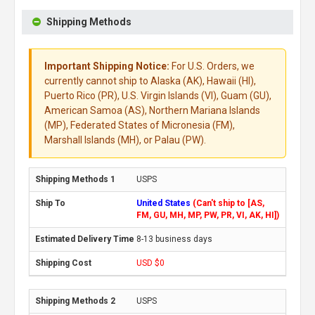
Shipping Methods
Important Shipping Notice:
For U.S. Orders, we
currently cannot ship to Alaska (AK), Hawaii (HI),
Puerto Rico (PR), U.S. Virgin Islands (VI), Guam (GU),
American Samoa (AS), Northern Mariana Islands
(MP), Federated States of Micronesia (FM),
Marshall Islands (MH), or Palau (PW).
USPS
United States
(Can't ship to [AS,
FM, GU, MH, MP, PW, PR, VI, AK, HI])
8-13 business days
USD $0
USPS