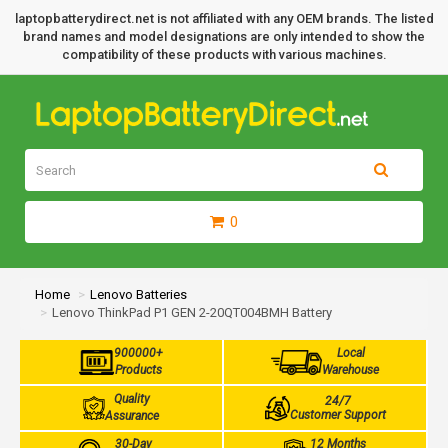
laptopbatterydirect.net is not affiliated with any OEM brands. The listed
brand names and model designations are only intended to show the
compatibility of these products with various machines.
0
Home
Lenovo Batteries
Lenovo ThinkPad P1 GEN 2-20QT004BMH Battery
900000+
Local
Products
Warehouse
Quality
24/7
Customer Support
Assurance
30-Day
12 Months