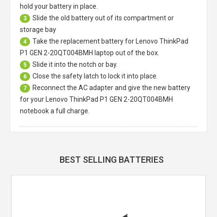
hold your battery in place.
Slide the old battery out of its compartment or
3
storage bay
Take the replacement battery for
Lenovo ThinkPad
4
P1 GEN 2-20QT004BMH laptop
out of the box.
Slide it into the notch or bay.
5
Close the safety latch to lock it into place.
6
Reconnect the AC adapter and give the new battery
7
for your Lenovo ThinkPad P1 GEN 2-20QT004BMH
notebook a full charge.
BEST SELLING BATTERIES