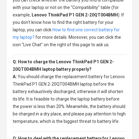
with your laptop or not on the "Compatibility" table (for
example,
Lenovo ThinkPad P1 GEN 2-20QT004BMH
). If
you don't know how to find the right battery for your
laptop, you can click
How to find one correct battery for
my laptop?
for more details. Moreover, you can click the
icon "Live Chat" on the right of this page to ask us.
Q: How to charge the Lenovo ThinkPad P1 GEN 2-
20QT004BMH laptop battery properly?
A:
You should charge the
replacement battery for Lenovo
ThinkPad P1 GEN 2-20QT004BMH laptop
before the
battery exhaustively discharged, otherwise it will shorten
its life. It is feasible to charge the laptop battery before
the power is less than 20%. Meanwhile, the battery should
be charged in a dry place, and please pay attention to high
temperature, which is the biggest threat to battery life.
Q: How to deal with the replacement battery for Lenovo