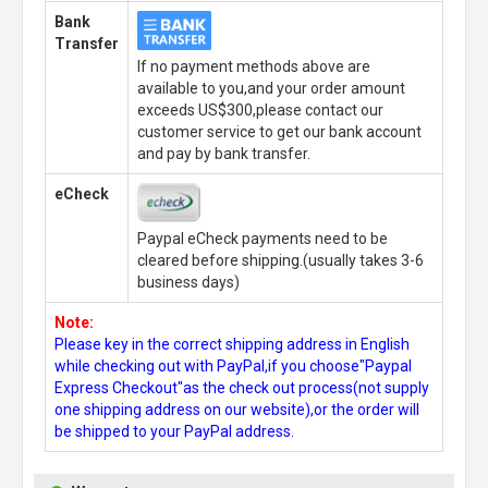
Bank
Transfer
If no payment methods above are
available to you,and your order amount
exceeds US$300,please contact our
customer service to get our bank account
and pay by bank transfer.
eCheck
Paypal eCheck payments need to be
cleared before shipping.(usually takes 3-6
business days)
Note:
Please key in the correct shipping address in English
while checking out with PayPal,if you choose"Paypal
Express Checkout"as the check out process(not supply
one shipping address on our website),or the order will
be shipped to your PayPal address.