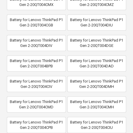
Gen 2-20QT004CMX
Gen 2-20QT004CMZ
Battery for Lenovo ThinkPad P1
Battery for Lenovo ThinkPad P1
Gen 2-20QT004CGB
Gen 2-20QT004DIU
Battery for Lenovo ThinkPad P1
Battery for Lenovo ThinkPad P1
Gen 2-20QT004DIV
Gen 2-20QT004DGE
Battery for Lenovo ThinkPad P1
Battery for Lenovo ThinkPad P1
Gen 2-20QT004BPB
Gen 2-20QT004DAD
Battery for Lenovo ThinkPad P1
Battery for Lenovo ThinkPad P1
Gen 2-20QT004CIV
Gen 2-20QT004DMH
Battery for Lenovo ThinkPad P1
Battery for Lenovo ThinkPad P1
Gen 2-20QT004CMD
Gen 2-20QT004CMH
Battery for Lenovo ThinkPad P1
Battery for Lenovo ThinkPad P1
Gen 2-20QT004CPB
Gen 2-20QT004CIU