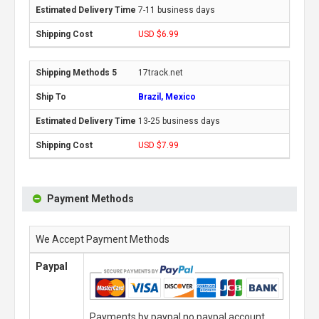
7-11 business days
USD $6.99
17track.net
Brazil, Mexico
13-25 business days
USD $7.99
Payment Methods
We Accept Payment Methods
Paypal
Payments by paypal,no paypal account