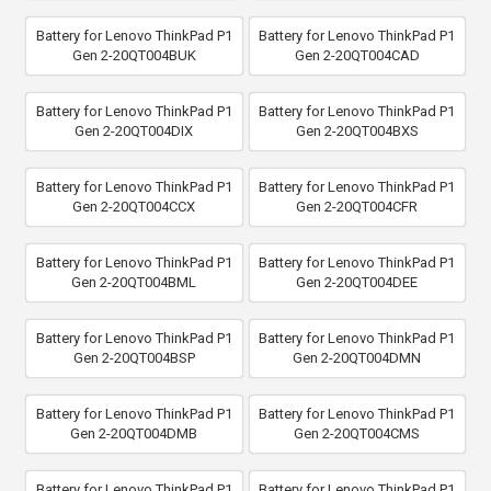
Battery for Lenovo ThinkPad P1
Battery for Lenovo ThinkPad P1
Gen 2-20QT004BUK
Gen 2-20QT004CAD
Battery for Lenovo ThinkPad P1
Battery for Lenovo ThinkPad P1
Gen 2-20QT004DIX
Gen 2-20QT004BXS
Battery for Lenovo ThinkPad P1
Battery for Lenovo ThinkPad P1
Gen 2-20QT004CCX
Gen 2-20QT004CFR
Battery for Lenovo ThinkPad P1
Battery for Lenovo ThinkPad P1
Gen 2-20QT004BML
Gen 2-20QT004DEE
Battery for Lenovo ThinkPad P1
Battery for Lenovo ThinkPad P1
Gen 2-20QT004BSP
Gen 2-20QT004DMN
Battery for Lenovo ThinkPad P1
Battery for Lenovo ThinkPad P1
Gen 2-20QT004DMB
Gen 2-20QT004CMS
Battery for Lenovo ThinkPad P1
Battery for Lenovo ThinkPad P1