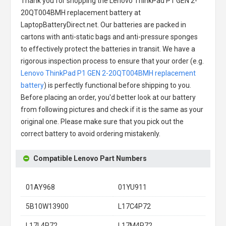
Thank you for shopping the
Lenovo ThinkPad P1 GEN 2-
20QT004BMH replacement battery
at
LaptopBatteryDirect.net. Our batteries are packed in
cartons with anti-static bags and anti-pressure sponges
to effectively protect the batteries in transit. We have a
rigorous inspection process to ensure that your order (e.g.
Lenovo ThinkPad P1 GEN 2-20QT004BMH replacement
battery
) is perfectly functional before shipping to you.
Before placing an order, you'd better look at our battery
from following pictures and check if it is the same as your
original one. Please make sure that you pick out the
correct battery to avoid ordering mistakenly.
Compatible Lenovo Part Numbers
01AY968
01YU911
5B10W13900
L17C4P72
L17L4P72
L17M4P72