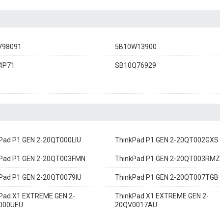
V98091
5B10W13900
4P71
SB10Q76929
Pad P1 GEN 2-20QT000LIU
ThinkPad P1 GEN 2-20QT002GXS
Pad P1 GEN 2-20QT003FMN
ThinkPad P1 GEN 2-20QT003RMZ
Pad P1 GEN 2-20QT0079IU
ThinkPad P1 GEN 2-20QT007TGB
Pad X1 EXTREME GEN 2-
ThinkPad X1 EXTREME GEN 2-
000UEU
20QV0017AU