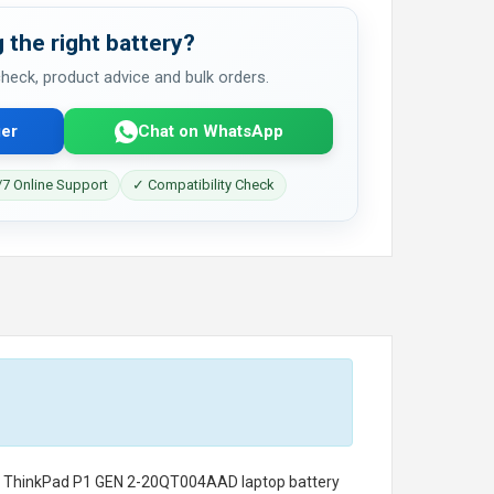
 the right battery?
 check, product advice and bulk orders.
er
Chat on WhatsApp
7 Online Support
✓ Compatibility Check
o ThinkPad P1 GEN 2-20QT004AAD laptop battery