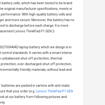
on battery cells, which has been tested to be brand
he original manufacturer specifications, meets or
 performance. With high-quality battery cells and
onger and more secure. Moreover, this battery has no
ed to discharge before each charge. It is more
eplacement
Lenovo ThinkPad P1 GEN 2-
20QT004AAD laptop battery
which we design is in
 control standards. It carries with a smart interior
ry-unbalanced-shut-off protection, thermal
protection, over-discharged-shut-off protection,
ironmentally friendly materials, without lead and
 batteries are packed in cartons with anti-static
ure that your order (e.g.
Lenovo ThinkPad P1 GEN
look at our battery from following pictures and
nly.