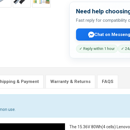
Need help choosing
Fast reply for compatibility
Chat on Messeng
✓ Reply within 1 hour
✓ 24/
hipping & Payment
Warranty & Returns
FAQS
mmon use.
The
15.36V 80Wh(4 cells) Lenov