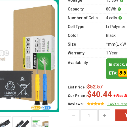
Voltage
15.36V
Capacity
80Wh
Number of Cells
4 cells
Cell Type
Li-Polymer
Color
Black
Size
*mm(L x W 
Warranty
1 Year
Availability
In stock,
3-5
ETA:
$52.57
List Price :
$40.44
Our Price :
+ Free S
Reviews :
1469 custo