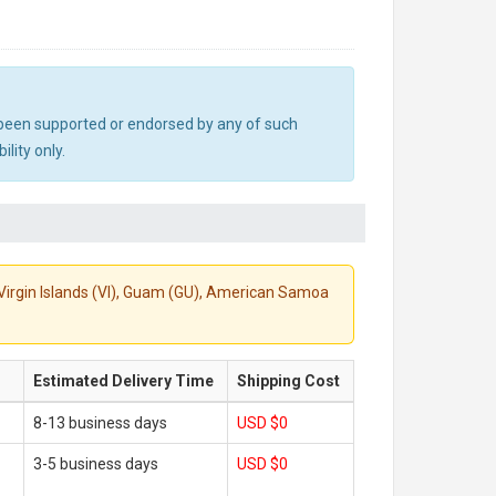
ot been supported or endorsed by any of such
lity only.
S. Virgin Islands (VI), Guam (GU), American Samoa
Estimated Delivery Time
Shipping Cost
8-13 business days
USD $0
3-5 business days
USD $0