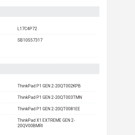
L17C4P72
SB10S57317
ThinkPad P1 GEN 2-20QT002KPB
ThinkPad P1 GEN 2-20QT003TMN
ThinkPad P1 GEN 2-20QT0081EE
ThinkPad X1 EXTREME GEN 2-
20QV00BMRI