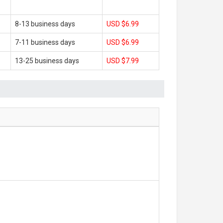
8-13 business days
USD $6.99
7-11 business days
USD $6.99
13-25 business days
USD $7.99