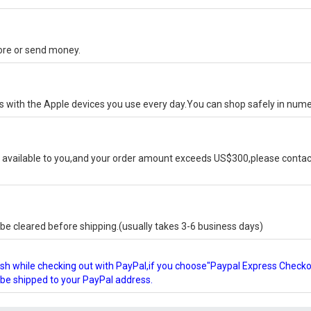
tore or send money.
ks with the Apple devices you use every day.You can shop safely in num
available to you,and your order amount exceeds US$300,please contact
e cleared before shipping.(usually takes 3-6 business days)
glish while checking out with PayPal,if you choose"Paypal Express Check
l be shipped to your PayPal address.