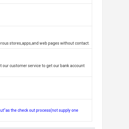
erous stores,apps,and web pages without contact.
 our customer service to get our bank account
out"as the check out process(not supply one