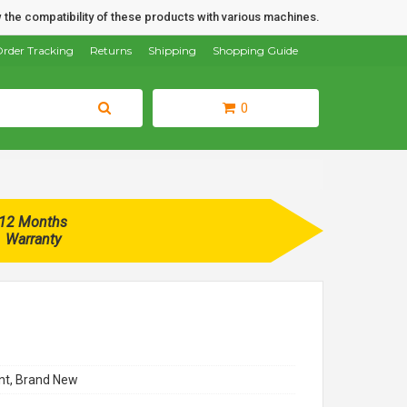
 the compatibility of these products with various machines.
rder Tracking
Returns
Shipping
Shopping Guide
0
12 Months
Warranty
t, Brand New