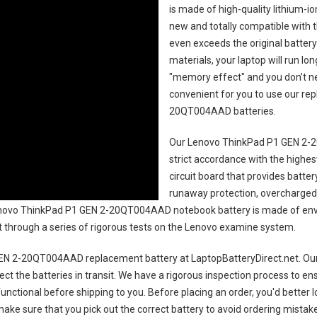
is made of high-quality lithium-i
new and totally compatible with t
even exceeds the original battery
materials, your laptop will run l
"memory effect" and you don’t ne
convenient for you to use our r
20QT004AAD batteries
.
Our Lenovo ThinkPad P1 GEN 2-
strict accordance with the highest
circuit board that provides batte
runaway protection, overcharged 
ovo ThinkPad P1 GEN 2-20QT004AAD notebook battery
is made of env
uct through a series of rigorous tests on the Lenovo examine system.
EN 2-20QT004AAD replacement battery
at LaptopBatteryDirect.net. Our
ct the batteries in transit. We have a rigorous inspection process to ens
 functional before shipping to you. Before placing an order, you'd better 
 make sure that you pick out the correct battery to avoid ordering mistake