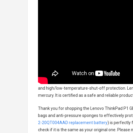
and high/low-temperature-shut-off protection.
Len
mercury. It is certified as a safe and reliable prod
Thank you for shopping the
Lenovo ThinkPad P1 G
bags and anti-pressure sponges to effectively prote
2-20QT004AAD replacement battery
) is perfectly
check if it is the same as your original one. Please