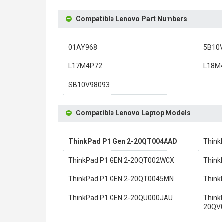
Compatible Lenovo Part Numbers
01AY968
5B10
L17M4P72
L18M
SB10V98093
Compatible Lenovo Laptop Models
ThinkPad P1 Gen 2-20QT004AAD
Think
ThinkPad P1 GEN 2-20QT002WCX
Think
ThinkPad P1 GEN 2-20QT0045MN
Think
ThinkPad P1 GEN 2-20QU000JAU
Think
20QV