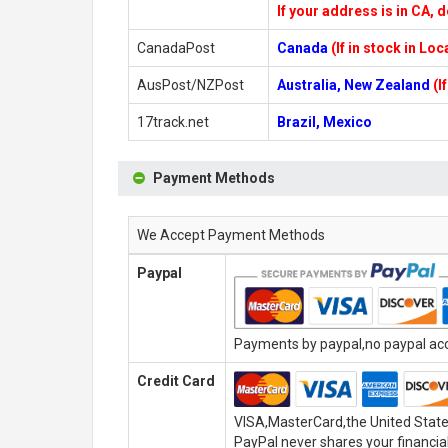
If your address is in CA, d
CanadaPost
Canada
(If in stock in Lo
AusPost/NZPost
Australia, New Zealand
(I
17track.net
Brazil, Mexico
Payment Methods
We Accept Payment Methods
Paypal
Payments by paypal,no paypal acco
Credit Card
VISA,MasterCard,the United State
PayPal never shares your financial