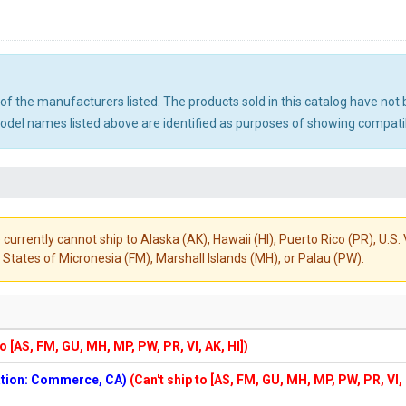
ny of the manufacturers listed. The products sold in this catalog have n
el names listed above are identified as purposes of showing compatibi
 currently cannot ship to Alaska (AK), Hawaii (HI), Puerto Rico (PR), U.
States of Micronesia (FM), Marshall Islands (MH), or Palau (PW).
to [AS, FM, GU, MH, MP, PW, PR, VI, AK, HI])
cation: Commerce, CA)
(Can't ship to [AS, FM, GU, MH, MP, PW, PR, VI,