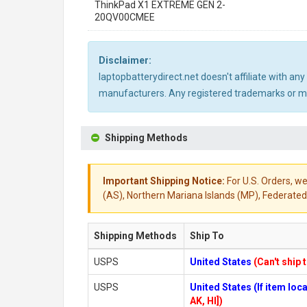
ThinkPad X1 EXTREME GEN 2-
20QV00CMEE
Disclaimer:
laptopbatterydirect.net doesn't affiliate with a
manufacturers. Any registered trademarks or mod
Shipping Methods
Important Shipping Notice:
For U.S. Orders, we
(AS), Northern Mariana Islands (MP), Federated 
Shipping Methods
Ship To
USPS
United States
(Can't ship 
USPS
United States (If item lo
AK, HI])