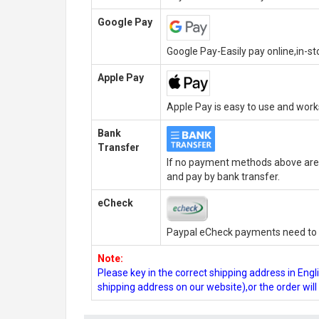
Google Pay
Google Pay-Easily pay online,in-s
Apple Pay
Apple Pay is easy to use and wor
Bank
Transfer
If no payment methods above are 
and pay by bank transfer.
eCheck
Paypal eCheck payments need to b
Note:
Please key in the correct shipping address in En
shipping address on our website),or the order wil