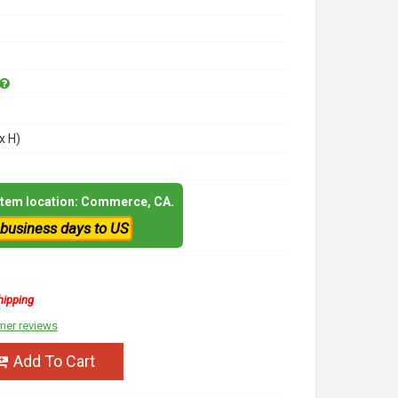
x H)
 item location: Commerce, CA.
 business days to US
hipping
mer reviews
Add To Cart