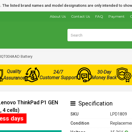
nds. The listed brand names and model designations are only intended to show
About Us
Contact Us
FAQ
Payment
O
0QT004AAD Battery
Quality
24/7
30-Day
Customer Support
Money Back
Assurance
 Lenovo ThinkPad P1 GEN
Specification
4 cells)
SKU
LPD1809
ness days
Condition
Replacemen