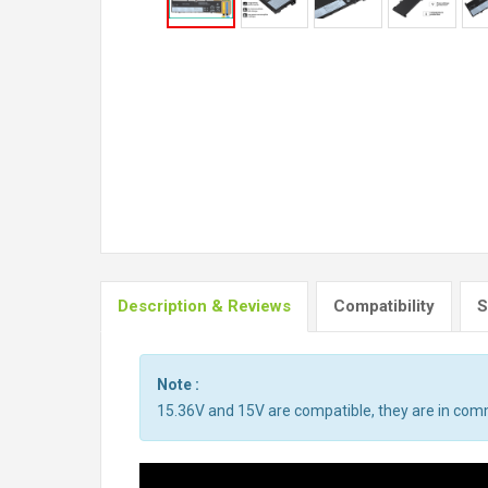
Description & Reviews
Compatibility
S
Note :
15.36V and 15V are compatible, they are in co