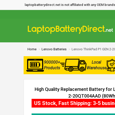
laptopbatterydirect.net is not affiliated with any OEM bra
Home
Lenovo Batteries
Lenovo ThinkPad P1 GEN 2-2
900000+
Local
Products
Warehouse
High Quality Replacement Battery for
2-20QT004AAD (80Wh, 
US Stock, Fast Shipping: 3-5 busi