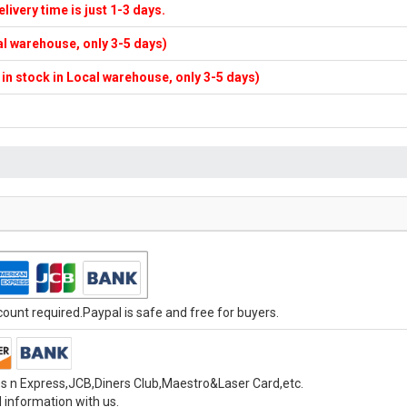
elivery time is just 1-3 days.
cal warehouse, only 3-5 days)
f in stock in Local warehouse, only 3-5 days)
unt required.Paypal is safe and free for buyers.
s n Express,JCB,Diners Club,Maestro&Laser Card,etc.
 information with us.