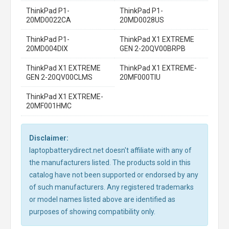
ThinkPad P1-
ThinkPad P1-
20MD0022CA
20MD0028US
ThinkPad P1-
ThinkPad X1 EXTREME
20MD004DIX
GEN 2-20QV00BRPB
ThinkPad X1 EXTREME
ThinkPad X1 EXTREME-
GEN 2-20QV00CLMS
20MF000TIU
ThinkPad X1 EXTREME-
20MF001HMC
Disclaimer:
laptopbatterydirect.net doesn't affiliate with any of
the manufacturers listed. The products sold in this
catalog have not been supported or endorsed by any
of such manufacturers. Any registered trademarks
or model names listed above are identified as
purposes of showing compatibility only.