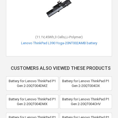
(11.1V,45Wh,3 Cells,Li-Polymer)
Lenovo ThinkPad L390 Yoga-20NT002AMB battery
CUSTOMERS ALSO VIEWED THESE PRODUCTS
Battery for Lenovo ThinkPad P1
Battery for Lenovo ThinkPad P1
Gen 2-20QT004DMZ
Gen 2-20QT004CIX
Battery for Lenovo ThinkPad P1
Battery for Lenovo ThinkPad P1
Gen 2-20QT004DMX
Gen 2-20QT004CHV
Battery for Lenovo ThinkPad P1
Battery for Lenovo ThinkPad P1