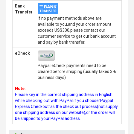
Bank
Transfer
If no payment methods above are
available to you,and your order amount
exceeds US$300,please contact our
customer service to get our bank account
and pay by bank transfer.
eCheck
Paypal eCheck payments need to be
cleared before shipping.(usually takes 3-6
business days)
Note:
Please key in the correct shipping address in English
while checking out with PayPal,if you choose"Paypal
Express Checkout"as the check out process(not supply
one shipping address on our website),or the order will
be shipped to your PayPal address.