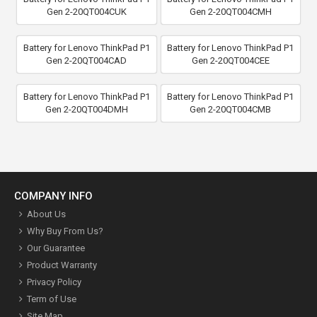
Gen 2-20QT004CUK
Gen 2-20QT004CMH
Battery for Lenovo ThinkPad P1
Battery for Lenovo ThinkPad P1
Gen 2-20QT004CAD
Gen 2-20QT004CEE
Battery for Lenovo ThinkPad P1
Battery for Lenovo ThinkPad P1
Gen 2-20QT004DMH
Gen 2-20QT004CMB
COMPANY INFO
About Us
Why Buy From Us?
Our Guarantee
Product Warranty
Privacy Policy
Term of Use
Site Map