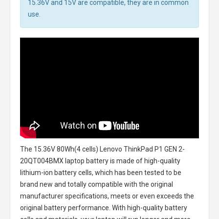
15.36V and 15V are compatible, they are in common
use.
The
15.36V 80Wh(4 cells) Lenovo ThinkPad P1 GEN 2-
20QT004BMX laptop battery
is made of high-quality
lithium-ion battery cells, which has been tested to be
brand new and totally compatible with the original
manufacturer specifications, meets or even exceeds the
original battery performance. With high-quality battery