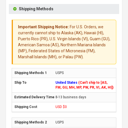
Shipping Methods
Important Shipping Notice:
For U.S. Orders, we
currently cannot ship to Alaska (AK), Hawaii (HI),
Puerto Rico (PR), U.S. Virgin Islands (VI), Guam (GU),
American Samoa (AS), Northern Mariana Islands
(MP), Federated States of Micronesia (FM),
Marshall Islands (MH), or Palau (PW).
USPS
United States
(Can't ship to [AS,
FM, GU, MH, MP, PW, PR, VI, AK, HI])
8-13 business days
USD $0
USPS