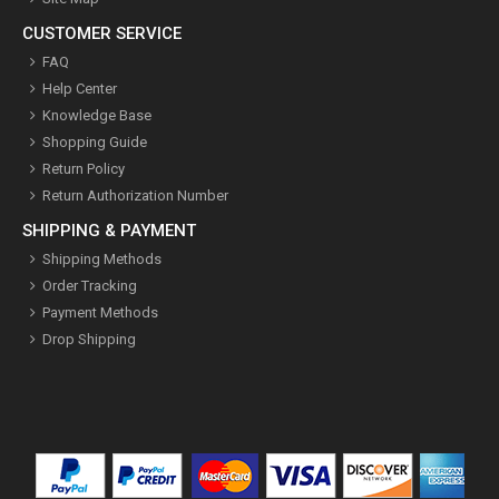
CUSTOMER SERVICE
FAQ
Help Center
Knowledge Base
Shopping Guide
Return Policy
Return Authorization Number
SHIPPING & PAYMENT
Shipping Methods
Order Tracking
Payment Methods
Drop Shipping