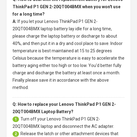
ThinkPad P1 GEN 2-20QT004BMX when you won't use
for a long time?
A:
If you let your
Lenovo ThinkPad P1 GEN 2-
20QT004BMX laptop battery
lay idle for a long time,
please charge the laptop battery or discharge to about
40%, and then put it in a dry and cool place to save. Indoor
temperature is best maintained at 15 to 25 degrees
Celsius because the temperature is easy to accelerate the
battery aging either too high or too low. You'd better fully
charge and discharge the battery at least once a month.
Finally please save it in accordance with the above
method.
Q: How to replace your Lenovo ThinkPad P1 GEN 2-
20QT004BMX Laptop Battery?
Turn off your
Lenovo ThinkPad P1 GEN 2-
1
20QT004BMX laptop
and disconnect the AC adapter.
Release the latch or other attachment devices that
2