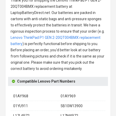
Thank you for shopping the
Lenovo ThinkPad P1 GEN 2-
20QT004BMX replacement battery
at
LaptopBatteryDirect.net. Our batteries are packed in
cartons with anti-static bags and anti-pressure sponges
to effectively protect the batteries in transit. We have a
rigorous inspection process to ensure that your order (e.g.
Lenovo ThinkPad P1 GEN 2-20QT004BMX replacement
battery
) is perfectly functional before shipping to you.
Before placing an order, you'd better look at our battery
from following pictures and check if it is the same as your
original one. Please make sure that you pick out the
correct battery to avoid ordering mistakenly.
Compatible Lenovo Part Numbers
01AY968
01AY969
01YU911
5B10W13900
L17L4P72
L17M4P72