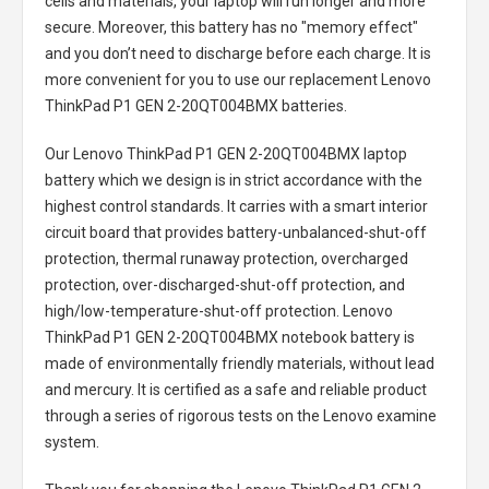
cells and materials, your laptop will run longer and more
secure. Moreover, this battery has no "memory effect"
and you don’t need to discharge before each charge. It is
more convenient for you to use our replacement
Lenovo
ThinkPad P1 GEN 2-20QT004BMX batteries
.
Our Lenovo ThinkPad P1 GEN 2-20QT004BMX laptop
battery
which we design is in strict accordance with the
highest control standards. It carries with a smart interior
circuit board that provides battery-unbalanced-shut-off
protection, thermal runaway protection, overcharged
protection, over-discharged-shut-off protection, and
high/low-temperature-shut-off protection.
Lenovo
ThinkPad P1 GEN 2-20QT004BMX notebook battery
is
made of environmentally friendly materials, without lead
and mercury. It is certified as a safe and reliable product
through a series of rigorous tests on the Lenovo examine
system.