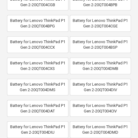
Gen 2-20QT004CGB
Gen 2-20QT004BPB
Battery for Lenovo ThinkPad P1
Battery for Lenovo ThinkPad P1
Gen 2-20QT004BPG
Gen 2-20QT004CGE
Battery for Lenovo ThinkPad P1
Battery for Lenovo ThinkPad P1
Gen 2-20QT004CCX
Gen 2-20QT004BSP
Battery for Lenovo ThinkPad P1
Battery for Lenovo ThinkPad P1
Gen 2-20QT004CXS
Gen 2-20QT004DMB
Battery for Lenovo ThinkPad P1
Battery for Lenovo ThinkPad P1
Gen 2-20QT004DMS
Gen 2-20QT004DIV
Battery for Lenovo ThinkPad P1
Battery for Lenovo ThinkPad P1
Gen 2-20QT004DAT
Gen 2-20QT004CIV
Battery for Lenovo ThinkPad P1
Battery for Lenovo ThinkPad P1
Gen 2-20QT004DIU
Gen 2-20QT004DMD