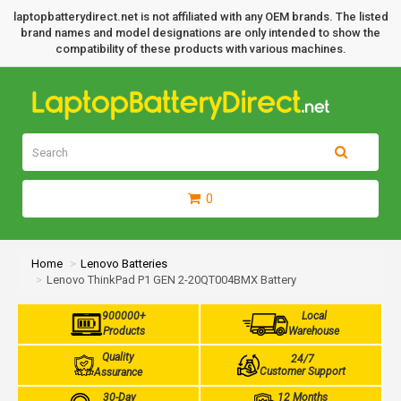
laptopbatterydirect.net is not affiliated with any OEM brands. The listed
brand names and model designations are only intended to show the
compatibility of these products with various machines.
0
Home
Lenovo Batteries
Lenovo ThinkPad P1 GEN 2-20QT004BMX Battery
900000+
Local
Products
Warehouse
Quality
24/7
Customer Support
Assurance
30-Day
12 Months