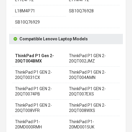
L18M4P71
SB10Q76928
SB10Q76929
Compatible Lenovo Laptop Models
ThinkPad P1 Gen 2-
ThinkPad P1 GEN 2-
20QT004BMX
20QT002JMZ
ThinkPad P1 GEN 2-
ThinkPad P1 GEN 2-
20QT0031CX
20QT004AMN
ThinkPad P1 GEN 2-
ThinkPad P1 GEN 2-
20QT0074PB
20QT007EXS
ThinkPad P1 GEN 2-
ThinkPad P1 GEN 2-
20QT008VFR
20QT008WXS
ThinkPad P1-
ThinkPad P1-
20MD000RMH
20MD0015UK