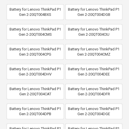
Battery for Lenovo ThinkPad P1
Battery for Lenovo ThinkPad P1
Gen 2-20QT004BXS
Gen 2-20QT004DGB
Battery for Lenovo ThinkPad P1
Battery for Lenovo ThinkPad P1
Gen 2-20QT004CMS
Gen 2-20QT004CIU
Battery for Lenovo ThinkPad P1
Battery for Lenovo ThinkPad P1
Gen 2-20QT004CPG
Gen 2-20QT004CMZ
Battery for Lenovo ThinkPad P1
Battery for Lenovo ThinkPad P1
Gen 2-20QT004DHV
Gen 2-20QT004DEE
Battery for Lenovo ThinkPad P1
Battery for Lenovo ThinkPad P1
Gen 2-20QT004CAT
Gen 2-20QT004DFR
Battery for Lenovo ThinkPad P1
Battery for Lenovo ThinkPad P1
Gen 2-20QT004DPB
Gen 2-20QT004DGE
Battery for Lenovo ThinkPad P1
Battery for Lenovo ThinkPad P1