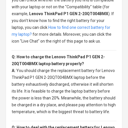
with your laptop or not on the "Compatibility" table (for
example,
Lenovo ThinkPad P1 GEN 2-20QT004BMX
). If
you don't know how to find the right battery for your
laptop, you can click
How to find one correct battery for
my laptop?
for more details. Moreover, you can click the
icon "Live Chat" on the right of this page to ask us.
Q: How to charge the Lenovo ThinkPad P1 GEN 2-
20QT004BMX laptop battery properly?
A:
You should charge the
replacement battery for Lenovo
ThinkPad P1 GEN 2-20QT004BMX laptop
before the
battery exhaustively discharged, otherwise it will shorten
its life. It is feasible to charge the laptop battery before
the power is less than 20%. Meanwhile, the battery should
be charged in a dry place, and please pay attention to high
temperature, which is the biggest threat to battery life.
Q: How to deal with the replacement battery for Lenovo