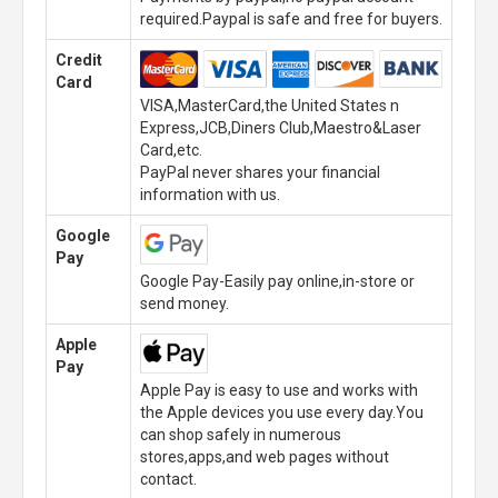
required.Paypal is safe and free for buyers.
Credit
Card
VISA,MasterCard,the United States n
Express,JCB,Diners Club,Maestro&Laser
Card,etc.
PayPal never shares your financial
information with us.
Google
Pay
Google Pay-Easily pay online,in-store or
send money.
Apple
Pay
Apple Pay is easy to use and works with
the Apple devices you use every day.You
can shop safely in numerous
stores,apps,and web pages without
contact.