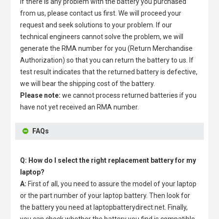
If there is any problem with the battery you purchased
from us, please contact us first. We will proceed your
request and seek solutions to your problem. If our
technical engineers cannot solve the problem, we will
generate the RMA number for you (Return Merchandise
Authorization) so that you can return the battery to us. If
test result indicates that the returned battery is defective,
we will bear the shipping cost of the battery.
Please note:
we cannot process returned batteries if you
have not yet received an RMA number.
FAQs
Q: How do I select the right replacement battery for my
laptop?
A:
First of all, you need to assure the model of your laptop
or the part number of your laptop battery. Then look for
the battery you need at laptopbatterydirect.net. Finally,
you can check whether the battery you find is compatible