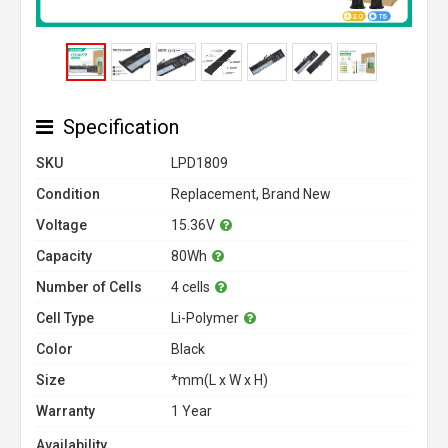
Specification
SKU
LPD1809
Condition
Replacement, Brand New
Voltage
15.36V
Capacity
80Wh
Number of Cells
4 cells
Cell Type
Li-Polymer
Color
Black
Size
*mm(L x W x H)
Warranty
1 Year
Availability