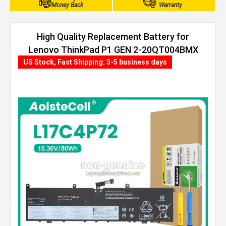
Money Back
Warranty
High Quality Replacement Battery for
Lenovo ThinkPad P1 GEN 2-20QT004BMX
(80Wh, 4 cells)
US Stock, Fast Shipping: 3-5 business days