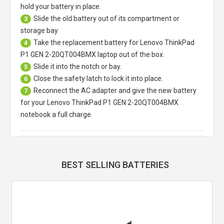
hold your battery in place.
Slide the old battery out of its compartment or
3
storage bay
Take the replacement battery for
Lenovo ThinkPad
4
P1 GEN 2-20QT004BMX laptop
out of the box.
Slide it into the notch or bay.
5
Close the safety latch to lock it into place.
6
Reconnect the AC adapter and give the new battery
7
for your Lenovo ThinkPad P1 GEN 2-20QT004BMX
notebook a full charge.
BEST SELLING BATTERIES