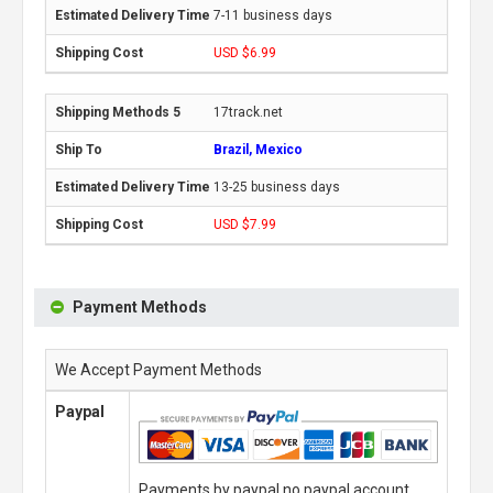
7-11 business days
USD $6.99
17track.net
Brazil, Mexico
13-25 business days
USD $7.99
Payment Methods
We Accept Payment Methods
Paypal
Payments by paypal,no paypal account