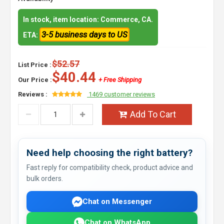
In stock, item location: Commerce, CA.
3-5 business days to US
ETA:
$52.57
List Price :
$40.44
Our Price :
+ Free Shipping
Reviews :
1469 customer reviews
Add To Cart
Need help choosing the right battery?
Fast reply for compatibility check, product advice and
bulk orders.
Chat on Messenger
Chat on WhatsApp