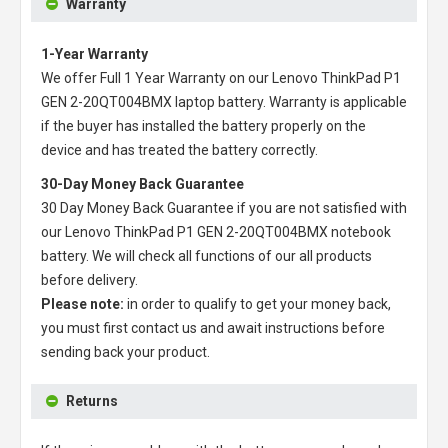
Warranty
1-Year Warranty
We offer Full 1 Year Warranty on our
Lenovo ThinkPad P1
GEN 2-20QT004BMX laptop battery
. Warranty is applicable
if the buyer has installed the battery properly on the
device and has treated the battery correctly.
30-Day Money Back Guarantee
30 Day Money Back Guarantee if you are not satisfied with
our
Lenovo ThinkPad P1 GEN 2-20QT004BMX notebook
battery
. We will check all functions of our all products
before delivery.
Please note:
in order to qualify to get your money back,
you must first contact us and await instructions before
sending back your product.
Returns