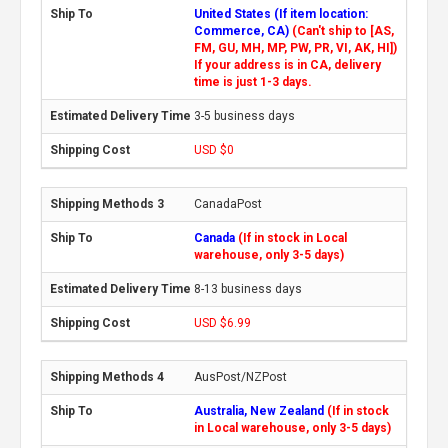
United States (If item location:
Commerce, CA)
(Can't ship to [AS,
FM, GU, MH, MP, PW, PR, VI, AK, HI])
If your address is in CA, delivery
time is just 1-3 days.
3-5 business days
USD $0
CanadaPost
Canada
(If in stock in Local
warehouse, only 3-5 days)
8-13 business days
USD $6.99
AusPost/NZPost
Australia, New Zealand
(If in stock
in Local warehouse, only 3-5 days)