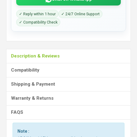
✓ Reply within 1 hour
✓ 24/7 Online Support
✓ Compatibility Check
Description & Reviews
Compatibility
Shipping & Payment
Warranty & Returns
FAQS
Note :