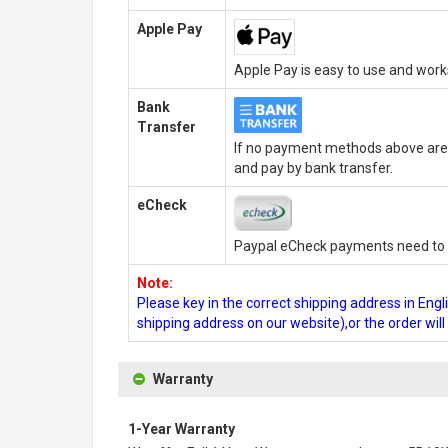
Apple Pay
Apple Pay is easy to use and wor
Bank
Transfer
If no payment methods above are 
and pay by bank transfer.
eCheck
Paypal eCheck payments need to b
Note:
Please key in the correct shipping address in En
shipping address on our website),or the order wil
Warranty
1-Year Warranty