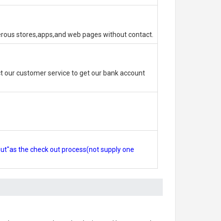
erous stores,apps,and web pages without contact.
 our customer service to get our bank account
out"as the check out process(not supply one