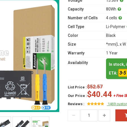
Voltage
15.36V
Capacity
80Wh
Number of Cells
4 cells
Cell Type
Li-Polymer
Color
Black
Size
*mm(L x W 
Warranty
1 Year
Availability
In stock,
3-5
ETA:
$52.57
List Price :
$40.44
Our Price :
+ Free S
Reviews :
1469 custo