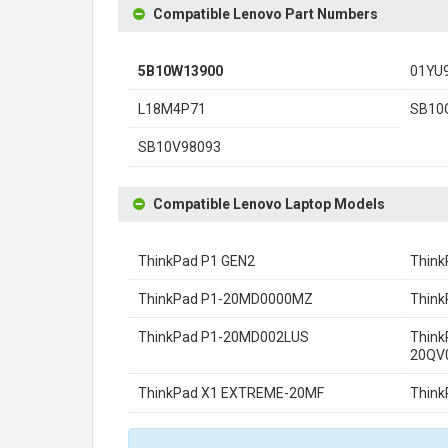
Compatible Lenovo Part Numbers
5B10W13900
01YU
L18M4P71
SB10
SB10V98093
Compatible Lenovo Laptop Models
ThinkPad P1 GEN2
Thin
ThinkPad P1-20MD0000MZ
Thin
ThinkPad P1-20MD002LUS
Think
20QV
ThinkPad X1 EXTREME-20MF
Thin