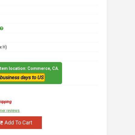
x H)
 item location: Commerce, CA.
 business days to US
hipping
mer reviews
Add To Cart