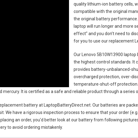
quality lithium-ion battery cells,
compatible with the original man
the original battery performance. 
laptop will run longer and more 
effect" and you don’t need to dis
for you to use our replacement
L
Our Lenovo 5B10W13900 laptop 
the highest control standards. It c
provides battery-unbalanced-shut
overcharged protection, over-dis
temperature-shut-off protection
d mercury. It is certified as a safe and reliable product through a serie
eplacement battery
at LaptopBatteryDirect.net. Our batteries are packe
sit. We have a rigorous inspection process to ensure that your order (e.g
placing an order, you'd better look at our battery from following pictures
ery to avoid ordering mistakenly.