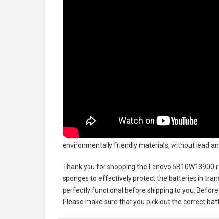
environmentally friendly materials, without lead an
Thank you for shopping the
Lenovo 5B10W13900 r
sponges to effectively protect the batteries in tran
perfectly functional before shipping to you. Before 
Please make sure that you pick out the correct batt