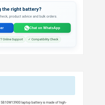
 the right battery?
 check, product advice and bulk orders.
er
Chat on WhatsApp
7 Online Support
✓ Compatibility Check
o 5B10W13900 laptop battery
is made of high-