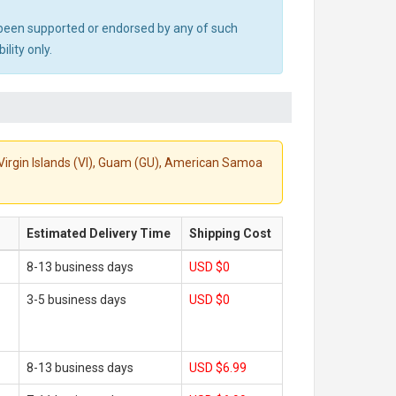
ot been supported or endorsed by any of such
lity only.
S. Virgin Islands (VI), Guam (GU), American Samoa
Estimated Delivery Time
Shipping Cost
8-13 business days
USD $0
3-5 business days
USD $0
8-13 business days
USD $6.99