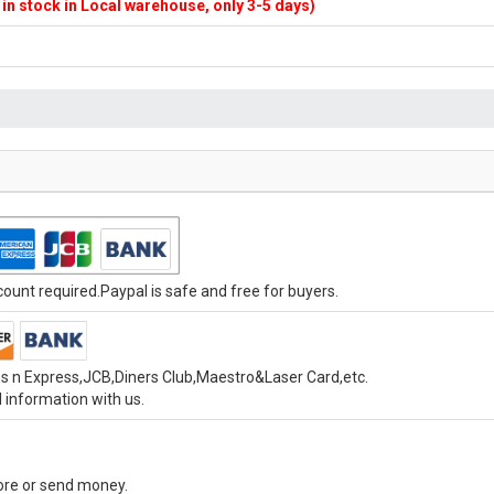
f in stock in Local warehouse, only 3-5 days)
unt required.Paypal is safe and free for buyers.
s n Express,JCB,Diners Club,Maestro&Laser Card,etc.
 information with us.
tore or send money.