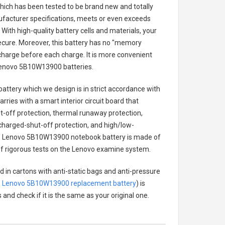
 which has been tested to be brand new and totally
ufacturer specifications, meets or even exceeds
With high-quality battery cells and materials, your
secure. Moreover, this battery has no "memory
charge before each charge. It is more convenient
enovo 5B10W13900 batteries
.
battery
which we design is in strict accordance with
arries with a smart interior circuit board that
-off protection, thermal runaway protection,
charged-shut-off protection, and high/low-
.
Lenovo 5B10W13900 notebook battery
is made of
s of rigorous tests on the Lenovo examine system.
d in cartons with anti-static bags and anti-pressure
.
Lenovo 5B10W13900 replacement battery
) is
 and check if it is the same as your original one.