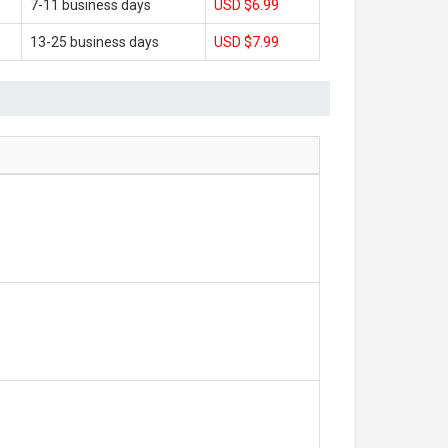
7-11 business days
USD $6.99
13-25 business days
USD $7.99