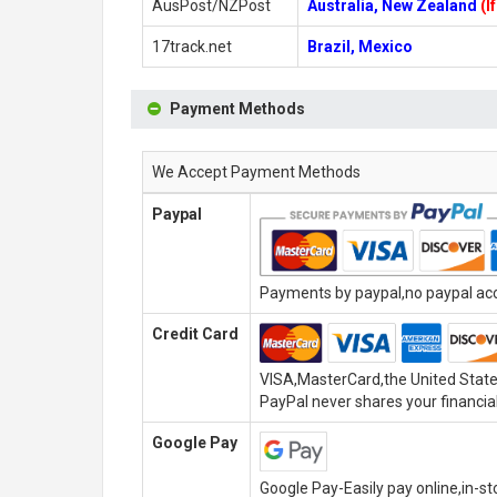
AusPost/NZPost
Australia, New Zealand
(I
17track.net
Brazil, Mexico
Payment Methods
We Accept Payment Methods
Paypal
Payments by paypal,no paypal acco
Credit Card
VISA,MasterCard,the United State
PayPal never shares your financial
Google Pay
Google Pay-Easily pay online,in-s