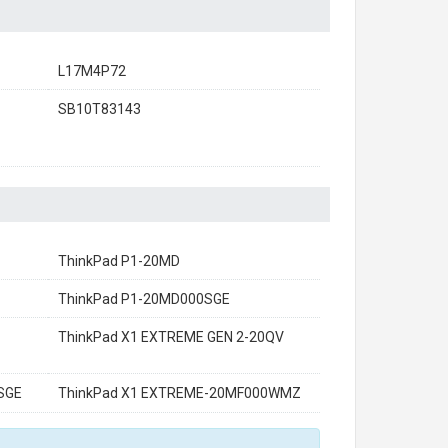
L17M4P72
SB10T83143
ThinkPad P1-20MD
ThinkPad P1-20MD000SGE
ThinkPad X1 EXTREME GEN 2-20QV
SGE
ThinkPad X1 EXTREME-20MF000WMZ