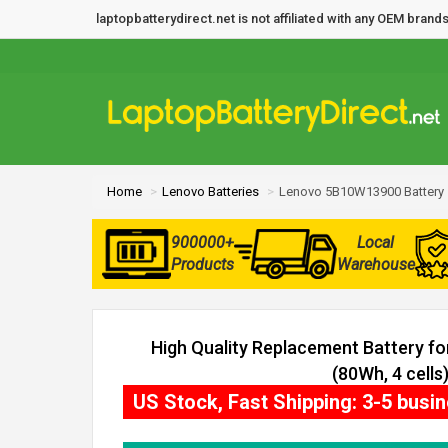
laptopbatterydirect.net is not affiliated with any OEM bra
Home
Lenovo Batteries
Lenovo 5B10W13900 Battery
900000+
Local
Products
Warehouse
High Quality Replacement Battery 
(80Wh, 4 cells
US Stock, Fast Shipping: 3-5 busi