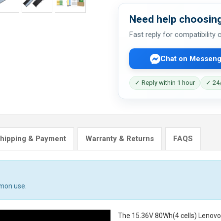
Need help choosing
Fast reply for compatibility
Chat on Messeng
✓ Reply within 1 hour
✓ 24/
hipping & Payment
Warranty & Returns
FAQS
mmon use.
The
15.36V 80Wh(4 cells) Lenov