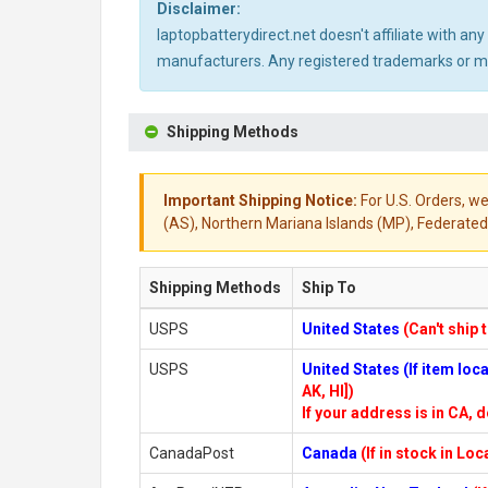
Disclaimer:
laptopbatterydirect.net doesn't affiliate with a
manufacturers. Any registered trademarks or mod
Shipping Methods
Important Shipping Notice:
For U.S. Orders, we
(AS), Northern Mariana Islands (MP), Federated 
Shipping Methods
Ship To
USPS
United States
(Can't ship 
USPS
United States (If item lo
AK, HI])
If your address is in CA, d
CanadaPost
Canada
(If in stock in Lo