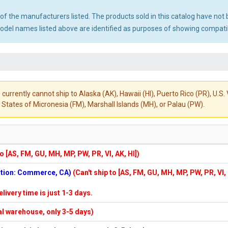
ny of the manufacturers listed. The products sold in this catalog have n
el names listed above are identified as purposes of showing compatibi
 currently cannot ship to Alaska (AK), Hawaii (HI), Puerto Rico (PR), U.
States of Micronesia (FM), Marshall Islands (MH), or Palau (PW).
to [AS, FM, GU, MH, MP, PW, PR, VI, AK, HI])
cation: Commerce, CA)
(Can't ship to [AS, FM, GU, MH, MP, PW, PR, VI,
elivery time is just 1-3 days.
cal warehouse, only 3-5 days)