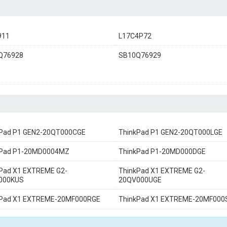
911
L17C4P72
Q76928
SB10Q76929
kPad P1 GEN2-20QT000CGE
ThinkPad P1 GEN2-20QT000LGE
kPad P1-20MD0004MZ
ThinkPad P1-20MD000DGE
Pad X1 EXTREME G2-
ThinkPad X1 EXTREME G2-
000KUS
20QV000UGE
kPad X1 EXTREME-20MF000RGE
ThinkPad X1 EXTREME-20MF000