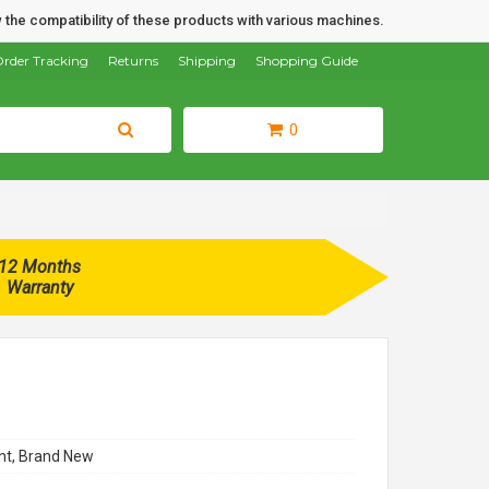
 the compatibility of these products with various machines.
rder Tracking
Returns
Shipping
Shopping Guide
0
12 Months
Warranty
t, Brand New