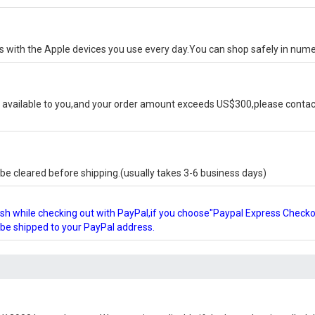
ks with the Apple devices you use every day.You can shop safely in num
available to you,and your order amount exceeds US$300,please contact
e cleared before shipping.(usually takes 3-6 business days)
glish while checking out with PayPal,if you choose"Paypal Express Check
l be shipped to your PayPal address.