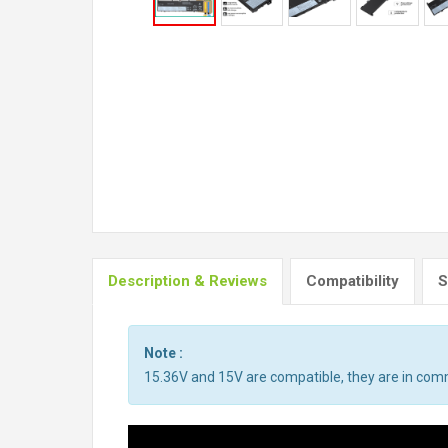
Description & Reviews
Compatibility
S
Note :
15.36V and 15V are compatible, they are in co