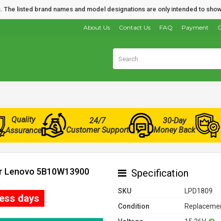
nds. The listed brand names and model designations are only intended to show
About Us
Contact Us
FAQ
Payment
O
Quality
24/7
30-Day
Customer Support
Money Back
Assurance
for Lenovo 5B10W13900
Specification
)
SKU
LPD1809
ness days
Condition
Replacemen