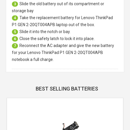
Slide the old battery out of its compartment or
3
storage bay
Take the replacement battery for
Lenovo ThinkPad
4
P1 GEN 2-20QT004APB laptop
out of the box.
Slide it into the notch or bay.
5
Close the safety latch to lock it into place.
6
Reconnect the AC adapter and give the new battery
7
for your Lenovo ThinkPad P1 GEN 2-20QT004APB
notebook a full charge.
BEST SELLING BATTERIES