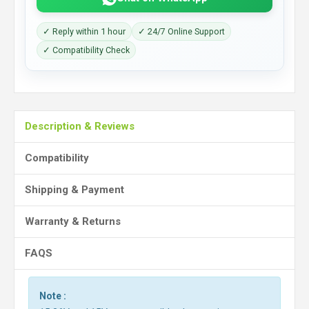
✓ Reply within 1 hour
✓ 24/7 Online Support
✓ Compatibility Check
Description & Reviews
Compatibility
Shipping & Payment
Warranty & Returns
FAQS
Note :