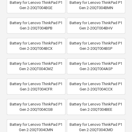
Battery for Lenovo ThinkPad P1
Battery for Lenovo ThinkPad P1
Gen 2-20QT004BGE
Gen 2-20QT004BMN
Battery for Lenovo ThinkPad P1
Battery for Lenovo ThinkPad P1
Gen 2-20QT004BPB
Gen 2-20QT004BHV
Battery for Lenovo ThinkPad P1
Battery for Lenovo ThinkPad P1
Gen 2-20QT004BCX
Gen 2-20QT004BSP
Battery for Lenovo ThinkPad P1
Battery for Lenovo ThinkPad P1
Gen 2-20QT004CMZ
Gen 2-20QT004ASP
Battery for Lenovo ThinkPad P1
Battery for Lenovo ThinkPad P1
Gen 2-20QT004CFR
Gen 2-20QT004CCX
Battery for Lenovo ThinkPad P1
Battery for Lenovo ThinkPad P1
Gen 2-20QT004CGB
Gen 2-20QT004BEE
Battery for Lenovo ThinkPad P1
Battery for Lenovo ThinkPad P1
Gen 2-20QT004CMN
Gen 2-20QT004CMD