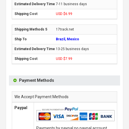
7-11 business days
USD $6.99
17track.net
Brazil, Mexico
13-25 business days
USD $7.99
Payment Methods
We Accept Payment Methods
Paypal
Payments by paypal,no paypal account