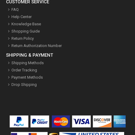
CUSTOMER SERVICE
FAQ
Help Center
Knowledge Base
Shopping Guide
Return Policy
Return Authorization Number
SHIPPING & PAYMENT
Shipping Methods
Order Tracking
Payment Methods
Drop Shipping