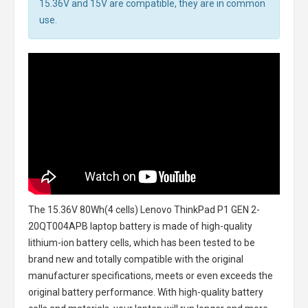
15.36V and 15V are compatible, they are in common
use.
The
15.36V 80Wh(4 cells) Lenovo ThinkPad P1 GEN 2-
20QT004APB laptop battery
is made of high-quality
lithium-ion battery cells, which has been tested to be
brand new and totally compatible with the original
manufacturer specifications, meets or even exceeds the
original battery performance. With high-quality battery