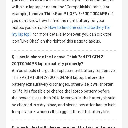
with your laptop or not on the "Compatibility" table (for
example,
Lenovo ThinkPad P1 GEN 2-20QT004APB
). If
you don't know how to find the right battery for your
laptop, you can click
How to find one correct battery for
my laptop?
for more details. Moreover, you can click the
icon "Live Chat" on the right of this page to ask us.
Q: How to charge the Lenovo ThinkPad P1 GEN 2-
20QT004APB laptop battery properly?
A:
You should charge the
replacement battery for Lenovo
ThinkPad P1 GEN 2-20QT004APB laptop
before the
battery exhaustively discharged, otherwise it will shorten
its life. It is feasible to charge the laptop battery before
the power is less than 20%. Meanwhile, the battery should
be charged in a dry place, and please pay attention to high
temperature, which is the biggest threat to battery life.
Q: How to deal with the replacement battery for Lenovo