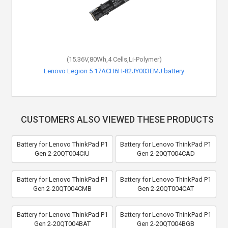
(15.36V,80Wh,4 Cells,Li-Polymer)
Lenovo Legion 5 17ACH6H-82JY003EMJ battery
CUSTOMERS ALSO VIEWED THESE PRODUCTS
Battery for Lenovo ThinkPad P1
Battery for Lenovo ThinkPad P1
Gen 2-20QT004CIU
Gen 2-20QT004CAD
Battery for Lenovo ThinkPad P1
Battery for Lenovo ThinkPad P1
Gen 2-20QT004CMB
Gen 2-20QT004CAT
Battery for Lenovo ThinkPad P1
Battery for Lenovo ThinkPad P1
Gen 2-20QT004BAT
Gen 2-20QT004BGB