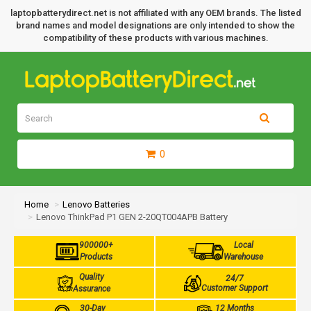
laptopbatterydirect.net is not affiliated with any OEM brands. The listed
brand names and model designations are only intended to show the
compatibility of these products with various machines.
0
Home
Lenovo Batteries
Lenovo ThinkPad P1 GEN 2-20QT004APB Battery
900000+
Local
Products
Warehouse
Quality
24/7
Customer Support
Assurance
30-Day
12 Months