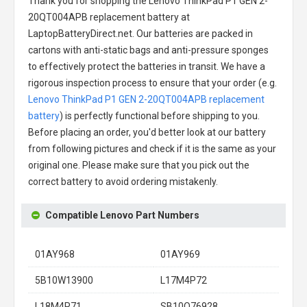
Thank you for shopping the
Lenovo ThinkPad P1 GEN 2-
20QT004APB replacement battery
at
LaptopBatteryDirect.net. Our batteries are packed in
cartons with anti-static bags and anti-pressure sponges
to effectively protect the batteries in transit. We have a
rigorous inspection process to ensure that your order (e.g.
Lenovo ThinkPad P1 GEN 2-20QT004APB replacement
battery
) is perfectly functional before shipping to you.
Before placing an order, you'd better look at our battery
from following pictures and check if it is the same as your
original one. Please make sure that you pick out the
correct battery to avoid ordering mistakenly.
Compatible Lenovo Part Numbers
01AY968
01AY969
5B10W13900
L17M4P72
L18M4P71
SB10Q76928