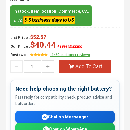
In stock, item location: Commerce, CA.
3-5 business days to US
ETA:
$52.57
List Price :
$40.44
Our Price :
+ Free Shipping
Reviews :
1469 customer reviews
Add To Cart
Need help choosing the right battery?
Fast reply for compatibility check, product advice and
bulk orders.
Chat on Messenger
Chat on WhatsApp