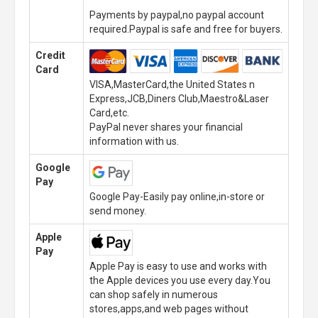
Payments by paypal,no paypal account
required.Paypal is safe and free for buyers.
Credit
Card
VISA,MasterCard,the United States n
Express,JCB,Diners Club,Maestro&Laser
Card,etc.
PayPal never shares your financial
information with us.
Google
Pay
Google Pay-Easily pay online,in-store or
send money.
Apple
Pay
Apple Pay is easy to use and works with
the Apple devices you use every day.You
can shop safely in numerous
stores,apps,and web pages without