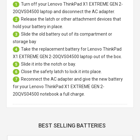
Turn off your
Lenovo ThinkPad X1 EXTREME GEN 2-
1
20QVS04500 laptop
and disconnect the AC adapter.
Release the latch or other attachment devices that
2
hold your battery in place.
Slide the old battery out of its compartment or
3
storage bay
Take the replacement battery for
Lenovo ThinkPad
4
X1 EXTREME GEN 2-20QVS04500 laptop
out of the box.
Slide it into the notch or bay.
5
Close the safety latch to lock it into place.
6
Reconnect the AC adapter and give the new battery
7
for your Lenovo ThinkPad X1 EXTREME GEN 2-
20QVS04500 notebook a full charge.
BEST SELLING BATTERIES