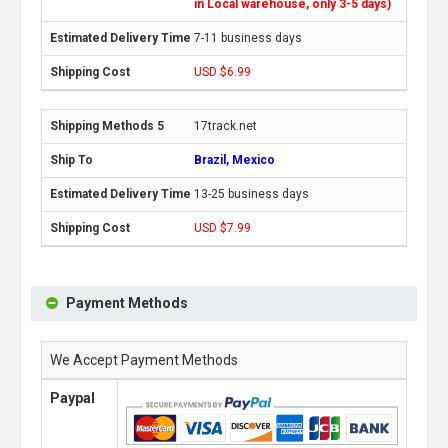
in Local warehouse, only 3-5 days)
7-11 business days
USD $6.99
17track.net
Brazil, Mexico
13-25 business days
USD $7.99
Payment Methods
We Accept Payment Methods
Paypal