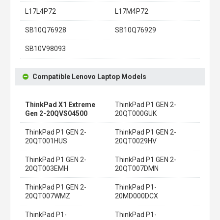
L17L4P72
L17M4P72
SB10Q76928
SB10Q76929
SB10V98093
Compatible Lenovo Laptop Models
ThinkPad X1 Extreme
ThinkPad P1 GEN 2-
Gen 2-20QVS04500
20QT000GUK
ThinkPad P1 GEN 2-
ThinkPad P1 GEN 2-
20QT001HUS
20QT0029HV
ThinkPad P1 GEN 2-
ThinkPad P1 GEN 2-
20QT003EMH
20QT007DMN
ThinkPad P1 GEN 2-
ThinkPad P1-
20QT007WMZ
20MD000DCX
ThinkPad P1-
ThinkPad P1-