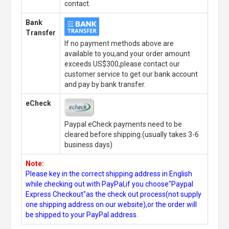
contact.
Bank
Transfer
If no payment methods above are
available to you,and your order amount
exceeds US$300,please contact our
customer service to get our bank account
and pay by bank transfer.
eCheck
Paypal eCheck payments need to be
cleared before shipping.(usually takes 3-6
business days)
Note:
Please key in the correct shipping address in English
while checking out with PayPal,if you choose"Paypal
Express Checkout"as the check out process(not supply
one shipping address on our website),or the order will
be shipped to your PayPal address.