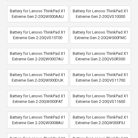
Battery for Lenovo ThinkPad X1
Battery for Lenovo ThinkPad X1
Extreme Gen 2-20QW000AAU
Extreme Gen 2-20QVS10000
Battery for Lenovo ThinkPad X1
Battery for Lenovo ThinkPad X1
Extreme Gen 2-20QVS15T00
Extreme Gen 2-20QW000FMC
Battery for Lenovo ThinkPad X1
Battery for Lenovo ThinkPad X1
Extreme Gen 2-20QW0007AU
Extreme Gen 2-20QVS0R300
Battery for Lenovo ThinkPad X1
Battery for Lenovo ThinkPad X1
Extreme Gen 2-20QW000DUK
Extreme Gen 2-20QVS11700
Battery for Lenovo ThinkPad X1
Battery for Lenovo ThinkPad X1
Extreme Gen 2-20QW000FAT
Extreme Gen 2-20QVS11600
Battery for Lenovo ThinkPad X1
Battery for Lenovo ThinkPad X1
Extreme Gen 2-20QW0008AU
Extreme Gen 2-20QW000FIU