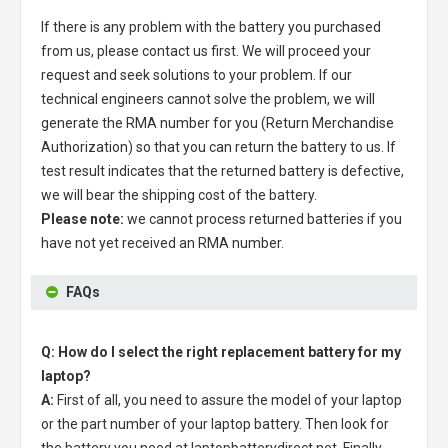
If there is any problem with the battery you purchased
from us, please contact us first. We will proceed your
request and seek solutions to your problem. If our
technical engineers cannot solve the problem, we will
generate the RMA number for you (Return Merchandise
Authorization) so that you can return the battery to us. If
test result indicates that the returned battery is defective,
we will bear the shipping cost of the battery.
Please note:
we cannot process returned batteries if you
have not yet received an RMA number.
FAQs
Q: How do I select the right replacement battery for my
laptop?
A:
First of all, you need to assure the model of your laptop
or the part number of your laptop battery. Then look for
the battery you need at laptopbatterydirect.net. Finally,