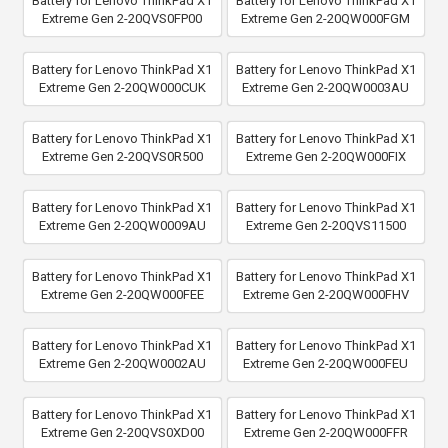
Battery for Lenovo ThinkPad X1
Battery for Lenovo ThinkPad X1
Extreme Gen 2-20QVS0FP00
Extreme Gen 2-20QW000FGM
Battery for Lenovo ThinkPad X1
Battery for Lenovo ThinkPad X1
Extreme Gen 2-20QW000CUK
Extreme Gen 2-20QW0003AU
Battery for Lenovo ThinkPad X1
Battery for Lenovo ThinkPad X1
Extreme Gen 2-20QVS0R500
Extreme Gen 2-20QW000FIX
Battery for Lenovo ThinkPad X1
Battery for Lenovo ThinkPad X1
Extreme Gen 2-20QW0009AU
Extreme Gen 2-20QVS11500
Battery for Lenovo ThinkPad X1
Battery for Lenovo ThinkPad X1
Extreme Gen 2-20QW000FEE
Extreme Gen 2-20QW000FHV
Battery for Lenovo ThinkPad X1
Battery for Lenovo ThinkPad X1
Extreme Gen 2-20QW0002AU
Extreme Gen 2-20QW000FEU
Battery for Lenovo ThinkPad X1
Battery for Lenovo ThinkPad X1
Extreme Gen 2-20QVS0XD00
Extreme Gen 2-20QW000FFR