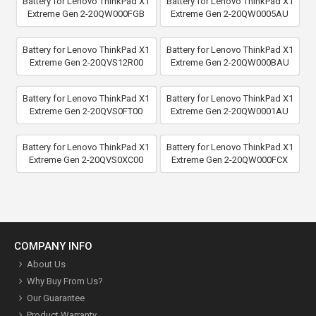
Battery for Lenovo ThinkPad X1
Battery for Lenovo ThinkPad X1
Extreme Gen 2-20QW000FGB
Extreme Gen 2-20QW0005AU
Battery for Lenovo ThinkPad X1
Battery for Lenovo ThinkPad X1
Extreme Gen 2-20QVS12R00
Extreme Gen 2-20QW000BAU
Battery for Lenovo ThinkPad X1
Battery for Lenovo ThinkPad X1
Extreme Gen 2-20QVS0FT00
Extreme Gen 2-20QW0001AU
Battery for Lenovo ThinkPad X1
Battery for Lenovo ThinkPad X1
Extreme Gen 2-20QVS0XC00
Extreme Gen 2-20QW000FCX
COMPANY INFO
About Us
Why Buy From Us?
Our Guarantee
Product Warranty