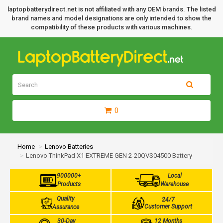
laptopbatterydirect.net is not affiliated with any OEM brands. The listed
brand names and model designations are only intended to show the
compatibility of these products with various machines.
0
Home
Lenovo Batteries
Lenovo ThinkPad X1 EXTREME GEN 2-20QVS04500 Battery
900000+
Local
Products
Warehouse
Quality
24/7
Customer Support
Assurance
30-Day
12 Months