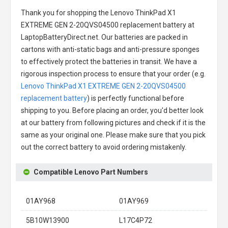
Thank you for shopping the
Lenovo ThinkPad X1
EXTREME GEN 2-20QVS04500 replacement battery
at
LaptopBatteryDirect.net. Our batteries are packed in
cartons with anti-static bags and anti-pressure sponges
to effectively protect the batteries in transit. We have a
rigorous inspection process to ensure that your order (e.g.
Lenovo ThinkPad X1 EXTREME GEN 2-20QVS04500
replacement battery
) is perfectly functional before
shipping to you. Before placing an order, you'd better look
at our battery from following pictures and check if it is the
same as your original one. Please make sure that you pick
out the correct battery to avoid ordering mistakenly.
Compatible Lenovo Part Numbers
01AY968
01AY969
5B10W13900
L17C4P72