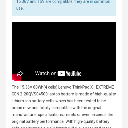
15.36V and 15V are compatible, they are in common
use.
The
15.36V 80Wh(4 cells) Lenovo ThinkPad X1 EXTREME
GEN 2-20QVS04500 laptop battery
is made of high-quality
lithium-ion battery cells, which has been tested to be
brand new and totally compatible with the original
manufacturer specifications, meets or even exceeds the
original battery performance. With high-quality battery