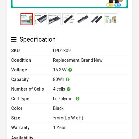
Specification
SKU
LPD1809
Condition
Replacement, Brand New
Voltage
15.36V
Capacity
80Wh
Number of Cells
4 cells
Cell Type
Li-Polymer
Color
Black
Size
*mm(L x W x H)
Warranty
1 Year
Availability