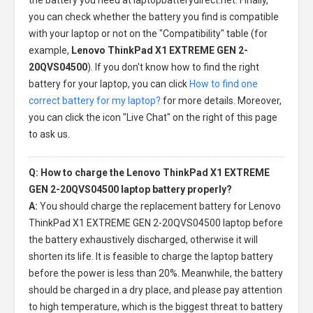
you can check whether the battery you find is compatible
with your laptop or not on the "Compatibility" table (for
example,
Lenovo ThinkPad X1 EXTREME GEN 2-
20QVS04500
). If you don't know how to find the right
battery for your laptop, you can click
How to find one
correct battery for my laptop?
for more details. Moreover,
you can click the icon "Live Chat" on the right of this page
to ask us.
Q: How to charge the Lenovo ThinkPad X1 EXTREME
GEN 2-20QVS04500 laptop battery properly?
A:
You should charge the
replacement battery for Lenovo
ThinkPad X1 EXTREME GEN 2-20QVS04500 laptop
before
the battery exhaustively discharged, otherwise it will
shorten its life. It is feasible to charge the laptop battery
before the power is less than 20%. Meanwhile, the battery
should be charged in a dry place, and please pay attention
to high temperature, which is the biggest threat to battery