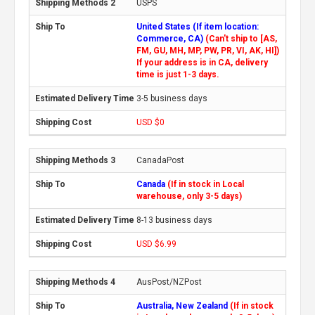
USPS
United States (If item location:
Commerce, CA)
(Can't ship to [AS,
FM, GU, MH, MP, PW, PR, VI, AK, HI])
If your address is in CA, delivery
time is just 1-3 days.
3-5 business days
USD $0
CanadaPost
Canada
(If in stock in Local
warehouse, only 3-5 days)
8-13 business days
USD $6.99
AusPost/NZPost
Australia, New Zealand
(If in stock