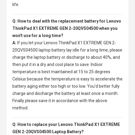
life.
Q: How to deal with the replacement battery for Lenovo
ThinkPad X1 EXTREME GEN 2-20QVS04500 when you
won't use for a long time?
A:
If you let your
Lenovo ThinkPad X1 EXTREME GEN 2-
20QVS04500 laptop battery
lay idle for a long time, please
charge the laptop battery or discharge to about 40%, and
then put it in a dry and cool place to save. Indoor
temperature is best maintained at 15 to 25 degrees
Celsius because the temperature is easy to accelerate the
battery aging either too high or too low. You'd better fully
charge and discharge the battery at least once a month.
Finally please save it in accordance with the above
method.
Q: How to replace your Lenovo ThinkPad X1 EXTREME
GEN 2-20QVS04500 Laptop Battery?