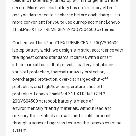
cells and materials, your laptop will run longer and more
secure. Moreover, this battery has no "memory effect"
and you don’t need to discharge before each charge. It is
more convenient for you to use our replacement
Lenovo
ThinkPad X1 EXTREME GEN 2-20QVS04500 batteries
.
Our Lenovo ThinkPad X1 EXTREME GEN 2-20QVS04500
laptop battery
which we design is in strict accordance with
the highest control standards. It carries with a smart
interior circuit board that provides battery-unbalanced-
shut-off protection, thermal runaway protection,
overcharged protection, over-discharged-shut-off
protection, and high/low-temperature-shut-off
protection.
Lenovo ThinkPad X1 EXTREME GEN 2-
20QVS04500 notebook battery
is made of
environmentally friendly materials, without lead and
mercury. It is certified as a safe and reliable product
through a series of rigorous tests on the Lenovo examine
system.