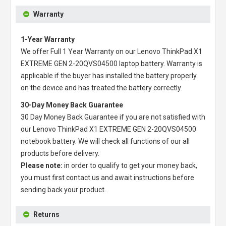
Warranty
1-Year Warranty
We offer Full 1 Year Warranty on our
Lenovo ThinkPad X1
EXTREME GEN 2-20QVS04500 laptop battery
. Warranty is
applicable if the buyer has installed the battery properly
on the device and has treated the battery correctly.
30-Day Money Back Guarantee
30 Day Money Back Guarantee if you are not satisfied with
our
Lenovo ThinkPad X1 EXTREME GEN 2-20QVS04500
notebook battery
. We will check all functions of our all
products before delivery.
Please note:
in order to qualify to get your money back,
you must first contact us and await instructions before
sending back your product.
Returns