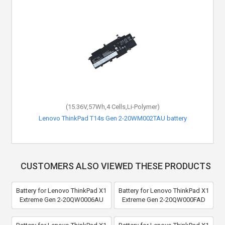
(15.36V,57Wh,4 Cells,Li-Polymer)
Lenovo ThinkPad T14s Gen 2-20WM002TAU battery
CUSTOMERS ALSO VIEWED THESE PRODUCTS
Battery for Lenovo ThinkPad X1
Battery for Lenovo ThinkPad X1
Extreme Gen 2-20QW0006AU
Extreme Gen 2-20QW000FAD