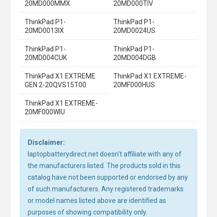
20MD000MMX
20MD000TIV
ThinkPad P1-
ThinkPad P1-
20MD0013IX
20MD0024US
ThinkPad P1-
ThinkPad P1-
20MD004CUK
20MD004DGB
ThinkPad X1 EXTREME
ThinkPad X1 EXTREME-
GEN 2-20QVS15T00
20MF000HUS
ThinkPad X1 EXTREME-
20MF000WIU
Disclaimer:
laptopbatterydirect.net doesn't affiliate with any of
the manufacturers listed. The products sold in this
catalog have not been supported or endorsed by any
of such manufacturers. Any registered trademarks
or model names listed above are identified as
purposes of showing compatibility only.