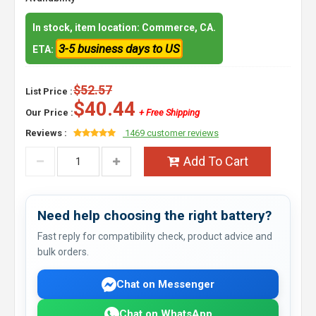
In stock, item location: Commerce, CA.
3-5 business days to US
ETA:
$52.57
List Price :
$40.44
Our Price :
+ Free Shipping
Reviews :
1469 customer reviews
Add To Cart
Need help choosing the right battery?
Fast reply for compatibility check, product advice and
bulk orders.
Chat on Messenger
Chat on WhatsApp