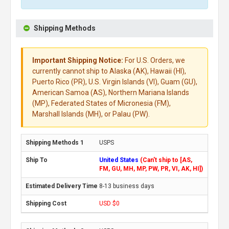
Shipping Methods
Important Shipping Notice:
For U.S. Orders, we
currently cannot ship to Alaska (AK), Hawaii (HI),
Puerto Rico (PR), U.S. Virgin Islands (VI), Guam (GU),
American Samoa (AS), Northern Mariana Islands
(MP), Federated States of Micronesia (FM),
Marshall Islands (MH), or Palau (PW).
USPS
United States
(Can't ship to [AS,
FM, GU, MH, MP, PW, PR, VI, AK, HI])
8-13 business days
USD $0