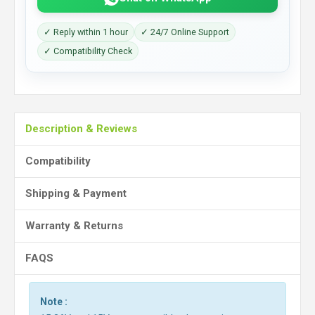
✓ Reply within 1 hour
✓ 24/7 Online Support
✓ Compatibility Check
Description & Reviews
Compatibility
Shipping & Payment
Warranty & Returns
FAQS
Note :