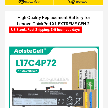
Money Back
Warranty
High Quality Replacement Battery for
Lenovo ThinkPad X1 EXTREME GEN 2-
20QVS04500 (80Wh, 4 cells)
US Stock, Fast Shipping: 3-5 business days