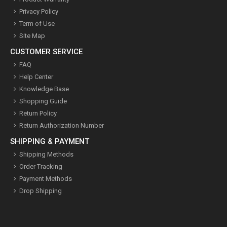
Privacy Policy
Term of Use
Site Map
CUSTOMER SERVICE
FAQ
Help Center
Knowledge Base
Shopping Guide
Return Policy
Return Authorization Number
SHIPPING & PAYMENT
Shipping Methods
Order Tracking
Payment Methods
Drop Shipping