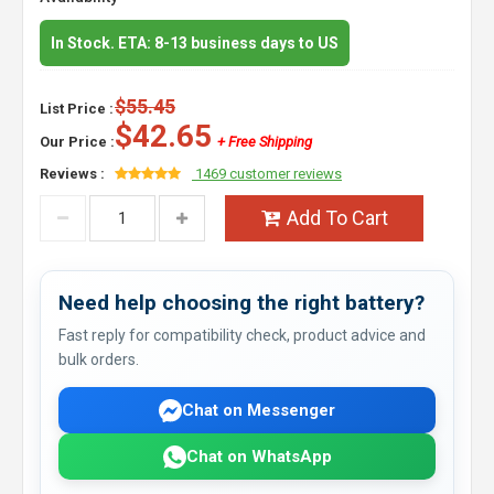
In Stock. ETA: 8-13 business days to US
$55.45
List Price :
$42.65
Our Price :
+ Free Shipping
Reviews :
1469 customer reviews
Add To Cart
Need help choosing the right battery?
Fast reply for compatibility check, product advice and
bulk orders.
Chat on Messenger
Chat on WhatsApp