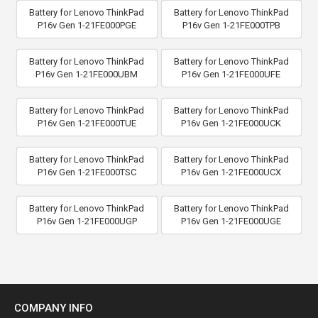
Battery for Lenovo ThinkPad
Battery for Lenovo ThinkPad
P16v Gen 1-21FE000PGE
P16v Gen 1-21FE000TPB
Battery for Lenovo ThinkPad
Battery for Lenovo ThinkPad
P16v Gen 1-21FE000UBM
P16v Gen 1-21FE000UFE
Battery for Lenovo ThinkPad
Battery for Lenovo ThinkPad
P16v Gen 1-21FE000TUE
P16v Gen 1-21FE000UCK
Battery for Lenovo ThinkPad
Battery for Lenovo ThinkPad
P16v Gen 1-21FE000TSC
P16v Gen 1-21FE000UCX
Battery for Lenovo ThinkPad
Battery for Lenovo ThinkPad
P16v Gen 1-21FE000UGP
P16v Gen 1-21FE000UGE
COMPANY INFO