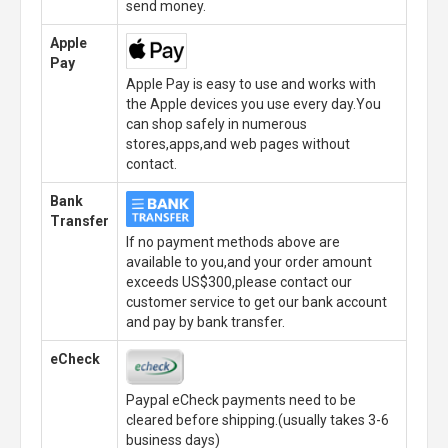
send money.
Apple
Pay
Apple Pay is easy to use and works with
the Apple devices you use every day.You
can shop safely in numerous
stores,apps,and web pages without
contact.
Bank
Transfer
If no payment methods above are
available to you,and your order amount
exceeds US$300,please contact our
customer service to get our bank account
and pay by bank transfer.
eCheck
Paypal eCheck payments need to be
cleared before shipping.(usually takes 3-6
business days)