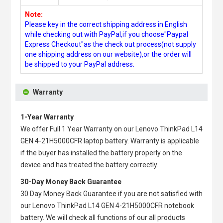
Note:
Please key in the correct shipping address in English
while checking out with PayPal,if you choose"Paypal
Express Checkout"as the check out process(not supply
one shipping address on our website),or the order will
be shipped to your PayPal address.
Warranty
1-Year Warranty
We offer Full 1 Year Warranty on our
Lenovo ThinkPad L14
GEN 4-21H5000CFR laptop battery
. Warranty is applicable
if the buyer has installed the battery properly on the
device and has treated the battery correctly.
30-Day Money Back Guarantee
30 Day Money Back Guarantee if you are not satisfied with
our
Lenovo ThinkPad L14 GEN 4-21H5000CFR notebook
battery
. We will check all functions of our all products