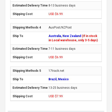
8-13 business days
USD $6.99
AusPost/NZPost
Australia, New Zealand
(If in stock
in Local warehouse, only 3-5 days)
7-11 business days
USD $6.99
17track.net
Brazil, Mexico
13-25 business days
USD $7.99