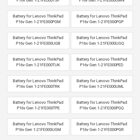
P16v Gen 1-21FE000TSP
P16v Gen 1-21FE000UMN
Battery for Lenovo ThinkPad
Battery for Lenovo ThinkPad
P16v Gen 1-21FE000PGM
P16v Gen 1-21FE000PGP
Battery for Lenovo ThinkPad
Battery for Lenovo ThinkPad
P16v Gen 1-21FE000UGB
P16v Gen 1-21FE000UGQ
Battery for Lenovo ThinkPad
Battery for Lenovo ThinkPad
P16v Gen 1-21FE000TUK
P16v Gen 1-21FE000PED
Battery for Lenovo ThinkPad
Battery for Lenovo ThinkPad
P16v Gen 1-21FE000TRK
P16v Gen 1-21FE000UML
Battery for Lenovo ThinkPad
Battery for Lenovo ThinkPad
P16v Gen 1-21FE000TPE
P16v Gen 1-21FE000PGQ
Battery for Lenovo ThinkPad
Battery for Lenovo ThinkPad
P16v Gen 1-21FE000UGM
P16v Gen 1-21FE000PGR