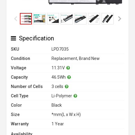
Specification
SKU
LPD7035
Condition
Replacement, Brand New
Voltage
11.31V
Capacity
46.5Wh
Number of Cells
3 cells
Cell Type
Li-Polymer
Color
Black
Size
*mm(L x W x H)
Warranty
1 Year
Availability