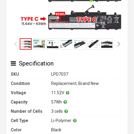
Specification
SKU
LPD7037
Condition
Replacement, Brand New
Voltage
11.52V
Capacity
57Wh
Number of Cells
3 cells
Cell Type
Li-Polymer
Color
Black