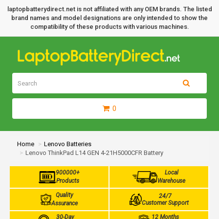
laptopbatterydirect.net is not affiliated with any OEM brands. The listed
brand names and model designations are only intended to show the
compatibility of these products with various machines.
0
Home
Lenovo Batteries
Lenovo ThinkPad L14 GEN 4-21H5000CFR Battery
900000+
Local
Products
Warehouse
Quality
24/7
Customer Support
Assurance
30-Day
12 Months