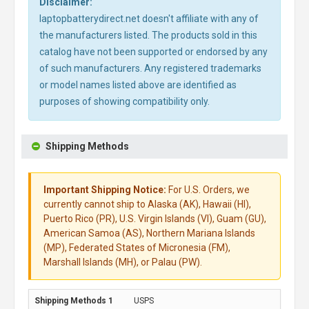
Disclaimer:
laptopbatterydirect.net doesn't affiliate with any of
the manufacturers listed. The products sold in this
catalog have not been supported or endorsed by any
of such manufacturers. Any registered trademarks
or model names listed above are identified as
purposes of showing compatibility only.
Shipping Methods
Important Shipping Notice:
For U.S. Orders, we
currently cannot ship to Alaska (AK), Hawaii (HI),
Puerto Rico (PR), U.S. Virgin Islands (VI), Guam (GU),
American Samoa (AS), Northern Mariana Islands
(MP), Federated States of Micronesia (FM),
Marshall Islands (MH), or Palau (PW).
USPS