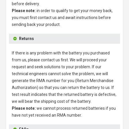
before delivery.
Please note:
in order to qualify to get your money back,
you must first contact us and await instructions before
sending back your product.
Returns
If there is any problem with the battery you purchased
from us, please contact us first. We will proceed your
request and seek solutions to your problem. If our
technical engineers cannot solve the problem, we will
generate the RMA number for you (Return Merchandise
Authorization) so that you can return the battery to us. If
test result indicates that the returned battery is defective,
we will bear the shipping cost of the battery.
Please note:
we cannot process returned batteries if you
have not yet received an RMA number.