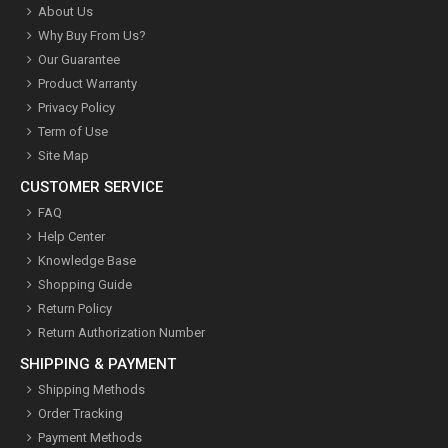
About Us
Why Buy From Us?
Our Guarantee
Product Warranty
Privacy Policy
Term of Use
Site Map
CUSTOMER SERVICE
FAQ
Help Center
Knowledge Base
Shopping Guide
Return Policy
Return Authorization Number
SHIPPING & PAYMENT
Shipping Methods
Order Tracking
Payment Methods