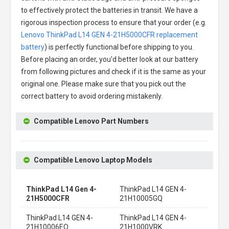
to effectively protect the batteries in transit. We have a
rigorous inspection process to ensure that your order (e.g.
Lenovo ThinkPad L14 GEN 4-21H5000CFR replacement
battery
) is perfectly functional before shipping to you.
Before placing an order, you'd better look at our battery
from following pictures and check if it is the same as your
original one. Please make sure that you pick out the
correct battery to avoid ordering mistakenly.
Compatible Lenovo Part Numbers
Compatible Lenovo Laptop Models
ThinkPad L14 Gen 4-
ThinkPad L14 GEN 4-
21H5000CFR
21H10005GQ
ThinkPad L14 GEN 4-
ThinkPad L14 GEN 4-
21H10006EQ
21H1000VRK