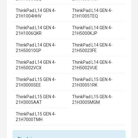
ThinkPad L14 GEN 4-
ThinkPad L14 GEN 4-
21H1004HHV
21H1005TEQ
ThinkPad L14 GEN 4-
ThinkPad L14 GEN 4-
21H1006QKR
21H5000KJP
ThinkPad L14 GEN 4-
ThinkPad L14 GEN 4-
21H50010GP
21H50023FE
ThinkPad L14 GEN 4-
ThinkPad L14 GEN 4-
21H5002VCX
21H5002VUE
ThinkPad L15 GEN 4-
ThinkPad L15 GEN 4-
21H3000SEE
21H30051RK
ThinkPad L15 GEN 4-
ThinkPad L15 GEN 4-
21H3005AAT
21H3005MGM
ThinkPad L15 GEN 4-
21H7000TMH