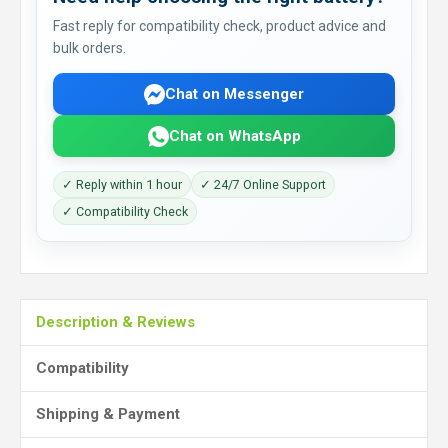
Fast reply for compatibility check, product advice and
bulk orders.
Chat on Messenger
Chat on WhatsApp
✓ Reply within 1 hour
✓ 24/7 Online Support
✓ Compatibility Check
Description & Reviews
Compatibility
Shipping & Payment