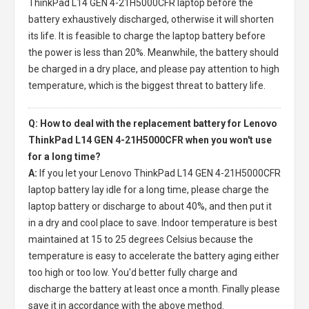
ThinkPad L14 GEN 4-21H5000CFR laptop
before the
battery exhaustively discharged, otherwise it will shorten
its life. It is feasible to charge the laptop battery before
the power is less than 20%. Meanwhile, the battery should
be charged in a dry place, and please pay attention to high
temperature, which is the biggest threat to battery life.
Q: How to deal with the replacement battery for Lenovo
ThinkPad L14 GEN 4-21H5000CFR when you won't use
for a long time?
A:
If you let your
Lenovo ThinkPad L14 GEN 4-21H5000CFR
laptop battery
lay idle for a long time, please charge the
laptop battery or discharge to about 40%, and then put it
in a dry and cool place to save. Indoor temperature is best
maintained at 15 to 25 degrees Celsius because the
temperature is easy to accelerate the battery aging either
too high or too low. You'd better fully charge and
discharge the battery at least once a month. Finally please
save it in accordance with the above method.