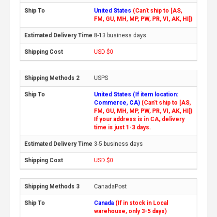
United States
(Can't ship to [AS,
FM, GU, MH, MP, PW, PR, VI, AK, HI])
8-13 business days
USD $0
USPS
United States (If item location:
Commerce, CA)
(Can't ship to [AS,
FM, GU, MH, MP, PW, PR, VI, AK, HI])
If your address is in CA, delivery
time is just 1-3 days.
3-5 business days
USD $0
CanadaPost
Canada
(If in stock in Local
warehouse, only 3-5 days)