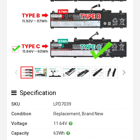
Specification
SKU
LPD7039
Condition
Replacement, Brand New
Voltage
11.64V
Capacity
63Wh