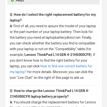
FAQs
Q: How do I select the right replacement battery for my
laptop?
A:
First of all, you need to assure the model of your laptop
or the part number of your laptop battery. Then look for
the battery you need at laptopbatterydirect.net. Finally,
you can check whether the battery you find is compatible
with your laptop or not on the "Compatibility" table (for
example,
Lenovo ThinkPad L14 GEN 4-21H5000CFR
). If
you don't know how to find the right battery for your
laptop, you can click
How to find one correct battery for
my laptop?
for more details. Moreover, you can click the
icon "Live Chat" on the right of this page to ask us.
Q: How to charge the Lenovo ThinkPad L14 GEN 4-
21H5000CFR laptop battery properly?
A:
You should charge the
replacement battery for Lenovo