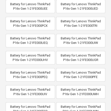
Battery for Lenovo ThinkPad
Battery for Lenovo ThinkPad
P16v Gen 1-21FE000UEE
P16v Gen 1-21FE000UED
Battery for Lenovo ThinkPad
Battery for Lenovo ThinkPad
P16v Gen 1-21FE000PCX
P16v Gen 1-21FE000TRI
Battery for Lenovo ThinkPad
Battery for Lenovo ThinkPad
P16v Gen 1-21FE000UEQ
P16v Gen 1-21FE000UIW
Battery for Lenovo ThinkPad
Battery for Lenovo ThinkPad
P16v Gen 1-21FE000UHV
P16v Gen 1-21FE000UGR
Battery for Lenovo ThinkPad
Battery for Lenovo ThinkPad
P16v Gen 1-21FE000PEQ
P16v Gen 1-21FE000PFE
Battery for Lenovo ThinkPad
Battery for Lenovo ThinkPad
P16v Gen 1-21FE000UIV
P16v Gen 1-21FE000UMH
Battery for Lenovo ThinkPad
Battery for Lenovo ThinkPad