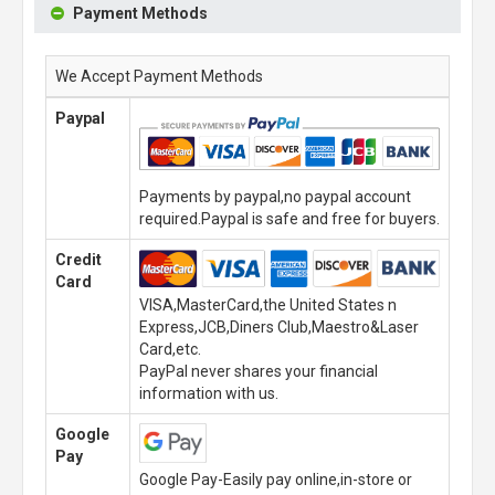
Payment Methods
We Accept Payment Methods
Paypal
Payments by paypal,no paypal account
required.Paypal is safe and free for buyers.
Credit
Card
VISA,MasterCard,the United States n
Express,JCB,Diners Club,Maestro&Laser
Card,etc.
PayPal never shares your financial
information with us.
Google
Pay
Google Pay-Easily pay online,in-store or