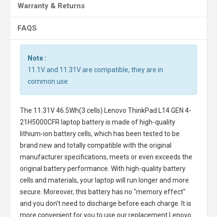
Warranty & Returns
FAQS
Note :
11.1V and 11.31V are compatible, they are in
common use.
The
11.31V 46.5Wh(3 cells) Lenovo ThinkPad L14 GEN 4-
21H5000CFR laptop battery
is made of high-quality
lithium-ion battery cells, which has been tested to be
brand new and totally compatible with the original
manufacturer specifications, meets or even exceeds the
original battery performance. With high-quality battery
cells and materials, your laptop will run longer and more
secure. Moreover, this battery has no "memory effect"
and you don’t need to discharge before each charge. It is
more convenient for you to use our replacement
Lenovo