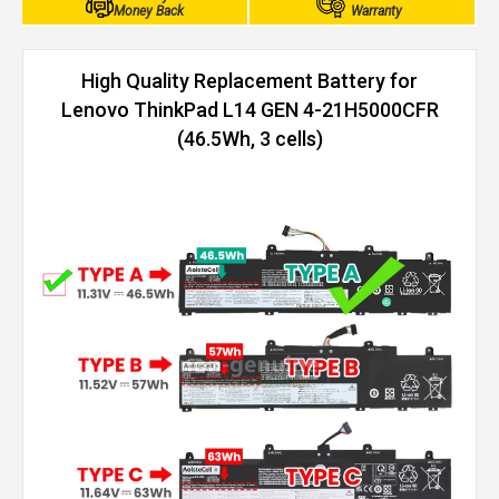
Money Back
Warranty
High Quality Replacement Battery for
Lenovo ThinkPad L14 GEN 4-21H5000CFR
(46.5Wh, 3 cells)