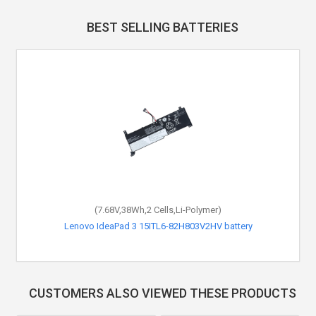
BEST SELLING BATTERIES
(7.68V,38Wh,2 Cells,Li-Polymer)
Lenovo IdeaPad 3 15ITL6-82H803V2HV battery
CUSTOMERS ALSO VIEWED THESE PRODUCTS