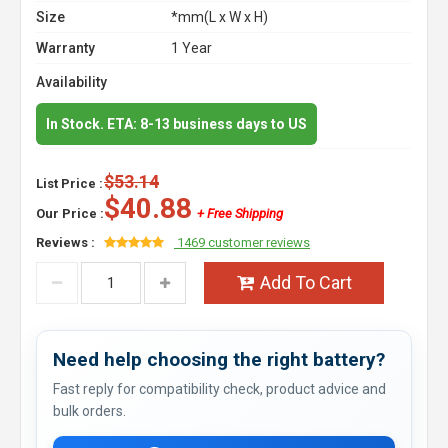
Size
*mm(L x W x H)
Warranty
1 Year
Availability
In Stock. ETA: 8-13 business days to US
$53.14
List Price :
$40.88
Our Price :
+ Free Shipping
Reviews :
1469 customer reviews
Add To Cart
Need help choosing the right battery?
Fast reply for compatibility check, product advice and
bulk orders.