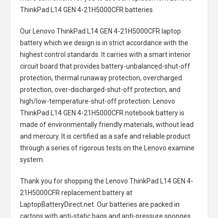
ThinkPad L14 GEN 4-21H5000CFR batteries
.
Our Lenovo ThinkPad L14 GEN 4-21H5000CFR laptop
battery
which we design is in strict accordance with the
highest control standards. It carries with a smart interior
circuit board that provides battery-unbalanced-shut-off
protection, thermal runaway protection, overcharged
protection, over-discharged-shut-off protection, and
high/low-temperature-shut-off protection.
Lenovo
ThinkPad L14 GEN 4-21H5000CFR notebook battery
is
made of environmentally friendly materials, without lead
and mercury. It is certified as a safe and reliable product
through a series of rigorous tests on the Lenovo examine
system.
Thank you for shopping the
Lenovo ThinkPad L14 GEN 4-
21H5000CFR replacement battery
at
LaptopBatteryDirect.net. Our batteries are packed in
cartons with anti-static bags and anti-pressure sponges