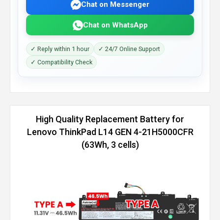
Chat on Messenger
Chat on WhatsApp
✓ Reply within 1 hour
✓ 24/7 Online Support
✓ Compatibility Check
High Quality Replacement Battery for
Lenovo ThinkPad L14 GEN 4-21H5000CFR
(63Wh, 3 cells)