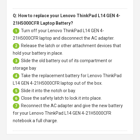
Q: How to replace your Lenovo ThinkPad L14 GEN 4-
21H5000CFR Laptop Battery?
Turn off your
Lenovo ThinkPad L14 GEN 4-
1
21H5000CFR laptop
and disconnect the AC adapter.
Release the latch or other attachment devices that
2
hold your battery in place.
Slide the old battery out of its compartment or
3
storage bay
Take the replacement battery for
Lenovo ThinkPad
4
L14 GEN 4-21H5000CFR laptop
out of the box.
Slide it into the notch or bay.
5
Close the safety latch to lock it into place.
6
Reconnect the AC adapter and give the new battery
7
for your Lenovo ThinkPad L14 GEN 4-21H5000CFR
notebook a full charge.