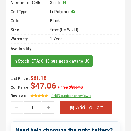
Number of Cells
3 cells
Cell Type
Li-Polymer
Color
Black
Size
*mm(L x W x H)
Warranty
1 Year
Availability
In Stock. ETA: 8-13 business days to US
$61.18
List Price :
$47.06
Our Price :
+ Free Shipping
Reviews :
1469 customer reviews
Add To Cart
Need help choosing the right battery?