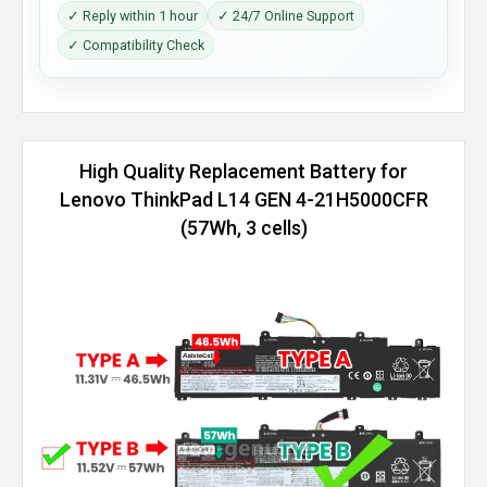
✓ Reply within 1 hour
✓ 24/7 Online Support
✓ Compatibility Check
High Quality Replacement Battery for
Lenovo ThinkPad L14 GEN 4-21H5000CFR
(57Wh, 3 cells)