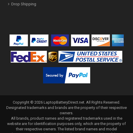
Drop Shipping
Copyright ©
2026
LaptopBatteryDirect.net
. All Rights Reserved.
Designated trademarks and brands are the property of their respective
owners.
All brands, product names and registered trademarks used in the
website are for identification purposes only, which are the property of
their respective owners. The listed brand names and model