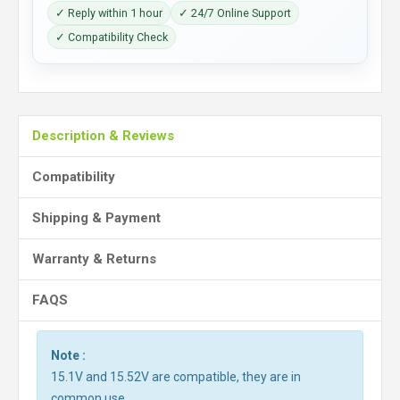
✓ Reply within 1 hour
✓ 24/7 Online Support
✓ Compatibility Check
Description & Reviews
Compatibility
Shipping & Payment
Warranty & Returns
FAQS
Note :
15.1V and 15.52V are compatible, they are in
common use.