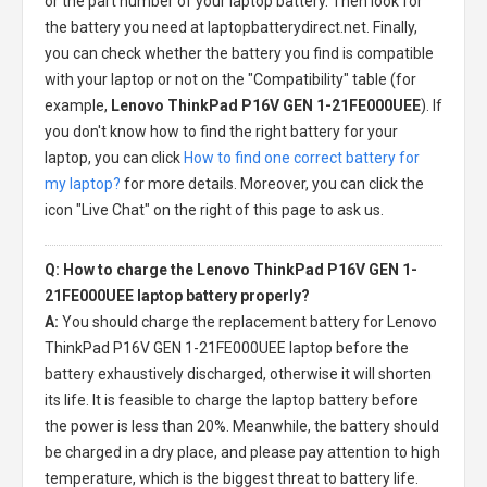
or the part number of your laptop battery. Then look for
the battery you need at laptopbatterydirect.net. Finally,
you can check whether the battery you find is compatible
with your laptop or not on the "Compatibility" table (for
example,
Lenovo ThinkPad P16V GEN 1-21FE000UEE
). If
you don't know how to find the right battery for your
laptop, you can click
How to find one correct battery for
my laptop?
for more details. Moreover, you can click the
icon "Live Chat" on the right of this page to ask us.
Q: How to charge the Lenovo ThinkPad P16V GEN 1-
21FE000UEE laptop battery properly?
A:
You should charge the
replacement battery for Lenovo
ThinkPad P16V GEN 1-21FE000UEE laptop
before the
battery exhaustively discharged, otherwise it will shorten
its life. It is feasible to charge the laptop battery before
the power is less than 20%. Meanwhile, the battery should
be charged in a dry place, and please pay attention to high
temperature, which is the biggest threat to battery life.