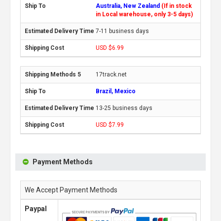
Australia, New Zealand
(If in stock
in Local warehouse, only 3-5 days)
7-11 business days
USD $6.99
17track.net
Brazil, Mexico
13-25 business days
USD $7.99
Payment Methods
We Accept Payment Methods
Paypal