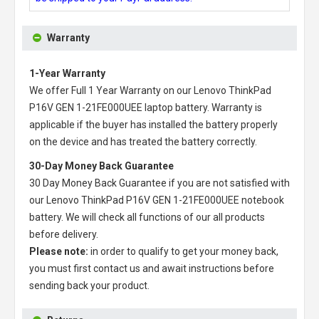
Warranty
1-Year Warranty
We offer Full 1 Year Warranty on our
Lenovo ThinkPad
P16V GEN 1-21FE000UEE laptop battery
. Warranty is
applicable if the buyer has installed the battery properly
on the device and has treated the battery correctly.
30-Day Money Back Guarantee
30 Day Money Back Guarantee if you are not satisfied with
our
Lenovo ThinkPad P16V GEN 1-21FE000UEE notebook
battery
. We will check all functions of our all products
before delivery.
Please note:
in order to qualify to get your money back,
you must first contact us and await instructions before
sending back your product.