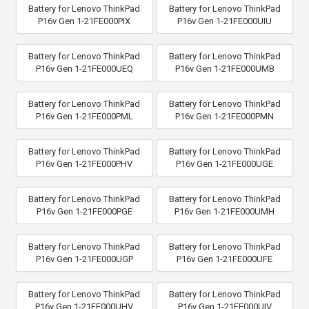
Battery for Lenovo ThinkPad
Battery for Lenovo ThinkPad
P16v Gen 1-21FE000PIX
P16v Gen 1-21FE000UIU
Battery for Lenovo ThinkPad
Battery for Lenovo ThinkPad
P16v Gen 1-21FE000UEQ
P16v Gen 1-21FE000UMB
Battery for Lenovo ThinkPad
Battery for Lenovo ThinkPad
P16v Gen 1-21FE000PML
P16v Gen 1-21FE000PMN
Battery for Lenovo ThinkPad
Battery for Lenovo ThinkPad
P16v Gen 1-21FE000PHV
P16v Gen 1-21FE000UGE
Battery for Lenovo ThinkPad
Battery for Lenovo ThinkPad
P16v Gen 1-21FE000PGE
P16v Gen 1-21FE000UMH
Battery for Lenovo ThinkPad
Battery for Lenovo ThinkPad
P16v Gen 1-21FE000UGP
P16v Gen 1-21FE000UFE
Battery for Lenovo ThinkPad
Battery for Lenovo ThinkPad
P16v Gen 1-21FE000UHV
P16v Gen 1-21FE000UIV