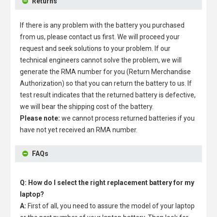
Returns
If there is any problem with the battery you purchased
from us, please contact us first. We will proceed your
request and seek solutions to your problem. If our
technical engineers cannot solve the problem, we will
generate the RMA number for you (Return Merchandise
Authorization) so that you can return the battery to us. If
test result indicates that the returned battery is defective,
we will bear the shipping cost of the battery.
Please note:
we cannot process returned batteries if you
have not yet received an RMA number.
FAQs
Q: How do I select the right replacement battery for my
laptop?
A:
First of all, you need to assure the model of your laptop