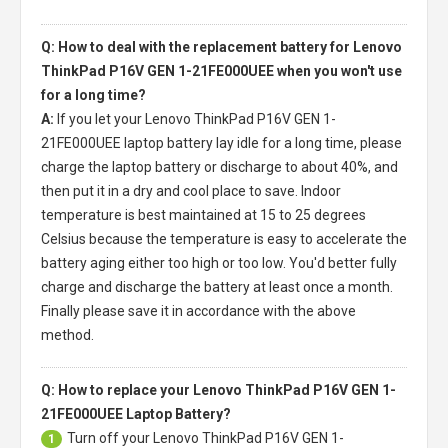
Q: How to deal with the replacement battery for Lenovo
ThinkPad P16V GEN 1-21FE000UEE when you won't use
for a long time?
A:
If you let your
Lenovo ThinkPad P16V GEN 1-
21FE000UEE laptop battery
lay idle for a long time, please
charge the laptop battery or discharge to about 40%, and
then put it in a dry and cool place to save. Indoor
temperature is best maintained at 15 to 25 degrees
Celsius because the temperature is easy to accelerate the
battery aging either too high or too low. You'd better fully
charge and discharge the battery at least once a month.
Finally please save it in accordance with the above
method.
Q: How to replace your Lenovo ThinkPad P16V GEN 1-
21FE000UEE Laptop Battery?
Turn off your
Lenovo ThinkPad P16V GEN 1-
1