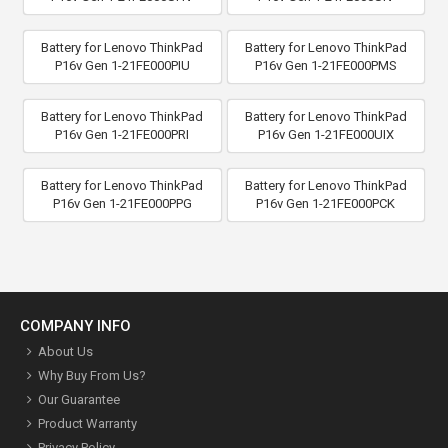
Battery for Lenovo ThinkPad
Battery for Lenovo ThinkPad
P16v Gen 1-21FE000PIU
P16v Gen 1-21FE000PMS
Battery for Lenovo ThinkPad
Battery for Lenovo ThinkPad
P16v Gen 1-21FE000PRI
P16v Gen 1-21FE000UIX
Battery for Lenovo ThinkPad
Battery for Lenovo ThinkPad
P16v Gen 1-21FE000PPG
P16v Gen 1-21FE000PCK
COMPANY INFO
About Us
Why Buy From Us?
Our Guarantee
Product Warranty
Privacy Policy