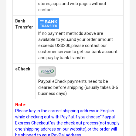
stores,apps,and web pages without
contact.
Bank
Transfer
If no payment methods above are
available to you,and your order amount
exceeds US$300,please contact our
customer service to get our bank account
and pay by bank transfer.
eCheck
Paypal eCheck payments need to be
cleared before shipping.(usually takes 3-6
business days)
Note:
Please key in the correct shipping address in English
while checking out with PayPal,if you choose"Paypal
Express Checkout"as the check out process(not supply
one shipping address on our website),or the order will
be shipped to your PayPal address.