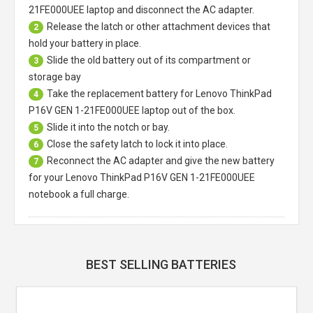
21FE000UEE laptop
and disconnect the AC adapter.
Release the latch or other attachment devices that
2
hold your battery in place.
Slide the old battery out of its compartment or
3
storage bay
Take the replacement battery for
Lenovo ThinkPad
4
P16V GEN 1-21FE000UEE laptop
out of the box.
Slide it into the notch or bay.
5
Close the safety latch to lock it into place.
6
Reconnect the AC adapter and give the new battery
7
for your Lenovo ThinkPad P16V GEN 1-21FE000UEE
notebook a full charge.
BEST SELLING BATTERIES