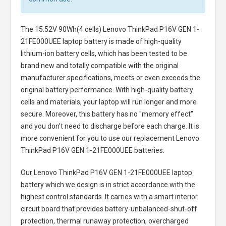
The
15.52V 90Wh(4 cells) Lenovo ThinkPad P16V GEN 1-
21FE000UEE laptop battery
is made of high-quality
lithium-ion battery cells, which has been tested to be
brand new and totally compatible with the original
manufacturer specifications, meets or even exceeds the
original battery performance. With high-quality battery
cells and materials, your laptop will run longer and more
secure. Moreover, this battery has no "memory effect"
and you don’t need to discharge before each charge. It is
more convenient for you to use our replacement
Lenovo
ThinkPad P16V GEN 1-21FE000UEE batteries
.
Our Lenovo ThinkPad P16V GEN 1-21FE000UEE laptop
battery
which we design is in strict accordance with the
highest control standards. It carries with a smart interior
circuit board that provides battery-unbalanced-shut-off
protection, thermal runaway protection, overcharged