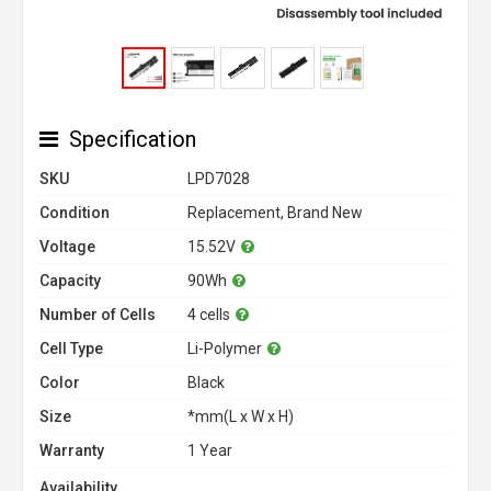
Specification
SKU
LPD7028
Condition
Replacement, Brand New
Voltage
15.52V
Capacity
90Wh
Number of Cells
4 cells
Cell Type
Li-Polymer
Color
Black
Size
*mm(L x W x H)
Warranty
1 Year
Availability