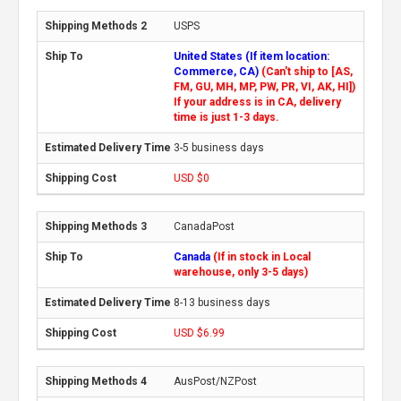
USPS
United States (If item location:
Commerce, CA)
(Can't ship to [AS,
FM, GU, MH, MP, PW, PR, VI, AK, HI])
If your address is in CA, delivery
time is just 1-3 days.
3-5 business days
USD $0
CanadaPost
Canada
(If in stock in Local
warehouse, only 3-5 days)
8-13 business days
USD $6.99
AusPost/NZPost