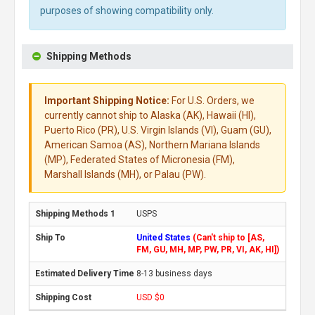
purposes of showing compatibility only.
Shipping Methods
Important Shipping Notice:
For U.S. Orders, we
currently cannot ship to Alaska (AK), Hawaii (HI),
Puerto Rico (PR), U.S. Virgin Islands (VI), Guam (GU),
American Samoa (AS), Northern Mariana Islands
(MP), Federated States of Micronesia (FM),
Marshall Islands (MH), or Palau (PW).
USPS
United States
(Can't ship to [AS,
FM, GU, MH, MP, PW, PR, VI, AK, HI])
8-13 business days
USD $0