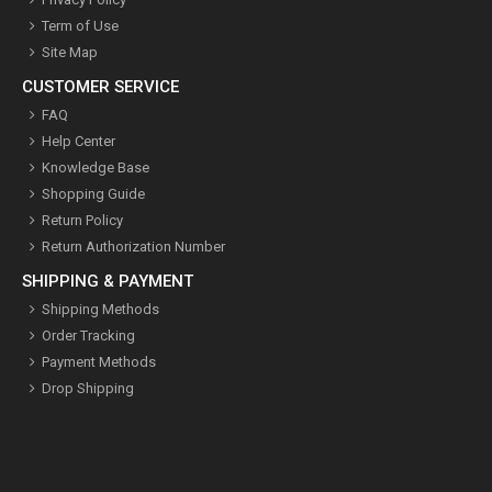
Term of Use
Site Map
CUSTOMER SERVICE
FAQ
Help Center
Knowledge Base
Shopping Guide
Return Policy
Return Authorization Number
SHIPPING & PAYMENT
Shipping Methods
Order Tracking
Payment Methods
Drop Shipping