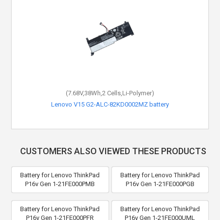
(7.68V,38Wh,2 Cells,Li-Polymer)
Lenovo V15 G2-ALC-82KD0002MZ battery
CUSTOMERS ALSO VIEWED THESE PRODUCTS
Battery for Lenovo ThinkPad
Battery for Lenovo ThinkPad
P16v Gen 1-21FE000PMB
P16v Gen 1-21FE000PGB
Battery for Lenovo ThinkPad
Battery for Lenovo ThinkPad
P16v Gen 1-21FE000PFR
P16v Gen 1-21FE000UML