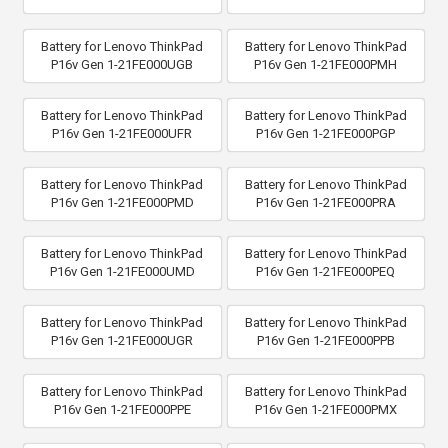
Battery for Lenovo ThinkPad
Battery for Lenovo ThinkPad
P16v Gen 1-21FE000UGB
P16v Gen 1-21FE000PMH
Battery for Lenovo ThinkPad
Battery for Lenovo ThinkPad
P16v Gen 1-21FE000UFR
P16v Gen 1-21FE000PGP
Battery for Lenovo ThinkPad
Battery for Lenovo ThinkPad
P16v Gen 1-21FE000PMD
P16v Gen 1-21FE000PRA
Battery for Lenovo ThinkPad
Battery for Lenovo ThinkPad
P16v Gen 1-21FE000UMD
P16v Gen 1-21FE000PEQ
Battery for Lenovo ThinkPad
Battery for Lenovo ThinkPad
P16v Gen 1-21FE000UGR
P16v Gen 1-21FE000PPB
Battery for Lenovo ThinkPad
Battery for Lenovo ThinkPad
P16v Gen 1-21FE000PPE
P16v Gen 1-21FE000PMX