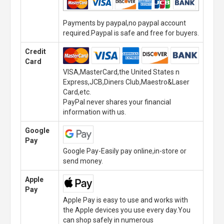
Payments by paypal,no paypal account
required.Paypal is safe and free for buyers.
Credit
Card
VISA,MasterCard,the United States n
Express,JCB,Diners Club,Maestro&Laser
Card,etc.
PayPal never shares your financial
information with us.
Google
Pay
Google Pay-Easily pay online,in-store or
send money.
Apple
Pay
Apple Pay is easy to use and works with
the Apple devices you use every day.You
can shop safely in numerous