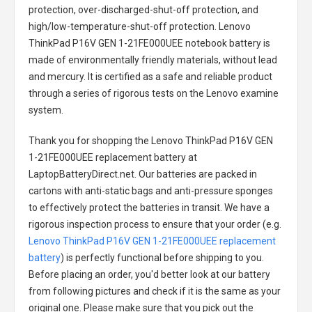
protection, over-discharged-shut-off protection, and
high/low-temperature-shut-off protection.
Lenovo
ThinkPad P16V GEN 1-21FE000UEE notebook battery
is
made of environmentally friendly materials, without lead
and mercury. It is certified as a safe and reliable product
through a series of rigorous tests on the Lenovo examine
system.
Thank you for shopping the
Lenovo ThinkPad P16V GEN
1-21FE000UEE replacement battery
at
LaptopBatteryDirect.net. Our batteries are packed in
cartons with anti-static bags and anti-pressure sponges
to effectively protect the batteries in transit. We have a
rigorous inspection process to ensure that your order (e.g.
Lenovo ThinkPad P16V GEN 1-21FE000UEE replacement
battery
) is perfectly functional before shipping to you.
Before placing an order, you'd better look at our battery
from following pictures and check if it is the same as your
original one. Please make sure that you pick out the