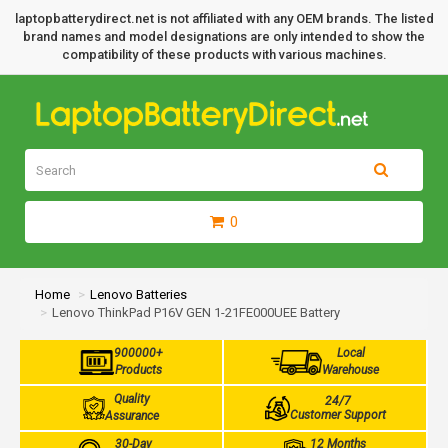
laptopbatterydirect.net is not affiliated with any OEM brands. The listed
brand names and model designations are only intended to show the
compatibility of these products with various machines.
0
Home
Lenovo Batteries
Lenovo ThinkPad P16V GEN 1-21FE000UEE Battery
900000+
Local
Products
Warehouse
Quality
24/7
Customer Support
Assurance
30-Day
12 Months