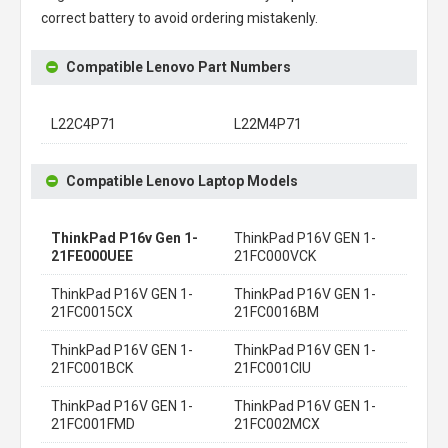
correct battery to avoid ordering mistakenly.
Compatible Lenovo Part Numbers
L22C4P71
L22M4P71
Compatible Lenovo Laptop Models
ThinkPad P16v Gen 1-
ThinkPad P16V GEN 1-
21FE000UEE
21FC000VCK
ThinkPad P16V GEN 1-
ThinkPad P16V GEN 1-
21FC0015CX
21FC0016BM
ThinkPad P16V GEN 1-
ThinkPad P16V GEN 1-
21FC001BCK
21FC001CIU
ThinkPad P16V GEN 1-
ThinkPad P16V GEN 1-
21FC001FMD
21FC002MCX