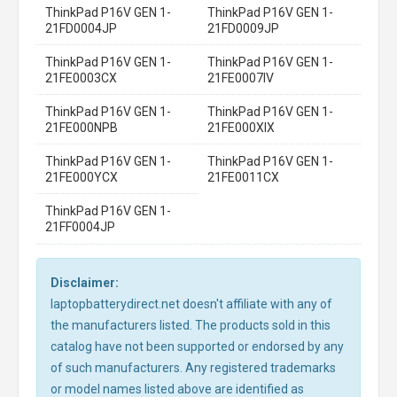
ThinkPad P16V GEN 1-
ThinkPad P16V GEN 1-
21FD0004JP
21FD0009JP
ThinkPad P16V GEN 1-
ThinkPad P16V GEN 1-
21FE0003CX
21FE0007IV
ThinkPad P16V GEN 1-
ThinkPad P16V GEN 1-
21FE000NPB
21FE000XIX
ThinkPad P16V GEN 1-
ThinkPad P16V GEN 1-
21FE000YCX
21FE0011CX
ThinkPad P16V GEN 1-
21FF0004JP
Disclaimer:
laptopbatterydirect.net doesn't affiliate with any of
the manufacturers listed. The products sold in this
catalog have not been supported or endorsed by any
of such manufacturers. Any registered trademarks
or model names listed above are identified as