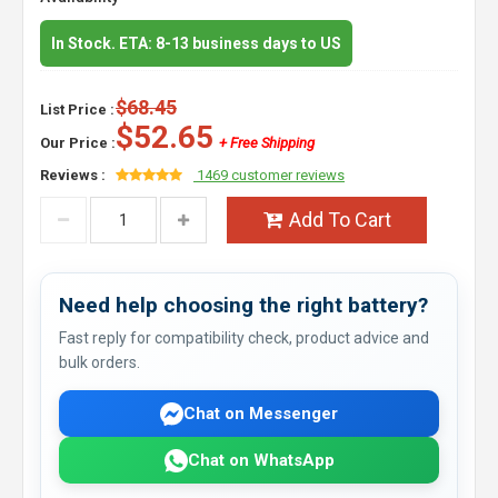
In Stock. ETA: 8-13 business days to US
$68.45
List Price :
$52.65
Our Price :
+ Free Shipping
Reviews :
1469 customer reviews
Add To Cart
Need help choosing the right battery?
Fast reply for compatibility check, product advice and
bulk orders.
Chat on Messenger
Chat on WhatsApp