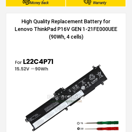
Money Back
Warranty
High Quality Replacement Battery for
Lenovo ThinkPad P16V GEN 1-21FE000UEE
(90Wh, 4 cells)