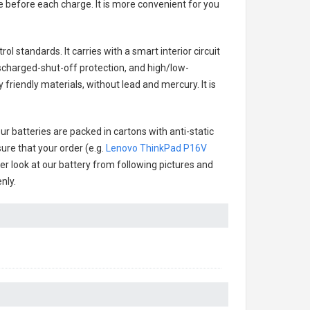
e before each charge. It is more convenient for you
ol standards. It carries with a smart interior circuit
scharged-shut-off protection, and high/low-
friendly materials, without lead and mercury. It is
r batteries are packed in cartons with anti-static
ure that your order (e.g.
Lenovo ThinkPad P16V
ter look at our battery from following pictures and
nly.