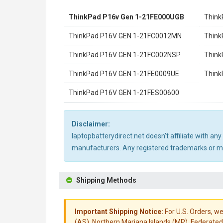
ThinkPad P16v Gen 1-21FE000UGB
Think
ThinkPad P16V GEN 1-21FC0012MN
Think
ThinkPad P16V GEN 1-21FC002NSP
Think
ThinkPad P16V GEN 1-21FE0009UE
Think
ThinkPad P16V GEN 1-21FES00600
Disclaimer:
laptopbatterydirect.net doesn't affiliate with a
manufacturers. Any registered trademarks or mod
Shipping Methods
Important Shipping Notice:
For U.S. Orders, we
(AS), Northern Mariana Islands (MP), Federated 