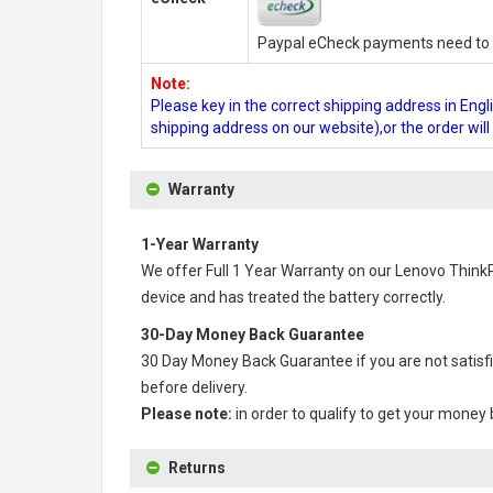
Paypal eCheck payments need to b
Note:
Please key in the correct shipping address in En
shipping address on our website),or the order wil
Warranty
1-Year Warranty
We offer Full 1 Year Warranty on our
Lenovo Think
device and has treated the battery correctly.
30-Day Money Back Guarantee
30 Day Money Back Guarantee if you are not satisf
before delivery.
Please note:
in order to qualify to get your money
Returns