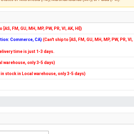
to [AS, FM, GU, MH, MP, PW, PR, VI, AK, HI])
cation: Commerce, CA)
(Can't ship to [AS, FM, GU, MH, MP, PW, PR, VI,
elivery time is just 1-3 days.
cal warehouse, only 3-5 days)
f in stock in Local warehouse, only 3-5 days)