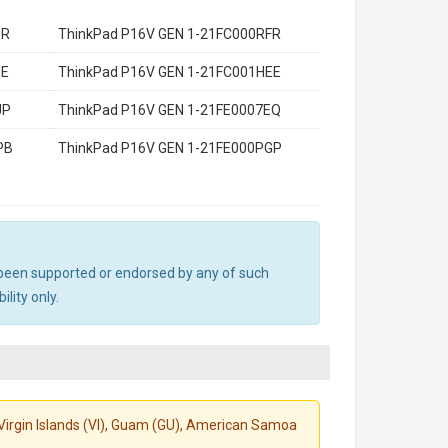
GR
ThinkPad P16V GEN 1-21FC000RFR
UE
ThinkPad P16V GEN 1-21FC001HEE
JP
ThinkPad P16V GEN 1-21FE0007EQ
PB
ThinkPad P16V GEN 1-21FE000PGP
ot been supported or endorsed by any of such
lity only.
S. Virgin Islands (VI), Guam (GU), American Samoa