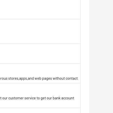
erous stores,apps,and web pages without contact.
 our customer service to get our bank account