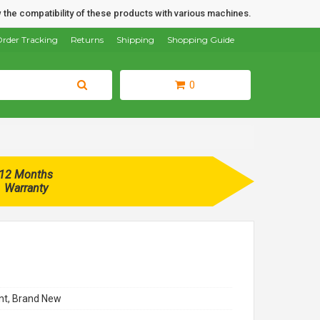
 the compatibility of these products with various machines.
rder Tracking
Returns
Shipping
Shopping Guide
0
12 Months
Warranty
t, Brand New