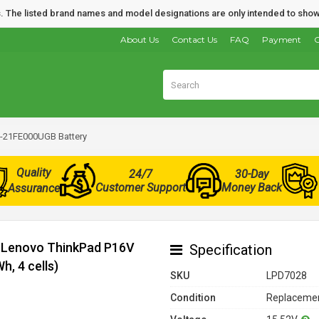
nds. The listed brand names and model designations are only intended to show
About Us
Contact Us
FAQ
Payment
O
-21FE000UGB Battery
Quality
24/7
30-Day
Customer Support
Money Back
Assurance
r Lenovo ThinkPad P16V
Specification
, 4 cells)
SKU
LPD7028
Condition
Replacemen