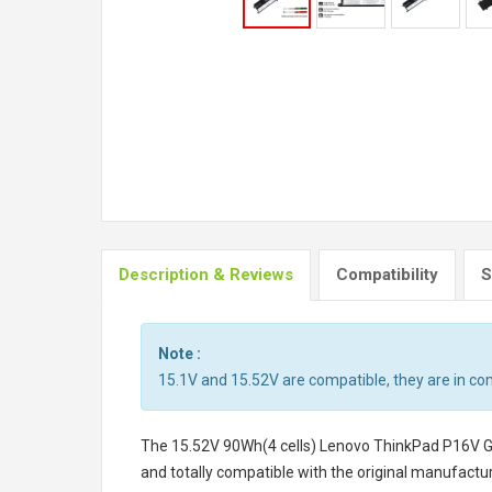
Description & Reviews
Compatibility
S
Note :
15.1V and 15.52V are compatible, they are in c
The
15.52V 90Wh(4 cells) Lenovo ThinkPad P16V 
and totally compatible with the original manufactur