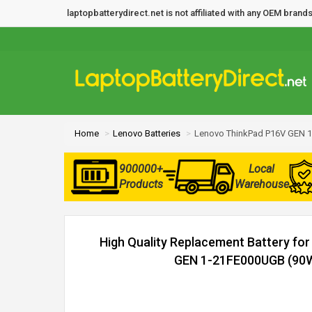
laptopbatterydirect.net is not affiliated with any OEM bra
Home
Lenovo Batteries
Lenovo ThinkPad P16V GEN 1
900000+
Local
Products
Warehouse
High Quality Replacement Battery fo
GEN 1-21FE000UGB (90Wh