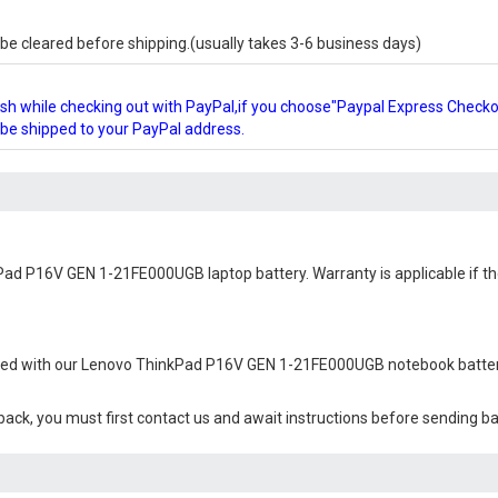
e cleared before shipping.(usually takes 3-6 business days)
glish while checking out with PayPal,if you choose"Paypal Express Check
l be shipped to your PayPal address.
Pad P16V GEN 1-21FE000UGB laptop battery
. Warranty is applicable if 
ied with our
Lenovo ThinkPad P16V GEN 1-21FE000UGB notebook batte
 back, you must first contact us and await instructions before sending b