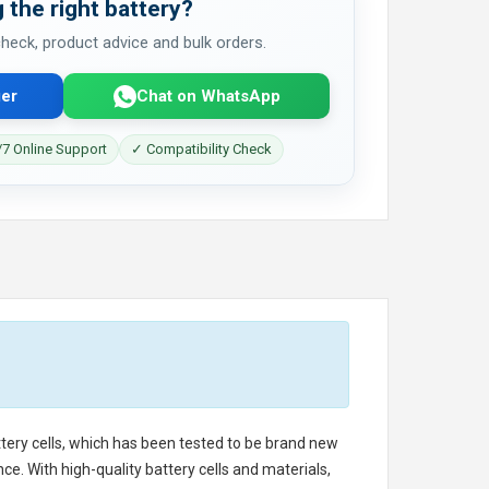
 the right battery?
 check, product advice and bulk orders.
er
Chat on WhatsApp
7 Online Support
✓ Compatibility Check
ttery cells, which has been tested to be brand new
e. With high-quality battery cells and materials,