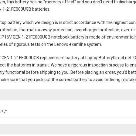
ver, this battery has no "memory effect" and you don’t need to discharg
N 1-21FE000UGB batteries
.
top battery
which we design is in strict accordance with the highest contr
rotection, thermal runaway protection, overcharged protection, over-di
 P16V GEN 1-21FE000UGB notebook battery
is made of environmentally 
series of rigorous tests on the Lenovo examine system.
 GEN 1-21FE000UGB replacement battery
at LaptopBatteryDirect.net. Ou
ct the batteries in transit. We have a rigorous inspection process to ens
ctly functional before shipping to you. Before placing an order, you'd bet
 make sure that you pick out the correct battery to avoid ordering mistake
4P71