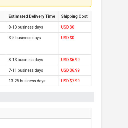
Estimated Delivery Time
Shipping Cost
8-13 business days
USD $0
3-5 business days
USD $0
8-13 business days
USD $6.99
7-11 business days
USD $6.99
13-25 business days
USD $7.99