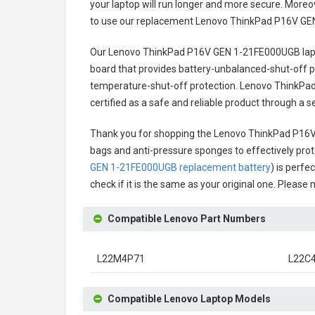
your laptop will run longer and more secure. Moreo
to use our replacement
Lenovo ThinkPad P16V GE
Our Lenovo ThinkPad P16V GEN 1-21FE000UGB lap
board that provides battery-unbalanced-shut-off p
temperature-shut-off protection.
Lenovo ThinkPad
certified as a safe and reliable product through a 
Thank you for shopping the
Lenovo ThinkPad P16V
bags and anti-pressure sponges to effectively prote
GEN 1-21FE000UGB replacement battery
) is perfe
check if it is the same as your original one. Please
Compatible Lenovo Part Numbers
L22M4P71
L22C
Compatible Lenovo Laptop Models