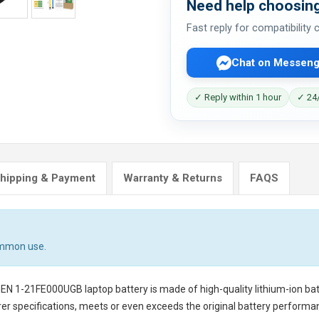
Need help choosing
Fast reply for compatibility
Chat on Messeng
✓ Reply within 1 hour
✓ 24/
hipping & Payment
Warranty & Returns
FAQS
ommon use.
GEN 1-21FE000UGB laptop battery
is made of high-quality lithium-ion ba
er specifications, meets or even exceeds the original battery performanc