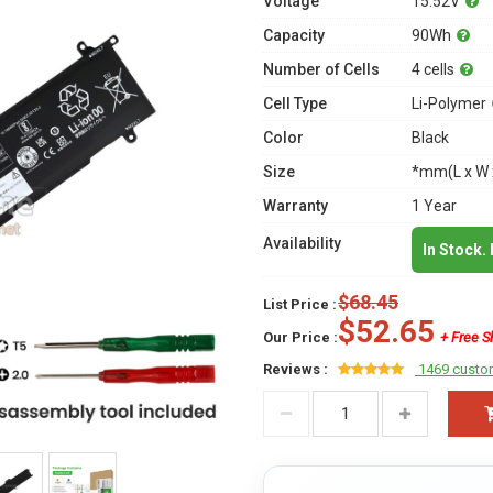
Voltage
15.52V
Capacity
90Wh
Number of Cells
4 cells
Cell Type
Li-Polymer
Color
Black
Size
*mm(L x W 
Warranty
1 Year
Availability
In Stock.
$68.45
List Price :
$52.65
Our Price :
+ Free S
Reviews :
1469 custo