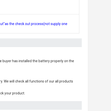
out"as the check out process(not supply one
the buyer has installed the battery properly on the
ry
. We will check all functions of our all products
ack your product.