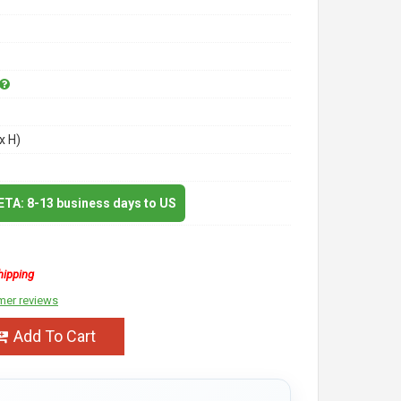
x H)
 ETA: 8-13 business days to US
hipping
mer reviews
Add To Cart