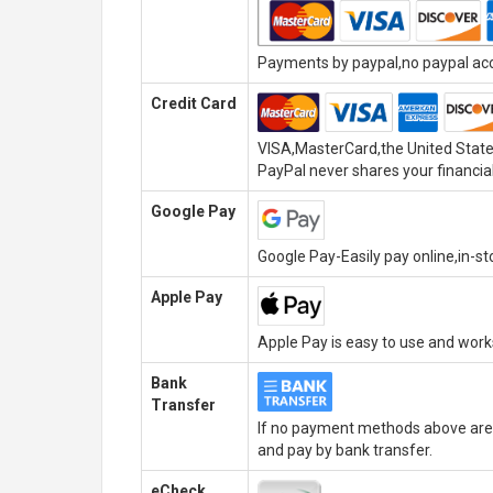
Payments by paypal,no paypal acco
Credit Card
VISA,MasterCard,the United State
PayPal never shares your financial
Google Pay
Google Pay-Easily pay online,in-s
Apple Pay
Apple Pay is easy to use and wor
Bank
Transfer
If no payment methods above are 
and pay by bank transfer.
eCheck