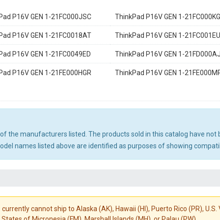
Pad P16V GEN 1-21FC000JSC
ThinkPad P16V GEN 1-21FC000K
Pad P16V GEN 1-21FC0018AT
ThinkPad P16V GEN 1-21FC001E
Pad P16V GEN 1-21FC0049ED
ThinkPad P16V GEN 1-21FD000A
Pad P16V GEN 1-21FE000HGR
ThinkPad P16V GEN 1-21FE000M
ny of the manufacturers listed. The products sold in this catalog have n
el names listed above are identified as purposes of showing compatibi
 currently cannot ship to Alaska (AK), Hawaii (HI), Puerto Rico (PR), U.
States of Micronesia (FM), Marshall Islands (MH), or Palau (PW).