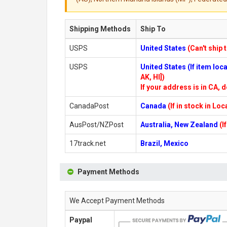
Shipping Methods
Ship To
USPS
United States
(Can't ship 
USPS
United States (If item lo
AK, HI])
If your address is in CA, d
CanadaPost
Canada
(If in stock in Lo
AusPost/NZPost
Australia, New Zealand
(I
17track.net
Brazil, Mexico
Payment Methods
We Accept Payment Methods
Paypal