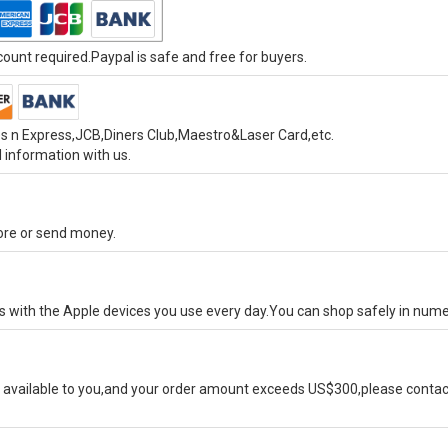
unt required.Paypal is safe and free for buyers.
s n Express,JCB,Diners Club,Maestro&Laser Card,etc.
 information with us.
tore or send money.
ks with the Apple devices you use every day.You can shop safely in num
available to you,and your order amount exceeds US$300,please contact