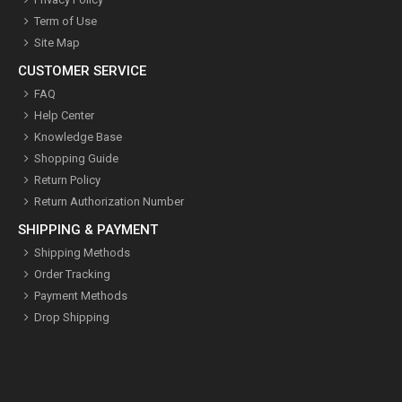
Term of Use
Site Map
CUSTOMER SERVICE
FAQ
Help Center
Knowledge Base
Shopping Guide
Return Policy
Return Authorization Number
SHIPPING & PAYMENT
Shipping Methods
Order Tracking
Payment Methods
Drop Shipping