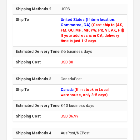
USPS
United States (If item location:
Commerce, CA)
(Can't ship to [AS,
FM, GU, MH, MP, PW, PR, VI, AK, HI])
If your address is in CA, delivery
time is just 1-3 days.
3-5 business days
USD $0
CanadaPost
Canada
(If in stock in Local
warehouse, only 3-5 days)
8-13 business days
USD $6.99
AusPost/NZPost