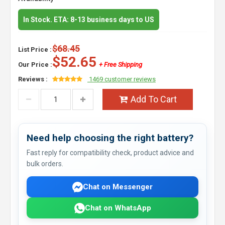
In Stock. ETA: 8-13 business days to US
$68.45
List Price :
$52.65
Our Price :
+ Free Shipping
Reviews :
1469 customer reviews
Add To Cart
Need help choosing the right battery?
Fast reply for compatibility check, product advice and
bulk orders.
Chat on Messenger
Chat on WhatsApp