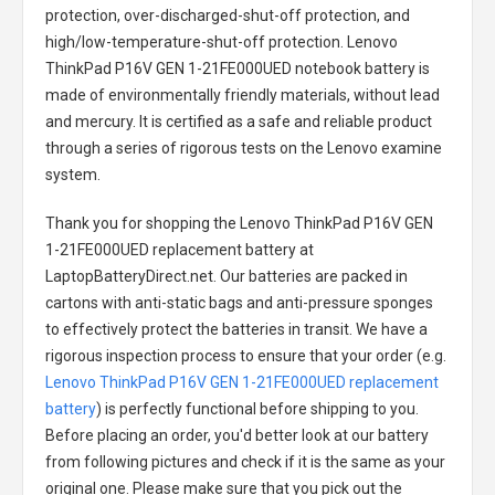
protection, over-discharged-shut-off protection, and
high/low-temperature-shut-off protection.
Lenovo
ThinkPad P16V GEN 1-21FE000UED notebook battery
is
made of environmentally friendly materials, without lead
and mercury. It is certified as a safe and reliable product
through a series of rigorous tests on the Lenovo examine
system.
Thank you for shopping the
Lenovo ThinkPad P16V GEN
1-21FE000UED replacement battery
at
LaptopBatteryDirect.net. Our batteries are packed in
cartons with anti-static bags and anti-pressure sponges
to effectively protect the batteries in transit. We have a
rigorous inspection process to ensure that your order (e.g.
Lenovo ThinkPad P16V GEN 1-21FE000UED replacement
battery
) is perfectly functional before shipping to you.
Before placing an order, you'd better look at our battery
from following pictures and check if it is the same as your
original one. Please make sure that you pick out the