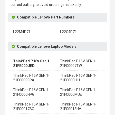
correct battery to avoid ordering mistakenly.
Compatible Lenovo Part Numbers
L22M4P71
L22C4P71
Compatible Lenovo Laptop Models
ThinkPad P16v Gen 1-
ThinkPad P16V GEN 1-
21FE000UED
21FC0007TW
ThinkPad P16V GEN 1-
ThinkPad P16V GEN 1-
21FC000ERA
21FC000HIU
ThinkPad P16V GEN 1-
ThinkPad P16V GEN 1-
21FC000HPG
21FC000MUE
ThinkPad P16V GEN 1-
ThinkPad P16V GEN 1-
21FC0017SC
21FC0018HV