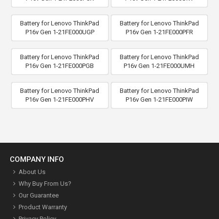
Battery for Lenovo ThinkPad
Battery for Lenovo ThinkPad
P16v Gen 1-21FE000UGP
P16v Gen 1-21FE000PFR
Battery for Lenovo ThinkPad
Battery for Lenovo ThinkPad
P16v Gen 1-21FE000PGB
P16v Gen 1-21FE000UMH
Battery for Lenovo ThinkPad
Battery for Lenovo ThinkPad
P16v Gen 1-21FE000PHV
P16v Gen 1-21FE000PIW
COMPANY INFO
About Us
Why Buy From Us?
Our Guarantee
Product Warranty
Privacy Policy