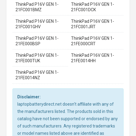
ThinkPad P16V GEN 1-
ThinkPad P16V GEN 1-
21FC001BMZ
21FC001DCK
ThinkPad P16V GEN 1-
ThinkPad P16V GEN 1-
21FC001GHV
21FC001JRT
ThinkPad P16V GEN 1-
ThinkPad P16V GEN 1-
21FE000BSP
21FE000CRT
ThinkPad P16V GEN 1-
ThinkPad P16V GEN 1-
21FE000TUK
21FE0014HH
ThinkPad P16V GEN 1-
21FE0014NZ
Disclaimer:
laptopbatterydirect.net doesn't affiliate with any of
the manufacturers listed. The products sold in this
catalog have not been supported or endorsed by any
of such manufacturers. Any registered trademarks
or model names listed above are identified as