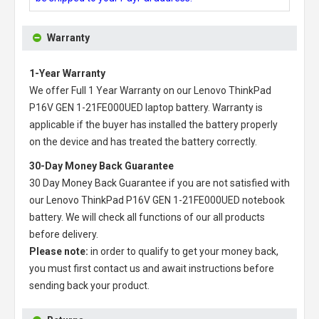
Warranty
1-Year Warranty
We offer Full 1 Year Warranty on our
Lenovo ThinkPad
P16V GEN 1-21FE000UED laptop battery
. Warranty is
applicable if the buyer has installed the battery properly
on the device and has treated the battery correctly.
30-Day Money Back Guarantee
30 Day Money Back Guarantee if you are not satisfied with
our
Lenovo ThinkPad P16V GEN 1-21FE000UED notebook
battery
. We will check all functions of our all products
before delivery.
Please note:
in order to qualify to get your money back,
you must first contact us and await instructions before
sending back your product.