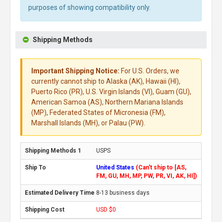
purposes of showing compatibility only.
Shipping Methods
Important Shipping Notice:
For U.S. Orders, we
currently cannot ship to Alaska (AK), Hawaii (HI),
Puerto Rico (PR), U.S. Virgin Islands (VI), Guam (GU),
American Samoa (AS), Northern Mariana Islands
(MP), Federated States of Micronesia (FM),
Marshall Islands (MH), or Palau (PW).
USPS
United States
(Can't ship to [AS,
FM, GU, MH, MP, PW, PR, VI, AK, HI])
8-13 business days
USD $0