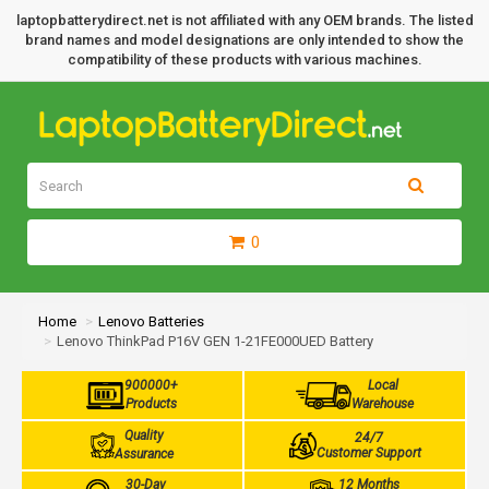
laptopbatterydirect.net is not affiliated with any OEM brands. The listed
brand names and model designations are only intended to show the
compatibility of these products with various machines.
0
Home
Lenovo Batteries
Lenovo ThinkPad P16V GEN 1-21FE000UED Battery
900000+
Local
Products
Warehouse
Quality
24/7
Customer Support
Assurance
30-Day
12 Months