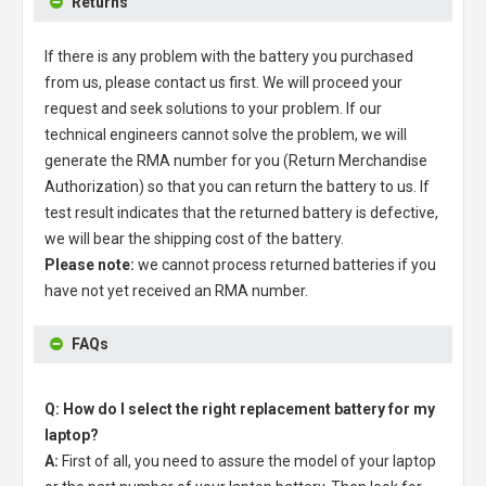
Returns
If there is any problem with the battery you purchased
from us, please contact us first. We will proceed your
request and seek solutions to your problem. If our
technical engineers cannot solve the problem, we will
generate the RMA number for you (Return Merchandise
Authorization) so that you can return the battery to us. If
test result indicates that the returned battery is defective,
we will bear the shipping cost of the battery.
Please note:
we cannot process returned batteries if you
have not yet received an RMA number.
FAQs
Q: How do I select the right replacement battery for my
laptop?
A:
First of all, you need to assure the model of your laptop