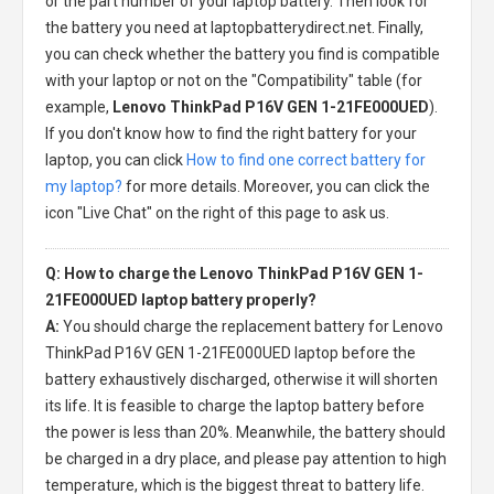
or the part number of your laptop battery. Then look for
the battery you need at laptopbatterydirect.net. Finally,
you can check whether the battery you find is compatible
with your laptop or not on the "Compatibility" table (for
example,
Lenovo ThinkPad P16V GEN 1-21FE000UED
).
If you don't know how to find the right battery for your
laptop, you can click
How to find one correct battery for
my laptop?
for more details. Moreover, you can click the
icon "Live Chat" on the right of this page to ask us.
Q: How to charge the Lenovo ThinkPad P16V GEN 1-
21FE000UED laptop battery properly?
A:
You should charge the
replacement battery for Lenovo
ThinkPad P16V GEN 1-21FE000UED laptop
before the
battery exhaustively discharged, otherwise it will shorten
its life. It is feasible to charge the laptop battery before
the power is less than 20%. Meanwhile, the battery should
be charged in a dry place, and please pay attention to high
temperature, which is the biggest threat to battery life.