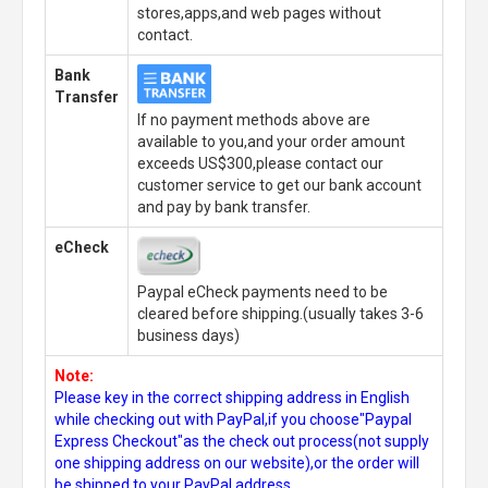
stores,apps,and web pages without
contact.
Bank
Transfer
If no payment methods above are
available to you,and your order amount
exceeds US$300,please contact our
customer service to get our bank account
and pay by bank transfer.
eCheck
Paypal eCheck payments need to be
cleared before shipping.(usually takes 3-6
business days)
Note:
Please key in the correct shipping address in English
while checking out with PayPal,if you choose"Paypal
Express Checkout"as the check out process(not supply
one shipping address on our website),or the order will
be shipped to your PayPal address.