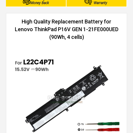
Money Back
Warranty
High Quality Replacement Battery for
Lenovo ThinkPad P16V GEN 1-21FE000UED
(90Wh, 4 cells)