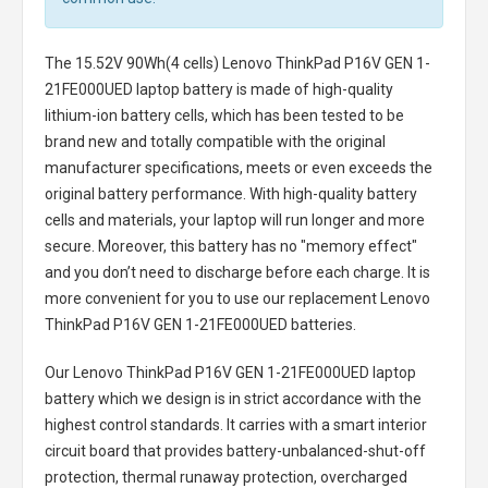
The
15.52V 90Wh(4 cells) Lenovo ThinkPad P16V GEN 1-
21FE000UED laptop battery
is made of high-quality
lithium-ion battery cells, which has been tested to be
brand new and totally compatible with the original
manufacturer specifications, meets or even exceeds the
original battery performance. With high-quality battery
cells and materials, your laptop will run longer and more
secure. Moreover, this battery has no "memory effect"
and you don’t need to discharge before each charge. It is
more convenient for you to use our replacement
Lenovo
ThinkPad P16V GEN 1-21FE000UED batteries
.
Our Lenovo ThinkPad P16V GEN 1-21FE000UED laptop
battery
which we design is in strict accordance with the
highest control standards. It carries with a smart interior
circuit board that provides battery-unbalanced-shut-off
protection, thermal runaway protection, overcharged