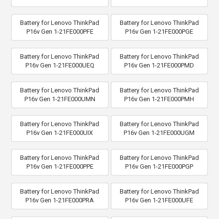
Battery for Lenovo ThinkPad
Battery for Lenovo ThinkPad
P16v Gen 1-21FE000PFE
P16v Gen 1-21FE000PGE
Battery for Lenovo ThinkPad
Battery for Lenovo ThinkPad
P16v Gen 1-21FE000UEQ
P16v Gen 1-21FE000PMD
Battery for Lenovo ThinkPad
Battery for Lenovo ThinkPad
P16v Gen 1-21FE000UMN
P16v Gen 1-21FE000PMH
Battery for Lenovo ThinkPad
Battery for Lenovo ThinkPad
P16v Gen 1-21FE000UIX
P16v Gen 1-21FE000UGM
Battery for Lenovo ThinkPad
Battery for Lenovo ThinkPad
P16v Gen 1-21FE000PPE
P16v Gen 1-21FE000PGP
Battery for Lenovo ThinkPad
Battery for Lenovo ThinkPad
P16v Gen 1-21FE000PRA
P16v Gen 1-21FE000UFE