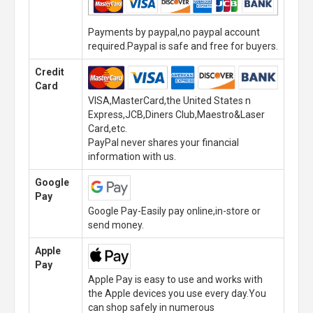
Payments by paypal,no paypal account
required.Paypal is safe and free for buyers.
Credit
Card
VISA,MasterCard,the United States n
Express,JCB,Diners Club,Maestro&Laser
Card,etc.
PayPal never shares your financial
information with us.
Google
Pay
Google Pay-Easily pay online,in-store or
send money.
Apple
Pay
Apple Pay is easy to use and works with
the Apple devices you use every day.You
can shop safely in numerous