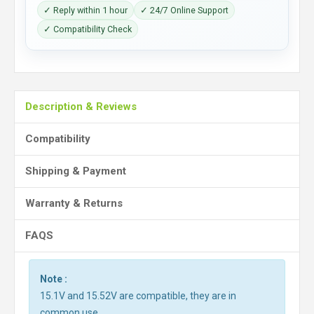
✓ Reply within 1 hour
✓ 24/7 Online Support
✓ Compatibility Check
Description & Reviews
Compatibility
Shipping & Payment
Warranty & Returns
FAQS
Note :
15.1V and 15.52V are compatible, they are in
common use.