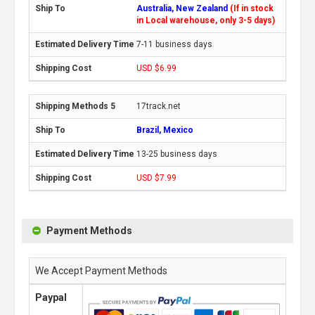
Australia, New Zealand
(If in stock
in Local warehouse, only 3-5 days)
7-11 business days
USD $6.99
17track.net
Brazil, Mexico
13-25 business days
USD $7.99
Payment Methods
We Accept Payment Methods
Paypal