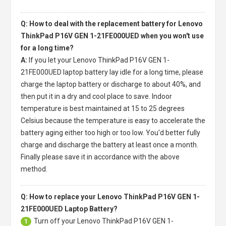
Q: How to deal with the replacement battery for Lenovo
ThinkPad P16V GEN 1-21FE000UED when you won't use
for a long time?
A:
If you let your
Lenovo ThinkPad P16V GEN 1-
21FE000UED laptop battery
lay idle for a long time, please
charge the laptop battery or discharge to about 40%, and
then put it in a dry and cool place to save. Indoor
temperature is best maintained at 15 to 25 degrees
Celsius because the temperature is easy to accelerate the
battery aging either too high or too low. You'd better fully
charge and discharge the battery at least once a month.
Finally please save it in accordance with the above
method.
Q: How to replace your Lenovo ThinkPad P16V GEN 1-
21FE000UED Laptop Battery?
Turn off your
Lenovo ThinkPad P16V GEN 1-
1