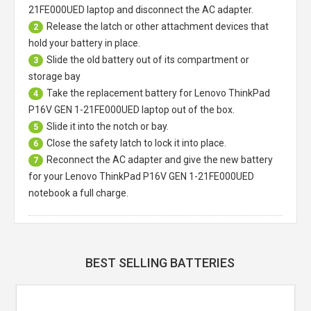
21FE000UED laptop
and disconnect the AC adapter.
Release the latch or other attachment devices that
2
hold your battery in place.
Slide the old battery out of its compartment or
3
storage bay
Take the replacement battery for
Lenovo ThinkPad
4
P16V GEN 1-21FE000UED laptop
out of the box.
Slide it into the notch or bay.
5
Close the safety latch to lock it into place.
6
Reconnect the AC adapter and give the new battery
7
for your Lenovo ThinkPad P16V GEN 1-21FE000UED
notebook a full charge.
BEST SELLING BATTERIES