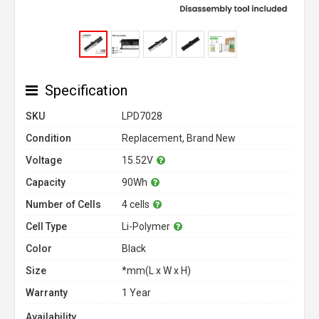
Specification
SKU
LPD7028
Condition
Replacement, Brand New
Voltage
15.52V
Capacity
90Wh
Number of Cells
4 cells
Cell Type
Li-Polymer
Color
Black
Size
*mm(L x W x H)
Warranty
1 Year
Availability