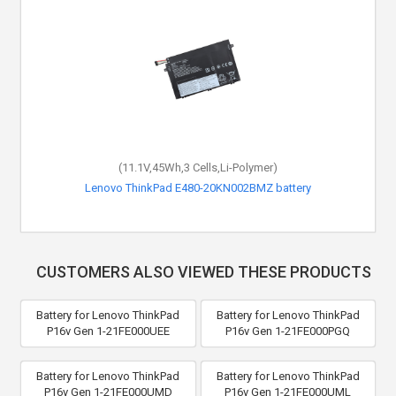
(11.1V,45Wh,3 Cells,Li-Polymer)
Lenovo ThinkPad E480-20KN002BMZ battery
CUSTOMERS ALSO VIEWED THESE PRODUCTS
Battery for Lenovo ThinkPad
Battery for Lenovo ThinkPad
P16v Gen 1-21FE000UEE
P16v Gen 1-21FE000PGQ
Battery for Lenovo ThinkPad
Battery for Lenovo ThinkPad
P16v Gen 1-21FE000UMD
P16v Gen 1-21FE000UML