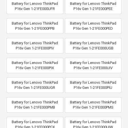
Battery for Lenovo ThinkPad
Battery for Lenovo ThinkPad
P16v Gen 1-21FE000UFR
P16v Gen 1-21FE000PEE
Battery for Lenovo ThinkPad
Battery for Lenovo ThinkPad
P16v Gen 1-21FE000PPB
P16v Gen 1-21FE000PED
Battery for Lenovo ThinkPad
Battery for Lenovo ThinkPad
P16v Gen 1-21FE000PIV
P16v Gen 1-21FE000UGB
Battery for Lenovo ThinkPad
Battery for Lenovo ThinkPad
P16v Gen 1-21FE000PIX
P16v Gen 1-21FE000UIV
Battery for Lenovo ThinkPad
Battery for Lenovo ThinkPad
P16v Gen 1-21FE000UGR
P16v Gen 1-21FE000PIU
Battery for Lenovo ThinkPad
Battery for Lenovo ThinkPad
P16v Gen 1-21FE000PMB
P16v Gen 1-21FE000PMS
Battery for Lenovo ThinkPad
Battery for Lenovo ThinkPad
P16v Gen 1-21FE000PCX
P16v Gen 1-21FE000UIW