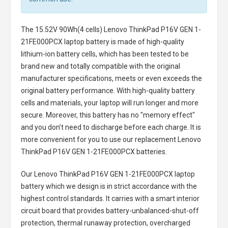
The
15.52V 90Wh(4 cells) Lenovo ThinkPad P16V GEN 1-
21FE000PCX laptop battery
is made of high-quality
lithium-ion battery cells, which has been tested to be
brand new and totally compatible with the original
manufacturer specifications, meets or even exceeds the
original battery performance. With high-quality battery
cells and materials, your laptop will run longer and more
secure. Moreover, this battery has no "memory effect"
and you don’t need to discharge before each charge. It is
more convenient for you to use our replacement
Lenovo
ThinkPad P16V GEN 1-21FE000PCX batteries
.
Our Lenovo ThinkPad P16V GEN 1-21FE000PCX laptop
battery
which we design is in strict accordance with the
highest control standards. It carries with a smart interior
circuit board that provides battery-unbalanced-shut-off
protection, thermal runaway protection, overcharged