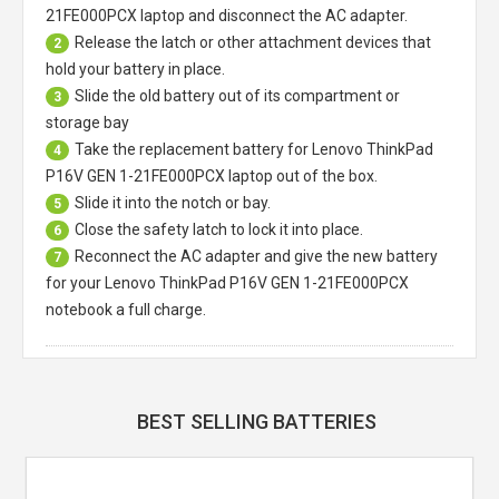
21FE000PCX laptop
and disconnect the AC adapter.
Release the latch or other attachment devices that
2
hold your battery in place.
Slide the old battery out of its compartment or
3
storage bay
Take the replacement battery for
Lenovo ThinkPad
4
P16V GEN 1-21FE000PCX laptop
out of the box.
Slide it into the notch or bay.
5
Close the safety latch to lock it into place.
6
Reconnect the AC adapter and give the new battery
7
for your Lenovo ThinkPad P16V GEN 1-21FE000PCX
notebook a full charge.
BEST SELLING BATTERIES