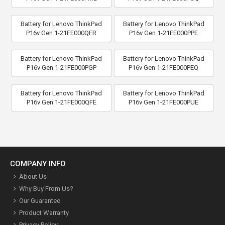
Battery for Lenovo ThinkPad
Battery for Lenovo ThinkPad
P16v Gen 1-21FE000QFR
P16v Gen 1-21FE000PPE
Battery for Lenovo ThinkPad
Battery for Lenovo ThinkPad
P16v Gen 1-21FE000PGP
P16v Gen 1-21FE000PEQ
Battery for Lenovo ThinkPad
Battery for Lenovo ThinkPad
P16v Gen 1-21FE000QFE
P16v Gen 1-21FE000PUE
COMPANY INFO
About Us
Why Buy From Us?
Our Guarantee
Product Warranty
Privacy Policy