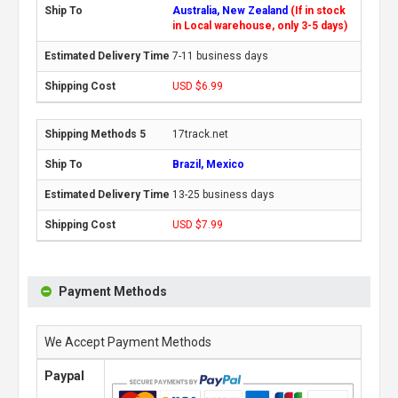
Australia, New Zealand
(If in stock
in Local warehouse, only 3-5 days)
7-11 business days
USD $6.99
17track.net
Brazil, Mexico
13-25 business days
USD $7.99
Payment Methods
We Accept Payment Methods
Paypal