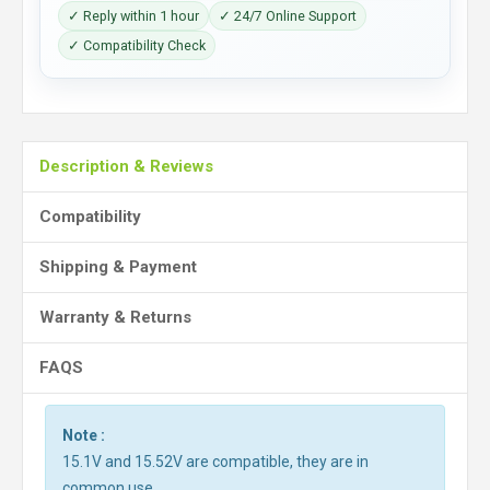
✓ Reply within 1 hour
✓ 24/7 Online Support
✓ Compatibility Check
Description & Reviews
Compatibility
Shipping & Payment
Warranty & Returns
FAQS
Note :
15.1V and 15.52V are compatible, they are in
common use.