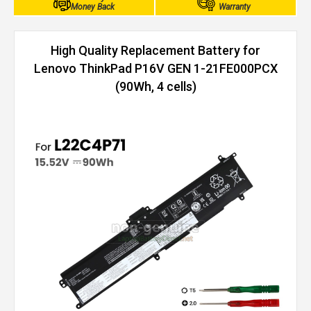
Money Back
Warranty
High Quality Replacement Battery for
Lenovo ThinkPad P16V GEN 1-21FE000PCX
(90Wh, 4 cells)