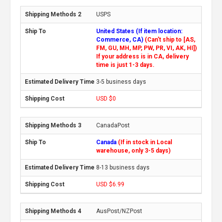
USPS
United States (If item location:
Commerce, CA)
(Can't ship to [AS,
FM, GU, MH, MP, PW, PR, VI, AK, HI])
If your address is in CA, delivery
time is just 1-3 days.
3-5 business days
USD $0
CanadaPost
Canada
(If in stock in Local
warehouse, only 3-5 days)
8-13 business days
USD $6.99
AusPost/NZPost