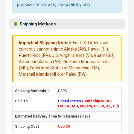
purposes of showing compatibility only.
Shipping Methods
Important Shipping Notice:
For U.S. Orders, we
currently cannot ship to Alaska (AK), Hawaii (HI),
Puerto Rico (PR), U.S. Virgin Islands (VI), Guam (GU),
American Samoa (AS), Northern Mariana Islands
(MP), Federated States of Micronesia (FM),
Marshall Islands (MH), or Palau (PW).
USPS
United States
(Can't ship to [AS,
FM, GU, MH, MP, PW, PR, VI, AK, HI])
8-13 business days
USD $0