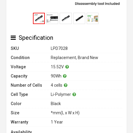
Specification
SKU
LPD7028
Condition
Replacement, Brand New
Voltage
15.52V
Capacity
90Wh
Number of Cells
4 cells
Cell Type
Li-Polymer
Color
Black
Size
*mm(L x W x H)
Warranty
1 Year
Availability