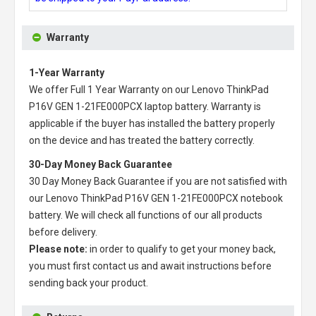
Warranty
1-Year Warranty
We offer Full 1 Year Warranty on our
Lenovo ThinkPad
P16V GEN 1-21FE000PCX laptop battery
. Warranty is
applicable if the buyer has installed the battery properly
on the device and has treated the battery correctly.
30-Day Money Back Guarantee
30 Day Money Back Guarantee if you are not satisfied with
our
Lenovo ThinkPad P16V GEN 1-21FE000PCX notebook
battery
. We will check all functions of our all products
before delivery.
Please note:
in order to qualify to get your money back,
you must first contact us and await instructions before
sending back your product.