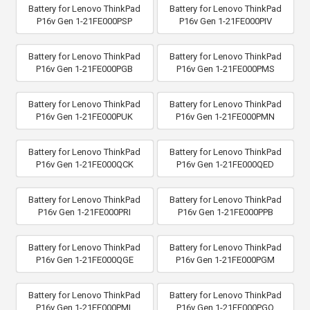
Battery for Lenovo ThinkPad
Battery for Lenovo ThinkPad
P16v Gen 1-21FE000PSP
P16v Gen 1-21FE000PIV
Battery for Lenovo ThinkPad
Battery for Lenovo ThinkPad
P16v Gen 1-21FE000PGB
P16v Gen 1-21FE000PMS
Battery for Lenovo ThinkPad
Battery for Lenovo ThinkPad
P16v Gen 1-21FE000PUK
P16v Gen 1-21FE000PMN
Battery for Lenovo ThinkPad
Battery for Lenovo ThinkPad
P16v Gen 1-21FE000QCK
P16v Gen 1-21FE000QED
Battery for Lenovo ThinkPad
Battery for Lenovo ThinkPad
P16v Gen 1-21FE000PRI
P16v Gen 1-21FE000PPB
Battery for Lenovo ThinkPad
Battery for Lenovo ThinkPad
P16v Gen 1-21FE000QGE
P16v Gen 1-21FE000PGM
Battery for Lenovo ThinkPad
Battery for Lenovo ThinkPad
P16v Gen 1-21FE000PML
P16v Gen 1-21FE000PGQ