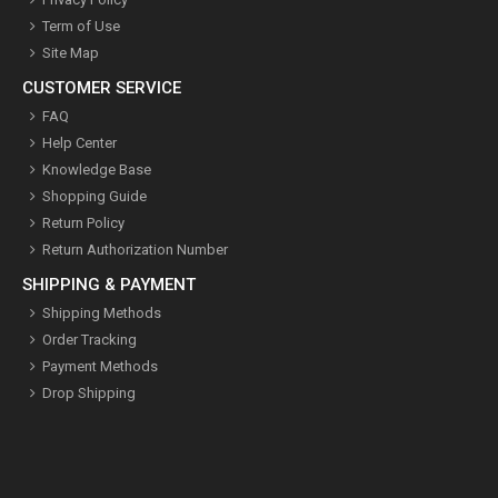
Term of Use
Site Map
CUSTOMER SERVICE
FAQ
Help Center
Knowledge Base
Shopping Guide
Return Policy
Return Authorization Number
SHIPPING & PAYMENT
Shipping Methods
Order Tracking
Payment Methods
Drop Shipping