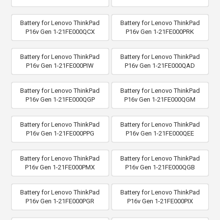
Battery for Lenovo ThinkPad
Battery for Lenovo ThinkPad
P16v Gen 1-21FE000QCX
P16v Gen 1-21FE000PRK
Battery for Lenovo ThinkPad
Battery for Lenovo ThinkPad
P16v Gen 1-21FE000PIW
P16v Gen 1-21FE000QAD
Battery for Lenovo ThinkPad
Battery for Lenovo ThinkPad
P16v Gen 1-21FE000QGP
P16v Gen 1-21FE000QGM
Battery for Lenovo ThinkPad
Battery for Lenovo ThinkPad
P16v Gen 1-21FE000PPG
P16v Gen 1-21FE000QEE
Battery for Lenovo ThinkPad
Battery for Lenovo ThinkPad
P16v Gen 1-21FE000PMX
P16v Gen 1-21FE000QGB
Battery for Lenovo ThinkPad
Battery for Lenovo ThinkPad
P16v Gen 1-21FE000PGR
P16v Gen 1-21FE000PIX