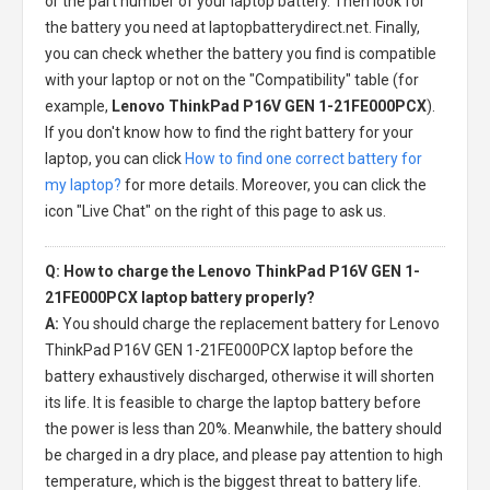
or the part number of your laptop battery. Then look for
the battery you need at laptopbatterydirect.net. Finally,
you can check whether the battery you find is compatible
with your laptop or not on the "Compatibility" table (for
example,
Lenovo ThinkPad P16V GEN 1-21FE000PCX
).
If you don't know how to find the right battery for your
laptop, you can click
How to find one correct battery for
my laptop?
for more details. Moreover, you can click the
icon "Live Chat" on the right of this page to ask us.
Q: How to charge the Lenovo ThinkPad P16V GEN 1-
21FE000PCX laptop battery properly?
A:
You should charge the
replacement battery for Lenovo
ThinkPad P16V GEN 1-21FE000PCX laptop
before the
battery exhaustively discharged, otherwise it will shorten
its life. It is feasible to charge the laptop battery before
the power is less than 20%. Meanwhile, the battery should
be charged in a dry place, and please pay attention to high
temperature, which is the biggest threat to battery life.