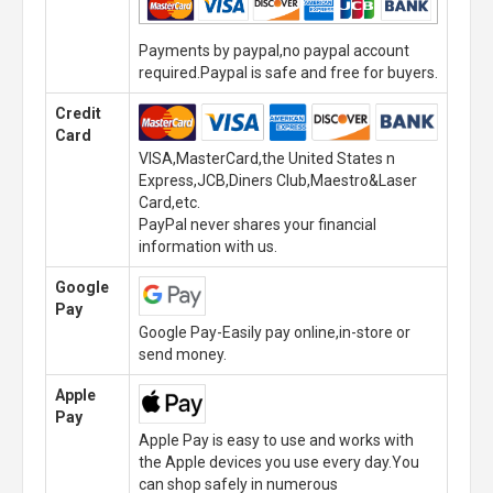
Payments by paypal,no paypal account
required.Paypal is safe and free for buyers.
Credit
Card
VISA,MasterCard,the United States n
Express,JCB,Diners Club,Maestro&Laser
Card,etc.
PayPal never shares your financial
information with us.
Google
Pay
Google Pay-Easily pay online,in-store or
send money.
Apple
Pay
Apple Pay is easy to use and works with
the Apple devices you use every day.You
can shop safely in numerous