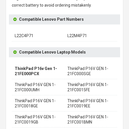
correct battery to avoid ordering mistakenly.
Compatible Lenovo Part Numbers
L22C4P71
L22M4P71
Compatible Lenovo Laptop Models
ThinkPad P16v Gen 1-
ThinkPad P16V GEN 1-
21FE000PCX
21FC000SGE
ThinkPad P16V GEN 1-
ThinkPad P16V GEN 1-
21FC000UMH
21FC0015FE
ThinkPad P16V GEN 1-
ThinkPad P16V GEN 1-
21FC0018GE
21FC0019EE
ThinkPad P16V GEN 1-
ThinkPad P16V GEN 1-
21FC0019GB
21FC001BMN