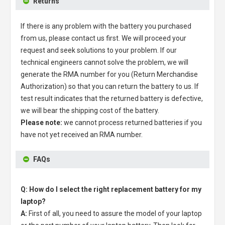
Returns
If there is any problem with the battery you purchased
from us, please contact us first. We will proceed your
request and seek solutions to your problem. If our
technical engineers cannot solve the problem, we will
generate the RMA number for you (Return Merchandise
Authorization) so that you can return the battery to us. If
test result indicates that the returned battery is defective,
we will bear the shipping cost of the battery.
Please note:
we cannot process returned batteries if you
have not yet received an RMA number.
FAQs
Q: How do I select the right replacement battery for my
laptop?
A:
First of all, you need to assure the model of your laptop