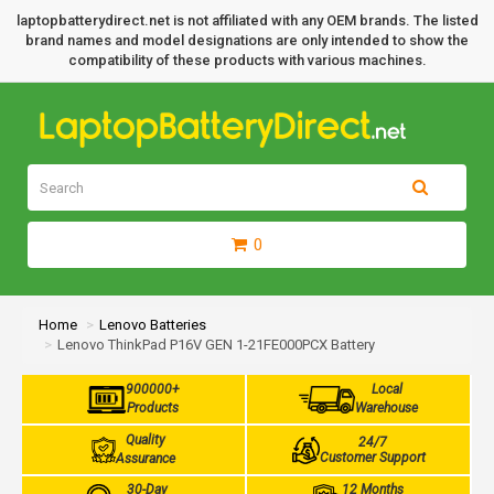
laptopbatterydirect.net is not affiliated with any OEM brands. The listed
brand names and model designations are only intended to show the
compatibility of these products with various machines.
0
Home
Lenovo Batteries
Lenovo ThinkPad P16V GEN 1-21FE000PCX Battery
900000+
Local
Products
Warehouse
Quality
24/7
Customer Support
Assurance
30-Day
12 Months