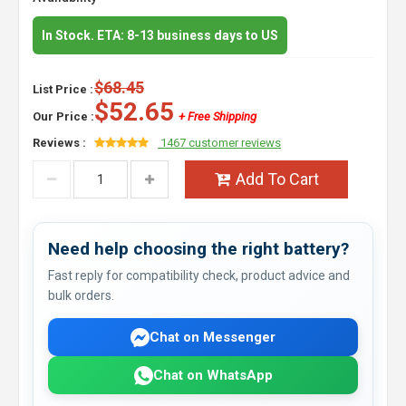
In Stock. ETA: 8-13 business days to US
$68.45
List Price :
$52.65
Our Price :
+ Free Shipping
Reviews :
1467 customer reviews
Add To Cart
Need help choosing the right battery?
Fast reply for compatibility check, product advice and
bulk orders.
Chat on Messenger
Chat on WhatsApp