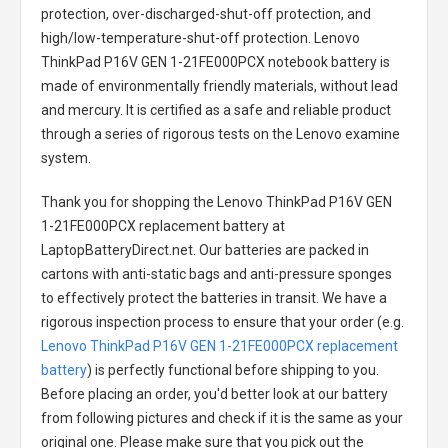
protection, over-discharged-shut-off protection, and
high/low-temperature-shut-off protection.
Lenovo
ThinkPad P16V GEN 1-21FE000PCX notebook battery
is
made of environmentally friendly materials, without lead
and mercury. It is certified as a safe and reliable product
through a series of rigorous tests on the Lenovo examine
system.
Thank you for shopping the
Lenovo ThinkPad P16V GEN
1-21FE000PCX replacement battery
at
LaptopBatteryDirect.net. Our batteries are packed in
cartons with anti-static bags and anti-pressure sponges
to effectively protect the batteries in transit. We have a
rigorous inspection process to ensure that your order (e.g.
Lenovo ThinkPad P16V GEN 1-21FE000PCX replacement
battery
) is perfectly functional before shipping to you.
Before placing an order, you'd better look at our battery
from following pictures and check if it is the same as your
original one. Please make sure that you pick out the