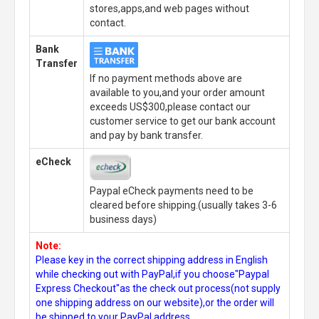
stores,apps,and web pages without
contact.
Bank
Transfer
If no payment methods above are
available to you,and your order amount
exceeds US$300,please contact our
customer service to get our bank account
and pay by bank transfer.
eCheck
Paypal eCheck payments need to be
cleared before shipping.(usually takes 3-6
business days)
Note:
Please key in the correct shipping address in English
while checking out with PayPal,if you choose"Paypal
Express Checkout"as the check out process(not supply
one shipping address on our website),or the order will
be shipped to your PayPal address.