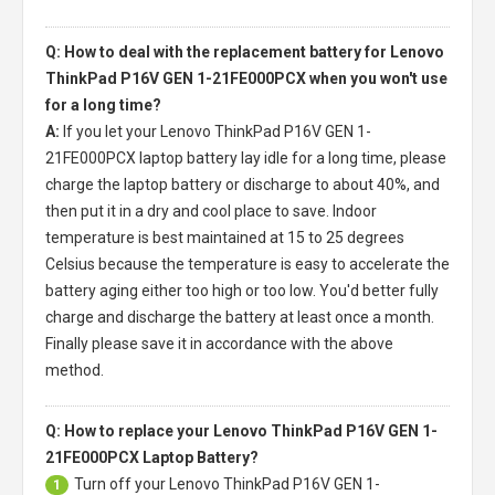
Q: How to deal with the replacement battery for Lenovo
ThinkPad P16V GEN 1-21FE000PCX when you won't use
for a long time?
A:
If you let your
Lenovo ThinkPad P16V GEN 1-
21FE000PCX laptop battery
lay idle for a long time, please
charge the laptop battery or discharge to about 40%, and
then put it in a dry and cool place to save. Indoor
temperature is best maintained at 15 to 25 degrees
Celsius because the temperature is easy to accelerate the
battery aging either too high or too low. You'd better fully
charge and discharge the battery at least once a month.
Finally please save it in accordance with the above
method.
Q: How to replace your Lenovo ThinkPad P16V GEN 1-
21FE000PCX Laptop Battery?
Turn off your
Lenovo ThinkPad P16V GEN 1-
1