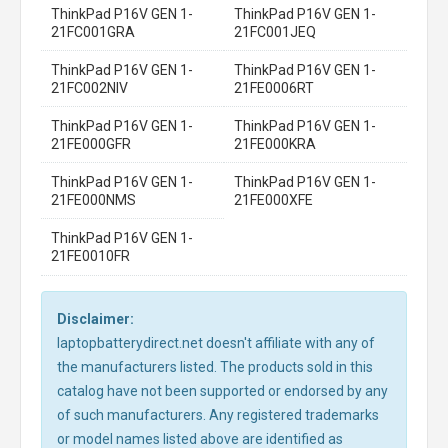
ThinkPad P16V GEN 1-
ThinkPad P16V GEN 1-
21FC001GRA
21FC001JEQ
ThinkPad P16V GEN 1-
ThinkPad P16V GEN 1-
21FC002NIV
21FE0006RT
ThinkPad P16V GEN 1-
ThinkPad P16V GEN 1-
21FE000GFR
21FE000KRA
ThinkPad P16V GEN 1-
ThinkPad P16V GEN 1-
21FE000NMS
21FE000XFE
ThinkPad P16V GEN 1-
21FE0010FR
Disclaimer:
laptopbatterydirect.net doesn't affiliate with any of
the manufacturers listed. The products sold in this
catalog have not been supported or endorsed by any
of such manufacturers. Any registered trademarks
or model names listed above are identified as