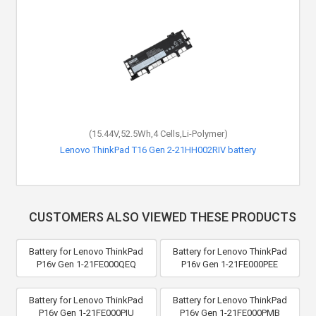
(15.44V,52.5Wh,4 Cells,Li-Polymer)
Lenovo ThinkPad T16 Gen 2-21HH002RIV battery
CUSTOMERS ALSO VIEWED THESE PRODUCTS
Battery for Lenovo ThinkPad
Battery for Lenovo ThinkPad
P16v Gen 1-21FE000QEQ
P16v Gen 1-21FE000PEE
Battery for Lenovo ThinkPad
Battery for Lenovo ThinkPad
P16v Gen 1-21FE000PIU
P16v Gen 1-21FE000PMB