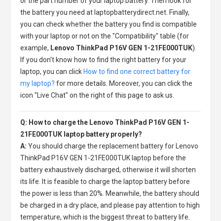
or the part number of your laptop battery. Then look for
the battery you need at laptopbatterydirect.net. Finally,
you can check whether the battery you find is compatible
with your laptop or not on the "Compatibility" table (for
example,
Lenovo ThinkPad P16V GEN 1-21FE000TUK
).
If you don't know how to find the right battery for your
laptop, you can click
How to find one correct battery for
my laptop?
for more details. Moreover, you can click the
icon "Live Chat" on the right of this page to ask us.
Q: How to charge the Lenovo ThinkPad P16V GEN 1-
21FE000TUK laptop battery properly?
A:
You should charge the
replacement battery for Lenovo
ThinkPad P16V GEN 1-21FE000TUK laptop
before the
battery exhaustively discharged, otherwise it will shorten
its life. It is feasible to charge the laptop battery before
the power is less than 20%. Meanwhile, the battery should
be charged in a dry place, and please pay attention to high
temperature, which is the biggest threat to battery life.