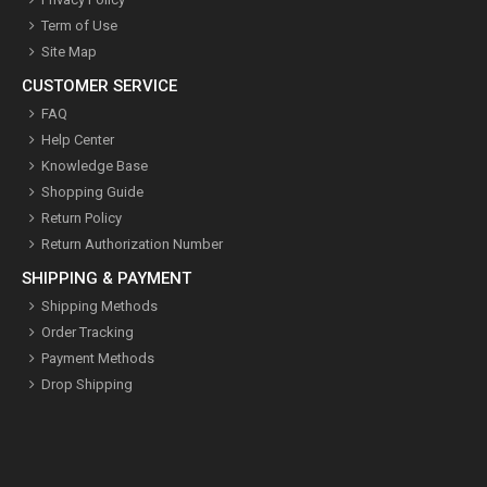
Term of Use
Site Map
CUSTOMER SERVICE
FAQ
Help Center
Knowledge Base
Shopping Guide
Return Policy
Return Authorization Number
SHIPPING & PAYMENT
Shipping Methods
Order Tracking
Payment Methods
Drop Shipping