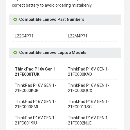
correct battery to avoid ordering mistakenly.
Compatible Lenovo Part Numbers
L22C4P71
L22M4P71
Compatible Lenovo Laptop Models
ThinkPad P16v Gen 1-
ThinkPad P16V GEN 1-
21FE000TUK
21FC000KAD
ThinkPad P16V GEN 1-
ThinkPad P16V GEN 1-
21FC000KGB
21FC000QCX
ThinkPad P16V GEN 1-
ThinkPad P16V GEN 1-
21FC000SML
21FC0011SC
ThinkPad P16V GEN 1-
ThinkPad P16V GEN 1-
21FC0019IU
21FC002NUE