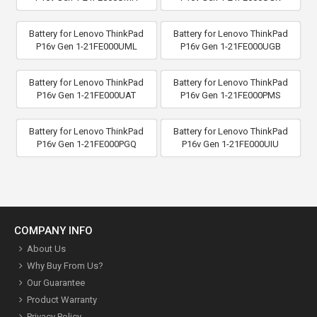
Battery for Lenovo ThinkPad
Battery for Lenovo ThinkPad
P16v Gen 1-21FE000UML
P16v Gen 1-21FE000UGB
Battery for Lenovo ThinkPad
Battery for Lenovo ThinkPad
P16v Gen 1-21FE000UAT
P16v Gen 1-21FE000PMS
Battery for Lenovo ThinkPad
Battery for Lenovo ThinkPad
P16v Gen 1-21FE000PGQ
P16v Gen 1-21FE000UIU
COMPANY INFO
About Us
Why Buy From Us?
Our Guarantee
Product Warranty
Privacy Policy