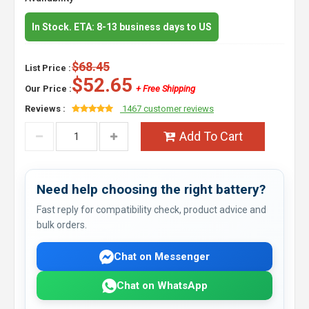
In Stock. ETA: 8-13 business days to US
$68.45
List Price :
$52.65
Our Price :
+ Free Shipping
Reviews :
1467 customer reviews
Add To Cart
Need help choosing the right battery?
Fast reply for compatibility check, product advice and
bulk orders.
Chat on Messenger
Chat on WhatsApp