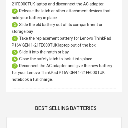
21FE000TUK laptop
and disconnect the AC adapter.
Release the latch or other attachment devices that
2
hold your battery in place.
Slide the old battery out of its compartment or
3
storage bay
Take the replacement battery for
Lenovo ThinkPad
4
P16V GEN 1-21FE000TUK laptop
out of the box.
Slide it into the notch or bay.
5
Close the safety latch to lock it into place.
6
Reconnect the AC adapter and give the new battery
7
for your Lenovo ThinkPad P16V GEN 1-21FE000TUK
notebook a full charge.
BEST SELLING BATTERIES