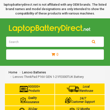
laptopbatterydirect.net is not affiliated with any OEM brands. The listed
brand names and model designations are only intended to show the
compatibility of these products with various machines.
0
Home
Lenovo Batteries
Lenovo ThinkPad P16V GEN 1-21FE000TUK Battery
900000+
Local
Products
Warehouse
Quality
24/7
Customer Support
Assurance
30-Day
12 Months