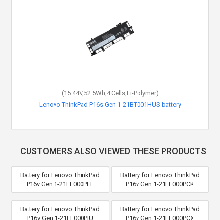
(15.44V,52.5Wh,4 Cells,Li-Polymer)
Lenovo ThinkPad P16s Gen 1-21BT001HUS battery
CUSTOMERS ALSO VIEWED THESE PRODUCTS
Battery for Lenovo ThinkPad
Battery for Lenovo ThinkPad
P16v Gen 1-21FE000PFE
P16v Gen 1-21FE000PCK
Battery for Lenovo ThinkPad
Battery for Lenovo ThinkPad
P16v Gen 1-21FE000PIU
P16v Gen 1-21FE000PCX