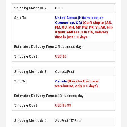
USPS
United States (If item location:
Commerce, CA)
(Can't ship to [AS,
FM, GU, MH, MP, PW, PR, VI, AK, HI])
If your address is in CA, delivery
time is just 1-3 days.
3-5 business days
USD $0
CanadaPost
Canada
(If in stock in Local
warehouse, only 3-5 days)
8-13 business days
USD $6.99
AusPost/NZPost