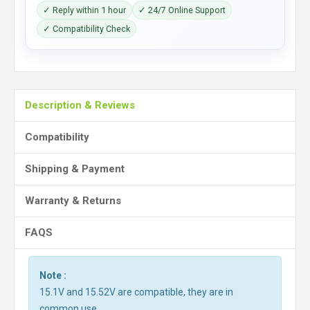
✓ Reply within 1 hour
✓ 24/7 Online Support
✓ Compatibility Check
Description & Reviews
Compatibility
Shipping & Payment
Warranty & Returns
FAQS
Note :
15.1V and 15.52V are compatible, they are in
common use.