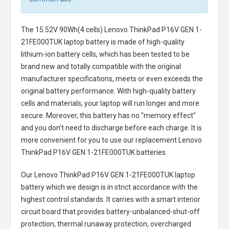
The
15.52V 90Wh(4 cells) Lenovo ThinkPad P16V GEN 1-
21FE000TUK laptop battery
is made of high-quality
lithium-ion battery cells, which has been tested to be
brand new and totally compatible with the original
manufacturer specifications, meets or even exceeds the
original battery performance. With high-quality battery
cells and materials, your laptop will run longer and more
secure. Moreover, this battery has no "memory effect"
and you don’t need to discharge before each charge. It is
more convenient for you to use our replacement
Lenovo
ThinkPad P16V GEN 1-21FE000TUK batteries
.
Our Lenovo ThinkPad P16V GEN 1-21FE000TUK laptop
battery
which we design is in strict accordance with the
highest control standards. It carries with a smart interior
circuit board that provides battery-unbalanced-shut-off
protection, thermal runaway protection, overcharged