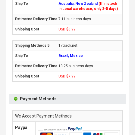
Australia, New Zealand
(If in stock
in Local warehouse, only 3-5 days)
7-11 business days
USD $6.99
17track.net
Brazil, Mexico
13-25 business days
USD $7.99
Payment Methods
We Accept Payment Methods
Paypal