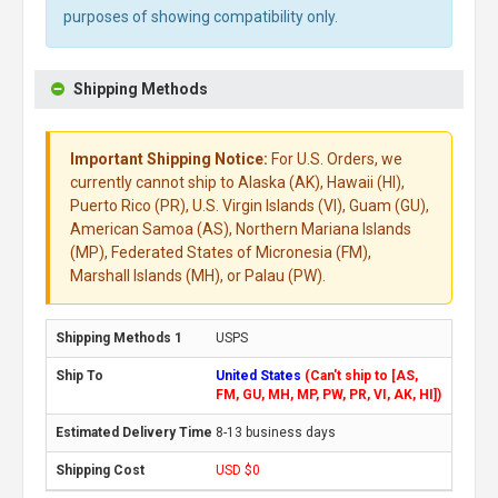
purposes of showing compatibility only.
Shipping Methods
Important Shipping Notice:
For U.S. Orders, we
currently cannot ship to Alaska (AK), Hawaii (HI),
Puerto Rico (PR), U.S. Virgin Islands (VI), Guam (GU),
American Samoa (AS), Northern Mariana Islands
(MP), Federated States of Micronesia (FM),
Marshall Islands (MH), or Palau (PW).
USPS
United States
(Can't ship to [AS,
FM, GU, MH, MP, PW, PR, VI, AK, HI])
8-13 business days
USD $0