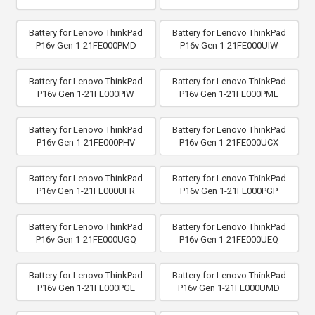
Battery for Lenovo ThinkPad
Battery for Lenovo ThinkPad
P16v Gen 1-21FE000PMD
P16v Gen 1-21FE000UIW
Battery for Lenovo ThinkPad
Battery for Lenovo ThinkPad
P16v Gen 1-21FE000PIW
P16v Gen 1-21FE000PML
Battery for Lenovo ThinkPad
Battery for Lenovo ThinkPad
P16v Gen 1-21FE000PHV
P16v Gen 1-21FE000UCX
Battery for Lenovo ThinkPad
Battery for Lenovo ThinkPad
P16v Gen 1-21FE000UFR
P16v Gen 1-21FE000PGP
Battery for Lenovo ThinkPad
Battery for Lenovo ThinkPad
P16v Gen 1-21FE000UGQ
P16v Gen 1-21FE000UEQ
Battery for Lenovo ThinkPad
Battery for Lenovo ThinkPad
P16v Gen 1-21FE000PGE
P16v Gen 1-21FE000UMD