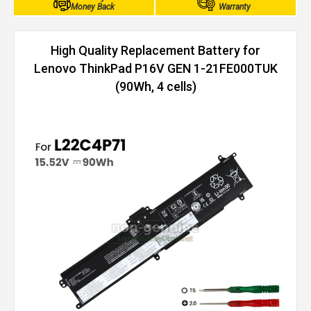
Money Back
Warranty
High Quality Replacement Battery for
Lenovo ThinkPad P16V GEN 1-21FE000TUK
(90Wh, 4 cells)