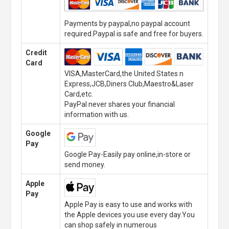
Payments by paypal,no paypal account
required.Paypal is safe and free for buyers.
Credit
Card
VISA,MasterCard,the United States n
Express,JCB,Diners Club,Maestro&Laser
Card,etc.
PayPal never shares your financial
information with us.
Google
Pay
Google Pay-Easily pay online,in-store or
send money.
Apple
Pay
Apple Pay is easy to use and works with
the Apple devices you use every day.You
can shop safely in numerous