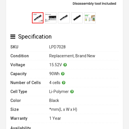
Specification
SKU
LPD7028
Condition
Replacement, Brand New
Voltage
15.52V
Capacity
90Wh
Number of Cells
4 cells
Cell Type
Li-Polymer
Color
Black
Size
*mm(L x W x H)
Warranty
1 Year
Availability