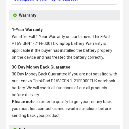
Warranty
1-Year Warranty
We offer Full 1 Year Warranty on our
Lenovo ThinkPad
P16V GEN 1-21FE000TUK laptop battery
. Warranty is
applicable if the buyer has installed the battery properly
on the device and has treated the battery correctly.
30-Day Money Back Guarantee
30 Day Money Back Guarantee if you are not satisfied with
our
Lenovo ThinkPad P16V GEN 1-21FE000TUK notebook
battery
. We will check all functions of our all products
before delivery.
Please note:
in order to qualify to get your money back,
you must first contact us and await instructions before
sending back your product.