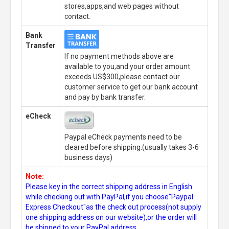
stores,apps,and web pages without
contact.
Bank
Transfer
If no payment methods above are
available to you,and your order amount
exceeds US$300,please contact our
customer service to get our bank account
and pay by bank transfer.
eCheck
Paypal eCheck payments need to be
cleared before shipping.(usually takes 3-6
business days)
Note:
Please key in the correct shipping address in English
while checking out with PayPal,if you choose"Paypal
Express Checkout"as the check out process(not supply
one shipping address on our website),or the order will
be shipped to your PayPal address.