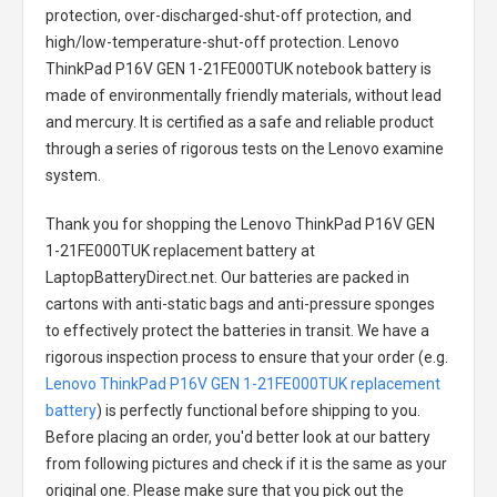
protection, over-discharged-shut-off protection, and
high/low-temperature-shut-off protection.
Lenovo
ThinkPad P16V GEN 1-21FE000TUK notebook battery
is
made of environmentally friendly materials, without lead
and mercury. It is certified as a safe and reliable product
through a series of rigorous tests on the Lenovo examine
system.
Thank you for shopping the
Lenovo ThinkPad P16V GEN
1-21FE000TUK replacement battery
at
LaptopBatteryDirect.net. Our batteries are packed in
cartons with anti-static bags and anti-pressure sponges
to effectively protect the batteries in transit. We have a
rigorous inspection process to ensure that your order (e.g.
Lenovo ThinkPad P16V GEN 1-21FE000TUK replacement
battery
) is perfectly functional before shipping to you.
Before placing an order, you'd better look at our battery
from following pictures and check if it is the same as your
original one. Please make sure that you pick out the