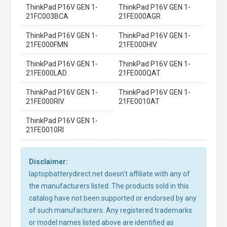
ThinkPad P16V GEN 1-
ThinkPad P16V GEN 1-
21FC003BCA
21FE000AGR
ThinkPad P16V GEN 1-
ThinkPad P16V GEN 1-
21FE000FMN
21FE000HIV
ThinkPad P16V GEN 1-
ThinkPad P16V GEN 1-
21FE000LAD
21FE000QAT
ThinkPad P16V GEN 1-
ThinkPad P16V GEN 1-
21FE000RIV
21FE0010AT
ThinkPad P16V GEN 1-
21FE0010RI
Disclaimer:
laptopbatterydirect.net doesn't affiliate with any of
the manufacturers listed. The products sold in this
catalog have not been supported or endorsed by any
of such manufacturers. Any registered trademarks
or model names listed above are identified as