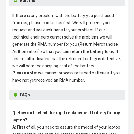
Returns
If there is any problem with the battery you purchased
from us, please contact us first. We will proceed your
request and seek solutions to your problem. If our
technical engineers cannot solve the problem, we will
generate the RMA number for you (Return Merchandise
Authorization) so that you can return the battery to us. If
test result indicates that the returned battery is defective,
we will bear the shipping cost of the battery.
Please note:
we cannot process returned batteries if you
have not yet received an RMA number.
FAQs
Q: How do I select the right replacement battery for my
laptop?
A:
First of all, you need to assure the model of your laptop