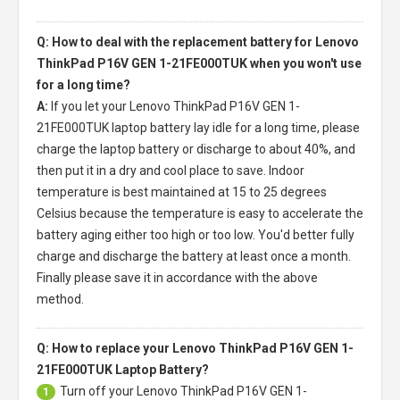
Q: How to deal with the replacement battery for Lenovo
ThinkPad P16V GEN 1-21FE000TUK when you won't use
for a long time?
A:
If you let your
Lenovo ThinkPad P16V GEN 1-
21FE000TUK laptop battery
lay idle for a long time, please
charge the laptop battery or discharge to about 40%, and
then put it in a dry and cool place to save. Indoor
temperature is best maintained at 15 to 25 degrees
Celsius because the temperature is easy to accelerate the
battery aging either too high or too low. You'd better fully
charge and discharge the battery at least once a month.
Finally please save it in accordance with the above
method.
Q: How to replace your Lenovo ThinkPad P16V GEN 1-
21FE000TUK Laptop Battery?
Turn off your
Lenovo ThinkPad P16V GEN 1-
1