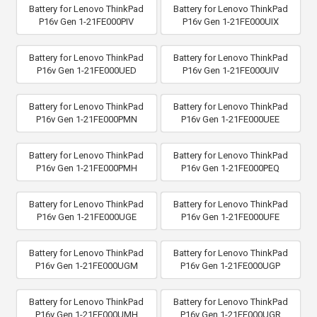
Battery for Lenovo ThinkPad
Battery for Lenovo ThinkPad
P16v Gen 1-21FE000PIV
P16v Gen 1-21FE000UIX
Battery for Lenovo ThinkPad
Battery for Lenovo ThinkPad
P16v Gen 1-21FE000UED
P16v Gen 1-21FE000UIV
Battery for Lenovo ThinkPad
Battery for Lenovo ThinkPad
P16v Gen 1-21FE000PMN
P16v Gen 1-21FE000UEE
Battery for Lenovo ThinkPad
Battery for Lenovo ThinkPad
P16v Gen 1-21FE000PMH
P16v Gen 1-21FE000PEQ
Battery for Lenovo ThinkPad
Battery for Lenovo ThinkPad
P16v Gen 1-21FE000UGE
P16v Gen 1-21FE000UFE
Battery for Lenovo ThinkPad
Battery for Lenovo ThinkPad
P16v Gen 1-21FE000UGM
P16v Gen 1-21FE000UGP
Battery for Lenovo ThinkPad
Battery for Lenovo ThinkPad
P16v Gen 1-21FE000UMH
P16v Gen 1-21FE000UGR