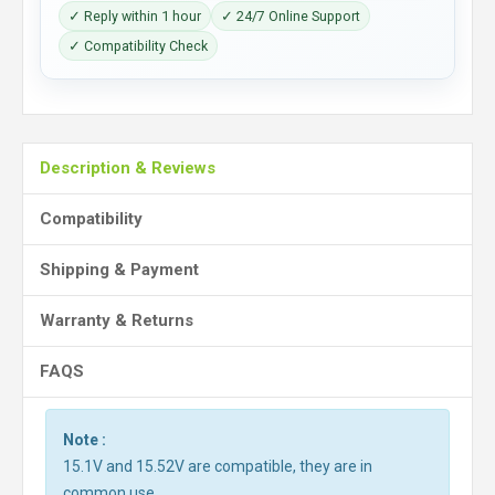
✓ Reply within 1 hour
✓ 24/7 Online Support
✓ Compatibility Check
Description & Reviews
Compatibility
Shipping & Payment
Warranty & Returns
FAQS
Note :
15.1V and 15.52V are compatible, they are in
common use.