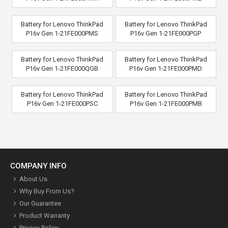
Battery for Lenovo ThinkPad
Battery for Lenovo ThinkPad
P16v Gen 1-21FE000PMS
P16v Gen 1-21FE000PGP
Battery for Lenovo ThinkPad
Battery for Lenovo ThinkPad
P16v Gen 1-21FE000QGB
P16v Gen 1-21FE000PMD
Battery for Lenovo ThinkPad
Battery for Lenovo ThinkPad
P16v Gen 1-21FE000PSC
P16v Gen 1-21FE000PMB
COMPANY INFO
About Us
Why Buy From Us?
Our Guarantee
Product Warranty
Privacy Policy