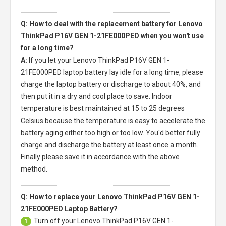
Q: How to deal with the replacement battery for Lenovo
ThinkPad P16V GEN 1-21FE000PED when you won't use
for a long time?
A:
If you let your
Lenovo ThinkPad P16V GEN 1-
21FE000PED laptop battery
lay idle for a long time, please
charge the laptop battery or discharge to about 40%, and
then put it in a dry and cool place to save. Indoor
temperature is best maintained at 15 to 25 degrees
Celsius because the temperature is easy to accelerate the
battery aging either too high or too low. You'd better fully
charge and discharge the battery at least once a month.
Finally please save it in accordance with the above
method.
Q: How to replace your Lenovo ThinkPad P16V GEN 1-
21FE000PED Laptop Battery?
Turn off your
Lenovo ThinkPad P16V GEN 1-
1