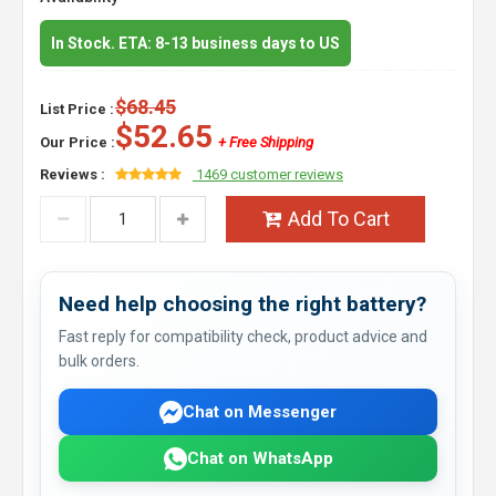
In Stock. ETA: 8-13 business days to US
$68.45
List Price :
$52.65
Our Price :
+ Free Shipping
Reviews :
1469 customer reviews
Add To Cart
Need help choosing the right battery?
Fast reply for compatibility check, product advice and
bulk orders.
Chat on Messenger
Chat on WhatsApp