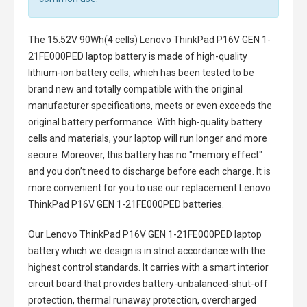
The
15.52V 90Wh(4 cells) Lenovo ThinkPad P16V GEN 1-
21FE000PED laptop battery
is made of high-quality
lithium-ion battery cells, which has been tested to be
brand new and totally compatible with the original
manufacturer specifications, meets or even exceeds the
original battery performance. With high-quality battery
cells and materials, your laptop will run longer and more
secure. Moreover, this battery has no "memory effect"
and you don’t need to discharge before each charge. It is
more convenient for you to use our replacement
Lenovo
ThinkPad P16V GEN 1-21FE000PED batteries
.
Our Lenovo ThinkPad P16V GEN 1-21FE000PED laptop
battery
which we design is in strict accordance with the
highest control standards. It carries with a smart interior
circuit board that provides battery-unbalanced-shut-off
protection, thermal runaway protection, overcharged