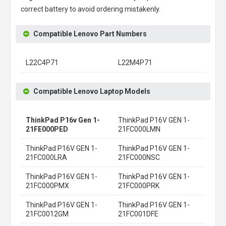
correct battery to avoid ordering mistakenly.
Compatible Lenovo Part Numbers
L22C4P71
L22M4P71
Compatible Lenovo Laptop Models
ThinkPad P16v Gen 1-
ThinkPad P16V GEN 1-
21FE000PED
21FC000LMN
ThinkPad P16V GEN 1-
ThinkPad P16V GEN 1-
21FC000LRA
21FC000NSC
ThinkPad P16V GEN 1-
ThinkPad P16V GEN 1-
21FC000PMX
21FC000PRK
ThinkPad P16V GEN 1-
ThinkPad P16V GEN 1-
21FC0012GM
21FC001DFE