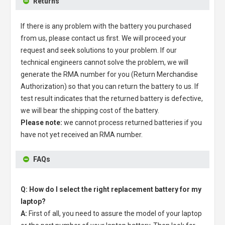
Returns
If there is any problem with the battery you purchased
from us, please contact us first. We will proceed your
request and seek solutions to your problem. If our
technical engineers cannot solve the problem, we will
generate the RMA number for you (Return Merchandise
Authorization) so that you can return the battery to us. If
test result indicates that the returned battery is defective,
we will bear the shipping cost of the battery.
Please note:
we cannot process returned batteries if you
have not yet received an RMA number.
FAQs
Q: How do I select the right replacement battery for my
laptop?
A:
First of all, you need to assure the model of your laptop