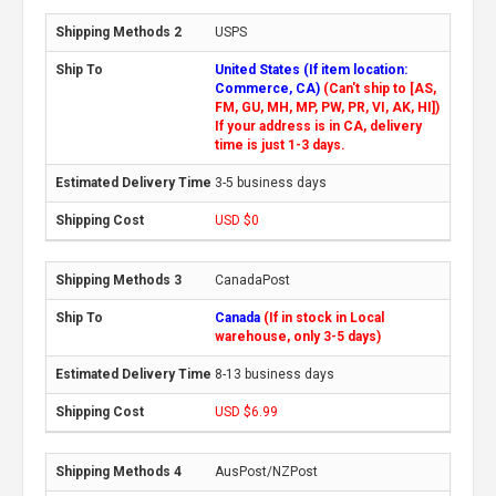
USPS
United States (If item location:
Commerce, CA)
(Can't ship to [AS,
FM, GU, MH, MP, PW, PR, VI, AK, HI])
If your address is in CA, delivery
time is just 1-3 days.
3-5 business days
USD $0
CanadaPost
Canada
(If in stock in Local
warehouse, only 3-5 days)
8-13 business days
USD $6.99
AusPost/NZPost