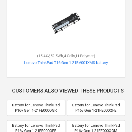
(15.44V,52.5Wh,4 Cells,Li-Polymer)
Lenovo ThinkPad T16 Gen 1-21BV001XMS battery
CUSTOMERS ALSO VIEWED THESE PRODUCTS
Battery for Lenovo ThinkPad
Battery for Lenovo ThinkPad
P16v Gen 1-21FE000QGR
P16v Gen 1-21FE000QFE
Battery for Lenovo ThinkPad
Battery for Lenovo ThinkPad
P16v Gen 1-21FE000QFR
P16v Gen 1-21FE000QGM