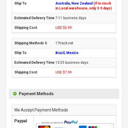
Australia, New Zealand
(If in stock
in Local warehouse, only 3-5 days)
7-11 business days
USD $6.99
17track.net
Brazil, Mexico
13-25 business days
USD $7.99
Payment Methods
We Accept Payment Methods
Paypal