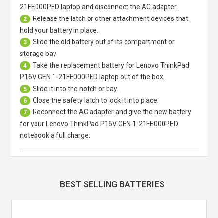
21FE000PED laptop
and disconnect the AC adapter.
Release the latch or other attachment devices that
2
hold your battery in place.
Slide the old battery out of its compartment or
3
storage bay
Take the replacement battery for
Lenovo ThinkPad
4
P16V GEN 1-21FE000PED laptop
out of the box.
Slide it into the notch or bay.
5
Close the safety latch to lock it into place.
6
Reconnect the AC adapter and give the new battery
7
for your Lenovo ThinkPad P16V GEN 1-21FE000PED
notebook a full charge.
BEST SELLING BATTERIES