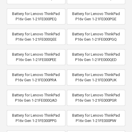
Battery for Lenovo ThinkPad
Battery for Lenovo ThinkPad
P16v Gen 1-21FE000PEQ
P16v Gen 1-21FE000PGE
Battery for Lenovo ThinkPad
Battery for Lenovo ThinkPad
P16v Gen 1-21FE000QEE
P16v Gen 1-21FE000PGQ
Battery for Lenovo ThinkPad
Battery for Lenovo ThinkPad
P16v Gen 1-21FE000PEE
P16v Gen 1-21FE000QED
Battery for Lenovo ThinkPad
Battery for Lenovo ThinkPad
P16v Gen 1-21FE000PRA
P16v Gen 1-21FE000PUK
Battery for Lenovo ThinkPad
Battery for Lenovo ThinkPad
P16v Gen 1-21FE000QAD
P16v Gen 1-21FE000PGR
Battery for Lenovo ThinkPad
Battery for Lenovo ThinkPad
P16v Gen 1-21FE000PPG
P16v Gen 1-21FE000PIW