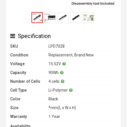
Specification
SKU
LPD7028
Condition
Replacement, Brand New
Voltage
15.52V
Capacity
90Wh
Number of Cells
4 cells
Cell Type
Li-Polymer
Color
Black
Size
*mm(L x W x H)
Warranty
1 Year
Availability