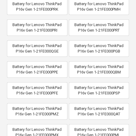
Battery for Lenovo ThinkPad
Battery for Lenovo ThinkPad
P16v Gen 1-21FE000PRK
P16v Gen 1-21FE000PMH
Battery for Lenovo ThinkPad
Battery for Lenovo ThinkPad
P16v Gen 1-21FE000PRI
P16v Gen 1-21FE000PRT
Battery for Lenovo ThinkPad
Battery for Lenovo ThinkPad
P16v Gen 1-21FE000QGE
P16v Gen 1-21FE000PGB
Battery for Lenovo ThinkPad
Battery for Lenovo ThinkPad
P16v Gen 1-21FE000PPE
P16v Gen 1-21FE000QBM
Battery for Lenovo ThinkPad
Battery for Lenovo ThinkPad
P16v Gen 1-21FE000PFE
P16v Gen 1-21FE000PSP
Battery for Lenovo ThinkPad
Battery for Lenovo ThinkPad
P16v Gen 1-21FE000PMZ
P16v Gen 1-21FE000QAT
Battery for Lenovo ThinkPad
Battery for Lenovo ThinkPad
P16v Gen 1-21FE000PMX
P16v Gen 1-21FE000PML