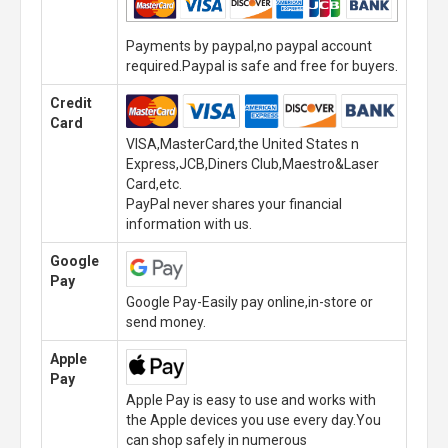
Payments by paypal,no paypal account
required.Paypal is safe and free for buyers.
Credit
Card
VISA,MasterCard,the United States n
Express,JCB,Diners Club,Maestro&Laser
Card,etc.
PayPal never shares your financial
information with us.
Google
Pay
Google Pay-Easily pay online,in-store or
send money.
Apple
Pay
Apple Pay is easy to use and works with
the Apple devices you use every day.You
can shop safely in numerous