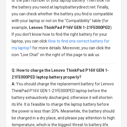
or the part number of your laptop battery. Then look for
the battery you need at laptopbatterydirect.net. Finally,
you can check whether the battery you find is compatible
with your laptop or not on the "Compatibility" table (for
example,
Lenovo ThinkPad P16V GEN 1-21FE000PED
).
If you don't know how to find the right battery for your
laptop, you can click
How to find one correct battery for
my laptop?
for more details. Moreover, you can click the
icon "Live Chat" on the right of this page to ask us.
Q: How to charge the Lenovo ThinkPad P16V GEN 1-
21FE000PED laptop battery properly?
A:
You should charge the
replacement battery for Lenovo
ThinkPad P16V GEN 1-21FE000PED laptop
before the
battery exhaustively discharged, otherwise it will shorten
its life. It is feasible to charge the laptop battery before
the power is less than 20%. Meanwhile, the battery should
be charged in a dry place, and please pay attention to high
temperature, which is the biggest threat to battery life.