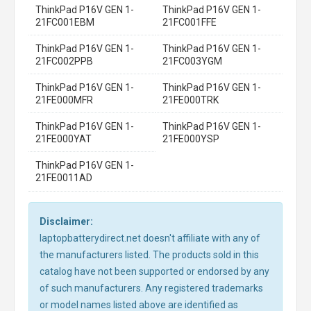
ThinkPad P16V GEN 1-
ThinkPad P16V GEN 1-
21FC001EBM
21FC001FFE
ThinkPad P16V GEN 1-
ThinkPad P16V GEN 1-
21FC002PPB
21FC003YGM
ThinkPad P16V GEN 1-
ThinkPad P16V GEN 1-
21FE000MFR
21FE000TRK
ThinkPad P16V GEN 1-
ThinkPad P16V GEN 1-
21FE000YAT
21FE000YSP
ThinkPad P16V GEN 1-
21FE0011AD
Disclaimer:
laptopbatterydirect.net doesn't affiliate with any of
the manufacturers listed. The products sold in this
catalog have not been supported or endorsed by any
of such manufacturers. Any registered trademarks
or model names listed above are identified as