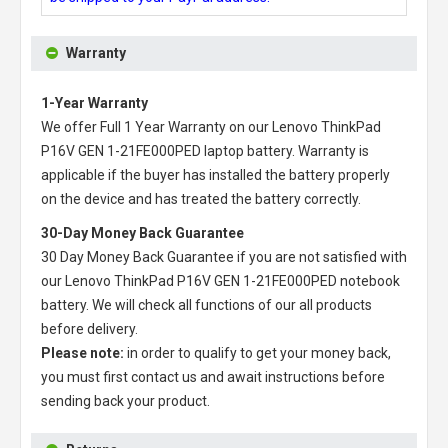
Warranty
1-Year Warranty
We offer Full 1 Year Warranty on our
Lenovo ThinkPad
P16V GEN 1-21FE000PED laptop battery
. Warranty is
applicable if the buyer has installed the battery properly
on the device and has treated the battery correctly.
30-Day Money Back Guarantee
30 Day Money Back Guarantee if you are not satisfied with
our
Lenovo ThinkPad P16V GEN 1-21FE000PED notebook
battery
. We will check all functions of our all products
before delivery.
Please note:
in order to qualify to get your money back,
you must first contact us and await instructions before
sending back your product.