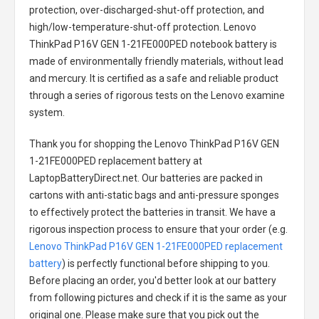
protection, over-discharged-shut-off protection, and
high/low-temperature-shut-off protection.
Lenovo
ThinkPad P16V GEN 1-21FE000PED notebook battery
is
made of environmentally friendly materials, without lead
and mercury. It is certified as a safe and reliable product
through a series of rigorous tests on the Lenovo examine
system.
Thank you for shopping the
Lenovo ThinkPad P16V GEN
1-21FE000PED replacement battery
at
LaptopBatteryDirect.net. Our batteries are packed in
cartons with anti-static bags and anti-pressure sponges
to effectively protect the batteries in transit. We have a
rigorous inspection process to ensure that your order (e.g.
Lenovo ThinkPad P16V GEN 1-21FE000PED replacement
battery
) is perfectly functional before shipping to you.
Before placing an order, you'd better look at our battery
from following pictures and check if it is the same as your
original one. Please make sure that you pick out the