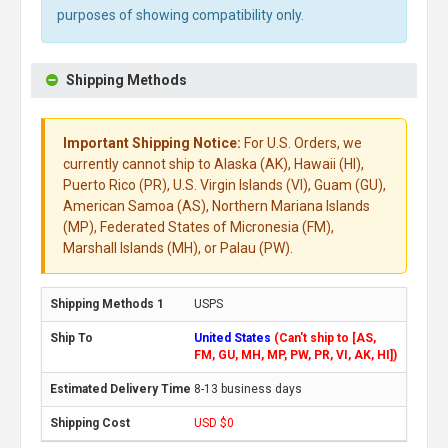
purposes of showing compatibility only.
Shipping Methods
Important Shipping Notice:
For U.S. Orders, we
currently cannot ship to Alaska (AK), Hawaii (HI),
Puerto Rico (PR), U.S. Virgin Islands (VI), Guam (GU),
American Samoa (AS), Northern Mariana Islands
(MP), Federated States of Micronesia (FM),
Marshall Islands (MH), or Palau (PW).
USPS
United States
(Can't ship to [AS,
FM, GU, MH, MP, PW, PR, VI, AK, HI])
8-13 business days
USD $0