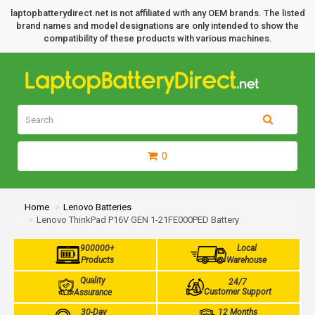
laptopbatterydirect.net is not affiliated with any OEM brands. The listed
brand names and model designations are only intended to show the
compatibility of these products with various machines.
0
Home
Lenovo Batteries
Lenovo ThinkPad P16V GEN 1-21FE000PED Battery
900000+
Local
Products
Warehouse
Quality
24/7
Customer Support
Assurance
30-Day
12 Months