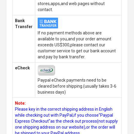
stores,apps,and web pages without
contact.
Bank
Transfer
If no payment methods above are
available to you,and your order amount
exceeds US$300,please contact our
customer service to get our bank account
and pay by bank transfer.
eCheck
Paypal eCheck payments need to be
cleared before shipping.(usually takes 3-6
business days)
Note:
Please key in the correct shipping address in English
while checking out with PayPal,if you choose"Paypal
Express Checkout"as the check out process(not supply
one shipping address on our website),or the order will
be shipped to your PayPal address.