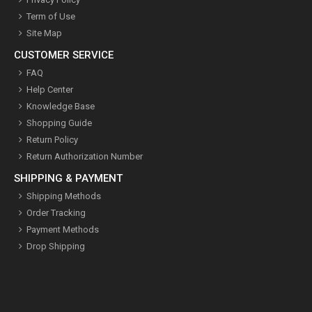
Term of Use
Site Map
CUSTOMER SERVICE
FAQ
Help Center
Knowledge Base
Shopping Guide
Return Policy
Return Authorization Number
SHIPPING & PAYMENT
Shipping Methods
Order Tracking
Payment Methods
Drop Shipping