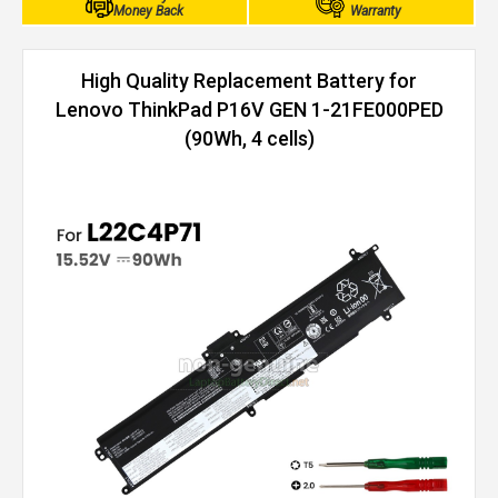
Money Back
Warranty
High Quality Replacement Battery for
Lenovo ThinkPad P16V GEN 1-21FE000PED
(90Wh, 4 cells)