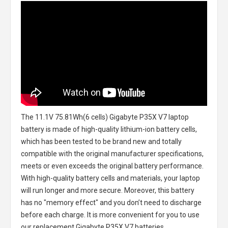
The
11.1V 75.81Wh(6 cells) Gigabyte P35X V7 laptop
battery
is made of high-quality lithium-ion battery cells,
which has been tested to be brand new and totally
compatible with the original manufacturer specifications,
meets or even exceeds the original battery performance.
With high-quality battery cells and materials, your laptop
will run longer and more secure. Moreover, this battery
has no "memory effect" and you don’t need to discharge
before each charge. It is more convenient for you to use
our replacement
Gigabyte P35X V7 batteries
.