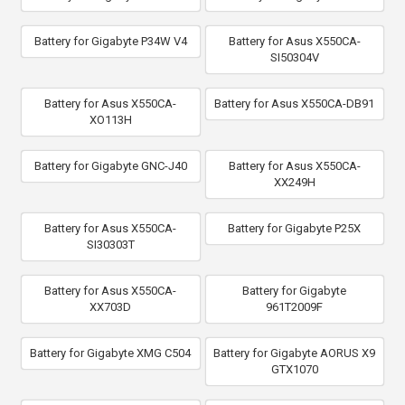
Battery for Gigabyte P34W V4
Battery for Asus X550CA-
SI50304V
Battery for Asus X550CA-
Battery for Asus X550CA-DB91
XO113H
Battery for Gigabyte GNC-J40
Battery for Asus X550CA-
XX249H
Battery for Asus X550CA-
Battery for Gigabyte P25X
SI30303T
Battery for Asus X550CA-
Battery for Gigabyte
XX703D
961T2009F
Battery for Gigabyte XMG C504
Battery for Gigabyte AORUS X9
GTX1070