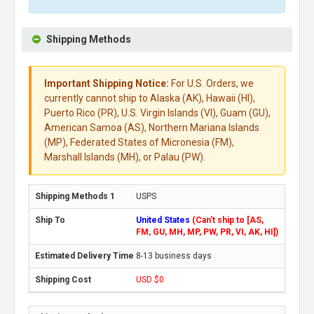
Shipping Methods
Important Shipping Notice:
For U.S. Orders, we
currently cannot ship to Alaska (AK), Hawaii (HI),
Puerto Rico (PR), U.S. Virgin Islands (VI), Guam (GU),
American Samoa (AS), Northern Mariana Islands
(MP), Federated States of Micronesia (FM),
Marshall Islands (MH), or Palau (PW).
USPS
United States
(Can't ship to [AS,
FM, GU, MH, MP, PW, PR, VI, AK, HI])
8-13 business days
USD $0