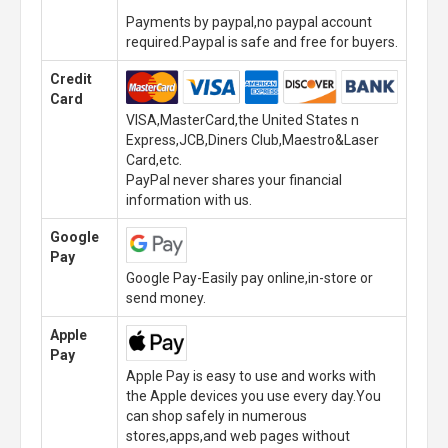
Payments by paypal,no paypal account
required.Paypal is safe and free for buyers.
Credit
Card
VISA,MasterCard,the United States n
Express,JCB,Diners Club,Maestro&Laser
Card,etc.
PayPal never shares your financial
information with us.
Google
Pay
Google Pay-Easily pay online,in-store or
send money.
Apple
Pay
Apple Pay is easy to use and works with
the Apple devices you use every day.You
can shop safely in numerous
stores,apps,and web pages without