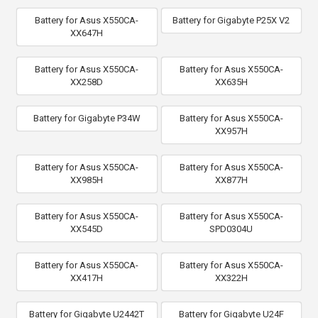
Battery for Asus X550CA-
Battery for Gigabyte P25X V2
XX647H
Battery for Asus X550CA-
Battery for Asus X550CA-
XX258D
XX635H
Battery for Gigabyte P34W
Battery for Asus X550CA-
XX957H
Battery for Asus X550CA-
Battery for Asus X550CA-
XX985H
XX877H
Battery for Asus X550CA-
Battery for Asus X550CA-
XX545D
SPD0304U
Battery for Asus X550CA-
Battery for Asus X550CA-
XX417H
XX322H
Battery for Gigabyte U2442T
Battery for Gigabyte U24F