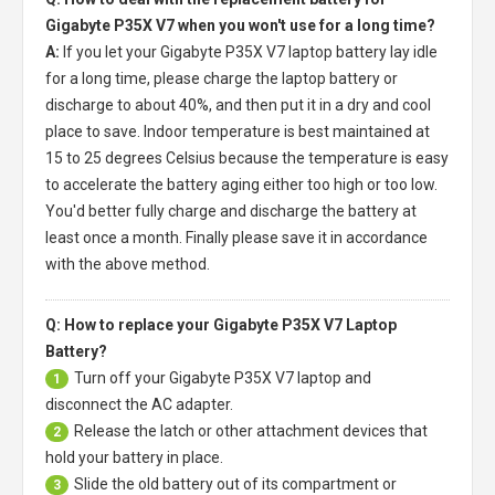
Gigabyte P35X V7 when you won't use for a long time?
A:
If you let your
Gigabyte P35X V7 laptop battery
lay idle
for a long time, please charge the laptop battery or
discharge to about 40%, and then put it in a dry and cool
place to save. Indoor temperature is best maintained at
15 to 25 degrees Celsius because the temperature is easy
to accelerate the battery aging either too high or too low.
You'd better fully charge and discharge the battery at
least once a month. Finally please save it in accordance
with the above method.
Q: How to replace your Gigabyte P35X V7 Laptop
Battery?
Turn off your
Gigabyte P35X V7 laptop
and
1
disconnect the AC adapter.
Release the latch or other attachment devices that
2
hold your battery in place.
Slide the old battery out of its compartment or
3