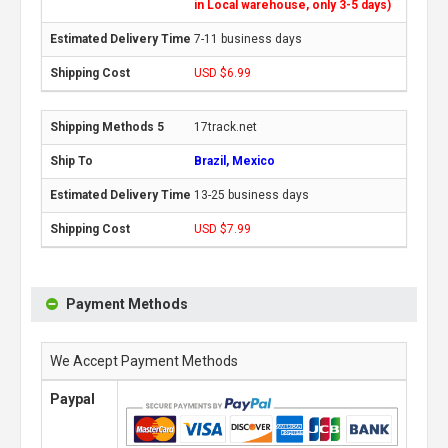
in Local warehouse, only 3-5 days)
7-11 business days
USD $6.99
17track.net
Brazil, Mexico
13-25 business days
USD $7.99
Payment Methods
We Accept Payment Methods
Paypal