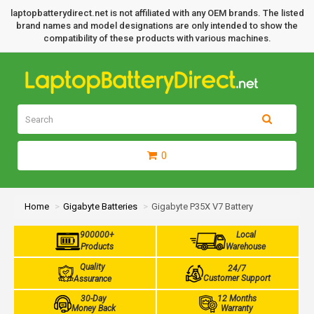
laptopbatterydirect.net is not affiliated with any OEM brands. The listed
brand names and model designations are only intended to show the
compatibility of these products with various machines.
0
Home
Gigabyte Batteries
Gigabyte P35X V7 Battery
900000+
Local
Products
Warehouse
Quality
24/7
Customer Support
Assurance
30-Day
12 Months
Money Back
Warranty