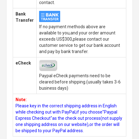
contact.
Bank
Transfer
If no payment methods above are
available to you,and your order amount
exceeds US$300,please contact our
customer service to get our bank account
and pay by bank transfer.
eCheck
Paypal eCheck payments need to be
cleared before shipping.(usually takes 3-6
business days)
Note:
Please key in the correct shipping address in English
while checking out with PayPal,if you choose"Paypal
Express Checkout"as the check out process(not supply
one shipping address on our website),or the order will
be shipped to your PayPal address.