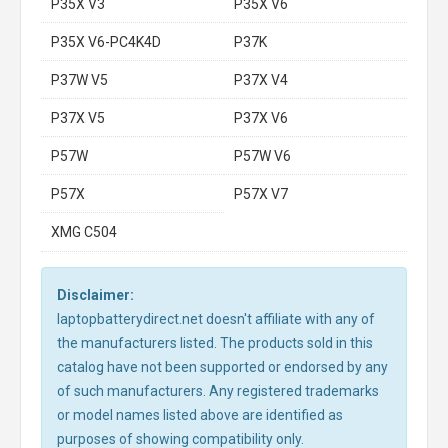
P35X V3
P35X V6
P35X V6-PC4K4D
P37K
P37W V5
P37X V4
P37X V5
P37X V6
P57W
P57W V6
P57X
P57X V7
XMG C504
Disclaimer:
laptopbatterydirect.net doesn't affiliate with any of
the manufacturers listed. The products sold in this
catalog have not been supported or endorsed by any
of such manufacturers. Any registered trademarks
or model names listed above are identified as
purposes of showing compatibility only.