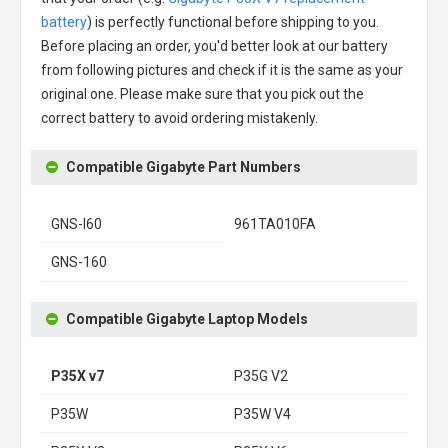
battery
) is perfectly functional before shipping to you.
Before placing an order, you'd better look at our battery
from following pictures and check if it is the same as your
original one. Please make sure that you pick out the
correct battery to avoid ordering mistakenly.
Compatible Gigabyte Part Numbers
GNS-I60
961TA010FA
GNS-160
Compatible Gigabyte Laptop Models
P35X v7
P35G V2
P35W
P35W V4