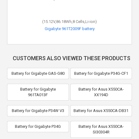
(15.12V,86.18Wh,8 Cells,Li-ion)
Gigabyte 961T2009F battery
CUSTOMERS ALSO VIEWED THESE PRODUCTS
Battery for Gigabyte GAS-G80
Battery for Gigabyte P34G-CF1
Battery for Gigabyte
Battery for Asus X550CA-
961TA013F
XX194D
Battery for Gigabyte P34W V3
Battery for Asus X550CA-DB31
Battery for Gigabyte P34G
Battery for Asus X550CA-
SI30304R