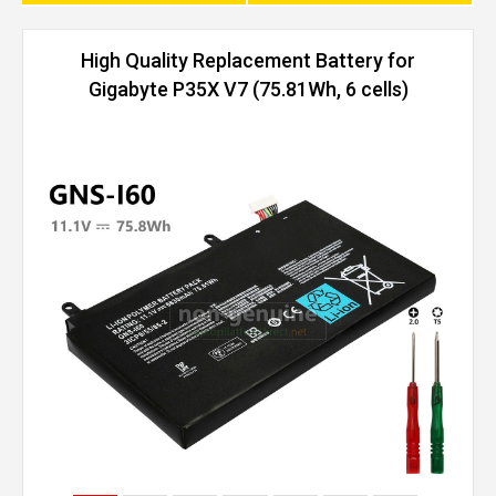
High Quality Replacement Battery for
Gigabyte P35X V7 (75.81Wh, 6 cells)