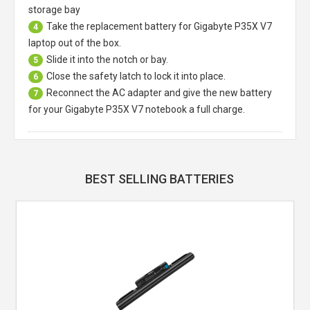
storage bay
Take the replacement battery for
Gigabyte P35X V7
4
laptop
out of the box.
Slide it into the notch or bay.
5
Close the safety latch to lock it into place.
6
Reconnect the AC adapter and give the new battery
7
for your Gigabyte P35X V7 notebook a full charge.
BEST SELLING BATTERIES