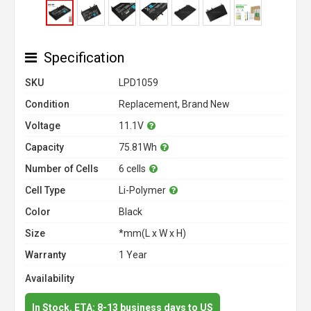
Specification
SKU
LPD1059
Condition
Replacement, Brand New
Voltage
11.1V
Capacity
75.81Wh
Number of Cells
6 cells
Cell Type
Li-Polymer
Color
Black
Size
*mm(L x W x H)
Warranty
1 Year
Availability
In Stock. ETA: 8-13 business days to US