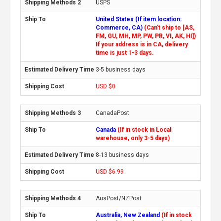
USPS
United States (If item location:
Commerce, CA)
(Can't ship to [AS,
FM, GU, MH, MP, PW, PR, VI, AK, HI])
If your address is in CA, delivery
time is just 1-3 days.
3-5 business days
USD $0
CanadaPost
Canada
(If in stock in Local
warehouse, only 3-5 days)
8-13 business days
USD $6.99
AusPost/NZPost
Australia, New Zealand
(If in stock