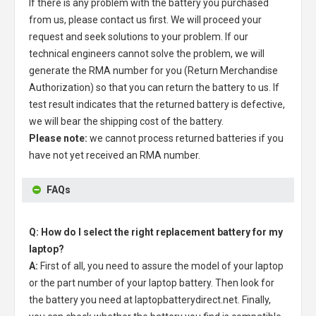
If there is any problem with the battery you purchased
from us, please contact us first. We will proceed your
request and seek solutions to your problem. If our
technical engineers cannot solve the problem, we will
generate the RMA number for you (Return Merchandise
Authorization) so that you can return the battery to us. If
test result indicates that the returned battery is defective,
we will bear the shipping cost of the battery.
Please note:
we cannot process returned batteries if you
have not yet received an RMA number.
FAQs
Q: How do I select the right replacement battery for my
laptop?
A:
First of all, you need to assure the model of your laptop
or the part number of your laptop battery. Then look for
the battery you need at laptopbatterydirect.net. Finally,