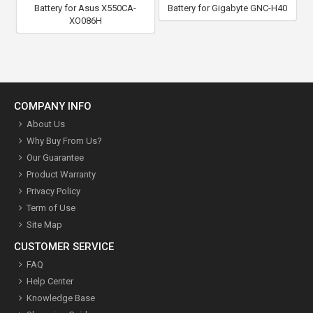
Battery for Asus X550CA-
Battery for Gigabyte GNC-H40
XO086H
COMPANY INFO
About Us
Why Buy From Us?
Our Guarantee
Product Warranty
Privacy Policy
Term of Use
Site Map
CUSTOMER SERVICE
FAQ
Help Center
Knowledge Base