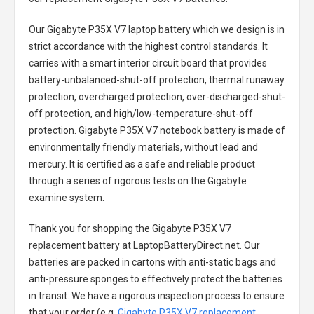
Our Gigabyte P35X V7 laptop battery
which we design is in
strict accordance with the highest control standards. It
carries with a smart interior circuit board that provides
battery-unbalanced-shut-off protection, thermal runaway
protection, overcharged protection, over-discharged-shut-
off protection, and high/low-temperature-shut-off
protection.
Gigabyte P35X V7 notebook battery
is made of
environmentally friendly materials, without lead and
mercury. It is certified as a safe and reliable product
through a series of rigorous tests on the Gigabyte
examine system.
Thank you for shopping the
Gigabyte P35X V7
replacement battery
at LaptopBatteryDirect.net. Our
batteries are packed in cartons with anti-static bags and
anti-pressure sponges to effectively protect the batteries
in transit. We have a rigorous inspection process to ensure
that your order (e.g.
Gigabyte P35X V7 replacement