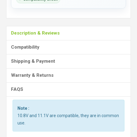
Description & Reviews
Compatibility
Shipping & Payment
Warranty & Returns
FAQS
Note :
10.8V and 11.1V are compatible, they are in common
use.