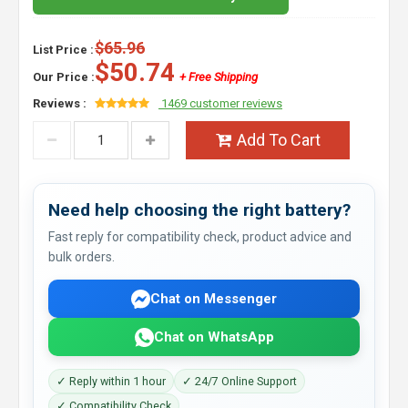
$65.96
List Price :
$50.74
Our Price :
+ Free Shipping
Reviews :
1469 customer reviews
Add To Cart
Need help choosing the right battery?
Fast reply for compatibility check, product advice and
bulk orders.
Chat on Messenger
Chat on WhatsApp
✓ Reply within 1 hour
✓ 24/7 Online Support
✓ Compatibility Check