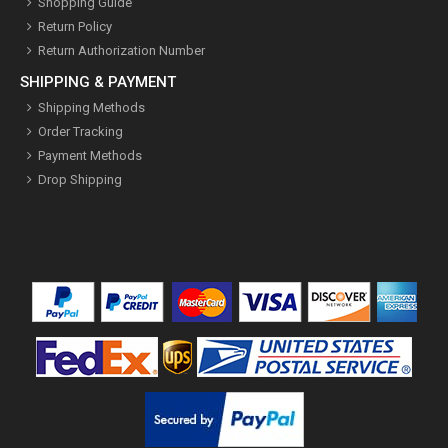
Shopping Guide
Return Policy
Return Authorization Number
SHIPPING & PAYMENT
Shipping Methods
Order Tracking
Payment Methods
Drop Shipping