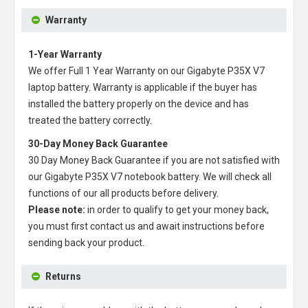
Warranty
1-Year Warranty
We offer Full 1 Year Warranty on our
Gigabyte P35X V7
laptop battery
. Warranty is applicable if the buyer has
installed the battery properly on the device and has
treated the battery correctly.
30-Day Money Back Guarantee
30 Day Money Back Guarantee if you are not satisfied with
our
Gigabyte P35X V7 notebook battery
. We will check all
functions of our all products before delivery.
Please note:
in order to qualify to get your money back,
you must first contact us and await instructions before
sending back your product.
Returns