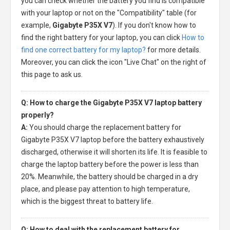
you can check whether the battery you find is compatible
with your laptop or not on the "Compatibility" table (for
example,
Gigabyte P35X V7
). If you don't know how to
find the right battery for your laptop, you can click
How to
find one correct battery for my laptop?
for more details.
Moreover, you can click the icon "Live Chat" on the right of
this page to ask us.
Q: How to charge the Gigabyte P35X V7 laptop battery
properly?
A:
You should charge the
replacement battery for
Gigabyte P35X V7 laptop
before the battery exhaustively
discharged, otherwise it will shorten its life. It is feasible to
charge the laptop battery before the power is less than
20%. Meanwhile, the battery should be charged in a dry
place, and please pay attention to high temperature,
which is the biggest threat to battery life.
Q: How to deal with the replacement battery for