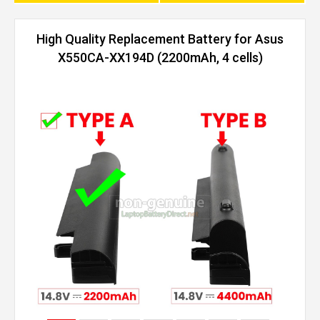
High Quality Replacement Battery for Asus
X550CA-XX194D (2200mAh, 4 cells)