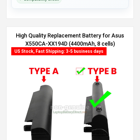
High Quality Replacement Battery for Asus
X550CA-XX194D (4400mAh, 8 cells)
US Stock, Fast Shipping: 3-5 business days