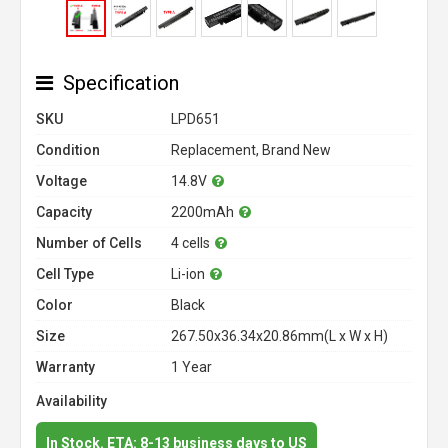
Specification
SKU
LPD651
Condition
Replacement, Brand New
Voltage
14.8V
Capacity
2200mAh
Number of Cells
4 cells
Cell Type
Li-ion
Color
Black
Size
267.50x36.34x20.86mm(L x W x H)
Warranty
1 Year
Availability
In Stock. ETA: 8-13 business days to US