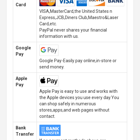
Card
VISA,MasterCard,the United States n
Express,JCB,Diners Club,Maestro&Laser
Card,etc.
PayPal never shares your financial
information with us.
Google
Pay
Google Pay-Easily pay online,in-store or
send money.
Apple
Pay
Apple Pay is easy to use and works with
the Apple devices you use every day.You
can shop safely in numerous
stores,apps,and web pages without
contact.
Bank
Transfer