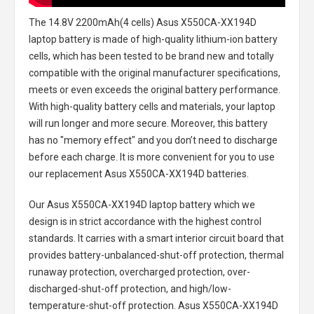
The
14.8V 2200mAh(4 cells) Asus X550CA-XX194D
laptop battery
is made of high-quality lithium-ion battery
cells, which has been tested to be brand new and totally
compatible with the original manufacturer specifications,
meets or even exceeds the original battery performance.
With high-quality battery cells and materials, your laptop
will run longer and more secure. Moreover, this battery
has no "memory effect" and you don’t need to discharge
before each charge. It is more convenient for you to use
our replacement
Asus X550CA-XX194D batteries
.
Our Asus X550CA-XX194D laptop battery
which we
design is in strict accordance with the highest control
standards. It carries with a smart interior circuit board that
provides battery-unbalanced-shut-off protection, thermal
runaway protection, overcharged protection, over-
discharged-shut-off protection, and high/low-
temperature-shut-off protection.
Asus X550CA-XX194D