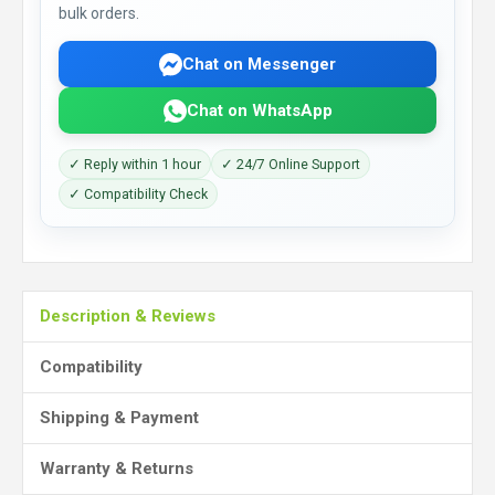
bulk orders.
Chat on Messenger
Chat on WhatsApp
✓ Reply within 1 hour
✓ 24/7 Online Support
✓ Compatibility Check
Description & Reviews
Compatibility
Shipping & Payment
Warranty & Returns