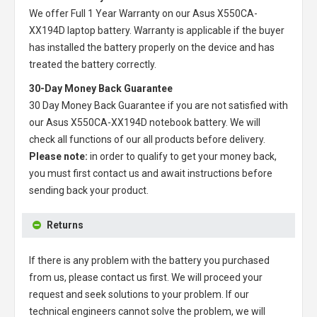
We offer Full 1 Year Warranty on our
Asus X550CA-
XX194D laptop battery
. Warranty is applicable if the buyer
has installed the battery properly on the device and has
treated the battery correctly.
30-Day Money Back Guarantee
30 Day Money Back Guarantee if you are not satisfied with
our
Asus X550CA-XX194D notebook battery
. We will
check all functions of our all products before delivery.
Please note:
in order to qualify to get your money back,
you must first contact us and await instructions before
sending back your product.
Returns
If there is any problem with the battery you purchased
from us, please contact us first. We will proceed your
request and seek solutions to your problem. If our
technical engineers cannot solve the problem, we will