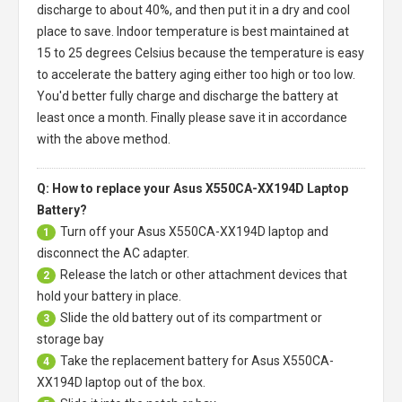
discharge to about 40%, and then put it in a dry and cool
place to save. Indoor temperature is best maintained at
15 to 25 degrees Celsius because the temperature is easy
to accelerate the battery aging either too high or too low.
You'd better fully charge and discharge the battery at
least once a month. Finally please save it in accordance
with the above method.
Q: How to replace your Asus X550CA-XX194D Laptop
Battery?
Turn off your
Asus X550CA-XX194D laptop
and
1
disconnect the AC adapter.
Release the latch or other attachment devices that
2
hold your battery in place.
Slide the old battery out of its compartment or
3
storage bay
Take the replacement battery for
Asus X550CA-
4
XX194D laptop
out of the box.