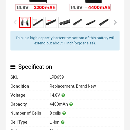
This is a high capacity battery,the bottom of this battery will
extend out about 1 inch(bigger size).
Specification
SKU
LPD659
Condition
Replacement, Brand New
Voltage
14.8V
Capacity
4400mAh
Number of Cells
8 cells
Cell Type
Li-ion