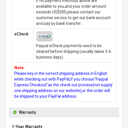
If no payment methods above are
available to you,and your order amount
exceeds US$300,please contact our
customer service to get our bank account
and pay by bank transfer.
eCheck
Paypal eCheck payments need to be
cleared before shipping.(usually takes 3-6
business days)
Note:
Please key in the correct shipping address in English
while checking out with PayPal,if you choose"Paypal
Express Checkout"as the check out process(not supply
one shipping address on our website),or the order will
be shipped to your PayPal address.
Warranty
1-Year Warranty