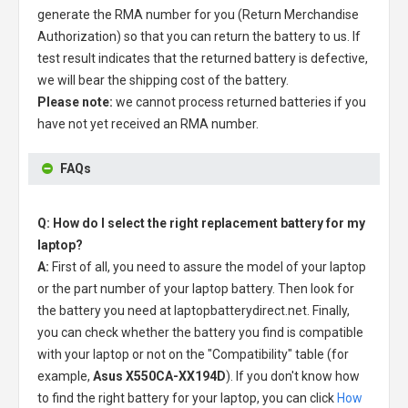
generate the RMA number for you (Return Merchandise
Authorization) so that you can return the battery to us. If
test result indicates that the returned battery is defective,
we will bear the shipping cost of the battery.
Please note:
we cannot process returned batteries if you
have not yet received an RMA number.
FAQs
Q: How do I select the right replacement battery for my
laptop?
A:
First of all, you need to assure the model of your laptop
or the part number of your laptop battery. Then look for
the battery you need at laptopbatterydirect.net. Finally,
you can check whether the battery you find is compatible
with your laptop or not on the "Compatibility" table (for
example,
Asus X550CA-XX194D
). If you don't know how
to find the right battery for your laptop, you can click
How