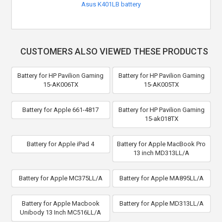
Asus K401LB battery
CUSTOMERS ALSO VIEWED THESE PRODUCTS
Battery for HP Pavilion Gaming
Battery for HP Pavilion Gaming
15-AK006TX
15-AK005TX
Battery for Apple 661-4817
Battery for HP Pavilion Gaming
15-ak018TX
Battery for Apple iPad 4
Battery for Apple MacBook Pro
13 inch MD313LL/A
Battery for Apple MC375LL/A
Battery for Apple MA895LL/A
Battery for Apple Macbook
Battery for Apple MD313LL/A
Unibody 13 Inch MC516LL/A