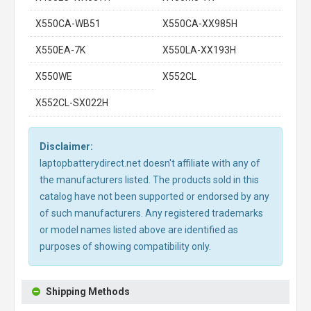
X550CA-WB51
X550CA-XX985H
X550EA-7K
X550LA-XX193H
X550WE
X552CL
X552CL-SX022H
Disclaimer:
laptopbatterydirect.net doesn't affiliate with any of
the manufacturers listed. The products sold in this
catalog have not been supported or endorsed by any
of such manufacturers. Any registered trademarks
or model names listed above are identified as
purposes of showing compatibility only.
Shipping Methods