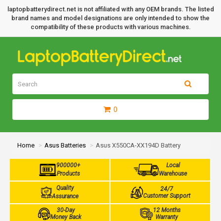
laptopbatterydirect.net is not affiliated with any OEM brands. The listed
brand names and model designations are only intended to show the
compatibility of these products with various machines.
0
Home
Asus Batteries
Asus X550CA-XX194D Battery
900000+
Local
Products
Warehouse
Quality
24/7
Customer Support
Assurance
30-Day
12 Months
Money Back
Warranty