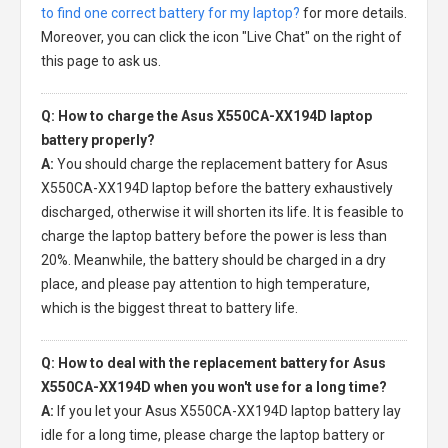
to find one correct battery for my laptop?
for more details.
Moreover, you can click the icon "Live Chat" on the right of
this page to ask us.
Q: How to charge the Asus X550CA-XX194D laptop
battery properly?
A:
You should charge the
replacement battery for Asus
X550CA-XX194D laptop
before the battery exhaustively
discharged, otherwise it will shorten its life. It is feasible to
charge the laptop battery before the power is less than
20%. Meanwhile, the battery should be charged in a dry
place, and please pay attention to high temperature,
which is the biggest threat to battery life.
Q: How to deal with the replacement battery for Asus
X550CA-XX194D when you won't use for a long time?
A:
If you let your
Asus X550CA-XX194D laptop battery
lay
idle for a long time, please charge the laptop battery or