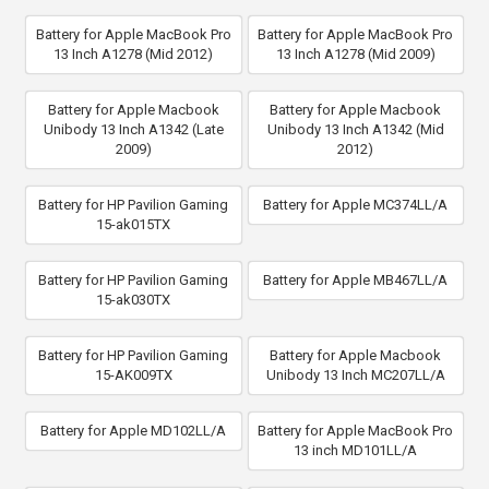
Battery for Apple MacBook Pro
Battery for Apple MacBook Pro
13 Inch A1278 (Mid 2012)
13 Inch A1278 (Mid 2009)
Battery for Apple Macbook
Battery for Apple Macbook
Unibody 13 Inch A1342 (Late
Unibody 13 Inch A1342 (Mid
2009)
2012)
Battery for HP Pavilion Gaming
Battery for Apple MC374LL/A
15-ak015TX
Battery for HP Pavilion Gaming
Battery for Apple MB467LL/A
15-ak030TX
Battery for HP Pavilion Gaming
Battery for Apple Macbook
15-AK009TX
Unibody 13 Inch MC207LL/A
Battery for Apple MD102LL/A
Battery for Apple MacBook Pro
13 inch MD101LL/A