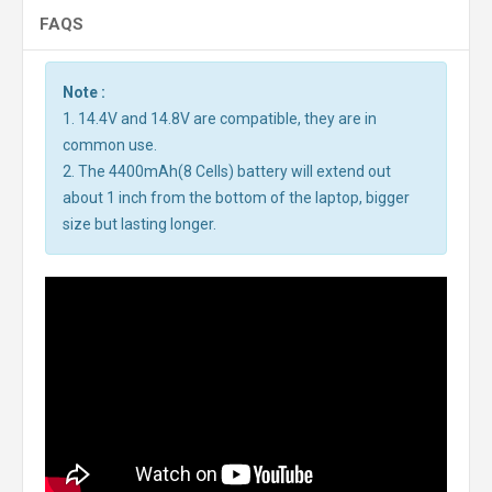
FAQS
Note :
1. 14.4V and 14.8V are compatible, they are in
common use.
2. The 4400mAh(8 Cells) battery will extend out
about 1 inch from the bottom of the laptop, bigger
size but lasting longer.