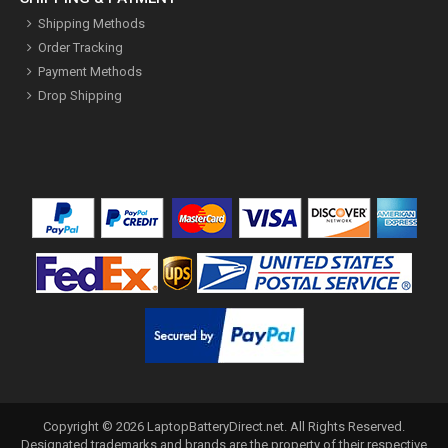
Shipping Methods
Order Tracking
Payment Methods
Drop Shipping
Copyright ©
2026
LaptopBatteryDirect.net
. All Rights Reserved.
Designated trademarks and brands are the property of their respective