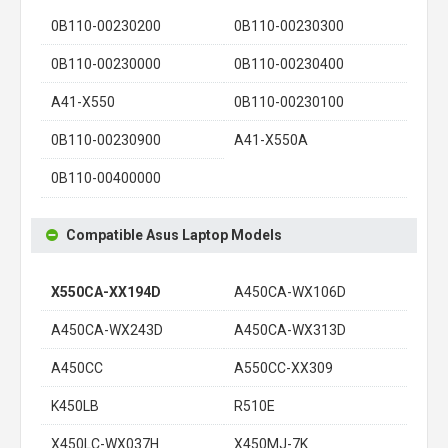
0B110-00230200
0B110-00230300
0B110-00230000
0B110-00230400
A41-X550
0B110-00230100
0B110-00230900
A41-X550A
0B110-00400000
Compatible Asus Laptop Models
X550CA-XX194D
A450CA-WX106D
A450CA-WX243D
A450CA-WX313D
A450CC
A550CC-XX309
K450LB
R510E
X450LC-WX037H
X450MJ-7K