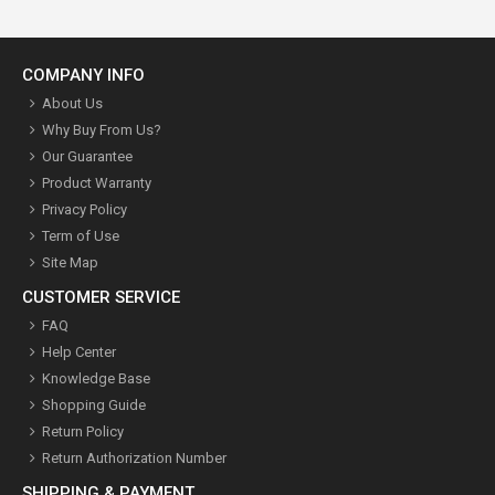
COMPANY INFO
About Us
Why Buy From Us?
Our Guarantee
Product Warranty
Privacy Policy
Term of Use
Site Map
CUSTOMER SERVICE
FAQ
Help Center
Knowledge Base
Shopping Guide
Return Policy
Return Authorization Number
SHIPPING & PAYMENT