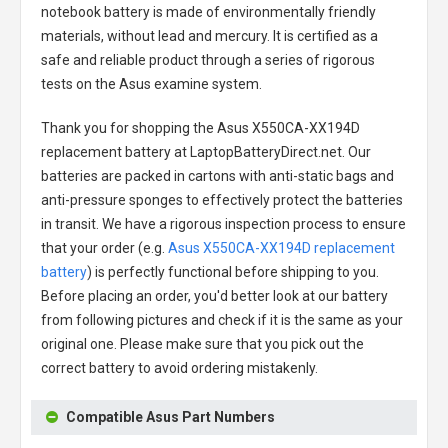
notebook battery
is made of environmentally friendly
materials, without lead and mercury. It is certified as a
safe and reliable product through a series of rigorous
tests on the Asus examine system.
Thank you for shopping the
Asus X550CA-XX194D
replacement battery
at LaptopBatteryDirect.net. Our
batteries are packed in cartons with anti-static bags and
anti-pressure sponges to effectively protect the batteries
in transit. We have a rigorous inspection process to ensure
that your order (e.g.
Asus X550CA-XX194D replacement
battery
) is perfectly functional before shipping to you.
Before placing an order, you'd better look at our battery
from following pictures and check if it is the same as your
original one. Please make sure that you pick out the
correct battery to avoid ordering mistakenly.
Compatible Asus Part Numbers