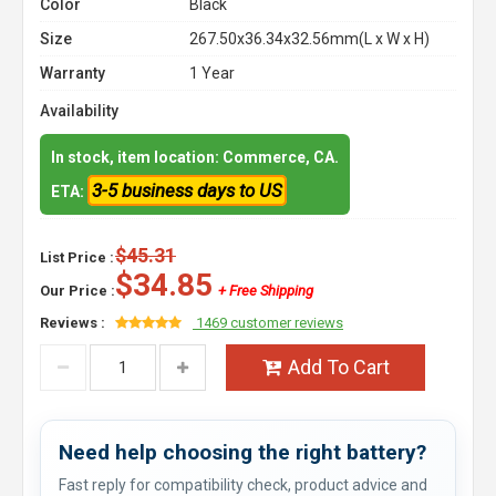
Color
Black
Size
267.50x36.34x32.56mm(L x W x H)
Warranty
1 Year
Availability
In stock, item location: Commerce, CA.
3-5 business days to US
ETA:
$45.31
List Price :
$34.85
Our Price :
+ Free Shipping
Reviews :
1469 customer reviews
Add To Cart
Need help choosing the right battery?
Fast reply for compatibility check, product advice and