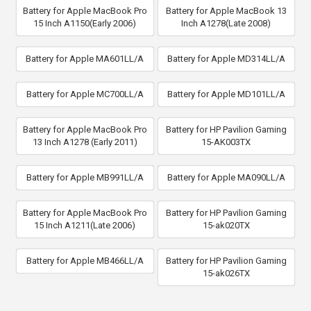
Battery for Apple MacBook Pro
Battery for Apple MacBook 13
15 Inch A1150(Early 2006)
Inch A1278(Late 2008)
Battery for Apple MA601LL/A
Battery for Apple MD314LL/A
Battery for Apple MC700LL/A
Battery for Apple MD101LL/A
Battery for Apple MacBook Pro
Battery for HP Pavilion Gaming
13 Inch A1278 (Early 2011)
15-AK003TX
Battery for Apple MB991LL/A
Battery for Apple MA090LL/A
Battery for Apple MacBook Pro
Battery for HP Pavilion Gaming
15 Inch A1211(Late 2006)
15-ak020TX
Battery for Apple MB466LL/A
Battery for HP Pavilion Gaming
15-ak026TX