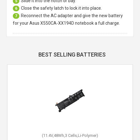
Slide it into the notch or bay.
5
Close the safety latch to lock it into place.
6
Reconnect the AC adapter and give the new battery
7
for your Asus X550CA-XX194D notebook a full charge.
BEST SELLING BATTERIES
(11.4V,48Wh,3 Cells,Li-Polymer)