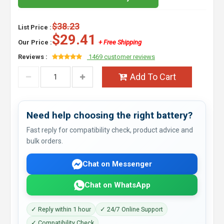
$38.23
List Price :
$29.41
Our Price :
+ Free Shipping
Reviews :
1469 customer reviews
Add To Cart
Need help choosing the right battery?
Fast reply for compatibility check, product advice and
bulk orders.
Chat on Messenger
Chat on WhatsApp
✓ Reply within 1 hour
✓ 24/7 Online Support
✓ Compatibility Check