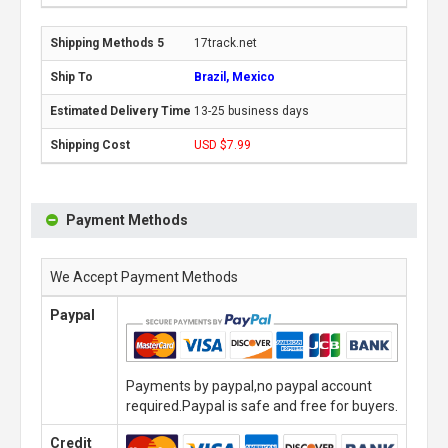
17track.net
Brazil, Mexico
13-25 business days
USD $7.99
Payment Methods
We Accept Payment Methods
Paypal
Payments by paypal,no paypal account
required.Paypal is safe and free for buyers.
Credit