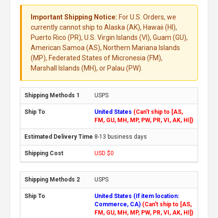
Important Shipping Notice:
For U.S. Orders, we
currently cannot ship to Alaska (AK), Hawaii (HI),
Puerto Rico (PR), U.S. Virgin Islands (VI), Guam (GU),
American Samoa (AS), Northern Mariana Islands
(MP), Federated States of Micronesia (FM),
Marshall Islands (MH), or Palau (PW).
USPS
United States
(Can't ship to [AS,
FM, GU, MH, MP, PW, PR, VI, AK, HI])
8-13 business days
USD $0
USPS
United States (If item location:
Commerce, CA)
(Can't ship to [AS,
FM, GU, MH, MP, PW, PR, VI, AK, HI])