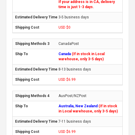
If your address is in CA, delivery
time is just 1-3 days.
3-5 business days
USD $0
CanadaPost
Canada
(If in stock in Local
warehouse, only 3-5 days)
8-13 business days
USD $6.99
AusPost/NZPost
Australia, New Zealand
(If in stock
in Local warehouse, only 3-5 days)
7-11 business days
USD $6.99