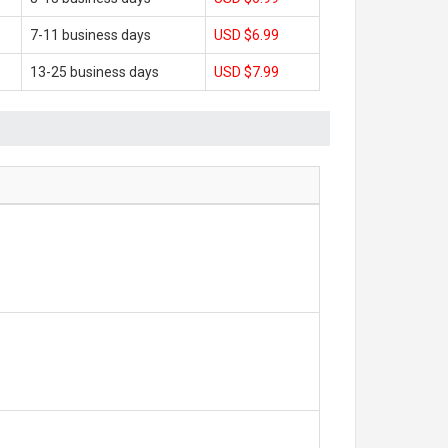
7-11 business days
USD $6.99
13-25 business days
USD $7.99