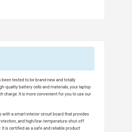
as been tested to be brand new and totally
h-quality battery cells and materials, your laptop
h charge. It is more convenient for you to use our
s with a smart interior circuit board that provides
rotection, and high/low-temperature-shut-off
t is certified as a safe and reliable product