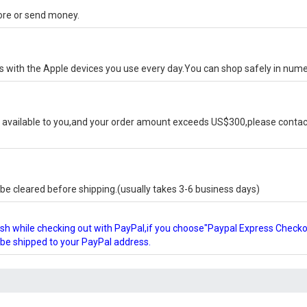
tore or send money.
ks with the Apple devices you use every day.You can shop safely in num
available to you,and your order amount exceeds US$300,please contact
e cleared before shipping.(usually takes 3-6 business days)
glish while checking out with PayPal,if you choose"Paypal Express Check
l be shipped to your PayPal address.