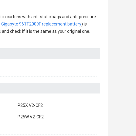
 in cartons with anti-static bags and anti-pressure
.
Gigabyte 961T2009F replacement battery
) is
 and check if it is the same as your original one.
P25X V2-CF2
P25W V2-CF2