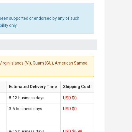
ot been supported or endorsed by any of such
lity only.
S. Virgin Islands (VI), Guam (GU), American Samoa
Estimated Delivery Time
Shipping Cost
8-13 business days
USD $0
3-5 business days
USD $0
8-13 business days
USD $6.99