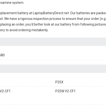
 examine system.
eplacement battery
at LaptopBatteryDirect.net. Our batteries are packed
sit. We have a rigorous inspection process to ensure that your order (e.g
placing an order, you'd better look at our battery from following pictures
ery to avoid ordering mistakenly.
G80
P25X
V2-CF1
P25W V2-CF1