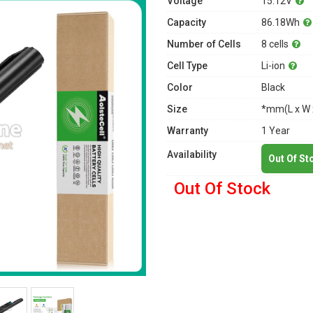
Voltage
15.12V
Capacity
86.18Wh
Number of Cells
8 cells
Cell Type
Li-ion
Color
Black
Size
*mm(L x W 
Warranty
1 Year
Availability
Out Of St
Out Of Stock