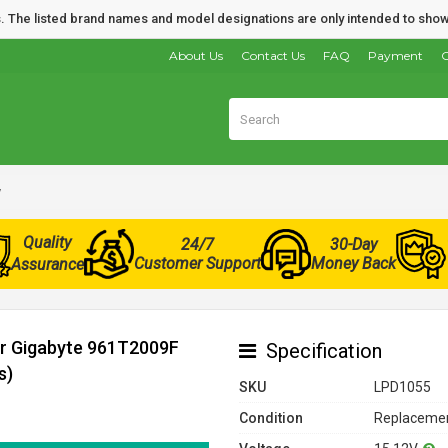
nds. The listed brand names and model designations are only intended to show
About Us
Contact Us
FAQ
Payment
O
y
Quality
24/7
30-Day
Customer Support
Money Back
Assurance
or Gigabyte 961T2009F
Specification
s)
SKU
LPD1055
Condition
Replacemen