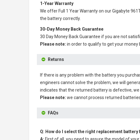
1-Year Warranty
We offer Full 1 Year Warranty on our
Gigabyte 961T
the battery correctly.
30-Day Money Back Guarantee
30 Day Money Back Guarantee if you are not satisf
Please note:
in order to qualify to get your money
Returns
If there is any problem with the battery you purcha
engineers cannot solve the problem, we will genera
indicates that the returned battery is defective, we 
Please note:
we cannot process returned batteries
FAQs
Q: How do I select the right replacement battery
A:
First of all, you need to assure the model of your