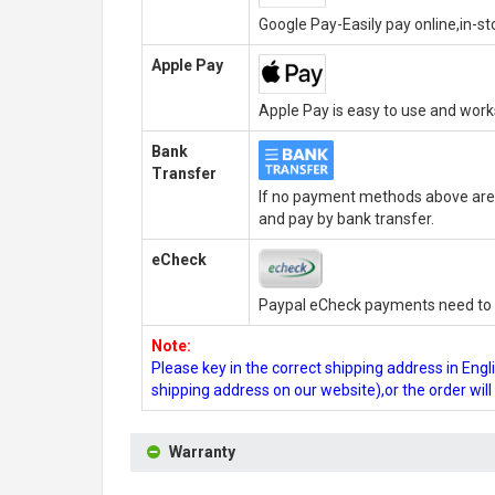
Google Pay-Easily pay online,in-s
Apple Pay
Apple Pay is easy to use and wor
Bank
Transfer
If no payment methods above are 
and pay by bank transfer.
eCheck
Paypal eCheck payments need to b
Note:
Please key in the correct shipping address in En
shipping address on our website),or the order wil
Warranty