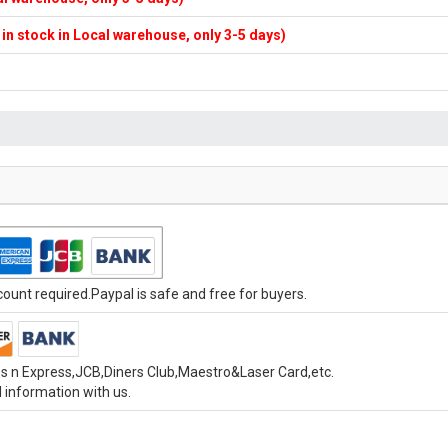
f in stock in Local warehouse, only 3-5 days)
unt required.Paypal is safe and free for buyers.
s n Express,JCB,Diners Club,Maestro&Laser Card,etc.
 information with us.