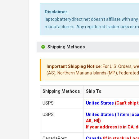
Disclaimer:
laptopbatterydirect.net doesn't affiliate with a
manufacturers. Any registered trademarks or mod
Shipping Methods
Important Shipping Notice:
For U.S. Orders, we
(AS), Northern Mariana Islands (MP), Federated 
Shipping Methods
Ship To
USPS
United States
(Can't ship 
USPS
United States (If item lo
AK, HI])
If your address is in CA, d
CanadaPost
Canada
(If in stock in Lo