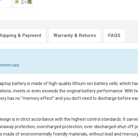
hipping & Payment
Warranty & Returns
FAQS
ommon use.
aptop battery
is made of high-quality lithium-ion battery cells, which h
tions, meets or even exceeds the original battery performance. With hig
ttery has no "memory effect" and you don’t need to discharge before eac
sign is in strict accordance with the highest control standards. It carrie
unaway protection, overcharged protection, over-discharged-shut-off p
is made of environmentally friendly materials, without lead and mercury. I