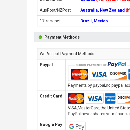
AusPost/NZPost
Australia, New Zealand
(I
17track.net
Brazil, Mexico
Payment Methods
We Accept Payment Methods
Paypal
Payments by paypal,no paypal acco
Credit Card
VISA,MasterCard,the United State
PayPal never shares your financial
Google Pay