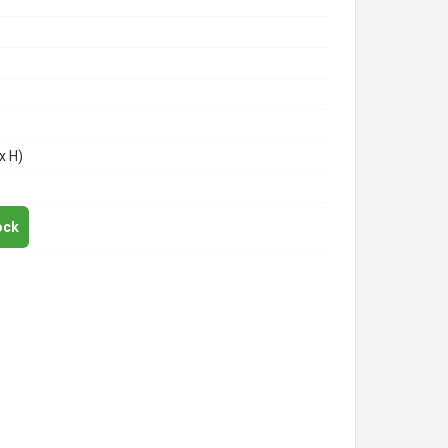
x H)
ock