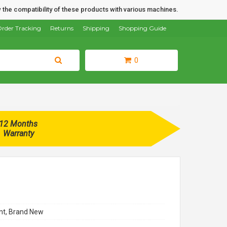
 the compatibility of these products with various machines.
rder Tracking
Returns
Shipping
Shopping Guide
0
12 Months
Warranty
t, Brand New