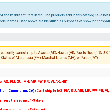
ny of the manufacturers listed. The products sold in this catalog have n
el names listed above are identified as purposes of showing compatibi
 currently cannot ship to Alaska (AK), Hawaii (HI), Puerto Rico (PR), U.
States of Micronesia (FM), Marshall Islands (MH), or Palau (PW).
to [AS, FM, GU, MH, MP, PW, PR, VI, AK, HI])
cation: Commerce, CA)
(Can't ship to [AS, FM, GU, MH, MP, PW, PR, VI,
elivery time is just 1-3 days.
cal warehouse, only 3-5 days)