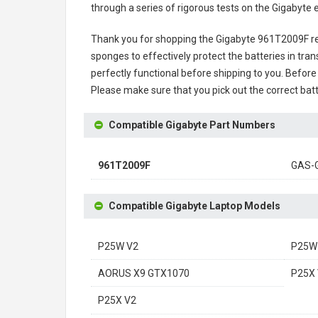
through a series of rigorous tests on the Gigabyte
Thank you for shopping the
Gigabyte 961T2009F r
sponges to effectively protect the batteries in tran
perfectly functional before shipping to you. Before 
Please make sure that you pick out the correct batt
Compatible Gigabyte Part Numbers
961T2009F
GAS-
Compatible Gigabyte Laptop Models
P25W V2
P25W
AORUS X9 GTX1070
P25X 
P25X V2