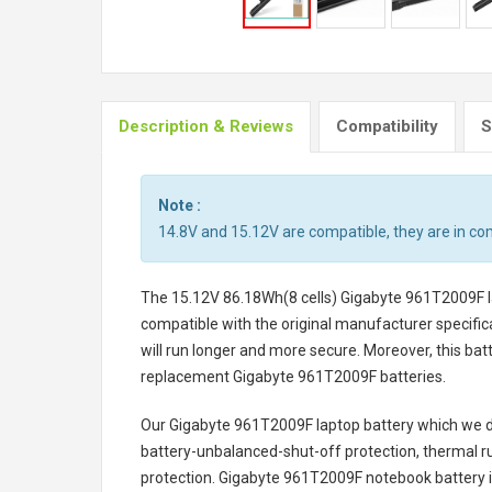
Description & Reviews
Compatibility
S
Note :
14.8V and 15.12V are compatible, they are in c
The
15.12V 86.18Wh(8 cells) Gigabyte 961T2009F l
compatible with the original manufacturer specifica
will run longer and more secure. Moreover, this ba
replacement
Gigabyte 961T2009F batteries
.
Our Gigabyte 961T2009F laptop battery
which we de
battery-unbalanced-shut-off protection, thermal r
protection.
Gigabyte 961T2009F notebook battery