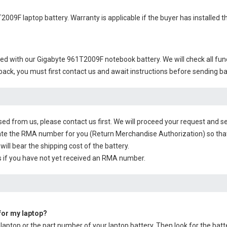
2009F laptop battery
. Warranty is applicable if the buyer has installed
ied with our
Gigabyte 961T2009F notebook battery
. We will check all fu
 back, you must first contact us and await instructions before sending b
sed from us, please contact us first. We will proceed your request and se
te the RMA number for you (Return Merchandise Authorization) so that yo
will bear the shipping cost of the battery.
 if you have not yet received an RMA number.
 for my laptop?
 laptop or the part number of your laptop battery. Then look for the batt