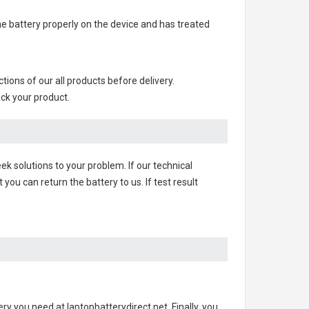
 the battery properly on the device and has treated
nctions of our all products before delivery.
ack your product.
ek solutions to your problem. If our technical
u can return the battery to us. If test result
ery you need at laptopbatterydirect.net. Finally, you