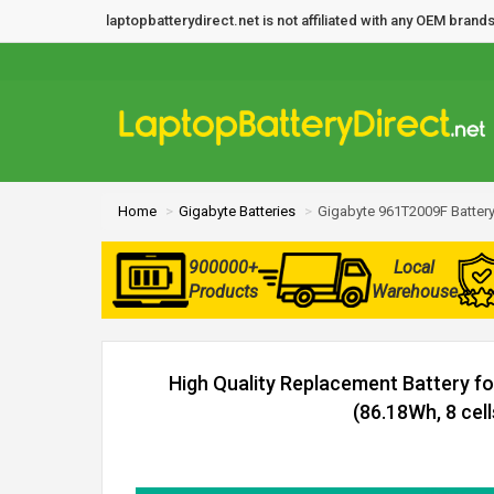
laptopbatterydirect.net is not affiliated with any OEM bra
Home
Gigabyte Batteries
Gigabyte 961T2009F Batter
900000+
Local
Products
Warehouse
High Quality Replacement Battery f
(86.18Wh, 8 cell