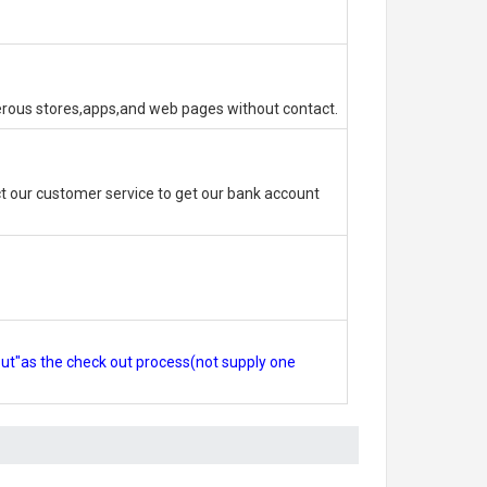
erous stores,apps,and web pages without contact.
 our customer service to get our bank account
out"as the check out process(not supply one