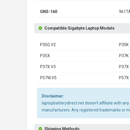
GNS-160
961T
Compatible Gigabyte Laptop Models
P35G V2
P35K
P35X
P37K
P37X V3
P37X 
P57W V5
P57X
Disclaimer:
laptopbatterydirect.net doesn't affiliate with a
manufacturers. Any registered trademarks or mod
Shipping Methods