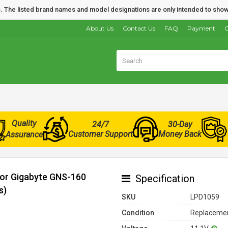
nds. The listed brand names and model designations are only intended to show
About Us
Contact Us
FAQ
Payment
O
Quality
24/7
30-Day
Customer Support
Money Back
Assurance
for Gigabyte GNS-160
Specification
s)
SKU
LPD1059
Condition
Replacemen