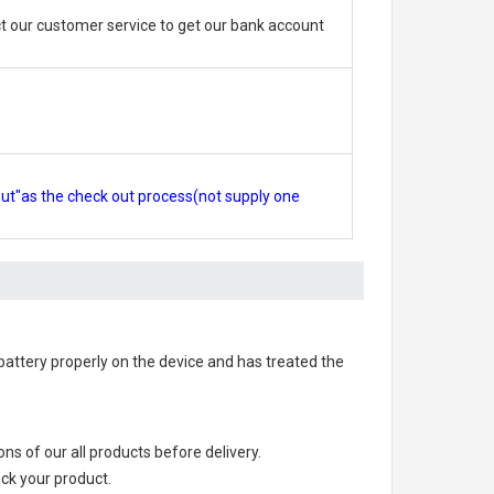
 our customer service to get our bank account
out"as the check out process(not supply one
e battery properly on the device and has treated the
ions of our all products before delivery.
ack your product.