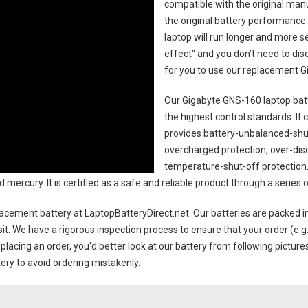
compatible with the original man
the original battery performance. 
laptop will run longer and more 
effect" and you don’t need to dis
for you to use our replacement
G
Our Gigabyte GNS-160 laptop bat
the highest control standards. It c
provides battery-unbalanced-shut
overcharged protection, over-dis
temperature-shut-off protection
d mercury. It is certified as a safe and reliable product through a serie
lacement battery
at LaptopBatteryDirect.net. Our batteries are packed in
sit. We have a rigorous inspection process to ensure that your order (e.g
placing an order, you'd better look at our battery from following pictures
ery to avoid ordering mistakenly.