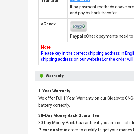
Transfer
If no payment methods above are 
and pay by bank transfer.
eCheck
Paypal eCheck payments need to b
Note:
Please key in the correct shipping address in En
shipping address on our website),or the order wil
Warranty
1-Year Warranty
We offer Full 1 Year Warranty on our
Gigabyte GNS-
battery correctly.
30-Day Money Back Guarantee
30 Day Money Back Guarantee if you are not satisf
Please note:
in order to qualify to get your money