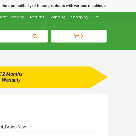
 the compatibility of these products with various machines.
rder Tracking
Returns
Shipping
Shopping Guide
0
12 Months
Warranty
t, Brand New