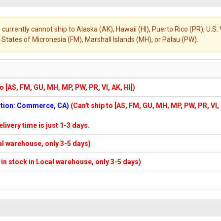
 currently cannot ship to Alaska (AK), Hawaii (HI), Puerto Rico (PR), U.
States of Micronesia (FM), Marshall Islands (MH), or Palau (PW).
to [AS, FM, GU, MH, MP, PW, PR, VI, AK, HI])
cation: Commerce, CA)
(Can't ship to [AS, FM, GU, MH, MP, PW, PR, VI,
elivery time is just 1-3 days.
cal warehouse, only 3-5 days)
f in stock in Local warehouse, only 3-5 days)