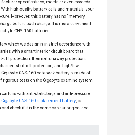
ufacturer specifications, meets or even exceeds
With high-quality battery cells and materials, your
secure. Moreover, this battery has no "memory
charge before each charge. It is more convenient
igabyte GNS-160 batteries
.
tery
which we design is in strict accordance with
arries with a smart interior circuit board that
-off protection, thermal runaway protection,
charged-shut-off protection, and high/low-
.
Gigabyte GNS-160 notebook battery
is made of
s of rigorous tests on the Gigabyte examine system.
 cartons with anti-static bags and anti-pressure
.
Gigabyte GNS-160 replacement battery
) is
 and check if it is the same as your original one.