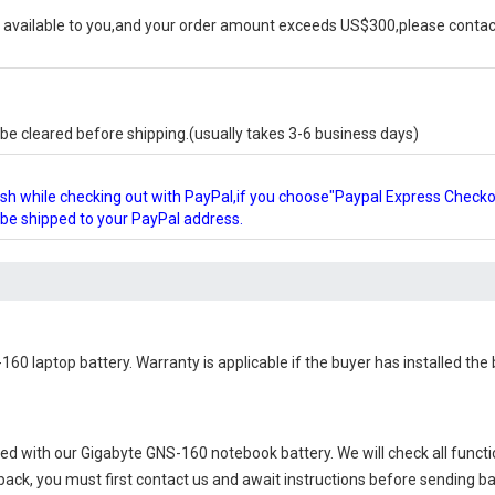
available to you,and your order amount exceeds US$300,please contact
e cleared before shipping.(usually takes 3-6 business days)
glish while checking out with PayPal,if you choose"Paypal Express Check
l be shipped to your PayPal address.
160 laptop battery
. Warranty is applicable if the buyer has installed th
ied with our
Gigabyte GNS-160 notebook battery
. We will check all funct
 back, you must first contact us and await instructions before sending b