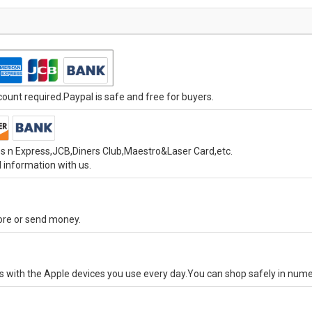
unt required.Paypal is safe and free for buyers.
s n Express,JCB,Diners Club,Maestro&Laser Card,etc.
 information with us.
tore or send money.
ks with the Apple devices you use every day.You can shop safely in num