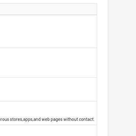
erous stores,apps,and web pages without contact.