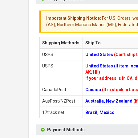
Important Shipping Notice:
For U.S. Orders, we
(AS), Northern Mariana Islands (MP), Federated 
Shipping Methods
Ship To
USPS
United States
(Can't ship 
USPS
United States (If item lo
AK, HI])
If your address is in CA, d
CanadaPost
Canada
(If in stock in Lo
AusPost/NZPost
Australia, New Zealand
(I
17track.net
Brazil, Mexico
Payment Methods