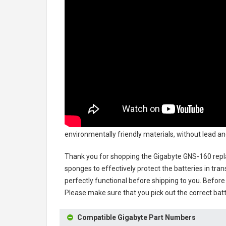
environmentally friendly materials, without lead an
Thank you for shopping the
Gigabyte GNS-160 rep
sponges to effectively protect the batteries in tran
perfectly functional before shipping to you. Before 
Please make sure that you pick out the correct batt
Compatible Gigabyte Part Numbers