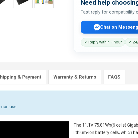
Need help choosing
Fast reply for compatibility
Chat on Messeng
✓ Reply within 1 hour
✓ 24/
hipping & Payment
Warranty & Returns
FAQS
mmon use.
The
11.1V 75.81Wh(6 cells) Giga
lithium-ion battery cells, which 