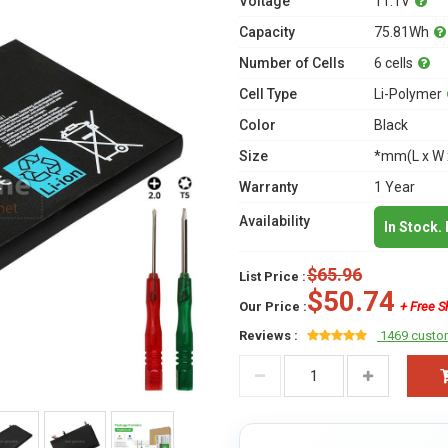
Voltage
11.1V
Capacity
75.81Wh
Number of Cells
6 cells
Cell Type
Li-Polymer
Color
Black
Size
*mm(L x W 
Warranty
1 Year
Availability
In Stock.
$65.96
List Price :
$50.74
Our Price :
+ Free S
Reviews :
1469 custo