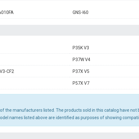
A010FA
GNS-I60
P35K V3
P37W V4
V3-CF2
P37X V5
P57X V7
ny of the manufacturers listed. The products sold in this catalog have n
el names listed above are identified as purposes of showing compatibi