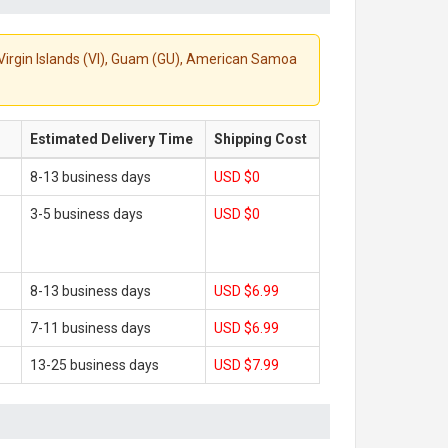
S. Virgin Islands (VI), Guam (GU), American Samoa
Estimated Delivery Time
Shipping Cost
8-13 business days
USD $0
3-5 business days
USD $0
8-13 business days
USD $6.99
7-11 business days
USD $6.99
13-25 business days
USD $7.99