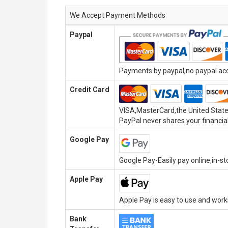
We Accept Payment Methods
Paypal
Payments by paypal,no paypal acco
Credit Card
VISA,MasterCard,the United State
PayPal never shares your financial
Google Pay
Google Pay-Easily pay online,in-s
Apple Pay
Apple Pay is easy to use and wor
Bank