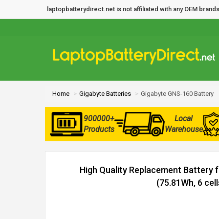
laptopbatterydirect.net is not affiliated with any OEM bra
Home
Gigabyte Batteries
Gigabyte GNS-160 Battery
900000+
Local
Products
Warehouse
High Quality Replacement Battery 
(75.81Wh, 6 cell