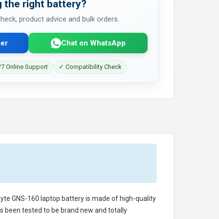
 the right battery?
 check, product advice and bulk orders.
er
Chat on WhatsApp
7 Online Support
✓ Compatibility Check
byte GNS-160 laptop battery
is made of high-quality
has been tested to be brand new and totally