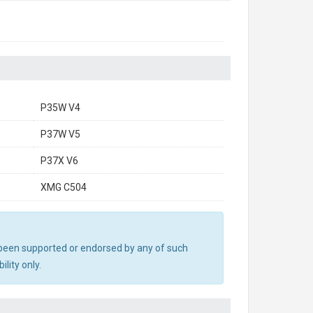
P35W V4
P37W V5
P37X V6
XMG C504
ot been supported or endorsed by any of such
lity only.