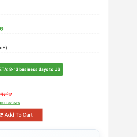
x H)
 ETA: 8-13 business days to US
hipping
mer reviews
Add To Cart