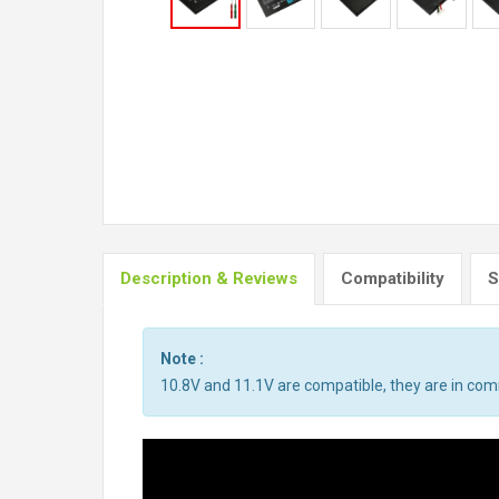
Description & Reviews
Compatibility
S
Note :
10.8V and 11.1V are compatible, they are in co