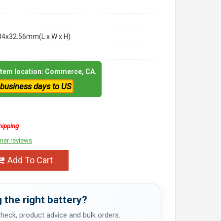
34x32.56mm(L x W x H)
 item location: Commerce, CA.
 business days to US
hipping
mer reviews
Add To Cart
 the right battery?
 check, product advice and bulk orders.