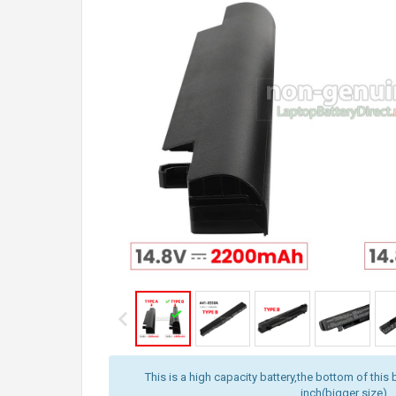
This is a high capacity battery,the bottom of this 
inch(bigger size).