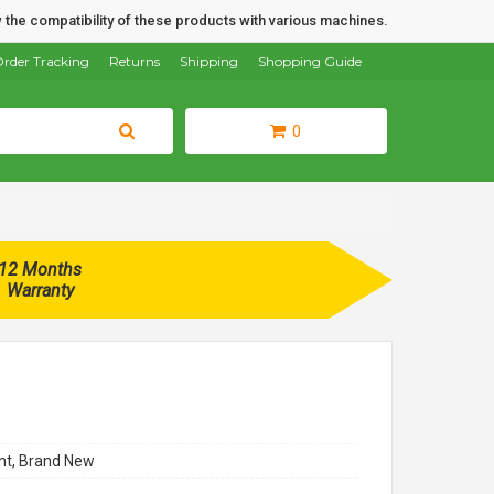
 the compatibility of these products with various machines.
rder Tracking
Returns
Shipping
Shopping Guide
0
12 Months
Warranty
t, Brand New