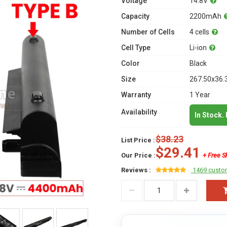
Voltage
14.8V
Capacity
2200mAh
Number of Cells
4 cells
Cell Type
Li-ion
Color
Black
Size
267.50x36.
Warranty
1 Year
Availability
In Stock.
$38.23
List Price :
$29.41
Our Price :
+ Free S
Reviews :
1469 custo