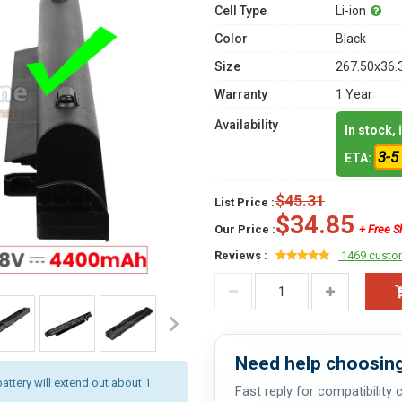
Cell Type
Li-ion
Color
Black
Size
267.50x36.
Warranty
1 Year
Availability
In stock,
3-5
ETA:
$45.31
List Price :
$34.85
Our Price :
+ Free S
Reviews :
1469 custo
Need help choosing
battery will extend out about 1
Fast reply for compatibility