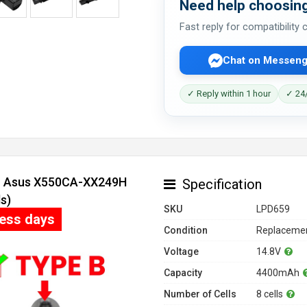
Need help choosing
Fast reply for compatibility
Chat on Messeng
✓ Reply within 1 hour
✓ 24/
or Asus X550CA-XX249H
Specification
s)
SKU
LPD659
ness days
Condition
Replacemen
Voltage
14.8V
Capacity
4400mAh
Number of Cells
8 cells