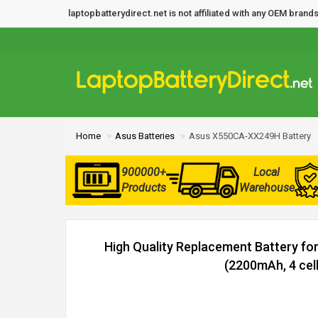
laptopbatterydirect.net is not affiliated with any OEM bra
Home
Asus Batteries
Asus X550CA-XX249H Battery
900000+
Local
Products
Warehouse
High Quality Replacement Battery f
(2200mAh, 4 cell