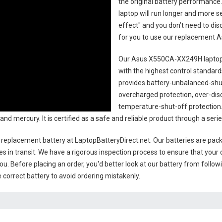
the original battery performance. 
laptop will run longer and more 
effect" and you don’t need to dis
for you to use our replacement
A
Our Asus X550CA-XX249H laptop
with the highest control standards.
provides battery-unbalanced-shut
overcharged protection, over-dis
temperature-shut-off protection
 and mercury. It is certified as a safe and reliable product through a se
replacement battery
at LaptopBatteryDirect.net. Our batteries are packe
es in transit. We have a rigorous inspection process to ensure that your 
you. Before placing an order, you'd better look at our battery from follow
 correct battery to avoid ordering mistakenly.