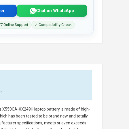
er
Chat on WhatsApp
7 Online Support
✓ Compatibility Check
r.
s X550CA-XX249H laptop battery
is made of high-
 which has been tested to be brand new and totally
ufacturer specifications, meets or even exceeds