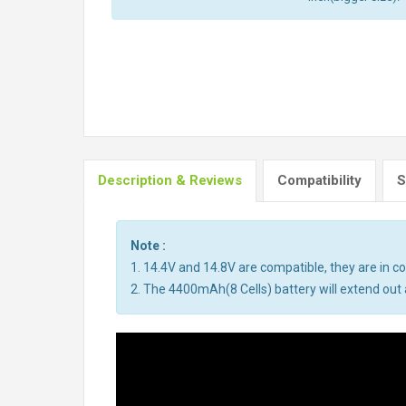
Description & Reviews
Compatibility
S
Note :
1. 14.4V and 14.8V are compatible, they are in 
2. The 4400mAh(8 Cells) battery will extend out a