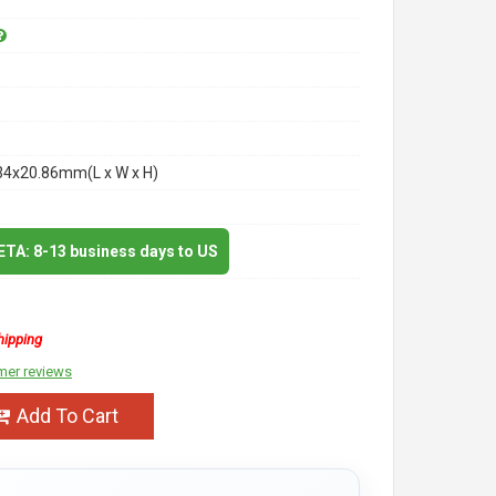
34x20.86mm(L x W x H)
 ETA: 8-13 business days to US
hipping
mer reviews
Add To Cart