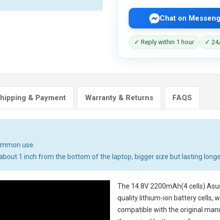
Chat on Messeng
✓ Reply within 1 hour
✓ 24/
hipping & Payment
Warranty & Returns
FAQS
common use.
bout 1 inch from the bottom of the laptop, bigger size but lasting longe
The
14.8V 2200mAh(4 cells) Asu
quality lithium-ion battery cells,
compatible with the original man