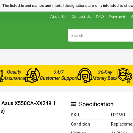
nds. The listed brand names and model designations are only intended to show
About Us
Contact Us
FAQ
Payment
O
Quality
24/7
30-Day
Customer Support
Money Back
Assurance
or Asus X550CA-XX249H
Specification
s)
SKU
LPD651
Condition
Replacemen