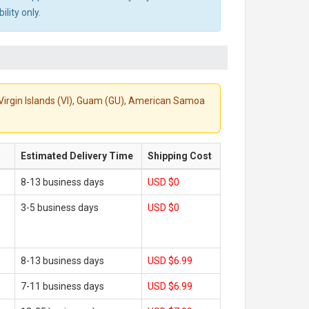
lity only.
S. Virgin Islands (VI), Guam (GU), American Samoa
Estimated Delivery Time
Shipping Cost
8-13 business days
USD $0
3-5 business days
USD $0
8-13 business days
USD $6.99
7-11 business days
USD $6.99