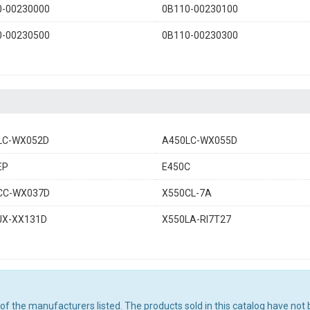
0-00230000
0B110-00230100
0-00230500
0B110-00230300
LC-WX052D
A450LC-WX055D
EP
E450C
CC-WX037D
X550CL-7A
JX-XX131D
X550LA-RI7T27
ny of the manufacturers listed. The products sold in this catalog have n