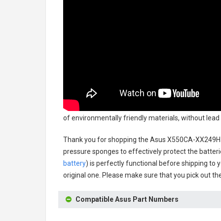
of environmentally friendly materials, without lead
Thank you for shopping the
Asus X550CA-XX249H 
pressure sponges to effectively protect the batteri
battery
) is perfectly functional before shipping to 
original one. Please make sure that you pick out the
Compatible Asus Part Numbers