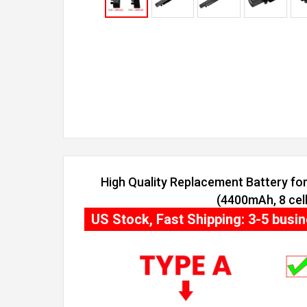
High Quality Replacement Battery f
(4400mAh, 8 cell
US Stock, Fast Shipping: 3-5 busi