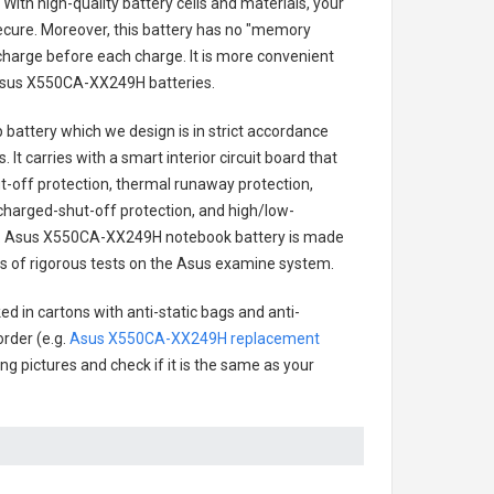
With high-quality battery cells and materials, your
secure. Moreover, this battery has no "memory
charge before each charge. It is more convenient
sus X550CA-XX249H batteries
.
 battery
which we design is in strict accordance
 It carries with a smart interior circuit board that
-off protection, thermal runaway protection,
charged-shut-off protection, and high/low-
.
Asus X550CA-XX249H notebook battery
is made
ries of rigorous tests on the Asus examine system.
d in cartons with anti-static bags and anti-
order (e.g.
Asus X550CA-XX249H replacement
ing pictures and check if it is the same as your