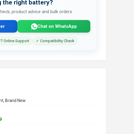
 the right battery?
 check, product advice and bulk orders.
er
Chat on WhatsApp
7 Online Support
✓ Compatibility Check
t, Brand New