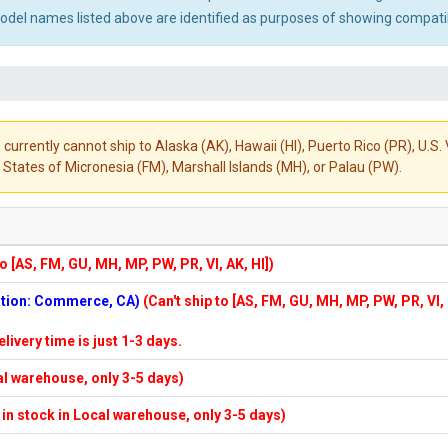
el names listed above are identified as purposes of showing compatibi
 currently cannot ship to Alaska (AK), Hawaii (HI), Puerto Rico (PR), U.
States of Micronesia (FM), Marshall Islands (MH), or Palau (PW).
to [AS, FM, GU, MH, MP, PW, PR, VI, AK, HI])
cation: Commerce, CA)
(Can't ship to [AS, FM, GU, MH, MP, PW, PR, VI,
elivery time is just 1-3 days.
cal warehouse, only 3-5 days)
f in stock in Local warehouse, only 3-5 days)