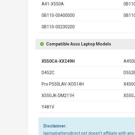
A41-X550A
0B11
0B110-00400000
0B11
0B110-00230200
Compatible Asus Laptop Models
X550CA-XX249H
A450
D452C
D552
Pro P550LAV-XO514H
X450
X550JK-DM211H
X550
Y481V
Disclaimer:
laptopbatterydirect.net doesn't affiliate with a