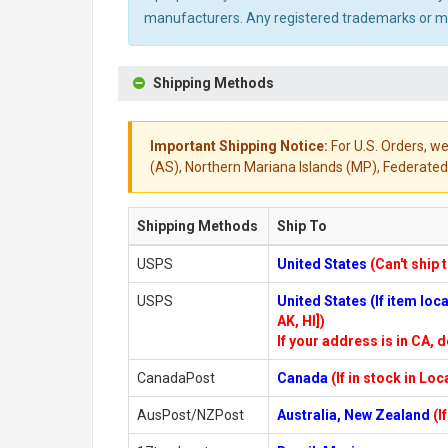
manufacturers. Any registered trademarks or mod
Shipping Methods
Important Shipping Notice:
For U.S. Orders, we
(AS), Northern Mariana Islands (MP), Federated 
Shipping Methods
Ship To
USPS
United States
(Can't ship 
USPS
United States (If item lo
AK, HI])
If your address is in CA, d
CanadaPost
Canada
(If in stock in Lo
AusPost/NZPost
Australia, New Zealand
(I