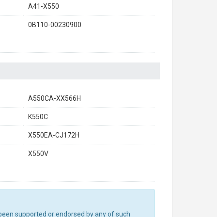
A41-X550
0B110-00230900
A550CA-XX566H
K550C
X550EA-CJ172H
X550V
ot been supported or endorsed by any of such