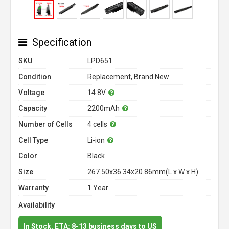
Specification
SKU
LPD651
Condition
Replacement, Brand New
Voltage
14.8V
Capacity
2200mAh
Number of Cells
4 cells
Cell Type
Li-ion
Color
Black
Size
267.50x36.34x20.86mm(L x W x H)
Warranty
1 Year
Availability
In Stock. ETA: 8-13 business days to US