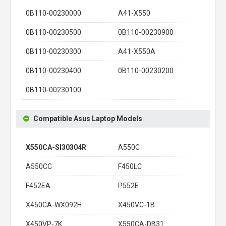
0B110-00230000
A41-X550
0B110-00230500
0B110-00230900
0B110-00230300
A41-X550A
0B110-00230400
0B110-00230200
0B110-00230100
Compatible Asus Laptop Models
X550CA-SI30304R
A550C
A550CC
F450LC
F452EA
P552E
X450CA-WX092H
X450VC-1B
X450VP-7K
X550CA-DB31