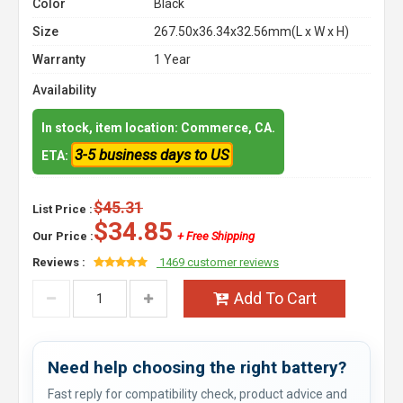
Color
Black
Size
267.50x36.34x32.56mm(L x W x H)
Warranty
1 Year
Availability
In stock, item location: Commerce, CA.
3-5 business days to US
ETA:
$45.31
List Price :
$34.85
Our Price :
+ Free Shipping
Reviews :
1469 customer reviews
Add To Cart
Need help choosing the right battery?
Fast reply for compatibility check, product advice and