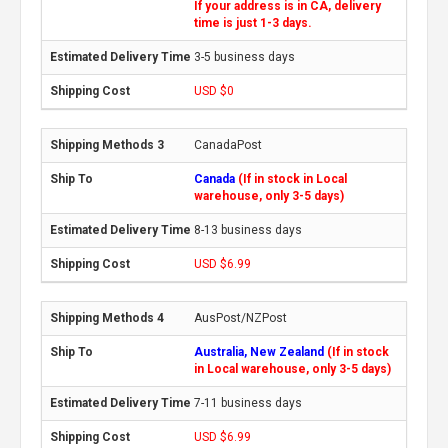
If your address is in CA, delivery
time is just 1-3 days.
3-5 business days
USD $0
CanadaPost
Canada
(If in stock in Local
warehouse, only 3-5 days)
8-13 business days
USD $6.99
AusPost/NZPost
Australia, New Zealand
(If in stock
in Local warehouse, only 3-5 days)
7-11 business days
USD $6.99