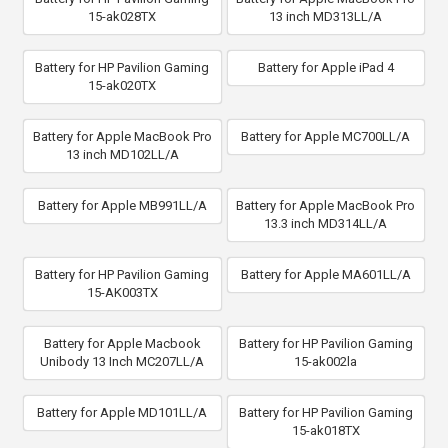
15-ak028TX
13 inch MD313LL/A
Battery for HP Pavilion Gaming
Battery for Apple iPad 4
15-ak020TX
Battery for Apple MacBook Pro
Battery for Apple MC700LL/A
13 inch MD102LL/A
Battery for Apple MB991LL/A
Battery for Apple MacBook Pro
13.3 inch MD314LL/A
Battery for HP Pavilion Gaming
Battery for Apple MA601LL/A
15-AK003TX
Battery for Apple Macbook
Battery for HP Pavilion Gaming
Unibody 13 Inch MC207LL/A
15-ak002la
Battery for Apple MD101LL/A
Battery for HP Pavilion Gaming
15-ak018TX