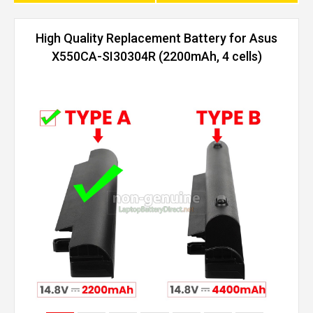
High Quality Replacement Battery for Asus
X550CA-SI30304R (2200mAh, 4 cells)