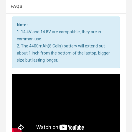
FAQS
Note :
1. 14.4V and 14.8V are compatible, they are in
common use.
2. The 4400mAh(8 Cells) battery will extend out
about 1 inch from the bottom of the laptop, bigger
size but lasting longer.