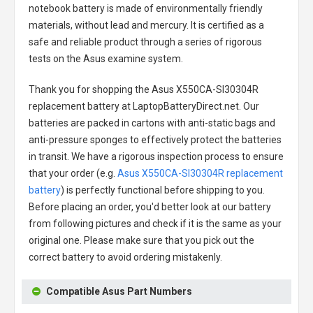
notebook battery
is made of environmentally friendly
materials, without lead and mercury. It is certified as a
safe and reliable product through a series of rigorous
tests on the Asus examine system.
Thank you for shopping the
Asus X550CA-SI30304R
replacement battery
at LaptopBatteryDirect.net. Our
batteries are packed in cartons with anti-static bags and
anti-pressure sponges to effectively protect the batteries
in transit. We have a rigorous inspection process to ensure
that your order (e.g.
Asus X550CA-SI30304R replacement
battery
) is perfectly functional before shipping to you.
Before placing an order, you'd better look at our battery
from following pictures and check if it is the same as your
original one. Please make sure that you pick out the
correct battery to avoid ordering mistakenly.
Compatible Asus Part Numbers