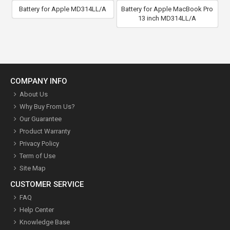
Battery for Apple MD314LL/A
Battery for Apple MacBook Pro
13 inch MD314LL/A
COMPANY INFO
About Us
Why Buy From Us?
Our Guarantee
Product Warranty
Privacy Policy
Term of Use
Site Map
CUSTOMER SERVICE
FAQ
Help Center
Knowledge Base