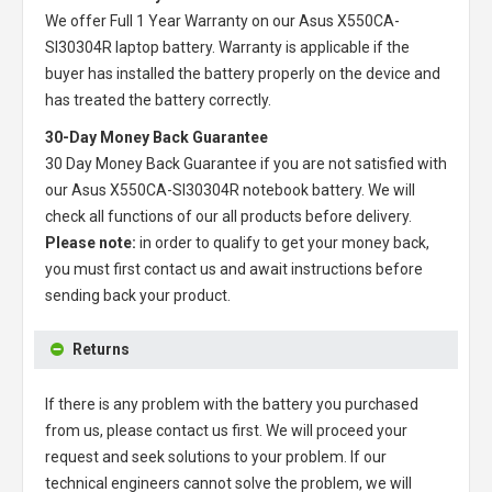
We offer Full 1 Year Warranty on our
Asus X550CA-
SI30304R laptop battery
. Warranty is applicable if the
buyer has installed the battery properly on the device and
has treated the battery correctly.
30-Day Money Back Guarantee
30 Day Money Back Guarantee if you are not satisfied with
our
Asus X550CA-SI30304R notebook battery
. We will
check all functions of our all products before delivery.
Please note:
in order to qualify to get your money back,
you must first contact us and await instructions before
sending back your product.
Returns
If there is any problem with the battery you purchased
from us, please contact us first. We will proceed your
request and seek solutions to your problem. If our
technical engineers cannot solve the problem, we will