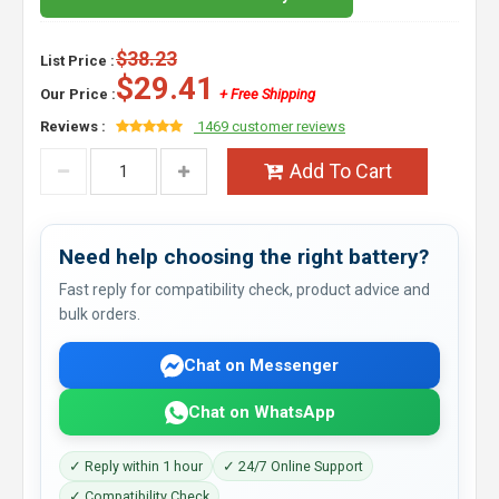
$38.23
List Price :
$29.41
Our Price :
+ Free Shipping
Reviews :
1469 customer reviews
Add To Cart
Need help choosing the right battery?
Fast reply for compatibility check, product advice and
bulk orders.
Chat on Messenger
Chat on WhatsApp
✓ Reply within 1 hour
✓ 24/7 Online Support
✓ Compatibility Check