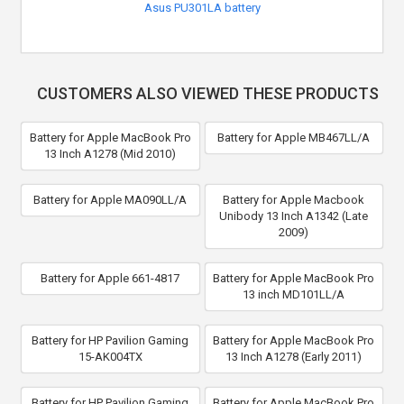
Asus PU301LA battery
CUSTOMERS ALSO VIEWED THESE PRODUCTS
Battery for Apple MacBook Pro
Battery for Apple MB467LL/A
13 Inch A1278 (Mid 2010)
Battery for Apple MA090LL/A
Battery for Apple Macbook
Unibody 13 Inch A1342 (Late
2009)
Battery for Apple 661-4817
Battery for Apple MacBook Pro
13 inch MD101LL/A
Battery for HP Pavilion Gaming
Battery for Apple MacBook Pro
15-AK004TX
13 Inch A1278 (Early 2011)
Battery for HP Pavilion Gaming
Battery for Apple MacBook Pro