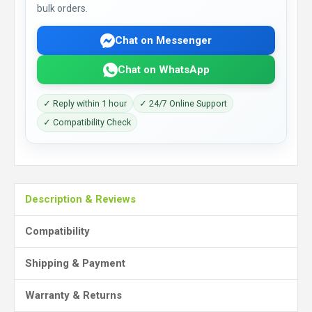
bulk orders.
Chat on Messenger
Chat on WhatsApp
✓ Reply within 1 hour
✓ 24/7 Online Support
✓ Compatibility Check
Description & Reviews
Compatibility
Shipping & Payment
Warranty & Returns