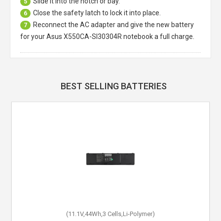
Slide it into the notch or bay.
5
Close the safety latch to lock it into place.
6
Reconnect the AC adapter and give the new battery
7
for your Asus X550CA-SI30304R notebook a full charge.
BEST SELLING BATTERIES
(11.1V,44Wh,3 Cells,Li-Polymer)