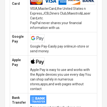
Card
VISA,MasterCard,the United States n
Express,JCB,Diners Club,Maestro&Laser
Card,etc.
PayPal never shares your financial
information with us.
Google
Pay
Google Pay-Easily pay online,in-store or
send money.
Apple
Pay
Apple Pay is easy to use and works with
the Apple devices you use every day.You
can shop safely in numerous
stores,apps,and web pages without
contact.
Bank
Transfer