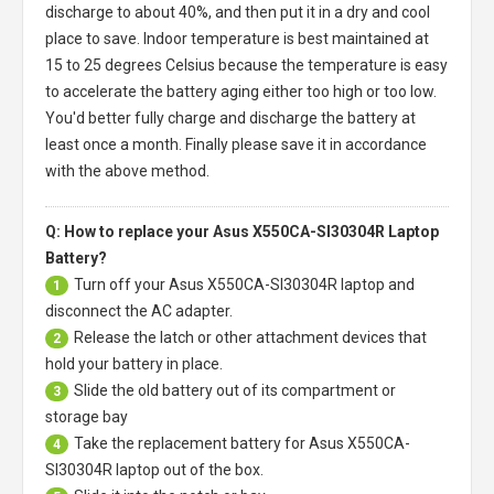
discharge to about 40%, and then put it in a dry and cool
place to save. Indoor temperature is best maintained at
15 to 25 degrees Celsius because the temperature is easy
to accelerate the battery aging either too high or too low.
You'd better fully charge and discharge the battery at
least once a month. Finally please save it in accordance
with the above method.
Q: How to replace your Asus X550CA-SI30304R Laptop
Battery?
Turn off your
Asus X550CA-SI30304R laptop
and
1
disconnect the AC adapter.
Release the latch or other attachment devices that
2
hold your battery in place.
Slide the old battery out of its compartment or
3
storage bay
Take the replacement battery for
Asus X550CA-
4
SI30304R laptop
out of the box.