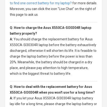
to find one correct battery for my laptop?
for more details.
Moreover, you can click the icon "Live Chat" on the right of
this page to ask us.
Q: How to charge the Asus X550CA-SI30304R laptop
battery properly?
A:
You should charge the
replacement battery for Asus
X550CA-SI30304R laptop
before the battery exhaustively
discharged, otherwise it will shorten its life. It is feasible to
charge the laptop battery before the power is less than
20%. Meanwhile, the battery should be charged in a dry
place, and please pay attention to high temperature,
which is the biggest threat to battery life.
Q: How to deal with the replacement battery for Asus
X550CA-SI30304R when you won't use for a long time?
A:
If you let your
Asus X550CA-SI30304R laptop battery
lay idle for a long time, please charge the laptop battery or