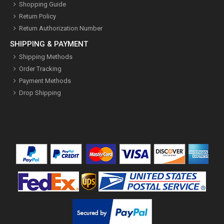
Shopping Guide
Return Policy
Return Authorization Number
SHIPPING & PAYMENT
Shipping Methods
Order Tracking
Payment Methods
Drop Shipping