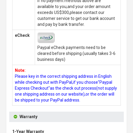
If no payment methods above are
available to you,and your order amount
exceeds US$300,please contact our
customer service to get our bank account
and pay by bank transfer.
eCheck
Paypal eCheck payments need to be
cleared before shipping.(usually takes 3-6
business days)
Note:
Please key in the correct shipping address in English
while checking out with PayPal,if you choose"Paypal
Express Checkout"as the check out process(not supply
one shipping address on our website),or the order will
be shipped to your PayPal address.
Warranty
1-Year Warranty