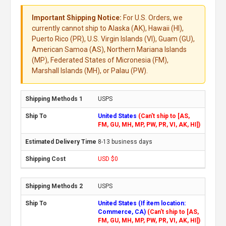
Important Shipping Notice:
For U.S. Orders, we
currently cannot ship to Alaska (AK), Hawaii (HI),
Puerto Rico (PR), U.S. Virgin Islands (VI), Guam (GU),
American Samoa (AS), Northern Mariana Islands
(MP), Federated States of Micronesia (FM),
Marshall Islands (MH), or Palau (PW).
USPS
United States
(Can't ship to [AS,
FM, GU, MH, MP, PW, PR, VI, AK, HI])
8-13 business days
USD $0
USPS
United States (If item location:
Commerce, CA)
(Can't ship to [AS,
FM, GU, MH, MP, PW, PR, VI, AK, HI])