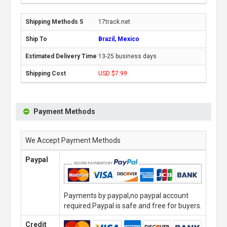
17track.net
Brazil, Mexico
13-25 business days
USD $7.99
Payment Methods
We Accept Payment Methods
Paypal
Payments by paypal,no paypal account
required.Paypal is safe and free for buyers.
Credit