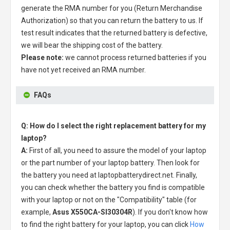
generate the RMA number for you (Return Merchandise
Authorization) so that you can return the battery to us. If
test result indicates that the returned battery is defective,
we will bear the shipping cost of the battery.
Please note:
we cannot process returned batteries if you
have not yet received an RMA number.
FAQs
Q: How do I select the right replacement battery for my
laptop?
A:
First of all, you need to assure the model of your laptop
or the part number of your laptop battery. Then look for
the battery you need at laptopbatterydirect.net. Finally,
you can check whether the battery you find is compatible
with your laptop or not on the "Compatibility" table (for
example,
Asus X550CA-SI30304R
). If you don't know how
to find the right battery for your laptop, you can click
How