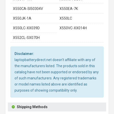
X550CA-SI50304V
X550EA-7K
X550JK-1A
X550LC
X550LC-XX039D
X550VC-XX014H
X552CL-SX070H
Disclaimer:
laptopbatterydirect.net doesn't affiliate with any of
the manufacturers listed. The products sold in this
catalog have not been supported or endorsed by any
of such manufacturers. Any registered trademarks
or model names listed above are identified as
purposes of showing compatibility only.
Shipping Methods