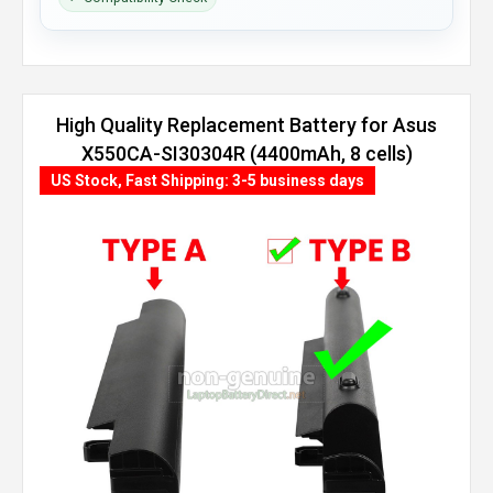
High Quality Replacement Battery for Asus
X550CA-SI30304R (4400mAh, 8 cells)
US Stock, Fast Shipping: 3-5 business days