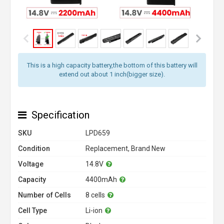
This is a high capacity battery,the bottom of this battery will
extend out about 1 inch(bigger size).
Specification
SKU
LPD659
Condition
Replacement, Brand New
Voltage
14.8V
Capacity
4400mAh
Number of Cells
8 cells
Cell Type
Li-ion