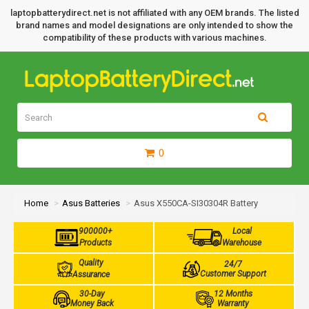
laptopbatterydirect.net is not affiliated with any OEM brands. The listed
brand names and model designations are only intended to show the
compatibility of these products with various machines.
0
Home
Asus Batteries
Asus X550CA-SI30304R Battery
900000+
Local
Products
Warehouse
Quality
24/7
Customer Support
Assurance
30-Day
12 Months
Money Back
Warranty