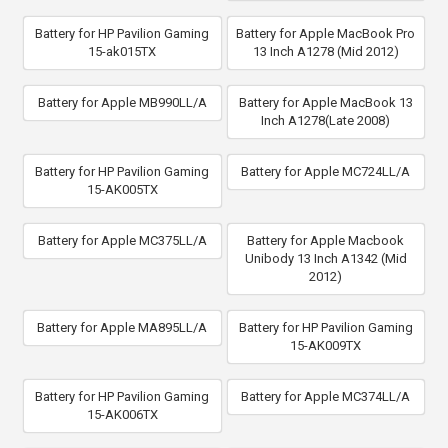
Battery for HP Pavilion Gaming
Battery for Apple MacBook Pro
15-ak015TX
13 Inch A1278 (Mid 2012)
Battery for Apple MB990LL/A
Battery for Apple MacBook 13
Inch A1278(Late 2008)
Battery for HP Pavilion Gaming
Battery for Apple MC724LL/A
15-AK005TX
Battery for Apple MC375LL/A
Battery for Apple Macbook
Unibody 13 Inch A1342 (Mid
2012)
Battery for Apple MA895LL/A
Battery for HP Pavilion Gaming
15-AK009TX
Battery for HP Pavilion Gaming
Battery for Apple MC374LL/A
15-AK006TX