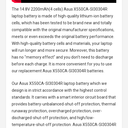
The
14.8V 2200mAh(4 cells) Asus X550CA-SI30304R
laptop battery
is made of high-quality lithium-ion battery
cells, which has been tested to be brand new and totally
compatible with the original manufacturer specifications,
meets or even exceeds the original battery performance.
With high-quality battery cells and materials, your laptop
will run longer and more secure. Moreover, this battery
has no "memory effect" and you don’t need to discharge
before each charge. It is more convenient for you to use
our replacement
Asus X550CA-SI30304R batteries
.
Our Asus X550CA-SI30304R laptop battery
which we
design is in strict accordance with the highest control
standards. It carries with a smart interior circuit board that
provides battery-unbalanced-shut-off protection, thermal
runaway protection, overcharged protection, over-
discharged-shut-off protection, and high/low-
temperature-shut-off protection.
Asus X550CA-SI30304R