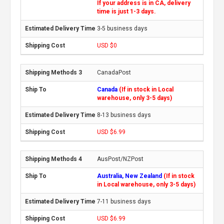
If your address is in CA, delivery
time is just 1-3 days.
3-5 business days
USD $0
CanadaPost
Canada
(If in stock in Local
warehouse, only 3-5 days)
8-13 business days
USD $6.99
AusPost/NZPost
Australia, New Zealand
(If in stock
in Local warehouse, only 3-5 days)
7-11 business days
USD $6.99