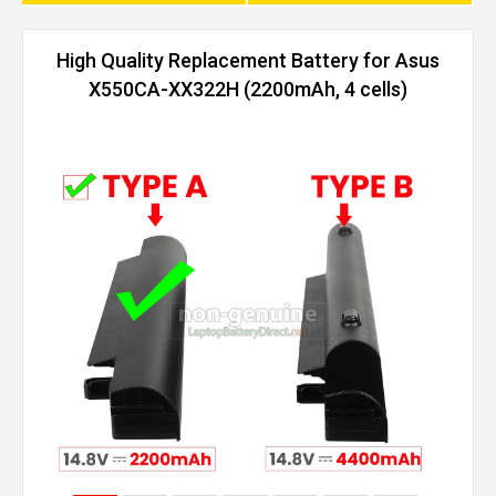
High Quality Replacement Battery for Asus
X550CA-XX322H (2200mAh, 4 cells)