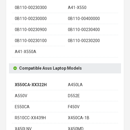
0B110-00230300
A41-X550
0B110-00230000
0B110-00400000
0B110-00230900
0B110-00230400
0B110-00230100
0B110-00230200
A41-X550A
Compatible Asus Laptop Models
X550CA-XX322H
A450LA
A550V
D552E
E550CA
F450V
R510CC-XX439H
X450CA-1B
X450LNV
X450MD