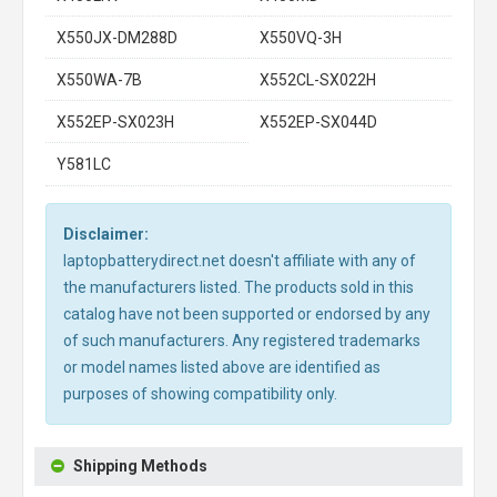
X550JX-DM288D
X550VQ-3H
X550WA-7B
X552CL-SX022H
X552EP-SX023H
X552EP-SX044D
Y581LC
Disclaimer:
laptopbatterydirect.net doesn't affiliate with any of
the manufacturers listed. The products sold in this
catalog have not been supported or endorsed by any
of such manufacturers. Any registered trademarks
or model names listed above are identified as
purposes of showing compatibility only.
Shipping Methods