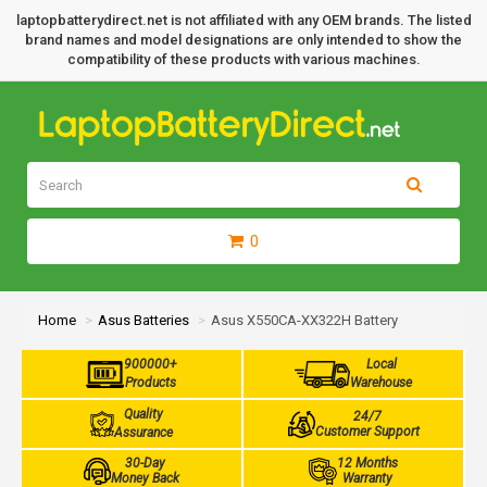
laptopbatterydirect.net is not affiliated with any OEM brands. The listed
brand names and model designations are only intended to show the
compatibility of these products with various machines.
0
Home
Asus Batteries
Asus X550CA-XX322H Battery
900000+
Local
Products
Warehouse
Quality
24/7
Customer Support
Assurance
30-Day
12 Months
Money Back
Warranty