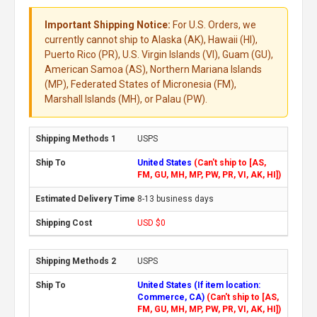
Important Shipping Notice:
For U.S. Orders, we
currently cannot ship to Alaska (AK), Hawaii (HI),
Puerto Rico (PR), U.S. Virgin Islands (VI), Guam (GU),
American Samoa (AS), Northern Mariana Islands
(MP), Federated States of Micronesia (FM),
Marshall Islands (MH), or Palau (PW).
USPS
United States
(Can't ship to [AS,
FM, GU, MH, MP, PW, PR, VI, AK, HI])
8-13 business days
USD $0
USPS
United States (If item location:
Commerce, CA)
(Can't ship to [AS,
FM, GU, MH, MP, PW, PR, VI, AK, HI])