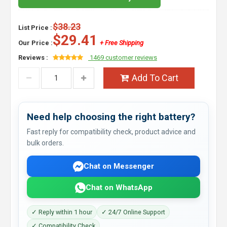
$38.23
List Price :
$29.41
Our Price :
+ Free Shipping
Reviews :
1469 customer reviews
Add To Cart
Need help choosing the right battery?
Fast reply for compatibility check, product advice and
bulk orders.
Chat on Messenger
Chat on WhatsApp
✓ Reply within 1 hour
✓ 24/7 Online Support
✓ Compatibility Check