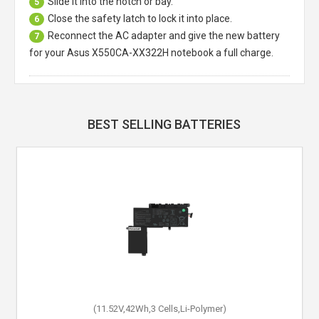
Slide it into the notch or bay.
5
Close the safety latch to lock it into place.
6
Reconnect the AC adapter and give the new battery
7
for your Asus X550CA-XX322H notebook a full charge.
BEST SELLING BATTERIES
(11.52V,42Wh,3 Cells,Li-Polymer)