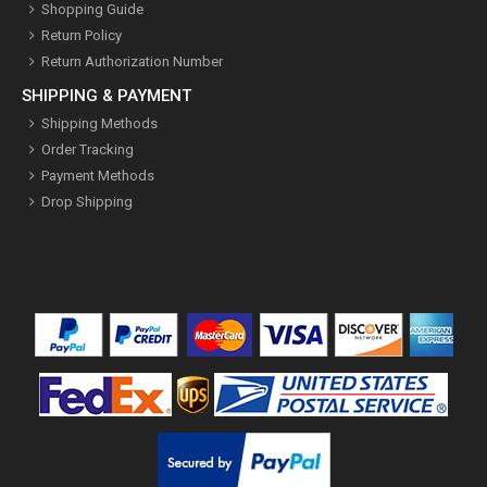
Shopping Guide
Return Policy
Return Authorization Number
SHIPPING & PAYMENT
Shipping Methods
Order Tracking
Payment Methods
Drop Shipping