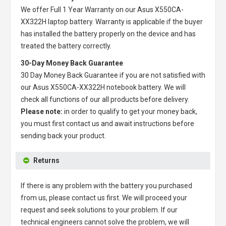
We offer Full 1 Year Warranty on our
Asus X550CA-
XX322H laptop battery
. Warranty is applicable if the buyer
has installed the battery properly on the device and has
treated the battery correctly.
30-Day Money Back Guarantee
30 Day Money Back Guarantee if you are not satisfied with
our
Asus X550CA-XX322H notebook battery
. We will
check all functions of our all products before delivery.
Please note:
in order to qualify to get your money back,
you must first contact us and await instructions before
sending back your product.
Returns
If there is any problem with the battery you purchased
from us, please contact us first. We will proceed your
request and seek solutions to your problem. If our
technical engineers cannot solve the problem, we will