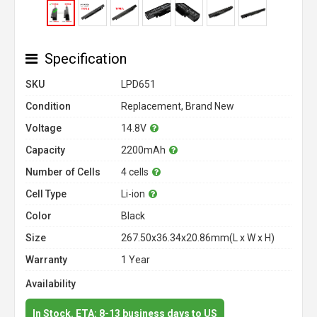
Specification
SKU
LPD651
Condition
Replacement, Brand New
Voltage
14.8V
Capacity
2200mAh
Number of Cells
4 cells
Cell Type
Li-ion
Color
Black
Size
267.50x36.34x20.86mm(L x W x H)
Warranty
1 Year
Availability
In Stock. ETA: 8-13 business days to US