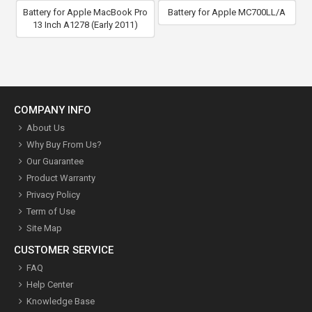
Battery for Apple MacBook Pro
Battery for Apple MC700LL/A
13 Inch A1278 (Early 2011)
COMPANY INFO
About Us
Why Buy From Us?
Our Guarantee
Product Warranty
Privacy Policy
Term of Use
Site Map
CUSTOMER SERVICE
FAQ
Help Center
Knowledge Base