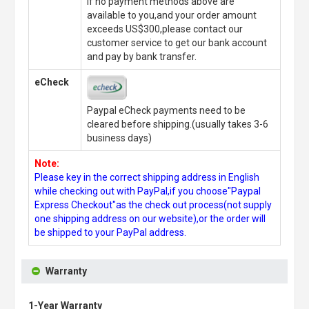
If no payment methods above are
available to you,and your order amount
exceeds US$300,please contact our
customer service to get our bank account
and pay by bank transfer.
eCheck
Paypal eCheck payments need to be
cleared before shipping.(usually takes 3-6
business days)
Note:
Please key in the correct shipping address in English
while checking out with PayPal,if you choose"Paypal
Express Checkout"as the check out process(not supply
one shipping address on our website),or the order will
be shipped to your PayPal address.
Warranty
1-Year Warranty