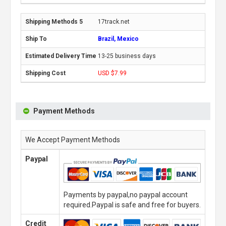
17track.net
Brazil, Mexico
13-25 business days
USD $7.99
Payment Methods
We Accept Payment Methods
Paypal
Payments by paypal,no paypal account
required.Paypal is safe and free for buyers.
Credit