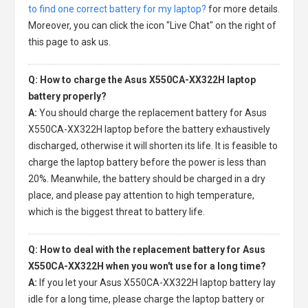
to find one correct battery for my laptop?
for more details.
Moreover, you can click the icon "Live Chat" on the right of
this page to ask us.
Q: How to charge the Asus X550CA-XX322H laptop
battery properly?
A:
You should charge the
replacement battery for Asus
X550CA-XX322H laptop
before the battery exhaustively
discharged, otherwise it will shorten its life. It is feasible to
charge the laptop battery before the power is less than
20%. Meanwhile, the battery should be charged in a dry
place, and please pay attention to high temperature,
which is the biggest threat to battery life.
Q: How to deal with the replacement battery for Asus
X550CA-XX322H when you won't use for a long time?
A:
If you let your
Asus X550CA-XX322H laptop battery
lay
idle for a long time, please charge the laptop battery or