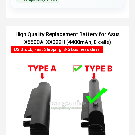
High Quality Replacement Battery for Asus
X550CA-XX322H (4400mAh, 8 cells)
US Stock, Fast Shipping: 3-5 business days