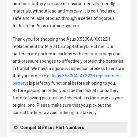
notebook battery
is made of environmentally friendly
materials, without lead and mercury. It is certified as a
safe and reliable product through a series of rigorous
tests on the Asus examine system.
Thank you for shopping the
Asus X550CA-XX322H
replacement battery
at LaptopBatteryDirect.net. Our
batteries are packed in cartons with anti-static bags and
anti-pressure sponges to effectively protect the batteries
in transit. We have a rigorous inspection process to ensure
that your order (e.g.
Asus X550CA-XX322H replacement
battery
) is perfectly functional before shipping to you.
Before placing an order, you'd better look at our battery
from following pictures and check if it is the same as your
original one. Please make sure that you pick out the
correct battery to avoid ordering mistakenly.
Compatible Asus Part Numbers