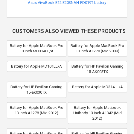
Asus VivoBook E12 E203NAH-FD019T battery
CUSTOMERS ALSO VIEWED THESE PRODUCTS
Battery for Apple MacBook Pro
Battery for Apple MacBook Pro
13 inch MD314LL/A
13 Inch A1278 (Mid 2009)
Battery for Apple MD101LL/A
Battery for HP Pavilion Gaming
15-AK003TX
Battery for HP Pavilion Gaming
Battery for Apple MD314LL/A
15-ak030TX
Battery for Apple MacBook Pro
Battery for Apple Macbook
13 Inch A1278 (Mid 2012)
Unibody 13 Inch A1342 (Mid
2012)
Battery for Apple MacBook Pro
Battery for HP Pavilion Gaming