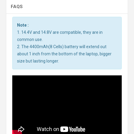
FAQS
Note :
1. 14.4V and 14.8V are compatible, they are in
common use.
2. The 4400mAh(8 Cells) battery will extend out
about 1 inch from the bottom of the laptop, bigger
size but lasting longer.