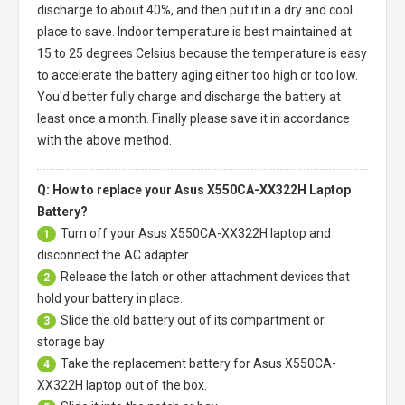
discharge to about 40%, and then put it in a dry and cool
place to save. Indoor temperature is best maintained at
15 to 25 degrees Celsius because the temperature is easy
to accelerate the battery aging either too high or too low.
You'd better fully charge and discharge the battery at
least once a month. Finally please save it in accordance
with the above method.
Q: How to replace your Asus X550CA-XX322H Laptop
Battery?
Turn off your
Asus X550CA-XX322H laptop
and
1
disconnect the AC adapter.
Release the latch or other attachment devices that
2
hold your battery in place.
Slide the old battery out of its compartment or
3
storage bay
Take the replacement battery for
Asus X550CA-
4
XX322H laptop
out of the box.