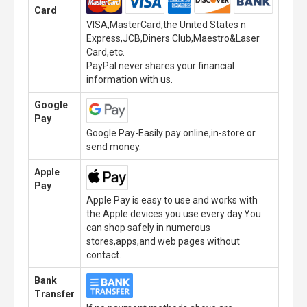
Card
VISA,MasterCard,the United States n
Express,JCB,Diners Club,Maestro&Laser
Card,etc.
PayPal never shares your financial
information with us.
Google
Pay
Google Pay-Easily pay online,in-store or
send money.
Apple
Pay
Apple Pay is easy to use and works with
the Apple devices you use every day.You
can shop safely in numerous
stores,apps,and web pages without
contact.
Bank
Transfer