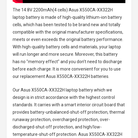
The
14.8V 2200mAh(4 cells) Asus X550CA-XX322H
laptop battery
is made of high-quality lithium-ion battery
cells, which has been tested to be brand new and totally
compatible with the original manufacturer specifications,
meets or even exceeds the original battery performance.
With high-quality battery cells and materials, your laptop
will run longer and more secure. Moreover, this battery
has no "memory effect" and you don’t need to discharge
before each charge. It is more convenient for you to use
our replacement
Asus X550CA-XX322H batteries
.
Our Asus X550CA-XX322H laptop battery
which we
design is in strict accordance with the highest control
standards. It carries with a smart interior circuit board that
provides battery-unbalanced-shut-off protection, thermal
runaway protection, overcharged protection, over-
discharged-shut-off protection, and high/low-
temperature-shut-off protection.
Asus X550CA-XX322H