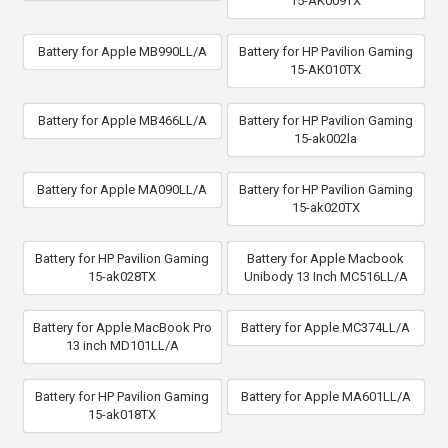
15-AK009TX
Battery for Apple MB990LL/A
Battery for HP Pavilion Gaming
15-AK010TX
Battery for Apple MB466LL/A
Battery for HP Pavilion Gaming
15-ak002la
Battery for Apple MA090LL/A
Battery for HP Pavilion Gaming
15-ak020TX
Battery for HP Pavilion Gaming
Battery for Apple Macbook
15-ak028TX
Unibody 13 Inch MC516LL/A
Battery for Apple MacBook Pro
Battery for Apple MC374LL/A
13 inch MD101LL/A
Battery for HP Pavilion Gaming
Battery for Apple MA601LL/A
15-ak018TX