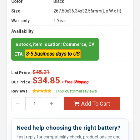
Color
Black
Size
267.50x36.34x32.56mm(L x W x H)
Warranty
1 Year
Availability
In stock, item location: Commerce, CA.
3-5 business days to US
ETA:
$45.31
List Price :
$34.85
Our Price :
+ Free Shipping
Reviews :
1469 customer reviews
Add To Cart
Need help choosing the right battery?
Fast reply for compatibility check, product advice and