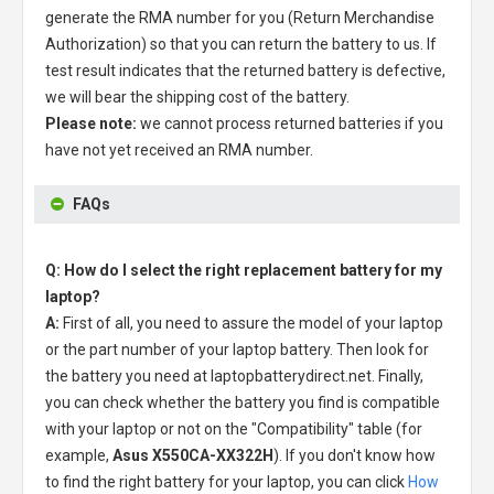
generate the RMA number for you (Return Merchandise
Authorization) so that you can return the battery to us. If
test result indicates that the returned battery is defective,
we will bear the shipping cost of the battery.
Please note:
we cannot process returned batteries if you
have not yet received an RMA number.
FAQs
Q: How do I select the right replacement battery for my
laptop?
A:
First of all, you need to assure the model of your laptop
or the part number of your laptop battery. Then look for
the battery you need at laptopbatterydirect.net. Finally,
you can check whether the battery you find is compatible
with your laptop or not on the "Compatibility" table (for
example,
Asus X550CA-XX322H
). If you don't know how
to find the right battery for your laptop, you can click
How