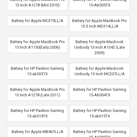
13 Inch A1278 (Mid 2010)
15-AK005TX
Battery for Apple MC375LL/A
Battery for Apple MacBook Pro
13.3 inch MD314LL/A
Battery for Apple MacBook Pro
Battery for Apple Macbook
15 Inch A1150(Early 2006)
Unibody 13 Inch A1342 (Late
2009)
Battery for HP Pavilion Gaming
Battery for Apple Macbook
15-ak033TX
Unibody 13 Inch MC207LL/A
Battery for Apple MacBook Pro
Battery for HP Pavilion Gaming
13 Inch A1278 (Late 2011)
15-AK004TX
Battery for HP Pavilion Gaming
Battery for HP Pavilion Gaming
15-ak019TX
15-ak015TX
Battery for Apple MB467LL/A
Battery for HP Pavilion Gaming