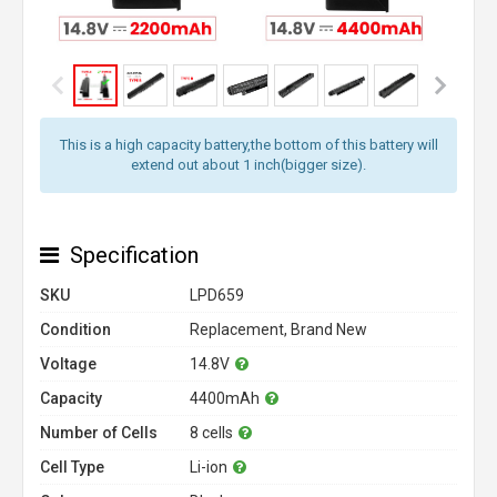
This is a high capacity battery,the bottom of this battery will
extend out about 1 inch(bigger size).
Specification
SKU
LPD659
Condition
Replacement, Brand New
Voltage
14.8V
Capacity
4400mAh
Number of Cells
8 cells
Cell Type
Li-ion