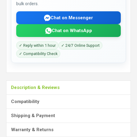
bulk orders.
Chat on Messenger
Chat on WhatsApp
✓ Reply within 1 hour
✓ 24/7 Online Support
✓ Compatibility Check
Description & Reviews
Compatibility
Shipping & Payment
Warranty & Returns