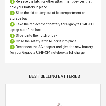
Release the latch or other attachment devices that
2
hold your battery in place.
Slide the old battery out of its compartment or
3
storage bay
Take the replacement battery for
Gigabyte U24F-CF1
4
laptop
out of the box.
Slide it into the notch or bay.
5
Close the safety latch to lock it into place.
6
Reconnect the AC adapter and give the new battery
7
for your Gigabyte U24F-CF1 notebook a full charge.
BEST SELLING BATTERIES