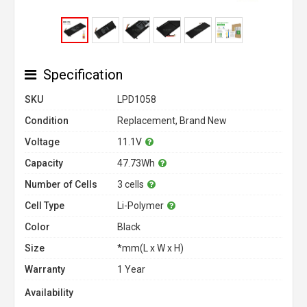
Specification
SKU
LPD1058
Condition
Replacement, Brand New
Voltage
11.1V
Capacity
47.73Wh
Number of Cells
3 cells
Cell Type
Li-Polymer
Color
Black
Size
*mm(L x W x H)
Warranty
1 Year
Availability