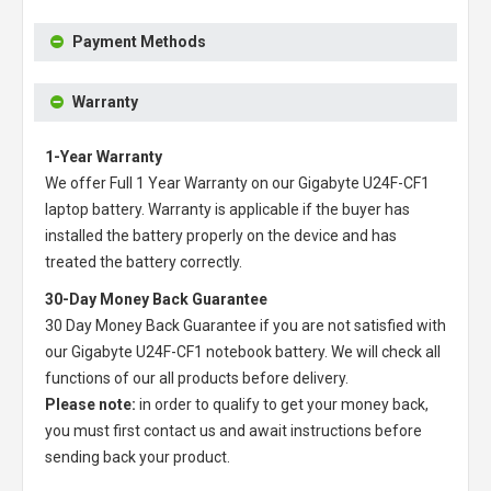
Payment Methods
Warranty
1-Year Warranty
We offer Full 1 Year Warranty on our
Gigabyte U24F-CF1
laptop battery
. Warranty is applicable if the buyer has
installed the battery properly on the device and has
treated the battery correctly.
30-Day Money Back Guarantee
30 Day Money Back Guarantee if you are not satisfied with
our
Gigabyte U24F-CF1 notebook battery
. We will check all
functions of our all products before delivery.
Please note:
in order to qualify to get your money back,
you must first contact us and await instructions before
sending back your product.