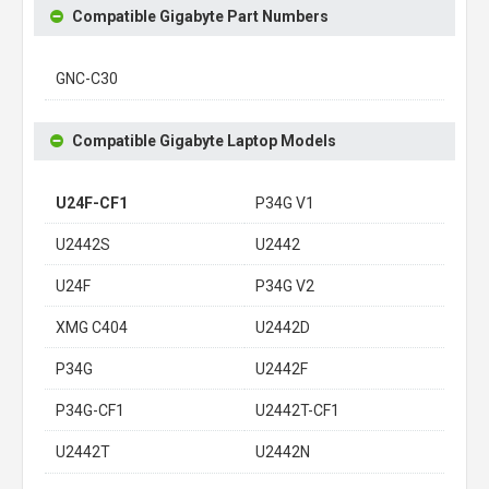
Compatible Gigabyte Part Numbers
GNC-C30
Compatible Gigabyte Laptop Models
U24F-CF1
P34G V1
U2442S
U2442
U24F
P34G V2
XMG C404
U2442D
P34G
U2442F
P34G-CF1
U2442T-CF1
U2442T
U2442N