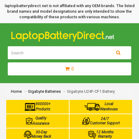
laptopbatterydirect.net is not affiliated with any OEM brands. The listed
brand names and model designations are only intended to show the
compatibility of these products with various machines.
0
Home
Gigabyte Batteries
Gigabyte U24F-CF1 Battery
900000+
Local
Products
Warehouse
Quality
24/7
Customer Support
Assurance
30-Day
12 Months
Money Back
Warranty