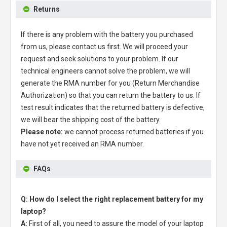
Returns
If there is any problem with the battery you purchased
from us, please contact us first. We will proceed your
request and seek solutions to your problem. If our
technical engineers cannot solve the problem, we will
generate the RMA number for you (Return Merchandise
Authorization) so that you can return the battery to us. If
test result indicates that the returned battery is defective,
we will bear the shipping cost of the battery.
Please note:
we cannot process returned batteries if you
have not yet received an RMA number.
FAQs
Q: How do I select the right replacement battery for my
laptop?
A:
First of all, you need to assure the model of your laptop