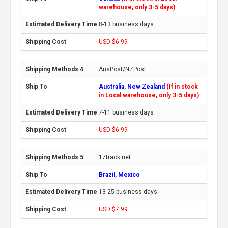
warehouse, only 3-5 days)
8-13 business days
USD $6.99
AusPost/NZPost
Australia, New Zealand
(If in stock
in Local warehouse, only 3-5 days)
7-11 business days
USD $6.99
17track.net
Brazil, Mexico
13-25 business days
USD $7.99