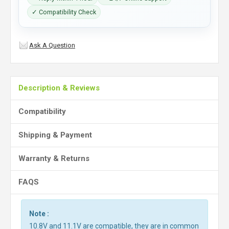
✓ Compatibility Check
Ask A Question
Description & Reviews
Compatibility
Shipping & Payment
Warranty & Returns
FAQS
Note :
10.8V and 11.1V are compatible, they are in common