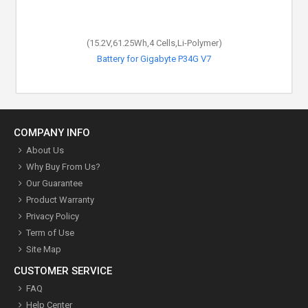
(15.2V,61.25Wh,4 Cells,Li-Polymer)
Battery for Gigabyte P34G V7
COMPANY INFO
About Us
Why Buy From Us?
Our Guarantee
Product Warranty
Privacy Policy
Term of Use
Site Map
CUSTOMER SERVICE
FAQ
Help Center