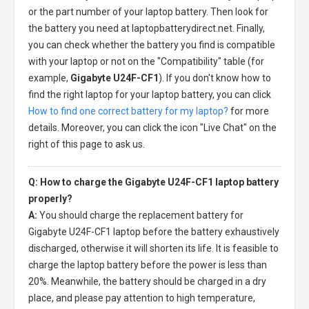
or the part number of your laptop battery. Then look for
the battery you need at laptopbatterydirect.net. Finally,
you can check whether the battery you find is compatible
with your laptop or not on the "Compatibility" table (for
example,
Gigabyte U24F-CF1
). If you don't know how to
find the right laptop for your laptop battery, you can click
How to find one correct battery for my laptop?
for more
details. Moreover, you can click the icon "Live Chat" on the
right of this page to ask us.
Q: How to charge the Gigabyte U24F-CF1 laptop battery
properly?
A:
You should charge the
replacement battery for
Gigabyte U24F-CF1 laptop
before the battery exhaustively
discharged, otherwise it will shorten its life. It is feasible to
charge the laptop battery before the power is less than
20%. Meanwhile, the battery should be charged in a dry
place, and please pay attention to high temperature,