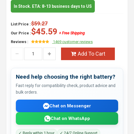
In Stock. ETA: 8-13 business days to US
$59.27
List Price :
$45.59
Our Price :
+ Free Shipping
Reviews :
1469 customer reviews
Add To Cart
Need help choosing the right battery?
Fast reply for compatibility check, product advice and
bulk orders.
Chat on Messenger
Chat on WhatsApp
✓ Reply within 1 hour
✓ 24/7 Online Support