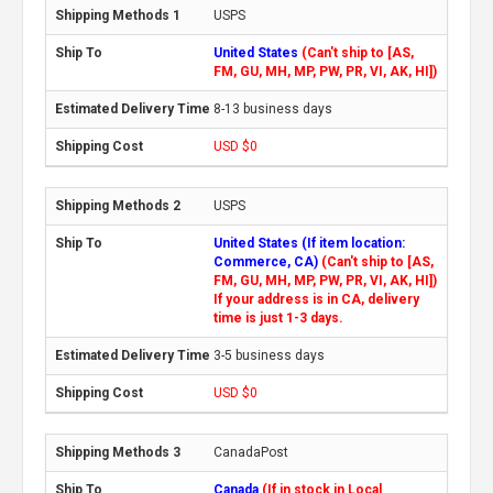
USPS
United States
(Can't ship to [AS,
FM, GU, MH, MP, PW, PR, VI, AK, HI])
8-13 business days
USD $0
USPS
United States (If item location:
Commerce, CA)
(Can't ship to [AS,
FM, GU, MH, MP, PW, PR, VI, AK, HI])
If your address is in CA, delivery
time is just 1-3 days.
3-5 business days
USD $0
CanadaPost
Canada
(If in stock in Local