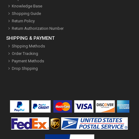
Knowledge Base
Shopping Guide
Return Policy
Return Authorization Number
SHIPPING & PAYMENT
Shipping Methods
Order Tracking
Payment Methods
Drop Shipping