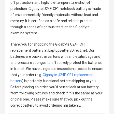
off protection, and high/low-temperature-shut-off
protection.
Gigabyte U24F-CF1 notebook battery
is made
of environmentally friendly materials, without lead and
mercury. It is certified as a safe and reliable product
through a series of rigorous tests on the Gigabyte
examine system.
Thank you for shopping the
Gigabyte U24F-CF1
replacement battery
at LaptopBatteryDirect.net. Our
batteries are packed in cartons with anti-static bags and
anti-pressure sponges to effectively protect the batteries
in transit. We have a rigorous inspection process to ensure
that your order (e.g.
Gigabyte U24F-CF1 replacement
battery
) is perfectly functional before shipping to you.
Before placing an order, you'd better look at our battery
from following pictures and check if it is the same as your
original one. Please make sure that you pick out the
correct battery to avoid ordering mistakenly.