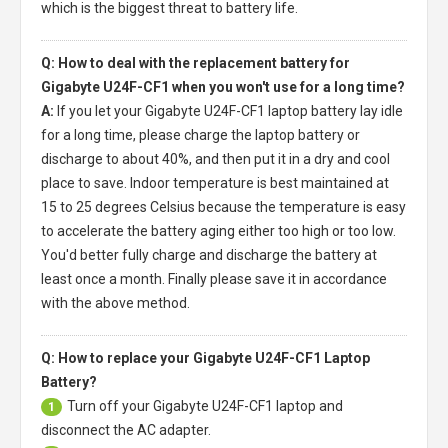
which is the biggest threat to battery life.
Q: How to deal with the replacement battery for
Gigabyte U24F-CF1 when you won't use for a long time?
A:
If you let your
Gigabyte U24F-CF1 laptop battery
lay idle
for a long time, please charge the laptop battery or
discharge to about 40%, and then put it in a dry and cool
place to save. Indoor temperature is best maintained at
15 to 25 degrees Celsius because the temperature is easy
to accelerate the battery aging either too high or too low.
You'd better fully charge and discharge the battery at
least once a month. Finally please save it in accordance
with the above method.
Q: How to replace your Gigabyte U24F-CF1 Laptop
Battery?
Turn off your
Gigabyte U24F-CF1 laptop
and
1
disconnect the AC adapter.