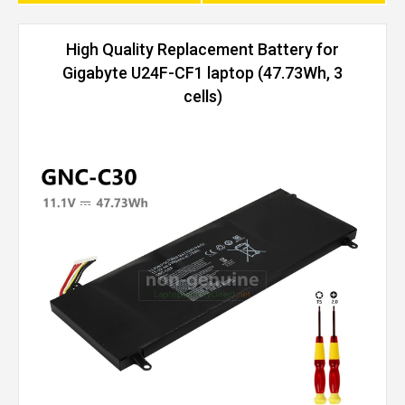
High Quality Replacement Battery for
Gigabyte U24F-CF1 laptop (47.73Wh, 3
cells)