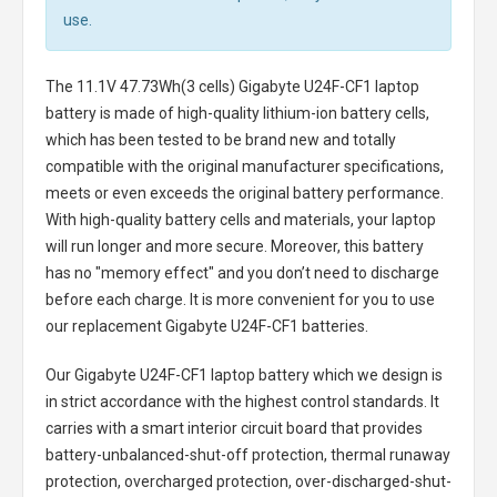
use.
The
11.1V 47.73Wh(3 cells) Gigabyte U24F-CF1 laptop
battery
is made of high-quality lithium-ion battery cells,
which has been tested to be brand new and totally
compatible with the original manufacturer specifications,
meets or even exceeds the original battery performance.
With high-quality battery cells and materials, your laptop
will run longer and more secure. Moreover, this battery
has no "memory effect" and you don’t need to discharge
before each charge. It is more convenient for you to use
our replacement
Gigabyte U24F-CF1 batteries
.
Our Gigabyte U24F-CF1 laptop battery
which we design is
in strict accordance with the highest control standards. It
carries with a smart interior circuit board that provides
battery-unbalanced-shut-off protection, thermal runaway
protection, overcharged protection, over-discharged-shut-