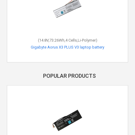
(14.8V,73.26Wh,4 Cells,Li-Polymer)
Gigabyte Aorus X3 PLUS V3 laptop battery
POPULAR PRODUCTS