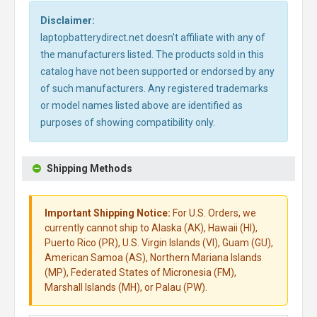
Disclaimer:
laptopbatterydirect.net doesn't affiliate with any of
the manufacturers listed. The products sold in this
catalog have not been supported or endorsed by any
of such manufacturers. Any registered trademarks
or model names listed above are identified as
purposes of showing compatibility only.
Shipping Methods
Important Shipping Notice:
For U.S. Orders, we
currently cannot ship to Alaska (AK), Hawaii (HI),
Puerto Rico (PR), U.S. Virgin Islands (VI), Guam (GU),
American Samoa (AS), Northern Mariana Islands
(MP), Federated States of Micronesia (FM),
Marshall Islands (MH), or Palau (PW).