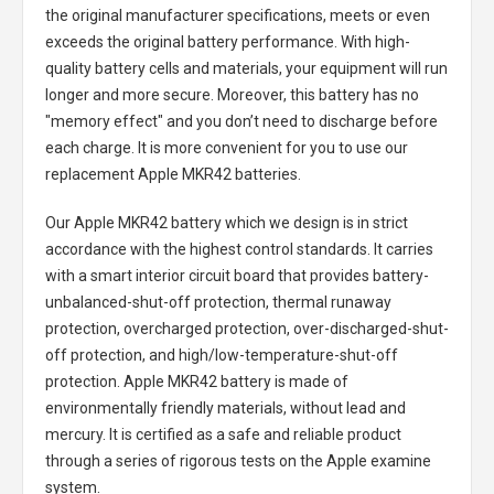
the original manufacturer specifications, meets or even
exceeds the original battery performance. With high-
quality battery cells and materials, your equipment will run
longer and more secure. Moreover, this battery has no
"memory effect" and you don’t need to discharge before
each charge. It is more convenient for you to use our
replacement
Apple MKR42 batteries
.
Our Apple MKR42 battery
which we design is in strict
accordance with the highest control standards. It carries
with a smart interior circuit board that provides battery-
unbalanced-shut-off protection, thermal runaway
protection, overcharged protection, over-discharged-shut-
off protection, and high/low-temperature-shut-off
protection.
Apple MKR42 battery
is made of
environmentally friendly materials, without lead and
mercury. It is certified as a safe and reliable product
through a series of rigorous tests on the Apple examine
system.