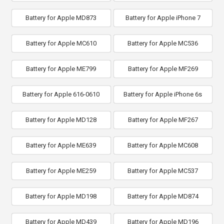
Battery for Apple MD873
Battery for Apple iPhone 7
Battery for Apple MC610
Battery for Apple MC536
Battery for Apple ME799
Battery for Apple MF269
Battery for Apple 616-0610
Battery for Apple iPhone 6s
Battery for Apple MD128
Battery for Apple MF267
Battery for Apple ME639
Battery for Apple MC608
Battery for Apple ME259
Battery for Apple MC537
Battery for Apple MD198
Battery for Apple MD874
Battery for Apple MD439
Battery for Apple MD196