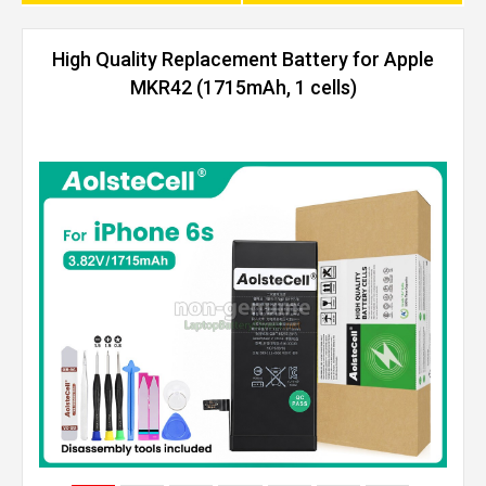
High Quality Replacement Battery for Apple
MKR42 (1715mAh, 1 cells)