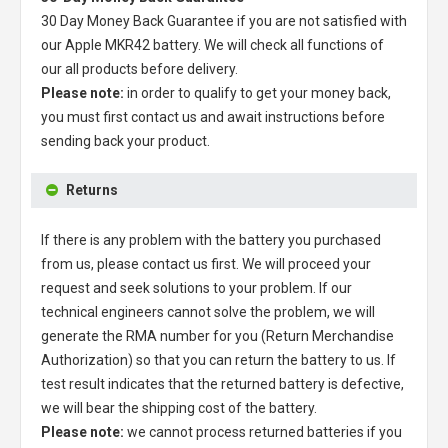
30 Day Money Back Guarantee if you are not satisfied with
our
Apple MKR42 battery
. We will check all functions of
our all products before delivery.
Please note:
in order to qualify to get your money back,
you must first contact us and await instructions before
sending back your product.
Returns
If there is any problem with the battery you purchased
from us, please contact us first. We will proceed your
request and seek solutions to your problem. If our
technical engineers cannot solve the problem, we will
generate the RMA number for you (Return Merchandise
Authorization) so that you can return the battery to us. If
test result indicates that the returned battery is defective,
we will bear the shipping cost of the battery.
Please note:
we cannot process returned batteries if you