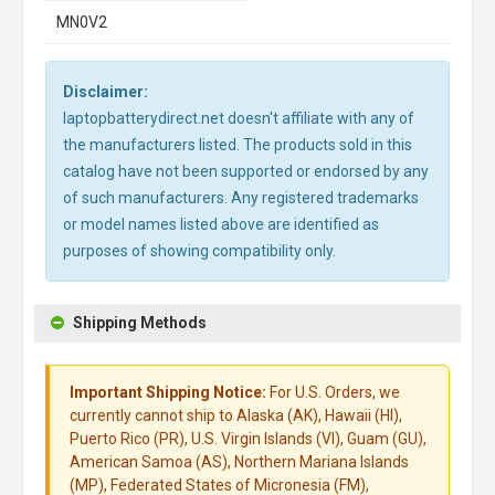
MN0V2
Disclaimer:
laptopbatterydirect.net doesn't affiliate with any of
the manufacturers listed. The products sold in this
catalog have not been supported or endorsed by any
of such manufacturers. Any registered trademarks
or model names listed above are identified as
purposes of showing compatibility only.
Shipping Methods
Important Shipping Notice:
For U.S. Orders, we
currently cannot ship to Alaska (AK), Hawaii (HI),
Puerto Rico (PR), U.S. Virgin Islands (VI), Guam (GU),
American Samoa (AS), Northern Mariana Islands
(MP), Federated States of Micronesia (FM),