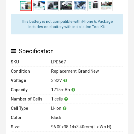
This battery is not compatible with iPhone 6. Package
Includes one battery with installation Tool Kit.
Specification
SKU
LPD667
Condition
Replacement, Brand New
Voltage
3.82V
Capacity
1715mAh
Number of Cells
1 cells
Cell Type
Li-ion
Color
Black
Size
96.00x38.14x3.40mm(L x W x H)