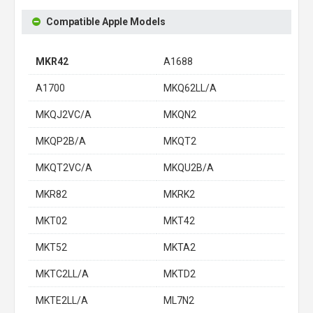
Compatible Apple Models
MKR42
A1688
A1700
MKQ62LL/A
MKQJ2VC/A
MKQN2
MKQP2B/A
MKQT2
MKQT2VC/A
MKQU2B/A
MKR82
MKRK2
MKT02
MKT42
MKT52
MKTA2
MKTC2LL/A
MKTD2
MKTE2LL/A
ML7N2