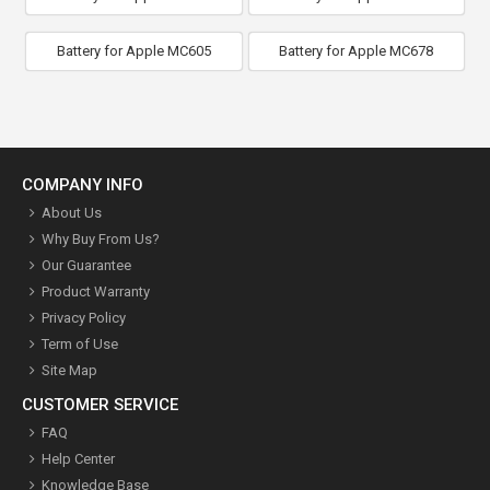
Battery for Apple MC605
Battery for Apple MC678
COMPANY INFO
About Us
Why Buy From Us?
Our Guarantee
Product Warranty
Privacy Policy
Term of Use
Site Map
CUSTOMER SERVICE
FAQ
Help Center
Knowledge Base