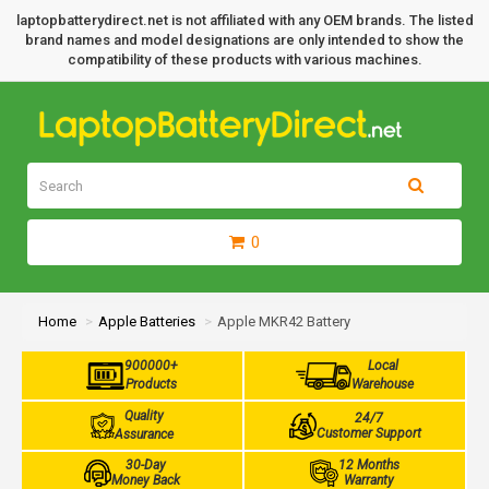
laptopbatterydirect.net is not affiliated with any OEM brands. The listed
brand names and model designations are only intended to show the
compatibility of these products with various machines.
0
Home
Apple Batteries
Apple MKR42 Battery
900000+
Local
Products
Warehouse
Quality
24/7
Customer Support
Assurance
30-Day
12 Months
Money Back
Warranty