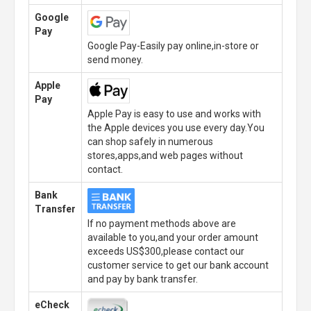
Google
Pay
Google Pay-Easily pay online,in-store or
send money.
Apple
Pay
Apple Pay is easy to use and works with
the Apple devices you use every day.You
can shop safely in numerous
stores,apps,and web pages without
contact.
Bank
Transfer
If no payment methods above are
available to you,and your order amount
exceeds US$300,please contact our
customer service to get our bank account
and pay by bank transfer.
eCheck