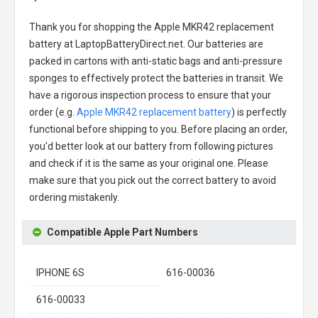
Thank you for shopping the
Apple MKR42 replacement
battery
at LaptopBatteryDirect.net. Our batteries are
packed in cartons with anti-static bags and anti-pressure
sponges to effectively protect the batteries in transit. We
have a rigorous inspection process to ensure that your
order (e.g.
Apple MKR42 replacement battery
) is perfectly
functional before shipping to you. Before placing an order,
you'd better look at our battery from following pictures
and check if it is the same as your original one. Please
make sure that you pick out the correct battery to avoid
ordering mistakenly.
Compatible Apple Part Numbers
IPHONE 6S
616-00036
616-00033