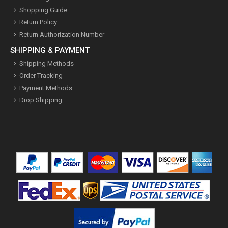
Shopping Guide
Return Policy
Return Authorization Number
SHIPPING & PAYMENT
Shipping Methods
Order Tracking
Payment Methods
Drop Shipping