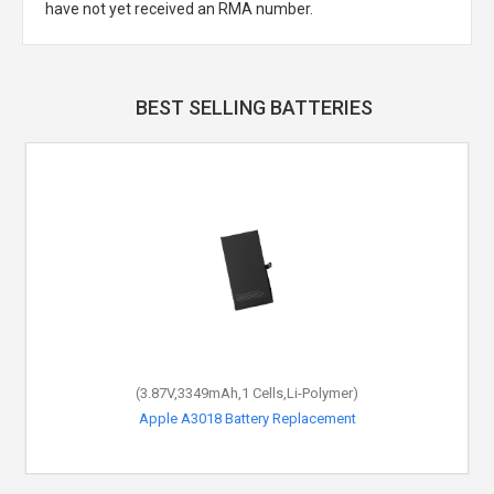
have not yet received an RMA number.
BEST SELLING BATTERIES
(3.87V,3349mAh,1 Cells,Li-Polymer)
Apple A3018 Battery Replacement