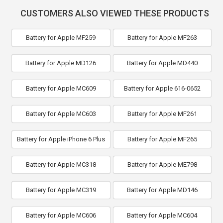
CUSTOMERS ALSO VIEWED THESE PRODUCTS
Battery for Apple MF259
Battery for Apple MF263
Battery for Apple MD126
Battery for Apple MD440
Battery for Apple MC609
Battery for Apple 616-0652
Battery for Apple MC603
Battery for Apple MF261
Battery for Apple iPhone 6 Plus
Battery for Apple MF265
Battery for Apple MC318
Battery for Apple ME798
Battery for Apple MC319
Battery for Apple MD146
Battery for Apple MC606
Battery for Apple MC604