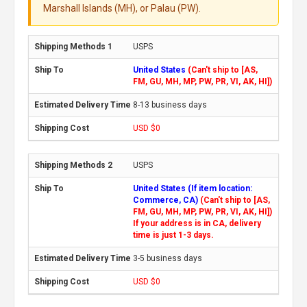
Marshall Islands (MH), or Palau (PW).
USPS
United States
(Can't ship to [AS,
FM, GU, MH, MP, PW, PR, VI, AK, HI])
8-13 business days
USD $0
USPS
United States (If item location:
Commerce, CA)
(Can't ship to [AS,
FM, GU, MH, MP, PW, PR, VI, AK, HI])
If your address is in CA, delivery
time is just 1-3 days.
3-5 business days
USD $0