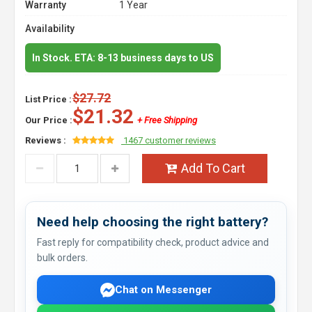
Warranty
1 Year
Availability
In Stock. ETA: 8-13 business days to US
$27.72
List Price :
$21.32
Our Price :
+ Free Shipping
Reviews :
1467 customer reviews
Add To Cart
Need help choosing the right battery?
Fast reply for compatibility check, product advice and
bulk orders.
Chat on Messenger