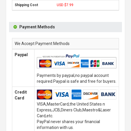
USD $7.99
Payment Methods
We Accept Payment Methods
Paypal
Payments by paypal,no paypal account
required.Paypal is safe and free for buyers.
Credit
Card
VISA,MasterCard,the United States n
Express,JCB,Diners Club,Maestro&Laser
Card,etc.
PayPal never shares your financial
information with us.