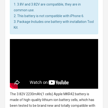
1. 3.8V and 3.82V are compatible, they are in
common use.
2. This battery is not compatible with iPhone 6.
3. Package Includes one battery with installation Tool
Kit.
The
3.82V 2230mAh(1 cells) Apple MKR42 battery
is
made of high-quality lithium-ion battery cells, which has
been tested to be brand new and totally compatible with