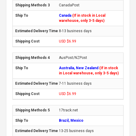
CanadaPost
Canada
(If in stock in Local
warehouse, only 3-5 days)
8-13 business days
USD $6.99
AusPost/NZPost
Australia, New Zealand
(If in stock
in Local warehouse, only 3-5 days)
7-11 business days
USD $6.99
17track.net
Brazil, Mexico
13-25 business days