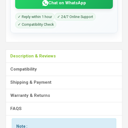
Chat on WhatsApp
✓ Reply within 1 hour
✓ 24/7 Online Support
✓ Compatibility Check
Description & Reviews
Compatibility
Shipping & Payment
Warranty & Returns
FAQS
Note :