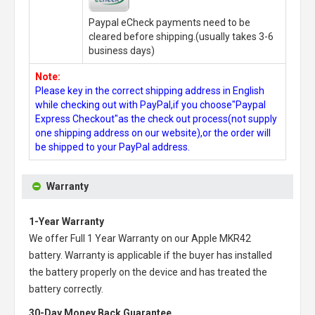
Paypal eCheck payments need to be
cleared before shipping.(usually takes 3-6
business days)
Note:
Please key in the correct shipping address in English
while checking out with PayPal,if you choose"Paypal
Express Checkout"as the check out process(not supply
one shipping address on our website),or the order will
be shipped to your PayPal address.
Warranty
1-Year Warranty
We offer Full 1 Year Warranty on our
Apple MKR42
battery
. Warranty is applicable if the buyer has installed
the battery properly on the device and has treated the
battery correctly.
30-Day Money Back Guarantee