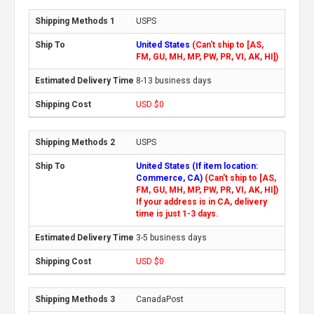
USPS
United States
(Can't ship to [AS,
FM, GU, MH, MP, PW, PR, VI, AK, HI])
8-13 business days
USD $0
USPS
United States (If item location:
Commerce, CA)
(Can't ship to [AS,
FM, GU, MH, MP, PW, PR, VI, AK, HI])
If your address is in CA, delivery
time is just 1-3 days.
3-5 business days
USD $0
CanadaPost