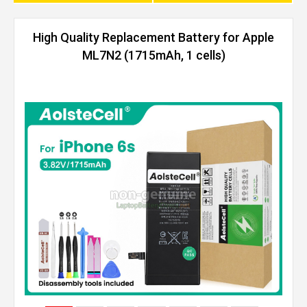
High Quality Replacement Battery for Apple
ML7N2 (1715mAh, 1 cells)