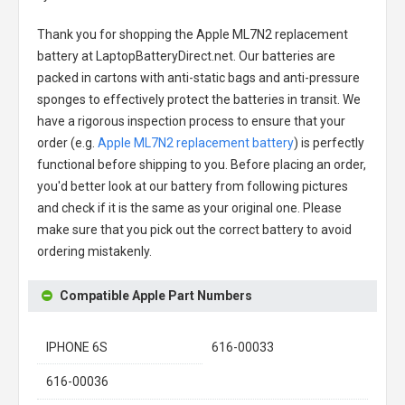
Thank you for shopping the
Apple ML7N2 replacement
battery
at LaptopBatteryDirect.net. Our batteries are
packed in cartons with anti-static bags and anti-pressure
sponges to effectively protect the batteries in transit. We
have a rigorous inspection process to ensure that your
order (e.g.
Apple ML7N2 replacement battery
) is perfectly
functional before shipping to you. Before placing an order,
you'd better look at our battery from following pictures
and check if it is the same as your original one. Please
make sure that you pick out the correct battery to avoid
ordering mistakenly.
Compatible Apple Part Numbers
IPHONE 6S
616-00033
616-00036