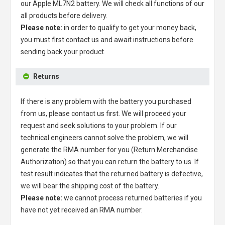
our
Apple ML7N2 battery
. We will check all functions of our
all products before delivery.
Please note:
in order to qualify to get your money back,
you must first contact us and await instructions before
sending back your product.
Returns
If there is any problem with the battery you purchased
from us, please contact us first. We will proceed your
request and seek solutions to your problem. If our
technical engineers cannot solve the problem, we will
generate the RMA number for you (Return Merchandise
Authorization) so that you can return the battery to us. If
test result indicates that the returned battery is defective,
we will bear the shipping cost of the battery.
Please note:
we cannot process returned batteries if you
have not yet received an RMA number.