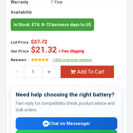
Warranty
1 Year
Availability
In Stock. ETA: 8-13 business days to US
$27.72
List Price :
$21.32
Our Price :
+ Free Shipping
Reviews :
1469 customer reviews
Add To Cart
Need help choosing the right battery?
Fast reply for compatibility check, product advice and
bulk orders.
Chat on Messenger