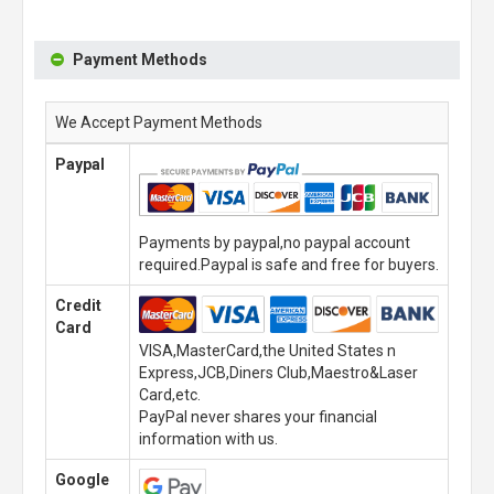
Payment Methods
We Accept Payment Methods
Paypal
Payments by paypal,no paypal account
required.Paypal is safe and free for buyers.
Credit
Card
VISA,MasterCard,the United States n
Express,JCB,Diners Club,Maestro&Laser
Card,etc.
PayPal never shares your financial
information with us.
Google