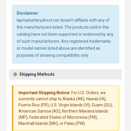
Disclaimer:
laptopbatterydirect.net doesn't affiliate with any of
the manufacturers listed. The products sold in this
catalog have not been supported or endorsed by any
of such manufacturers. Any registered trademarks
or model names listed above are identified as
purposes of showing compatibility only.
Shipping Methods
Important Shipping Notice:
For U.S. Orders, we
currently cannot ship to Alaska (AK), Hawaii (HI),
Puerto Rico (PR), U.S. Virgin Islands (VI), Guam (GU),
American Samoa (AS), Northern Mariana Islands
(MP), Federated States of Micronesia (FM),
Marshall Islands (MH), or Palau (PW).