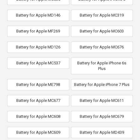
Battery for Apple MD146
Battery for Apple MC319
Battery for Apple MF269
Battery for Apple MC603
Battery for Apple MD126
Battery for Apple MC676
Battery for Apple MC537
Battery for Apple iPhone 6s
Plus
Battery for Apple ME798
Battery for Apple iPhone 7 Plus
Battery for Apple MC677
Battery for Apple MC611
Battery for Apple MC608
Battery for Apple MC679
Battery for Apple MC609
Battery for Apple MD439