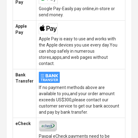
Pay
Google Pay-Easily pay online,in-store or
send money.
Apple
Pay
Apple Pay is easy to use and works with
the Apple devices you use every day.You
can shop safely in numerous
stores,apps,and web pages without
contact.
Bank
Transfer
If no payment methods above are
available to you,and your order amount
exceeds US$300,please contact our
customer service to get our bank account
and pay by bank transfer.
eCheck
Paypal eCheck payments need to be