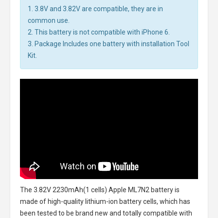
1. 3.8V and 3.82V are compatible, they are in
common use.
2. This battery is not compatible with iPhone 6.
3. Package Includes one battery with installation Tool
Kit.
The
3.82V 2230mAh(1 cells) Apple ML7N2 battery
is
made of high-quality lithium-ion battery cells, which has
been tested to be brand new and totally compatible with