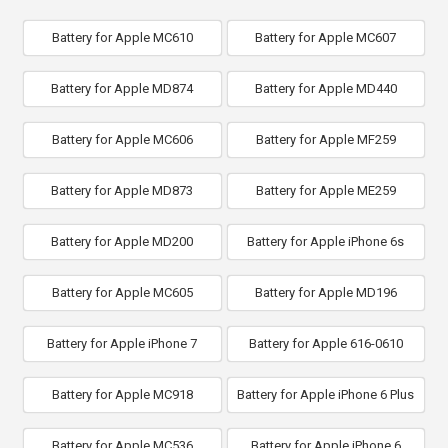
Battery for Apple MC610
Battery for Apple MC607
Battery for Apple MD874
Battery for Apple MD440
Battery for Apple MC606
Battery for Apple MF259
Battery for Apple MD873
Battery for Apple ME259
Battery for Apple MD200
Battery for Apple iPhone 6s
Battery for Apple MC605
Battery for Apple MD196
Battery for Apple iPhone 7
Battery for Apple 616-0610
Battery for Apple MC918
Battery for Apple iPhone 6 Plus
Battery for Apple MC536
Battery for Apple iPhone 6