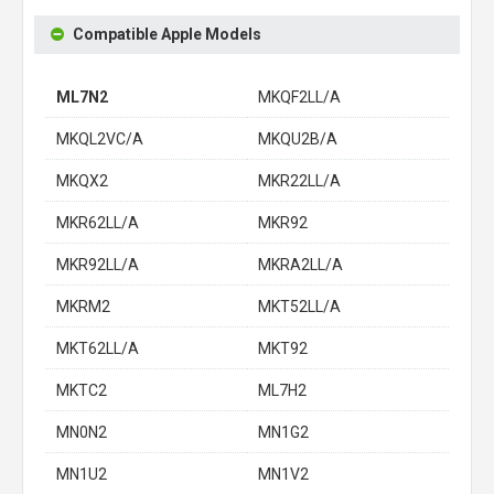
Compatible Apple Models
ML7N2
MKQF2LL/A
MKQL2VC/A
MKQU2B/A
MKQX2
MKR22LL/A
MKR62LL/A
MKR92
MKR92LL/A
MKRA2LL/A
MKRM2
MKT52LL/A
MKT62LL/A
MKT92
MKTC2
ML7H2
MN0N2
MN1G2
MN1U2
MN1V2