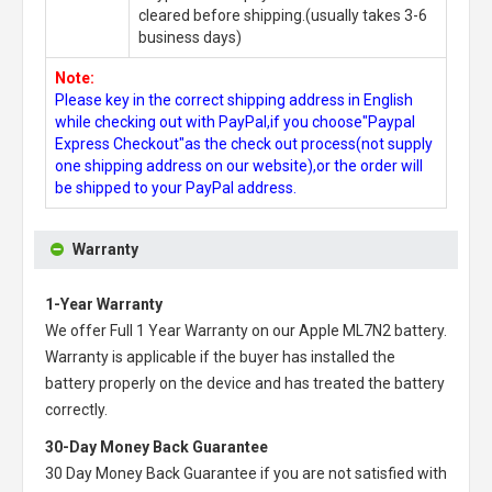
cleared before shipping.(usually takes 3-6
business days)
Note:
Please key in the correct shipping address in English
while checking out with PayPal,if you choose"Paypal
Express Checkout"as the check out process(not supply
one shipping address on our website),or the order will
be shipped to your PayPal address.
Warranty
1-Year Warranty
We offer Full 1 Year Warranty on our
Apple ML7N2 battery
.
Warranty is applicable if the buyer has installed the
battery properly on the device and has treated the battery
correctly.
30-Day Money Back Guarantee
30 Day Money Back Guarantee if you are not satisfied with