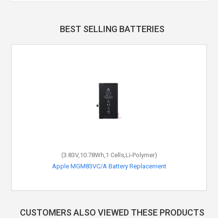
BEST SELLING BATTERIES
(3.83V,10.78Wh,1 Cells,Li-Polymer)
Apple MGM83VC/A Battery Replacement
CUSTOMERS ALSO VIEWED THESE PRODUCTS