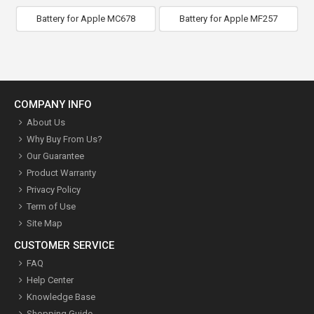
Battery for Apple MC678
Battery for Apple MF257
COMPANY INFO
About Us
Why Buy From Us?
Our Guarantee
Product Warranty
Privacy Policy
Term of Use
Site Map
CUSTOMER SERVICE
FAQ
Help Center
Knowledge Base
Shopping Guide