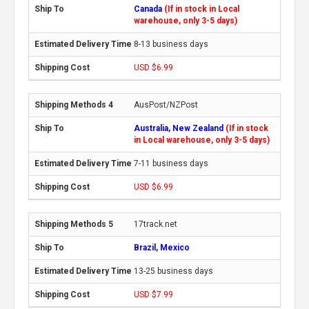
Canada
(If in stock in Local
warehouse, only 3-5 days)
8-13 business days
USD $6.99
AusPost/NZPost
Australia, New Zealand
(If in stock
in Local warehouse, only 3-5 days)
7-11 business days
USD $6.99
17track.net
Brazil, Mexico
13-25 business days
USD $7.99