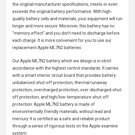
the original manufacturer specifications, meets or even
exceeds the original battery performance. With high-
quality battery cells and materials, your equipment will run
longer and more secure. Moreover, this battery has no
"memory effect" and you don’t need to discharge before
each charge. It is more convenient for you to use our
replacement
Apple ML7N2 batteries
.
Our Apple ML7N2 battery
which we design is in strict
accordance with the highest control standards. It carries
with a smart interior circuit board that provides battery-
unbalanced-shut-off protection, thermal runaway
protection, overcharged protection, over-discharged-shut-
off protection, and high/low-temperature-shut-off
protection.
Apple ML7N2 battery
is made of
environmentally friendly materials, without lead and
mercury. It is certified as a safe and reliable product
through a series of rigorous tests on the Apple examine
system.