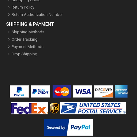
Return Policy
Return Authorization Number
SHIPPING & PAYMENT
Shipping Methods
Order Tracking
Payment Methods
Drop Shipping