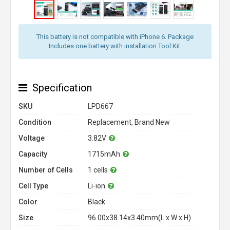
This battery is not compatible with iPhone 6. Package
Includes one battery with installation Tool Kit.
Specification
SKU
LPD667
Condition
Replacement, Brand New
Voltage
3.82V
Capacity
1715mAh
Number of Cells
1 cells
Cell Type
Li-ion
Color
Black
Size
96.00x38.14x3.40mm(L x W x H)