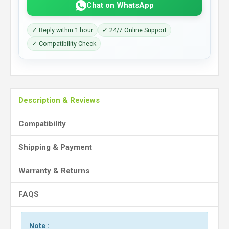
Chat on WhatsApp
✓ Reply within 1 hour
✓ 24/7 Online Support
✓ Compatibility Check
Description & Reviews
Compatibility
Shipping & Payment
Warranty & Returns
FAQS
Note :