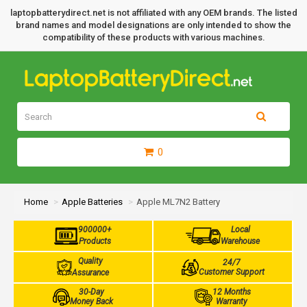
laptopbatterydirect.net is not affiliated with any OEM brands. The listed
brand names and model designations are only intended to show the
compatibility of these products with various machines.
0
Home
Apple Batteries
Apple ML7N2 Battery
900000+
Local
Products
Warehouse
Quality
24/7
Customer Support
Assurance
30-Day
12 Months
Money Back
Warranty