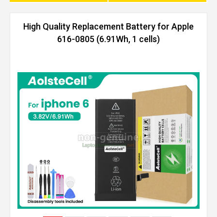
High Quality Replacement Battery for Apple
616-0805 (6.91Wh, 1 cells)