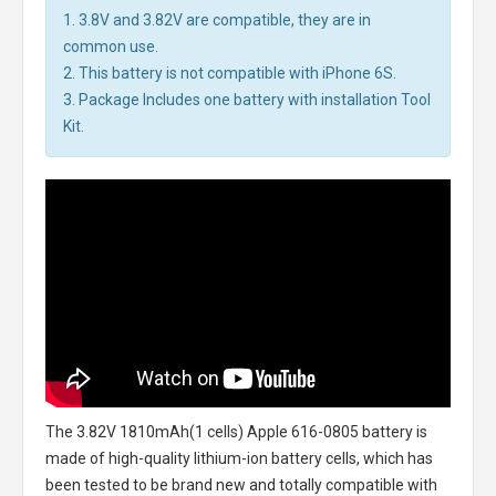
1. 3.8V and 3.82V are compatible, they are in
common use.
2. This battery is not compatible with iPhone 6S.
3. Package Includes one battery with installation Tool
Kit.
The
3.82V 1810mAh(1 cells) Apple 616-0805 battery
is
made of high-quality lithium-ion battery cells, which has
been tested to be brand new and totally compatible with