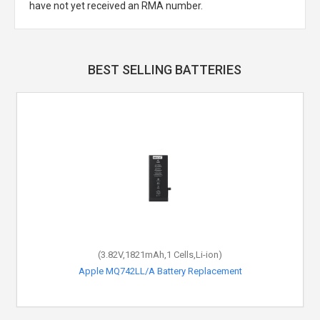
have not yet received an RMA number.
BEST SELLING BATTERIES
(3.82V,1821mAh,1 Cells,Li-ion)
Apple MQ742LL/A Battery Replacement