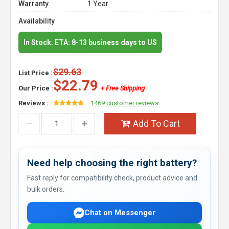
Warranty
1 Year
Availability
In Stock. ETA: 8-13 business days to US
$29.63
List Price :
$22.79
Our Price :
+ Free Shipping
Reviews :
1469 customer reviews
Add To Cart
Need help choosing the right battery?
Fast reply for compatibility check, product advice and
bulk orders.
Chat on Messenger