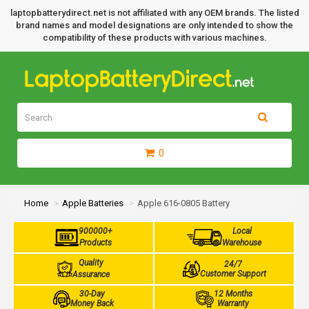
laptopbatterydirect.net is not affiliated with any OEM brands. The listed
brand names and model designations are only intended to show the
compatibility of these products with various machines.
0
Home
Apple Batteries
Apple 616-0805 Battery
900000+
Local
Products
Warehouse
Quality
24/7
Customer Support
Assurance
30-Day
12 Months
Money Back
Warranty