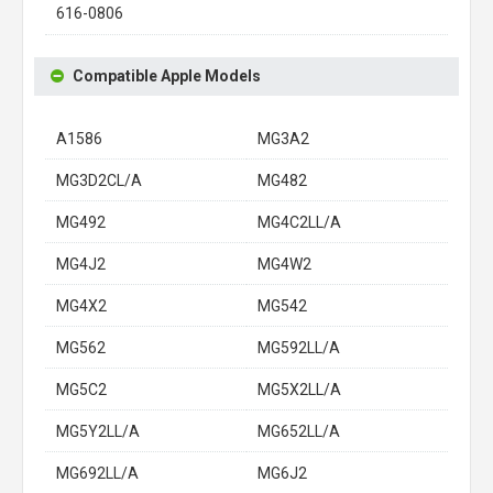
616-0806
Compatible Apple Models
A1586
MG3A2
MG3D2CL/A
MG482
MG492
MG4C2LL/A
MG4J2
MG4W2
MG4X2
MG542
MG562
MG592LL/A
MG5C2
MG5X2LL/A
MG5Y2LL/A
MG652LL/A
MG692LL/A
MG6J2