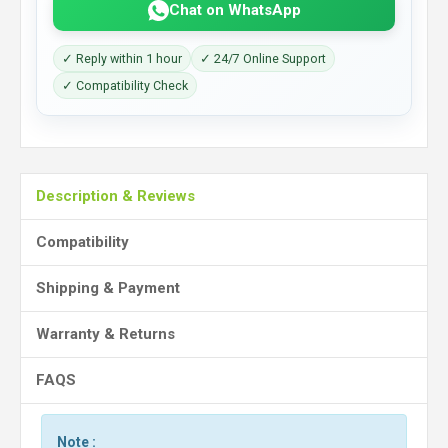
Chat on WhatsApp
✓ Reply within 1 hour
✓ 24/7 Online Support
✓ Compatibility Check
Description & Reviews
Compatibility
Shipping & Payment
Warranty & Returns
FAQS
Note :