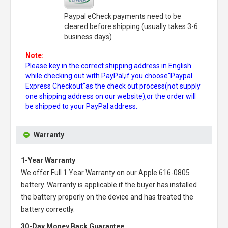
Paypal eCheck payments need to be
cleared before shipping.(usually takes 3-6
business days)
Note:
Please key in the correct shipping address in English
while checking out with PayPal,if you choose"Paypal
Express Checkout"as the check out process(not supply
one shipping address on our website),or the order will
be shipped to your PayPal address.
Warranty
1-Year Warranty
We offer Full 1 Year Warranty on our
Apple 616-0805
battery
. Warranty is applicable if the buyer has installed
the battery properly on the device and has treated the
battery correctly.
30-Day Money Back Guarantee