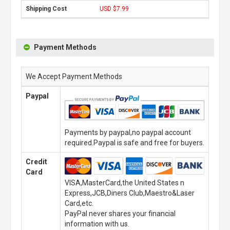
USD $7.99
Payment Methods
We Accept Payment Methods
Paypal
Payments by paypal,no paypal account
required.Paypal is safe and free for buyers.
Credit
Card
VISA,MasterCard,the United States n
Express,JCB,Diners Club,Maestro&Laser
Card,etc.
PayPal never shares your financial
information with us.