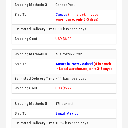
CanadaPost
Canada
(If in stock in Local
warehouse, only 3-5 days)
8-13 business days
USD $6.99
AusPost/NZPost
Australia, New Zealand
(If in stock
in Local warehouse, only 3-5 days)
7-11 business days
USD $6.99
17track.net
Brazil, Mexico
13-25 business days