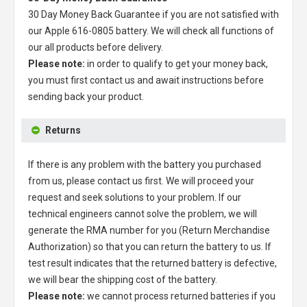
30 Day Money Back Guarantee if you are not satisfied with
our
Apple 616-0805 battery
. We will check all functions of
our all products before delivery.
Please note:
in order to qualify to get your money back,
you must first contact us and await instructions before
sending back your product.
Returns
If there is any problem with the battery you purchased
from us, please contact us first. We will proceed your
request and seek solutions to your problem. If our
technical engineers cannot solve the problem, we will
generate the RMA number for you (Return Merchandise
Authorization) so that you can return the battery to us. If
test result indicates that the returned battery is defective,
we will bear the shipping cost of the battery.
Please note:
we cannot process returned batteries if you