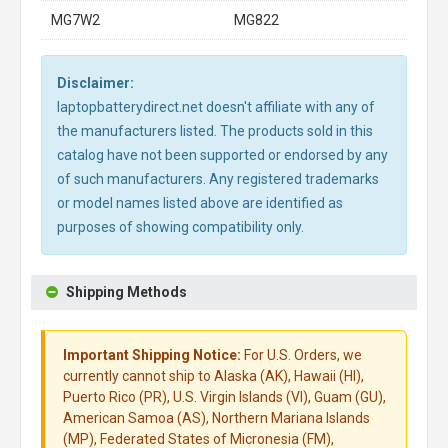
MG7W2
MG822
Disclaimer:
laptopbatterydirect.net doesn't affiliate with any of
the manufacturers listed. The products sold in this
catalog have not been supported or endorsed by any
of such manufacturers. Any registered trademarks
or model names listed above are identified as
purposes of showing compatibility only.
Shipping Methods
Important Shipping Notice:
For U.S. Orders, we
currently cannot ship to Alaska (AK), Hawaii (HI),
Puerto Rico (PR), U.S. Virgin Islands (VI), Guam (GU),
American Samoa (AS), Northern Mariana Islands
(MP), Federated States of Micronesia (FM),