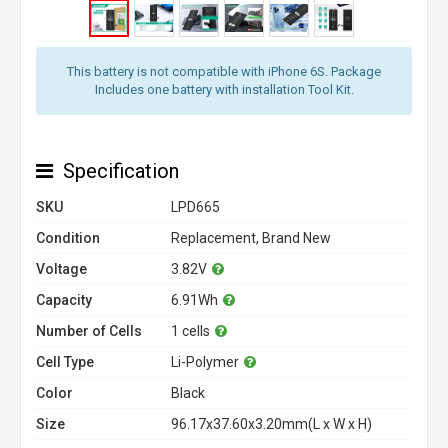
This battery is not compatible with iPhone 6S. Package
Includes one battery with installation Tool Kit.
Specification
SKU
LPD665
Condition
Replacement, Brand New
Voltage
3.82V
Capacity
6.91Wh
Number of Cells
1 cells
Cell Type
Li-Polymer
Color
Black
Size
96.17x37.60x3.20mm(L x W x H)