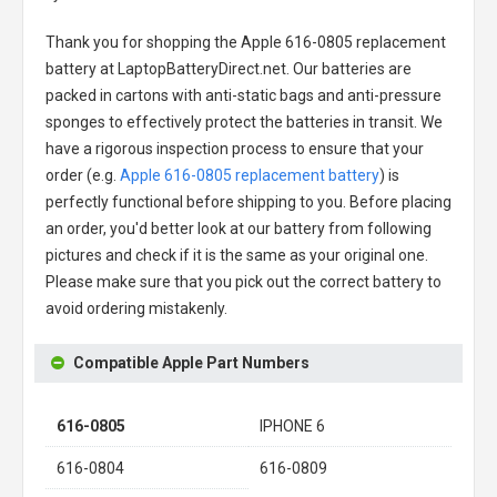
Thank you for shopping the
Apple 616-0805 replacement
battery
at LaptopBatteryDirect.net. Our batteries are
packed in cartons with anti-static bags and anti-pressure
sponges to effectively protect the batteries in transit. We
have a rigorous inspection process to ensure that your
order (e.g.
Apple 616-0805 replacement battery
) is
perfectly functional before shipping to you. Before placing
an order, you'd better look at our battery from following
pictures and check if it is the same as your original one.
Please make sure that you pick out the correct battery to
avoid ordering mistakenly.
Compatible Apple Part Numbers
616-0805
IPHONE 6
616-0804
616-0809