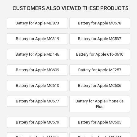
CUSTOMERS ALSO VIEWED THESE PRODUCTS
Battery for Apple MD873
Battery for Apple MC678
Battery for Apple MC319
Battery for Apple MC537
Battery for Apple MD146
Battery for Apple 616-0610
Battery for Apple MC609
Battery for Apple MF257
Battery for Apple MC610
Battery for Apple MC606
Battery for Apple MC677
Battery for Apple iPhone 6s
Plus
Battery for Apple MC679
Battery for Apple MC605