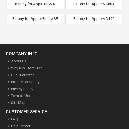
Battery for Apple MC607
Battery for Apple MC603
Battery for Apple iPhone SE
Battery for Apple MD196
COMPANY INFO
About Us
Why Buy From Us?
Our Guarantee
Product Warranty
Privacy Policy
Term of Use
Site Map
CUSTOMER SERVICE
FAQ
Help Center