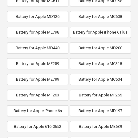
Battery for Apple MC611
Battery for Apple MD198
Battery for Apple MD126
Battery for Apple MC608
Battery for Apple ME798
Battery for Apple iPhone 6 Plus
Battery for Apple MD440
Battery for Apple MD200
Battery for Apple MF259
Battery for Apple MC318
Battery for Apple ME799
Battery for Apple MC604
Battery for Apple MF263
Battery for Apple MF265
Battery for Apple iPhone 6s
Battery for Apple MD197
Battery for Apple 616-0652
Battery for Apple ME639