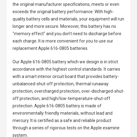
the original manufacturer specifications, meets or even
exceeds the original battery performance. With high-
quality battery cells and materials, your equipment will run
longer and more secure. Moreover, this battery has no
"memory effect" and you don’t need to discharge before
each charge. It is more convenient for you to use our
replacement
Apple 616-0805 batteries
.
Our Apple 616-0805 battery
which we design is in strict
accordance with the highest control standards. It carries
with a smart interior circuit board that provides battery-
unbalanced-shut-off protection, thermal runaway
protection, overcharged protection, over-discharged-shut-
off protection, and high/low-temperature-shut-off
protection.
Apple 616-0805 battery
is made of
environmentally friendly materials, without lead and
mercury. It is certified as a safe and reliable product
through a series of rigorous tests on the Apple examine
system.