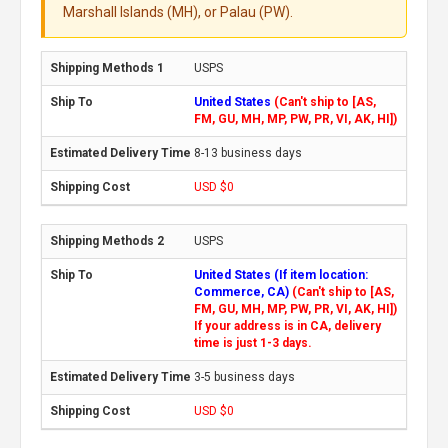
Marshall Islands (MH), or Palau (PW).
USPS
United States
(Can't ship to [AS,
FM, GU, MH, MP, PW, PR, VI, AK, HI])
8-13 business days
USD $0
USPS
United States (If item location:
Commerce, CA)
(Can't ship to [AS,
FM, GU, MH, MP, PW, PR, VI, AK, HI])
If your address is in CA, delivery
time is just 1-3 days.
3-5 business days
USD $0