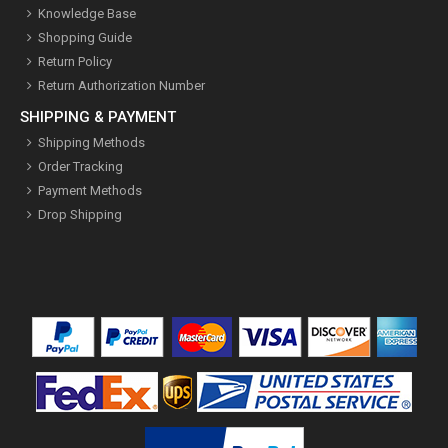
Knowledge Base
Shopping Guide
Return Policy
Return Authorization Number
SHIPPING & PAYMENT
Shipping Methods
Order Tracking
Payment Methods
Drop Shipping