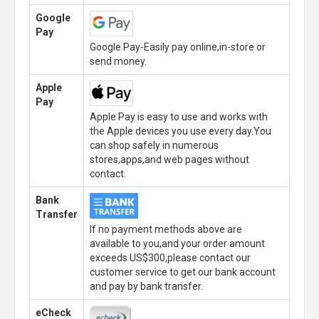
Google
Pay
Google Pay-Easily pay online,in-store or
send money.
Apple
Pay
Apple Pay is easy to use and works with
the Apple devices you use every day.You
can shop safely in numerous
stores,apps,and web pages without
contact.
Bank
Transfer
If no payment methods above are
available to you,and your order amount
exceeds US$300,please contact our
customer service to get our bank account
and pay by bank transfer.
eCheck