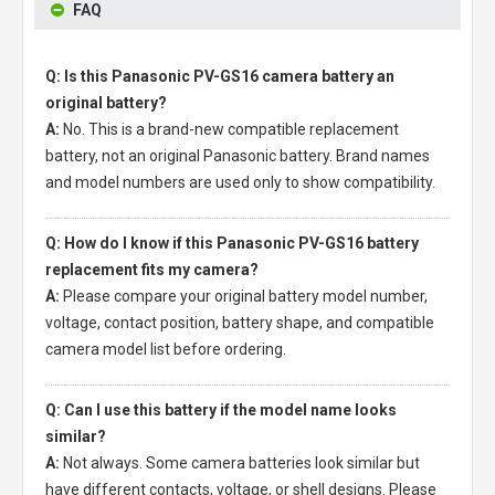
FAQ
Q: Is this Panasonic PV-GS16 camera battery an
original battery?
A:
No. This is a brand-new compatible replacement
battery, not an original Panasonic battery. Brand names
and model numbers are used only to show compatibility.
Q: How do I know if this Panasonic PV-GS16 battery
replacement fits my camera?
A:
Please compare your original battery model number,
voltage, contact position, battery shape, and compatible
camera model list before ordering.
Q: Can I use this battery if the model name looks
similar?
A:
Not always. Some camera batteries look similar but
have different contacts, voltage, or shell designs. Please