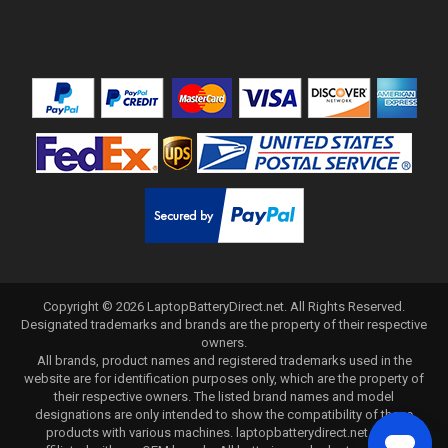
Copyright ©
2026
LaptopBatteryDirect.net
. All Rights Reserved.
Designated trademarks and brands are the property of their respective
owners.
All brands, product names and registered trademarks used in the
website are for identification purposes only, which are the property of
their respective owners. The listed brand names and model
designations are only intended to show the compatibility of these
products with various machines. laptopbatterydirect.net is not