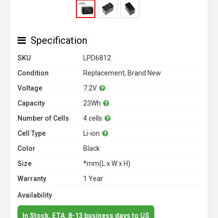
Specification
SKU
LPD6812
Condition
Replacement, Brand New
Voltage
7.2V
Capacity
23Wh
Number of Cells
4 cells
Cell Type
Li-ion
Color
Black
Size
*mm(L x W x H)
Warranty
1 Year
Availability
In Stock. ETA: 8-13 business days to US