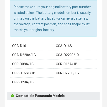
Please make sure your original battery part number
is listed below. The battery model number is usually
printed on the battery label. For camera batteries,
the voltage, contact position, and shell shape must
match your original battery.
CGA-D16
CGA-D16S
CGA-D220A/1B
CGA-D220E/1B
CGR-D08A/1B
CGR-D16A/1B
CGR-D16SE/1B
CGR-D220E/1B
CGR-D28A/1B
Compatible Panasonic Models