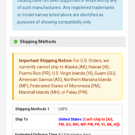
catalog have not been supported or endorsed by any
of such manufacturers. Any registered trademarks
or model names listed above are identified as
purposes of showing compatibility only.
Shipping Methods
Important Shipping Notice:
For U.S. Orders, we
currently cannot ship to Alaska (AK), Hawaii (HI),
Puerto Rico (PR), U.S. Virgin Islands (VI), Guam (GU),
American Samoa (AS), Northern Mariana Islands
(MP), Federated States of Micronesia (FM),
Marshall Islands (MH), or Palau (PW).
USPS
United States
(Can't ship to [AS,
FM, GU, MH, MP, PW, PR, VI, AK, HI])
8-13 business days