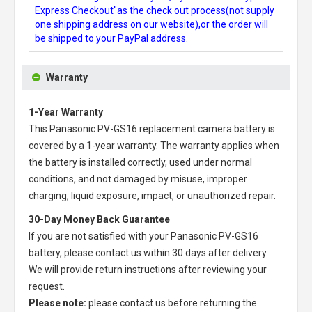
Express Checkout"as the check out process(not supply
one shipping address on our website),or the order will
be shipped to your PayPal address.
Warranty
1-Year Warranty
This
Panasonic PV-GS16 replacement camera battery
is
covered by a 1-year warranty. The warranty applies when
the battery is installed correctly, used under normal
conditions, and not damaged by misuse, improper
charging, liquid exposure, impact, or unauthorized repair.
30-Day Money Back Guarantee
If you are not satisfied with your
Panasonic PV-GS16
battery
, please contact us within 30 days after delivery.
We will provide return instructions after reviewing your
request.
Please note:
please contact us before returning the