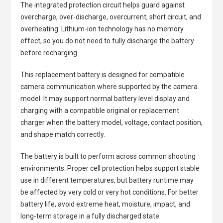
The integrated protection circuit helps guard against
overcharge, over-discharge, overcurrent, short circuit, and
overheating. Lithium-ion technology has no memory
effect, so you do not need to fully discharge the battery
before recharging.
This replacement battery is designed for compatible
camera communication where supported by the camera
model. It may support normal battery level display and
charging with a compatible original or replacement
charger when the battery model, voltage, contact position,
and shape match correctly.
The battery is built to perform across common shooting
environments. Proper cell protection helps support stable
use in different temperatures, but battery runtime may
be affected by very cold or very hot conditions. For better
battery life, avoid extreme heat, moisture, impact, and
long-term storage in a fully discharged state.