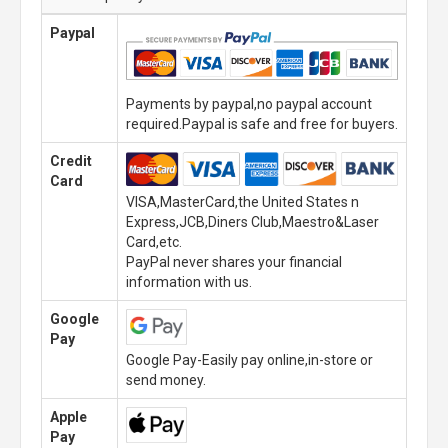
Paypal
Payments by paypal,no paypal account
required.Paypal is safe and free for buyers.
Credit
Card
VISA,MasterCard,the United States n
Express,JCB,Diners Club,Maestro&Laser
Card,etc.
PayPal never shares your financial
information with us.
Google
Pay
Google Pay-Easily pay online,in-store or
send money.
Apple
Pay