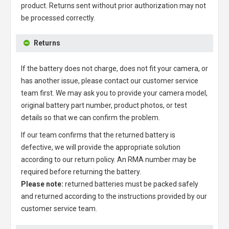
product. Returns sent without prior authorization may not
be processed correctly.
Returns
If the battery does not charge, does not fit your camera, or
has another issue, please contact our customer service
team first. We may ask you to provide your camera model,
original battery part number, product photos, or test
details so that we can confirm the problem.
If our team confirms that the returned battery is
defective, we will provide the appropriate solution
according to our return policy. An RMA number may be
required before returning the battery.
Please note:
returned batteries must be packed safely
and returned according to the instructions provided by our
customer service team.