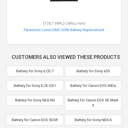
(7.2V,7.3Wh,2 Cells,Li-ion)
Panasonic Lumix DMC-G3W Battery Replacement
CUSTOMERS ALSO VIEWED THESE PRODUCTS
Battery for Sony ILCE-7
Battery for Sony a55
Battery for Sony ILCE-QX1
Battery for Canon EOS 60Da
Battery for Sony NEX-N3
Battery for Canon EOS 5D Mark
II
Battery for Canon EOS 5DSR
Battery for Sony NEX-6