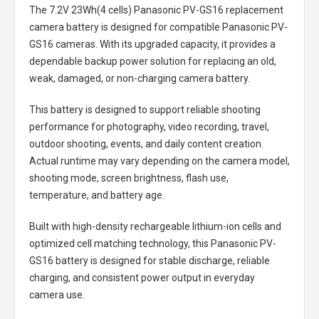
The
7.2V 23Wh(4 cells) Panasonic PV-GS16 replacement
camera battery
is designed for compatible Panasonic PV-
GS16 cameras. With its upgraded capacity, it provides a
dependable backup power solution for replacing an old,
weak, damaged, or non-charging camera battery.
This battery is designed to support reliable shooting
performance for photography, video recording, travel,
outdoor shooting, events, and daily content creation.
Actual runtime may vary depending on the camera model,
shooting mode, screen brightness, flash use,
temperature, and battery age.
Built with high-density rechargeable lithium-ion cells and
optimized cell matching technology, this
Panasonic PV-
GS16 battery
is designed for stable discharge, reliable
charging, and consistent power output in everyday
camera use.