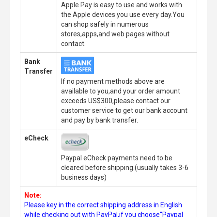
Apple Pay is easy to use and works with
the Apple devices you use every day.You
can shop safely in numerous
stores,apps,and web pages without
contact.
Bank
Transfer
If no payment methods above are
available to you,and your order amount
exceeds US$300,please contact our
customer service to get our bank account
and pay by bank transfer.
eCheck
Paypal eCheck payments need to be
cleared before shipping.(usually takes 3-6
business days)
Note:
Please key in the correct shipping address in English
while checking out with PayPal,if you choose"Paypal