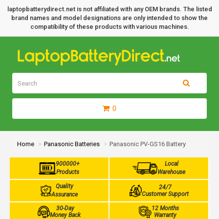
laptopbatterydirect.net is not affiliated with any OEM brands. The listed
brand names and model designations are only intended to show the
compatibility of these products with various machines.
0
Home
Panasonic Batteries
Panasonic PV-GS16 Battery
900000+
Local
Products
Warehouse
Quality
24/7
Customer Support
Assurance
30-Day
12 Months
Money Back
Warranty