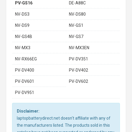
PV-GS16
DE-A88C
NV-DS3
NV-DS80
NV-DS9
NV-GS1
NV-GS4B
NV-GS7
NV-MX3
NV-MX3EN
NV-RX66EG
PV-DV351
PV-DV400
PV-DV402
PV-DV601
PV-DV602
PV-DV951
Disclaimer:
laptopbatterydirect.net doesn't affiliate with any of
the manufacturers listed. The products sold in this