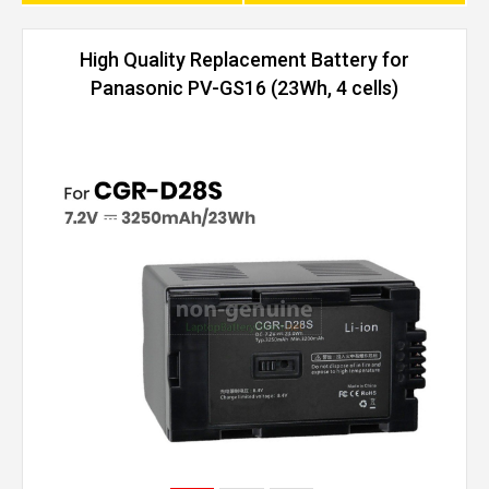
High Quality Replacement Battery for
Panasonic PV-GS16 (23Wh, 4 cells)