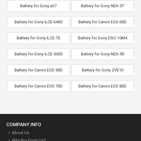
Battery for Sony a37
Battery for Sony NEX-5T
Battery for Sony ILCE-6400
Battery for Canon EOS 60D
Battery for Sony ILCE-7S
Battery for Sony DSC-10M4
Battery for Sony ILCE-5000
Battery for Sony NEX-5R
Battery for Canon EOS 90D
Battery for Sony ZVE10
Battery for Canon EOS 70D
Battery for Canon EOS 80D
COMPANY INFO
About Us
Why Buy From Us?