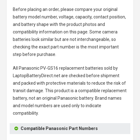
Before placing an order, please compare your original
battery model number, voltage, capacity, contact position,
and battery shape with the product photos and
compatibility information on this page. Some camera
batteries look similar but are not interchangeable, so
checking the exact part number is the most important
step before purchase.
All
Panasonic PV-GS16 replacement batteries
sold by
LaptopBatteryDirect.net are checked before shipment
and packed with protective materials to reduce the risk of
transit damage. This product is a compatible replacement
battery, not an original Panasonic battery. Brand names
and model numbers are used only to indicate
compatibility.
Compatible Panasonic Part Numbers