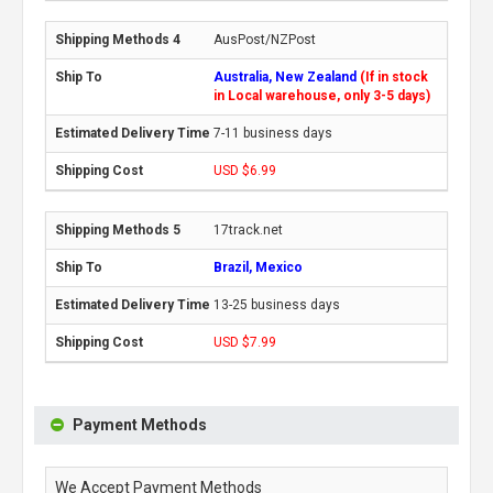
AusPost/NZPost
Australia, New Zealand
(If in stock
in Local warehouse, only 3-5 days)
7-11 business days
USD $6.99
17track.net
Brazil, Mexico
13-25 business days
USD $7.99
Payment Methods
We Accept Payment Methods