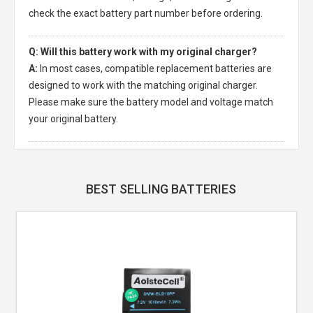
check the exact battery part number before ordering.
Q: Will this battery work with my original charger?
A:
In most cases, compatible replacement batteries are
designed to work with the matching original charger.
Please make sure the battery model and voltage match
your original battery.
BEST SELLING BATTERIES