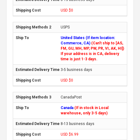
USD $0
USPS
United States (If item location:
Commerce, CA)
(Can't ship to [AS,
FM, GU, MH, MP, PW, PR, VI, AK, HI])
If your address is in CA, delivery
time is just 1-3 days.
3-5 business days
USD $0
CanadaPost
Canada
(If in stock in Local
warehouse, only 3-5 days)
8-13 business days
USD $6.99