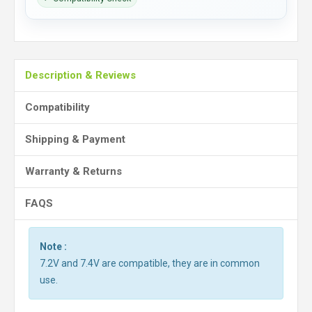
Description & Reviews
Compatibility
Shipping & Payment
Warranty & Returns
FAQS
Note :
7.2V and 7.4V are compatible, they are in common
use.