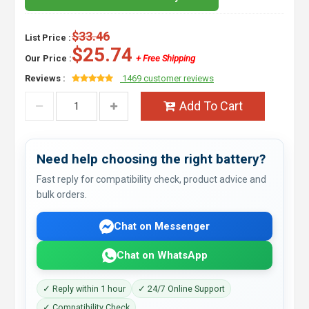
$33.46
List Price :
$25.74
Our Price :
+ Free Shipping
Reviews :
1469 customer reviews
Add To Cart
Need help choosing the right battery?
Fast reply for compatibility check, product advice and
bulk orders.
Chat on Messenger
Chat on WhatsApp
✓ Reply within 1 hour
✓ 24/7 Online Support
✓ Compatibility Check