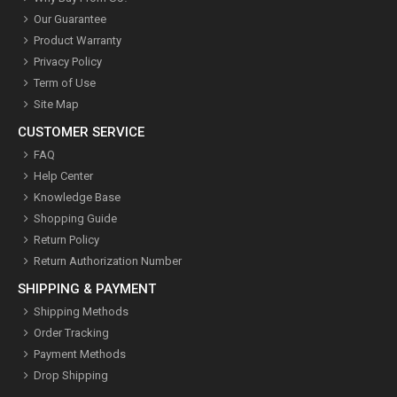
Our Guarantee
Product Warranty
Privacy Policy
Term of Use
Site Map
CUSTOMER SERVICE
FAQ
Help Center
Knowledge Base
Shopping Guide
Return Policy
Return Authorization Number
SHIPPING & PAYMENT
Shipping Methods
Order Tracking
Payment Methods
Drop Shipping