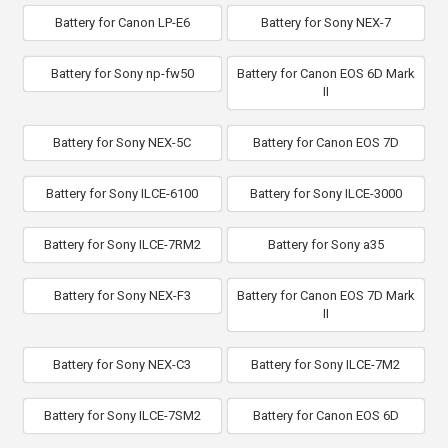
Battery for Canon LP-E6
Battery for Sony NEX-7
Battery for Sony np-fw50
Battery for Canon EOS 6D Mark
II
Battery for Sony NEX-5C
Battery for Canon EOS 7D
Battery for Sony ILCE-6100
Battery for Sony ILCE-3000
Battery for Sony ILCE-7RM2
Battery for Sony a35
Battery for Sony NEX-F3
Battery for Canon EOS 7D Mark
II
Battery for Sony NEX-C3
Battery for Sony ILCE-7M2
Battery for Sony ILCE-7SM2
Battery for Canon EOS 6D