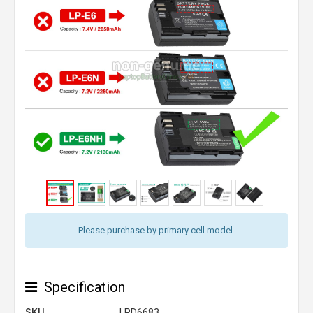
Please purchase by primary cell model.
Specification
SKU
LPD6683