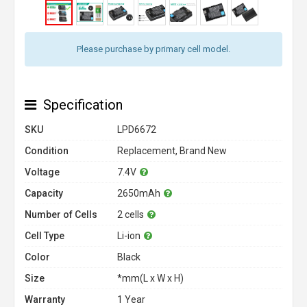
Please purchase by primary cell model.
Specification
SKU
LPD6672
Condition
Replacement, Brand New
Voltage
7.4V
Capacity
2650mAh
Number of Cells
2 cells
Cell Type
Li-ion
Color
Black
Size
*mm(L x W x H)
Warranty
1 Year