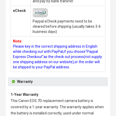
and pay by bank transfer.
eCheck
Paypal eCheck payments need to be
cleared before shipping.(usually takes 3-6
business days)
Note:
Please key in the correct shipping address in English
while checking out with PayPal,if you choose"Paypal
Express Checkout"as the check out process(not supply
one shipping address on our website),or the order will
be shipped to your PayPal address.
Warranty
1-Year Warranty
This
Canon EOS 7D replacement camera battery
is
covered by a 1-year warranty. The warranty applies when
the battery is installed correctly, used under normal