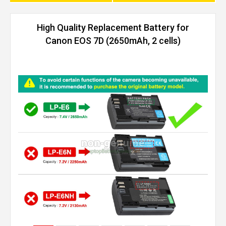
High Quality Replacement Battery for
Canon EOS 7D (2650mAh, 2 cells)