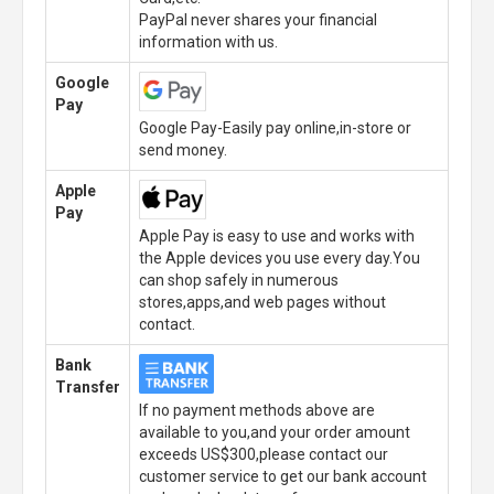
PayPal never shares your financial
information with us.
Google
Pay
Google Pay-Easily pay online,in-store or
send money.
Apple
Pay
Apple Pay is easy to use and works with
the Apple devices you use every day.You
can shop safely in numerous
stores,apps,and web pages without
contact.
Bank
Transfer
If no payment methods above are
available to you,and your order amount
exceeds US$300,please contact our
customer service to get our bank account