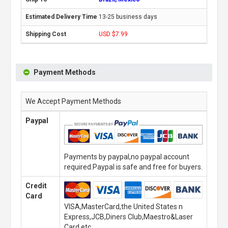
13-25 business days
USD $7.99
Payment Methods
We Accept Payment Methods
Paypal
Payments by paypal,no paypal account
required.Paypal is safe and free for buyers.
Credit
Card
VISA,MasterCard,the United States n
Express,JCB,Diners Club,Maestro&Laser
Card,etc.