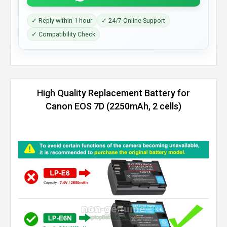
✓ Reply within 1 hour
✓ 24/7 Online Support
✓ Compatibility Check
High Quality Replacement Battery for
Canon EOS 7D (2250mAh, 2 cells)