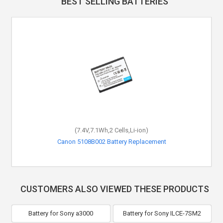
BEST SELLING BATTERIES
(7.4V,7.1Wh,2 Cells,Li-ion)
Canon 5108B002 Battery Replacement
CUSTOMERS ALSO VIEWED THESE PRODUCTS
Battery for Sony a3000
Battery for Sony ILCE-7SM2