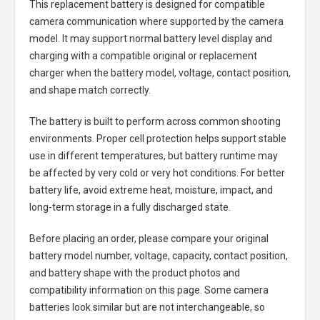
This replacement battery is designed for compatible
camera communication where supported by the camera
model. It may support normal battery level display and
charging with a compatible original or replacement
charger when the battery model, voltage, contact position,
and shape match correctly.
The battery is built to perform across common shooting
environments. Proper cell protection helps support stable
use in different temperatures, but battery runtime may
be affected by very cold or very hot conditions. For better
battery life, avoid extreme heat, moisture, impact, and
long-term storage in a fully discharged state.
Before placing an order, please compare your original
battery model number, voltage, capacity, contact position,
and battery shape with the product photos and
compatibility information on this page. Some camera
batteries look similar but are not interchangeable, so