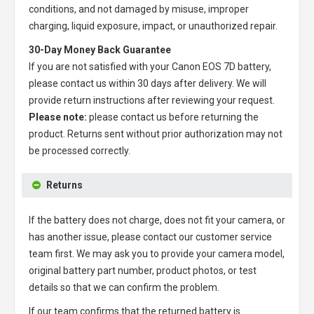
conditions, and not damaged by misuse, improper
charging, liquid exposure, impact, or unauthorized repair.
30-Day Money Back Guarantee
If you are not satisfied with your
Canon EOS 7D battery
,
please contact us within 30 days after delivery. We will
provide return instructions after reviewing your request.
Please note:
please contact us before returning the
product. Returns sent without prior authorization may not
be processed correctly.
Returns
If the battery does not charge, does not fit your camera, or
has another issue, please contact our customer service
team first. We may ask you to provide your camera model,
original battery part number, product photos, or test
details so that we can confirm the problem.
If our team confirms that the returned battery is