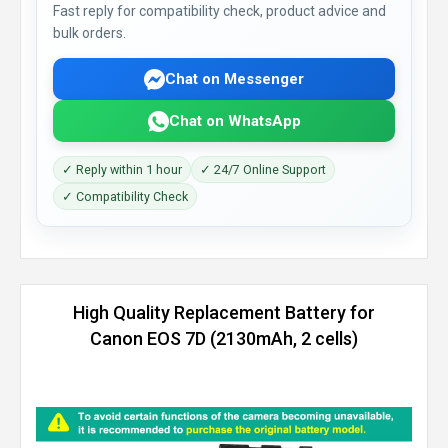
Fast reply for compatibility check, product advice and
bulk orders.
Chat on Messenger
Chat on WhatsApp
✓ Reply within 1 hour
✓ 24/7 Online Support
✓ Compatibility Check
High Quality Replacement Battery for
Canon EOS 7D (2130mAh, 2 cells)