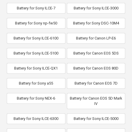
Battery for Sony ILCE-7
Battery for Sony ILCE-3000
Battery for Sony np-fw50
Battery for Sony DSC-10M4
Battery for Sony ILCE-6100
Battery for Canon LP-E6
Battery for Sony ILCE-5100
Battery for Canon EOS 5DS
Battery for Sony ILCE-QX1
Battery for Canon EOS 80D
Battery for Sony a55
Battery for Canon EOS 7D
Battery for Sony NEX-6
Battery for Canon EOS 5D Mark
IV
Battery for Sony ILCE-6300
Battery for Sony ILCE-5000