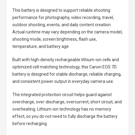
This battery is designed to support reliable shooting
performance for photography, video recording, travel,
outdoor shooting, events, and daily content creation.
Actual runtime may vary depending on the camera model,
shooting mode, screen brightness, flash use,
temperature, and battery age.
Built with high-density rechargeable lithium-ion cells and
optimized cell matching technology, this
Canon EOS 7D
battery
is designed for stable discharge, reliable charging,
and consistent power output in everyday camera use.
The integrated protection circuit helps guard against
overcharge, over-discharge, overcurrent, short circuit, and
overheating. Lithium-ion technology has no memory
effect, so you do not need to fully discharge the battery
before recharging.