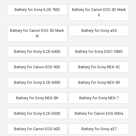
Battery for Sony ILCE-7M2
Battery for Canon EOS 5D Mark
II
Battery for Canon EOS 5D Mark
Battery for Sony a35
III
Battery for Sony ILCE-6400
Battery for Sony DSC-10M2
Battery for Canon EOS 90D
Battery for Sony NEX-5C
Battery for Sony ILCE-6000
Battery for Sony NEX-5R
Battery for Sony NEX-5N
Battery for Sony NEX-7
Battery for Sony ILCE-6500
Battery for Canon EOS 60Da
Battery for Canon EOS 60D
Battery for Sony a37