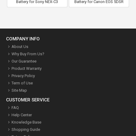
Battery for Sony NEX-C3
Battery for Canon EOS 5DSR
COMPANY INFO
About Us
Why Buy From Us?
Our Guarantee
Product Warranty
Privacy Policy
Term of Use
Site Map
CUSTOMER SERVICE
FAQ
Help Center
Knowledge Base
Shopping Guide