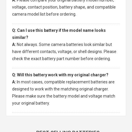
A:
Please compare your original battery model number,
voltage, contact position, battery shape, and compatible
camera model list before ordering.
Q: Can I use this battery if the model name looks
similar?
A:
Not always. Some camera batteries look similar but
have different contacts, voltage, or shell designs. Please
check the exact battery part number before ordering.
Q: Will this battery work with my original charger?
A:
In most cases, compatible replacement batteries are
designed to work with the matching original charger.
Please make sure the battery model and voltage match
your original battery.