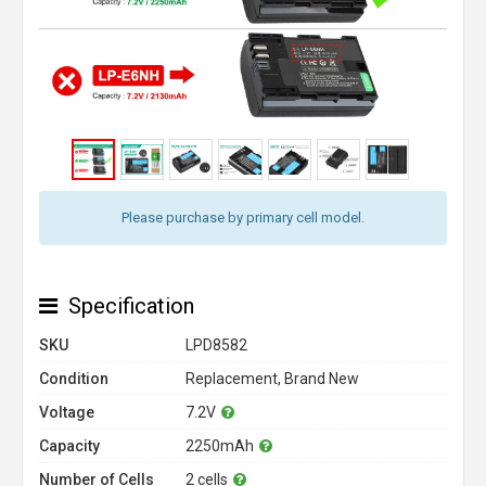
Please purchase by primary cell model.
Specification
SKU
LPD8582
Condition
Replacement, Brand New
Voltage
7.2V
Capacity
2250mAh
Number of Cells
2 cells