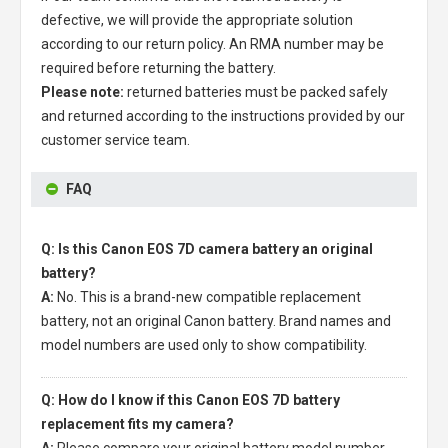
defective, we will provide the appropriate solution
according to our return policy. An RMA number may be
required before returning the battery.
Please note:
returned batteries must be packed safely
and returned according to the instructions provided by our
customer service team.
FAQ
Q: Is this Canon EOS 7D camera battery an original
battery?
A:
No. This is a brand-new compatible replacement
battery, not an original Canon battery. Brand names and
model numbers are used only to show compatibility.
Q: How do I know if this Canon EOS 7D battery
replacement fits my camera?