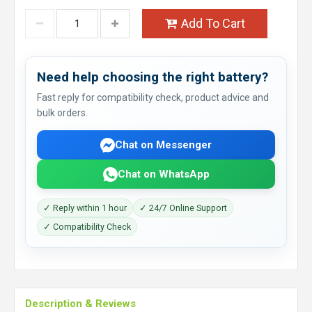
Add To Cart
Need help choosing the right battery?
Fast reply for compatibility check, product advice and
bulk orders.
Chat on Messenger
Chat on WhatsApp
✓ Reply within 1 hour
✓ 24/7 Online Support
✓ Compatibility Check
Description & Reviews