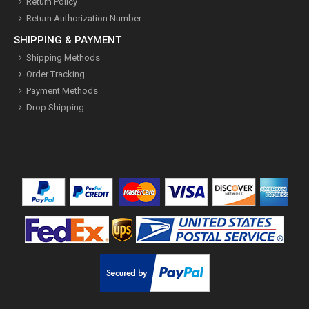
Return Policy
Return Authorization Number
SHIPPING & PAYMENT
Shipping Methods
Order Tracking
Payment Methods
Drop Shipping