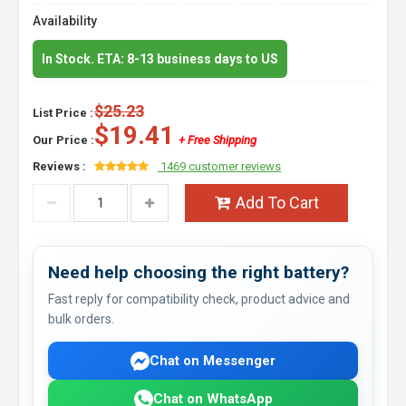
Availability
In Stock. ETA: 8-13 business days to US
$25.23
List Price :
$19.41
Our Price :
+ Free Shipping
Reviews :
1469 customer reviews
Add To Cart
Need help choosing the right battery?
Fast reply for compatibility check, product advice and
bulk orders.
Chat on Messenger
Chat on WhatsApp