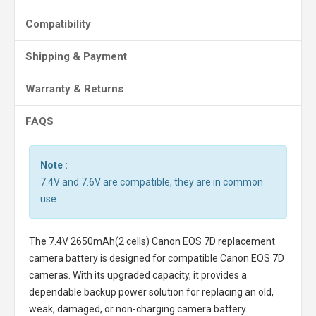
Compatibility
Shipping & Payment
Warranty & Returns
FAQS
Note :
7.4V and 7.6V are compatible, they are in common
use.
The
7.4V 2650mAh(2 cells) Canon EOS 7D replacement
camera battery
is designed for compatible Canon EOS 7D
cameras. With its upgraded capacity, it provides a
dependable backup power solution for replacing an old,
weak, damaged, or non-charging camera battery.