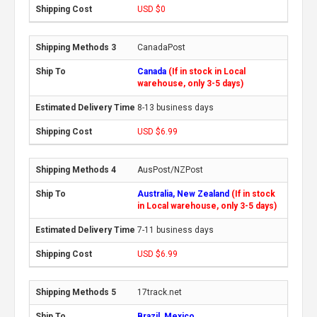
USD $0
CanadaPost
Canada
(If in stock in Local
warehouse, only 3-5 days)
8-13 business days
USD $6.99
AusPost/NZPost
Australia, New Zealand
(If in stock
in Local warehouse, only 3-5 days)
7-11 business days
USD $6.99
17track.net
Brazil, Mexico