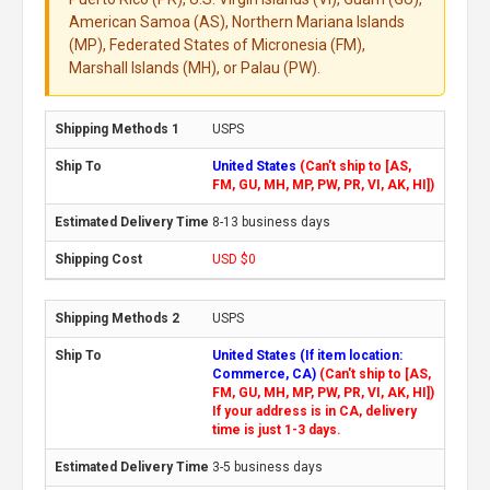
American Samoa (AS), Northern Mariana Islands
(MP), Federated States of Micronesia (FM),
Marshall Islands (MH), or Palau (PW).
USPS
United States
(Can't ship to [AS,
FM, GU, MH, MP, PW, PR, VI, AK, HI])
8-13 business days
USD $0
USPS
United States (If item location:
Commerce, CA)
(Can't ship to [AS,
FM, GU, MH, MP, PW, PR, VI, AK, HI])
If your address is in CA, delivery
time is just 1-3 days.
3-5 business days