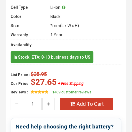
Cell Type
Li-ion
Color
Black
Size
*mm(L x W x H)
Warranty
1 Year
Availability
In Stock. ETA: 8-13 business days to US
$35.95
List Price :
$27.65
Our Price :
+ Free Shipping
Reviews :
1469 customer reviews
Add To Cart
Need help choosing the right battery?