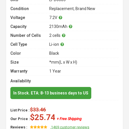
Condition
Replacement, Brand New
Voltage
7.2V
Capacity
2130mAh
Number of Cells
2 cells
Cell Type
Li-ion
Color
Black
Size
*mm(L x W x H)
Warranty
1 Year
Availability
In Stock. ETA: 8-13 business days to US
$33.46
List Price :
$25.74
Our Price :
+ Free Shipping
Reviews :
1469 customer reviews