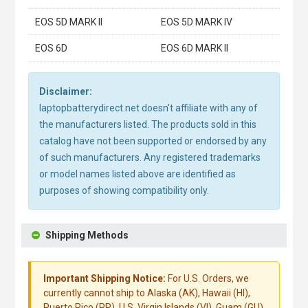
EOS 5D MARK II
EOS 5D MARK IV
EOS 6D
EOS 6D MARK II
Disclaimer:
laptopbatterydirect.net doesn't affiliate with any of
the manufacturers listed. The products sold in this
catalog have not been supported or endorsed by any
of such manufacturers. Any registered trademarks
or model names listed above are identified as
purposes of showing compatibility only.
Shipping Methods
Important Shipping Notice:
For U.S. Orders, we
currently cannot ship to Alaska (AK), Hawaii (HI),
Puerto Rico (PR), U.S. Virgin Islands (VI), Guam (GU),