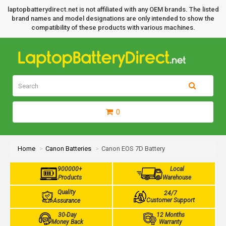
laptopbatterydirect.net is not affiliated with any OEM brands. The listed
brand names and model designations are only intended to show the
compatibility of these products with various machines.
0
Home
Canon Batteries
Canon EOS 7D Battery
900000+
Local
Products
Warehouse
Quality
24/7
Customer Support
Assurance
30-Day
12 Months
Money Back
Warranty