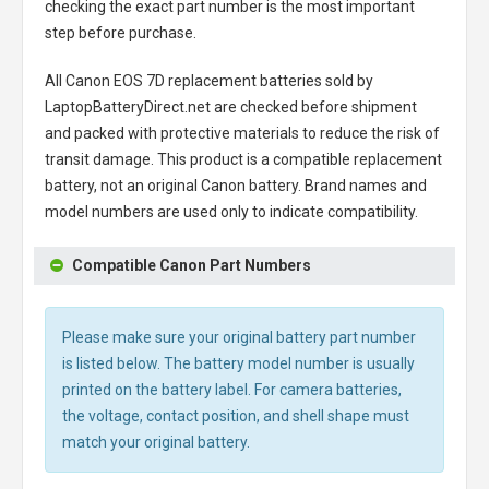
checking the exact part number is the most important
step before purchase.
All
Canon EOS 7D replacement batteries
sold by
LaptopBatteryDirect.net are checked before shipment
and packed with protective materials to reduce the risk of
transit damage. This product is a compatible replacement
battery, not an original Canon battery. Brand names and
model numbers are used only to indicate compatibility.
Compatible Canon Part Numbers
Please make sure your original battery part number
is listed below. The battery model number is usually
printed on the battery label. For camera batteries,
the voltage, contact position, and shell shape must
match your original battery.