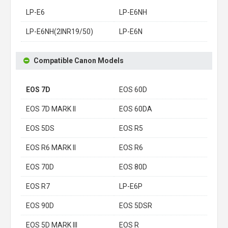
LP-E6
LP-E6NH
LP-E6NH(2INR19/50)
LP-E6N
Compatible Canon Models
EOS 7D
EOS 60D
EOS 7D MARK II
EOS 60DA
EOS 5DS
EOS R5
EOS R6 MARK II
EOS R6
EOS 70D
EOS 80D
EOS R7
LP-E6P
EOS 90D
EOS 5DSR
EOS 5D MARK III
EOS R