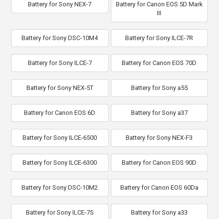
Battery for Sony NEX-7
Battery for Canon EOS 5D Mark
III
Battery for Sony DSC-10M4
Battery for Sony ILCE-7R
Battery for Sony ILCE-7
Battery for Canon EOS 70D
Battery for Sony NEX-5T
Battery for Sony a55
Battery for Canon EOS 6D
Battery for Sony a37
Battery for Sony ILCE-6500
Battery for Sony NEX-F3
Battery for Sony ILCE-6300
Battery for Canon EOS 90D
Battery for Sony DSC-10M2
Battery for Canon EOS 60Da
Battery for Sony ILCE-7S
Battery for Sony a33