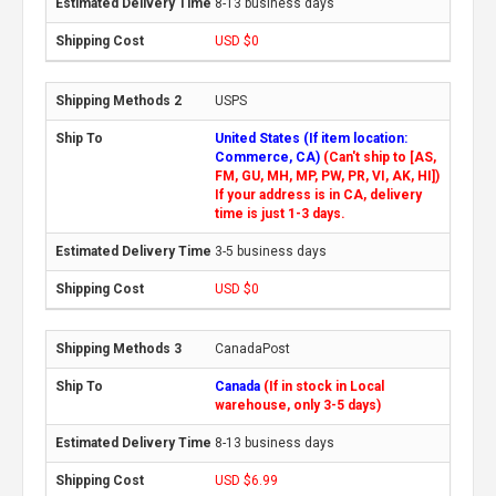
8-13 business days
USD $0
USPS
United States (If item location:
Commerce, CA)
(Can't ship to [AS,
FM, GU, MH, MP, PW, PR, VI, AK, HI])
If your address is in CA, delivery
time is just 1-3 days.
3-5 business days
USD $0
CanadaPost
Canada
(If in stock in Local
warehouse, only 3-5 days)
8-13 business days
USD $6.99