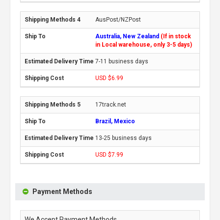
AusPost/NZPost
Australia, New Zealand
(If in stock
in Local warehouse, only 3-5 days)
7-11 business days
USD $6.99
17track.net
Brazil, Mexico
13-25 business days
USD $7.99
Payment Methods
We Accept Payment Methods