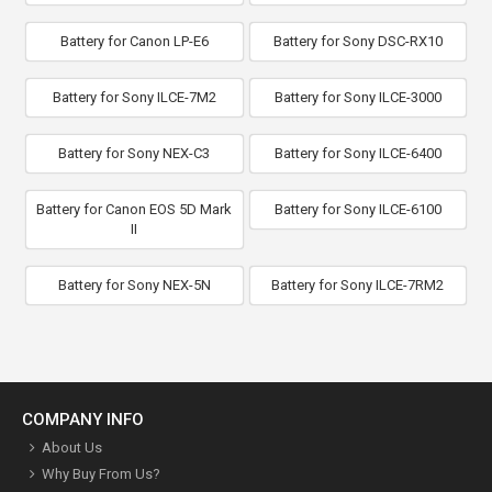
Battery for Canon LP-E6
Battery for Sony DSC-RX10
Battery for Sony ILCE-7M2
Battery for Sony ILCE-3000
Battery for Sony NEX-C3
Battery for Sony ILCE-6400
Battery for Canon EOS 5D Mark
Battery for Sony ILCE-6100
II
Battery for Sony NEX-5N
Battery for Sony ILCE-7RM2
COMPANY INFO
About Us
Why Buy From Us?