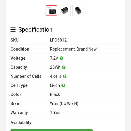
Specification
SKU
LPD6812
Condition
Replacement, Brand New
Voltage
7.2V
Capacity
23Wh
Number of Cells
4 cells
Cell Type
Li-ion
Color
Black
Size
*mm(L x W x H)
Warranty
1 Year
Availability