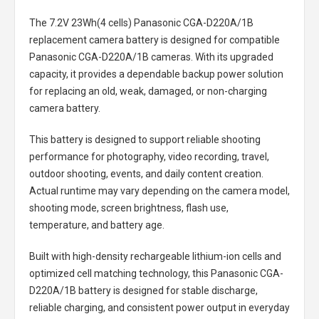
The
7.2V 23Wh(4 cells) Panasonic CGA-D220A/1B
replacement camera battery
is designed for compatible
Panasonic CGA-D220A/1B cameras. With its upgraded
capacity, it provides a dependable backup power solution
for replacing an old, weak, damaged, or non-charging
camera battery.
This battery is designed to support reliable shooting
performance for photography, video recording, travel,
outdoor shooting, events, and daily content creation.
Actual runtime may vary depending on the camera model,
shooting mode, screen brightness, flash use,
temperature, and battery age.
Built with high-density rechargeable lithium-ion cells and
optimized cell matching technology, this
Panasonic CGA-
D220A/1B battery
is designed for stable discharge,
reliable charging, and consistent power output in everyday