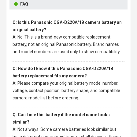
FAQ
Q: Is this Panasonic CGA-D220A/1B camera battery an
original battery?
A:
No. This is a brand-new compatible replacement
battery, not an original Panasonic battery. Brand names
and model numbers are used only to show compatibility.
Q: How do I know if this Panasonic CGA-D220A/1B
battery replacement fits my camera?
A:
Please compare your original battery model number,
voltage, contact position, battery shape, and compatible
camera model list before ordering.
Q: Can I use this battery if the model name looks
similar?
A:
Not always. Some camera batteries look similar but
have different contacts, voltage, or shell designs. Please