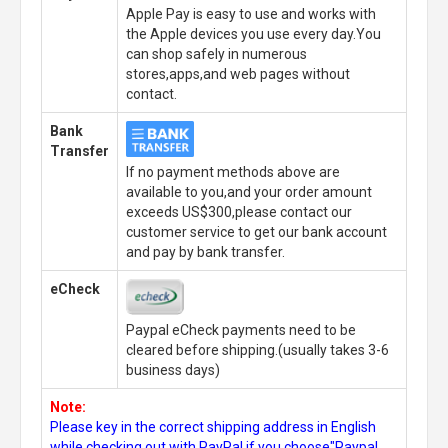
Apple Pay is easy to use and works with
the Apple devices you use every day.You
can shop safely in numerous
stores,apps,and web pages without
contact.
Bank
Transfer
If no payment methods above are
available to you,and your order amount
exceeds US$300,please contact our
customer service to get our bank account
and pay by bank transfer.
eCheck
Paypal eCheck payments need to be
cleared before shipping.(usually takes 3-6
business days)
Note:
Please key in the correct shipping address in English
while checking out with PayPal,if you choose"Paypal