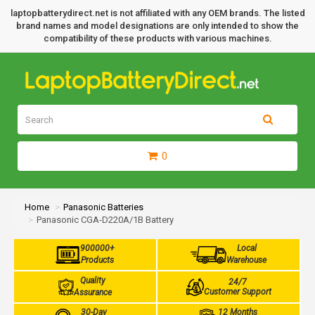
laptopbatterydirect.net is not affiliated with any OEM brands. The listed
brand names and model designations are only intended to show the
compatibility of these products with various machines.
0
Home
Panasonic Batteries
Panasonic CGA-D220A/1B Battery
900000+
Local
Products
Warehouse
Quality
24/7
Customer Support
Assurance
30-Day
12 Months