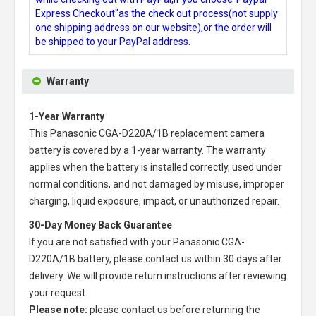
Express Checkout"as the check out process(not supply
one shipping address on our website),or the order will
be shipped to your PayPal address.
Warranty
1-Year Warranty
This
Panasonic CGA-D220A/1B replacement camera
battery
is covered by a 1-year warranty. The warranty
applies when the battery is installed correctly, used under
normal conditions, and not damaged by misuse, improper
charging, liquid exposure, impact, or unauthorized repair.
30-Day Money Back Guarantee
If you are not satisfied with your
Panasonic CGA-
D220A/1B battery
, please contact us within 30 days after
delivery. We will provide return instructions after reviewing
your request.
Please note:
please contact us before returning the