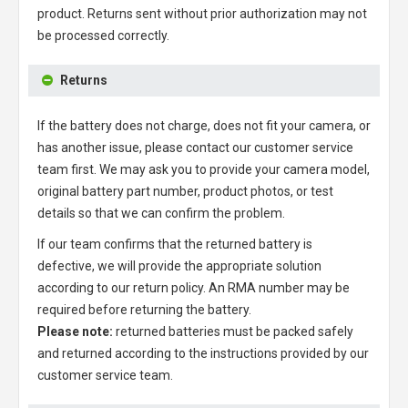
product. Returns sent without prior authorization may not
be processed correctly.
Returns
If the battery does not charge, does not fit your camera, or
has another issue, please contact our customer service
team first. We may ask you to provide your camera model,
original battery part number, product photos, or test
details so that we can confirm the problem.
If our team confirms that the returned battery is
defective, we will provide the appropriate solution
according to our return policy. An RMA number may be
required before returning the battery.
Please note:
returned batteries must be packed safely
and returned according to the instructions provided by our
customer service team.