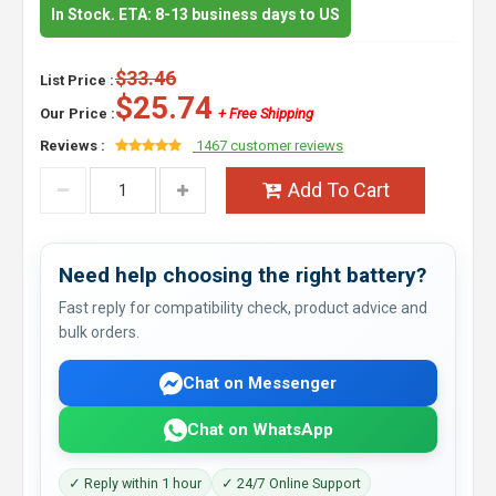
In Stock. ETA: 8-13 business days to US
$33.46
List Price :
$25.74
Our Price :
+ Free Shipping
Reviews :
1467 customer reviews
Add To Cart
Need help choosing the right battery?
Fast reply for compatibility check, product advice and
bulk orders.
Chat on Messenger
Chat on WhatsApp
✓ Reply within 1 hour
✓ 24/7 Online Support