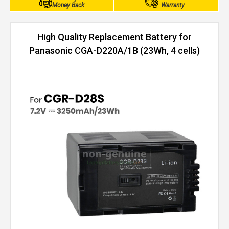
Money Back
Warranty
High Quality Replacement Battery for
Panasonic CGA-D220A/1B (23Wh, 4 cells)