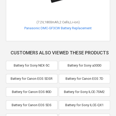
(7.2V,1800mAh,2 Cells,Li-ion)
Panasonic DMC-GF3CW Battery Replacement
CUSTOMERS ALSO VIEWED THESE PRODUCTS
Battery for Sony NEX-5C
Battery for Sony a3000
Battery for Canon EOS 5DSR
Battery for Canon EOS 7D
Battery for Canon EOS 80D
Battery for Sony ILCE-7SM2
Battery for Canon EOS 5DS
Battery for Sony ILCE-QX1