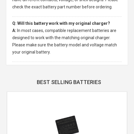
check the exact battery part number before ordering.
Q: Will this battery work with my original charger?
A:
In most cases, compatible replacement batteries are
designed to work with the matching original charger.
Please make sure the battery model and voltage match
your original battery.
BEST SELLING BATTERIES