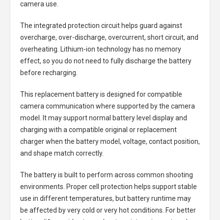
camera use.
The integrated protection circuit helps guard against
overcharge, over-discharge, overcurrent, short circuit, and
overheating. Lithium-ion technology has no memory
effect, so you do not need to fully discharge the battery
before recharging.
This replacement battery is designed for compatible
camera communication where supported by the camera
model. It may support normal battery level display and
charging with a compatible original or replacement
charger when the battery model, voltage, contact position,
and shape match correctly.
The battery is built to perform across common shooting
environments. Proper cell protection helps support stable
use in different temperatures, but battery runtime may
be affected by very cold or very hot conditions. For better