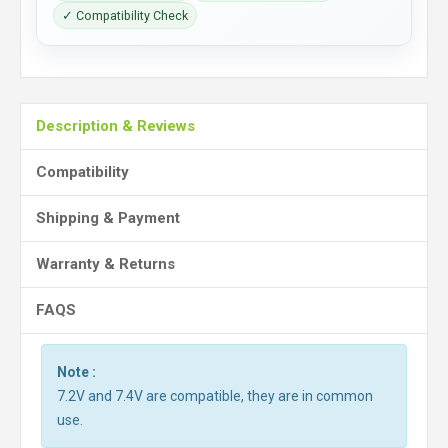
✓ Compatibility Check
Description & Reviews
Compatibility
Shipping & Payment
Warranty & Returns
FAQS
Note :
7.2V and 7.4V are compatible, they are in common
use.