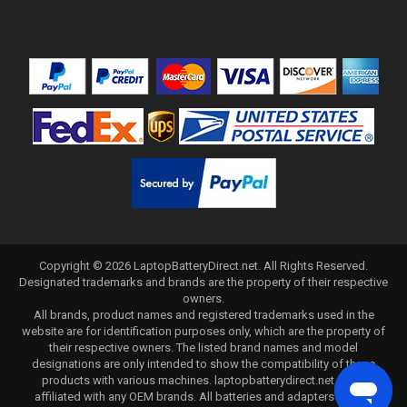
Copyright ©
2026
LaptopBatteryDirect.net
. All Rights Reserved.
Designated trademarks and brands are the property of their respective
owners.
All brands, product names and registered trademarks used in the
website are for identification purposes only, which are the property of
their respective owners. The listed brand names and model
designations are only intended to show the compatibility of these
products with various machines. laptopbatterydirect.net is not
affiliated with any OEM brands. All batteries and adapters are not