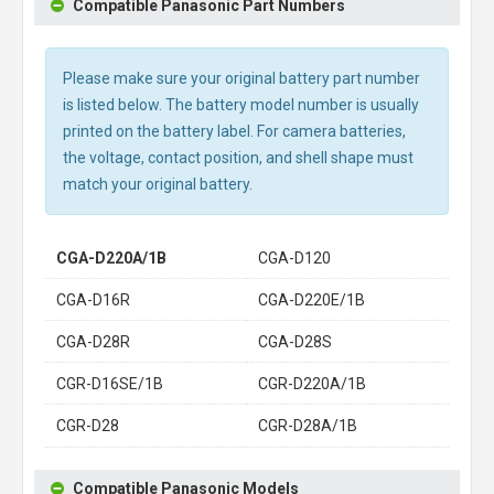
Compatible Panasonic Part Numbers
Please make sure your original battery part number
is listed below. The battery model number is usually
printed on the battery label. For camera batteries,
the voltage, contact position, and shell shape must
match your original battery.
CGA-D220A/1B
CGA-D120
CGA-D16R
CGA-D220E/1B
CGA-D28R
CGA-D28S
CGR-D16SE/1B
CGR-D220A/1B
CGR-D28
CGR-D28A/1B
Compatible Panasonic Models