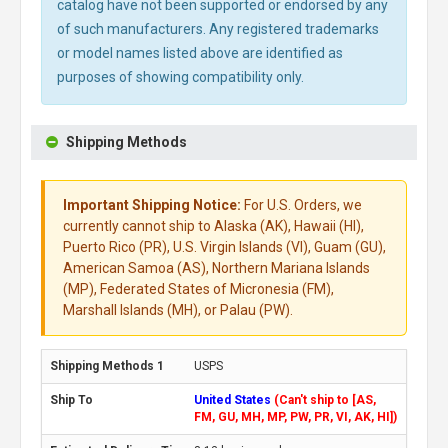
catalog have not been supported or endorsed by any
of such manufacturers. Any registered trademarks
or model names listed above are identified as
purposes of showing compatibility only.
Shipping Methods
Important Shipping Notice:
For U.S. Orders, we
currently cannot ship to Alaska (AK), Hawaii (HI),
Puerto Rico (PR), U.S. Virgin Islands (VI), Guam (GU),
American Samoa (AS), Northern Mariana Islands
(MP), Federated States of Micronesia (FM),
Marshall Islands (MH), or Palau (PW).
USPS
United States
(Can't ship to [AS,
FM, GU, MH, MP, PW, PR, VI, AK, HI])