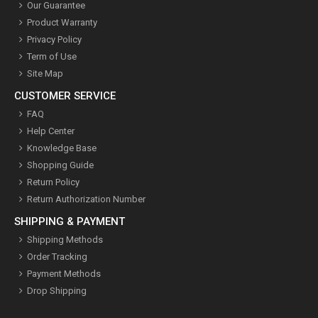
Our Guarantee
Product Warranty
Privacy Policy
Term of Use
Site Map
CUSTOMER SERVICE
FAQ
Help Center
Knowledge Base
Shopping Guide
Return Policy
Return Authorization Number
SHIPPING & PAYMENT
Shipping Methods
Order Tracking
Payment Methods
Drop Shipping