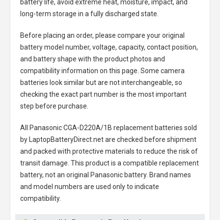
battery life, avoid extreme heat, moisture, impact, and
long-term storage in a fully discharged state.
Before placing an order, please compare your original
battery model number, voltage, capacity, contact position,
and battery shape with the product photos and
compatibility information on this page. Some camera
batteries look similar but are not interchangeable, so
checking the exact part number is the most important
step before purchase.
All
Panasonic CGA-D220A/1B replacement batteries
sold
by LaptopBatteryDirect.net are checked before shipment
and packed with protective materials to reduce the risk of
transit damage. This product is a compatible replacement
battery, not an original Panasonic battery. Brand names
and model numbers are used only to indicate
compatibility.