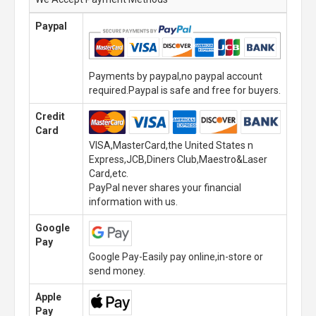
Paypal
Payments by paypal,no paypal account
required.Paypal is safe and free for buyers.
Credit
Card
VISA,MasterCard,the United States n
Express,JCB,Diners Club,Maestro&Laser
Card,etc.
PayPal never shares your financial
information with us.
Google
Pay
Google Pay-Easily pay online,in-store or
send money.
Apple
Pay