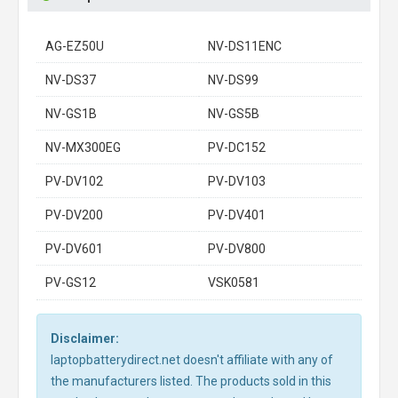
AG-EZ50U
NV-DS11ENC
NV-DS37
NV-DS99
NV-GS1B
NV-GS5B
NV-MX300EG
PV-DC152
PV-DV102
PV-DV103
PV-DV200
PV-DV401
PV-DV601
PV-DV800
PV-GS12
VSK0581
Disclaimer:
laptopbatterydirect.net doesn't affiliate with any of
the manufacturers listed. The products sold in this