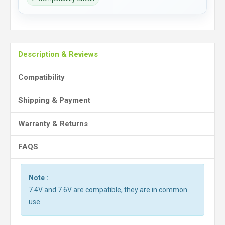
Description & Reviews
Compatibility
Shipping & Payment
Warranty & Returns
FAQS
Note :
7.4V and 7.6V are compatible, they are in common
use.