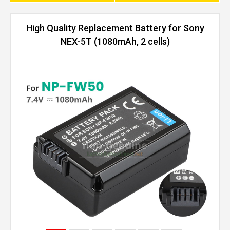
High Quality Replacement Battery for Sony
NEX-5T (1080mAh, 2 cells)