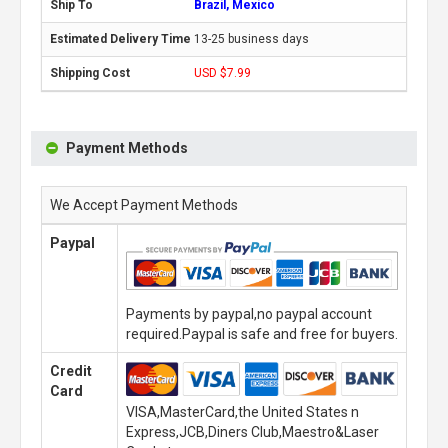
Brazil, Mexico
13-25 business days
USD $7.99
Payment Methods
We Accept Payment Methods
Paypal
Payments by paypal,no paypal account
required.Paypal is safe and free for buyers.
Credit
Card
VISA,MasterCard,the United States n
Express,JCB,Diners Club,Maestro&Laser