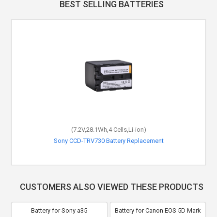
BEST SELLING BATTERIES
(7.2V,28.1Wh,4 Cells,Li-ion)
Sony CCD-TRV730 Battery Replacement
CUSTOMERS ALSO VIEWED THESE PRODUCTS
Battery for Sony a35
Battery for Canon EOS 5D Mark