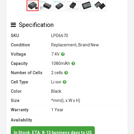
Specification
SKU
LPD6670
Condition
Replacement, Brand New
Voltage
7.4V
Capacity
1080mAh
Number of Cells
2 cells
Cell Type
Li-ion
Color
Black
Size
*mm(L x W x H)
Warranty
1 Year
Availability
In Stock. ETA: 8-13 business days to US