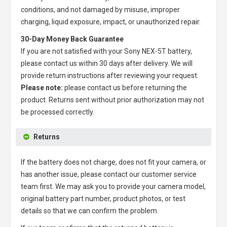
conditions, and not damaged by misuse, improper
charging, liquid exposure, impact, or unauthorized repair.
30-Day Money Back Guarantee
If you are not satisfied with your
Sony NEX-5T battery
,
please contact us within 30 days after delivery. We will
provide return instructions after reviewing your request.
Please note:
please contact us before returning the
product. Returns sent without prior authorization may not
be processed correctly.
Returns
If the battery does not charge, does not fit your camera, or
has another issue, please contact our customer service
team first. We may ask you to provide your camera model,
original battery part number, product photos, or test
details so that we can confirm the problem.