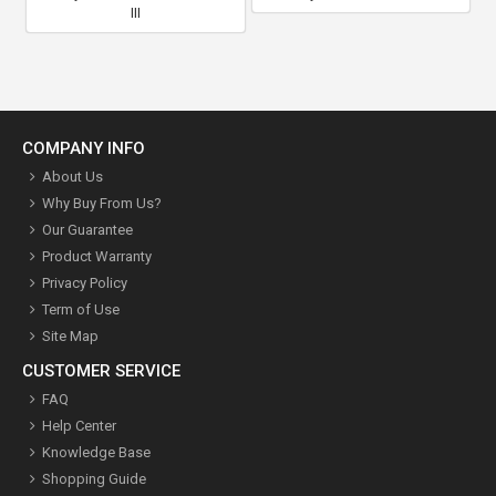
III
COMPANY INFO
About Us
Why Buy From Us?
Our Guarantee
Product Warranty
Privacy Policy
Term of Use
Site Map
CUSTOMER SERVICE
FAQ
Help Center
Knowledge Base
Shopping Guide