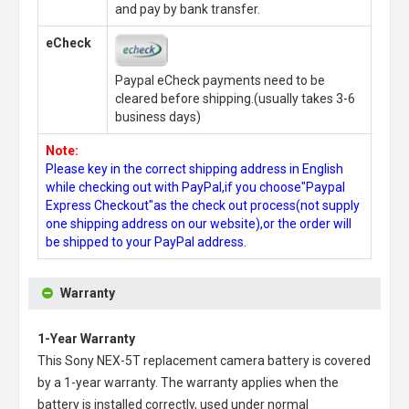
and pay by bank transfer.
eCheck
Paypal eCheck payments need to be
cleared before shipping.(usually takes 3-6
business days)
Note:
Please key in the correct shipping address in English
while checking out with PayPal,if you choose"Paypal
Express Checkout"as the check out process(not supply
one shipping address on our website),or the order will
be shipped to your PayPal address.
Warranty
1-Year Warranty
This
Sony NEX-5T replacement camera battery
is covered
by a 1-year warranty. The warranty applies when the
battery is installed correctly, used under normal