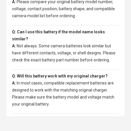
A:
Please compare your original battery model number,
voltage, contact position, battery shape, and compatible
camera model list before ordering.
Q: Can I use this battery if the model name looks
similar?
A:
Not always. Some camera batteries look similar but
have different contacts, voltage, or shell designs. Please
check the exact battery part number before ordering.
Q: Will this battery work with my original charger?
A:
In most cases, compatible replacement batteries are
designed to work with the matching original charger.
Please make sure the battery model and voltage match
your original battery.