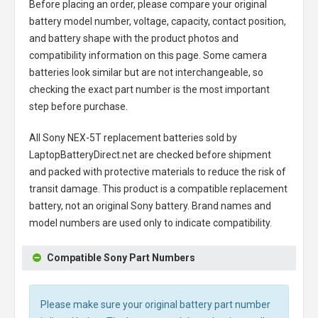
Before placing an order, please compare your original
battery model number, voltage, capacity, contact position,
and battery shape with the product photos and
compatibility information on this page. Some camera
batteries look similar but are not interchangeable, so
checking the exact part number is the most important
step before purchase.
All
Sony NEX-5T replacement batteries
sold by
LaptopBatteryDirect.net are checked before shipment
and packed with protective materials to reduce the risk of
transit damage. This product is a compatible replacement
battery, not an original Sony battery. Brand names and
model numbers are used only to indicate compatibility.
Compatible Sony Part Numbers
Please make sure your original battery part number