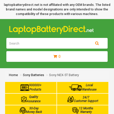
laptopbatterydirect.net is not affiliated with any OEM brands. The listed
brand names and model designations are only intended to show the
compatibility of these products with various machines.
0
Home
Sony Batteries
Sony NEX-5T Battery
900000+
Local
Products
Warehouse
Quality
24/7
Customer Support
Assurance
30-Day
12 Months
Money Back
Warranty