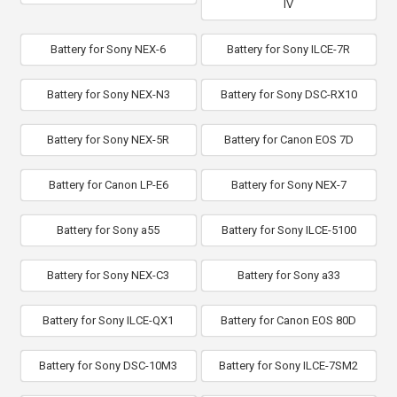
IV
Battery for Sony NEX-6
Battery for Sony ILCE-7R
Battery for Sony NEX-N3
Battery for Sony DSC-RX10
Battery for Sony NEX-5R
Battery for Canon EOS 7D
Battery for Canon LP-E6
Battery for Sony NEX-7
Battery for Sony a55
Battery for Sony ILCE-5100
Battery for Sony NEX-C3
Battery for Sony a33
Battery for Sony ILCE-QX1
Battery for Canon EOS 80D
Battery for Sony DSC-10M3
Battery for Sony ILCE-7SM2