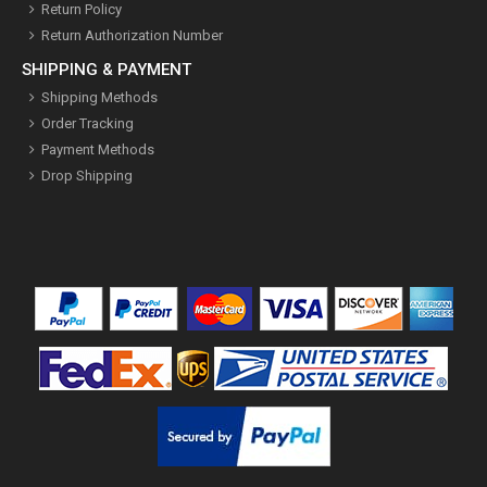
Return Policy
Return Authorization Number
SHIPPING & PAYMENT
Shipping Methods
Order Tracking
Payment Methods
Drop Shipping