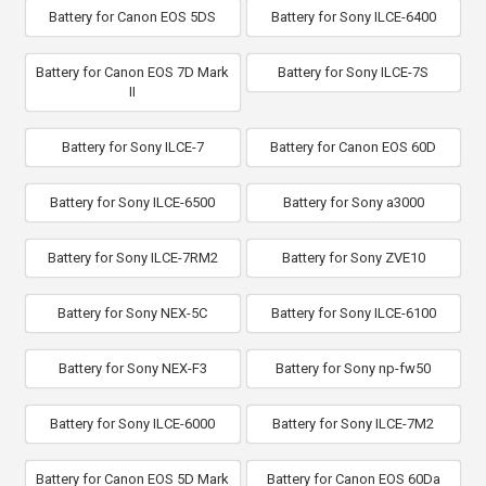
Battery for Canon EOS 5DS
Battery for Sony ILCE-6400
Battery for Canon EOS 7D Mark
Battery for Sony ILCE-7S
II
Battery for Sony ILCE-7
Battery for Canon EOS 60D
Battery for Sony ILCE-6500
Battery for Sony a3000
Battery for Sony ILCE-7RM2
Battery for Sony ZVE10
Battery for Sony NEX-5C
Battery for Sony ILCE-6100
Battery for Sony NEX-F3
Battery for Sony np-fw50
Battery for Sony ILCE-6000
Battery for Sony ILCE-7M2
Battery for Canon EOS 5D Mark
Battery for Canon EOS 60Da