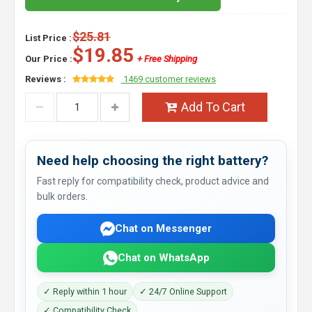
$25.81
List Price :
$19.85
Our Price :
+ Free Shipping
Reviews :
1469 customer reviews
Add To Cart
Need help choosing the right battery?
Fast reply for compatibility check, product advice and
bulk orders.
Chat on Messenger
Chat on WhatsApp
✓ Reply within 1 hour
✓ 24/7 Online Support
✓ Compatibility Check