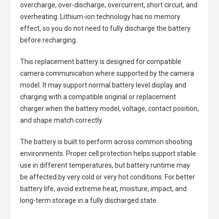
overcharge, over-discharge, overcurrent, short circuit, and
overheating. Lithium-ion technology has no memory
effect, so you do not need to fully discharge the battery
before recharging.
This replacement battery is designed for compatible
camera communication where supported by the camera
model. It may support normal battery level display and
charging with a compatible original or replacement
charger when the battery model, voltage, contact position,
and shape match correctly.
The battery is built to perform across common shooting
environments. Proper cell protection helps support stable
use in different temperatures, but battery runtime may
be affected by very cold or very hot conditions. For better
battery life, avoid extreme heat, moisture, impact, and
long-term storage in a fully discharged state.