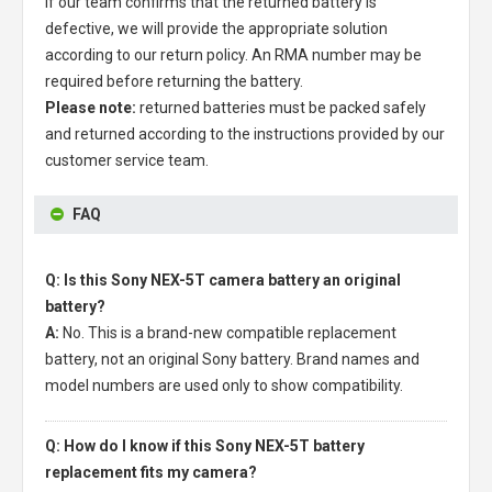
If our team confirms that the returned battery is
defective, we will provide the appropriate solution
according to our return policy. An RMA number may be
required before returning the battery.
Please note:
returned batteries must be packed safely
and returned according to the instructions provided by our
customer service team.
FAQ
Q: Is this Sony NEX-5T camera battery an original
battery?
A:
No. This is a brand-new compatible replacement
battery, not an original Sony battery. Brand names and
model numbers are used only to show compatibility.
Q: How do I know if this Sony NEX-5T battery
replacement fits my camera?