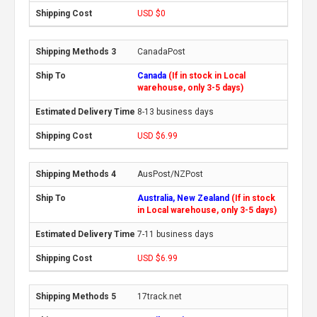
USD $0
CanadaPost
Canada
(If in stock in Local
warehouse, only 3-5 days)
8-13 business days
USD $6.99
AusPost/NZPost
Australia, New Zealand
(If in stock
in Local warehouse, only 3-5 days)
7-11 business days
USD $6.99
17track.net