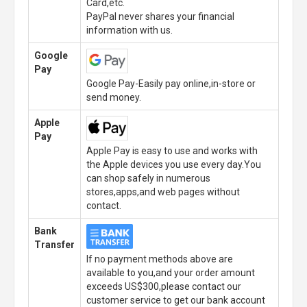
Card,etc.
PayPal never shares your financial
information with us.
Google
Pay
Google Pay-Easily pay online,in-store or
send money.
Apple
Pay
Apple Pay is easy to use and works with
the Apple devices you use every day.You
can shop safely in numerous
stores,apps,and web pages without
contact.
Bank
Transfer
If no payment methods above are
available to you,and your order amount
exceeds US$300,please contact our
customer service to get our bank account