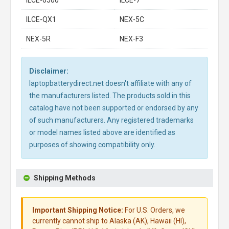
ILCE-6500
ILCE-7
ILCE-QX1
NEX-5C
NEX-5R
NEX-F3
Disclaimer:
laptopbatterydirect.net doesn't affiliate with any of
the manufacturers listed. The products sold in this
catalog have not been supported or endorsed by any
of such manufacturers. Any registered trademarks
or model names listed above are identified as
purposes of showing compatibility only.
Shipping Methods
Important Shipping Notice:
For U.S. Orders, we
currently cannot ship to Alaska (AK), Hawaii (HI),