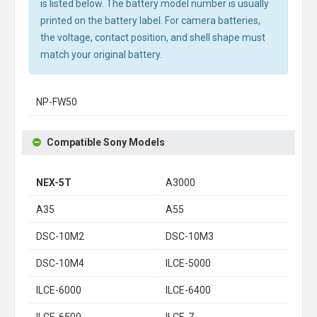
is listed below. The battery model number is usually
printed on the battery label. For camera batteries,
the voltage, contact position, and shell shape must
match your original battery.
NP-FW50
Compatible Sony Models
NEX-5T
A3000
A35
A55
DSC-10M2
DSC-10M3
DSC-10M4
ILCE-5000
ILCE-6000
ILCE-6400