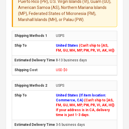
Puerto Rico (PR), U.S. Virgin Islands (VI), Guam (GU),
American Samoa (AS), Northern Mariana Islands
(MP), Federated States of Micronesia (FM),
Marshall Islands (MH), or Palau (PW).
USPS
United States
(Can't ship to [AS,
FM, GU, MH, MP, PW, PR, VI, AK, HI])
8-13 business days
USD $0
USPS
United States (If item location:
Commerce, CA)
(Can't ship to [AS,
FM, GU, MH, MP, PW, PR, VI, AK, HI])
If your address is in CA, delivery
time is just 1-3 days.
3-5 business days