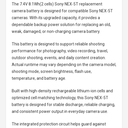
The
7.4V 8.1Wh(2 cells) Sony NEX-5T replacement
camera battery
is designed for compatible Sony NEX-5T
cameras. With its upgraded capacity, it provides a
dependable backup power solution for replacing an old,
weak, damaged, or non-charging camera battery.
This battery is designed to support reliable shooting
performance for photography, video recording, travel,
outdoor shooting, events, and daily content creation.
Actual runtime may vary depending on the camera model,
shooting mode, screen brightness, flash use,
temperature, and battery age.
Built with high-density rechargeable lithium-ion cells and
optimized cell matching technology, this
Sony NEX-5T
battery
is designed for stable discharge, reliable charging,
and consistent power output in everyday camera use.
The integrated protection circuit helps guard against