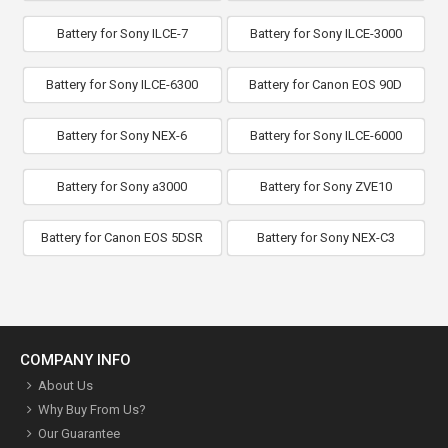
Battery for Sony ILCE-7
Battery for Sony ILCE-3000
Battery for Sony ILCE-6300
Battery for Canon EOS 90D
Battery for Sony NEX-6
Battery for Sony ILCE-6000
Battery for Sony a3000
Battery for Sony ZVE10
Battery for Canon EOS 5DSR
Battery for Sony NEX-C3
COMPANY INFO
About Us
Why Buy From Us?
Our Guarantee