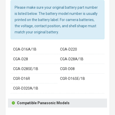
Please make sure your original battery part number
is listed below. The battery model number is usually
printed on the battery label. For camera batteries,
the voltage, contact position, and shell shape must
match your original battery.
CGA-D16A/1B
CGA-D220
CGA-D28
CGA-D28A/1B
CGA-D28SE/1B
CGR-D08
CGR-D16R
CGR-D16SE/1B
CGR-D320A/1B
Compatible Panasonic Models