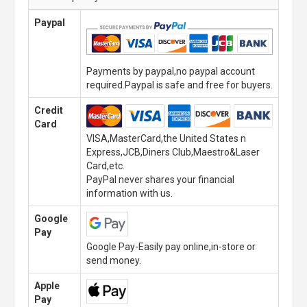
Paypal
Payments by paypal,no paypal account
required.Paypal is safe and free for buyers.
Credit
Card
VISA,MasterCard,the United States n
Express,JCB,Diners Club,Maestro&Laser
Card,etc.
PayPal never shares your financial
information with us.
Google
Pay
Google Pay-Easily pay online,in-store or
send money.
Apple
Pay