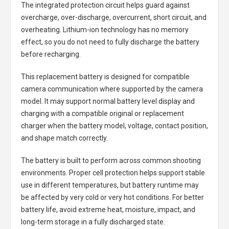
The integrated protection circuit helps guard against
overcharge, over-discharge, overcurrent, short circuit, and
overheating. Lithium-ion technology has no memory
effect, so you do not need to fully discharge the battery
before recharging.
This replacement battery is designed for compatible
camera communication where supported by the camera
model. It may support normal battery level display and
charging with a compatible original or replacement
charger when the battery model, voltage, contact position,
and shape match correctly.
The battery is built to perform across common shooting
environments. Proper cell protection helps support stable
use in different temperatures, but battery runtime may
be affected by very cold or very hot conditions. For better
battery life, avoid extreme heat, moisture, impact, and
long-term storage in a fully discharged state.