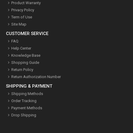
Product Warranty
Privacy Policy
Term of Use
Site Map
CUSTOMER SERVICE
FAQ
Help Center
Knowledge Base
Shopping Guide
Return Policy
Return Authorization Number
SHIPPING & PAYMENT
Shipping Methods
Order Tracking
Payment Methods
Drop Shipping