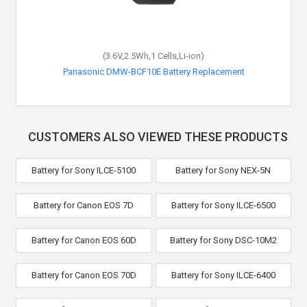
(3.6V,2.5Wh,1 Cells,Li-ion)
Panasonic DMW-BCF10E Battery Replacement
CUSTOMERS ALSO VIEWED THESE PRODUCTS
Battery for Sony ILCE-5100
Battery for Sony NEX-5N
Battery for Canon EOS 7D
Battery for Sony ILCE-6500
Battery for Canon EOS 60D
Battery for Sony DSC-10M2
Battery for Canon EOS 70D
Battery for Sony ILCE-6400