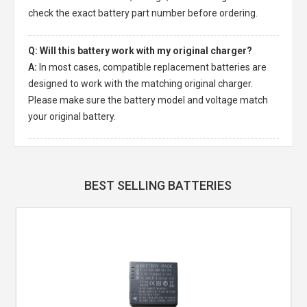
check the exact battery part number before ordering.
Q: Will this battery work with my original charger?
A:
In most cases, compatible replacement batteries are
designed to work with the matching original charger.
Please make sure the battery model and voltage match
your original battery.
BEST SELLING BATTERIES