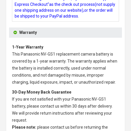
Express Checkout"as the check out process(not supply
one shipping address on our website),or the order will
be shipped to your PayPal address.
Warranty
1-Year Warranty
This
Panasonic NV-GS1 replacement camera battery
is
covered by a 1-year warranty. The warranty applies when
the battery is installed correctly, used under normal
conditions, and not damaged by misuse, improper
charging, liquid exposure, impact, or unauthorized repair.
30-Day Money Back Guarantee
If you are not satisfied with your
Panasonic NV-GS1
battery
, please contact us within 30 days after delivery.
We will provide return instructions after reviewing your
request.
Please note:
please contact us before returning the