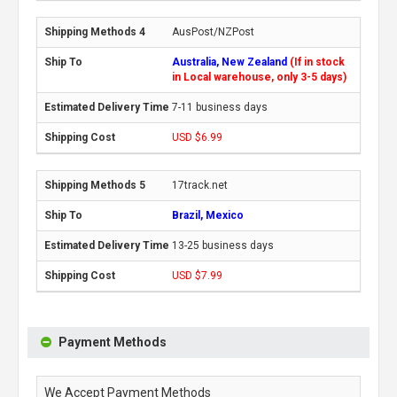
AusPost/NZPost
Australia, New Zealand
(If in stock
in Local warehouse, only 3-5 days)
7-11 business days
USD $6.99
17track.net
Brazil, Mexico
13-25 business days
USD $7.99
Payment Methods
We Accept Payment Methods