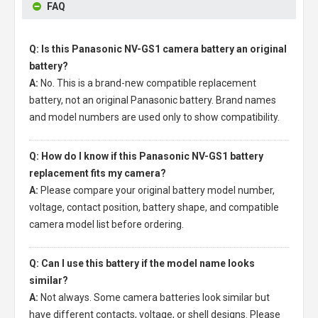
FAQ
Q: Is this Panasonic NV-GS1 camera battery an original
battery?
A:
No. This is a brand-new compatible replacement
battery, not an original Panasonic battery. Brand names
and model numbers are used only to show compatibility.
Q: How do I know if this Panasonic NV-GS1 battery
replacement fits my camera?
A:
Please compare your original battery model number,
voltage, contact position, battery shape, and compatible
camera model list before ordering.
Q: Can I use this battery if the model name looks
similar?
A:
Not always. Some camera batteries look similar but
have different contacts, voltage, or shell designs. Please