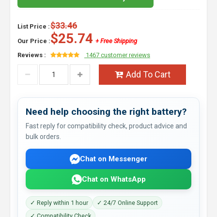
$33.46
List Price :
$25.74
Our Price :
+ Free Shipping
Reviews :
1467 customer reviews
Add To Cart
Need help choosing the right battery?
Fast reply for compatibility check, product advice and
bulk orders.
Chat on Messenger
Chat on WhatsApp
✓ Reply within 1 hour
✓ 24/7 Online Support
✓ Compatibility Check