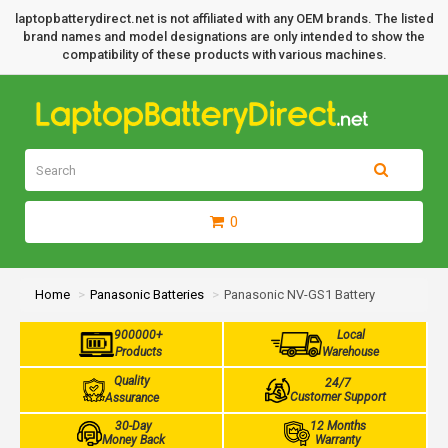
laptopbatterydirect.net is not affiliated with any OEM brands. The listed
brand names and model designations are only intended to show the
compatibility of these products with various machines.
0
Home
Panasonic Batteries
Panasonic NV-GS1 Battery
900000+
Local
Products
Warehouse
Quality
24/7
Customer Support
Assurance
30-Day
12 Months
Money Back
Warranty