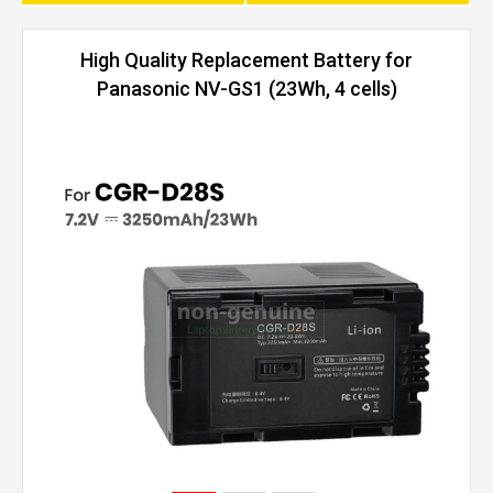
High Quality Replacement Battery for
Panasonic NV-GS1 (23Wh, 4 cells)