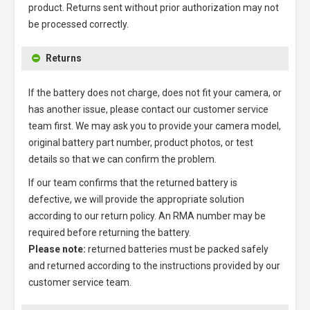
product. Returns sent without prior authorization may not
be processed correctly.
Returns
If the battery does not charge, does not fit your camera, or
has another issue, please contact our customer service
team first. We may ask you to provide your camera model,
original battery part number, product photos, or test
details so that we can confirm the problem.
If our team confirms that the returned battery is
defective, we will provide the appropriate solution
according to our return policy. An RMA number may be
required before returning the battery.
Please note:
returned batteries must be packed safely
and returned according to the instructions provided by our
customer service team.