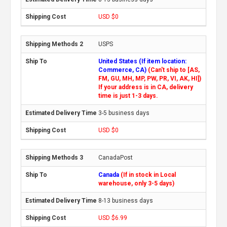
USD $0
USPS
United States (If item location:
Commerce, CA)
(Can't ship to [AS,
FM, GU, MH, MP, PW, PR, VI, AK, HI])
If your address is in CA, delivery
time is just 1-3 days.
3-5 business days
USD $0
CanadaPost
Canada
(If in stock in Local
warehouse, only 3-5 days)
8-13 business days
USD $6.99