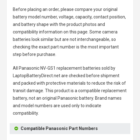
Before placing an order, please compare your original
battery model number, voltage, capacity, contact position,
and battery shape with the product photos and
compatibility information on this page. Some camera
batteries look similar but are not interchangeable, so
checking the exact part number is the most important
step before purchase.
All
Panasonic NV-GS1 replacement batteries
sold by
LaptopBatteryDirect.net are checked before shipment
and packed with protective materials to reduce the risk of
transit damage. This product is a compatible replacement
battery, not an original Panasonic battery. Brand names
and model numbers are used only to indicate
compatibility.
Compatible Panasonic Part Numbers