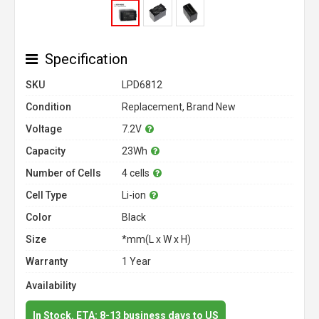
Specification
SKU
LPD6812
Condition
Replacement, Brand New
Voltage
7.2V
Capacity
23Wh
Number of Cells
4 cells
Cell Type
Li-ion
Color
Black
Size
*mm(L x W x H)
Warranty
1 Year
Availability
In Stock. ETA: 8-13 business days to US