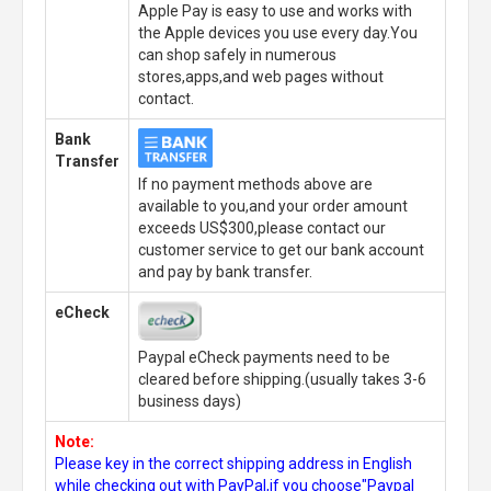
Apple Pay is easy to use and works with
the Apple devices you use every day.You
can shop safely in numerous
stores,apps,and web pages without
contact.
Bank
Transfer
If no payment methods above are
available to you,and your order amount
exceeds US$300,please contact our
customer service to get our bank account
and pay by bank transfer.
eCheck
Paypal eCheck payments need to be
cleared before shipping.(usually takes 3-6
business days)
Note:
Please key in the correct shipping address in English
while checking out with PayPal,if you choose"Paypal