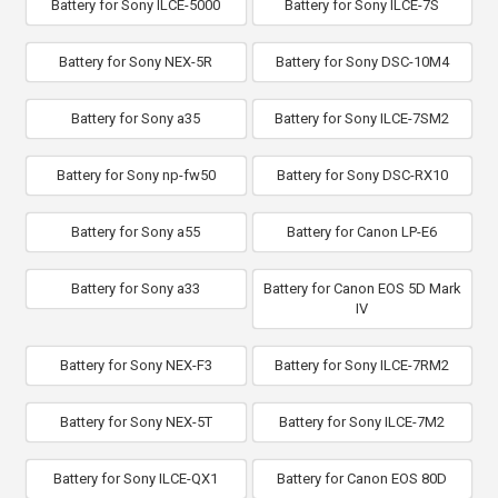
Battery for Sony ILCE-5000
Battery for Sony ILCE-7S
Battery for Sony NEX-5R
Battery for Sony DSC-10M4
Battery for Sony a35
Battery for Sony ILCE-7SM2
Battery for Sony np-fw50
Battery for Sony DSC-RX10
Battery for Sony a55
Battery for Canon LP-E6
Battery for Sony a33
Battery for Canon EOS 5D Mark
IV
Battery for Sony NEX-F3
Battery for Sony ILCE-7RM2
Battery for Sony NEX-5T
Battery for Sony ILCE-7M2
Battery for Sony ILCE-QX1
Battery for Canon EOS 80D