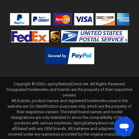
Copyright ©
2026
LaptopBatteryDirect.net
. All Rights Reserved.
Designated trademarks and brands are the property of their respective
owners.
All brands, product names and registered trademarks used in the
website are for identification purposes only, which are the property of
their respective owners. The listed brand names and model
designations are only intended to show the compatibility of these
products with various machines. laptopbatterydirect.net is not
affiliated with any OEM brands. All batteries and adapters are not
covered under any warranties provided by the original manufacturers.