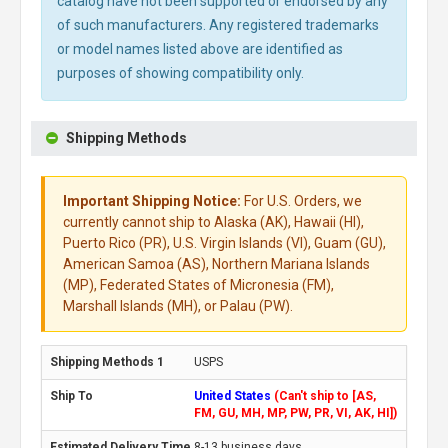
catalog have not been supported or endorsed by any
of such manufacturers. Any registered trademarks
or model names listed above are identified as
purposes of showing compatibility only.
Shipping Methods
Important Shipping Notice:
For U.S. Orders, we
currently cannot ship to Alaska (AK), Hawaii (HI),
Puerto Rico (PR), U.S. Virgin Islands (VI), Guam (GU),
American Samoa (AS), Northern Mariana Islands
(MP), Federated States of Micronesia (FM),
Marshall Islands (MH), or Palau (PW).
USPS
United States
(Can't ship to [AS,
FM, GU, MH, MP, PW, PR, VI, AK, HI])
8-13 business days