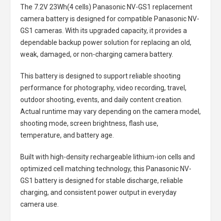
The
7.2V 23Wh(4 cells) Panasonic NV-GS1 replacement
camera battery
is designed for compatible Panasonic NV-
GS1 cameras. With its upgraded capacity, it provides a
dependable backup power solution for replacing an old,
weak, damaged, or non-charging camera battery.
This battery is designed to support reliable shooting
performance for photography, video recording, travel,
outdoor shooting, events, and daily content creation.
Actual runtime may vary depending on the camera model,
shooting mode, screen brightness, flash use,
temperature, and battery age.
Built with high-density rechargeable lithium-ion cells and
optimized cell matching technology, this
Panasonic NV-
GS1 battery
is designed for stable discharge, reliable
charging, and consistent power output in everyday
camera use.