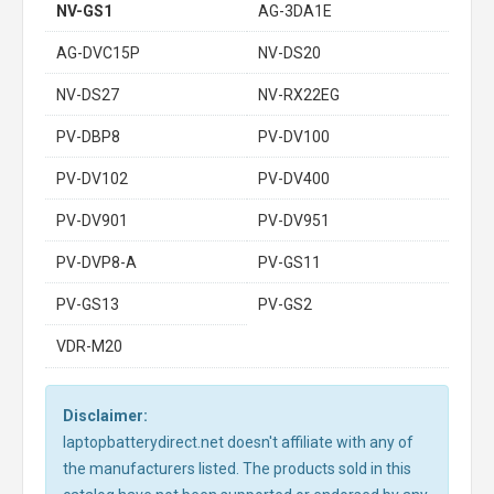
NV-GS1
AG-3DA1E
AG-DVC15P
NV-DS20
NV-DS27
NV-RX22EG
PV-DBP8
PV-DV100
PV-DV102
PV-DV400
PV-DV901
PV-DV951
PV-DVP8-A
PV-GS11
PV-GS13
PV-GS2
VDR-M20
Disclaimer:
laptopbatterydirect.net doesn't affiliate with any of
the manufacturers listed. The products sold in this