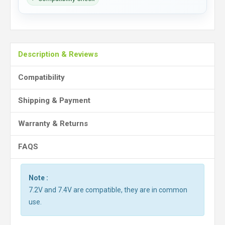
Description & Reviews
Compatibility
Shipping & Payment
Warranty & Returns
FAQS
Note :
7.2V and 7.4V are compatible, they are in common
use.