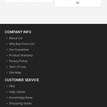
IV
COMPANY INFO
About Us
Why Buy From Us?
Our Guarantee
Product Warranty
Privacy Policy
Term of Use
Site Map
CUSTOMER SERVICE
FAQ
Help Center
Knowledge Base
Shopping Guide