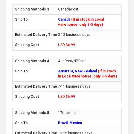
CanadaPost
Canada
(If in stock in Local
warehouse, only 3-5 days)
8-13 business days
USD $6.99
AusPost/NZPost
Australia, New Zealand
(If in stock
in Local warehouse, only 3-5 days)
7-11 business days
USD $6.99
17track.net
Brazil, Mexico
13-25 business days