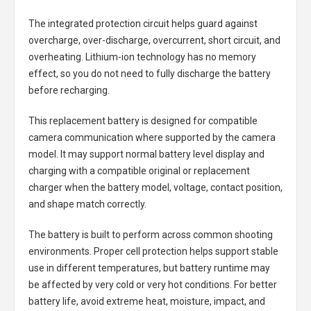
The integrated protection circuit helps guard against
overcharge, over-discharge, overcurrent, short circuit, and
overheating. Lithium-ion technology has no memory
effect, so you do not need to fully discharge the battery
before recharging.
This replacement battery is designed for compatible
camera communication where supported by the camera
model. It may support normal battery level display and
charging with a compatible original or replacement
charger when the battery model, voltage, contact position,
and shape match correctly.
The battery is built to perform across common shooting
environments. Proper cell protection helps support stable
use in different temperatures, but battery runtime may
be affected by very cold or very hot conditions. For better
battery life, avoid extreme heat, moisture, impact, and