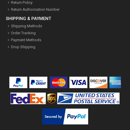
Return Policy
Return Authorization Number
SHIPPING & PAYMENT
Shipping Methods
Order Tracking
Payment Methods
Drop Shipping