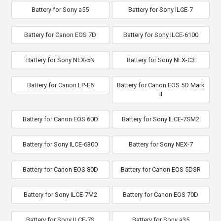
Battery for Sony a55
Battery for Sony ILCE-7
Battery for Canon EOS 7D
Battery for Sony ILCE-6100
Battery for Sony NEX-5N
Battery for Sony NEX-C3
Battery for Canon LP-E6
Battery for Canon EOS 5D Mark
II
Battery for Canon EOS 60D
Battery for Sony ILCE-7SM2
Battery for Sony ILCE-6300
Battery for Sony NEX-7
Battery for Canon EOS 80D
Battery for Canon EOS 5DSR
Battery for Sony ILCE-7M2
Battery for Canon EOS 70D
Battery for Sony ILCE-7S
Battery for Sony a35