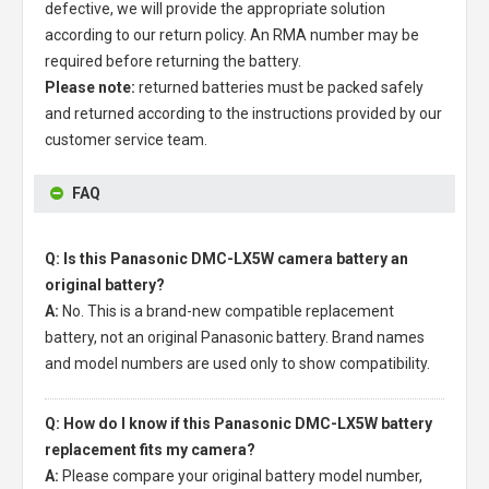
defective, we will provide the appropriate solution
according to our return policy. An RMA number may be
required before returning the battery.
Please note:
returned batteries must be packed safely
and returned according to the instructions provided by our
customer service team.
FAQ
Q: Is this Panasonic DMC-LX5W camera battery an
original battery?
A:
No. This is a brand-new compatible replacement
battery, not an original Panasonic battery. Brand names
and model numbers are used only to show compatibility.
Q: How do I know if this Panasonic DMC-LX5W battery
replacement fits my camera?
A:
Please compare your original battery model number,