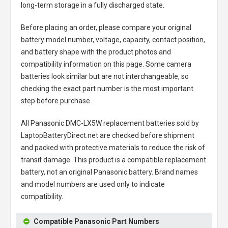
long-term storage in a fully discharged state.
Before placing an order, please compare your original
battery model number, voltage, capacity, contact position,
and battery shape with the product photos and
compatibility information on this page. Some camera
batteries look similar but are not interchangeable, so
checking the exact part number is the most important
step before purchase.
All
Panasonic DMC-LX5W replacement batteries
sold by
LaptopBatteryDirect.net are checked before shipment
and packed with protective materials to reduce the risk of
transit damage. This product is a compatible replacement
battery, not an original Panasonic battery. Brand names
and model numbers are used only to indicate
compatibility.
Compatible Panasonic Part Numbers