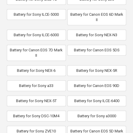
Battery for Sony ILCE-5000
Battery for Canon EOS 6D Mark
II
Battery for Sony ILCE-6000
Battery for Sony NEX-N3
Battery for Canon EOS 7D Mark
Battery for Canon EOS 5DS
II
Battery for Sony NEX-6
Battery for Sony NEX-5R
Battery for Sony a33
Battery for Canon EOS 90D
Battery for Sony NEX-5T
Battery for Sony ILCE-6400
Battery for Sony DSC-10M4
Battery for Sony a3000
Battery for Sony ZVE10
Battery for Canon EOS 5D Mark