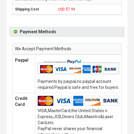
USD $7.99
Payment Methods
We Accept Payment Methods
Paypal
Payments by paypal,no paypal account
required.Paypal is safe and free for buyers.
Credit
Card
VISA,MasterCard,the United States n
Express,JCB,Diners Club,Maestro&Laser
Card,etc.
PayPal never shares your financial