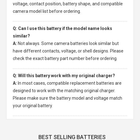
voltage, contact position, battery shape, and compatible
camera model list before ordering.
Q: Can I use this battery if the model name looks
similar?
A:
Not always. Some camera batteries look similar but
have different contacts, voltage, or shell designs. Please
check the exact battery part number before ordering.
Q: Will this battery work with my original charger?
A:
In most cases, compatible replacement batteries are
designed to work with the matching original charger.
Please make sure the battery model and voltage match
your original battery.
BEST SELLING BATTERIES