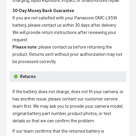
charging, liquid exposure, impact, or unauthorized repair.
30-Day Money Back Guarantee
If you are not satisfied with your
Panasonic DMC-LX5W
battery
, please contact us within 30 days after delivery.
We will provide return instructions after reviewing your
request.
Please note:
please contact us before returning the
product. Returns sent without prior authorization may not
be processed correctly.
Returns
If the battery does not charge, does not fit your camera, or
has another issue, please contact our customer service
team first. We may ask you to provide your camera model,
original battery part number, product photos, or test
details so that we can confirm the problem.
If our team confirms that the returned battery is