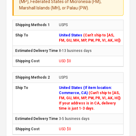
(MP), Federated States of Micronesia (FM),
Marshall Islands (MH), or Palau (PW).
USPS
United States
(Can't ship to [AS,
FM, GU, MH, MP, PW, PR, VI, AK, HI])
8-13 business days
USD $0
USPS
United States (If item location:
Commerce, CA)
(Can't ship to [AS,
FM, GU, MH, MP, PW, PR, VI, AK, HI])
If your address is in CA, delivery
time is just 1-3 days.
3-5 business days
USD $0