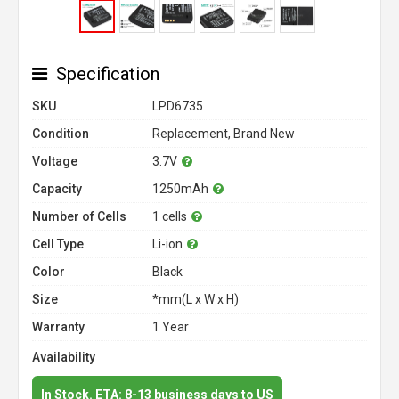
Specification
SKU
LPD6735
Condition
Replacement, Brand New
Voltage
3.7V
Capacity
1250mAh
Number of Cells
1 cells
Cell Type
Li-ion
Color
Black
Size
*mm(L x W x H)
Warranty
1 Year
Availability
In Stock. ETA: 8-13 business days to US