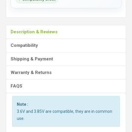
Description & Reviews
Compatibility
Shipping & Payment
Warranty & Returns
FAQS
Note :
3.6V and 3.85V are compatible, they are in common
use.