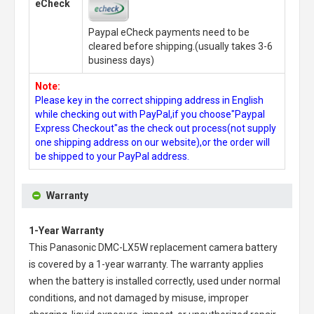
eCheck
Paypal eCheck payments need to be
cleared before shipping.(usually takes 3-6
business days)
Note:
Please key in the correct shipping address in English
while checking out with PayPal,if you choose"Paypal
Express Checkout"as the check out process(not supply
one shipping address on our website),or the order will
be shipped to your PayPal address.
Warranty
1-Year Warranty
This
Panasonic DMC-LX5W replacement camera battery
is covered by a 1-year warranty. The warranty applies
when the battery is installed correctly, used under normal
conditions, and not damaged by misuse, improper