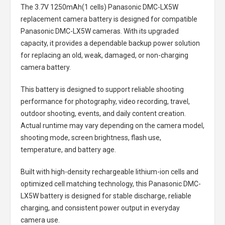
The
3.7V 1250mAh(1 cells) Panasonic DMC-LX5W
replacement camera battery
is designed for compatible
Panasonic DMC-LX5W cameras. With its upgraded
capacity, it provides a dependable backup power solution
for replacing an old, weak, damaged, or non-charging
camera battery.
This battery is designed to support reliable shooting
performance for photography, video recording, travel,
outdoor shooting, events, and daily content creation.
Actual runtime may vary depending on the camera model,
shooting mode, screen brightness, flash use,
temperature, and battery age.
Built with high-density rechargeable lithium-ion cells and
optimized cell matching technology, this
Panasonic DMC-
LX5W battery
is designed for stable discharge, reliable
charging, and consistent power output in everyday
camera use.