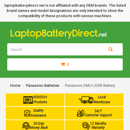
laptopbatterydirect.net is not affiliated with any OEM brands. The listed
brand names and model designations are only intended to show the
compatibility of these products with various machines.
0
Home
Panasonic Batteries
Panasonic DMC-LX5W Battery
900000+
Local
Products
Warehouse
Quality
24/7
Customer Support
Assurance
30-Day
12 Months
Money Back
Warranty