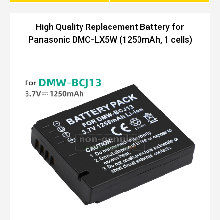
High Quality Replacement Battery for
Panasonic DMC-LX5W (1250mAh, 1 cells)