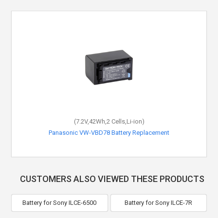
(7.2V,42Wh,2 Cells,Li-ion)
Panasonic VW-VBD78 Battery Replacement
CUSTOMERS ALSO VIEWED THESE PRODUCTS
Battery for Sony ILCE-6500
Battery for Sony ILCE-7R