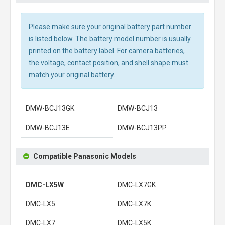
Please make sure your original battery part number
is listed below. The battery model number is usually
printed on the battery label. For camera batteries,
the voltage, contact position, and shell shape must
match your original battery.
DMW-BCJ13GK
DMW-BCJ13
DMW-BCJ13E
DMW-BCJ13PP
Compatible Panasonic Models
DMC-LX5W
DMC-LX7GK
DMC-LX5
DMC-LX7K
DMC-LX7
DMC-LX5K