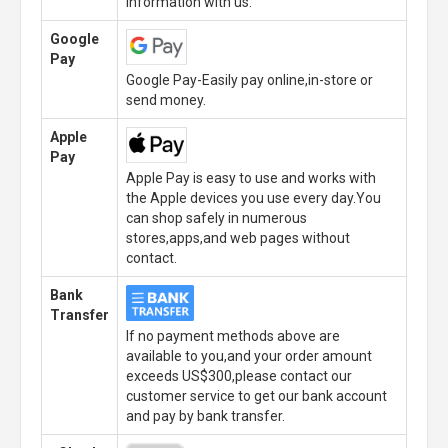
information with us.
Google
Pay
Google Pay-Easily pay online,in-store or
send money.
Apple
Pay
Apple Pay is easy to use and works with
the Apple devices you use every day.You
can shop safely in numerous
stores,apps,and web pages without
contact.
Bank
Transfer
If no payment methods above are
available to you,and your order amount
exceeds US$300,please contact our
customer service to get our bank account
and pay by bank transfer.