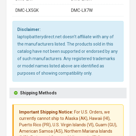
DMC-LX5GK
DMC-LX7W
Disclaimer:
laptopbatterydirect.net doesn't affiliate with any of
the manufacturers listed. The products sold in this
catalog have not been supported or endorsed by any
of such manufacturers. Any registered trademarks
or model names listed above are identified as
purposes of showing compatibility only.
Shipping Methods
Important Shipping Notice:
For U.S. Orders, we
currently cannot ship to Alaska (AK), Hawaii (HI),
Puerto Rico (PR), U.S. Virgin Islands (VI), Guam (GU),
American Samoa (AS), Northern Mariana Islands