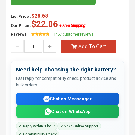
$28.68
List Price :
$22.06
Our Price :
+ Free Shipping
Reviews :
1467 customer reviews
Add To Cart
Need help choosing the right battery?
Fast reply for compatibility check, product advice and
bulk orders.
Chat on Messenger
Chat on WhatsApp
✓ Reply within 1 hour
✓ 24/7 Online Support
✓ Compatibility Check