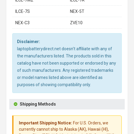
ILCE-7M2
ILCE-7R
ILCE-7S
NEX-5T
NEX-C3
ZVE10
Disclaimer:
laptopbatterydirect.net doesn't affiliate with any of
the manufacturers listed. The products sold in this
catalog have not been supported or endorsed by any
of such manufacturers. Any registered trademarks
or model names listed above are identified as
purposes of showing compatibility only.
Shipping Methods
Important Shipping Notice:
For U.S. Orders, we
currently cannot ship to Alaska (AK), Hawaii (HI),