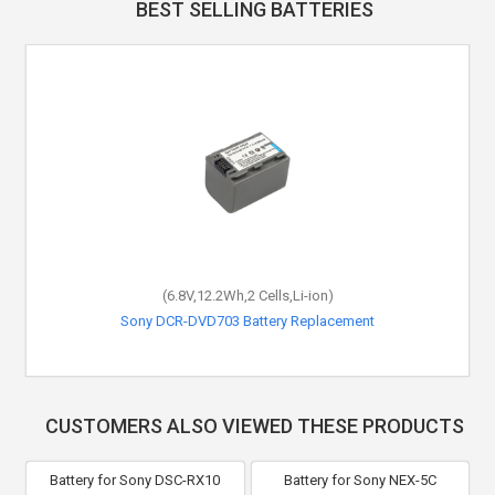
BEST SELLING BATTERIES
(6.8V,12.2Wh,2 Cells,Li-ion)
Sony DCR-DVD703 Battery Replacement
CUSTOMERS ALSO VIEWED THESE PRODUCTS
Battery for Sony DSC-RX10
Battery for Sony NEX-5C