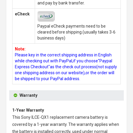
and pay by bank transfer.
eCheck
Paypal eCheck payments need to be
cleared before shipping.(usually takes 3-6
business days)
Note:
Please key in the correct shipping address in English
while checking out with PayPal,if you choose"Paypal
Express Checkout"as the check out process(not supply
one shipping address on our website),or the order will
be shipped to your PayPal address.
Warranty
1-Year Warranty
This
Sony ILCE-QX1 replacement camera battery
is
covered by a 1-year warranty. The warranty applies when
the battery is installed correctly, used under normal