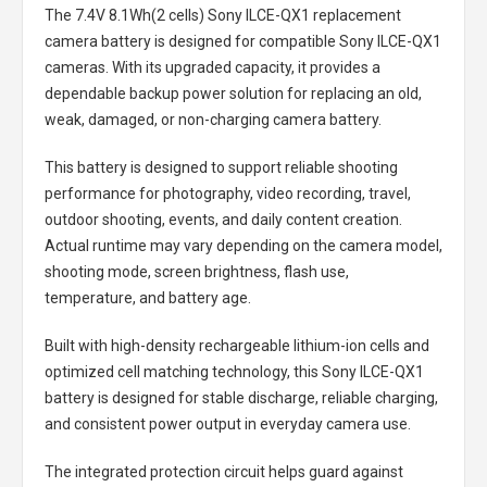
The
7.4V 8.1Wh(2 cells) Sony ILCE-QX1 replacement
camera battery
is designed for compatible Sony ILCE-QX1
cameras. With its upgraded capacity, it provides a
dependable backup power solution for replacing an old,
weak, damaged, or non-charging camera battery.
This battery is designed to support reliable shooting
performance for photography, video recording, travel,
outdoor shooting, events, and daily content creation.
Actual runtime may vary depending on the camera model,
shooting mode, screen brightness, flash use,
temperature, and battery age.
Built with high-density rechargeable lithium-ion cells and
optimized cell matching technology, this
Sony ILCE-QX1
battery
is designed for stable discharge, reliable charging,
and consistent power output in everyday camera use.
The integrated protection circuit helps guard against