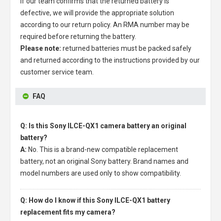
If our team confirms that the returned battery is
defective, we will provide the appropriate solution
according to our return policy. An RMA number may be
required before returning the battery.
Please note:
returned batteries must be packed safely
and returned according to the instructions provided by our
customer service team.
FAQ
Q: Is this Sony ILCE-QX1 camera battery an original
battery?
A:
No. This is a brand-new compatible replacement
battery, not an original Sony battery. Brand names and
model numbers are used only to show compatibility.
Q: How do I know if this Sony ILCE-QX1 battery
replacement fits my camera?