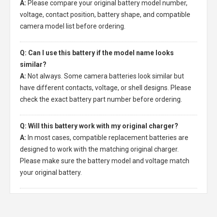
A:
Please compare your original battery model number,
voltage, contact position, battery shape, and compatible
camera model list before ordering.
Q: Can I use this battery if the model name looks
similar?
A:
Not always. Some camera batteries look similar but
have different contacts, voltage, or shell designs. Please
check the exact battery part number before ordering.
Q: Will this battery work with my original charger?
A:
In most cases, compatible replacement batteries are
designed to work with the matching original charger.
Please make sure the battery model and voltage match
your original battery.