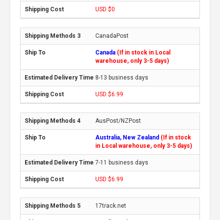
USD $0
CanadaPost
Canada
(If in stock in Local
warehouse, only 3-5 days)
8-13 business days
USD $6.99
AusPost/NZPost
Australia, New Zealand
(If in stock
in Local warehouse, only 3-5 days)
7-11 business days
USD $6.99
17track.net