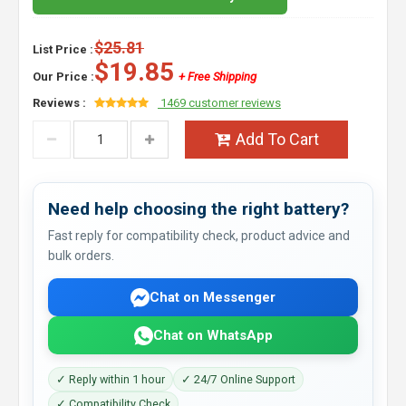
$25.81
List Price :
$19.85
Our Price :
+ Free Shipping
Reviews :
1469 customer reviews
Add To Cart
Need help choosing the right battery?
Fast reply for compatibility check, product advice and
bulk orders.
Chat on Messenger
Chat on WhatsApp
✓ Reply within 1 hour
✓ 24/7 Online Support
✓ Compatibility Check