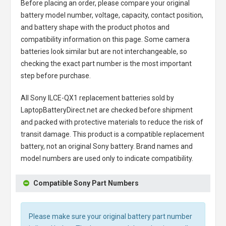
Before placing an order, please compare your original
battery model number, voltage, capacity, contact position,
and battery shape with the product photos and
compatibility information on this page. Some camera
batteries look similar but are not interchangeable, so
checking the exact part number is the most important
step before purchase.
All
Sony ILCE-QX1 replacement batteries
sold by
LaptopBatteryDirect.net are checked before shipment
and packed with protective materials to reduce the risk of
transit damage. This product is a compatible replacement
battery, not an original Sony battery. Brand names and
model numbers are used only to indicate compatibility.
Compatible Sony Part Numbers
Please make sure your original battery part number