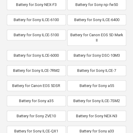
Battery for Sony NEX-F3
Battery for Sony np-fw50
Battery for Sony ILCE-6100
Battery for Sony ILCE-6400
Battery for Sony ILCE-5100
Battery for Canon EOS 5D Mark
II
Battery for Sony ILCE-6000
Battery for Sony DSC-10M3
Battery for Sony ILCE-7RM2
Battery for Sony ILCE-7
Battery for Canon EOS 5DSR
Battery for Sony a55
Battery for Sony a35
Battery for Sony ILCE-7SM2
Battery for Sony ZVE10
Battery for Sony NEX-N3
Battery for Sony ILCE-QX1
Battery for Sony a33