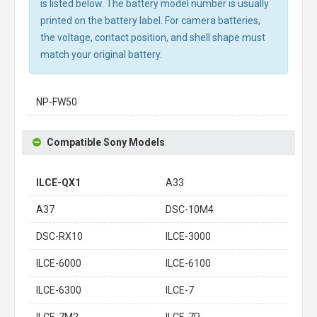
is listed below. The battery model number is usually
printed on the battery label. For camera batteries,
the voltage, contact position, and shell shape must
match your original battery.
NP-FW50
Compatible Sony Models
ILCE-QX1
A33
A37
DSC-10M4
DSC-RX10
ILCE-3000
ILCE-6000
ILCE-6100
ILCE-6300
ILCE-7