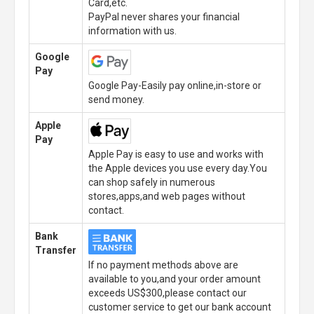
Card,etc.
PayPal never shares your financial
information with us.
Google
Pay
Google Pay-Easily pay online,in-store or
send money.
Apple
Pay
Apple Pay is easy to use and works with
the Apple devices you use every day.You
can shop safely in numerous
stores,apps,and web pages without
contact.
Bank
Transfer
If no payment methods above are
available to you,and your order amount
exceeds US$300,please contact our
customer service to get our bank account