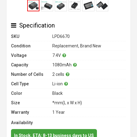
Specification
SKU
LPD6670
Condition
Replacement, Brand New
Voltage
7.4V
Capacity
1080mAh
Number of Cells
2 cells
Cell Type
Li-ion
Color
Black
Size
*mm(L x W x H)
Warranty
1 Year
Availability
In Stock. ETA: 8-13 business days to US