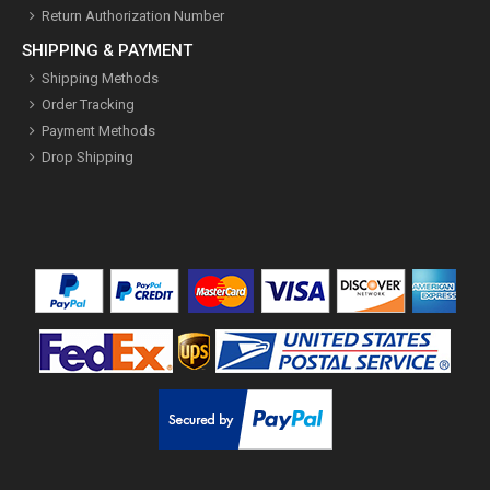
Return Authorization Number
SHIPPING & PAYMENT
Shipping Methods
Order Tracking
Payment Methods
Drop Shipping