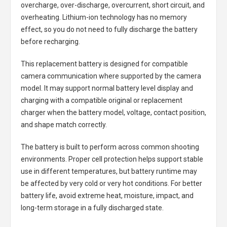
overcharge, over-discharge, overcurrent, short circuit, and
overheating. Lithium-ion technology has no memory
effect, so you do not need to fully discharge the battery
before recharging.
This replacement battery is designed for compatible
camera communication where supported by the camera
model. It may support normal battery level display and
charging with a compatible original or replacement
charger when the battery model, voltage, contact position,
and shape match correctly.
The battery is built to perform across common shooting
environments. Proper cell protection helps support stable
use in different temperatures, but battery runtime may
be affected by very cold or very hot conditions. For better
battery life, avoid extreme heat, moisture, impact, and
long-term storage in a fully discharged state.