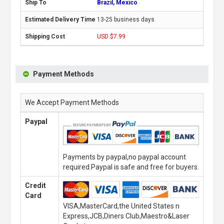
Brazil, Mexico
13-25 business days
USD $7.99
Payment Methods
We Accept Payment Methods
Paypal
Payments by paypal,no paypal account
required.Paypal is safe and free for buyers.
Credit
Card
VISA,MasterCard,the United States n
Express,JCB,Diners Club,Maestro&Laser