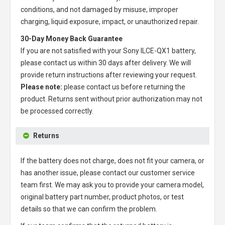
conditions, and not damaged by misuse, improper
charging, liquid exposure, impact, or unauthorized repair.
30-Day Money Back Guarantee
If you are not satisfied with your
Sony ILCE-QX1 battery
,
please contact us within 30 days after delivery. We will
provide return instructions after reviewing your request.
Please note:
please contact us before returning the
product. Returns sent without prior authorization may not
be processed correctly.
Returns
If the battery does not charge, does not fit your camera, or
has another issue, please contact our customer service
team first. We may ask you to provide your camera model,
original battery part number, product photos, or test
details so that we can confirm the problem.