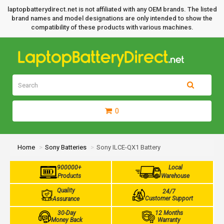
laptopbatterydirect.net is not affiliated with any OEM brands. The listed
brand names and model designations are only intended to show the
compatibility of these products with various machines.
0
Home
Sony Batteries
Sony ILCE-QX1 Battery
900000+
Local
Products
Warehouse
Quality
24/7
Customer Support
Assurance
30-Day
12 Months
Money Back
Warranty