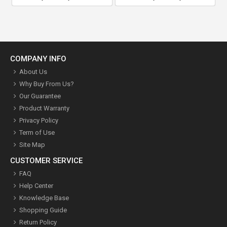
COMPANY INFO
About Us
Why Buy From Us?
Our Guarantee
Product Warranty
Privacy Policy
Term of Use
Site Map
CUSTOMER SERVICE
FAQ
Help Center
Knowledge Base
Shopping Guide
Return Policy