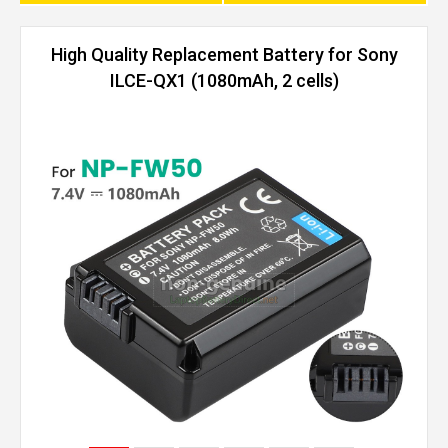
High Quality Replacement Battery for Sony
ILCE-QX1 (1080mAh, 2 cells)