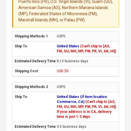
Puerto Rico (PR), U.S. Virgin Islands (VI), Guam (GU),
American Samoa (AS), Northern Mariana Islands
(MP), Federated States of Micronesia (FM),
Marshall Islands (MH), or Palau (PW).
USPS
United States
(Can't ship to [AS,
FM, GU, MH, MP, PW, PR, VI, AK, HI])
8-13 business days
USD $0
USPS
United States (If item location:
Commerce, CA)
(Can't ship to [AS,
FM, GU, MH, MP, PW, PR, VI, AK, HI])
If your address is in CA, delivery
time is just 1-3 days.
3-5 business days