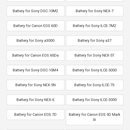
Battery for Sony DSC-10M2
Battery for Sony NEX-7
Battery for Canon EOS 60D
Battery for Sony ILCE-7M2
Battery for Sony a3000
Battery for Sony a37
Battery for Canon EOS 60Da
Battery for Sony NEX-5T
Battery for Sony DSC-10M4
Battery for Sony ILCE-5000
Battery for Sony NEX-5N
Battery for Sony ILCE-7S
Battery for Sony NEX-6
Battery for Sony ILCE-3000
Battery for Canon EOS 7D
Battery for Canon EOS 5D Mark
III