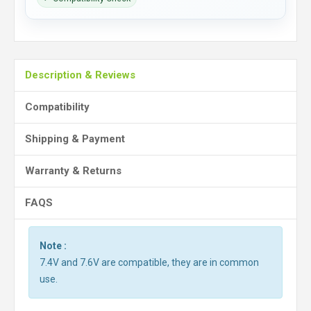
Description & Reviews
Compatibility
Shipping & Payment
Warranty & Returns
FAQS
Note :
7.4V and 7.6V are compatible, they are in common
use.