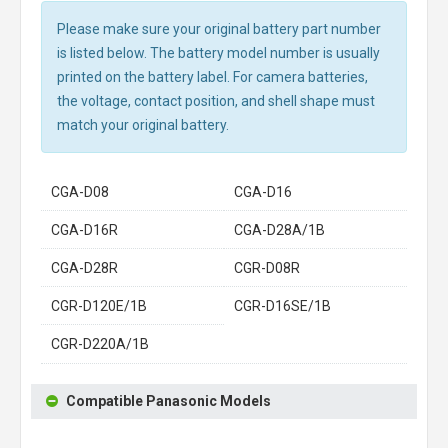
Please make sure your original battery part number
is listed below. The battery model number is usually
printed on the battery label. For camera batteries,
the voltage, contact position, and shell shape must
match your original battery.
CGA-D08
CGA-D16
CGA-D16R
CGA-D28A/1B
CGA-D28R
CGR-D08R
CGR-D120E/1B
CGR-D16SE/1B
CGR-D220A/1B
Compatible Panasonic Models