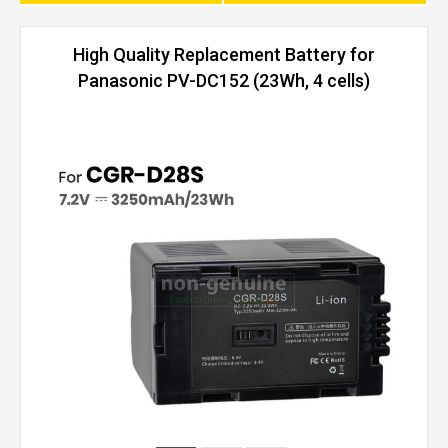
High Quality Replacement Battery for
Panasonic PV-DC152 (23Wh, 4 cells)