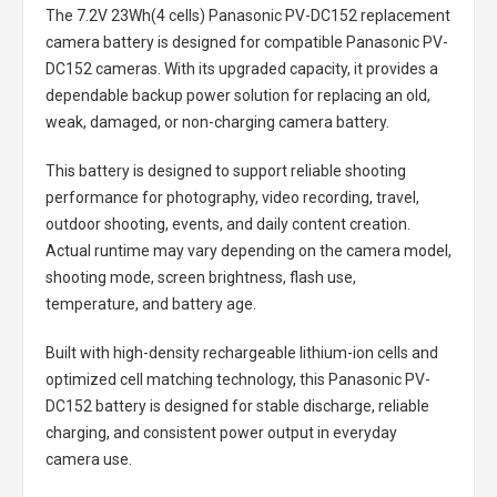
The
7.2V 23Wh(4 cells) Panasonic PV-DC152 replacement
camera battery
is designed for compatible Panasonic PV-
DC152 cameras. With its upgraded capacity, it provides a
dependable backup power solution for replacing an old,
weak, damaged, or non-charging camera battery.
This battery is designed to support reliable shooting
performance for photography, video recording, travel,
outdoor shooting, events, and daily content creation.
Actual runtime may vary depending on the camera model,
shooting mode, screen brightness, flash use,
temperature, and battery age.
Built with high-density rechargeable lithium-ion cells and
optimized cell matching technology, this
Panasonic PV-
DC152 battery
is designed for stable discharge, reliable
charging, and consistent power output in everyday
camera use.