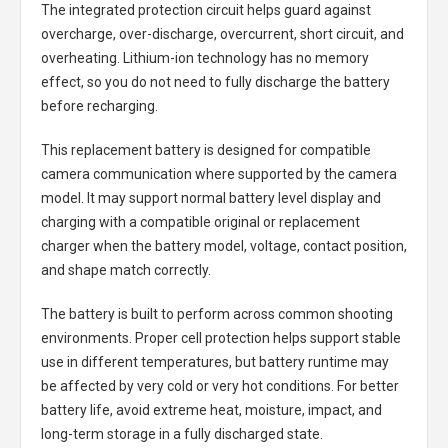
The integrated protection circuit helps guard against
overcharge, over-discharge, overcurrent, short circuit, and
overheating. Lithium-ion technology has no memory
effect, so you do not need to fully discharge the battery
before recharging.
This replacement battery is designed for compatible
camera communication where supported by the camera
model. It may support normal battery level display and
charging with a compatible original or replacement
charger when the battery model, voltage, contact position,
and shape match correctly.
The battery is built to perform across common shooting
environments. Proper cell protection helps support stable
use in different temperatures, but battery runtime may
be affected by very cold or very hot conditions. For better
battery life, avoid extreme heat, moisture, impact, and
long-term storage in a fully discharged state.