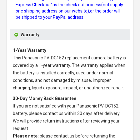
Express Checkout"as the check out process(not supply
one shipping address on our website),or the order will
be shipped to your PayPal address.
Warranty
1-Year Warranty
This
Panasonic PV-DC152 replacement camera battery
is
covered by a 1-year warranty. The warranty applies when
the battery is installed correctly, used under normal
conditions, and not damaged by misuse, improper
charging, liquid exposure, impact, or unauthorized repair.
30-Day Money Back Guarantee
If you are not satisfied with your
Panasonic PV-DC152
battery
, please contact us within 30 days after delivery.
We will provide return instructions after reviewing your
request.
Please note:
please contact us before returning the