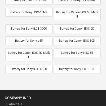
Battery for Canon EOS 7D
Battery for Sony ILCE-7RM2
Battery for Sony DSC-10M4
Battery for Canon EOS 5D Mark
II
Battery for Sony ILCE-3000
Battery for Canon EOS 6D
Battery for Sony a55
Battery for Canon EOS 80D
Battery for Canon EOS 7D Mark
Battery for Sony NEX-5T
II
Battery for Sony ILCE-6300
Battery for Sony ILCE-6100
COMPANY INFO
About Us