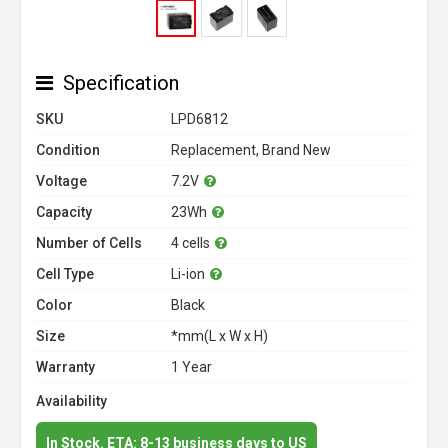
Specification
SKU
LPD6812
Condition
Replacement, Brand New
Voltage
7.2V
Capacity
23Wh
Number of Cells
4 cells
Cell Type
Li-ion
Color
Black
Size
*mm(L x W x H)
Warranty
1 Year
Availability
In Stock. ETA: 8-13 business days to US