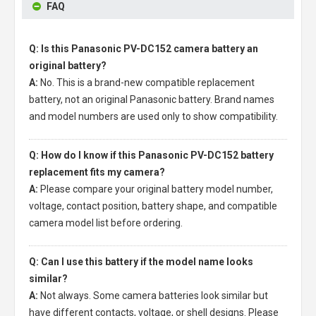
FAQ
Q: Is this Panasonic PV-DC152 camera battery an
original battery?
A:
No. This is a brand-new compatible replacement
battery, not an original Panasonic battery. Brand names
and model numbers are used only to show compatibility.
Q: How do I know if this Panasonic PV-DC152 battery
replacement fits my camera?
A:
Please compare your original battery model number,
voltage, contact position, battery shape, and compatible
camera model list before ordering.
Q: Can I use this battery if the model name looks
similar?
A:
Not always. Some camera batteries look similar but
have different contacts, voltage, or shell designs. Please