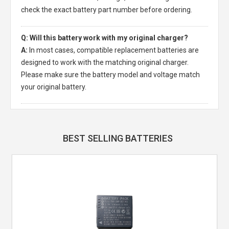
check the exact battery part number before ordering.
Q: Will this battery work with my original charger?
A:
In most cases, compatible replacement batteries are
designed to work with the matching original charger.
Please make sure the battery model and voltage match
your original battery.
BEST SELLING BATTERIES