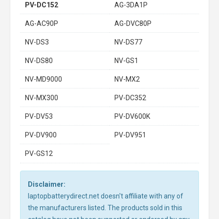
PV-DC152
AG-3DA1P
AG-AC90P
AG-DVC80P
NV-DS3
NV-DS77
NV-DS80
NV-GS1
NV-MD9000
NV-MX2
NV-MX300
PV-DC352
PV-DV53
PV-DV600K
PV-DV900
PV-DV951
PV-GS12
Disclaimer:
laptopbatterydirect.net doesn't affiliate with any of
the manufacturers listed. The products sold in this