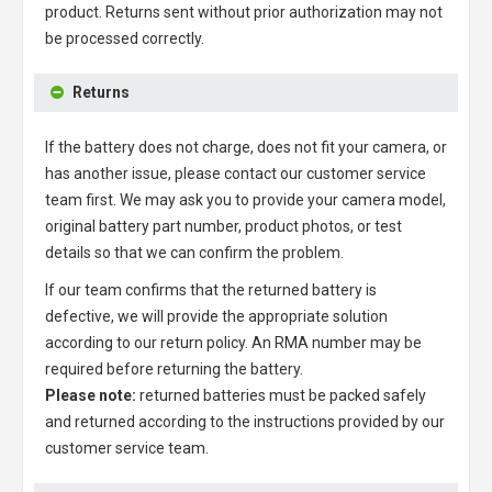
product. Returns sent without prior authorization may not
be processed correctly.
Returns
If the battery does not charge, does not fit your camera, or
has another issue, please contact our customer service
team first. We may ask you to provide your camera model,
original battery part number, product photos, or test
details so that we can confirm the problem.
If our team confirms that the returned battery is
defective, we will provide the appropriate solution
according to our return policy. An RMA number may be
required before returning the battery.
Please note:
returned batteries must be packed safely
and returned according to the instructions provided by our
customer service team.