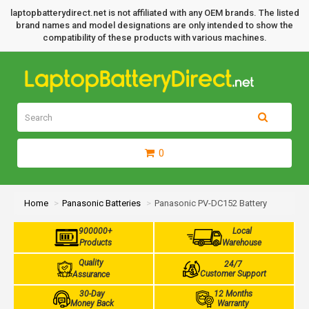
laptopbatterydirect.net is not affiliated with any OEM brands. The listed
brand names and model designations are only intended to show the
compatibility of these products with various machines.
0
Home
Panasonic Batteries
Panasonic PV-DC152 Battery
900000+
Local
Products
Warehouse
Quality
24/7
Customer Support
Assurance
30-Day
12 Months
Money Back
Warranty