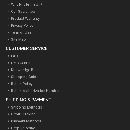
Why Buy From Us?
Our Guarantee
Product Warranty
Privacy Policy
Term of Use
Site Map
CUSTOMER SERVICE
FAQ
Help Center
Knowledge Base
Shopping Guide
Return Policy
Return Authorization Number
SHIPPING & PAYMENT
Shipping Methods
Order Tracking
Payment Methods
Drop Shipping