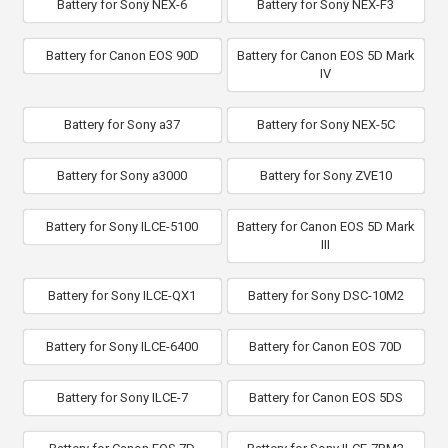
Battery for Sony NEX-6
Battery for Sony NEX-F3
Battery for Canon EOS 90D
Battery for Canon EOS 5D Mark
IV
Battery for Sony a37
Battery for Sony NEX-5C
Battery for Sony a3000
Battery for Sony ZVE10
Battery for Sony ILCE-5100
Battery for Canon EOS 5D Mark
III
Battery for Sony ILCE-QX1
Battery for Sony DSC-10M2
Battery for Sony ILCE-6400
Battery for Canon EOS 70D
Battery for Sony ILCE-7
Battery for Canon EOS 5DS