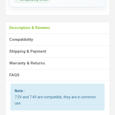
Description & Reviews
Compatibility
Shipping & Payment
Warranty & Returns
FAQS
Note :
7.2V and 7.4V are compatible, they are in common
use.