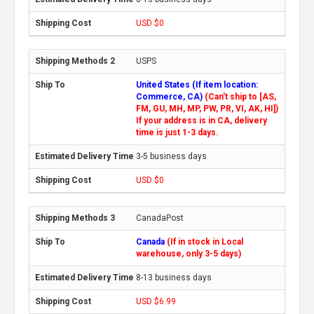
USD $0
USPS
United States (If item location:
Commerce, CA)
(Can't ship to [AS,
FM, GU, MH, MP, PW, PR, VI, AK, HI])
If your address is in CA, delivery
time is just 1-3 days.
3-5 business days
USD $0
CanadaPost
Canada
(If in stock in Local
warehouse, only 3-5 days)
8-13 business days
USD $6.99