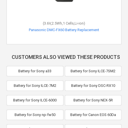
(3.6V,2.5Wh,1 Cells,Li-ion)
Panasonic DMC-FX60 Battery Replacement
CUSTOMERS ALSO VIEWED THESE PRODUCTS
Battery for Sony a33
Battery for Sony ILCE-7SM2
Battery for Sony ILCE-7M2
Battery for Sony DSC-RX10
Battery for Sony ILCE-6000
Battery for Sony NEX-5R
Battery for Sony np-fw50
Battery for Canon EOS 60Da