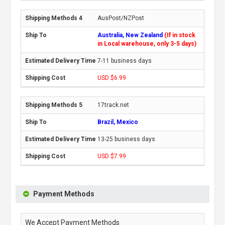
AusPost/NZPost
Australia, New Zealand
(If in stock
in Local warehouse, only 3-5 days)
7-11 business days
USD $6.99
17track.net
Brazil, Mexico
13-25 business days
USD $7.99
Payment Methods
We Accept Payment Methods