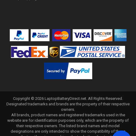
Copyright ©
2026
LaptopBatteryDirect.net
. All Rights Reserved.
Designated trademarks and brands are the property of their respective
owners.
All brands, product names and registered trademarks used in the
website are for identification purposes only, which are the property of
their respective owners. The listed brand names and model
designations are only intended to show the compatibility of these