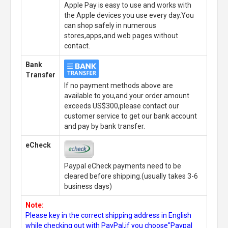
Apple Pay is easy to use and works with
the Apple devices you use every day.You
can shop safely in numerous
stores,apps,and web pages without
contact.
Bank
Transfer
If no payment methods above are
available to you,and your order amount
exceeds US$300,please contact our
customer service to get our bank account
and pay by bank transfer.
eCheck
Paypal eCheck payments need to be
cleared before shipping.(usually takes 3-6
business days)
Note:
Please key in the correct shipping address in English
while checking out with PayPal,if you choose"Paypal