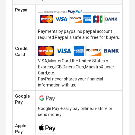
Paypal
Payments by paypal,no paypal account
required.Paypal is safe and free for buyers.
Credit
Card
VISA,MasterCard,the United States n
Express,JCB,Diners Club,Maestro&Laser
Card,etc.
PayPal never shares your financial
information with us.
Google
Pay
Google Pay-Easily pay online,in-store or
send money.
Apple
Pay