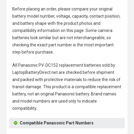
Before placing an order, please compare your original
battery model number, voltage, capacity, contact position,
and battery shape with the product photos and
compatibility information on this page. Some camera
batteries look similar but are not interchangeable, so
checking the exact part number is the most important
step before purchase.
All
Panasonic PV-DC152 replacement batteries
sold by
LaptopBatteryDirect.net are checked before shipment
and packed with protective materials to reduce the risk of
transit damage. This product is a compatible replacement
battery, not an original Panasonic battery. Brand names
and model numbers are used only to indicate
compatibility.
Compatible Panasonic Part Numbers