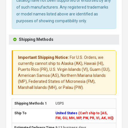
catalog have not been supported or endorsed by any
of such manufacturers. Any registered trademarks
or model names listed above are identified as
purposes of showing compatibility only.
Shipping Methods
Important Shipping Notice:
For U.S. Orders, we
currently cannot ship to Alaska (AK), Hawaii (HI),
Puerto Rico (PR), U.S. Virgin Islands (VI), Guam (GU),
American Samoa (AS), Northern Mariana Islands
(MP), Federated States of Micronesia (FM),
Marshall Islands (MH), or Palau (PW).
USPS
United States
(Can't ship to [AS,
FM, GU, MH, MP, PW, PR, VI, AK, HI])
8-13 business days