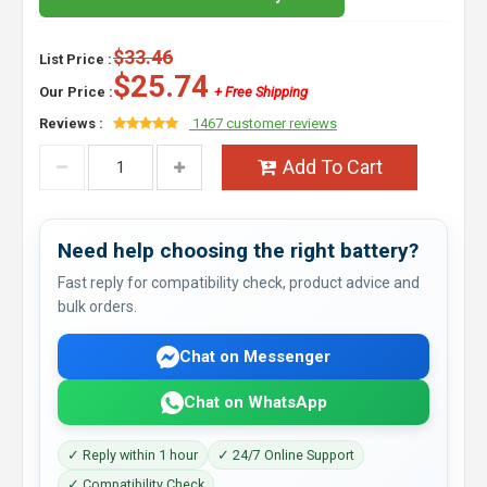
$33.46
List Price :
$25.74
Our Price :
+ Free Shipping
Reviews :
1467 customer reviews
Add To Cart
Need help choosing the right battery?
Fast reply for compatibility check, product advice and
bulk orders.
Chat on Messenger
Chat on WhatsApp
✓ Reply within 1 hour
✓ 24/7 Online Support
✓ Compatibility Check