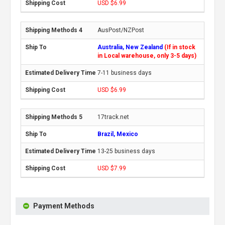
USD $6.99
AusPost/NZPost
Australia, New Zealand
(If in stock
in Local warehouse, only 3-5 days)
7-11 business days
USD $6.99
17track.net
Brazil, Mexico
13-25 business days
USD $7.99
Payment Methods