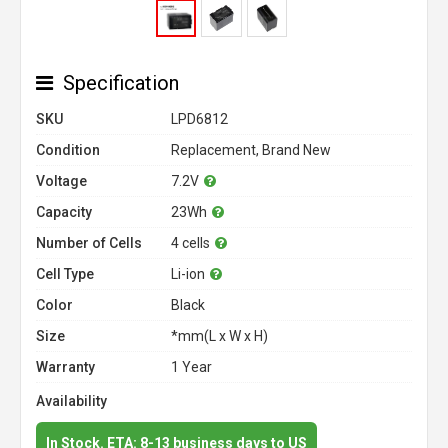
Specification
SKU
LPD6812
Condition
Replacement, Brand New
Voltage
7.2V
Capacity
23Wh
Number of Cells
4 cells
Cell Type
Li-ion
Color
Black
Size
*mm(L x W x H)
Warranty
1 Year
Availability
In Stock. ETA: 8-13 business days to US