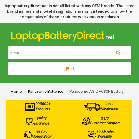
laptopbatterydirect.net is not affiliated with any OEM brands. The listed
brand names and model designations are only intended to show the
compatibility of these products with various machines.
0
Home
Panasonic Batteries
Panasonic AG-DVC80P Battery
900000+
Local
Products
Warehouse
Quality
24/7
Customer Support
Assurance
30-Day
12 Months
Money Back
Warranty