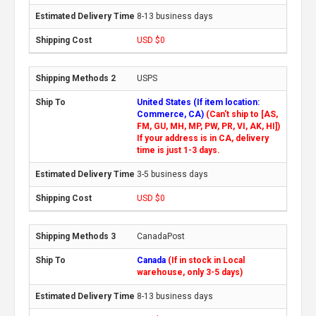
8-13 business days
USD $0
USPS
United States (If item location:
Commerce, CA)
(Can't ship to [AS,
FM, GU, MH, MP, PW, PR, VI, AK, HI])
If your address is in CA, delivery
time is just 1-3 days.
3-5 business days
USD $0
CanadaPost
Canada
(If in stock in Local
warehouse, only 3-5 days)
8-13 business days