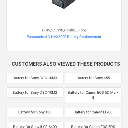
(7.4V,57.7Wh,6 Cells,Li-ion)
Panasonic AG-HVX200P Battery Replacement
CUSTOMERS ALSO VIEWED THESE PRODUCTS
Battery for Sony DSC-10M3
Battery for Sony a55
Battery for Sony DSC-10M2
Battery for Canon EOS 5D Mark
II
Battery for Sony a33
Battery for Canon LP-E6
Battery for Sony ILCE-6400
Battery for Canon EOS 5DS