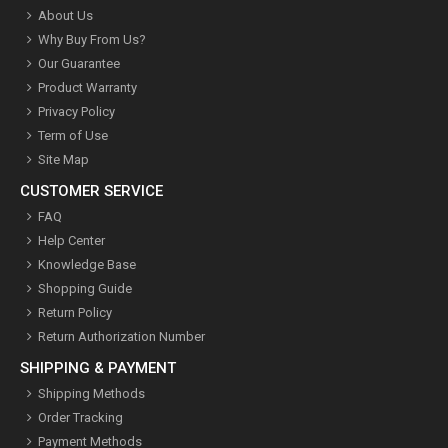
About Us
Why Buy From Us?
Our Guarantee
Product Warranty
Privacy Policy
Term of Use
Site Map
CUSTOMER SERVICE
FAQ
Help Center
Knowledge Base
Shopping Guide
Return Policy
Return Authorization Number
SHIPPING & PAYMENT
Shipping Methods
Order Tracking
Payment Methods