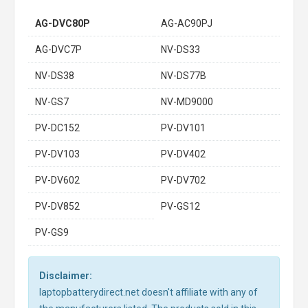
AG-DVC80P
AG-AC90PJ
AG-DVC7P
NV-DS33
NV-DS38
NV-DS77B
NV-GS7
NV-MD9000
PV-DC152
PV-DV101
PV-DV103
PV-DV402
PV-DV602
PV-DV702
PV-DV852
PV-GS12
PV-GS9
Disclaimer:
laptopbatterydirect.net doesn't affiliate with any of