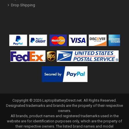
Drop Shipping
Copyright ©
2026
LaptopBatteryDirect.net
. All Rights Reserved.
Designated trademarks and brands are the property of their respective
owners.
All brands, product names and registered trademarks used in the
website are for identification purposes only, which are the property of
their respective owners. The listed brand names and model