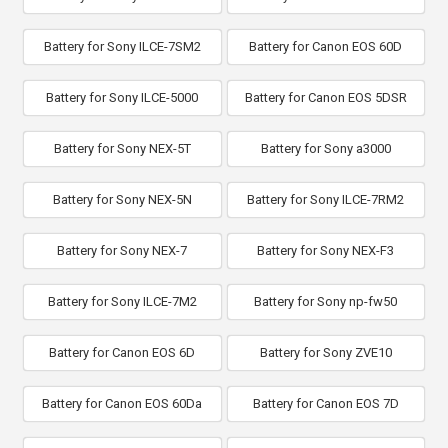
Battery for Sony ILCE-7SM2
Battery for Canon EOS 60D
Battery for Sony ILCE-5000
Battery for Canon EOS 5DSR
Battery for Sony NEX-5T
Battery for Sony a3000
Battery for Sony NEX-5N
Battery for Sony ILCE-7RM2
Battery for Sony NEX-7
Battery for Sony NEX-F3
Battery for Sony ILCE-7M2
Battery for Sony np-fw50
Battery for Canon EOS 6D
Battery for Sony ZVE10
Battery for Canon EOS 60Da
Battery for Canon EOS 7D