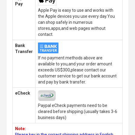
Pay
Apple Pay is easy to use and works with
the Apple devices you use every day.You
can shop safely in numerous
stores,apps,and web pages without
contact.
Bank
Transfer
If no payment methods above are
available to you,and your order amount
exceeds US$300,please contact our
customer service to get our bank account
and pay by bank transfer.
eCheck
Paypal eCheck payments need to be
cleared before shipping.(usually takes 3-6
business days)
Note:
Please key in the correct shipping address in English