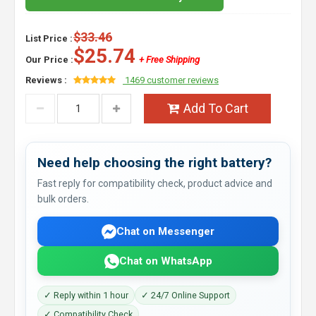
$33.46
List Price :
$25.74
Our Price :
+ Free Shipping
Reviews :
1469 customer reviews
Add To Cart
Need help choosing the right battery?
Fast reply for compatibility check, product advice and
bulk orders.
Chat on Messenger
Chat on WhatsApp
✓ Reply within 1 hour
✓ 24/7 Online Support
✓ Compatibility Check