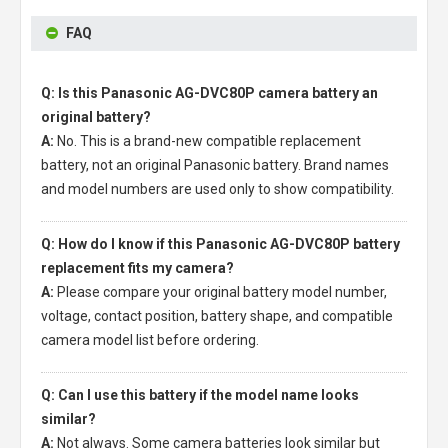
FAQ
Q: Is this Panasonic AG-DVC80P camera battery an
original battery?
A:
No. This is a brand-new compatible replacement
battery, not an original Panasonic battery. Brand names
and model numbers are used only to show compatibility.
Q: How do I know if this Panasonic AG-DVC80P battery
replacement fits my camera?
A:
Please compare your original battery model number,
voltage, contact position, battery shape, and compatible
camera model list before ordering.
Q: Can I use this battery if the model name looks
similar?
A:
Not always. Some camera batteries look similar but