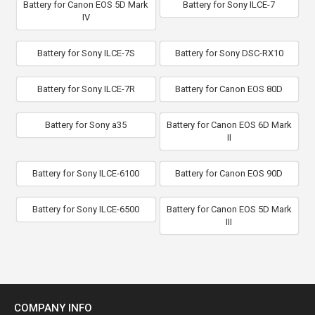
Battery for Canon EOS 5D Mark
Battery for Sony ILCE-7
IV
Battery for Sony ILCE-7S
Battery for Sony DSC-RX10
Battery for Sony ILCE-7R
Battery for Canon EOS 80D
Battery for Sony a35
Battery for Canon EOS 6D Mark
II
Battery for Sony ILCE-6100
Battery for Canon EOS 90D
Battery for Sony ILCE-6500
Battery for Canon EOS 5D Mark
III
COMPANY INFO