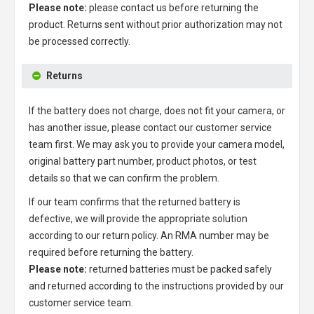
Please note:
please contact us before returning the
product. Returns sent without prior authorization may not
be processed correctly.
Returns
If the battery does not charge, does not fit your camera, or
has another issue, please contact our customer service
team first. We may ask you to provide your camera model,
original battery part number, product photos, or test
details so that we can confirm the problem.
If our team confirms that the returned battery is
defective, we will provide the appropriate solution
according to our return policy. An RMA number may be
required before returning the battery.
Please note:
returned batteries must be packed safely
and returned according to the instructions provided by our
customer service team.