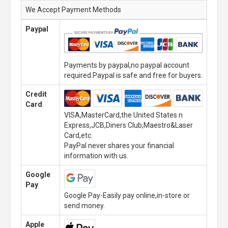
We Accept Payment Methods
Paypal
Payments by paypal,no paypal account
required.Paypal is safe and free for buyers.
Credit
Card
VISA,MasterCard,the United States n
Express,JCB,Diners Club,Maestro&Laser
Card,etc.
PayPal never shares your financial
information with us.
Google
Pay
Google Pay-Easily pay online,in-store or
send money.
Apple