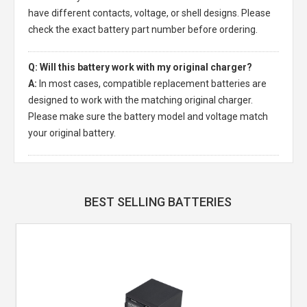
have different contacts, voltage, or shell designs. Please
check the exact battery part number before ordering.
Q: Will this battery work with my original charger?
A:
In most cases, compatible replacement batteries are
designed to work with the matching original charger.
Please make sure the battery model and voltage match
your original battery.
BEST SELLING BATTERIES