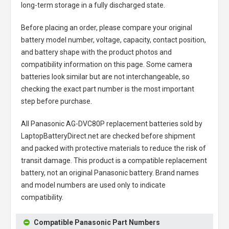
long-term storage in a fully discharged state.
Before placing an order, please compare your original
battery model number, voltage, capacity, contact position,
and battery shape with the product photos and
compatibility information on this page. Some camera
batteries look similar but are not interchangeable, so
checking the exact part number is the most important
step before purchase.
All
Panasonic AG-DVC80P replacement batteries
sold by
LaptopBatteryDirect.net are checked before shipment
and packed with protective materials to reduce the risk of
transit damage. This product is a compatible replacement
battery, not an original Panasonic battery. Brand names
and model numbers are used only to indicate
compatibility.
Compatible Panasonic Part Numbers