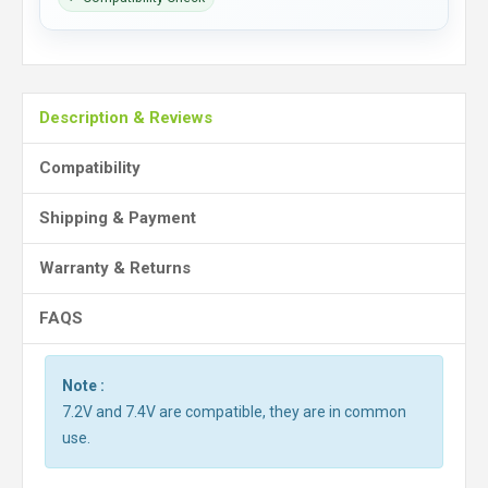
Description & Reviews
Compatibility
Shipping & Payment
Warranty & Returns
FAQS
Note :
7.2V and 7.4V are compatible, they are in common
use.