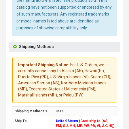
the manufacturers listed. The products sold in this
catalog have not been supported or endorsed by any
of such manufacturers. Any registered trademarks
or model names listed above are identified as
purposes of showing compatibility only.
Shipping Methods
Important Shipping Notice:
For U.S. Orders, we
currently cannot ship to Alaska (AK), Hawaii (HI),
Puerto Rico (PR), U.S. Virgin Islands (VI), Guam (GU),
American Samoa (AS), Northern Mariana Islands
(MP), Federated States of Micronesia (FM),
Marshall Islands (MH), or Palau (PW).
USPS
United States
(Can't ship to [AS,
FM, GU, MH, MP, PW, PR, VI, AK, HI])