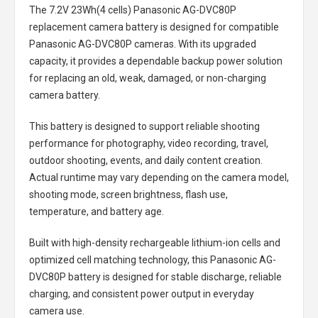
The
7.2V 23Wh(4 cells) Panasonic AG-DVC80P
replacement camera battery
is designed for compatible
Panasonic AG-DVC80P cameras. With its upgraded
capacity, it provides a dependable backup power solution
for replacing an old, weak, damaged, or non-charging
camera battery.
This battery is designed to support reliable shooting
performance for photography, video recording, travel,
outdoor shooting, events, and daily content creation.
Actual runtime may vary depending on the camera model,
shooting mode, screen brightness, flash use,
temperature, and battery age.
Built with high-density rechargeable lithium-ion cells and
optimized cell matching technology, this
Panasonic AG-
DVC80P battery
is designed for stable discharge, reliable
charging, and consistent power output in everyday
camera use.