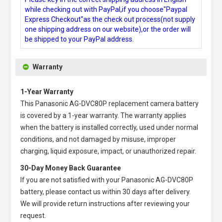
while checking out with PayPal,if you choose"Paypal
Express Checkout"as the check out process(not supply
one shipping address on our website),or the order will
be shipped to your PayPal address.
Warranty
1-Year Warranty
This
Panasonic AG-DVC80P replacement camera battery
is covered by a 1-year warranty. The warranty applies
when the battery is installed correctly, used under normal
conditions, and not damaged by misuse, improper
charging, liquid exposure, impact, or unauthorized repair.
30-Day Money Back Guarantee
If you are not satisfied with your
Panasonic AG-DVC80P
battery
, please contact us within 30 days after delivery.
We will provide return instructions after reviewing your
request.