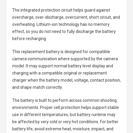
The integrated protection circuit helps guard against
overcharge, over-discharge, overcurrent, short circuit, and
overheating. Lithium-ion technology has no memory
effect, so you do not need to fully discharge the battery
before recharging.
This replacement battery is designed for compatible
camera communication where supported by the camera
model. It may support normal battery level display and
charging with a compatible original or replacement
charger when the battery model, voltage, contact position,
and shape match correctly.
The battery is built to perform across common shooting
environments. Proper cell protection helps support stable
use in different temperatures, but battery runtime may
be affected by very cold or very hot conditions. For better
battery life, avoid extreme heat, moisture, impact, and