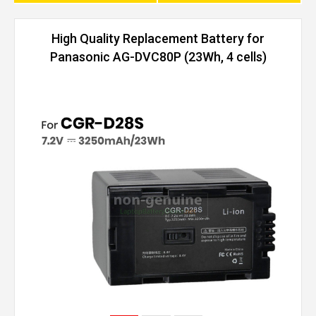
High Quality Replacement Battery for
Panasonic AG-DVC80P (23Wh, 4 cells)