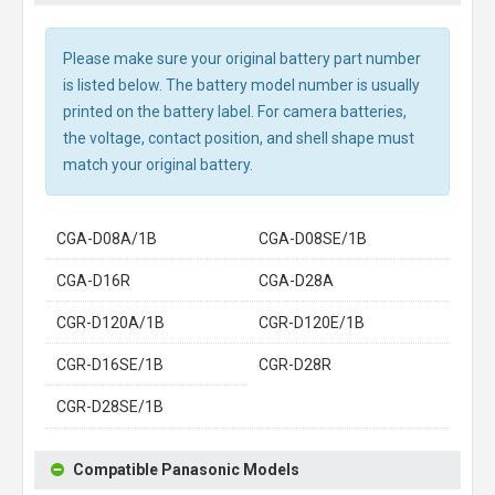
Please make sure your original battery part number
is listed below. The battery model number is usually
printed on the battery label. For camera batteries,
the voltage, contact position, and shell shape must
match your original battery.
CGA-D08A/1B
CGA-D08SE/1B
CGA-D16R
CGA-D28A
CGR-D120A/1B
CGR-D120E/1B
CGR-D16SE/1B
CGR-D28R
CGR-D28SE/1B
Compatible Panasonic Models