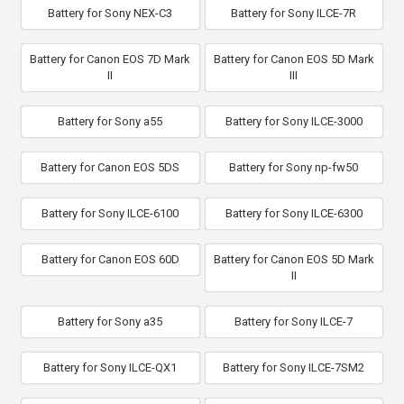
Battery for Sony NEX-C3
Battery for Sony ILCE-7R
Battery for Canon EOS 7D Mark
Battery for Canon EOS 5D Mark
II
III
Battery for Sony a55
Battery for Sony ILCE-3000
Battery for Canon EOS 5DS
Battery for Sony np-fw50
Battery for Sony ILCE-6100
Battery for Sony ILCE-6300
Battery for Canon EOS 60D
Battery for Canon EOS 5D Mark
II
Battery for Sony a35
Battery for Sony ILCE-7
Battery for Sony ILCE-QX1
Battery for Sony ILCE-7SM2