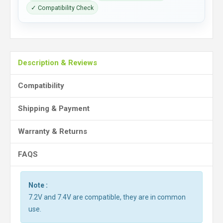
✓ Compatibility Check
Description & Reviews
Compatibility
Shipping & Payment
Warranty & Returns
FAQS
Note :
7.2V and 7.4V are compatible, they are in common
use.