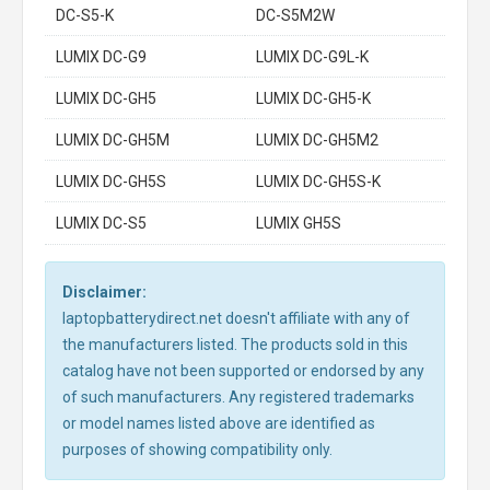
DC-S5-K
DC-S5M2W
LUMIX DC-G9
LUMIX DC-G9L-K
LUMIX DC-GH5
LUMIX DC-GH5-K
LUMIX DC-GH5M
LUMIX DC-GH5M2
LUMIX DC-GH5S
LUMIX DC-GH5S-K
LUMIX DC-S5
LUMIX GH5S
Disclaimer:
laptopbatterydirect.net doesn't affiliate with any of
the manufacturers listed. The products sold in this
catalog have not been supported or endorsed by any
of such manufacturers. Any registered trademarks
or model names listed above are identified as
purposes of showing compatibility only.