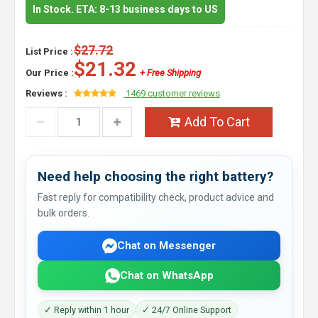
In Stock. ETA: 8-13 business days to US
$27.72
List Price :
$21.32
Our Price :
+ Free Shipping
Reviews :
1469 customer reviews
Add To Cart
Need help choosing the right battery?
Fast reply for compatibility check, product advice and
bulk orders.
Chat on Messenger
Chat on WhatsApp
✓ Reply within 1 hour
✓ 24/7 Online Support