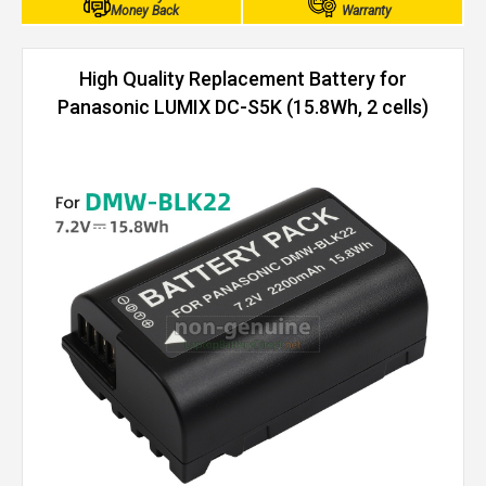
Money Back
Warranty
High Quality Replacement Battery for
Panasonic LUMIX DC-S5K (15.8Wh, 2 cells)