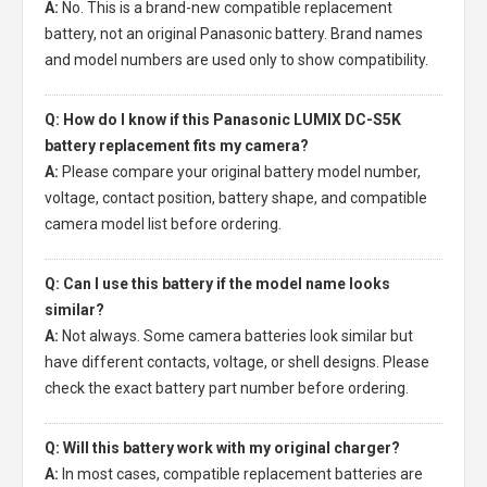
A:
No. This is a brand-new compatible replacement
battery, not an original Panasonic battery. Brand names
and model numbers are used only to show compatibility.
Q: How do I know if this Panasonic LUMIX DC-S5K
battery replacement fits my camera?
A:
Please compare your original battery model number,
voltage, contact position, battery shape, and compatible
camera model list before ordering.
Q: Can I use this battery if the model name looks
similar?
A:
Not always. Some camera batteries look similar but
have different contacts, voltage, or shell designs. Please
check the exact battery part number before ordering.
Q: Will this battery work with my original charger?
A:
In most cases, compatible replacement batteries are