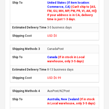
United States (If item location:
Commerce, CA)
(Can't ship to [AS,
FM, GU, MH, MP, PW, PR, VI, AK, HI])
If your address is in CA, delivery
time is just 1-3 days.
3-5 business days
USD $0
CanadaPost
Canada
(If in stock in Local
warehouse, only 3-5 days)
8-13 business days
USD $6.99
AusPost/NZPost
Australia, New Zealand
(If in stock
in Local warehouse, only 3-5 days)