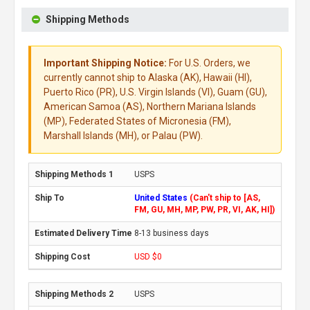
Shipping Methods
Important Shipping Notice:
For U.S. Orders, we
currently cannot ship to Alaska (AK), Hawaii (HI),
Puerto Rico (PR), U.S. Virgin Islands (VI), Guam (GU),
American Samoa (AS), Northern Mariana Islands
(MP), Federated States of Micronesia (FM),
Marshall Islands (MH), or Palau (PW).
USPS
United States
(Can't ship to [AS,
FM, GU, MH, MP, PW, PR, VI, AK, HI])
8-13 business days
USD $0
USPS