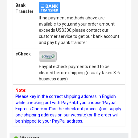
Bank
Transfer
If no payment methods above are
available to you,and your order amount
exceeds US$300,please contact our
customer service to get our bank account
and pay by bank transfer.
eCheck
Paypal eCheck payments need to be
cleared before shipping.(usually takes 3-6
business days)
Note:
Please key in the correct shipping address in English
while checking out with PayPal,if you choose"Paypal
Express Checkout"as the check out process(not supply
one shipping address on our website),or the order will
be shipped to your PayPal address.