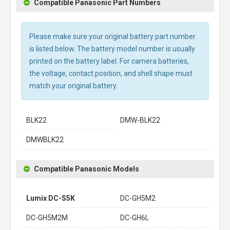
Compatible Panasonic Part Numbers
Please make sure your original battery part number
is listed below. The battery model number is usually
printed on the battery label. For camera batteries,
the voltage, contact position, and shell shape must
match your original battery.
BLK22
DMW-BLK22
DMWBLK22
Compatible Panasonic Models
Lumix DC-S5K
DC-GH5M2
DC-GH5M2M
DC-GH6L