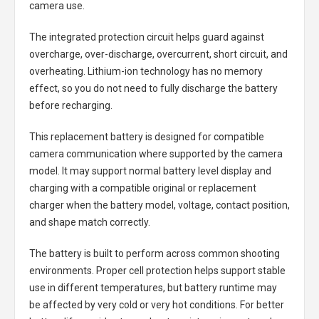
camera use.
The integrated protection circuit helps guard against
overcharge, over-discharge, overcurrent, short circuit, and
overheating. Lithium-ion technology has no memory
effect, so you do not need to fully discharge the battery
before recharging.
This replacement battery is designed for compatible
camera communication where supported by the camera
model. It may support normal battery level display and
charging with a compatible original or replacement
charger when the battery model, voltage, contact position,
and shape match correctly.
The battery is built to perform across common shooting
environments. Proper cell protection helps support stable
use in different temperatures, but battery runtime may
be affected by very cold or very hot conditions. For better