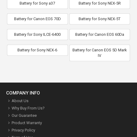
Battery for Sony a37
Battery for Sony NEX-5R
Battery for Canon EOS 70D
Battery for Sony NEX-5T
Battery for Sony ILCE-6400
Battery for Canon EOS 60Da
Battery for Sony NEX-6
Battery for Canon EOS 5D Mark
IV
COMPANY INFO
About Us
Why Buy From Us?
Our Guarantee
Product Warranty
Privacy Policy