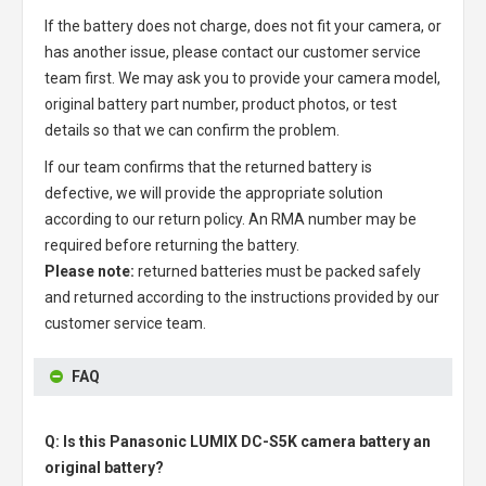
If the battery does not charge, does not fit your camera, or
has another issue, please contact our customer service
team first. We may ask you to provide your camera model,
original battery part number, product photos, or test
details so that we can confirm the problem.
If our team confirms that the returned battery is
defective, we will provide the appropriate solution
according to our return policy. An RMA number may be
required before returning the battery.
Please note:
returned batteries must be packed safely
and returned according to the instructions provided by our
customer service team.
FAQ
Q: Is this Panasonic LUMIX DC-S5K camera battery an
original battery?