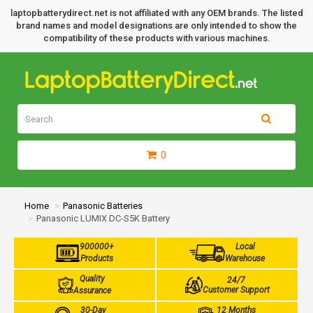
laptopbatterydirect.net is not affiliated with any OEM brands. The listed
brand names and model designations are only intended to show the
compatibility of these products with various machines.
0
Home
Panasonic Batteries
Panasonic LUMIX DC-S5K Battery
900000+
Local
Products
Warehouse
Quality
24/7
Customer Support
Assurance
30-Day
12 Months