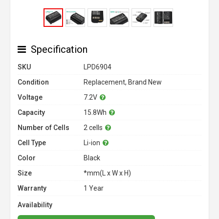
Specification
SKU
LPD6904
Condition
Replacement, Brand New
Voltage
7.2V
Capacity
15.8Wh
Number of Cells
2 cells
Cell Type
Li-ion
Color
Black
Size
*mm(L x W x H)
Warranty
1 Year
Availability