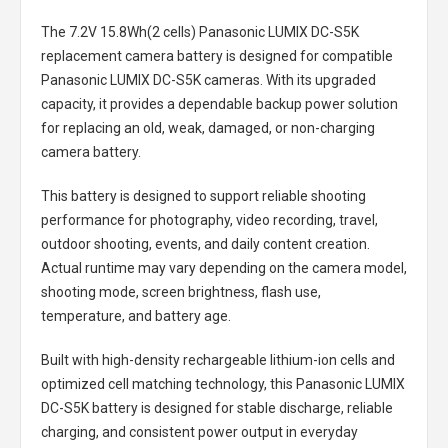
The
7.2V 15.8Wh(2 cells) Panasonic LUMIX DC-S5K
replacement camera battery
is designed for compatible
Panasonic LUMIX DC-S5K cameras. With its upgraded
capacity, it provides a dependable backup power solution
for replacing an old, weak, damaged, or non-charging
camera battery.
This battery is designed to support reliable shooting
performance for photography, video recording, travel,
outdoor shooting, events, and daily content creation.
Actual runtime may vary depending on the camera model,
shooting mode, screen brightness, flash use,
temperature, and battery age.
Built with high-density rechargeable lithium-ion cells and
optimized cell matching technology, this
Panasonic LUMIX
DC-S5K battery
is designed for stable discharge, reliable
charging, and consistent power output in everyday