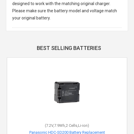
designed to work with the matching original charger.
Please make sure the battery model and voltage match
your original battery.
BEST SELLING BATTERIES
(7.2V,7.9Wh,2 Cells,Li-ion)
Panasonic HDC-SD200 Battery Replacement