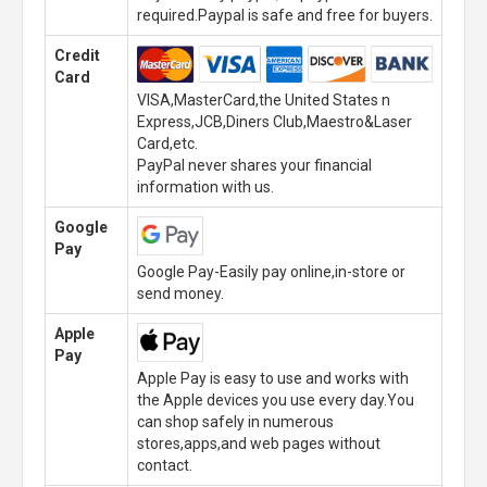
required.Paypal is safe and free for buyers.
Credit
Card
VISA,MasterCard,the United States n
Express,JCB,Diners Club,Maestro&Laser
Card,etc.
PayPal never shares your financial
information with us.
Google
Pay
Google Pay-Easily pay online,in-store or
send money.
Apple
Pay
Apple Pay is easy to use and works with
the Apple devices you use every day.You
can shop safely in numerous
stores,apps,and web pages without
contact.