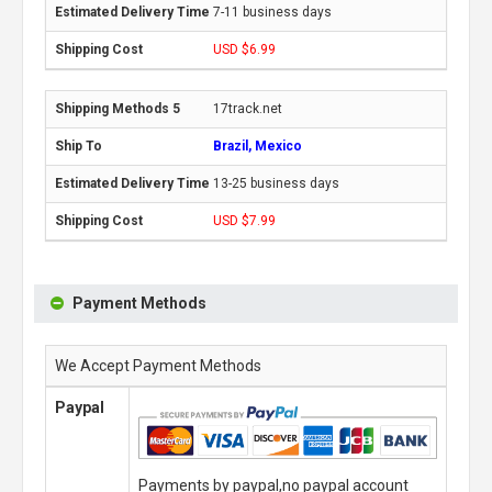
7-11 business days
USD $6.99
17track.net
Brazil, Mexico
13-25 business days
USD $7.99
Payment Methods
We Accept Payment Methods
Paypal
Payments by paypal,no paypal account