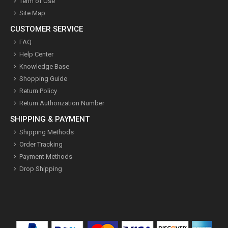
Term of Use
Site Map
CUSTOMER SERVICE
FAQ
Help Center
Knowledge Base
Shopping Guide
Return Policy
Return Authorization Number
SHIPPING & PAYMENT
Shipping Methods
Order Tracking
Payment Methods
Drop Shipping