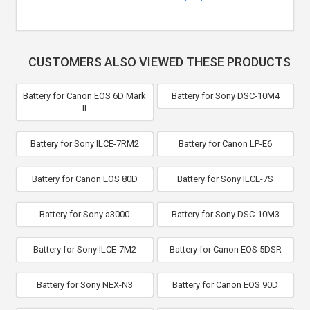
CUSTOMERS ALSO VIEWED THESE PRODUCTS
Battery for Canon EOS 6D Mark
Battery for Sony DSC-10M4
II
Battery for Sony ILCE-7RM2
Battery for Canon LP-E6
Battery for Canon EOS 80D
Battery for Sony ILCE-7S
Battery for Sony a3000
Battery for Sony DSC-10M3
Battery for Sony ILCE-7M2
Battery for Canon EOS 5DSR
Battery for Sony NEX-N3
Battery for Canon EOS 90D