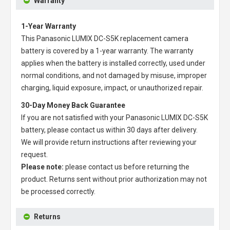
Warranty
1-Year Warranty
This
Panasonic LUMIX DC-S5K replacement camera
battery
is covered by a 1-year warranty. The warranty
applies when the battery is installed correctly, used under
normal conditions, and not damaged by misuse, improper
charging, liquid exposure, impact, or unauthorized repair.
30-Day Money Back Guarantee
If you are not satisfied with your
Panasonic LUMIX DC-S5K
battery
, please contact us within 30 days after delivery.
We will provide return instructions after reviewing your
request.
Please note:
please contact us before returning the
product. Returns sent without prior authorization may not
be processed correctly.
Returns