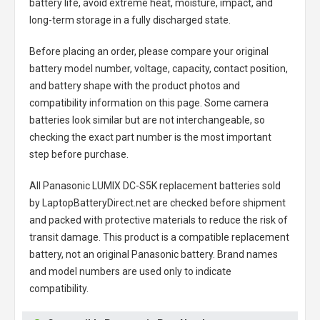
battery life, avoid extreme heat, moisture, impact, and
long-term storage in a fully discharged state.
Before placing an order, please compare your original
battery model number, voltage, capacity, contact position,
and battery shape with the product photos and
compatibility information on this page. Some camera
batteries look similar but are not interchangeable, so
checking the exact part number is the most important
step before purchase.
All
Panasonic LUMIX DC-S5K replacement batteries
sold
by LaptopBatteryDirect.net are checked before shipment
and packed with protective materials to reduce the risk of
transit damage. This product is a compatible replacement
battery, not an original Panasonic battery. Brand names
and model numbers are used only to indicate
compatibility.